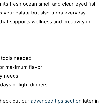
th its fresh ocean smell and clear-eyed fish
ies your palate but also turns everyday
hat supports wellness and creativity in
 tools needed
for maximum flavor
ry needs
days or light dinners
check out our
advanced tips section
later in