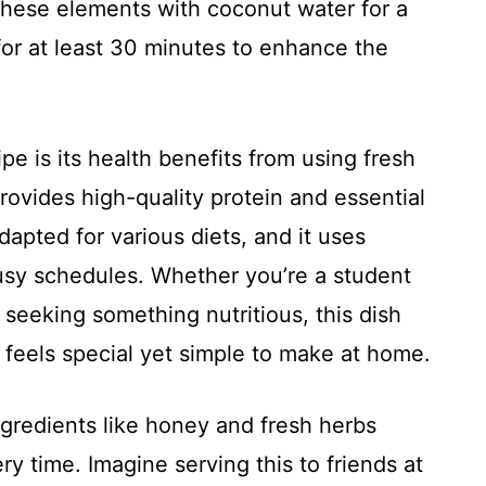
these elements with coconut water for a
 for at least 30 minutes to enhance the
ipe is its health benefits from using fresh
provides high-quality protein and essential
 adapted for various diets, and it uses
 busy schedules. Whether you’re a student
 seeking something nutritious, this dish
t feels special yet simple to make at home.
gredients like honey and fresh herbs
y time. Imagine serving this to friends at