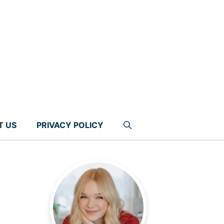
T US
PRIVACY POLICY