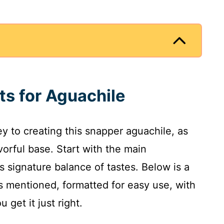
ts for Aguachile
ey to creating this snapper aguachile, as
orful base. Start with the main
s signature balance of tastes. Below is a
ts mentioned, formatted for easy use, with
get it just right.