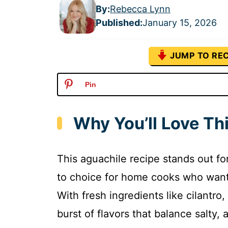
By:
Rebecca Lynn
Published
:
January 15, 2026
JUMP TO REC
Pin
Why You’ll Love Th
This aguachile recipe stands out for
to choice for home cooks who want a
With fresh ingredients like cilantro, 
burst of flavors that balance salty, 