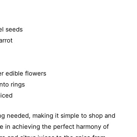
el seeds
arrot
er edible flowers
into rings
liced
ing needed, making it simple to shop and
le in achieving the perfect harmony of