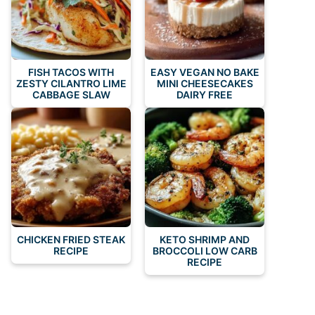
FISH TACOS WITH
EASY VEGAN NO BAKE
ZESTY CILANTRO LIME
MINI CHEESECAKES
CABBAGE SLAW
DAIRY FREE
CHICKEN FRIED STEAK
KETO SHRIMP AND
RECIPE
BROCCOLI LOW CARB
RECIPE