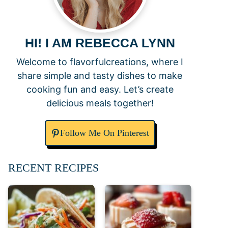
HI! I AM REBECCA LYNN
Welcome to flavorfulcreations, where I
share simple and tasty dishes to make
cooking fun and easy. Let’s create
delicious meals together!
Follow Me On Pinterest
RECENT RECIPES