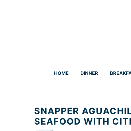
Skip
to
content
HOME
DINNER
BREAKF
SNAPPER AGUACHIL
SEAFOOD WITH CIT