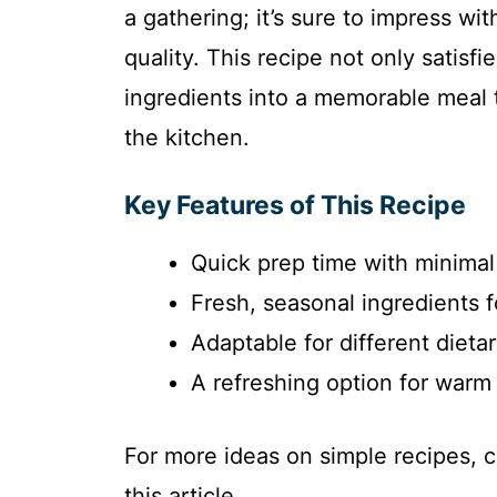
a gathering; it’s sure to impress wi
quality. This recipe not only satisf
ingredients into a memorable meal t
the kitchen.
Key Features of This Recipe
Quick prep time with minimal
Fresh, seasonal ingredients 
Adaptable for different dieta
A refreshing option for warm 
For more ideas on simple recipes, 
this article.