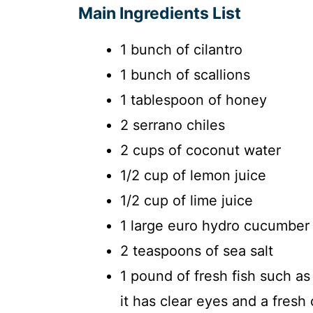
Main Ingredients List
1 bunch of cilantro
1 bunch of scallions
1 tablespoon of honey
2 serrano chiles
2 cups of coconut water
1/2 cup of lemon juice
1/2 cup of lime juice
1 large euro hydro cucumber
2 teaspoons of sea salt
1 pound of fresh fish such as
it has clear eyes and a fresh 