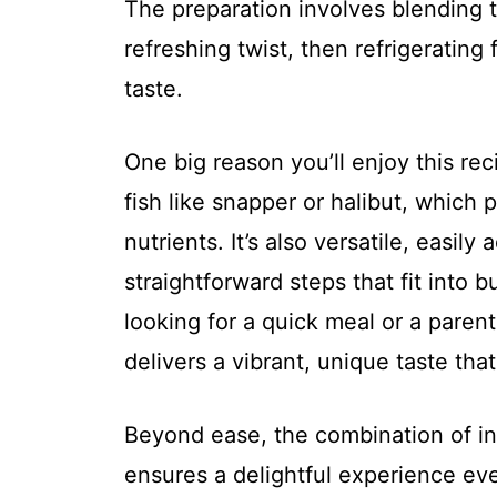
The preparation involves blending 
refreshing twist, then refrigerating
taste.
One big reason you’ll enjoy this rec
fish like snapper or halibut, which 
nutrients. It’s also versatile, easily
straightforward steps that fit into
looking for a quick meal or a parent
delivers a vibrant, unique taste tha
Beyond ease, the combination of in
ensures a delightful experience ever