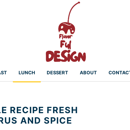
AST
LUNCH
DESSERT
ABOUT
CONTAC
E RECIPE FRESH
RUS AND SPICE