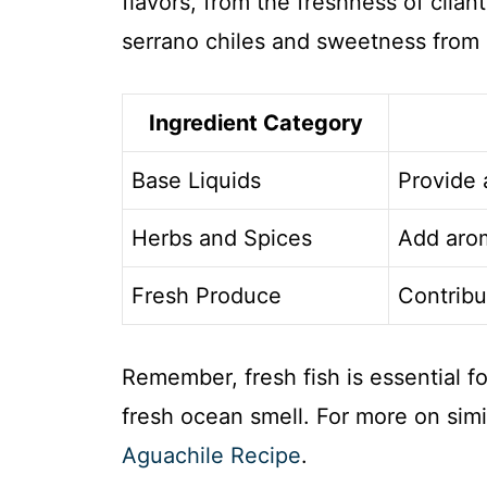
flavors, from the freshness of cilant
serrano chiles and sweetness from
Ingredient Category
Base Liquids
Provide 
Herbs and Spices
Add arom
Fresh Produce
Contribu
Remember, fresh fish is essential fo
fresh ocean smell. For more on simil
Aguachile Recipe
.