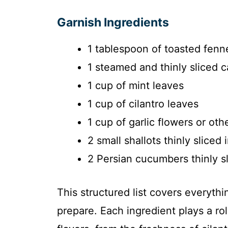
Garnish Ingredients
1 tablespoon of toasted fenn
1 steamed and thinly sliced c
1 cup of mint leaves
1 cup of cilantro leaves
1 cup of garlic flowers or oth
2 small shallots thinly sliced 
2 Persian cucumbers thinly s
This structured list covers everyth
prepare. Each ingredient plays a ro