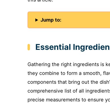
Jump to:
Essential Ingredien
Gathering the right ingredients is k
they combine to form a smooth, flav
components that bring out the dish’
comprehensive list of all ingredien
precise measurements to ensure you 