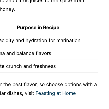
ro and citrus juices to the spice from
 honey.
Purpose in Recipe
acidity and hydration for marination
a and balance flavors
te crunch and freshness
r the best flavor, so choose options with a
ar dishes, visit
Feasting at Home