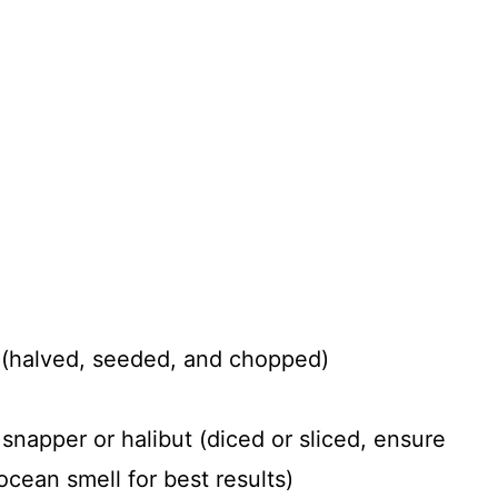
 (halved, seeded, and chopped)
 snapper or halibut (diced or sliced, ensure
ocean smell for best results)