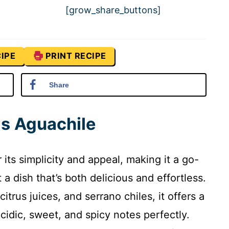
[grow_share_buttons]
IPE
PRINT RECIPE
Share
is Aguachile
 its simplicity and appeal, making it a go-
 dish that’s both delicious and effortless.
citrus juices, and serrano chiles, it offers a
acidic, sweet, and spicy notes perfectly.