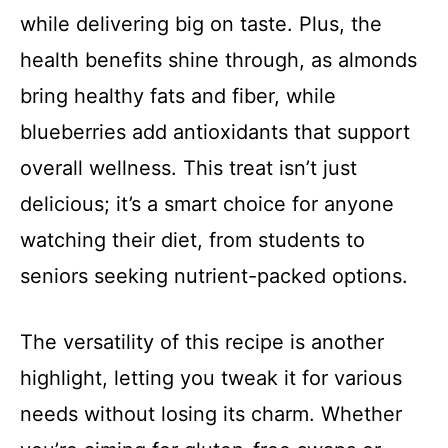
while delivering big on taste. Plus, the
health benefits shine through, as almonds
bring healthy fats and fiber, while
blueberries add antioxidants that support
overall wellness. This treat isn’t just
delicious; it’s a smart choice for anyone
watching their diet, from students to
seniors seeking nutrient-packed options.
The versatility of this recipe is another
highlight, letting you tweak it for various
needs without losing its charm. Whether