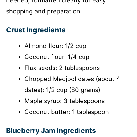
needed, formatted clearly for easy
shopping and preparation.
Crust Ingredients
Almond flour: 1/2 cup
Coconut flour: 1/4 cup
Flax seeds: 2 tablespoons
Chopped Medjool dates (about 4
dates): 1/2 cup (80 grams)
Maple syrup: 3 tablespoons
Coconut butter: 1 tablespoon
Blueberry Jam Ingredients