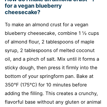
for a vegan blueberry
cheesecake?
To make an almond crust for a vegan
blueberry cheesecake, combine 1 ½ cups
of almond flour, 2 tablespoons of maple
syrup, 2 tablespoons of melted coconut
oil, and a pinch of salt. Mix until it forms a
sticky dough, then press it firmly into the
bottom of your springform pan. Bake at
350°F (175°C) for 10 minutes before
adding the filling. This creates a crunchy,
flavorful base without any gluten or animal