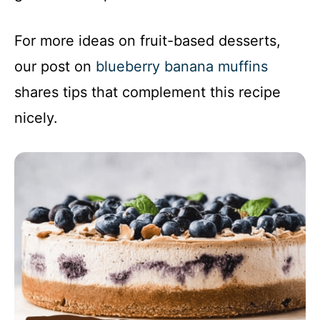
For more ideas on fruit-based desserts,
our post on
blueberry banana muffins
shares tips that complement this recipe
nicely.