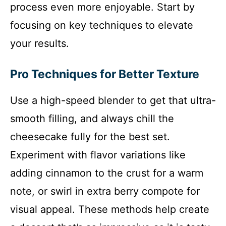
process even more enjoyable. Start by
focusing on key techniques to elevate
your results.
Pro Techniques for Better Texture
Use a high-speed blender to get that ultra-
smooth filling, and always chill the
cheesecake fully for the best set.
Experiment with flavor variations like
adding cinnamon to the crust for a warm
note, or swirl in extra berry compote for
visual appeal. These methods help create