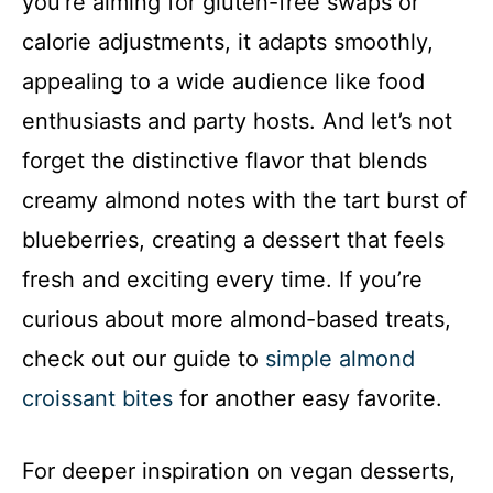
you’re aiming for gluten-free swaps or
calorie adjustments, it adapts smoothly,
appealing to a wide audience like food
enthusiasts and party hosts. And let’s not
forget the distinctive flavor that blends
creamy almond notes with the tart burst of
blueberries, creating a dessert that feels
fresh and exciting every time. If you’re
curious about more almond-based treats,
check out our guide to
simple almond
croissant bites
for another easy favorite.
For deeper inspiration on vegan desserts,