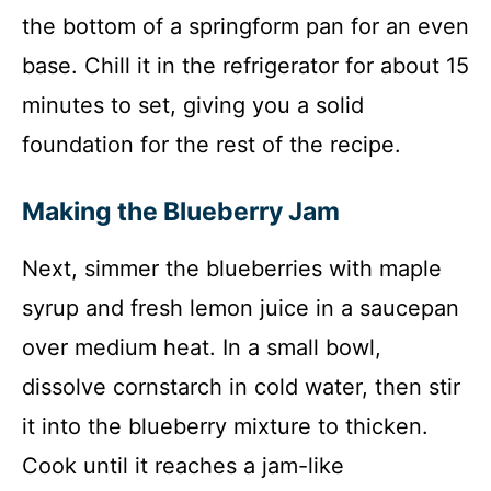
the bottom of a springform pan for an even
base. Chill it in the refrigerator for about 15
minutes to set, giving you a solid
foundation for the rest of the recipe.
Making the Blueberry Jam
Next, simmer the blueberries with maple
syrup and fresh lemon juice in a saucepan
over medium heat. In a small bowl,
dissolve cornstarch in cold water, then stir
it into the blueberry mixture to thicken.
Cook until it reaches a jam-like