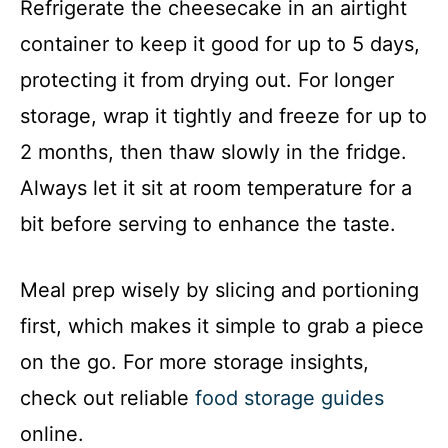
Refrigerate the cheesecake in an airtight
container to keep it good for up to 5 days,
protecting it from drying out. For longer
storage, wrap it tightly and freeze for up to
2 months, then thaw slowly in the fridge.
Always let it sit at room temperature for a
bit before serving to enhance the taste.
Meal prep wisely by slicing and portioning
first, which makes it simple to grab a piece
on the go. For more storage insights,
check out reliable
food storage guides
online.