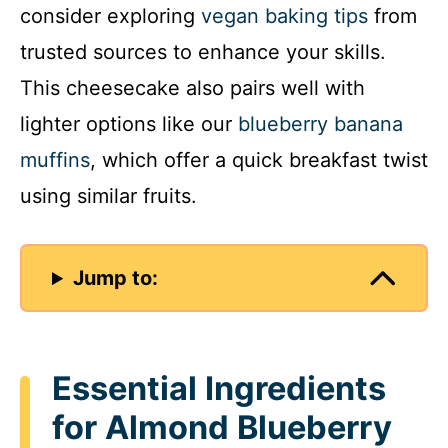
consider exploring
vegan baking tips
from
trusted sources to enhance your skills.
This cheesecake also pairs well with
lighter options like our
blueberry banana
muffins
, which offer a quick breakfast twist
using similar fruits.
Jump to:
Essential Ingredients
for Almond Blueberry