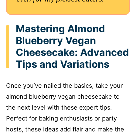
Mastering Almond
Blueberry Vegan
Cheesecake: Advanced
Tips and Variations
Once you’ve nailed the basics, take your
almond blueberry vegan cheesecake to
the next level with these expert tips.
Perfect for baking enthusiasts or party
hosts, these ideas add flair and make the