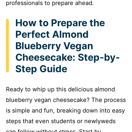
professionals to prepare ahead.
How to Prepare the
Perfect Almond
Blueberry Vegan
Cheesecake: Step-by-
Step Guide
Ready to whip up this delicious almond
blueberry vegan cheesecake? The process
is simple and fun, breaking down into easy
steps that even students or newlyweds
can follow without stress. Start by