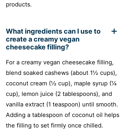
products.
What ingredients can I use to
create a creamy vegan
cheesecake filling?
For a creamy vegan cheesecake filling,
blend soaked cashews (about 1½ cups),
coconut cream (½ cup), maple syrup (¼
cup), lemon juice (2 tablespoons), and
vanilla extract (1 teaspoon) until smooth.
Adding a tablespoon of coconut oil helps
the filling to set firmly once chilled.