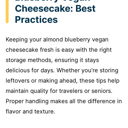
Cheesecake: Best
Practices
Keeping your almond blueberry vegan
cheesecake fresh is easy with the right
storage methods, ensuring it stays
delicious for days. Whether you’re storing
leftovers or making ahead, these tips help
maintain quality for travelers or seniors.
Proper handling makes all the difference in
flavor and texture.