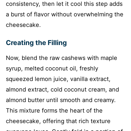
consistency, then let it cool this step adds
a burst of flavor without overwhelming the
cheesecake.
Creating the Filling
Now, blend the raw cashews with maple
syrup, melted coconut oil, freshly
squeezed lemon juice, vanilla extract,
almond extract, cold coconut cream, and
almond butter until smooth and creamy.
This mixture forms the heart of the
cheesecake, offering that rich texture