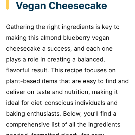
Vegan Cheesecake
Gathering the right ingredients is key to
making this almond blueberry vegan
cheesecake a success, and each one
plays a role in creating a balanced,
flavorful result. This recipe focuses on
plant-based items that are easy to find and
deliver on taste and nutrition, making it
ideal for diet-conscious individuals and
baking enthusiasts. Below, you’ll find a
comprehensive list of all the ingredients