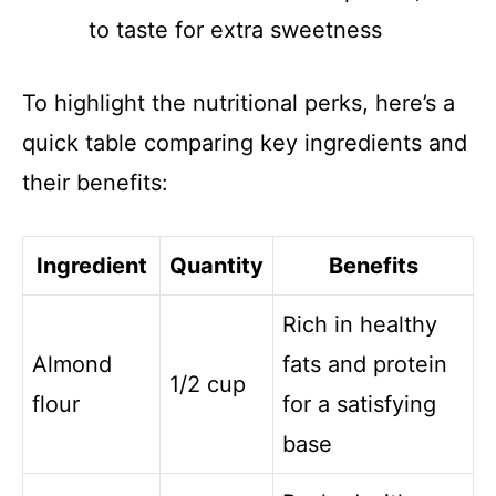
to taste for extra sweetness
To highlight the nutritional perks, here’s a
quick table comparing key ingredients and
their benefits:
Ingredient
Quantity
Benefits
Rich in healthy
Almond
fats and protein
1/2 cup
flour
for a satisfying
base