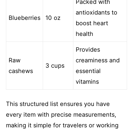
Packed with
antioxidants to
Blueberries
10 oz
boost heart
health
Provides
Raw
creaminess and
3 cups
cashews
essential
vitamins
This structured list ensures you have
every item with precise measurements,
making it simple for travelers or working