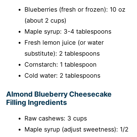
Blueberries (fresh or frozen): 10 oz
(about 2 cups)
Maple syrup: 3-4 tablespoons
Fresh lemon juice (or water
substitute): 2 tablespoons
Cornstarch: 1 tablespoon
Cold water: 2 tablespoons
Almond Blueberry Cheesecake
Filling Ingredients
Raw cashews: 3 cups
Maple syrup (adjust sweetness): 1/2