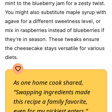
mint to the blueberry jam for a zesty twist.
You might also substitute maple syrup with
agave for a different sweetness level, or
mix in raspberries instead of blueberries if
they’re in season. These tweaks ensure
the cheesecake stays versatile for various
diets.
As one home cook shared,
“Swapping ingredients made
this recipe a family favorite,
even for my pickiest eaters.”