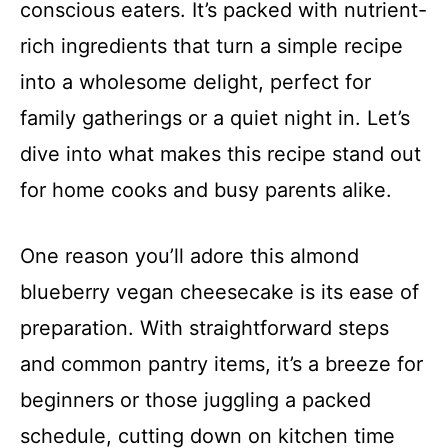
conscious eaters. It’s packed with nutrient-
rich ingredients that turn a simple recipe
into a wholesome delight, perfect for
family gatherings or a quiet night in. Let’s
dive into what makes this recipe stand out
for home cooks and busy parents alike.
One reason you’ll adore this almond
blueberry vegan cheesecake is its ease of
preparation. With straightforward steps
and common pantry items, it’s a breeze for
beginners or those juggling a packed
schedule, cutting down on kitchen time