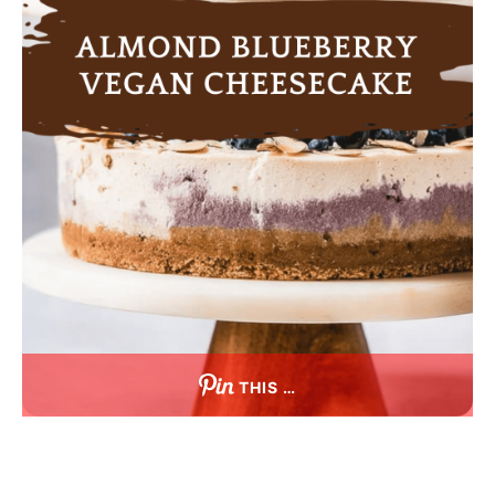
THIS …