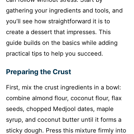
gathering your ingredients and tools, and
you’ll see how straightforward it is to
create a dessert that impresses. This
guide builds on the basics while adding
practical tips to help you succeed.
Preparing the Crust
First, mix the crust ingredients in a bowl:
combine almond flour, coconut flour, flax
seeds, chopped Medjool dates, maple
syrup, and coconut butter until it forms a
sticky dough. Press this mixture firmly into