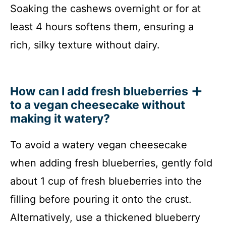
Soaking the cashews overnight or for at
least 4 hours softens them, ensuring a
rich, silky texture without dairy.
How can I add fresh blueberries
to a vegan cheesecake without
making it watery?
To avoid a watery vegan cheesecake
when adding fresh blueberries, gently fold
about 1 cup of fresh blueberries into the
filling before pouring it onto the crust.
Alternatively, use a thickened blueberry