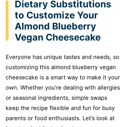
Dietary Substitutions
to Customize Your
Almond Blueberry
Vegan Cheesecake
Everyone has unique tastes and needs, so
customizing this almond blueberry vegan
cheesecake is a smart way to make it your
own. Whether you’re dealing with allergies
or seasonal ingredients, simple swaps
keep the recipe flexible and fun for busy
parents or food enthusiasts. Let’s look at