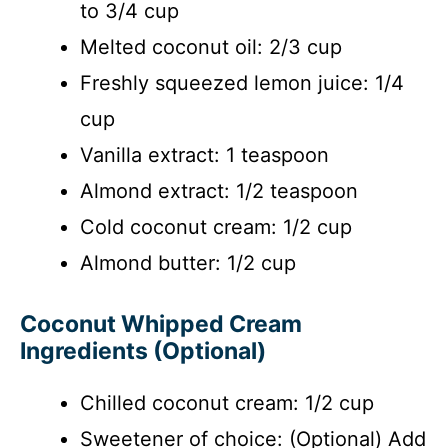
to 3/4 cup
Melted coconut oil: 2/3 cup
Freshly squeezed lemon juice: 1/4
cup
Vanilla extract: 1 teaspoon
Almond extract: 1/2 teaspoon
Cold coconut cream: 1/2 cup
Almond butter: 1/2 cup
Coconut Whipped Cream
Ingredients (Optional)
Chilled coconut cream: 1/2 cup
Sweetener of choice: (Optional) Add