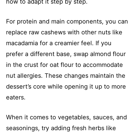
how to adapt it step by step.
For protein and main components, you can
replace raw cashews with other nuts like
macadamia for a creamier feel. If you
prefer a different base, swap almond flour
in the crust for oat flour to accommodate
nut allergies. These changes maintain the
dessert’s core while opening it up to more
eaters.
When it comes to vegetables, sauces, and
seasonings, try adding fresh herbs like