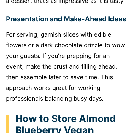
a dessert that’s as impressive as it is tasty.
Presentation and Make-Ahead Ideas
For serving, garnish slices with edible
flowers or a dark chocolate drizzle to wow
your guests. If you’re prepping for an
event, make the crust and filling ahead,
then assemble later to save time. This
approach works great for working
professionals balancing busy days.
How to Store Almond
Blueberry Vegan