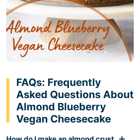
FAQs: Frequently
Asked Questions About
Almond Blueberry
Vegan Cheesecake
How do I make an almond crust