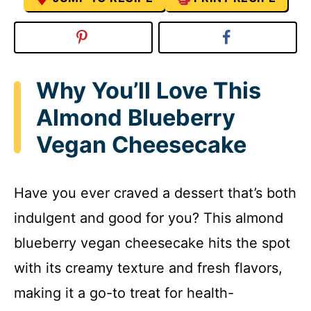
Why You’ll Love This
Almond Blueberry
Vegan Cheesecake
Have you ever craved a dessert that’s both
indulgent and good for you? This almond
blueberry vegan cheesecake hits the spot
with its creamy texture and fresh flavors,
making it a go-to treat for health-