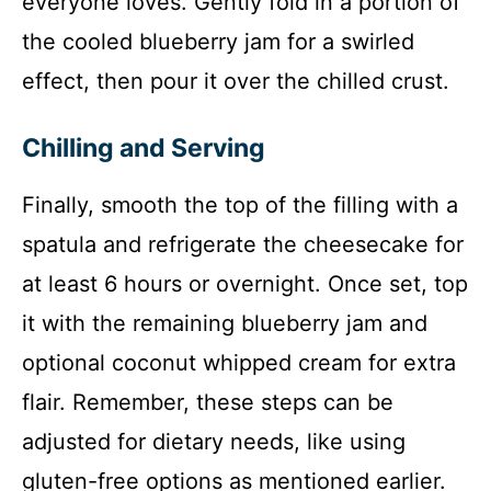
everyone loves. Gently fold in a portion of
the cooled blueberry jam for a swirled
effect, then pour it over the chilled crust.
Chilling and Serving
Finally, smooth the top of the filling with a
spatula and refrigerate the cheesecake for
at least 6 hours or overnight. Once set, top
it with the remaining blueberry jam and
optional coconut whipped cream for extra
flair. Remember, these steps can be
adjusted for dietary needs, like using
gluten-free options as mentioned earlier.