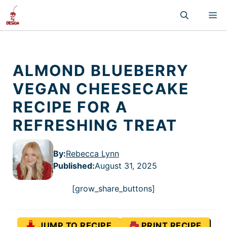
Skip
M
to
content
ALMOND BLUEBERRY
VEGAN CHEESECAKE
RECIPE FOR A
REFRESHING TREAT
By:
Rebecca Lynn
Published
:
August 31, 2025
[grow_share_buttons]
JUMP TO RECIPE
PRINT RECIPE