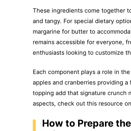
These ingredients come together to
and tangy. For special dietary opt
margarine for butter to accommodat
remains accessible for everyone, fr
enthusiasts looking to customize the
Each component plays a role in the f
apples and cranberries providing a 
topping add that signature crunch 
aspects, check out this resource o
How to Prepare the