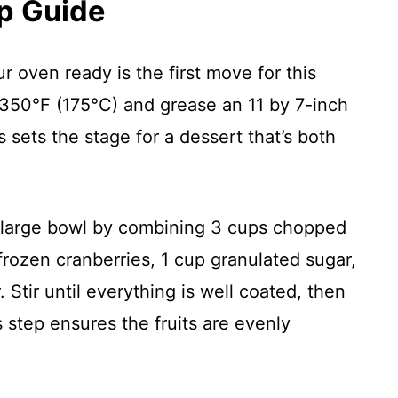
p Guide
ur oven ready is the first move for this
o 350°F (175°C) and grease an 11 by 7-inch
s sets the stage for a dessert that’s both
a large bowl by combining 3 cups chopped
frozen cranberries, 1 cup granulated sugar,
 Stir until everything is well coated, then
s step ensures the fruits are evenly