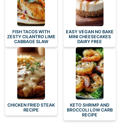
FISH TACOS WITH
EASY VEGAN NO BAKE
ZESTY CILANTRO LIME
MINI CHEESECAKES
CABBAGE SLAW
DAIRY FREE
CHICKEN FRIED STEAK
KETO SHRIMP AND
RECIPE
BROCCOLI LOW CARB
RECIPE