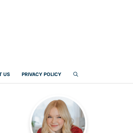
T US
PRIVACY POLICY