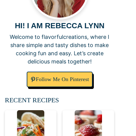
HI! I AM REBECCA LYNN
Welcome to flavorfulcreations, where I
share simple and tasty dishes to make
cooking fun and easy. Let’s create
delicious meals together!
Follow Me On Pinterest
RECENT RECIPES