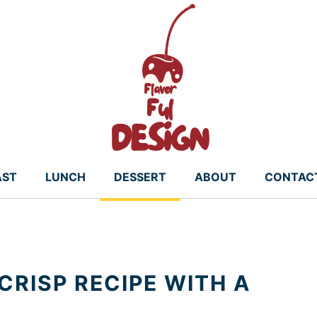
AST
LUNCH
DESSERT
ABOUT
CONTAC
CRISP RECIPE WITH A