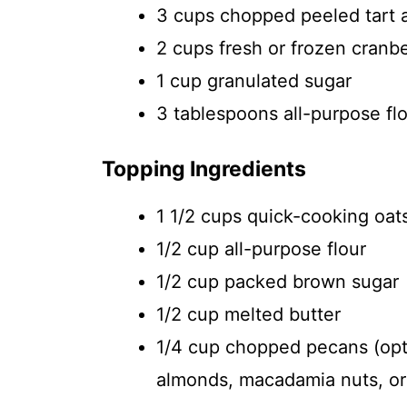
3 cups chopped peeled tart 
2 cups fresh or frozen cranbe
1 cup granulated sugar
3 tablespoons all-purpose fl
Topping Ingredients
1 1/2 cups quick-cooking oat
1/2 cup all-purpose flour
1/2 cup packed brown sugar
1/2 cup melted butter
1/4 cup chopped pecans (opti
almonds, macadamia nuts, or 