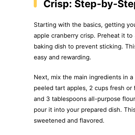
Crisp: Step-by-Ste
Starting with the basics, getting yo
apple cranberry crisp. Preheat it t
baking dish to prevent sticking. Thi
easy and rewarding.
Next, mix the main ingredients in 
peeled tart apples, 2 cups fresh or 
and 3 tablespoons all-purpose flour.
pour it into your prepared dish. Thi
sweetened and flavored.