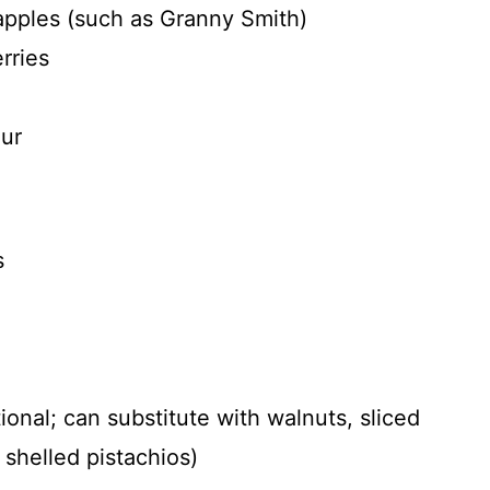
apples (such as Granny Smith)
rries
our
s
onal; can substitute with walnuts, sliced
shelled pistachios)