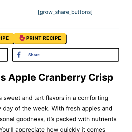
[grow_share_buttons]
IPE
PRINT RECIPE
Share
is Apple Cranberry Crisp
 sweet and tart flavors in a comforting
y day of the week. With fresh apples and
asonal goodness, it’s packed with nutrients
 You’ll appreciate how quickly it comes