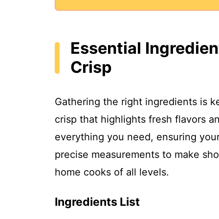
Essential Ingredie
Crisp
Gathering the right ingredients is k
crisp that highlights fresh flavors a
everything you need, ensuring your r
precise measurements to make shop
home cooks of all levels.
Ingredients List