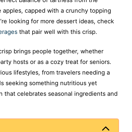
 perfect balance of tartness from the
e apples, capped with a crunchy topping
u’re looking for more dessert ideas, check
verages
that pair well with this crisp.
crisp brings people together, whether
party hosts or as a cozy treat for seniors.
various lifestyles, from travelers needing a
ls seeking something nutritious yet
ion that celebrates seasonal ingredients and