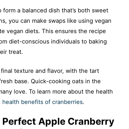
 form a balanced dish that’s both sweet
ions, you can make swaps like using vegan
e vegan diets. This ensures the recipe
om diet-conscious individuals to baking
ir treat.
inal texture and flavor, with the tart
fresh base. Quick-cooking oats in the
many love. To learn more about the health
n
health benefits of cranberries
.
 Perfect Apple Cranberry