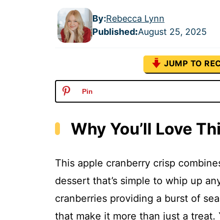
By:
Rebecca Lynn
Published
:
August 25, 2025
JUMP TO REC
Pin
Why You’ll Love Th
This apple cranberry crisp combines
dessert that’s simple to whip up an
cranberries providing a burst of se
that make it more than just a treat.