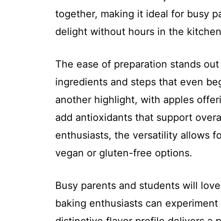
together, making it ideal for busy
delight without hours in the kitchen
The ease of preparation stands out f
ingredients and steps that even be
another highlight, with apples offer
add antioxidants that support over
enthusiasts, the versatility allows f
vegan or gluten-free options.
Busy parents and students will love 
baking enthusiasts can experiment w