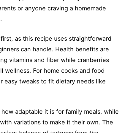
 parents or anyone craving a homemade
.
irst, as this recipe uses straightforward
ginners can handle. Health benefits are
ing vitamins and fiber while cranberries
all wellness. For home cooks and food
or easy tweaks to fit dietary needs like
how adaptable it is for family meals, while
ith variations to make it their own. The