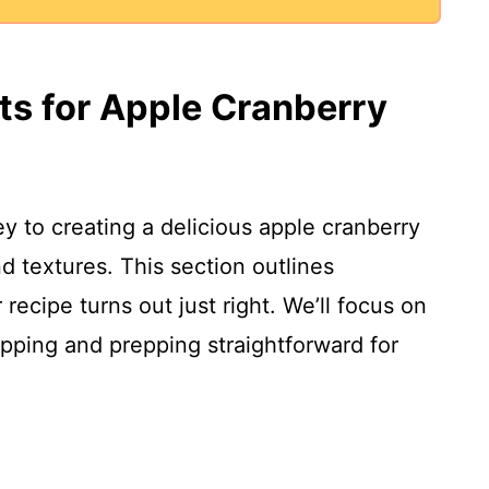
nts for Apple Cranberry
ey to creating a delicious apple cranberry
nd textures. This section outlines
ecipe turns out just right. We’ll focus on
ping and prepping straightforward for