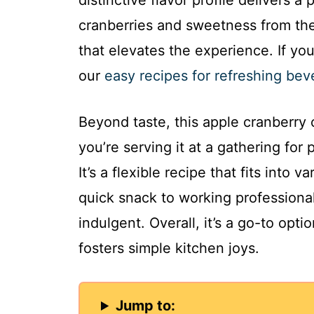
distinctive flavor profile delivers a
cranberries and sweetness from th
that elevates the experience. If yo
our
easy recipes for refreshing be
Beyond taste, this apple cranberry 
you’re serving it at a gathering for 
It’s a flexible recipe that fits into 
quick snack to working professiona
indulgent. Overall, it’s a go-to opt
fosters simple kitchen joys.
Jump to: