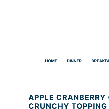
Skip
to
content
HOME
DINNER
BREAKF
APPLE CRANBERRY 
CRUNCHY TOPPING