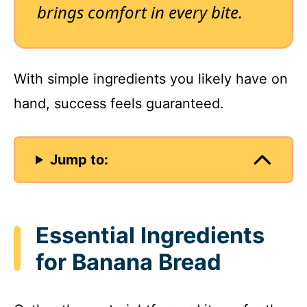
brings comfort in every bite.
With simple ingredients you likely have on
hand, success feels guaranteed.
Jump to:
Essential Ingredients
for Banana Bread