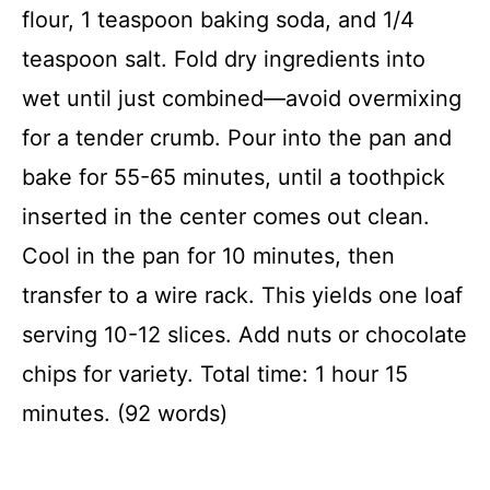
flour, 1 teaspoon baking soda, and 1/4
teaspoon salt. Fold dry ingredients into
wet until just combined—avoid overmixing
for a tender crumb. Pour into the pan and
bake for 55-65 minutes, until a toothpick
inserted in the center comes out clean.
Cool in the pan for 10 minutes, then
transfer to a wire rack. This yields one loaf
serving 10-12 slices. Add nuts or chocolate
chips for variety. Total time: 1 hour 15
minutes. (92 words)