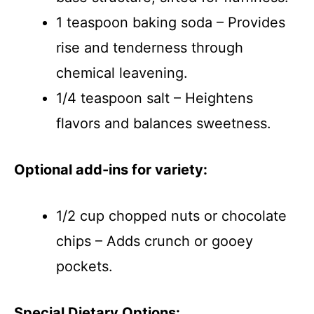
1 teaspoon baking soda – Provides
rise and tenderness through
chemical leavening.
1/4 teaspoon salt – Heightens
flavors and balances sweetness.
Optional add-ins for variety:
1/2 cup chopped nuts or chocolate
chips – Adds crunch or gooey
pockets.
Special Dietary Options: