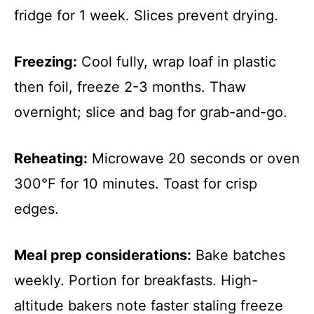
fridge for 1 week. Slices prevent drying.
Freezing:
Cool fully, wrap loaf in plastic
then foil, freeze 2-3 months. Thaw
overnight; slice and bag for grab-and-go.
Reheating:
Microwave 20 seconds or oven
300°F for 10 minutes. Toast for crisp
edges.
Meal prep considerations:
Bake batches
weekly. Portion for breakfasts. High-
altitude bakers note faster staling freeze