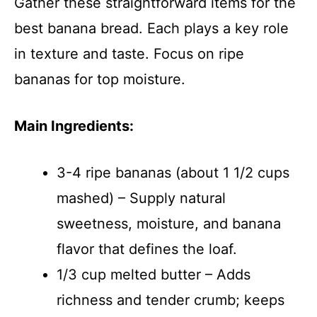
Gather these straightforward items for the
best banana bread. Each plays a key role
in texture and taste. Focus on ripe
bananas for top moisture.
Main Ingredients:
3-4 ripe bananas (about 1 1/2 cups
mashed) – Supply natural
sweetness, moisture, and banana
flavor that defines the loaf.
1/3 cup melted butter – Adds
richness and tender crumb; keeps