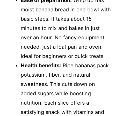
Ease of preparation:
Whip up this
moist banana bread in one bowl with
basic steps. It takes about 15
minutes to mix and bakes in just
over an hour. No fancy equipment
needed, just a loaf pan and oven.
Ideal for beginners or quick treats.
Health benefits:
Ripe bananas pack
potassium, fiber, and natural
sweetness. This cuts down on
added sugars while boosting
nutrition. Each slice offers a
satisfying snack with vitamins and