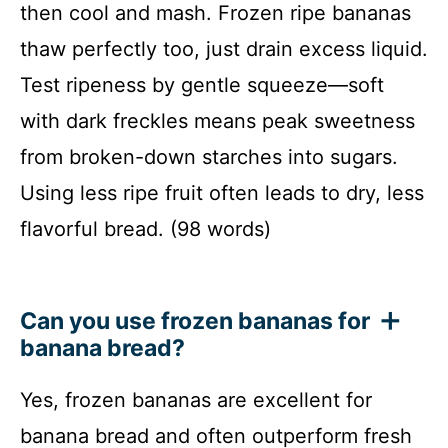
then cool and mash. Frozen ripe bananas
thaw perfectly too, just drain excess liquid.
Test ripeness by gentle squeeze—soft
with dark freckles means peak sweetness
from broken-down starches into sugars.
Using less ripe fruit often leads to dry, less
flavorful bread. (98 words)
Can you use frozen bananas for
banana bread?
Yes, frozen bananas are excellent for
banana bread and often outperform fresh