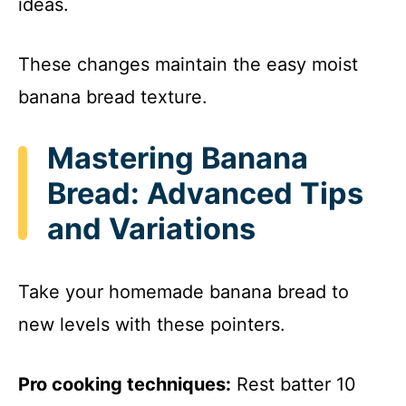
ideas.
These changes maintain the easy moist
banana bread texture.
Mastering Banana
Bread: Advanced Tips
and Variations
Take your homemade banana bread to
new levels with these pointers.
Pro cooking techniques:
Rest batter 10