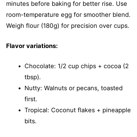
minutes before baking for better rise. Use
room-temperature egg for smoother blend.
Weigh flour (180g) for precision over cups.
Flavor variations:
Chocolate: 1/2 cup chips + cocoa (2
tbsp).
Nutty: Walnuts or pecans, toasted
first.
Tropical: Coconut flakes + pineapple
bits.