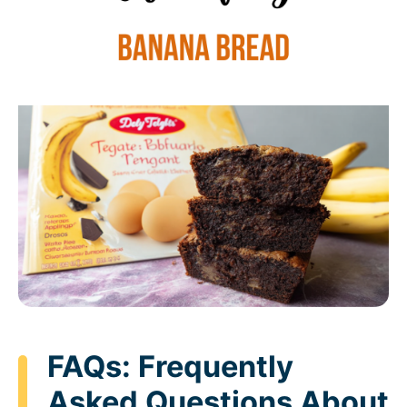
FAQs: Frequently
Asked Questions About