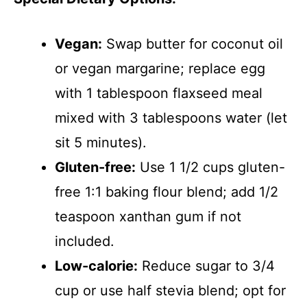
Vegan:
Swap butter for coconut oil
or vegan margarine; replace egg
with 1 tablespoon flaxseed meal
mixed with 3 tablespoons water (let
sit 5 minutes).
Gluten-free:
Use 1 1/2 cups gluten-
free 1:1 baking flour blend; add 1/2
teaspoon xanthan gum if not
included.
Low-calorie:
Reduce sugar to 3/4
cup or use half stevia blend; opt for