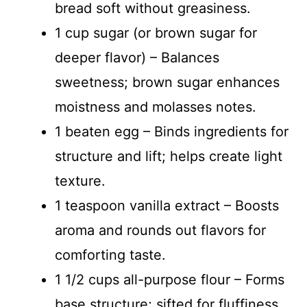
bread soft without greasiness.
1 cup sugar (or brown sugar for
deeper flavor) – Balances
sweetness; brown sugar enhances
moistness and molasses notes.
1 beaten egg – Binds ingredients for
structure and lift; helps create light
texture.
1 teaspoon vanilla extract – Boosts
aroma and rounds out flavors for
comforting taste.
1 1/2 cups all-purpose flour – Forms
base structure; sifted for fluffiness.