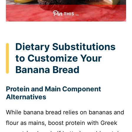
THIS …
Dietary Substitutions
to Customize Your
Banana Bread
Protein and Main Component
Alternatives
While banana bread relies on bananas and
flour as mains, boost protein with Greek