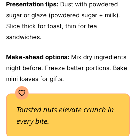
Presentation tips:
Dust with powdered
sugar or glaze (powdered sugar + milk).
Slice thick for toast, thin for tea
sandwiches.
Make-ahead options:
Mix dry ingredients
night before. Freeze batter portions. Bake
mini loaves for gifts.
Toasted nuts elevate crunch in
every bite.