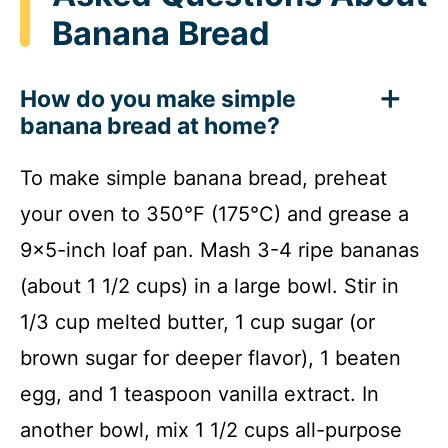
Banana Bread
How do you make simple
banana bread at home?
To make simple banana bread, preheat
your oven to 350°F (175°C) and grease a
9×5-inch loaf pan. Mash 3-4 ripe bananas
(about 1 1/2 cups) in a large bowl. Stir in
1/3 cup melted butter, 1 cup sugar (or
brown sugar for deeper flavor), 1 beaten
egg, and 1 teaspoon vanilla extract. In
another bowl, mix 1 1/2 cups all-purpose