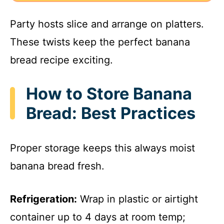
Party hosts slice and arrange on platters.
These twists keep the perfect banana
bread recipe exciting.
How to Store Banana
Bread: Best Practices
Proper storage keeps this always moist
banana bread fresh.
Refrigeration:
Wrap in plastic or airtight
container up to 4 days at room temp;