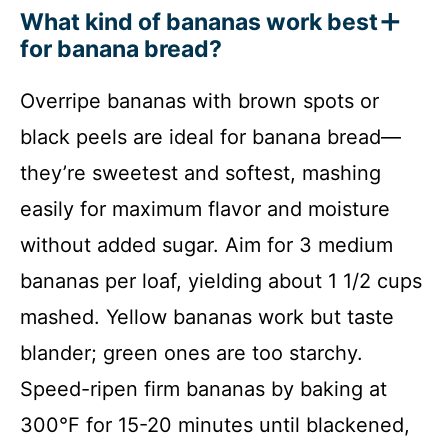
What kind of bananas work best
for banana bread?
Overripe bananas with brown spots or
black peels are ideal for banana bread—
they’re sweetest and softest, mashing
easily for maximum flavor and moisture
without added sugar. Aim for 3 medium
bananas per loaf, yielding about 1 1/2 cups
mashed. Yellow bananas work but taste
blander; green ones are too starchy.
Speed-ripen firm bananas by baking at
300°F for 15-20 minutes until blackened,