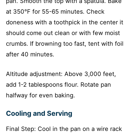
pan. Smooth the top with a spatula. Bake
at 350°F for 55-65 minutes. Check
doneness with a toothpick in the center it
should come out clean or with few moist
crumbs. If browning too fast, tent with foil
after 40 minutes.
Altitude adjustment: Above 3,000 feet,
add 1-2 tablespoons flour. Rotate pan
halfway for even baking.
Cooling and Serving
Final Step: Cool in the pan on a wire rack