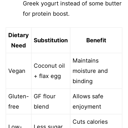
Greek yogurt instead of some butter
for protein boost.
Dietary
Substitution
Benefit
Need
Maintains
Coconut oil
Vegan
moisture and
+ flax egg
binding
Gluten-
GF flour
Allows safe
free
blend
enjoyment
Cuts calories
Low-
Less sugar