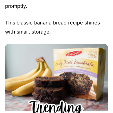
promptly.
This classic banana bread recipe shines
with smart storage.