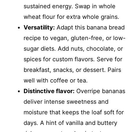
sustained energy. Swap in whole
wheat flour for extra whole grains.
Versatility:
Adapt this banana bread
recipe to vegan, gluten-free, or low-
sugar diets. Add nuts, chocolate, or
spices for custom flavors. Serve for
breakfast, snacks, or dessert. Pairs
well with coffee or tea.
Distinctive flavor:
Overripe bananas
deliver intense sweetness and
moisture that keeps the loaf soft for
days. A hint of vanilla and buttery