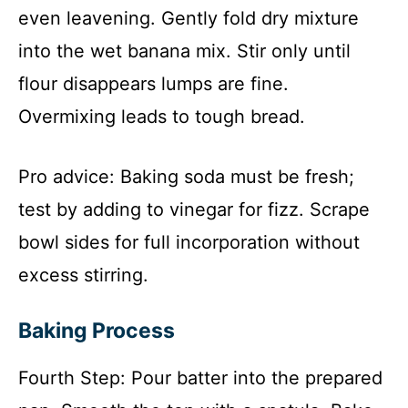
even leavening. Gently fold dry mixture
into the wet banana mix. Stir only until
flour disappears lumps are fine.
Overmixing leads to tough bread.
Pro advice: Baking soda must be fresh;
test by adding to vinegar for fizz. Scrape
bowl sides for full incorporation without
excess stirring.
Baking Process
Fourth Step: Pour batter into the prepared