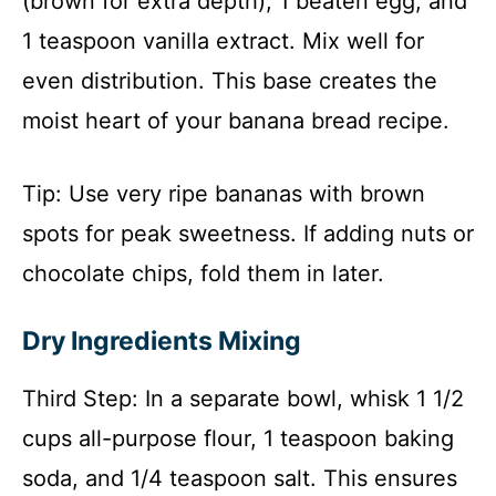
(brown for extra depth), 1 beaten egg, and
1 teaspoon vanilla extract. Mix well for
even distribution. This base creates the
moist heart of your banana bread recipe.
Tip: Use very ripe bananas with brown
spots for peak sweetness. If adding nuts or
chocolate chips, fold them in later.
Dry Ingredients Mixing
Third Step: In a separate bowl, whisk 1 1/2
cups all-purpose flour, 1 teaspoon baking
soda, and 1/4 teaspoon salt. This ensures