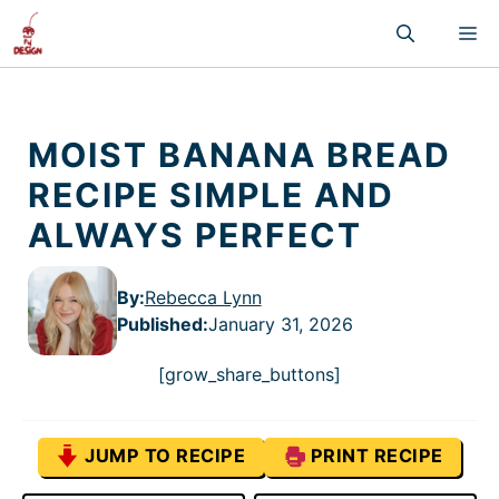
Skip
M
to
content
MOIST BANANA BREAD
RECIPE SIMPLE AND
ALWAYS PERFECT
By:
Rebecca Lynn
Published
:
January 31, 2026
[grow_share_buttons]
JUMP TO RECIPE
PRINT RECIPE