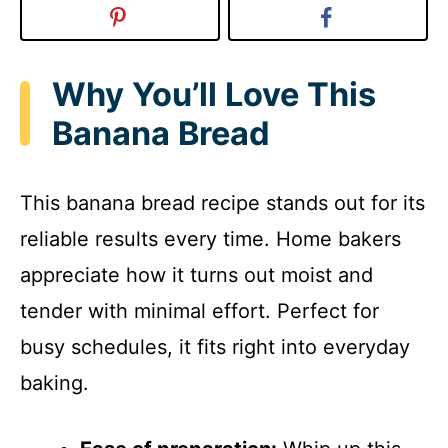
Why You’ll Love This
Banana Bread
This banana bread recipe stands out for its
reliable results every time. Home bakers
appreciate how it turns out moist and
tender with minimal effort. Perfect for
busy schedules, it fits right into everyday
baking.