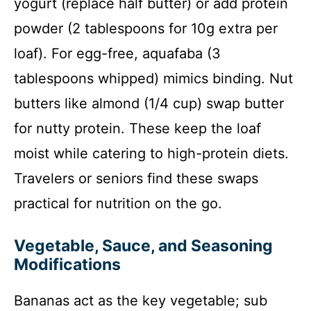
yogurt (replace half butter) or add protein
powder (2 tablespoons for 10g extra per
loaf). For egg-free, aquafaba (3
tablespoons whipped) mimics binding. Nut
butters like almond (1/4 cup) swap butter
for nutty protein. These keep the loaf
moist while catering to high-protein diets.
Travelers or seniors find these swaps
practical for nutrition on the go.
Vegetable, Sauce, and Seasoning
Modifications
Bananas act as the key vegetable; sub