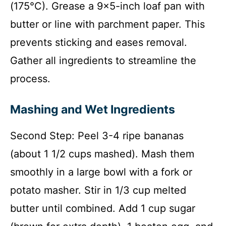
(175°C). Grease a 9×5-inch loaf pan with
butter or line with parchment paper. This
prevents sticking and eases removal.
Gather all ingredients to streamline the
process.
Mashing and Wet Ingredients
Second Step: Peel 3-4 ripe bananas
(about 1 1/2 cups mashed). Mash them
smoothly in a large bowl with a fork or
potato masher. Stir in 1/3 cup melted
butter until combined. Add 1 cup sugar