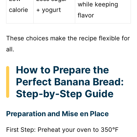
while keeping
calorie
+ yogurt
flavor
These choices make the recipe flexible for
all.
How to Prepare the
Perfect Banana Bread:
Step-by-Step Guide
Preparation and Mise en Place
First Step: Preheat your oven to 350°F