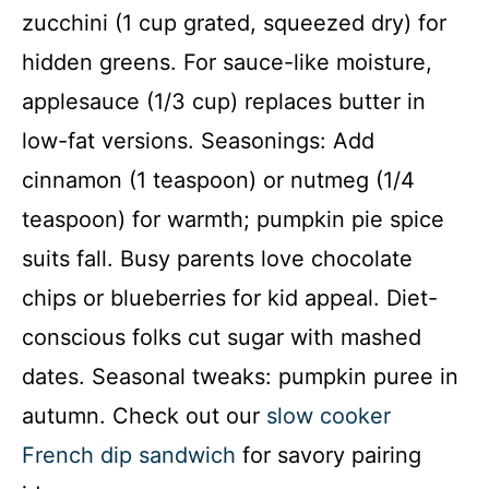
zucchini (1 cup grated, squeezed dry) for
hidden greens. For sauce-like moisture,
applesauce (1/3 cup) replaces butter in
low-fat versions. Seasonings: Add
cinnamon (1 teaspoon) or nutmeg (1/4
teaspoon) for warmth; pumpkin pie spice
suits fall. Busy parents love chocolate
chips or blueberries for kid appeal. Diet-
conscious folks cut sugar with mashed
dates. Seasonal tweaks: pumpkin puree in
autumn. Check out our
slow cooker
French dip sandwich
for savory pairing