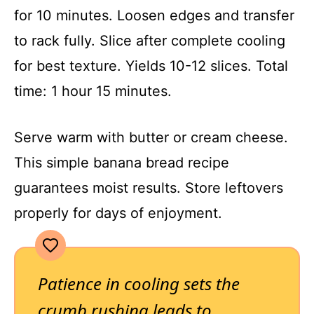
for 10 minutes. Loosen edges and transfer
to rack fully. Slice after complete cooling
for best texture. Yields 10-12 slices. Total
time: 1 hour 15 minutes.
Serve warm with butter or cream cheese.
This simple banana bread recipe
guarantees moist results. Store leftovers
properly for days of enjoyment.
Patience in cooling sets the
crumb rushing leads to