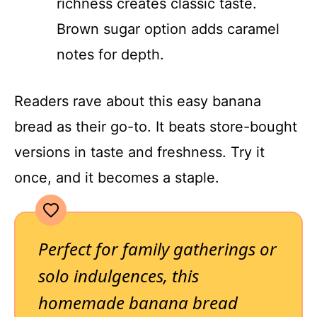
richness creates classic taste.
Brown sugar option adds caramel
notes for depth.
Readers rave about this easy banana
bread as their go-to. It beats store-bought
versions in taste and freshness. Try it
once, and it becomes a staple.
Perfect for family gatherings or
solo indulgences, this
homemade banana bread