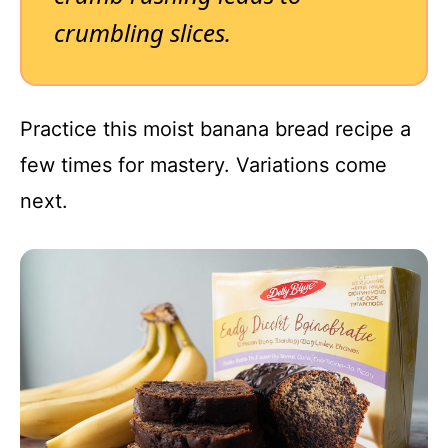
crumbling slices.
Practice this moist banana bread recipe a
few times for mastery. Variations come
next.