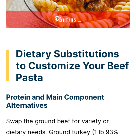
THIS …
Dietary Substitutions
to Customize Your Beef
Pasta
Protein and Main Component
Alternatives
Swap the ground beef for variety or
dietary needs. Ground turkey (1 lb 93%