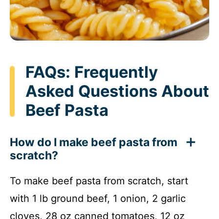
FAQs: Frequently
Asked Questions About
Beef Pasta
How do I make beef pasta from
scratch?
To make beef pasta from scratch, start
with 1 lb ground beef, 1 onion, 2 garlic
cloves, 28 oz canned tomatoes, 12 oz