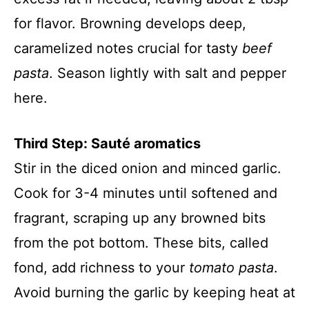
for flavor. Browning develops deep,
caramelized notes crucial for tasty
beef
pasta
. Season lightly with salt and pepper
here.
Third Step: Sauté aromatics
Stir in the diced onion and minced garlic.
Cook for 3-4 minutes until softened and
fragrant, scraping up any browned bits
from the pot bottom. These bits, called
fond, add richness to your
tomato pasta
.
Avoid burning the garlic by keeping heat at