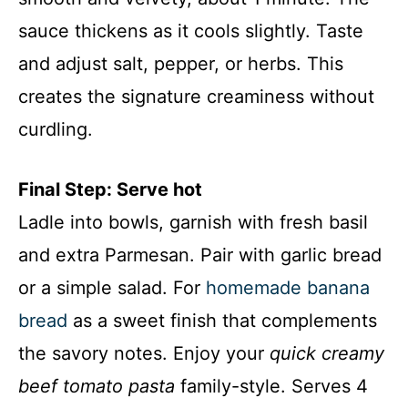
sauce thickens as it cools slightly. Taste
and adjust salt, pepper, or herbs. This
creates the signature creaminess without
curdling.
Final Step: Serve hot
Ladle into bowls, garnish with fresh basil
and extra Parmesan. Pair with garlic bread
or a simple salad. For
homemade banana
bread
as a sweet finish that complements
the savory notes. Enjoy your
quick creamy
beef tomato pasta
family-style. Serves 4