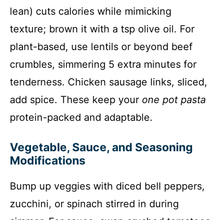
lean) cuts calories while mimicking
texture; brown it with a tsp olive oil. For
plant-based, use lentils or beyond beef
crumbles, simmering 5 extra minutes for
tenderness. Chicken sausage links, sliced,
add spice. These keep your
one pot pasta
protein-packed and adaptable.
Vegetable, Sauce, and Seasoning
Modifications
Bump up veggies with diced bell peppers,
zucchini, or spinach stirred in during