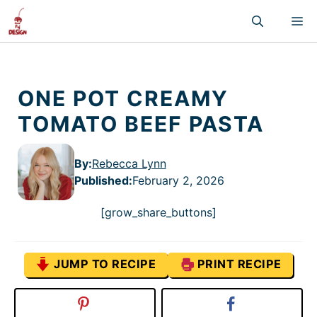
Skip
M
to
content
ONE POT CREAMY
TOMATO BEEF PASTA
By:
Rebecca Lynn
Published
:
February 2, 2026
[grow_share_buttons]
JUMP TO RECIPE
PRINT RECIPE