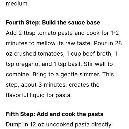
medium.
Fourth Step: Build the sauce base
Add 2 tbsp tomato paste and cook for 1-2
minutes to mellow its raw taste. Pour in 28
oz crushed tomatoes, 1 cup beef broth, 1
tsp oregano, and 1 tsp basil. Stir well to
combine. Bring to a gentle simmer. This
step, about 3 minutes, creates the
flavorful liquid for pasta.
Fifth Step: Add and cook the pasta
Dump in 12 oz uncooked pasta directly