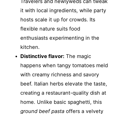
Travelers and newlyweds can tweak
it with local ingredients, while party
hosts scale it up for crowds. Its
flexible nature suits food
enthusiasts experimenting in the
kitchen.
Distinctive flavor:
The magic
happens when tangy tomatoes meld
with creamy richness and savory
beef. Italian herbs elevate the taste,
creating a restaurant-quality dish at
home. Unlike basic spaghetti, this
ground beef pasta
offers a velvety