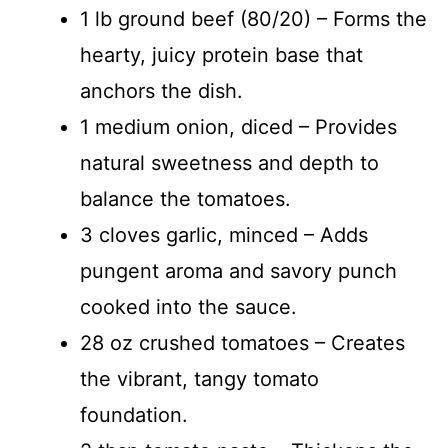
1 lb ground beef (80/20) – Forms the
hearty, juicy protein base that
anchors the dish.
1 medium onion, diced – Provides
natural sweetness and depth to
balance the tomatoes.
3 cloves garlic, minced – Adds
pungent aroma and savory punch
cooked into the sauce.
28 oz crushed tomatoes – Creates
the vibrant, tangy tomato
foundation.