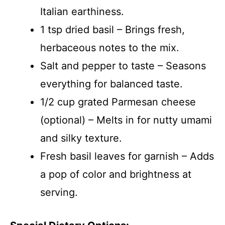
Italian earthiness.
1 tsp dried basil – Brings fresh,
herbaceous notes to the mix.
Salt and pepper to taste – Seasons
everything for balanced taste.
1/2 cup grated Parmesan cheese
(optional) – Melts in for nutty umami
and silky texture.
Fresh basil leaves for garnish – Adds
a pop of color and brightness at
serving.