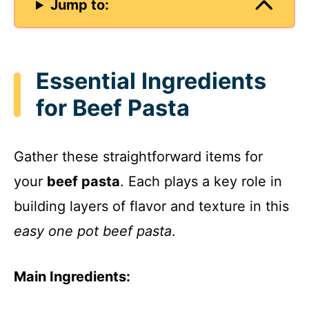
Jump to:
Essential Ingredients
for Beef Pasta
Gather these straightforward items for
your
beef pasta
. Each plays a key role in
building layers of flavor and texture in this
easy one pot beef pasta
.
Main Ingredients: