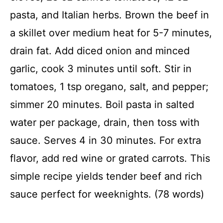
pasta, and Italian herbs. Brown the beef in
a skillet over medium heat for 5-7 minutes,
drain fat. Add diced onion and minced
garlic, cook 3 minutes until soft. Stir in
tomatoes, 1 tsp oregano, salt, and pepper;
simmer 20 minutes. Boil pasta in salted
water per package, drain, then toss with
sauce. Serves 4 in 30 minutes. For extra
flavor, add red wine or grated carrots. This
simple recipe yields tender beef and rich
sauce perfect for weeknights. (78 words)