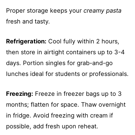
Proper storage keeps your
creamy pasta
fresh and tasty.
Refrigeration:
Cool fully within 2 hours,
then store in airtight containers up to 3-4
days. Portion singles for grab-and-go
lunches ideal for students or professionals.
Freezing:
Freeze in freezer bags up to 3
months; flatten for space. Thaw overnight
in fridge. Avoid freezing with cream if
possible, add fresh upon reheat.