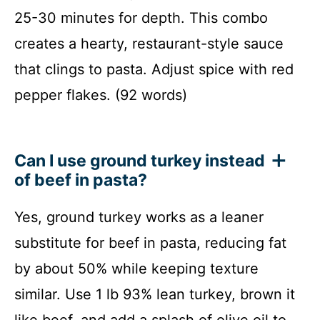
25-30 minutes for depth. This combo
creates a hearty, restaurant-style sauce
that clings to pasta. Adjust spice with red
pepper flakes. (92 words)
Can I use ground turkey instead
of beef in pasta?
Yes, ground turkey works as a leaner
substitute for beef in pasta, reducing fat
by about 50% while keeping texture
similar. Use 1 lb 93% lean turkey, brown it
like beef, and add a splash of olive oil to