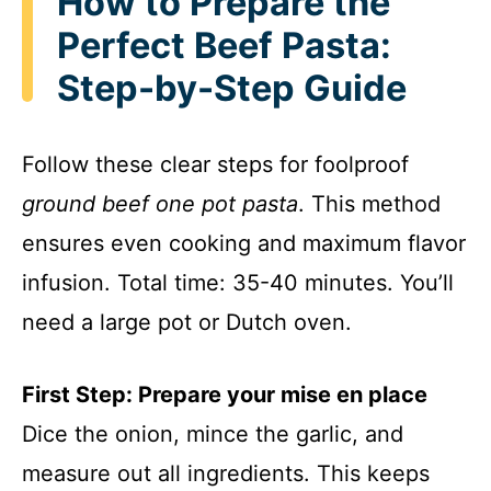
How to Prepare the
Perfect Beef Pasta:
Step-by-Step Guide
Follow these clear steps for foolproof
ground beef one pot pasta
. This method
ensures even cooking and maximum flavor
infusion. Total time: 35-40 minutes. You’ll
need a large pot or Dutch oven.
First Step: Prepare your mise en place
Dice the onion, mince the garlic, and
measure out all ingredients. This keeps