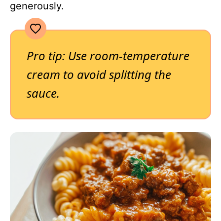
generously.
Pro tip: Use room-temperature
cream to avoid splitting the
sauce.