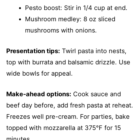
Pesto boost: Stir in 1/4 cup at end.
Mushroom medley: 8 oz sliced
mushrooms with onions.
Presentation tips:
Twirl pasta into nests,
top with burrata and balsamic drizzle. Use
wide bowls for appeal.
Make-ahead options:
Cook sauce and
beef day before, add fresh pasta at reheat.
Freezes well pre-cream. For parties, bake
topped with mozzarella at 375°F for 15
minutes.