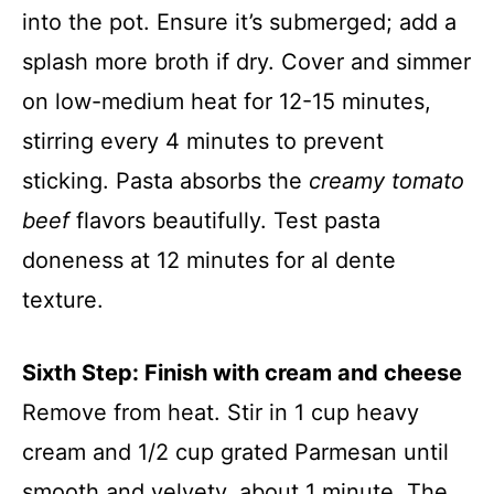
into the pot. Ensure it’s submerged; add a
splash more broth if dry. Cover and simmer
on low-medium heat for 12-15 minutes,
stirring every 4 minutes to prevent
sticking. Pasta absorbs the
creamy tomato
beef
flavors beautifully. Test pasta
doneness at 12 minutes for al dente
texture.
Sixth Step: Finish with cream and cheese
Remove from heat. Stir in 1 cup heavy
cream and 1/2 cup grated Parmesan until
smooth and velvety, about 1 minute. The