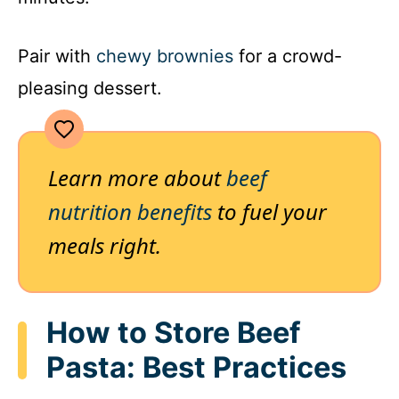
Pair with
chewy brownies
for a crowd-
pleasing dessert.
Learn more about
beef
nutrition benefits
to fuel your
meals right.
How to Store Beef
Pasta: Best Practices