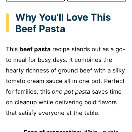
Why You’ll Love This
Beef Pasta
This
beef pasta
recipe stands out as a go-
to meal for busy days. It combines the
hearty richness of ground beef with a silky
tomato cream sauce all in one pot. Perfect
for families, this
one pot pasta
saves time
on cleanup while delivering bold flavors
that satisfy everyone at the table.