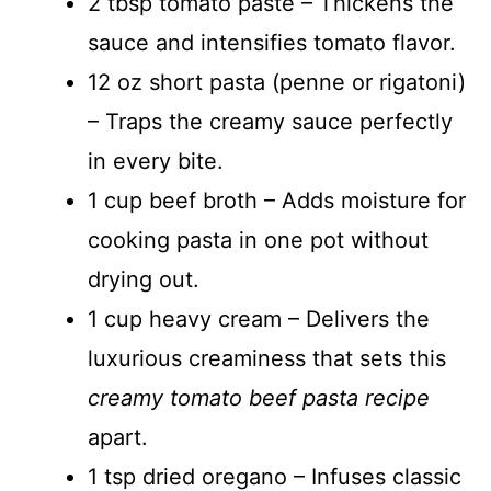
2 tbsp tomato paste – Thickens the
sauce and intensifies tomato flavor.
12 oz short pasta (penne or rigatoni)
– Traps the creamy sauce perfectly
in every bite.
1 cup beef broth – Adds moisture for
cooking pasta in one pot without
drying out.
1 cup heavy cream – Delivers the
luxurious creaminess that sets this
creamy tomato beef pasta recipe
apart.
1 tsp dried oregano – Infuses classic