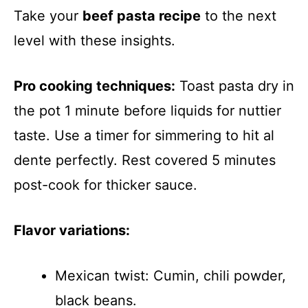
Take your
beef pasta recipe
to the next
level with these insights.
Pro cooking techniques:
Toast pasta dry in
the pot 1 minute before liquids for nuttier
taste. Use a timer for simmering to hit al
dente perfectly. Rest covered 5 minutes
post-cook for thicker sauce.
Flavor variations:
Mexican twist: Cumin, chili powder,
black beans.