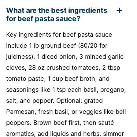
What are the best ingredients
for beef pasta sauce?
Key ingredients for beef pasta sauce
include 1 lb ground beef (80/20 for
juiciness), 1 diced onion, 3 minced garlic
cloves, 28 oz crushed tomatoes, 2 tbsp
tomato paste, 1 cup beef broth, and
seasonings like 1 tsp each basil, oregano,
salt, and pepper. Optional: grated
Parmesan, fresh basil, or veggies like bell
peppers. Brown beef first, then sauté
aromatics, add liquids and herbs, simmer