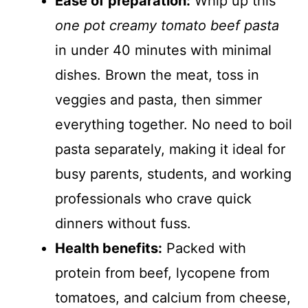
Ease of preparation:
Whip up this
one pot creamy tomato beef pasta
in under 40 minutes with minimal
dishes. Brown the meat, toss in
veggies and pasta, then simmer
everything together. No need to boil
pasta separately, making it ideal for
busy parents, students, and working
professionals who crave quick
dinners without fuss.
Health benefits:
Packed with
protein from beef, lycopene from
tomatoes, and calcium from cheese,