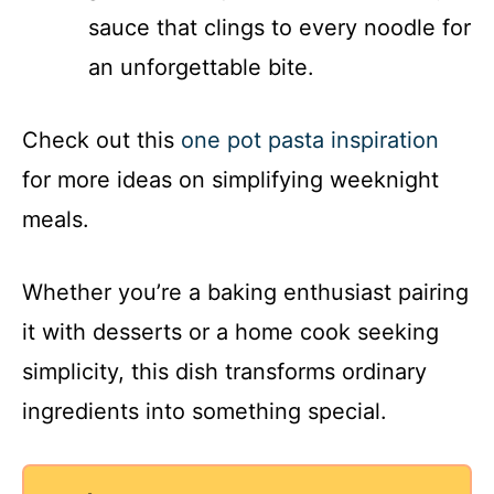
sauce that clings to every noodle for
an unforgettable bite.
Check out this
one pot pasta inspiration
for more ideas on simplifying weeknight
meals.
Whether you’re a baking enthusiast pairing
it with desserts or a home cook seeking
simplicity, this dish transforms ordinary
ingredients into something special.