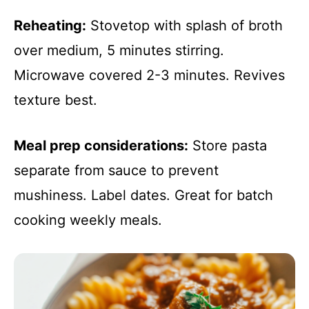
Reheating:
Stovetop with splash of broth
over medium, 5 minutes stirring.
Microwave covered 2-3 minutes. Revives
texture best.
Meal prep considerations:
Store pasta
separate from sauce to prevent
mushiness. Label dates. Great for batch
cooking weekly meals.