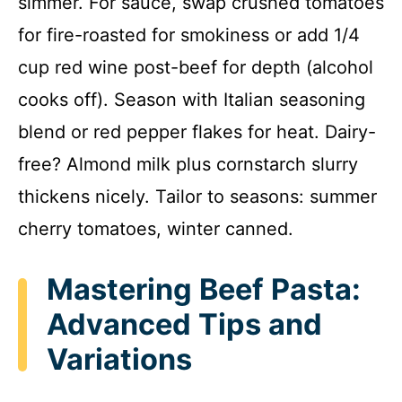
simmer. For sauce, swap crushed tomatoes
for fire-roasted for smokiness or add 1/4
cup red wine post-beef for depth (alcohol
cooks off). Season with Italian seasoning
blend or red pepper flakes for heat. Dairy-
free? Almond milk plus cornstarch slurry
thickens nicely. Tailor to seasons: summer
cherry tomatoes, winter canned.
Mastering Beef Pasta:
Advanced Tips and
Variations