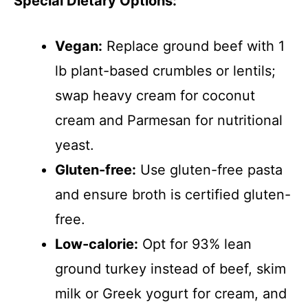
Special Dietary Options:
Vegan:
Replace ground beef with 1
lb plant-based crumbles or lentils;
swap heavy cream for coconut
cream and Parmesan for nutritional
yeast.
Gluten-free:
Use gluten-free pasta
and ensure broth is certified gluten-
free.
Low-calorie:
Opt for 93% lean
ground turkey instead of beef, skim
milk or Greek yogurt for cream, and