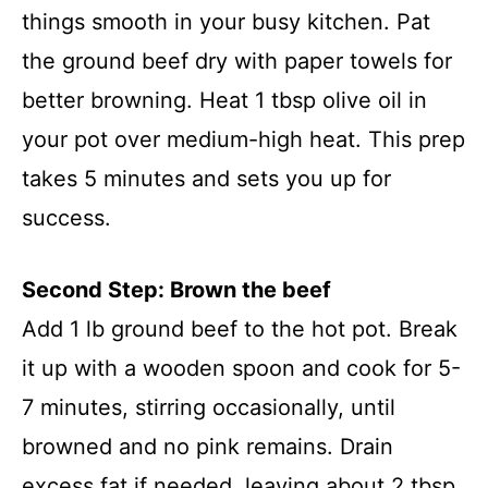
things smooth in your busy kitchen. Pat
the ground beef dry with paper towels for
better browning. Heat 1 tbsp olive oil in
your pot over medium-high heat. This prep
takes 5 minutes and sets you up for
success.
Second Step: Brown the beef
Add 1 lb ground beef to the hot pot. Break
it up with a wooden spoon and cook for 5-
7 minutes, stirring occasionally, until
browned and no pink remains. Drain
excess fat if needed, leaving about 2 tbsp