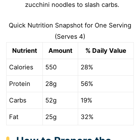
zucchini noodles to slash carbs.
Quick Nutrition Snapshot for One Serving
(Serves 4)
Nutrient
Amount
% Daily Value
Calories
550
28%
Protein
28g
56%
Carbs
52g
19%
Fat
25g
32%