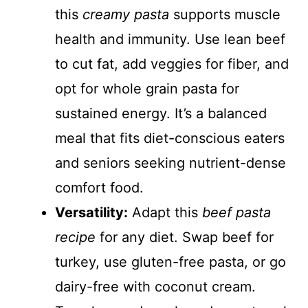
this
creamy pasta
supports muscle
health and immunity. Use lean beef
to cut fat, add veggies for fiber, and
opt for whole grain pasta for
sustained energy. It’s a balanced
meal that fits diet-conscious eaters
and seniors seeking nutrient-dense
comfort food.
Versatility:
Adapt this
beef pasta
recipe
for any diet. Swap beef for
turkey, use gluten-free pasta, or go
dairy-free with coconut cream.