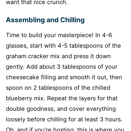
want that nice crunch.
Assembling and Chilling
Time to build your masterpiece! In 4-6
glasses, start with 4-5 tablespoons of the
graham cracker mix and press it down
gently. Add about 3 tablespoons of your
cheesecake filling and smooth it out, then
spoon on 2 tablespoons of the chilled
blueberry mix. Repeat the layers for that
double goodness, and cover everything
loosely before chilling for at least 3 hours.
Oh, and if you’re hosting, this is where you