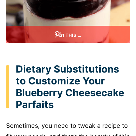
THIS …
Dietary Substitutions
to Customize Your
Blueberry Cheesecake
Parfaits
Sometimes, you need to tweak a recipe to