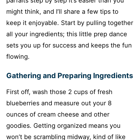
parfaits step by step it’s easier than you
might think, and I’ll share a few tips to
keep it enjoyable. Start by pulling together
all your ingredients; this little prep dance
sets you up for success and keeps the fun
flowing.
Gathering and Preparing Ingredients
First off, wash those 2 cups of fresh
blueberries and measure out your 8
ounces of cream cheese and other
goodies. Getting organized means you
won’t be scrambling midway, kind of like