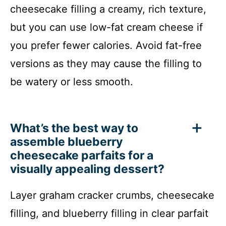
cheesecake filling a creamy, rich texture,
but you can use low-fat cream cheese if
you prefer fewer calories. Avoid fat-free
versions as they may cause the filling to
be watery or less smooth.
What’s the best way to
assemble blueberry
cheesecake parfaits for a
visually appealing dessert?
Layer graham cracker crumbs, cheesecake
filling, and blueberry filling in clear parfait