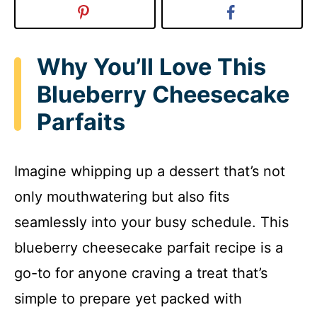
Why You’ll Love This
Blueberry Cheesecake
Parfaits
Imagine whipping up a dessert that’s not
only mouthwatering but also fits
seamlessly into your busy schedule. This
blueberry cheesecake parfait recipe is a
go-to for anyone craving a treat that’s
simple to prepare yet packed with