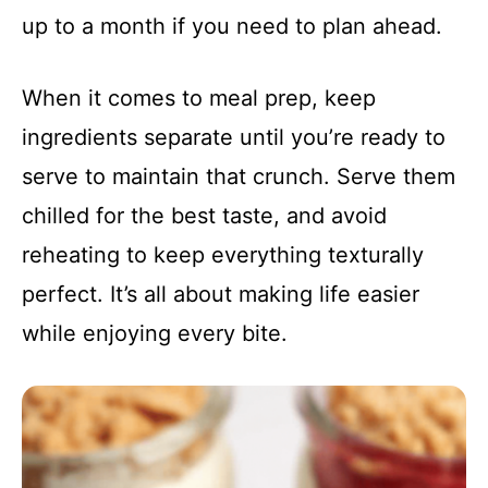
up to a month if you need to plan ahead.
When it comes to meal prep, keep
ingredients separate until you’re ready to
serve to maintain that crunch. Serve them
chilled for the best taste, and avoid
reheating to keep everything texturally
perfect. It’s all about making life easier
while enjoying every bite.