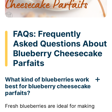
FAQs: Frequently
Asked Questions About
Blueberry Cheesecake
Parfaits
What kind of blueberries work
best for blueberry cheesecake
parfaits?
Fresh blueberries are ideal for making