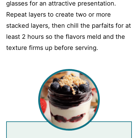
glasses for an attractive presentation.
Repeat layers to create two or more
stacked layers, then chill the parfaits for at
least 2 hours so the flavors meld and the
texture firms up before serving.