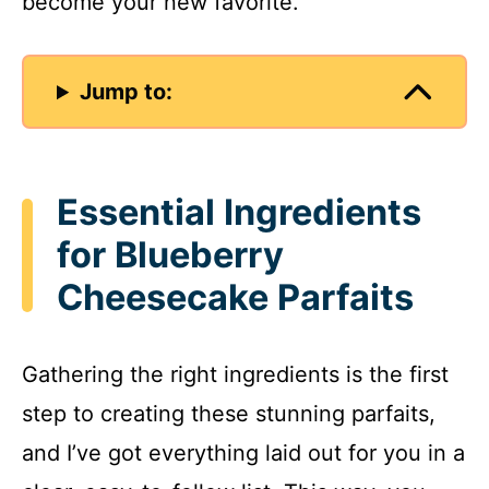
become your new favorite.
Jump to:
Essential Ingredients
for Blueberry
Cheesecake Parfaits
Gathering the right ingredients is the first
step to creating these stunning parfaits,
and I’ve got everything laid out for you in a