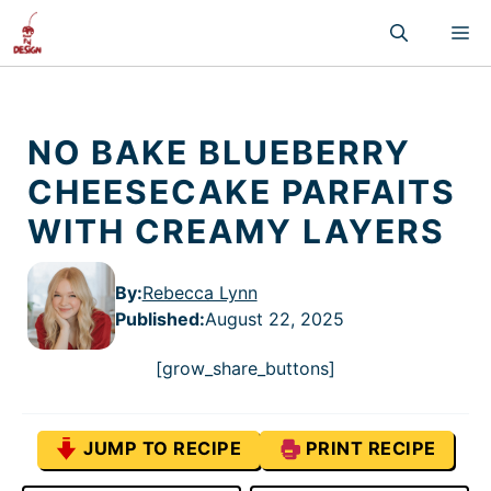
Skip
M
to
content
NO BAKE BLUEBERRY
CHEESECAKE PARFAITS
WITH CREAMY LAYERS
By:
Rebecca Lynn
Published
:
August 22, 2025
[grow_share_buttons]
JUMP TO RECIPE
PRINT RECIPE