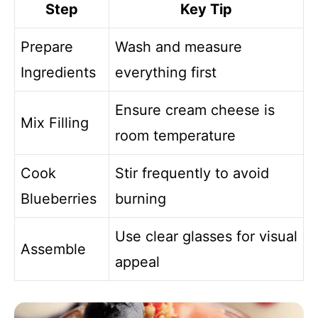
Step
Key Tip
Prepare
Wash and measure
Ingredients
everything first
Ensure cream cheese is
Mix Filling
room temperature
Cook
Stir frequently to avoid
Blueberries
burning
Use clear glasses for visual
Assemble
appeal