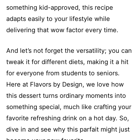
something kid-approved, this recipe
adapts easily to your lifestyle while
delivering that wow factor every time.
And let’s not forget the versatility; you can
tweak it for different diets, making it a hit
for everyone from students to seniors.
Here at Flavors by Design, we love how
this dessert turns ordinary moments into
something special, much like crafting your
favorite refreshing drink on a hot day. So,
dive in and see why this parfait might just