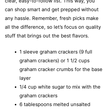
clear, easy-to-follow list. This way, you
can shop smart and get prepped without
any hassle. Remember, fresh picks make
all the difference, so let’s focus on quality
stuff that brings out the best flavors.
1 sleeve graham crackers (9 full
graham crackers) or 1 1/2 cups
graham cracker crumbs for the base
layer
1/4 cup white sugar to mix with the
graham crackers
6 tablespoons melted unsalted