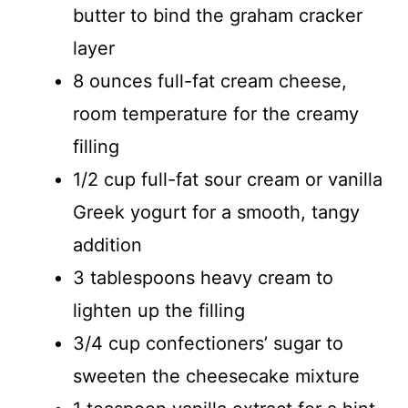
butter to bind the graham cracker
layer
8 ounces full-fat cream cheese,
room temperature for the creamy
filling
1/2 cup full-fat sour cream or vanilla
Greek yogurt for a smooth, tangy
addition
3 tablespoons heavy cream to
lighten up the filling
3/4 cup confectioners’ sugar to
sweeten the cheesecake mixture