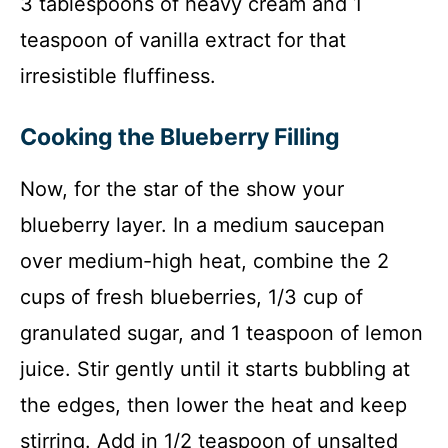
3 tablespoons of heavy cream and 1
teaspoon of vanilla extract for that
irresistible fluffiness.
Cooking the Blueberry Filling
Now, for the star of the show your
blueberry layer. In a medium saucepan
over medium-high heat, combine the 2
cups of fresh blueberries, 1/3 cup of
granulated sugar, and 1 teaspoon of lemon
juice. Stir gently until it starts bubbling at
the edges, then lower the heat and keep
stirring. Add in 1/2 teaspoon of unsalted