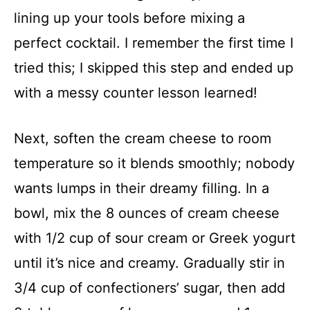
lining up your tools before mixing a
perfect cocktail. I remember the first time I
tried this; I skipped this step and ended up
with a messy counter lesson learned!
Next, soften the cream cheese to room
temperature so it blends smoothly; nobody
wants lumps in their dreamy filling. In a
bowl, mix the 8 ounces of cream cheese
with 1/2 cup of sour cream or Greek yogurt
until it’s nice and creamy. Gradually stir in
3/4 cup of confectioners’ sugar, then add