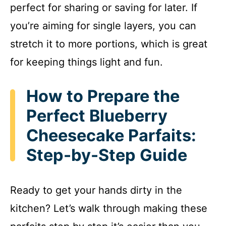
perfect for sharing or saving for later. If
you’re aiming for single layers, you can
stretch it to more portions, which is great
for keeping things light and fun.
How to Prepare the
Perfect Blueberry
Cheesecake Parfaits:
Step-by-Step Guide
Ready to get your hands dirty in the
kitchen? Let’s walk through making these