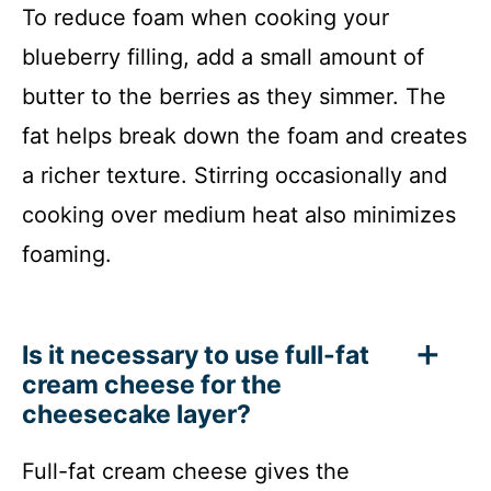
To reduce foam when cooking your
blueberry filling, add a small amount of
butter to the berries as they simmer. The
fat helps break down the foam and creates
a richer texture. Stirring occasionally and
cooking over medium heat also minimizes
foaming.
Is it necessary to use full-fat
cream cheese for the
cheesecake layer?
Full-fat cream cheese gives the