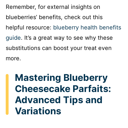
Remember, for external insights on
blueberries’ benefits, check out this
helpful resource:
blueberry health benefits
guide
. It’s a great way to see why these
substitutions can boost your treat even
more.
Mastering Blueberry
Cheesecake Parfaits:
Advanced Tips and
Variations