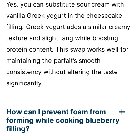
Yes, you can substitute sour cream with
vanilla Greek yogurt in the cheesecake
filling. Greek yogurt adds a similar creamy
texture and slight tang while boosting
protein content. This swap works well for
maintaining the parfait’s smooth
consistency without altering the taste
significantly.
How can I prevent foam from
forming while cooking blueberry
filling?