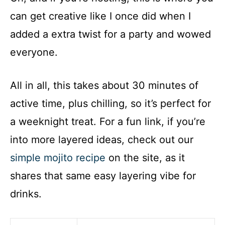
can get creative like I once did when I
added a extra twist for a party and wowed
everyone.
All in all, this takes about 30 minutes of
active time, plus chilling, so it’s perfect for
a weeknight treat. For a fun link, if you’re
into more layered ideas, check out our
simple mojito recipe
on the site, as it
shares that same easy layering vibe for
drinks.