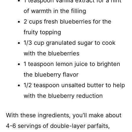
1 teaspoon vanilla extract for a hint
of warmth in the filling
2 cups fresh blueberries for the
fruity topping
1/3 cup granulated sugar to cook
with the blueberries
1 teaspoon lemon juice to brighten
the blueberry flavor
1/2 teaspoon unsalted butter to help
with the blueberry reduction
With these ingredients, you’ll make about
4-6 servings of double-layer parfaits,