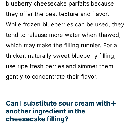
blueberry cheesecake parfaits because
they offer the best texture and flavor.
While frozen blueberries can be used, they
tend to release more water when thawed,
which may make the filling runnier. For a
thicker, naturally sweet blueberry filling,
use ripe fresh berries and simmer them
gently to concentrate their flavor.
Can I substitute sour cream with
another ingredient in the
cheesecake filling?