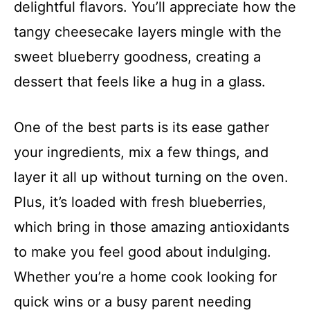
delightful flavors. You’ll appreciate how the
tangy cheesecake layers mingle with the
sweet blueberry goodness, creating a
dessert that feels like a hug in a glass.
One of the best parts is its ease gather
your ingredients, mix a few things, and
layer it all up without turning on the oven.
Plus, it’s loaded with fresh blueberries,
which bring in those amazing antioxidants
to make you feel good about indulging.
Whether you’re a home cook looking for
quick wins or a busy parent needing