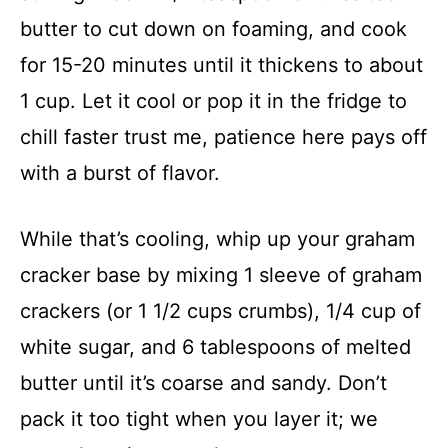
butter to cut down on foaming, and cook
for 15-20 minutes until it thickens to about
1 cup. Let it cool or pop it in the fridge to
chill faster trust me, patience here pays off
with a burst of flavor.
While that’s cooling, whip up your graham
cracker base by mixing 1 sleeve of graham
crackers (or 1 1/2 cups crumbs), 1/4 cup of
white sugar, and 6 tablespoons of melted
butter until it’s coarse and sandy. Don’t
pack it too tight when you layer it; we