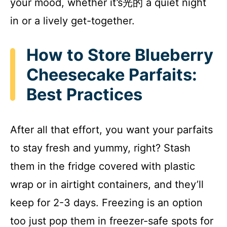
your mood, whether it’s光的 a quiet night
in or a lively get-together.
How to Store Blueberry
Cheesecake Parfaits:
Best Practices
After all that effort, you want your parfaits
to stay fresh and yummy, right? Stash
them in the fridge covered with plastic
wrap or in airtight containers, and they’ll
keep for 2-3 days. Freezing is an option
too just pop them in freezer-safe spots for