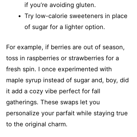
if you’re avoiding gluten.
Try low-calorie sweeteners in place
of sugar for a lighter option.
For example, if berries are out of season,
toss in raspberries or strawberries for a
fresh spin. I once experimented with
maple syrup instead of sugar and, boy, did
it add a cozy vibe perfect for fall
gatherings. These swaps let you
personalize your parfait while staying true
to the original charm.