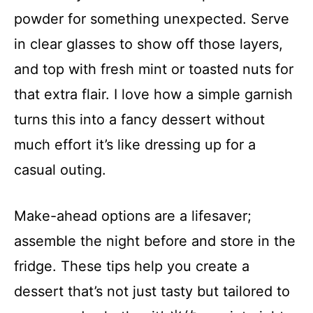
powder for something unexpected. Serve
in clear glasses to show off those layers,
and top with fresh mint or toasted nuts for
that extra flair. I love how a simple garnish
turns this into a fancy dessert without
much effort it’s like dressing up for a
casual outing.
Make-ahead options are a lifesaver;
assemble the night before and store in the
fridge. These tips help you create a
dessert that’s not just tasty but tailored to