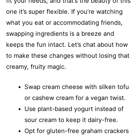
fit your needs, and that’s the beauty of this
one it’s super flexible. If you’re watching
what you eat or accommodating friends,
swapping ingredients is a breeze and
keeps the fun intact. Let’s chat about how
to make these changes without losing that
creamy, fruity magic.
Swap cream cheese with silken tofu
or cashew cream for a vegan twist.
Use plant-based yogurt instead of
sour cream to keep it dairy-free.
Opt for gluten-free graham crackers