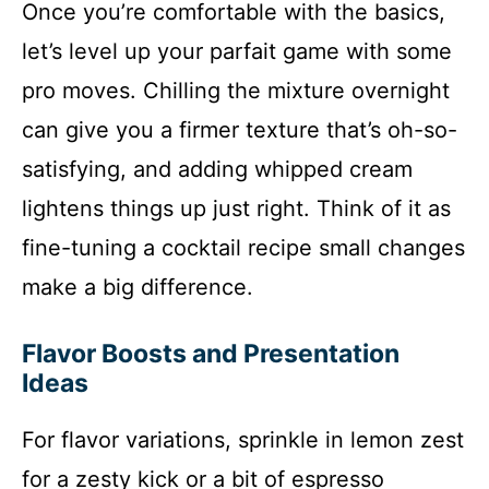
Once you’re comfortable with the basics,
let’s level up your parfait game with some
pro moves. Chilling the mixture overnight
can give you a firmer texture that’s oh-so-
satisfying, and adding whipped cream
lightens things up just right. Think of it as
fine-tuning a cocktail recipe small changes
make a big difference.
Flavor Boosts and Presentation
Ideas
For flavor variations, sprinkle in lemon zest
for a zesty kick or a bit of espresso