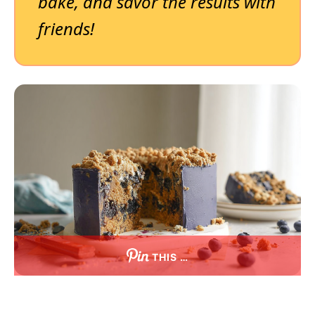
bake, and savor the results with
friends!
THIS …