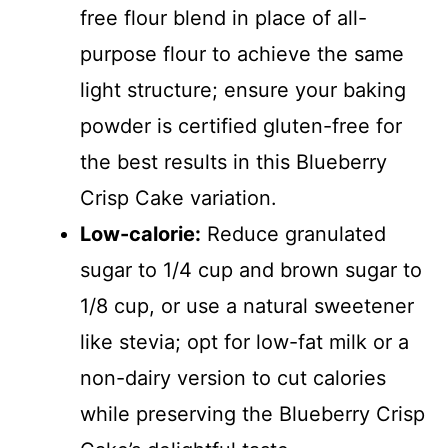
free flour blend in place of all-
purpose flour to achieve the same
light structure; ensure your baking
powder is certified gluten-free for
the best results in this Blueberry
Crisp Cake variation.
Low-calorie:
Reduce granulated
sugar to 1/4 cup and brown sugar to
1/8 cup, or use a natural sweetener
like stevia; opt for low-fat milk or a
non-dairy version to cut calories
while preserving the Blueberry Crisp