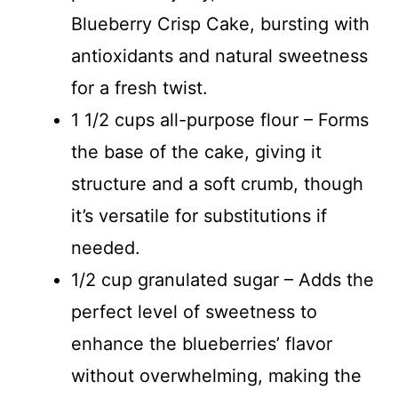
Blueberry Crisp Cake, bursting with
antioxidants and natural sweetness
for a fresh twist.
1 1/2 cups all-purpose flour – Forms
the base of the cake, giving it
structure and a soft crumb, though
it’s versatile for substitutions if
needed.
1/2 cup granulated sugar – Adds the
perfect level of sweetness to
enhance the blueberries’ flavor
without overwhelming, making the