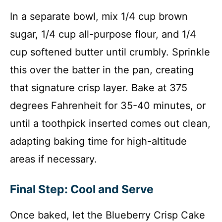
In a separate bowl, mix 1/4 cup brown
sugar, 1/4 cup all-purpose flour, and 1/4
cup softened butter until crumbly. Sprinkle
this over the batter in the pan, creating
that signature crisp layer. Bake at 375
degrees Fahrenheit for 35-40 minutes, or
until a toothpick inserted comes out clean,
adapting baking time for high-altitude
areas if necessary.
Final Step: Cool and Serve
Once baked, let the Blueberry Crisp Cake