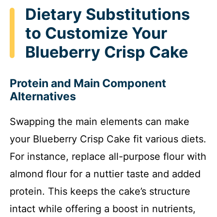
Dietary Substitutions
to Customize Your
Blueberry Crisp Cake
Protein and Main Component
Alternatives
Swapping the main elements can make
your Blueberry Crisp Cake fit various diets.
For instance, replace all-purpose flour with
almond flour for a nuttier taste and added
protein. This keeps the cake’s structure
intact while offering a boost in nutrients,