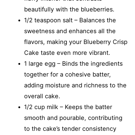
beautifully with the blueberries.
1/2 teaspoon salt – Balances the
sweetness and enhances all the
flavors, making your Blueberry Crisp
Cake taste even more vibrant.
1 large egg – Binds the ingredients
together for a cohesive batter,
adding moisture and richness to the
overall cake.
1/2 cup milk – Keeps the batter
smooth and pourable, contributing
to the cake’s tender consistency