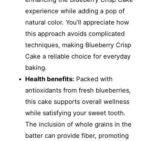
experience while adding a pop of
natural color. You’ll appreciate how
this approach avoids complicated
techniques, making Blueberry Crisp
Cake a reliable choice for everyday
baking.
Health benefits:
Packed with
antioxidants from fresh blueberries,
this cake supports overall wellness
while satisfying your sweet tooth.
The inclusion of whole grains in the
batter can provide fiber, promoting