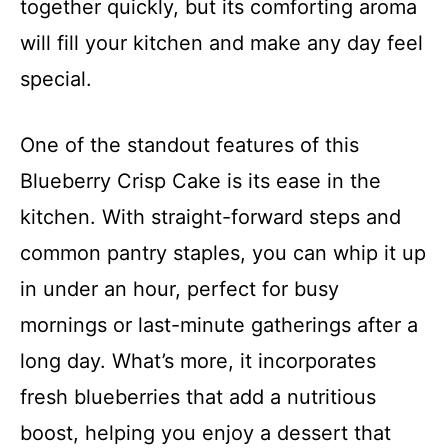
together quickly, but its comforting aroma
will fill your kitchen and make any day feel
special.
One of the standout features of this
Blueberry Crisp Cake is its ease in the
kitchen. With straight-forward steps and
common pantry staples, you can whip it up
in under an hour, perfect for busy
mornings or last-minute gatherings after a
long day. What’s more, it incorporates
fresh blueberries that add a nutritious
boost, helping you enjoy a dessert that