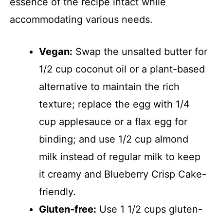
essence of the recipe intact while
accommodating various needs.
Vegan:
Swap the unsalted butter for
1/2 cup coconut oil or a plant-based
alternative to maintain the rich
texture; replace the egg with 1/4
cup applesauce or a flax egg for
binding; and use 1/2 cup almond
milk instead of regular milk to keep
it creamy and Blueberry Crisp Cake-
friendly.
Gluten-free:
Use 1 1/2 cups gluten-