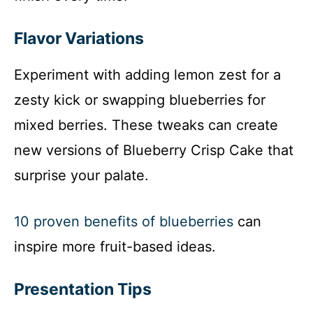
Flavor Variations
Experiment with adding lemon zest for a
zesty kick or swapping blueberries for
mixed berries. These tweaks can create
new versions of Blueberry Crisp Cake that
surprise your palate.
10 proven benefits of blueberries
can
inspire more fruit-based ideas.
Presentation Tips