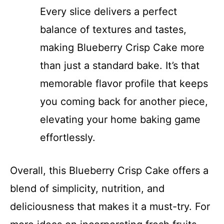
Every slice delivers a perfect
balance of textures and tastes,
making Blueberry Crisp Cake more
than just a standard bake. It’s that
memorable flavor profile that keeps
you coming back for another piece,
elevating your home baking game
effortlessly.
Overall, this Blueberry Crisp Cake offers a
blend of simplicity, nutrition, and
deliciousness that makes it a must-try. For