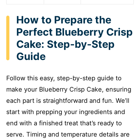
How to Prepare the
Perfect Blueberry Crisp
Cake: Step-by-Step
Guide
Follow this easy, step-by-step guide to
make your Blueberry Crisp Cake, ensuring
each part is straightforward and fun. We’ll
start with prepping your ingredients and
end with a finished treat that’s ready to
serve. Timing and temperature details are