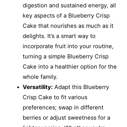
digestion and sustained energy, all
key aspects of a Blueberry Crisp
Cake that nourishes as much as it
delights. It’s a smart way to
incorporate fruit into your routine,
turning a simple Blueberry Crisp
Cake into a healthier option for the
whole family.
Versatility:
Adapt this Blueberry
Crisp Cake to fit various
preferences; swap in different
berries or adjust sweetness for a