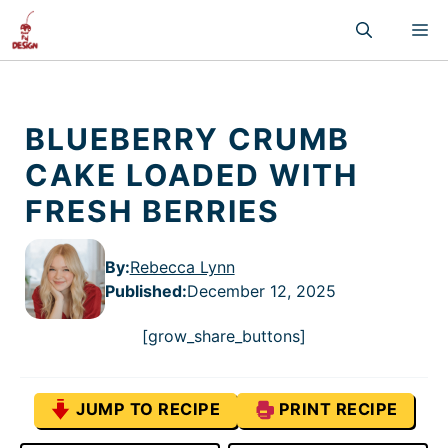
Skip
M
to
content
BLUEBERRY CRUMB
CAKE LOADED WITH
FRESH BERRIES
By:
Rebecca Lynn
Published
:
December 12, 2025
[grow_share_buttons]
JUMP TO RECIPE
PRINT RECIPE