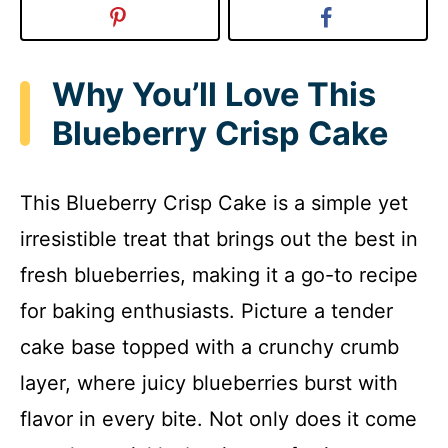
Why You’ll Love This
Blueberry Crisp Cake
This Blueberry Crisp Cake is a simple yet
irresistible treat that brings out the best in
fresh blueberries, making it a go-to recipe
for baking enthusiasts. Picture a tender
cake base topped with a crunchy crumb
layer, where juicy blueberries burst with
flavor in every bite. Not only does it come