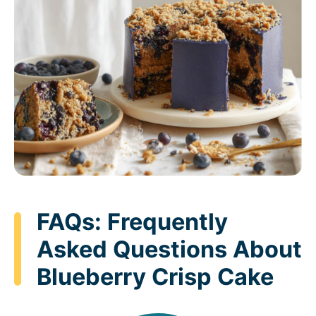
FAQs: Frequently
Asked Questions About
Blueberry Crisp Cake