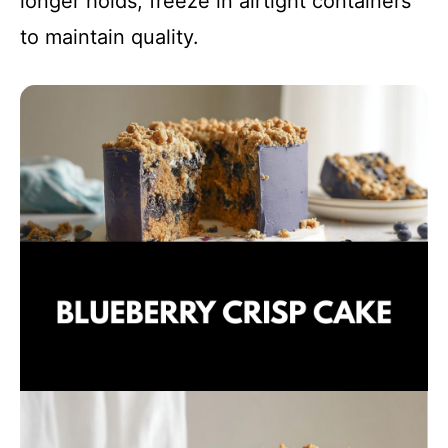
longer holds, freeze in airtight containers
to maintain quality.