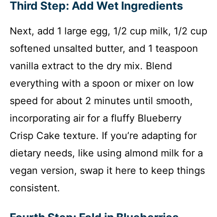
Third Step: Add Wet Ingredients
Next, add 1 large egg, 1/2 cup milk, 1/2 cup
softened unsalted butter, and 1 teaspoon
vanilla extract to the dry mix. Blend
everything with a spoon or mixer on low
speed for about 2 minutes until smooth,
incorporating air for a fluffy Blueberry
Crisp Cake texture. If you’re adapting for
dietary needs, like using almond milk for a
vegan version, swap it here to keep things
consistent.