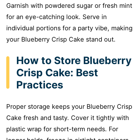
Garnish with powdered sugar or fresh mint
for an eye-catching look. Serve in
individual portions for a party vibe, making
your Blueberry Crisp Cake stand out.
How to Store Blueberry
Crisp Cake: Best
Practices
Proper storage keeps your Blueberry Crisp
Cake fresh and tasty. Cover it tightly with
plastic wrap for short-term needs. For