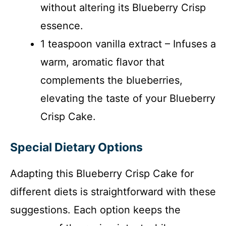
without altering its Blueberry Crisp
essence.
1 teaspoon vanilla extract – Infuses a
warm, aromatic flavor that
complements the blueberries,
elevating the taste of your Blueberry
Crisp Cake.
Special Dietary Options
Adapting this Blueberry Crisp Cake for
different diets is straightforward with these
suggestions. Each option keeps the