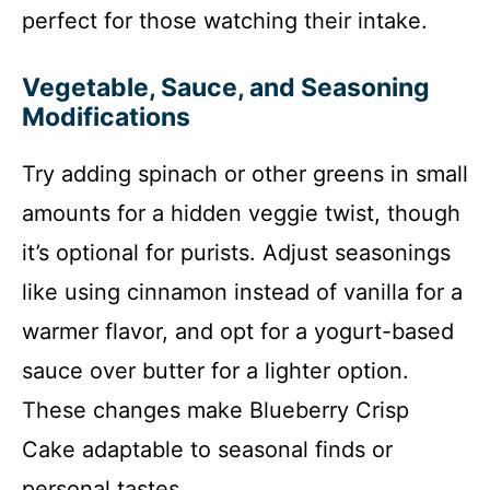
perfect for those watching their intake.
Vegetable, Sauce, and Seasoning
Modifications
Try adding spinach or other greens in small
amounts for a hidden veggie twist, though
it’s optional for purists. Adjust seasonings
like using cinnamon instead of vanilla for a
warmer flavor, and opt for a yogurt-based
sauce over butter for a lighter option.
These changes make Blueberry Crisp
Cake adaptable to seasonal finds or
personal tastes.