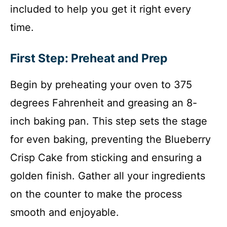
included to help you get it right every
time.
First Step: Preheat and Prep
Begin by preheating your oven to 375
degrees Fahrenheit and greasing an 8-
inch baking pan. This step sets the stage
for even baking, preventing the Blueberry
Crisp Cake from sticking and ensuring a
golden finish. Gather all your ingredients
on the counter to make the process
smooth and enjoyable.