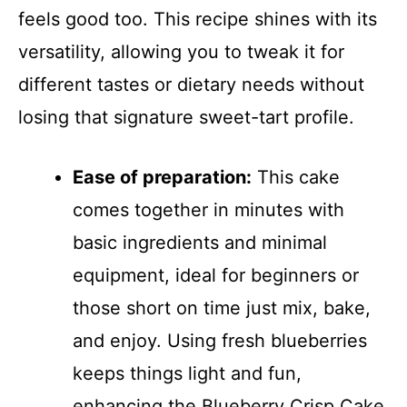
feels good too. This recipe shines with its
versatility, allowing you to tweak it for
different tastes or dietary needs without
losing that signature sweet-tart profile.
Ease of preparation:
This cake
comes together in minutes with
basic ingredients and minimal
equipment, ideal for beginners or
those short on time just mix, bake,
and enjoy. Using fresh blueberries
keeps things light and fun,
enhancing the Blueberry Crisp Cake