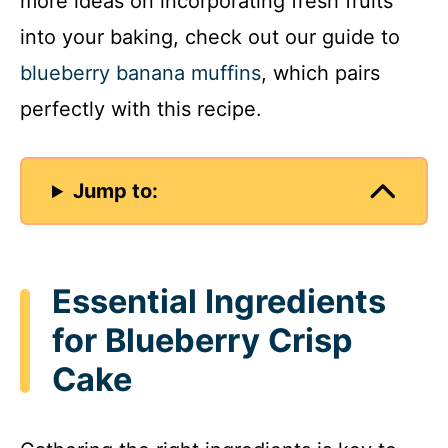
more ideas on incorporating fresh fruits
into your baking, check out our guide to
blueberry banana muffins
, which pairs
perfectly with this recipe.
Jump to:
Essential Ingredients
for Blueberry Crisp
Cake