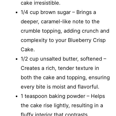
cake irresistible.
1/4 cup brown sugar – Brings a
deeper, caramel-like note to the
crumble topping, adding crunch and
complexity to your Blueberry Crisp
Cake.
1/2 cup unsalted butter, softened –
Creates a rich, tender texture in
both the cake and topping, ensuring
every bite is moist and flavorful.
1 teaspoon baking powder – Helps
the cake rise lightly, resulting in a
fluffy interior that contrasts