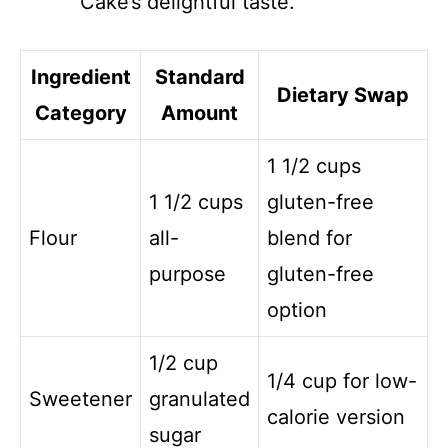
Cake’s delightful taste.
Ingredient
Standard
Dietary Swap
Category
Amount
1 1/2 cups
1 1/2 cups
gluten-free
Flour
all-
blend for
purpose
gluten-free
option
1/2 cup
1/4 cup for low-
Sweetener
granulated
calorie version
sugar