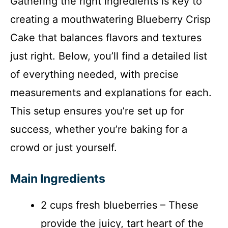
Gathering the right ingredients is key to
creating a mouthwatering Blueberry Crisp
Cake that balances flavors and textures
just right. Below, you’ll find a detailed list
of everything needed, with precise
measurements and explanations for each.
This setup ensures you’re set up for
success, whether you’re baking for a
crowd or just yourself.
Main Ingredients
2 cups fresh blueberries – These
provide the juicy, tart heart of the