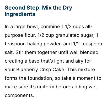
Second Step: Mix the Dry
Ingredients
In a large bowl, combine 1 1/2 cups all-
purpose flour, 1/2 cup granulated sugar, 1
teaspoon baking powder, and 1/2 teaspoon
salt. Stir them together until well blended,
creating a base that’s light and airy for
your Blueberry Crisp Cake. This mixture
forms the foundation, so take a moment to
make sure it’s uniform before adding wet
components.