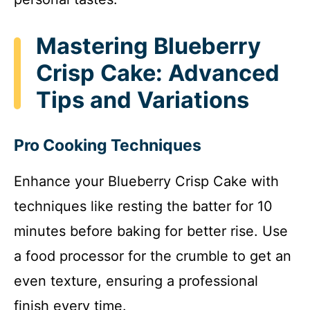
Mastering Blueberry
Crisp Cake: Advanced
Tips and Variations
Pro Cooking Techniques
Enhance your Blueberry Crisp Cake with
techniques like resting the batter for 10
minutes before baking for better rise. Use
a food processor for the crumble to get an
even texture, ensuring a professional
finish every time.