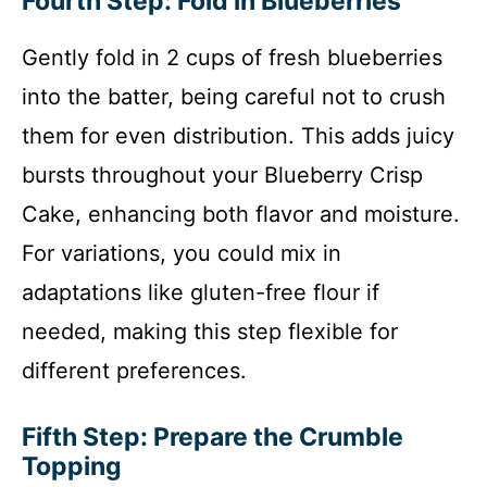
Fourth Step: Fold in Blueberries
Gently fold in 2 cups of fresh blueberries
into the batter, being careful not to crush
them for even distribution. This adds juicy
bursts throughout your Blueberry Crisp
Cake, enhancing both flavor and moisture.
For variations, you could mix in
adaptations like gluten-free flour if
needed, making this step flexible for
different preferences.
Fifth Step: Prepare the Crumble
Topping