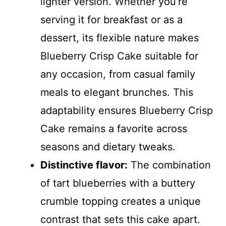
lighter version. Whether you’re
serving it for breakfast or as a
dessert, its flexible nature makes
Blueberry Crisp Cake suitable for
any occasion, from casual family
meals to elegant brunches. This
adaptability ensures Blueberry Crisp
Cake remains a favorite across
seasons and dietary tweaks.
Distinctive flavor:
The combination
of tart blueberries with a buttery
crumble topping creates a unique
contrast that sets this cake apart.