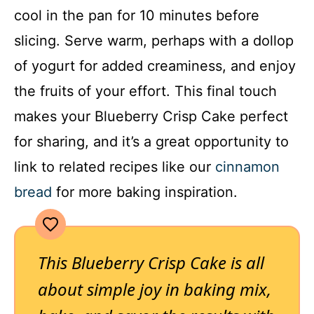
cool in the pan for 10 minutes before
slicing. Serve warm, perhaps with a dollop
of yogurt for added creaminess, and enjoy
the fruits of your effort. This final touch
makes your Blueberry Crisp Cake perfect
for sharing, and it’s a great opportunity to
link to related recipes like our
cinnamon
bread
for more baking inspiration.
This Blueberry Crisp Cake is all
about simple joy in baking mix,