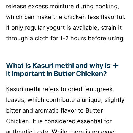
release excess moisture during cooking,
which can make the chicken less flavorful.
If only regular yogurt is available, strain it
through a cloth for 1-2 hours before using.
What is Kasuri methi and why is
it important in Butter Chicken?
Kasuri methi refers to dried fenugreek
leaves, which contribute a unique, slightly
bitter and aromatic flavor to Butter
Chicken. It is considered essential for
authentic taste. While there is no exact