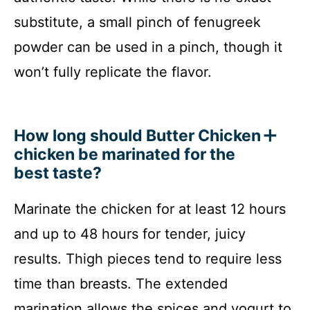
substitute, a small pinch of fenugreek
powder can be used in a pinch, though it
won’t fully replicate the flavor.
How long should Butter Chicken
chicken be marinated for the
best taste?
Marinate the chicken for at least 12 hours
and up to 48 hours for tender, juicy
results. Thigh pieces tend to require less
time than breasts. The extended
marination allows the spices and yogurt to