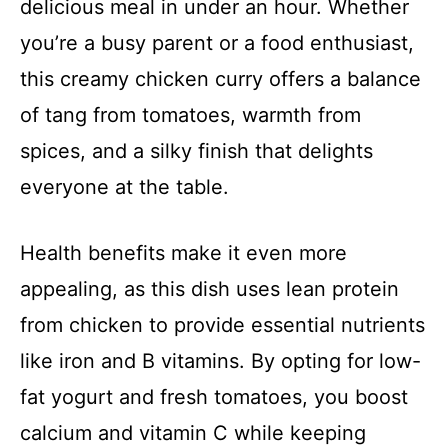
delicious meal in under an hour. Whether
you’re a busy parent or a food enthusiast,
this creamy chicken curry offers a balance
of tang from tomatoes, warmth from
spices, and a silky finish that delights
everyone at the table.
Health benefits make it even more
appealing, as this dish uses lean protein
from chicken to provide essential nutrients
like iron and B vitamins. By opting for low-
fat yogurt and fresh tomatoes, you boost
calcium and vitamin C while keeping