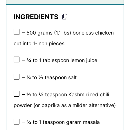
INGREDIENTS
– 500 grams (1.1 lbs) boneless chicken
cut into 1-inch pieces
– ¾ to 1 tablespoon lemon juice
– ¼ to ⅓ teaspoon salt
– ½ to ¾ teaspoon Kashmiri red chili
powder (or paprika as a milder alternative)
– ¾ to 1 teaspoon garam masala