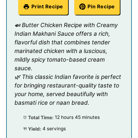
Print Recipe
Pin Recipe
🍛 Butter Chicken Recipe with Creamy
Indian Makhani Sauce offers a rich,
flavorful dish that combines tender
marinated chicken with a luscious,
mildly spicy tomato-based cream
sauce.
🌿 This classic Indian favorite is perfect
for bringing restaurant-quality taste to
your home, served beautifully with
basmati rice or naan bread.
Total Time:
12 hours 45 minutes
Yield:
4 servings