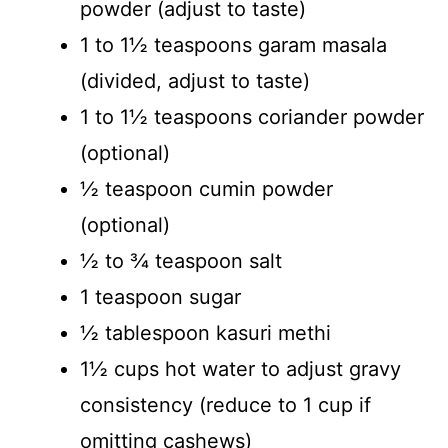
powder (adjust to taste)
1 to 1½ teaspoons garam masala
(divided, adjust to taste)
1 to 1½ teaspoons coriander powder
(optional)
½ teaspoon cumin powder
(optional)
½ to ¾ teaspoon salt
1 teaspoon sugar
½ tablespoon kasuri methi
1½ cups hot water to adjust gravy
consistency (reduce to 1 cup if
omitting cashews)