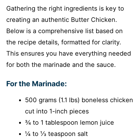
Gathering the right ingredients is key to
creating an authentic Butter Chicken.
Below is a comprehensive list based on
the recipe details, formatted for clarity.
This ensures you have everything needed
for both the marinade and the sauce.
For the Marinade:
500 grams (1.1 lbs) boneless chicken
cut into 1-inch pieces
¾ to 1 tablespoon lemon juice
¼ to ⅓ teaspoon salt