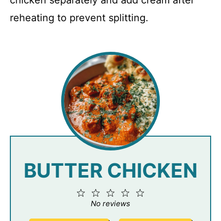
reheating to prevent splitting.
BUTTER CHICKEN
1
2
3
4
5
Star
Stars
Stars
Stars
Stars
No reviews