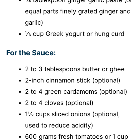
equal parts finely grated ginger and
garlic)
⅓ cup Greek yogurt or hung curd
For the Sauce:
2 to 3 tablespoons butter or ghee
2-inch cinnamon stick (optional)
2 to 4 green cardamoms (optional)
2 to 4 cloves (optional)
1½ cups sliced onions (optional,
used to reduce acidity)
600 grams fresh tomatoes or 1 cup