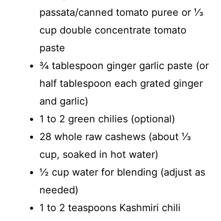
passata/canned tomato puree or ⅓
cup double concentrate tomato
paste
¾ tablespoon ginger garlic paste (or
half tablespoon each grated ginger
and garlic)
1 to 2 green chilies (optional)
28 whole raw cashews (about ⅓
cup, soaked in hot water)
½ cup water for blending (adjust as
needed)
1 to 2 teaspoons Kashmiri chili