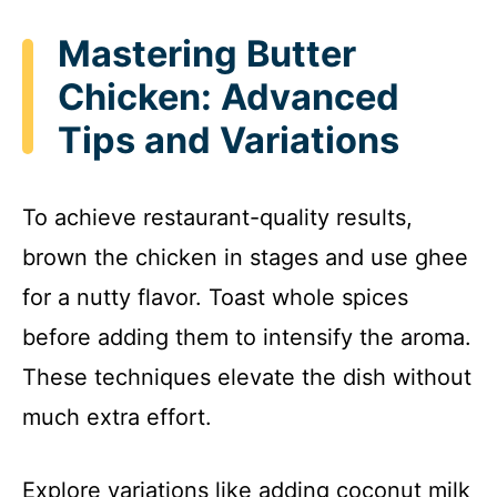
Mastering Butter
Chicken: Advanced
Tips and Variations
To achieve restaurant-quality results,
brown the chicken in stages and use ghee
for a nutty flavor. Toast whole spices
before adding them to intensify the aroma.
These techniques elevate the dish without
much extra effort.
Explore variations like adding coconut milk