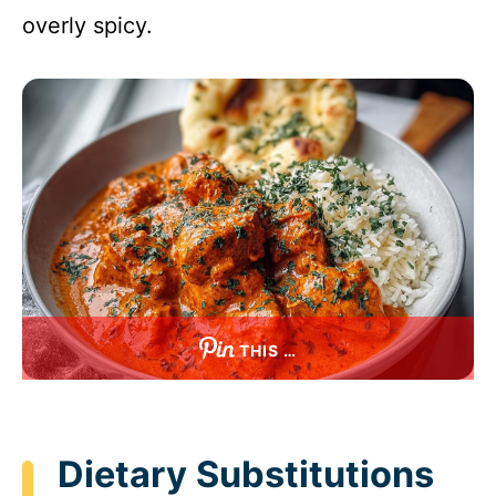
overly spicy.
THIS …
Dietary Substitutions