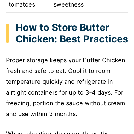
tomatoes
sweetness
How to Store Butter
Chicken: Best Practices
Proper storage keeps your Butter Chicken
fresh and safe to eat. Cool it to room
temperature quickly and refrigerate in
airtight containers for up to 3-4 days. For
freezing, portion the sauce without cream
and use within 3 months.
When reheating, do so gently on the