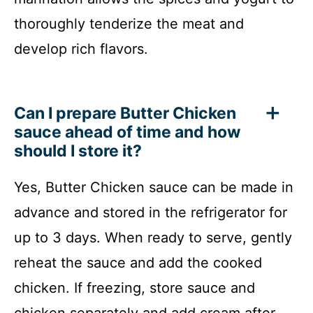
thoroughly tenderize the meat and
develop rich flavors.
Can I prepare Butter Chicken
sauce ahead of time and how
should I store it?
Yes, Butter Chicken sauce can be made in
advance and stored in the refrigerator for
up to 3 days. When ready to serve, gently
reheat the sauce and add the cooked
chicken. If freezing, store sauce and
chicken separately and add cream after