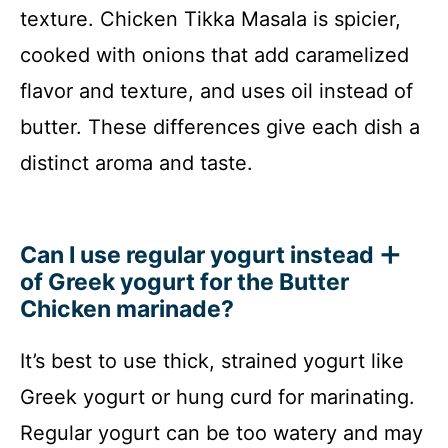
texture. Chicken Tikka Masala is spicier,
cooked with onions that add caramelized
flavor and texture, and uses oil instead of
butter. These differences give each dish a
distinct aroma and taste.
Can I use regular yogurt instead
of Greek yogurt for the Butter
Chicken marinade?
It’s best to use thick, strained yogurt like
Greek yogurt or hung curd for marinating.
Regular yogurt can be too watery and may