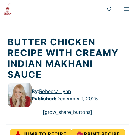
Skip
M
to
content
BUTTER CHICKEN
RECIPE WITH CREAMY
INDIAN MAKHANI
SAUCE
By:
Rebecca Lynn
Published
:
December 1, 2025
[grow_share_buttons]
JUMP TO RECIPE
PRINT RECIPE