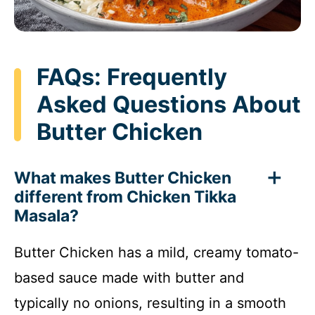
FAQs: Frequently
Asked Questions About
Butter Chicken
What makes Butter Chicken
different from Chicken Tikka
Masala?
Butter Chicken has a mild, creamy tomato-
based sauce made with butter and
typically no onions, resulting in a smooth