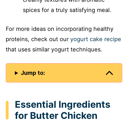
spices for a truly satisfying meal.
For more ideas on incorporating healthy
proteins, check out our
yogurt cake recipe
that uses similar yogurt techniques.
Jump to:
Essential Ingredients
for Butter Chicken