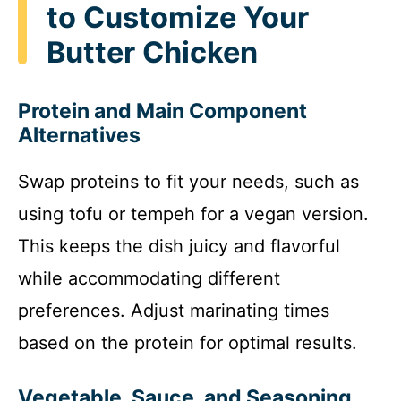
to Customize Your
Butter Chicken
Protein and Main Component
Alternatives
Swap proteins to fit your needs, such as
using tofu or tempeh for a vegan version.
This keeps the dish juicy and flavorful
while accommodating different
preferences. Adjust marinating times
based on the protein for optimal results.
Vegetable, Sauce, and Seasoning