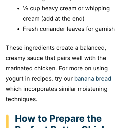
⅓ cup heavy cream or whipping
cream (add at the end)
Fresh coriander leaves for garnish
These ingredients create a balanced,
creamy sauce that pairs well with the
marinated chicken. For more on using
yogurt in recipes, try our
banana bread
which incorporates similar moistening
techniques.
How to Prepare the