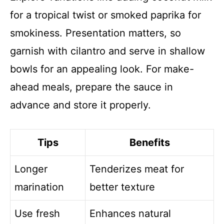
for a tropical twist or smoked paprika for
smokiness. Presentation matters, so
garnish with cilantro and serve in shallow
bowls for an appealing look. For make-
ahead meals, prepare the sauce in
advance and store it properly.
Tips
Benefits
Longer
Tenderizes meat for
marination
better texture
Use fresh
Enhances natural