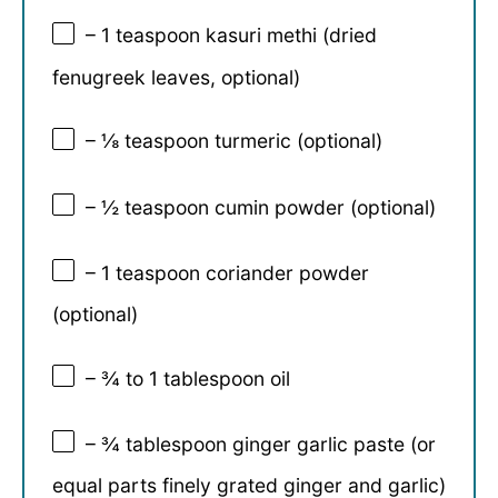
– 1 teaspoon kasuri methi (dried
fenugreek leaves, optional)
– ⅛ teaspoon turmeric (optional)
– ½ teaspoon cumin powder (optional)
– 1 teaspoon coriander powder
(optional)
– ¾ to 1 tablespoon oil
– ¾ tablespoon ginger garlic paste (or
equal parts finely grated ginger and garlic)