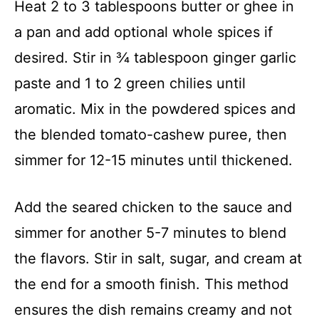
Heat 2 to 3 tablespoons butter or ghee in
a pan and add optional whole spices if
desired. Stir in ¾ tablespoon ginger garlic
paste and 1 to 2 green chilies until
aromatic. Mix in the powdered spices and
the blended tomato-cashew puree, then
simmer for 12-15 minutes until thickened.
Add the seared chicken to the sauce and
simmer for another 5-7 minutes to blend
the flavors. Stir in salt, sugar, and cream at
the end for a smooth finish. This method
ensures the dish remains creamy and not