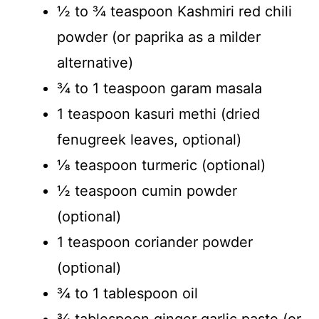
½ to ¾ teaspoon Kashmiri red chili
powder (or paprika as a milder
alternative)
¾ to 1 teaspoon garam masala
1 teaspoon kasuri methi (dried
fenugreek leaves, optional)
⅛ teaspoon turmeric (optional)
½ teaspoon cumin powder
(optional)
1 teaspoon coriander powder
(optional)
¾ to 1 tablespoon oil
¾ tablespoon ginger garlic paste (or