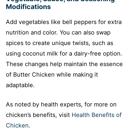
Modifications
Add vegetables like bell peppers for extra
nutrition and color. You can also swap
spices to create unique twists, such as
using coconut milk for a dairy-free option.
These changes help maintain the essence
of Butter Chicken while making it
adaptable.
As noted by health experts, for more on
chicken’s benefits, visit
Health Benefits of
Chicken
.