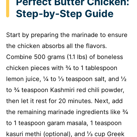
Perfect Butter Chicken:
Step-by-Step Guide
Start by preparing the marinade to ensure
the chicken absorbs all the flavors.
Combine 500 grams (1.1 lbs) of boneless
chicken pieces with ¾ to 1 tablespoon
lemon juice, ¼ to ⅓ teaspoon salt, and ½
to ¾ teaspoon Kashmiri red chili powder,
then let it rest for 20 minutes. Next, add
the remaining marinade ingredients like ¾
to 1 teaspoon garam masala, 1 teaspoon
kasuri methi (optional), and ⅓ cup Greek