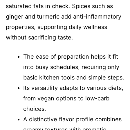
saturated fats in check. Spices such as
ginger and turmeric add anti-inflammatory
properties, supporting daily wellness
without sacrificing taste.
The ease of preparation helps it fit
into busy schedules, requiring only
basic kitchen tools and simple steps.
Its versatility adapts to various diets,
from vegan options to low-carb
choices.
A distinctive flavor profile combines
creamy textures with aromatic