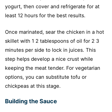
yogurt, then cover and refrigerate for at
least 12 hours for the best results.
Once marinated, sear the chicken in a hot
skillet with 1 2 tablespoons of oil for 2 3
minutes per side to lock in juices. This
step helps develop a nice crust while
keeping the meat tender. For vegetarian
options, you can substitute tofu or
chickpeas at this stage.
Building the Sauce