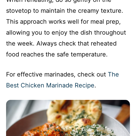
stovetop to maintain the creamy texture.
This approach works well for meal prep,
allowing you to enjoy the dish throughout
the week. Always check that reheated
food reaches the safe temperature.
For effective marinades, check out
The
Best Chicken Marinade Recipe
.