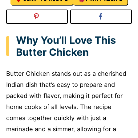
Why You’ll Love This
Butter Chicken
Butter Chicken stands out as a cherished
Indian dish that’s easy to prepare and
packed with flavor, making it perfect for
home cooks of all levels. The recipe
comes together quickly with just a
marinade and a simmer, allowing for a