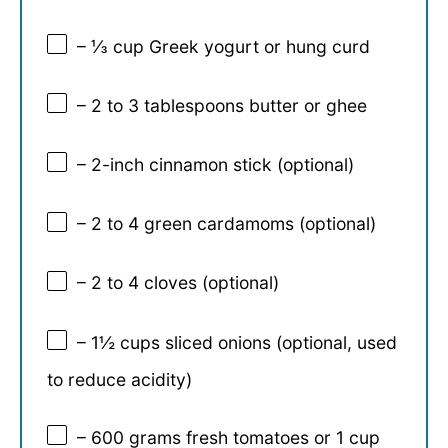
– ⅓ cup Greek yogurt or hung curd
– 2 to 3 tablespoons butter or ghee
– 2-inch cinnamon stick (optional)
– 2 to 4 green cardamoms (optional)
– 2 to 4 cloves (optional)
– 1½ cups sliced onions (optional, used
to reduce acidity)
– 600 grams fresh tomatoes or 1 cup