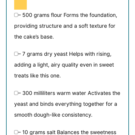
– 500 grams flour Forms the foundation,
providing structure and a soft texture for
the cake’s base.
– 7 grams dry yeast Helps with rising,
adding a light, airy quality even in sweet
treats like this one.
– 300 milliliters warm water Activates the
yeast and binds everything together for a
smooth dough-like consistency.
– 10 grams salt Balances the sweetness