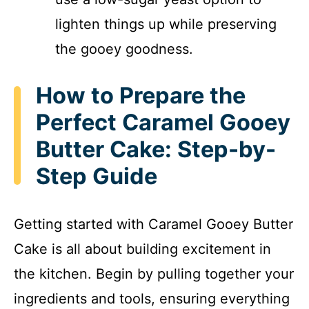
lighten things up while preserving
the gooey goodness.
How to Prepare the
Perfect Caramel Gooey
Butter Cake: Step-by-
Step Guide
Getting started with Caramel Gooey Butter
Cake is all about building excitement in
the kitchen. Begin by pulling together your
ingredients and tools, ensuring everything