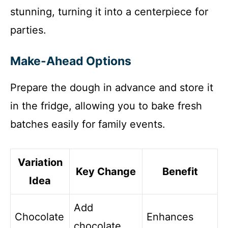
stunning, turning it into a centerpiece for
parties.
Make-Ahead Options
Prepare the dough in advance and store it
in the fridge, allowing you to bake fresh
batches easily for family events.
Variation
Key Change
Benefit
Idea
Add
Chocolate
Enhances
chocolate