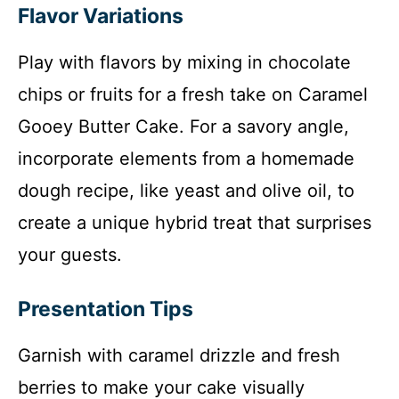
Flavor Variations
Play with flavors by mixing in chocolate
chips or fruits for a fresh take on Caramel
Gooey Butter Cake. For a savory angle,
incorporate elements from a homemade
dough recipe, like yeast and olive oil, to
create a unique hybrid treat that surprises
your guests.
Presentation Tips
Garnish with caramel drizzle and fresh
berries to make your cake visually