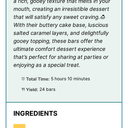
a rich, gooey texture that melts in your
mouth, creating an irresistible dessert
that will satisfy any sweet craving.🍮
With their buttery cake base, luscious
salted caramel layers, and delightfully
gooey topping, these bars offer the
ultimate comfort dessert experience
that’s perfect for sharing at parties or
enjoying as a special treat.
Total Time:
5 hours 10 minutes
Yield:
24 bars
INGREDIENTS