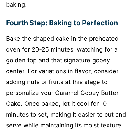
baking.
Fourth Step: Baking to Perfection
Bake the shaped cake in the preheated
oven for 20-25 minutes, watching for a
golden top and that signature gooey
center. For variations in flavor, consider
adding nuts or fruits at this stage to
personalize your Caramel Gooey Butter
Cake. Once baked, let it cool for 10
minutes to set, making it easier to cut and
serve while maintaining its moist texture.