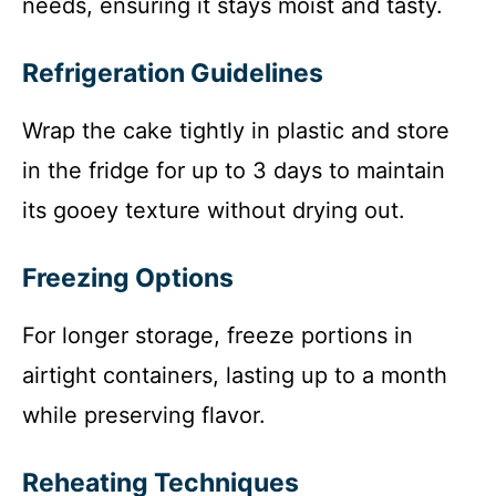
needs, ensuring it stays moist and tasty.
Refrigeration Guidelines
Wrap the cake tightly in plastic and store
in the fridge for up to 3 days to maintain
its gooey texture without drying out.
Freezing Options
For longer storage, freeze portions in
airtight containers, lasting up to a month
while preserving flavor.
Reheating Techniques