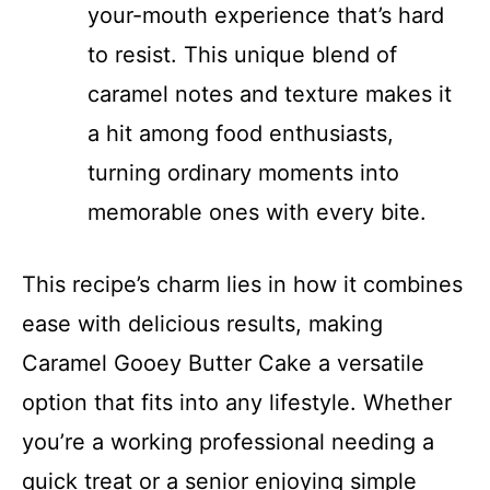
your-mouth experience that’s hard
to resist. This unique blend of
caramel notes and texture makes it
a hit among food enthusiasts,
turning ordinary moments into
memorable ones with every bite.
This recipe’s charm lies in how it combines
ease with delicious results, making
Caramel Gooey Butter Cake a versatile
option that fits into any lifestyle. Whether
you’re a working professional needing a
quick treat or a senior enjoying simple