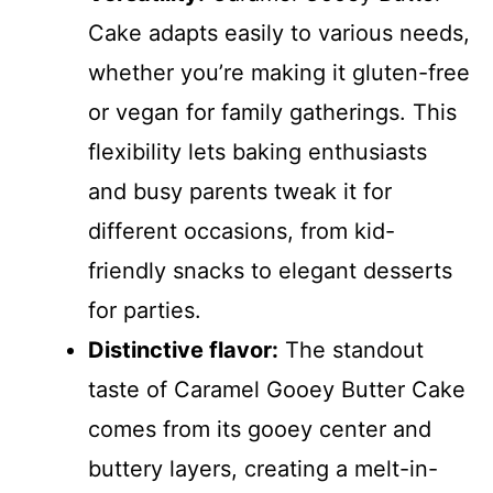
Cake adapts easily to various needs,
whether you’re making it gluten-free
or vegan for family gatherings. This
flexibility lets baking enthusiasts
and busy parents tweak it for
different occasions, from kid-
friendly snacks to elegant desserts
for parties.
Distinctive flavor:
The standout
taste of Caramel Gooey Butter Cake
comes from its gooey center and
buttery layers, creating a melt-in-