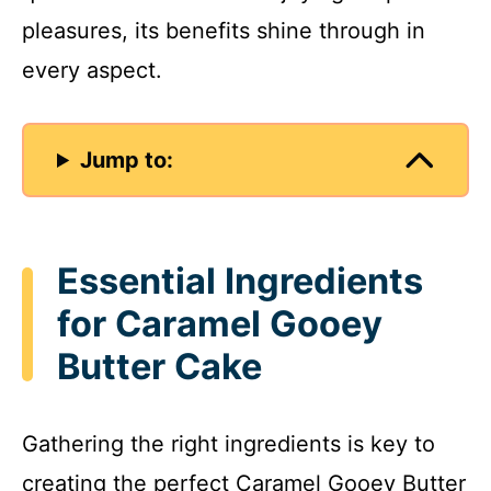
pleasures, its benefits shine through in
every aspect.
Jump to:
Essential Ingredients
for Caramel Gooey
Butter Cake
Gathering the right ingredients is key to
creating the perfect Caramel Gooey Butter