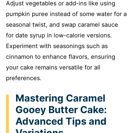
Adjust vegetables or add-ins like using
pumpkin puree instead of some water for a
seasonal twist, and swap caramel sauce
for date syrup in low-calorie versions.
Experiment with seasonings such as
cinnamon to enhance flavors, ensuring
your cake remains versatile for all
preferences.
Mastering Caramel
Gooey Butter Cake:
Advanced Tips and
Variations