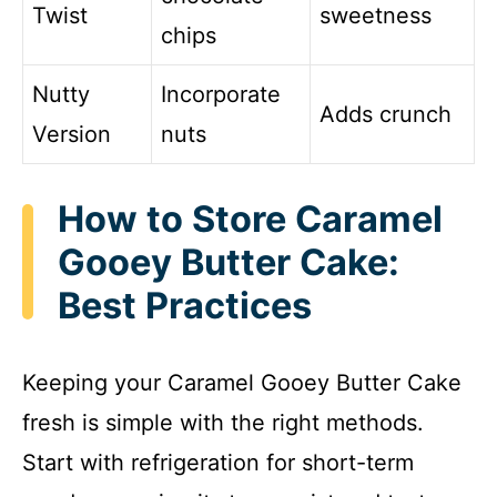
Twist
sweetness
chips
Nutty
Incorporate
Adds crunch
Version
nuts
How to Store Caramel
Gooey Butter Cake:
Best Practices
Keeping your Caramel Gooey Butter Cake
fresh is simple with the right methods.
Start with refrigeration for short-term