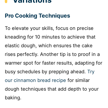
Pro Cooking Techniques
To elevate your skills, focus on precise
kneading for 10 minutes to achieve that
elastic dough, which ensures the cake
rises perfectly. Another tip is to proof in a
warmer spot for faster results, adapting for
busy schedules by prepping ahead.
Try
our cinnamon bread recipe
for similar
dough techniques that add depth to your
baking.