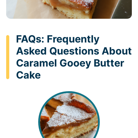
FAQs: Frequently
Asked Questions About
Caramel Gooey Butter
Cake