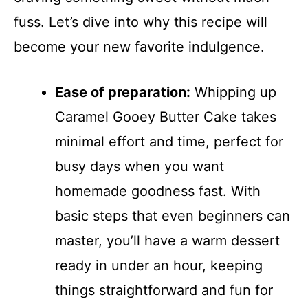
fuss. Let’s dive into why this recipe will
become your new favorite indulgence.
Ease of preparation:
Whipping up
Caramel Gooey Butter Cake takes
minimal effort and time, perfect for
busy days when you want
homemade goodness fast. With
basic steps that even beginners can
master, you’ll have a warm dessert
ready in under an hour, keeping
things straightforward and fun for