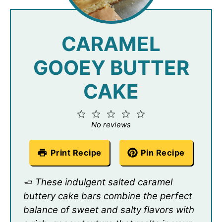
CARAMEL
GOOEY BUTTER
CAKE
1
2
3
4
5
Star
Stars
Stars
Stars
Stars
No reviews
Print Recipe
Pin Recipe
🧈 These indulgent salted caramel
buttery cake bars combine the perfect
balance of sweet and salty flavors with