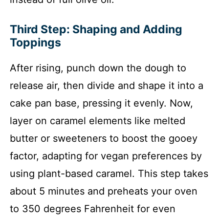
Third Step: Shaping and Adding
Toppings
After rising, punch down the dough to
release air, then divide and shape it into a
cake pan base, pressing it evenly. Now,
layer on caramel elements like melted
butter or sweeteners to boost the gooey
factor, adapting for vegan preferences by
using plant-based caramel. This step takes
about 5 minutes and preheats your oven
to 350 degrees Fahrenheit for even