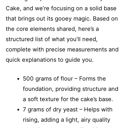
Cake, and we’re focusing on a solid base
that brings out its gooey magic. Based on
the core elements shared, here’s a
structured list of what you’ll need,
complete with precise measurements and
quick explanations to guide you.
500 grams of flour – Forms the
foundation, providing structure and
a soft texture for the cake’s base.
7 grams of dry yeast – Helps with
rising, adding a light, airy quality