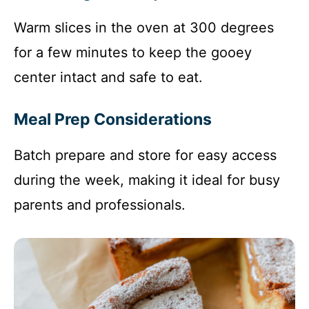
Warm slices in the oven at 300 degrees
for a few minutes to keep the gooey
center intact and safe to eat.
Meal Prep Considerations
Batch prepare and store for easy access
during the week, making it ideal for busy
parents and professionals.