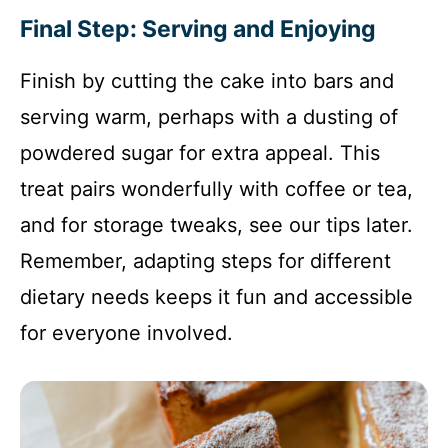
Final Step: Serving and Enjoying
Finish by cutting the cake into bars and
serving warm, perhaps with a dusting of
powdered sugar for extra appeal. This
treat pairs wonderfully with coffee or tea,
and for storage tweaks, see our tips later.
Remember, adapting steps for different
dietary needs keeps it fun and accessible
for everyone involved.