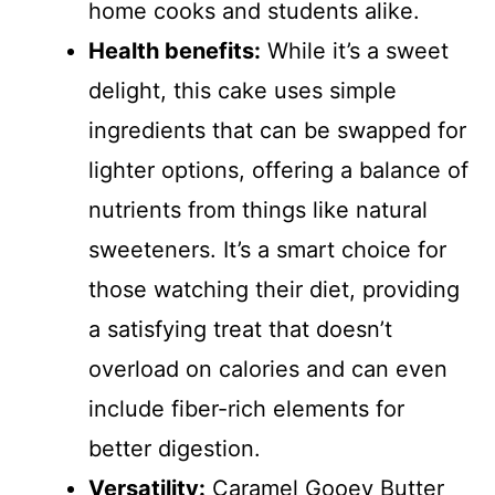
home cooks and students alike.
Health benefits:
While it’s a sweet
delight, this cake uses simple
ingredients that can be swapped for
lighter options, offering a balance of
nutrients from things like natural
sweeteners. It’s a smart choice for
those watching their diet, providing
a satisfying treat that doesn’t
overload on calories and can even
include fiber-rich elements for
better digestion.
Versatility:
Caramel Gooey Butter