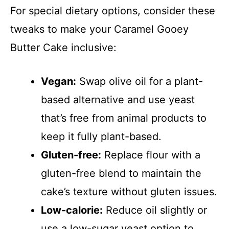
For special dietary options, consider these
tweaks to make your Caramel Gooey
Butter Cake inclusive:
Vegan:
Swap olive oil for a plant-
based alternative and use yeast
that’s free from animal products to
keep it fully plant-based.
Gluten-free:
Replace flour with a
gluten-free blend to maintain the
cake’s texture without gluten issues.
Low-calorie:
Reduce oil slightly or
use a low-sugar yeast option to