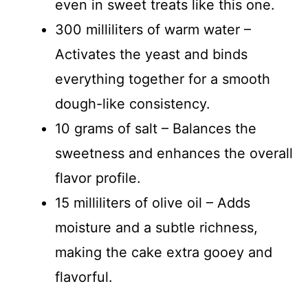
even in sweet treats like this one.
300 milliliters of warm water –
Activates the yeast and binds
everything together for a smooth
dough-like consistency.
10 grams of salt – Balances the
sweetness and enhances the overall
flavor profile.
15 milliliters of olive oil – Adds
moisture and a subtle richness,
making the cake extra gooey and
flavorful.