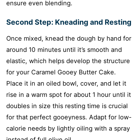
ensure even blending.
Second Step: Kneading and Resting
Once mixed, knead the dough by hand for
around 10 minutes until it’s smooth and
elastic, which helps develop the structure
for your Caramel Gooey Butter Cake.
Place it in an oiled bowl, cover, and let it
rise in a warm spot for about 1 hour until it
doubles in size this resting time is crucial
for that perfect gooeyness. Adapt for low-
calorie needs by lightly oiling with a spray
instead of full olive oil.