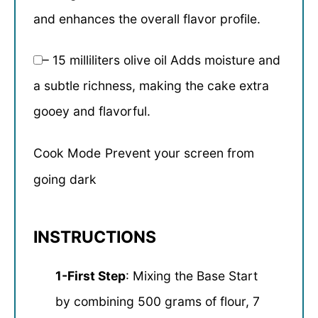
and enhances the overall flavor profile.
– 15 milliliters olive oil Adds moisture and
a subtle richness, making the cake extra
gooey and flavorful.
Cook Mode
Prevent your screen from
going dark
INSTRUCTIONS
1-First Step
: Mixing the Base Start
by combining 500 grams of flour, 7