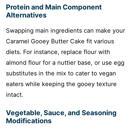
Protein and Main Component
Alternatives
Swapping main ingredients can make your
Caramel Gooey Butter Cake fit various
diets. For instance, replace flour with
almond flour for a nuttier base, or use egg
substitutes in the mix to cater to vegan
eaters while keeping the gooey texture
intact.
Vegetable, Sauce, and Seasoning
Modifications