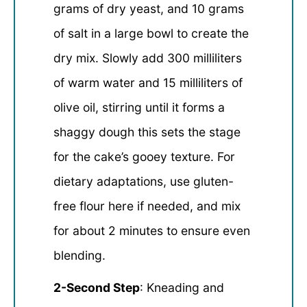
grams of dry yeast, and 10 grams
of salt in a large bowl to create the
dry mix. Slowly add 300 milliliters
of warm water and 15 milliliters of
olive oil, stirring until it forms a
shaggy dough this sets the stage
for the cake’s gooey texture. For
dietary adaptations, use gluten-
free flour here if needed, and mix
for about 2 minutes to ensure even
blending.
2-Second Step
: Kneading and