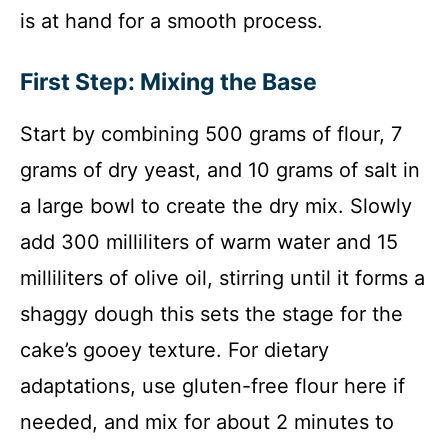
is at hand for a smooth process.
First Step: Mixing the Base
Start by combining 500 grams of flour, 7
grams of dry yeast, and 10 grams of salt in
a large bowl to create the dry mix. Slowly
add 300 milliliters of warm water and 15
milliliters of olive oil, stirring until it forms a
shaggy dough this sets the stage for the
cake’s gooey texture. For dietary
adaptations, use gluten-free flour here if
needed, and mix for about 2 minutes to