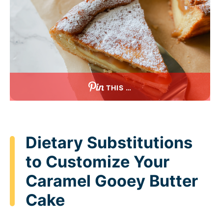
THIS …
Dietary Substitutions
to Customize Your
Caramel Gooey Butter
Cake