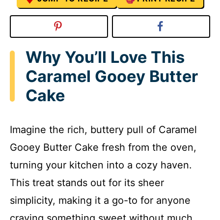
Why You’ll Love This
Caramel Gooey Butter
Cake
Imagine the rich, buttery pull of Caramel
Gooey Butter Cake fresh from the oven,
turning your kitchen into a cozy haven.
This treat stands out for its sheer
simplicity, making it a go-to for anyone
craving something sweet without much