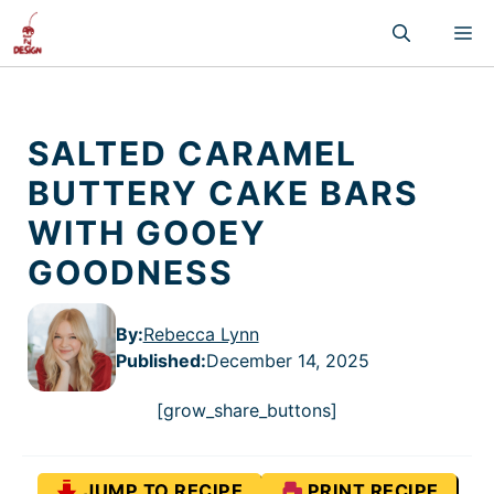
Skip
M
to
content
SALTED CARAMEL
BUTTERY CAKE BARS
WITH GOOEY
GOODNESS
By:
Rebecca Lynn
Published
:
December 14, 2025
[grow_share_buttons]
JUMP TO RECIPE
PRINT RECIPE