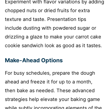
Experiment with flavor variations by adding
chopped nuts or dried fruits for extra
texture and taste. Presentation tips
include dusting with powdered sugar or
drizzling a glaze to make your carrot cake
cookie sandwich look as good as it tastes.
Make-Ahead Options
For busy schedules, prepare the dough
ahead and freeze it for up to a month,
then bake as needed. These advanced
strategies help elevate your baking game
while subtly incorporating elements of the