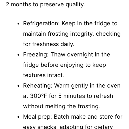
2 months to preserve quality.
Refrigeration: Keep in the fridge to
maintain frosting integrity, checking
for freshness daily.
Freezing: Thaw overnight in the
fridge before enjoying to keep
textures intact.
Reheating: Warm gently in the oven
at 300°F for 5 minutes to refresh
without melting the frosting.
Meal prep: Batch make and store for
easy snacks, adapting for dietary