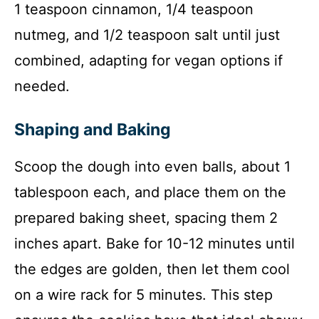
1 teaspoon cinnamon, 1/4 teaspoon
nutmeg, and 1/2 teaspoon salt until just
combined, adapting for vegan options if
needed.
Shaping and Baking
Scoop the dough into even balls, about 1
tablespoon each, and place them on the
prepared baking sheet, spacing them 2
inches apart. Bake for 10-12 minutes until
the edges are golden, then let them cool
on a wire rack for 5 minutes. This step