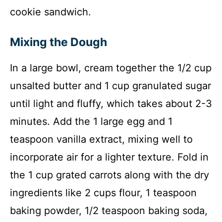
cookie sandwich.
Mixing the Dough
In a large bowl, cream together the 1/2 cup
unsalted butter and 1 cup granulated sugar
until light and fluffy, which takes about 2-3
minutes. Add the 1 large egg and 1
teaspoon vanilla extract, mixing well to
incorporate air for a lighter texture. Fold in
the 1 cup grated carrots along with the dry
ingredients like 2 cups flour, 1 teaspoon
baking powder, 1/2 teaspoon baking soda,