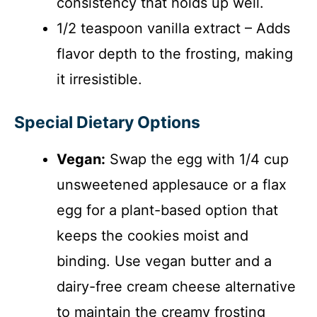
consistency that holds up well.
1/2 teaspoon vanilla extract – Adds
flavor depth to the frosting, making
it irresistible.
Special Dietary Options
Vegan:
Swap the egg with 1/4 cup
unsweetened applesauce or a flax
egg for a plant-based option that
keeps the cookies moist and
binding. Use vegan butter and a
dairy-free cream cheese alternative
to maintain the creamy frosting