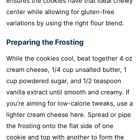
ensures the cookies have that ideal chewy
center while allowing for gluten-free
variations by using the right flour blend.
Preparing the Frosting
While the cookies cool, beat together 4 oz
cream cheese, 1/4 cup unsalted butter, 1
cup powdered sugar, and 1/2 teaspoon
vanilla extract until smooth and creamy. If
you’re aiming for low-calorie tweaks, use a
lighter cream cheese here. Spread or pipe
the frosting onto the flat side of one
cookie and top with another to form the