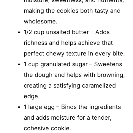
making the cookies both tasty and
wholesome.
1/2 cup unsalted butter – Adds
richness and helps achieve that
perfect chewy texture in every bite.
1 cup granulated sugar – Sweetens
the dough and helps with browning,
creating a satisfying caramelized
edge.
1 large egg – Binds the ingredients
and adds moisture for a tender,
cohesive cookie.