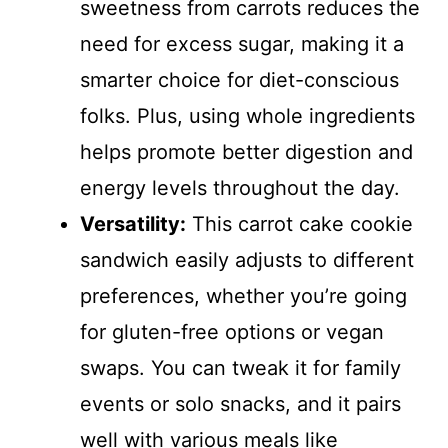
sweetness from carrots reduces the
need for excess sugar, making it a
smarter choice for diet-conscious
folks. Plus, using whole ingredients
helps promote better digestion and
energy levels throughout the day.
Versatility:
This carrot cake cookie
sandwich easily adjusts to different
preferences, whether you’re going
for gluten-free options or vegan
swaps. You can tweak it for family
events or solo snacks, and it pairs
well with various meals like