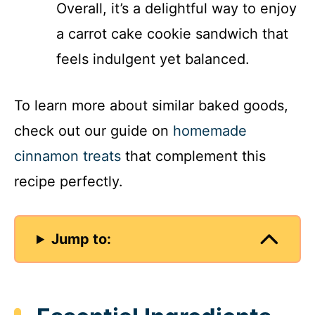
Overall, it’s a delightful way to enjoy
a carrot cake cookie sandwich that
feels indulgent yet balanced.
To learn more about similar baked goods,
check out our guide on
homemade
cinnamon treats
that complement this
recipe perfectly.
Jump to: