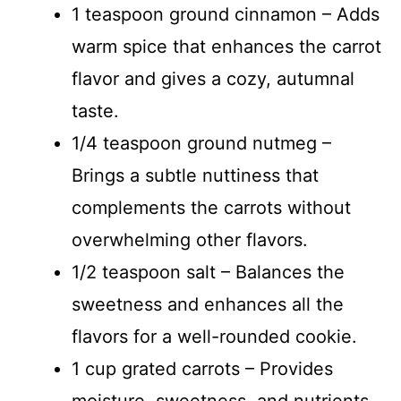
1 teaspoon ground cinnamon – Adds
warm spice that enhances the carrot
flavor and gives a cozy, autumnal
taste.
1/4 teaspoon ground nutmeg –
Brings a subtle nuttiness that
complements the carrots without
overwhelming other flavors.
1/2 teaspoon salt – Balances the
sweetness and enhances all the
flavors for a well-rounded cookie.
1 cup grated carrots – Provides
moisture, sweetness, and nutrients,