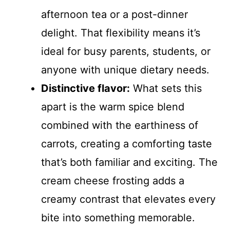
afternoon tea or a post-dinner
delight. That flexibility means it’s
ideal for busy parents, students, or
anyone with unique dietary needs.
Distinctive flavor:
What sets this
apart is the warm spice blend
combined with the earthiness of
carrots, creating a comforting taste
that’s both familiar and exciting. The
cream cheese frosting adds a
creamy contrast that elevates every
bite into something memorable.