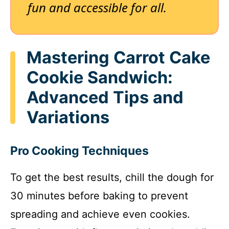
fun and accessible for all.
Mastering Carrot Cake
Cookie Sandwich:
Advanced Tips and
Variations
Pro Cooking Techniques
To get the best results, chill the dough for
30 minutes before baking to prevent
spreading and achieve even cookies.