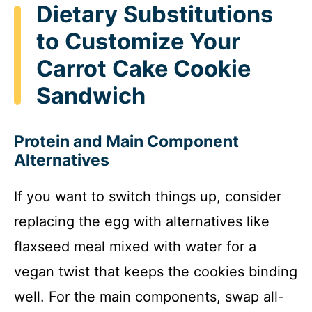
Dietary Substitutions
to Customize Your
Carrot Cake Cookie
Sandwich
Protein and Main Component
Alternatives
If you want to switch things up, consider
replacing the egg with alternatives like
flaxseed meal mixed with water for a
vegan twist that keeps the cookies binding
well. For the main components, swap all-