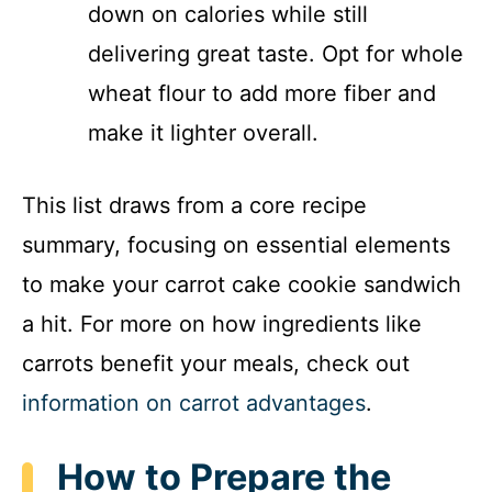
down on calories while still
delivering great taste. Opt for whole
wheat flour to add more fiber and
make it lighter overall.
This list draws from a core recipe
summary, focusing on essential elements
to make your carrot cake cookie sandwich
a hit. For more on how ingredients like
carrots benefit your meals, check out
information on carrot advantages
.
How to Prepare the