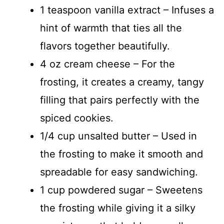
1 teaspoon vanilla extract – Infuses a
hint of warmth that ties all the
flavors together beautifully.
4 oz cream cheese – For the
frosting, it creates a creamy, tangy
filling that pairs perfectly with the
spiced cookies.
1/4 cup unsalted butter – Used in
the frosting to make it smooth and
spreadable for easy sandwiching.
1 cup powdered sugar – Sweetens
the frosting while giving it a silky