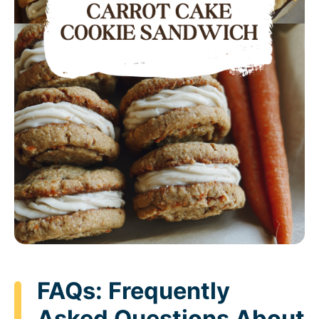
FAQs: Frequently
Asked Questions About