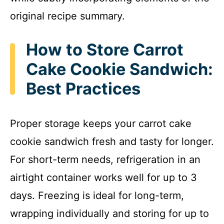
original recipe summary.
How to Store Carrot
Cake Cookie Sandwich:
Best Practices
Proper storage keeps your carrot cake
cookie sandwich fresh and tasty for longer.
For short-term needs, refrigeration in an
airtight container works well for up to 3
days. Freezing is ideal for long-term,
wrapping individually and storing for up to