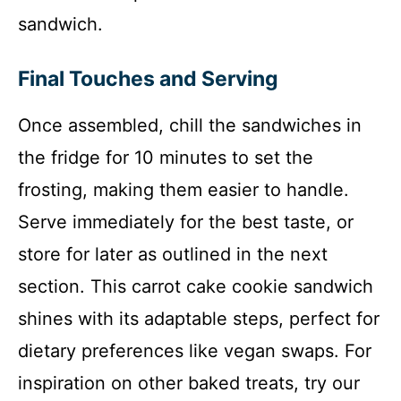
sandwich.
Final Touches and Serving
Once assembled, chill the sandwiches in
the fridge for 10 minutes to set the
frosting, making them easier to handle.
Serve immediately for the best taste, or
store for later as outlined in the next
section. This carrot cake cookie sandwich
shines with its adaptable steps, perfect for
dietary preferences like vegan swaps. For
inspiration on other baked treats, try our