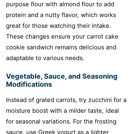
purpose flour with almond flour to add
protein and a nutty flavor, which works
great for those watching their intake.
These changes ensure your carrot cake
cookie sandwich remains delicious and
adaptable to various needs.
Vegetable, Sauce, and Seasoning
Modifications
Instead of grated carrots, try zucchini for a
moisture boost with a milder taste, ideal
for seasonal variations. For the frosting
sauce, use Greek yogurt as a lighter