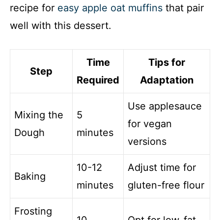
recipe for
easy apple oat muffins
that pair
well with this dessert.
Time
Tips for
Step
Required
Adaptation
Use applesauce
Mixing the
5
for vegan
Dough
minutes
versions
10-12
Adjust time for
Baking
minutes
gluten-free flour
Frosting