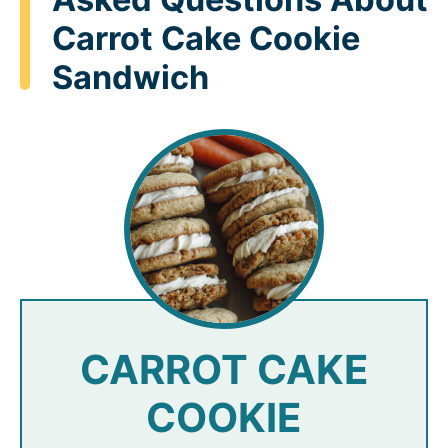
Carrot Cake Cookie
Sandwich
CARROT CAKE
COOKIE