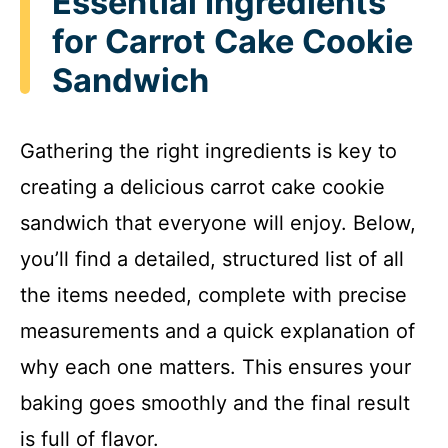
Essential Ingredients
for Carrot Cake Cookie
Sandwich
Gathering the right ingredients is key to
creating a delicious carrot cake cookie
sandwich that everyone will enjoy. Below,
you’ll find a detailed, structured list of all
the items needed, complete with precise
measurements and a quick explanation of
why each one matters. This ensures your
baking goes smoothly and the final result
is full of flavor.