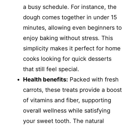
a busy schedule. For instance, the
dough comes together in under 15
minutes, allowing even beginners to
enjoy baking without stress. This
simplicity makes it perfect for home
cooks looking for quick desserts
that still feel special.
Health benefits:
Packed with fresh
carrots, these treats provide a boost
of vitamins and fiber, supporting
overall wellness while satisfying
your sweet tooth. The natural