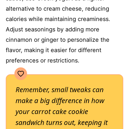
alternative to cream cheese, reducing
calories while maintaining creaminess.
Adjust seasonings by adding more
cinnamon or ginger to personalize the
flavor, making it easier for different
preferences or restrictions.
Remember, small tweaks can
make a big difference in how
your carrot cake cookie
sandwich turns out, keeping it