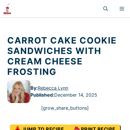
Skip
M
to
content
CARROT CAKE COOKIE
SANDWICHES WITH
CREAM CHEESE
FROSTING
By:
Rebecca Lynn
Published
:
December 14, 2025
[grow_share_buttons]
JUMP TO RECIPE
PRINT RECIPE