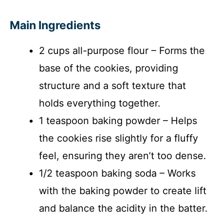
Main Ingredients
2 cups all-purpose flour – Forms the
base of the cookies, providing
structure and a soft texture that
holds everything together.
1 teaspoon baking powder – Helps
the cookies rise slightly for a fluffy
feel, ensuring they aren’t too dense.
1/2 teaspoon baking soda – Works
with the baking powder to create lift
and balance the acidity in the batter.