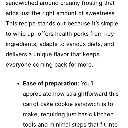
sandwiched around creamy frosting that
adds just the right amount of sweetness.
This recipe stands out because it’s simple
to whip up, offers health perks from key
ingredients, adapts to various diets, and
delivers a unique flavor that keeps
everyone coming back for more.
Ease of preparation:
You’ll
appreciate how straightforward this
carrot cake cookie sandwich is to
make, requiring just basic kitchen
tools and minimal steps that fit into