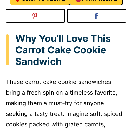
Why You’ll Love This
Carrot Cake Cookie
Sandwich
These carrot cake cookie sandwiches
bring a fresh spin on a timeless favorite,
making them a must-try for anyone
seeking a tasty treat. Imagine soft, spiced
cookies packed with grated carrots,