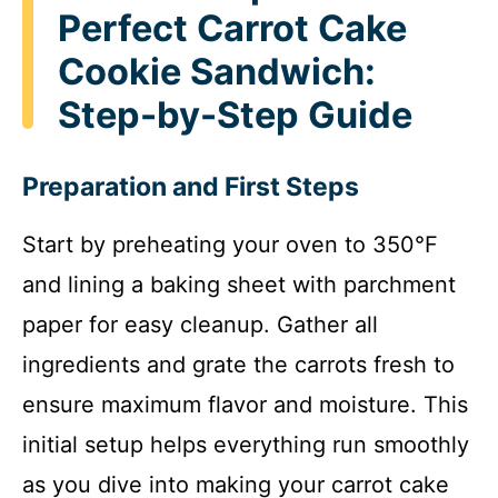
Perfect Carrot Cake
Cookie Sandwich:
Step-by-Step Guide
Preparation and First Steps
Start by preheating your oven to 350°F
and lining a baking sheet with parchment
paper for easy cleanup. Gather all
ingredients and grate the carrots fresh to
ensure maximum flavor and moisture. This
initial setup helps everything run smoothly
as you dive into making your carrot cake