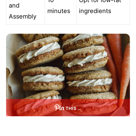
10
Opt for low-fat
and
minutes
ingredients
Assembly
THIS …