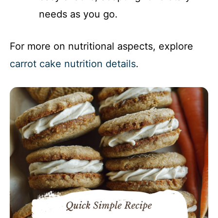
needs as you go.
For more on nutritional aspects, explore
carrot cake nutrition details
.