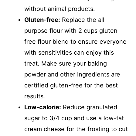
without animal products.
Gluten-free:
Replace the all-
purpose flour with 2 cups gluten-
free flour blend to ensure everyone
with sensitivities can enjoy this
treat. Make sure your baking
powder and other ingredients are
certified gluten-free for the best
results.
Low-calorie:
Reduce granulated
sugar to 3/4 cup and use a low-fat
cream cheese for the frosting to cut