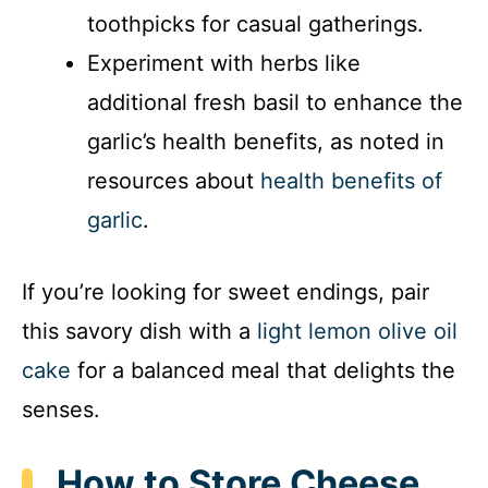
toothpicks for casual gatherings.
Experiment with herbs like
additional fresh basil to enhance the
garlic’s health benefits, as noted in
resources about
health benefits of
garlic
.
If you’re looking for sweet endings, pair
this savory dish with a
light lemon olive oil
cake
for a balanced meal that delights the
senses.
How to Store Cheese