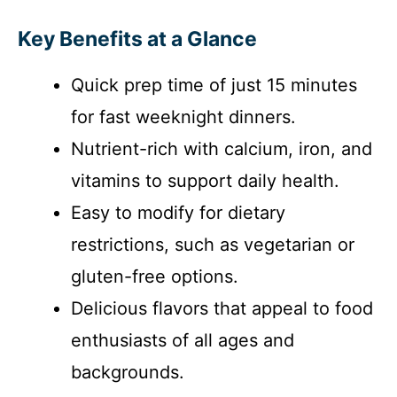
Key Benefits at a Glance
Quick prep time of just 15 minutes
for fast weeknight dinners.
Nutrient-rich with calcium, iron, and
vitamins to support daily health.
Easy to modify for dietary
restrictions, such as vegetarian or
gluten-free options.
Delicious flavors that appeal to food
enthusiasts of all ages and
backgrounds.