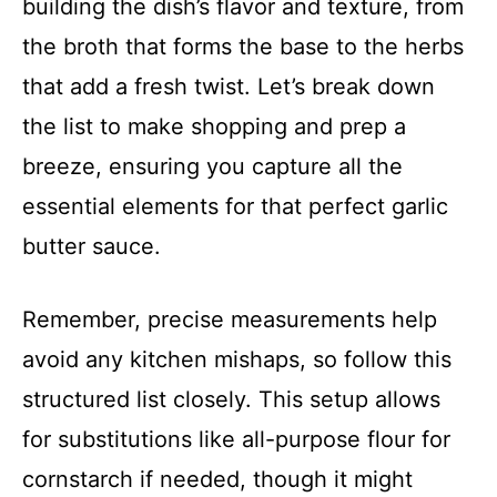
building the dish’s flavor and texture, from
the broth that forms the base to the herbs
that add a fresh twist. Let’s break down
the list to make shopping and prep a
breeze, ensuring you capture all the
essential elements for that perfect garlic
butter sauce.
Remember, precise measurements help
avoid any kitchen mishaps, so follow this
structured list closely. This setup allows
for substitutions like all-purpose flour for
cornstarch if needed, though it might