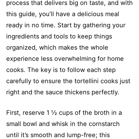
process that delivers big on taste, and with
this guide, you’ll have a delicious meal
ready in no time. Start by gathering your
ingredients and tools to keep things
organized, which makes the whole
experience less overwhelming for home
cooks. The key is to follow each step
carefully to ensure the tortellini cooks just
right and the sauce thickens perfectly.
First, reserve 1 ½ cups of the broth in a
small bowl and whisk in the cornstarch
until it’s smooth and lump-free; this