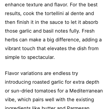
enhance texture and flavor. For the best
results, cook the tortellini al dente and
then finish it in the sauce to let it absorb
those garlic and basil notes fully. Fresh
herbs can make a big difference, adding a
vibrant touch that elevates the dish from
simple to spectacular.
Flavor variations are endless try
introducing roasted garlic for extra depth
or sun-dried tomatoes for a Mediterranean
vibe, which pairs well with the existing
ingredients like butter and Parmesan.