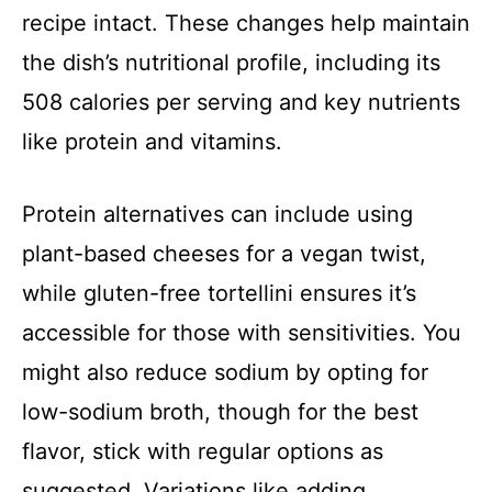
recipe intact. These changes help maintain
the dish’s nutritional profile, including its
508 calories per serving and key nutrients
like protein and vitamins.
Protein alternatives can include using
plant-based cheeses for a vegan twist,
while gluten-free tortellini ensures it’s
accessible for those with sensitivities. You
might also reduce sodium by opting for
low-sodium broth, though for the best
flavor, stick with regular options as
suggested. Variations like adding