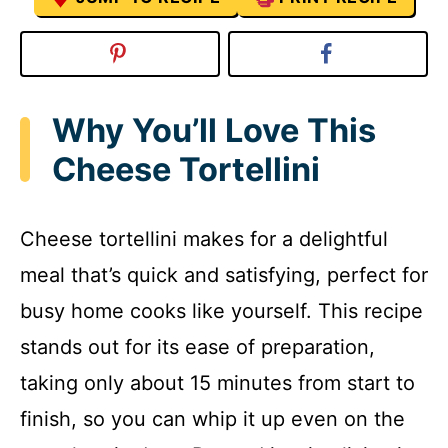
Why You’ll Love This
Cheese Tortellini
Cheese tortellini makes for a delightful
meal that’s quick and satisfying, perfect for
busy home cooks like yourself. This recipe
stands out for its ease of preparation,
taking only about 15 minutes from start to
finish, so you can whip it up even on the