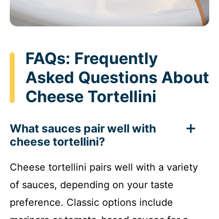
FAQs: Frequently
Asked Questions About
Cheese Tortellini
What sauces pair well with
cheese tortellini?
Cheese tortellini pairs well with a variety
of sauces, depending on your taste
preference. Classic options include