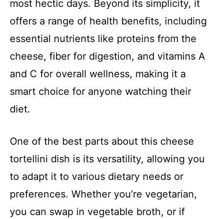
most hectic days. Beyond its simplicity, it
offers a range of health benefits, including
essential nutrients like proteins from the
cheese, fiber for digestion, and vitamins A
and C for overall wellness, making it a
smart choice for anyone watching their
diet.
One of the best parts about this cheese
tortellini dish is its versatility, allowing you
to adapt it to various dietary needs or
preferences. Whether you’re vegetarian,
you can swap in vegetable broth, or if