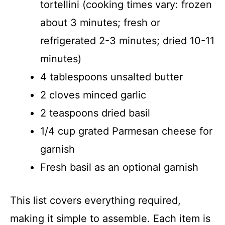
tortellini (cooking times vary: frozen
about 3 minutes; fresh or
refrigerated 2-3 minutes; dried 10-11
minutes)
4 tablespoons unsalted butter
2 cloves minced garlic
2 teaspoons dried basil
1/4 cup grated Parmesan cheese for
garnish
Fresh basil as an optional garnish
This list covers everything required,
making it simple to assemble. Each item is