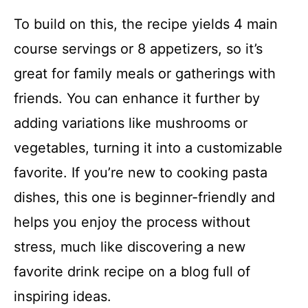
To build on this, the recipe yields 4 main
course servings or 8 appetizers, so it’s
great for family meals or gatherings with
friends. You can enhance it further by
adding variations like mushrooms or
vegetables, turning it into a customizable
favorite. If you’re new to cooking pasta
dishes, this one is beginner-friendly and
helps you enjoy the process without
stress, much like discovering a new
favorite drink recipe on a blog full of
inspiring ideas.