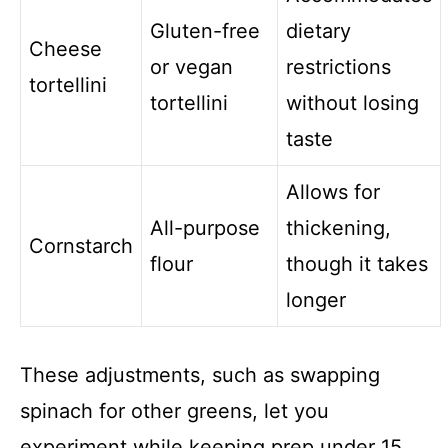
Gluten-free
dietary
Cheese
or vegan
restrictions
tortellini
tortellini
without losing
taste
Allows for
All-purpose
thickening,
Cornstarch
flour
though it takes
longer
These adjustments, such as swapping
spinach for other greens, let you
experiment while keeping prep under 15