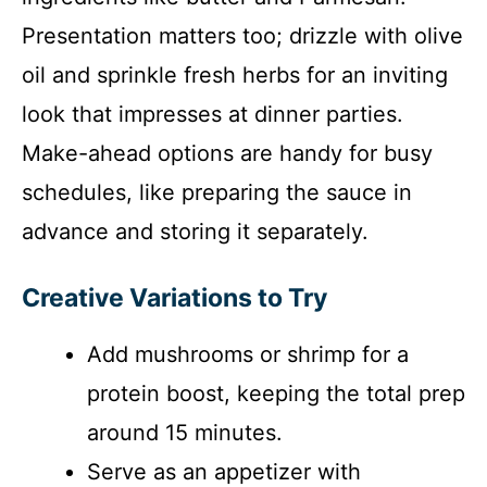
Presentation matters too; drizzle with olive
oil and sprinkle fresh herbs for an inviting
look that impresses at dinner parties.
Make-ahead options are handy for busy
schedules, like preparing the sauce in
advance and storing it separately.
Creative Variations to Try
Add mushrooms or shrimp for a
protein boost, keeping the total prep
around 15 minutes.
Serve as an appetizer with