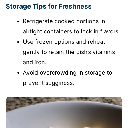
Storage Tips for Freshness
Refrigerate cooked portions in
airtight containers to lock in flavors.
Use frozen options and reheat
gently to retain the dish’s vitamins
and iron.
Avoid overcrowding in storage to
prevent sogginess.