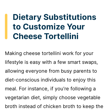
Dietary Substitutions
to Customize Your
Cheese Tortellini
Making cheese tortellini work for your
lifestyle is easy with a few smart swaps,
allowing everyone from busy parents to
diet-conscious individuals to enjoy this
meal. For instance, if you’re following a
vegetarian diet, simply choose vegetable
broth instead of chicken broth to keep the