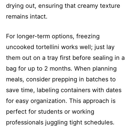
drying out, ensuring that creamy texture
remains intact.
For longer-term options, freezing
uncooked tortellini works well; just lay
them out on a tray first before sealing in a
bag for up to 2 months. When planning
meals, consider prepping in batches to
save time, labeling containers with dates
for easy organization. This approach is
perfect for students or working
professionals juggling tight schedules.