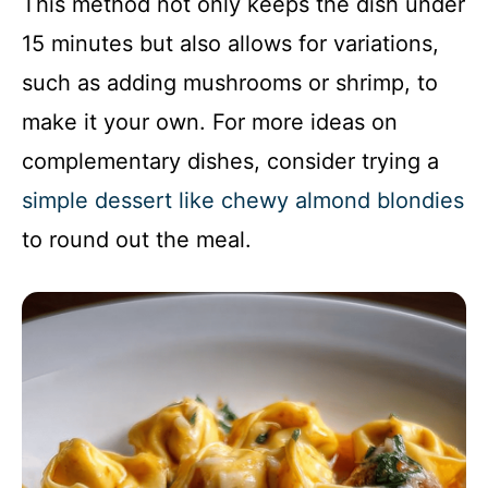
This method not only keeps the dish under
15 minutes but also allows for variations,
such as adding mushrooms or shrimp, to
make it your own. For more ideas on
complementary dishes, consider trying a
simple dessert like chewy almond blondies
to round out the meal.