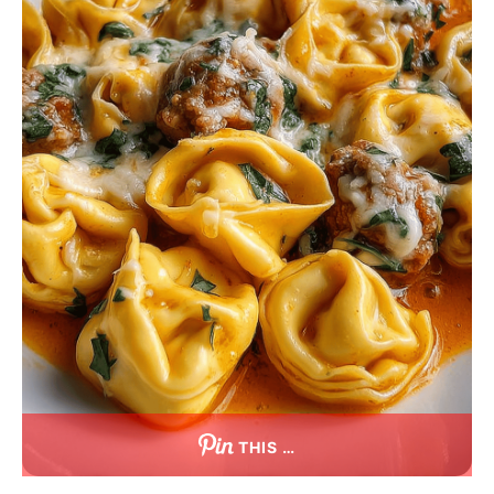
THIS …