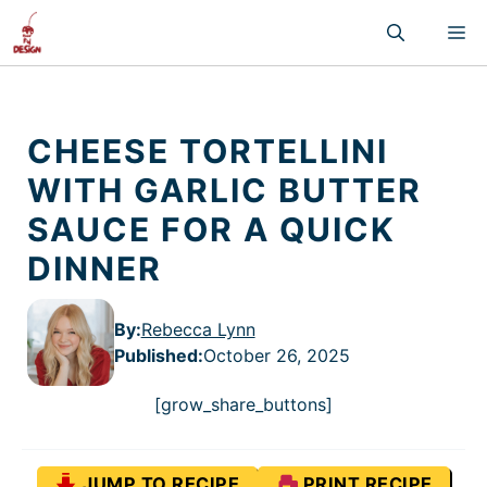
Skip
M
to
content
CHEESE TORTELLINI
WITH GARLIC BUTTER
SAUCE FOR A QUICK
DINNER
By:
Rebecca Lynn
Published
:
October 26, 2025
[grow_share_buttons]
JUMP TO RECIPE
PRINT RECIPE