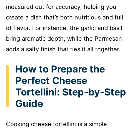
measured out for accuracy, helping you
create a dish that’s both nutritious and full
of flavor. For instance, the garlic and basil
bring aromatic depth, while the Parmesan
adds a salty finish that ties it all together.
How to Prepare the
Perfect Cheese
Tortellini: Step-by-Step
Guide
Cooking cheese tortellini is a simple