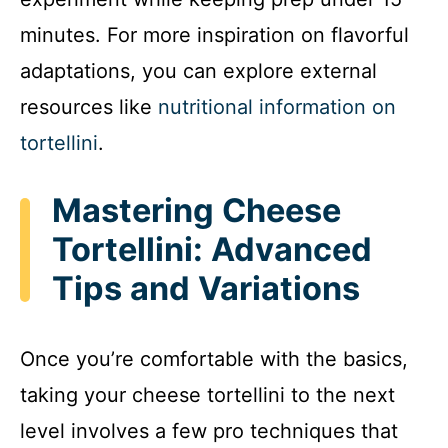
minutes. For more inspiration on flavorful
adaptations, you can explore external
resources like
nutritional information on
tortellini
.
Mastering Cheese
Tortellini: Advanced
Tips and Variations
Once you’re comfortable with the basics,
taking your cheese tortellini to the next
level involves a few pro techniques that