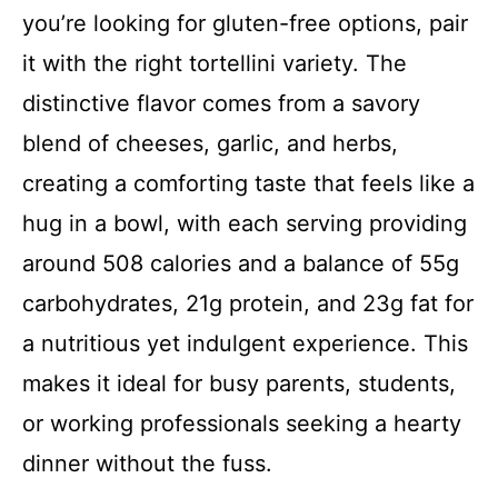
you’re looking for gluten-free options, pair
it with the right tortellini variety. The
distinctive flavor comes from a savory
blend of cheeses, garlic, and herbs,
creating a comforting taste that feels like a
hug in a bowl, with each serving providing
around 508 calories and a balance of 55g
carbohydrates, 21g protein, and 23g fat for
a nutritious yet indulgent experience. This
makes it ideal for busy parents, students,
or working professionals seeking a hearty
dinner without the fuss.