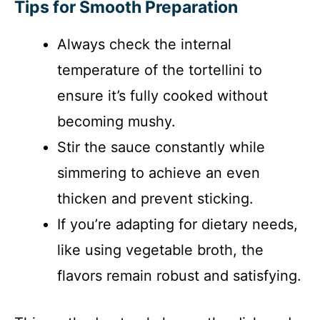
Tips for Smooth Preparation
Always check the internal
temperature of the tortellini to
ensure it’s fully cooked without
becoming mushy.
Stir the sauce constantly while
simmering to achieve an even
thicken and prevent sticking.
If you’re adapting for dietary needs,
like using vegetable broth, the
flavors remain robust and satisfying.