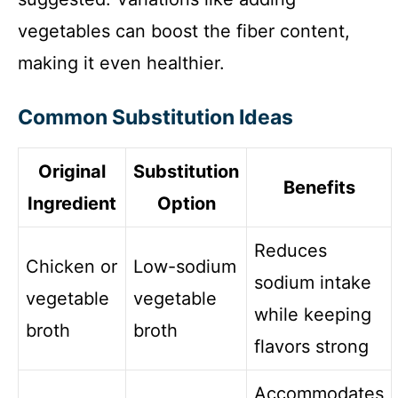
vegetables can boost the fiber content,
making it even healthier.
Common Substitution Ideas
Original
Substitution
Benefits
Ingredient
Option
Reduces
Chicken or
Low-sodium
sodium intake
vegetable
vegetable
while keeping
broth
broth
flavors strong
Accommodates