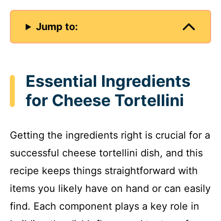
Jump to:
Essential Ingredients
for Cheese Tortellini
Getting the ingredients right is crucial for a
successful cheese tortellini dish, and this
recipe keeps things straightforward with
items you likely have on hand or can easily
find. Each component plays a key role in