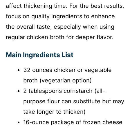
affect thickening time. For the best results,
focus on quality ingredients to enhance
the overall taste, especially when using
regular chicken broth for deeper flavor.
Main Ingredients List
32 ounces chicken or vegetable
broth (vegetarian option)
2 tablespoons cornstarch (all-
purpose flour can substitute but may
take longer to thicken)
16-ounce package of frozen cheese