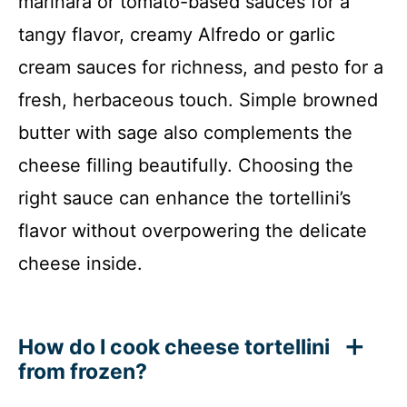
marinara or tomato-based sauces for a
tangy flavor, creamy Alfredo or garlic
cream sauces for richness, and pesto for a
fresh, herbaceous touch. Simple browned
butter with sage also complements the
cheese filling beautifully. Choosing the
right sauce can enhance the tortellini’s
flavor without overpowering the delicate
cheese inside.
How do I cook cheese tortellini
from frozen?