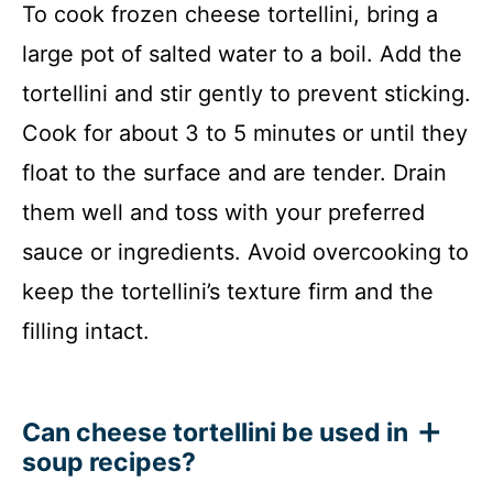
To cook frozen cheese tortellini, bring a
large pot of salted water to a boil. Add the
tortellini and stir gently to prevent sticking.
Cook for about 3 to 5 minutes or until they
float to the surface and are tender. Drain
them well and toss with your preferred
sauce or ingredients. Avoid overcooking to
keep the tortellini’s texture firm and the
filling intact.
Can cheese tortellini be used in
soup recipes?