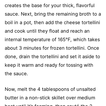
creates the base for your thick, flavorful
sauce. Next, bring the remaining broth to a
boil in a pot, then add the cheese tortellini
and cook until they float and reach an
internal temperature of 165°F, which takes
about 3 minutes for frozen tortellini. Once
done, drain the tortellini and set it aside to
keep it warm and ready for tossing with
the sauce.
Now, melt the 4 tablespoons of unsalted
butter in a non-stick skillet over medium