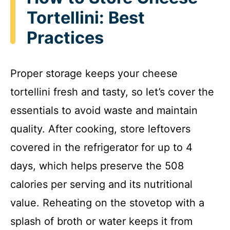
Tortellini: Best
Practices
Proper storage keeps your cheese
tortellini fresh and tasty, so let’s cover the
essentials to avoid waste and maintain
quality. After cooking, store leftovers
covered in the refrigerator for up to 4
days, which helps preserve the 508
calories per serving and its nutritional
value. Reheating on the stovetop with a
splash of broth or water keeps it from