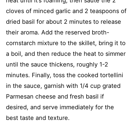
heat until it’s foaming, then sauté the 2
cloves of minced garlic and 2 teaspoons of
dried basil for about 2 minutes to release
their aroma. Add the reserved broth-
cornstarch mixture to the skillet, bring it to
a boil, and then reduce the heat to simmer
until the sauce thickens, roughly 1-2
minutes. Finally, toss the cooked tortellini
in the sauce, garnish with 1/4 cup grated
Parmesan cheese and fresh basil if
desired, and serve immediately for the
best taste and texture.