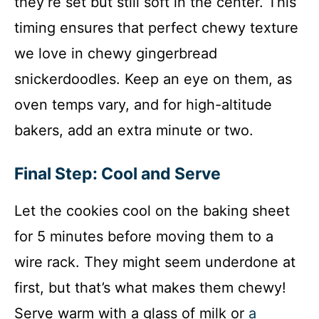
they’re set but still soft in the center. This
timing ensures that perfect chewy texture
we love in chewy gingerbread
snickerdoodles. Keep an eye on them, as
oven temps vary, and for high-altitude
bakers, add an extra minute or two.
Final Step: Cool and Serve
Let the cookies cool on the baking sheet
for 5 minutes before moving them to a
wire rack. They might seem underdone at
first, but that’s what makes them chewy!
Serve warm with a glass of milk or
a