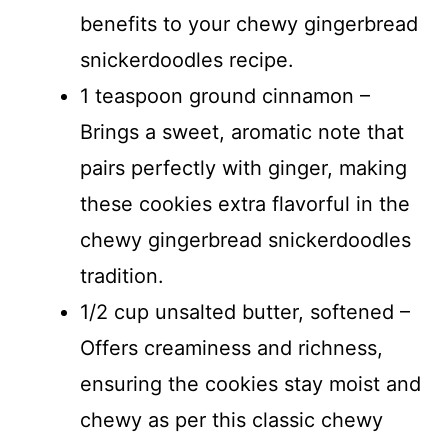
benefits to your chewy gingerbread
snickerdoodles recipe.
1 teaspoon ground cinnamon –
Brings a sweet, aromatic note that
pairs perfectly with ginger, making
these cookies extra flavorful in the
chewy gingerbread snickerdoodles
tradition.
1/2 cup unsalted butter, softened –
Offers creaminess and richness,
ensuring the cookies stay moist and
chewy as per this classic chewy