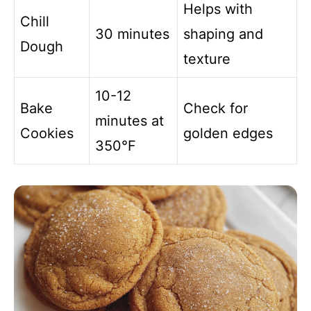
Helps with
Chill
30 minutes
shaping and
Dough
texture
10-12
Bake
Check for
minutes at
Cookies
golden edges
350°F