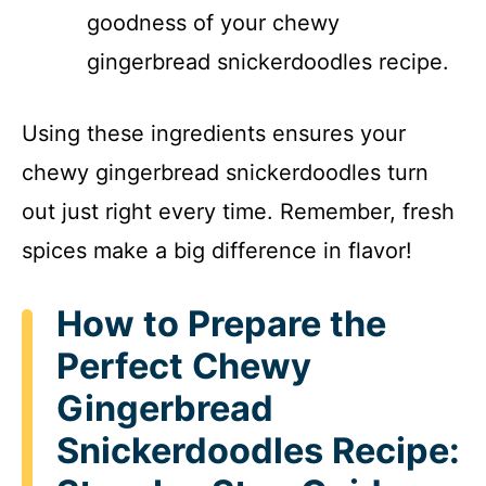
goodness of your chewy
gingerbread snickerdoodles recipe.
Using these ingredients ensures your
chewy gingerbread snickerdoodles turn
out just right every time. Remember, fresh
spices make a big difference in flavor!
How to Prepare the
Perfect Chewy
Gingerbread
Snickerdoodles Recipe: