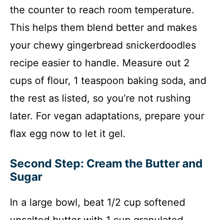
the counter to reach room temperature.
This helps them blend better and makes
your chewy gingerbread snickerdoodles
recipe easier to handle. Measure out 2
cups of flour, 1 teaspoon baking soda, and
the rest as listed, so you’re not rushing
later. For vegan adaptations, prepare your
flax egg now to let it gel.
Second Step: Cream the Butter and
Sugar
In a large bowl, beat 1/2 cup softened