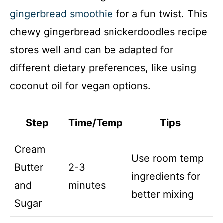
gingerbread smoothie
for a fun twist. This
chewy gingerbread snickerdoodles recipe
stores well and can be adapted for
different dietary preferences, like using
coconut oil for vegan options.
Step
Time/Temp
Tips
Cream
Use room temp
Butter
2-3
ingredients for
and
minutes
better mixing
Sugar