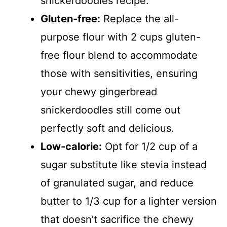
snickerdoodles recipe.
Gluten-free:
Replace the all-
purpose flour with 2 cups gluten-
free flour blend to accommodate
those with sensitivities, ensuring
your chewy gingerbread
snickerdoodles still come out
perfectly soft and delicious.
Low-calorie:
Opt for 1/2 cup of a
sugar substitute like stevia instead
of granulated sugar, and reduce
butter to 1/3 cup for a lighter version
that doesn’t sacrifice the chewy