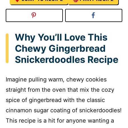
Why You’ll Love This
Chewy Gingerbread
Snickerdoodles Recipe
Imagine pulling warm, chewy cookies
straight from the oven that mix the cozy
spice of gingerbread with the classic
cinnamon sugar coating of snickerdoodles!
This recipe is a hit for anyone wanting a