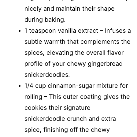
nicely and maintain their shape
during baking.
1 teaspoon vanilla extract – Infuses a
subtle warmth that complements the
spices, elevating the overall flavor
profile of your chewy gingerbread
snickerdoodles.
1/4 cup cinnamon-sugar mixture for
rolling – This outer coating gives the
cookies their signature
snickerdoodle crunch and extra
spice, finishing off the chewy