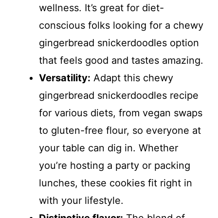
wellness. It’s great for diet-
conscious folks looking for a chewy
gingerbread snickerdoodles option
that feels good and tastes amazing.
Versatility:
Adapt this chewy
gingerbread snickerdoodles recipe
for various diets, from vegan swaps
to gluten-free flour, so everyone at
your table can dig in. Whether
you’re hosting a party or packing
lunches, these cookies fit right in
with your lifestyle.