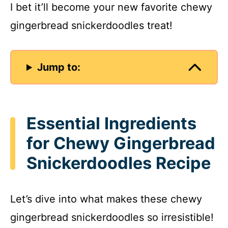
I bet it’ll become your new favorite chewy
gingerbread snickerdoodles treat!
Jump to:
Essential Ingredients
for Chewy Gingerbread
Snickerdoodles Recipe
Let’s dive into what makes these chewy
gingerbread snickerdoodles so irresistible!