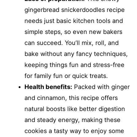
gingerbread snickerdoodles recipe
needs just basic kitchen tools and
simple steps, so even new bakers
can succeed. You’ll mix, roll, and
bake without any fancy techniques,
keeping things fun and stress-free
for family fun or quick treats.
Health benefits:
Packed with ginger
and cinnamon, this recipe offers
natural boosts like better digestion
and steady energy, making these
cookies a tasty way to enjoy some