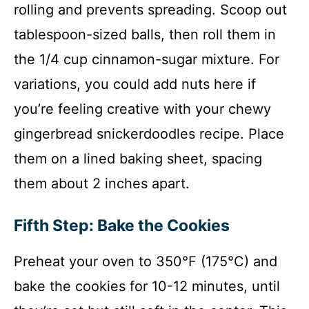
rolling and prevents spreading. Scoop out
tablespoon-sized balls, then roll them in
the 1/4 cup cinnamon-sugar mixture. For
variations, you could add nuts here if
you’re feeling creative with your chewy
gingerbread snickerdoodles recipe. Place
them on a lined baking sheet, spacing
them about 2 inches apart.
Fifth Step: Bake the Cookies
Preheat your oven to 350°F (175°C) and
bake the cookies for 10-12 minutes, until