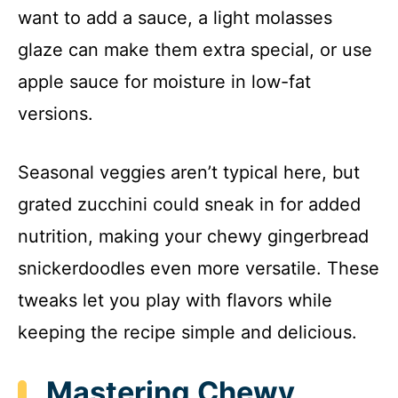
want to add a sauce, a light molasses
glaze can make them extra special, or use
apple sauce for moisture in low-fat
versions.
Seasonal veggies aren’t typical here, but
grated zucchini could sneak in for added
nutrition, making your chewy gingerbread
snickerdoodles even more versatile. These
tweaks let you play with flavors while
keeping the recipe simple and delicious.
Mastering Chewy