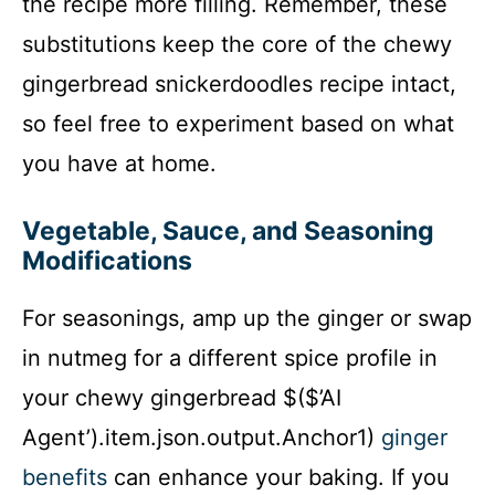
the recipe more filling. Remember, these
substitutions keep the core of the chewy
gingerbread snickerdoodles recipe intact,
so feel free to experiment based on what
you have at home.
Vegetable, Sauce, and Seasoning
Modifications
For seasonings, amp up the ginger or swap
in nutmeg for a different spice profile in
your chewy gingerbread $($’AI
Agent’).item.json.output.Anchor1)
ginger
benefits
can enhance your baking. If you