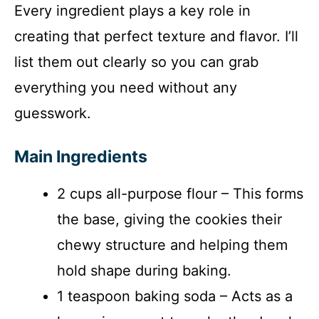
Every ingredient plays a key role in
creating that perfect texture and flavor. I’ll
list them out clearly so you can grab
everything you need without any
guesswork.
Main Ingredients
2 cups all-purpose flour – This forms
the base, giving the cookies their
chewy structure and helping them
hold shape during baking.
1 teaspoon baking soda – Acts as a