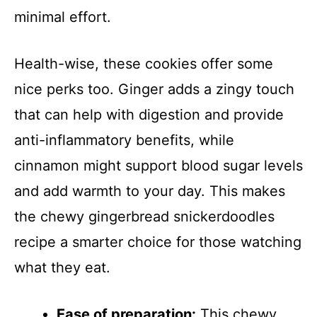
minimal effort.
Health-wise, these cookies offer some
nice perks too. Ginger adds a zingy touch
that can help with digestion and provide
anti-inflammatory benefits, while
cinnamon might support blood sugar levels
and add warmth to your day. This makes
the chewy gingerbread snickerdoodles
recipe a smarter choice for those watching
what they eat.
Ease of preparation:
This chewy