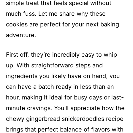
simple treat that feels special without
much fuss. Let me share why these
cookies are perfect for your next baking
adventure.
First off, they’re incredibly easy to whip
up. With straightforward steps and
ingredients you likely have on hand, you
can have a batch ready in less than an
hour, making it ideal for busy days or last-
minute cravings. You’ll appreciate how the
chewy gingerbread snickerdoodles recipe
brings that perfect balance of flavors with