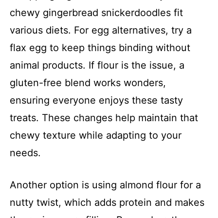
chewy gingerbread snickerdoodles fit
various diets. For egg alternatives, try a
flax egg to keep things binding without
animal products. If flour is the issue, a
gluten-free blend works wonders,
ensuring everyone enjoys these tasty
treats. These changes help maintain that
chewy texture while adapting to your
needs.
Another option is using almond flour for a
nutty twist, which adds protein and makes