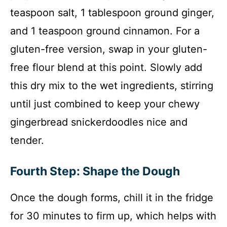
teaspoon salt, 1 tablespoon ground ginger,
and 1 teaspoon ground cinnamon. For a
gluten-free version, swap in your gluten-
free flour blend at this point. Slowly add
this dry mix to the wet ingredients, stirring
until just combined to keep your chewy
gingerbread snickerdoodles nice and
tender.
Fourth Step: Shape the Dough
Once the dough forms, chill it in the fridge
for 30 minutes to firm up, which helps with