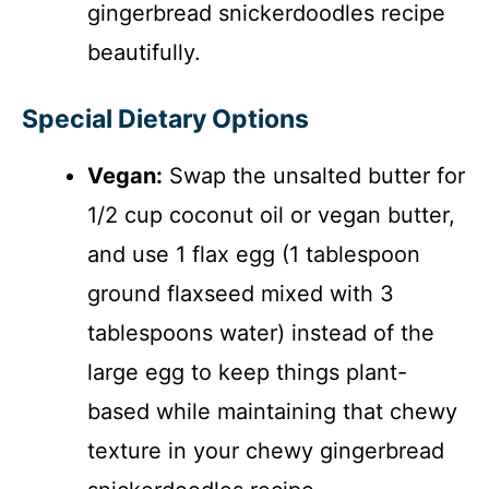
gingerbread snickerdoodles recipe
beautifully.
Special Dietary Options
Vegan:
Swap the unsalted butter for
1/2 cup coconut oil or vegan butter,
and use 1 flax egg (1 tablespoon
ground flaxseed mixed with 3
tablespoons water) instead of the
large egg to keep things plant-
based while maintaining that chewy
texture in your chewy gingerbread