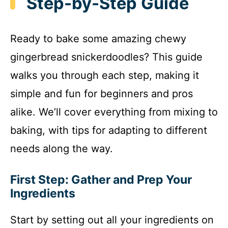
Step-by-Step Guide
Ready to bake some amazing chewy
gingerbread snickerdoodles? This guide
walks you through each step, making it
simple and fun for beginners and pros
alike. We’ll cover everything from mixing to
baking, with tips for adapting to different
needs along the way.
First Step: Gather and Prep Your
Ingredients
Start by setting out all your ingredients on