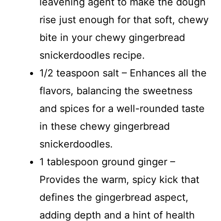
leavening agent to make the dough
rise just enough for that soft, chewy
bite in your chewy gingerbread
snickerdoodles recipe.
1/2 teaspoon salt – Enhances all the
flavors, balancing the sweetness
and spices for a well-rounded taste
in these chewy gingerbread
snickerdoodles.
1 tablespoon ground ginger –
Provides the warm, spicy kick that
defines the gingerbread aspect,
adding depth and a hint of health