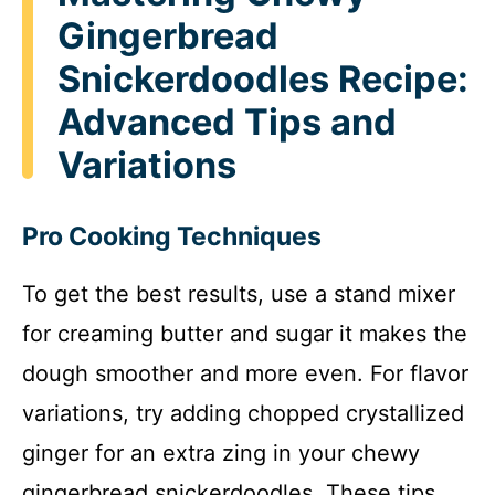
Gingerbread
Snickerdoodles Recipe:
Advanced Tips and
Variations
Pro Cooking Techniques
To get the best results, use a stand mixer
for creaming butter and sugar it makes the
dough smoother and more even. For flavor
variations, try adding chopped crystallized
ginger for an extra zing in your chewy
gingerbread snickerdoodles. These tips