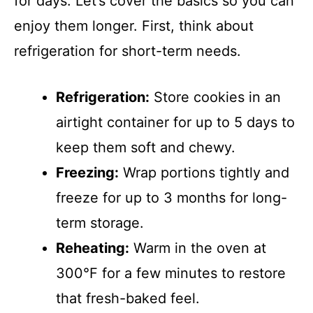
for days. Let’s cover the basics so you can
enjoy them longer. First, think about
refrigeration for short-term needs.
Refrigeration:
Store cookies in an
airtight container for up to 5 days to
keep them soft and chewy.
Freezing:
Wrap portions tightly and
freeze for up to 3 months for long-
term storage.
Reheating:
Warm in the oven at
300°F for a few minutes to restore
that fresh-baked feel.