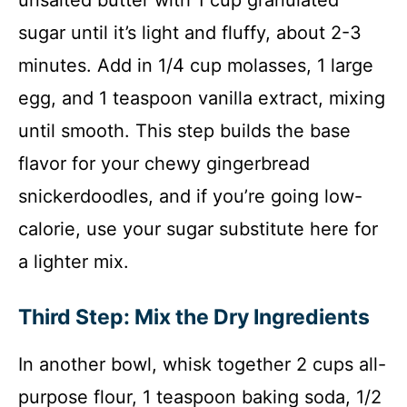
unsalted butter with 1 cup granulated
sugar until it’s light and fluffy, about 2-3
minutes. Add in 1/4 cup molasses, 1 large
egg, and 1 teaspoon vanilla extract, mixing
until smooth. This step builds the base
flavor for your chewy gingerbread
snickerdoodles, and if you’re going low-
calorie, use your sugar substitute here for
a lighter mix.
Third Step: Mix the Dry Ingredients
In another bowl, whisk together 2 cups all-
purpose flour, 1 teaspoon baking soda, 1/2