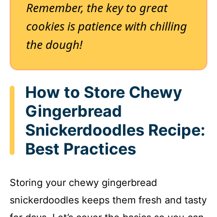
Remember, the key to great
cookies is patience with chilling
the dough!
How to Store Chewy
Gingerbread
Snickerdoodles Recipe:
Best Practices
Storing your chewy gingerbread
snickerdoodles keeps them fresh and tasty