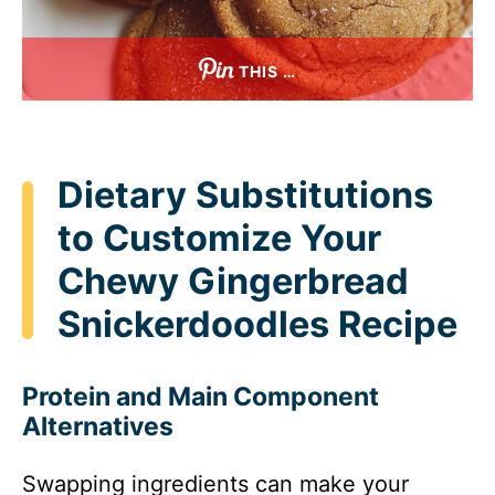
THIS …
Dietary Substitutions
to Customize Your
Chewy Gingerbread
Snickerdoodles Recipe
Protein and Main Component
Alternatives
Swapping ingredients can make your