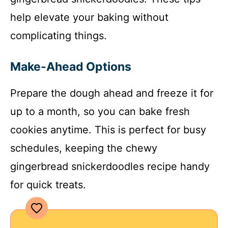
help elevate your baking without
complicating things.
Make-Ahead Options
Prepare the dough ahead and freeze it for
up to a month, so you can bake fresh
cookies anytime. This is perfect for busy
schedules, keeping the chewy
gingerbread snickerdoodles recipe handy
for quick treats.