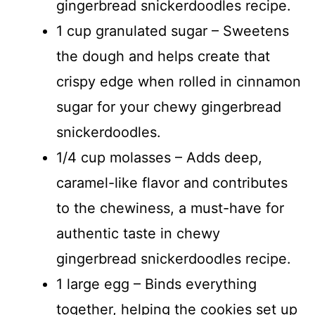
gingerbread snickerdoodles recipe.
1 cup granulated sugar – Sweetens
the dough and helps create that
crispy edge when rolled in cinnamon
sugar for your chewy gingerbread
snickerdoodles.
1/4 cup molasses – Adds deep,
caramel-like flavor and contributes
to the chewiness, a must-have for
authentic taste in chewy
gingerbread snickerdoodles recipe.
1 large egg – Binds everything
together, helping the cookies set up