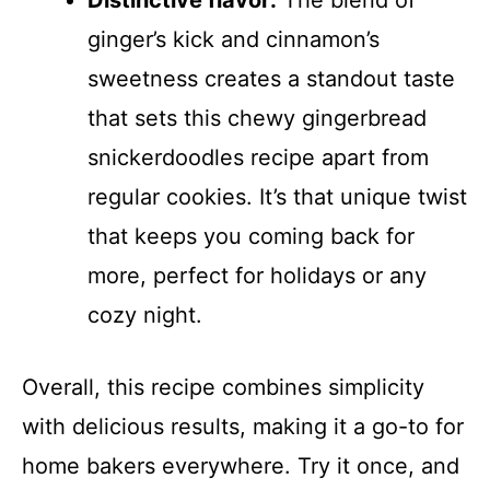
Distinctive flavor:
The blend of
ginger’s kick and cinnamon’s
sweetness creates a standout taste
that sets this chewy gingerbread
snickerdoodles recipe apart from
regular cookies. It’s that unique twist
that keeps you coming back for
more, perfect for holidays or any
cozy night.
Overall, this recipe combines simplicity
with delicious results, making it a go-to for
home bakers everywhere. Try it once, and