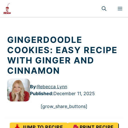
Skip
M
to
content
GINGERDOODLE
COOKIES: EASY RECIPE
WITH GINGER AND
CINNAMON
By:
Rebecca Lynn
Published
:
December 11, 2025
[grow_share_buttons]
JUMP TO RECIPE
PRINT RECIPE