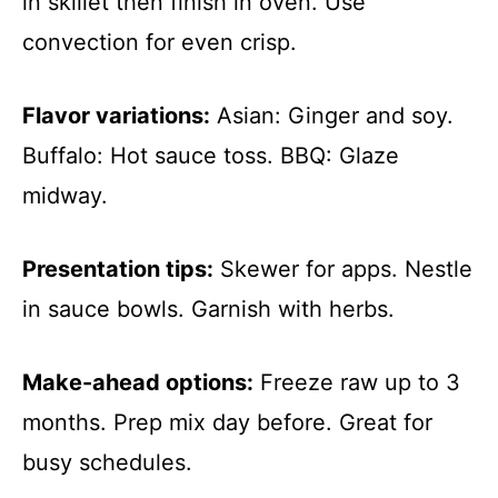
in skillet then finish in oven. Use
convection for even crisp.
Flavor variations:
Asian: Ginger and soy.
Buffalo: Hot sauce toss. BBQ: Glaze
midway.
Presentation tips:
Skewer for apps. Nestle
in sauce bowls. Garnish with herbs.
Make-ahead options:
Freeze raw up to 3
months. Prep mix day before. Great for
busy schedules.