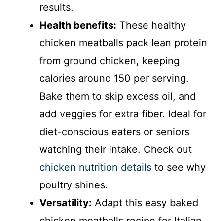
results.
Health benefits:
These healthy
chicken meatballs pack lean protein
from ground chicken, keeping
calories around 150 per serving.
Bake them to skip excess oil, and
add veggies for extra fiber. Ideal for
diet-conscious eaters or seniors
watching their intake. Check out
chicken nutrition details
to see why
poultry shines.
Versatility:
Adapt this easy baked
chicken meatballs recipe for Italian