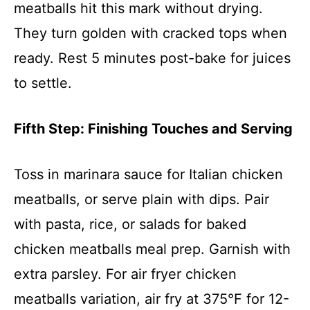
meatballs hit this mark without drying.
They turn golden with cracked tops when
ready. Rest 5 minutes post-bake for juices
to settle.
Fifth Step: Finishing Touches and Serving
Toss in marinara sauce for Italian chicken
meatballs, or serve plain with dips. Pair
with pasta, rice, or salads for baked
chicken meatballs meal prep. Garnish with
extra parsley. For air fryer chicken
meatballs variation, air fry at 375°F for 12-