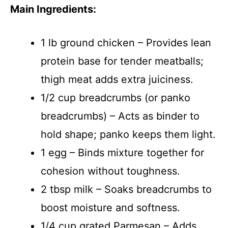
Main Ingredients:
1 lb ground chicken – Provides lean
protein base for tender meatballs;
thigh meat adds extra juiciness.
1/2 cup breadcrumbs (or panko
breadcrumbs) – Acts as binder to
hold shape; panko keeps them light.
1 egg – Binds mixture together for
cohesion without toughness.
2 tbsp milk – Soaks breadcrumbs to
boost moisture and softness.
1/4 cup grated Parmesan – Adds