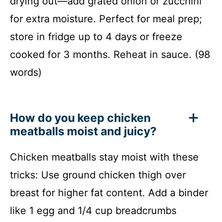
drying out—add grated onion or zucchini
for extra moisture. Perfect for meal prep;
store in fridge up to 4 days or freeze
cooked for 3 months. Reheat in sauce. (98
words)
How do you keep chicken
meatballs moist and juicy?
Chicken meatballs stay moist with these
tricks: Use ground chicken thigh over
breast for higher fat content. Add a binder
like 1 egg and 1/4 cup breadcrumbs