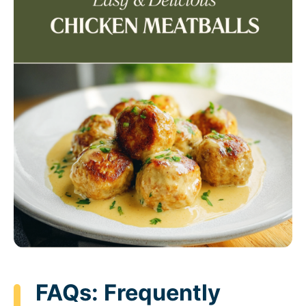
FAQs: Frequently