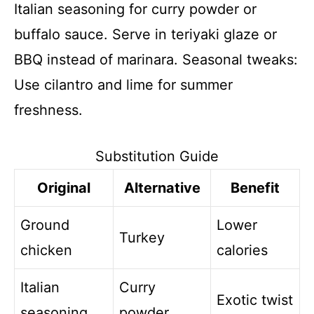
Italian seasoning for curry powder or
buffalo sauce. Serve in teriyaki glaze or
BBQ instead of marinara. Seasonal tweaks:
Use cilantro and lime for summer
freshness.
Substitution Guide
Original
Alternative
Benefit
Ground
Lower
Turkey
chicken
calories
Italian
Curry
Exotic twist
seasoning
powder