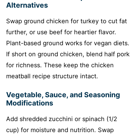
Alternatives
Swap ground chicken for turkey to cut fat
further, or use beef for heartier flavor.
Plant-based ground works for vegan diets.
If short on ground chicken, blend half pork
for richness. These keep the chicken
meatball recipe structure intact.
Vegetable, Sauce, and Seasoning
Modifications
Add shredded zucchini or spinach (1/2
cup) for moisture and nutrition. Swap