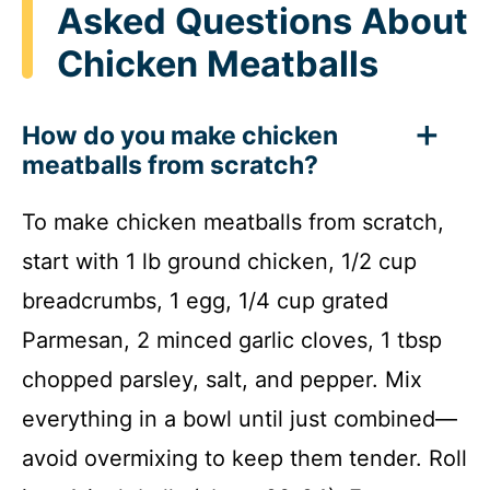
Asked Questions About
Chicken Meatballs
How do you make chicken
meatballs from scratch?
To make chicken meatballs from scratch,
start with 1 lb ground chicken, 1/2 cup
breadcrumbs, 1 egg, 1/4 cup grated
Parmesan, 2 minced garlic cloves, 1 tbsp
chopped parsley, salt, and pepper. Mix
everything in a bowl until just combined—
avoid overmixing to keep them tender. Roll