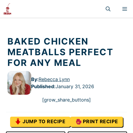
Skip
M
to
content
BAKED CHICKEN
MEATBALLS PERFECT
FOR ANY MEAL
By:
Rebecca Lynn
Published
:
January 31, 2026
[grow_share_buttons]
JUMP TO RECIPE
PRINT RECIPE