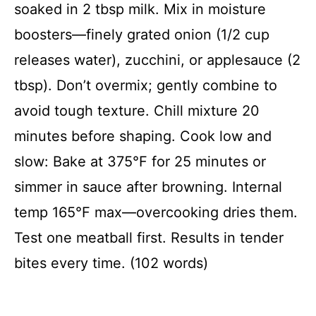
soaked in 2 tbsp milk. Mix in moisture
boosters—finely grated onion (1/2 cup
releases water), zucchini, or applesauce (2
tbsp). Don’t overmix; gently combine to
avoid tough texture. Chill mixture 20
minutes before shaping. Cook low and
slow: Bake at 375°F for 25 minutes or
simmer in sauce after browning. Internal
temp 165°F max—overcooking dries them.
Test one meatball first. Results in tender
bites every time. (102 words)