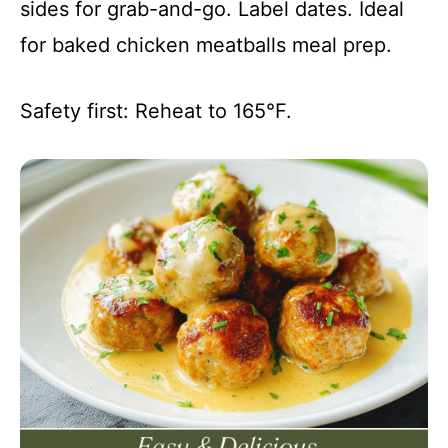
sides for grab-and-go. Label dates. Ideal
for baked chicken meatballs meal prep.
Safety first: Reheat to 165°F.