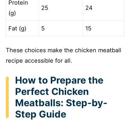
Protein
25
24
(g)
Fat (g)
5
15
These choices make the chicken meatball
recipe accessible for all.
How to Prepare the
Perfect Chicken
Meatballs: Step-by-
Step Guide