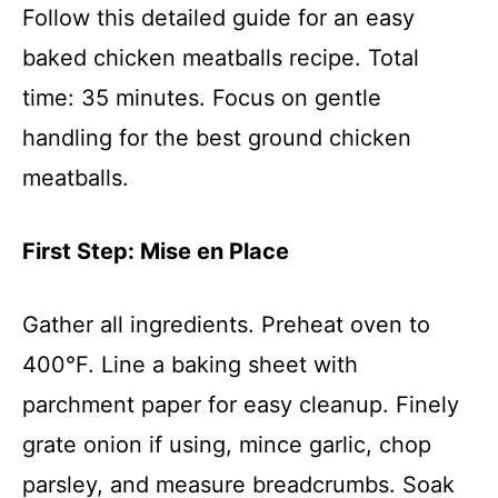
Follow this detailed guide for an easy
baked chicken meatballs recipe. Total
time: 35 minutes. Focus on gentle
handling for the best ground chicken
meatballs.
First Step: Mise en Place
Gather all ingredients. Preheat oven to
400°F. Line a baking sheet with
parchment paper for easy cleanup. Finely
grate onion if using, mince garlic, chop
parsley, and measure breadcrumbs. Soak