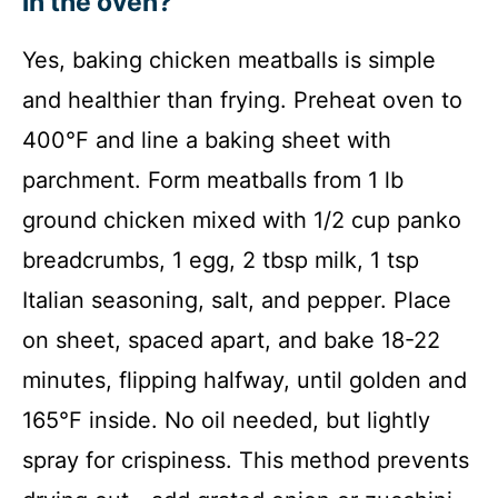
in the oven?
Yes, baking chicken meatballs is simple
and healthier than frying. Preheat oven to
400°F and line a baking sheet with
parchment. Form meatballs from 1 lb
ground chicken mixed with 1/2 cup panko
breadcrumbs, 1 egg, 2 tbsp milk, 1 tsp
Italian seasoning, salt, and pepper. Place
on sheet, spaced apart, and bake 18-22
minutes, flipping halfway, until golden and
165°F inside. No oil needed, but lightly
spray for crispiness. This method prevents