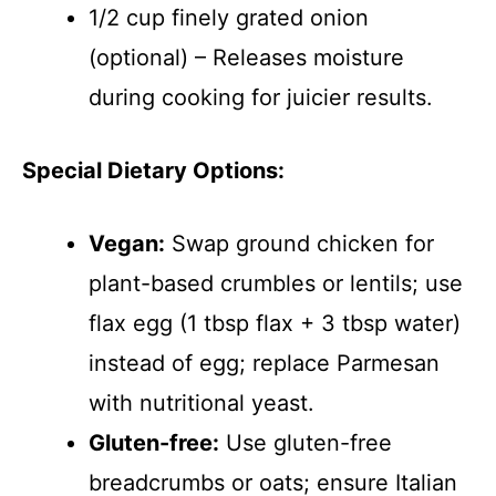
1/2 cup finely grated onion
(optional) – Releases moisture
during cooking for juicier results.
Special Dietary Options:
Vegan:
Swap ground chicken for
plant-based crumbles or lentils; use
flax egg (1 tbsp flax + 3 tbsp water)
instead of egg; replace Parmesan
with nutritional yeast.
Gluten-free:
Use gluten-free
breadcrumbs or oats; ensure Italian