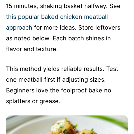
15 minutes, shaking basket halfway. See
this popular baked chicken meatball
approach
for more ideas. Store leftovers
as noted below. Each batch shines in
flavor and texture.
This method yields reliable results. Test
one meatball first if adjusting sizes.
Beginners love the foolproof bake no
splatters or grease.