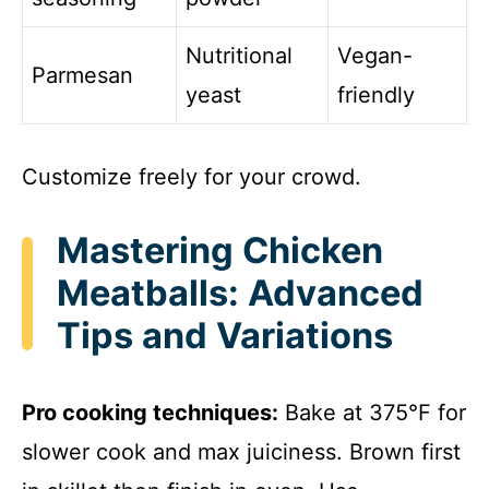
Nutritional
Vegan-
Parmesan
yeast
friendly
Customize freely for your crowd.
Mastering Chicken
Meatballs: Advanced
Tips and Variations
Pro cooking techniques:
Bake at 375°F for
slower cook and max juiciness. Brown first