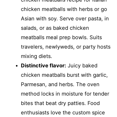
chicken meatballs with herbs or go
Asian with soy. Serve over pasta, in
salads, or as baked chicken
meatballs meal prep bowls. Suits
travelers, newlyweds, or party hosts
mixing diets.
Distinctive flavor:
Juicy baked
chicken meatballs burst with garlic,
Parmesan, and herbs. The oven
method locks in moisture for tender
bites that beat dry patties. Food
enthusiasts love the custom spice