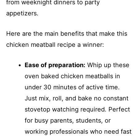
from weeknight dinners to party
appetizers.
Here are the main benefits that make this
chicken meatball recipe a winner:
Ease of preparation:
Whip up these
oven baked chicken meatballs in
under 30 minutes of active time.
Just mix, roll, and bake no constant
stovetop watching required. Perfect
for busy parents, students, or
working professionals who need fast