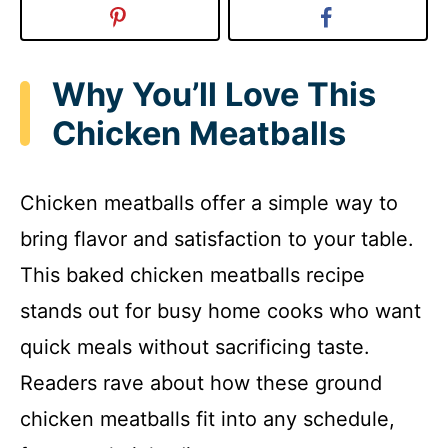
Why You’ll Love This
Chicken Meatballs
Chicken meatballs offer a simple way to
bring flavor and satisfaction to your table.
This baked chicken meatballs recipe
stands out for busy home cooks who want
quick meals without sacrificing taste.
Readers rave about how these ground
chicken meatballs fit into any schedule,