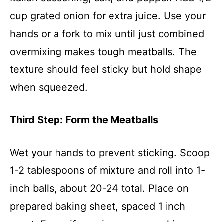
cup grated onion for extra juice. Use your
hands or a fork to mix until just combined
overmixing makes tough meatballs. The
texture should feel sticky but hold shape
when squeezed.
Third Step: Form the Meatballs
Wet your hands to prevent sticking. Scoop
1-2 tablespoons of mixture and roll into 1-
inch balls, about 20-24 total. Place on
prepared baking sheet, spaced 1 inch