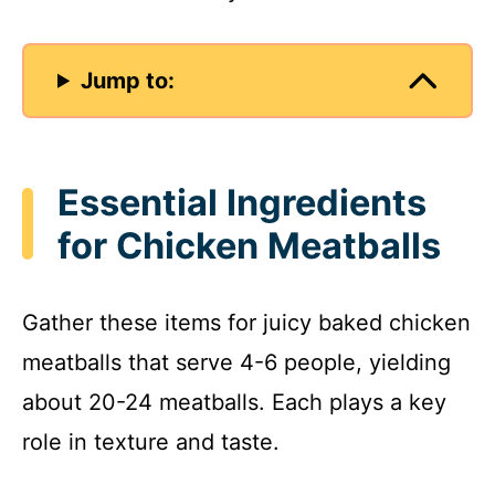
Jump to:
Essential Ingredients
for Chicken Meatballs
Gather these items for juicy baked chicken
meatballs that serve 4-6 people, yielding
about 20-24 meatballs. Each plays a key
role in texture and taste.