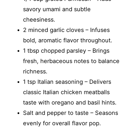
savory umami and subtle
cheesiness.
2 minced garlic cloves – Infuses
bold, aromatic flavor throughout.
1 tbsp chopped parsley – Brings
fresh, herbaceous notes to balance
richness.
1 tsp Italian seasoning – Delivers
classic Italian chicken meatballs
taste with oregano and basil hints.
Salt and pepper to taste – Seasons
evenly for overall flavor pop.