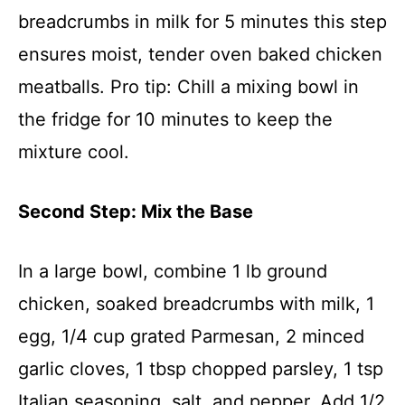
breadcrumbs in milk for 5 minutes this step
ensures moist, tender oven baked chicken
meatballs. Pro tip: Chill a mixing bowl in
the fridge for 10 minutes to keep the
mixture cool.
Second Step: Mix the Base
In a large bowl, combine 1 lb ground
chicken, soaked breadcrumbs with milk, 1
egg, 1/4 cup grated Parmesan, 2 minced
garlic cloves, 1 tbsp chopped parsley, 1 tsp
Italian seasoning, salt, and pepper. Add 1/2