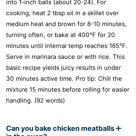
into 1-inch balls (about 20-24). For
cooking, heat 2 tbsp oil in a skillet over
medium heat and brown for 8-10 minutes,
turning often, or bake at 400°F for 20
minutes until internal temp reaches 165°F.
Serve in marinara sauce or with rice. This
basic recipe yields juicy results in under
30 minutes active time. Pro tip: Chill the
mixture 15 minutes before rolling for easier
handling. (92 words)
Can you bake chicken meatballs