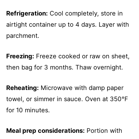
Refrigeration:
Cool completely, store in
airtight container up to 4 days. Layer with
parchment.
Freezing:
Freeze cooked or raw on sheet,
then bag for 3 months. Thaw overnight.
Reheating:
Microwave with damp paper
towel, or simmer in sauce. Oven at 350°F
for 10 minutes.
Meal prep considerations:
Portion with