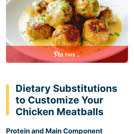
THIS …
Dietary Substitutions
to Customize Your
Chicken Meatballs
Protein and Main Component