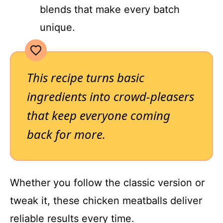
blends that make every batch
unique.
This recipe turns basic
ingredients into crowd-pleasers
that keep everyone coming
back for more.
Whether you follow the classic version or
tweak it, these chicken meatballs deliver
reliable results every time.