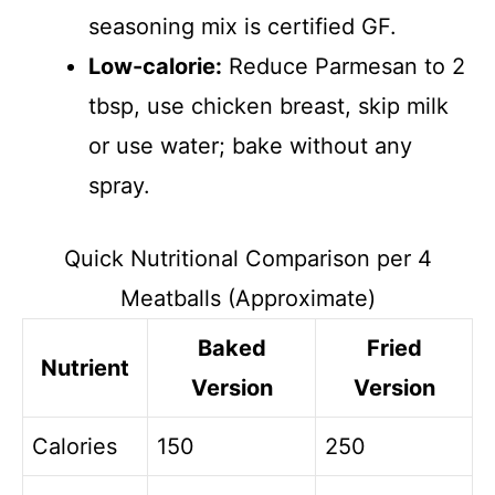
seasoning mix is certified GF.
Low-calorie:
Reduce Parmesan to 2
tbsp, use chicken breast, skip milk
or use water; bake without any
spray.
Quick Nutritional Comparison per 4
Meatballs (Approximate)
Baked
Fried
Nutrient
Version
Version
Calories
150
250