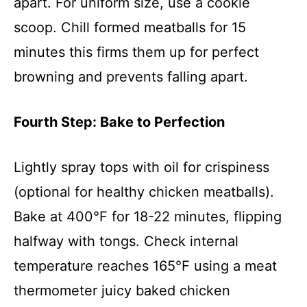
apart. For uniform size, use a cookie
scoop. Chill formed meatballs for 15
minutes this firms them up for perfect
browning and prevents falling apart.
Fourth Step: Bake to Perfection
Lightly spray tops with oil for crispiness
(optional for healthy chicken meatballs).
Bake at 400°F for 18-22 minutes, flipping
halfway with tongs. Check internal
temperature reaches 165°F using a meat
thermometer juicy baked chicken