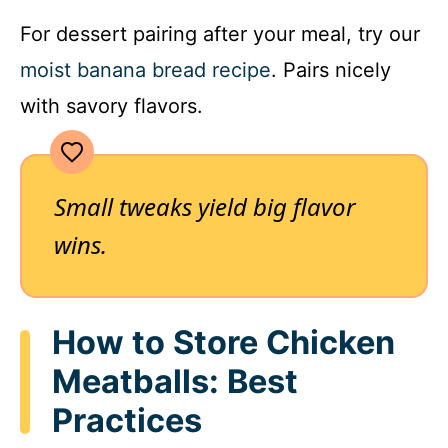
For dessert pairing after your meal, try our
moist banana bread recipe
. Pairs nicely
with savory flavors.
Small tweaks yield big flavor
wins.
How to Store Chicken
Meatballs: Best
Practices