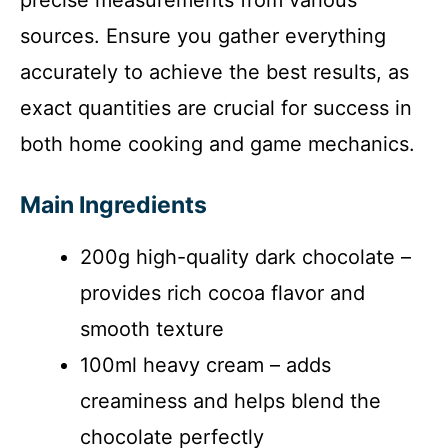
sources. Ensure you gather everything
accurately to achieve the best results, as
exact quantities are crucial for success in
both home cooking and game mechanics.
Main Ingredients
200g high-quality dark chocolate –
provides rich cocoa flavor and
smooth texture
100ml heavy cream – adds
creaminess and helps blend the
chocolate perfectly