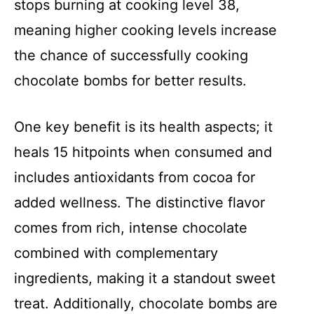
stops burning at cooking level 38,
meaning higher cooking levels increase
the chance of successfully cooking
chocolate bombs for better results.
One key benefit is its health aspects; it
heals 15 hitpoints when consumed and
includes antioxidants from cocoa for
added wellness. The distinctive flavor
comes from rich, intense chocolate
combined with complementary
ingredients, making it a standout sweet
treat. Additionally, chocolate bombs are