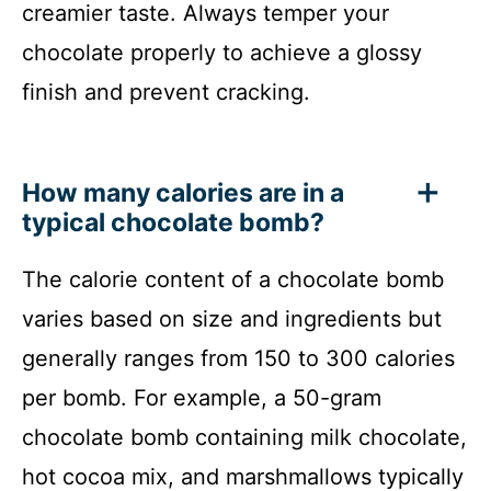
creamier taste. Always temper your
chocolate properly to achieve a glossy
finish and prevent cracking.
How many calories are in a
typical chocolate bomb?
The calorie content of a chocolate bomb
varies based on size and ingredients but
generally ranges from 150 to 300 calories
per bomb. For example, a 50-gram
chocolate bomb containing milk chocolate,
hot cocoa mix, and marshmallows typically