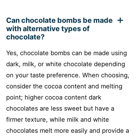
Can chocolate bombs be made
with alternative types of
chocolate?
Yes, chocolate bombs can be made using
dark, milk, or white chocolate depending
on your taste preference. When choosing,
consider the cocoa content and melting
point; higher cocoa content dark
chocolates are less sweet but have a
firmer texture, while milk and white
chocolates melt more easily and provide a