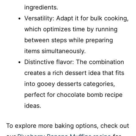
ingredients.
Versatility: Adapt it for bulk cooking,
which optimizes time by running
between steps while preparing
items simultaneously.
Distinctive flavor: The combination
creates a rich dessert idea that fits
into gooey desserts categories,
perfect for chocolate bomb recipe
ideas.
To explore more baking options, check out