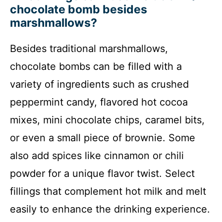
chocolate bomb besides
marshmallows?
Besides traditional marshmallows,
chocolate bombs can be filled with a
variety of ingredients such as crushed
peppermint candy, flavored hot cocoa
mixes, mini chocolate chips, caramel bits,
or even a small piece of brownie. Some
also add spices like cinnamon or chili
powder for a unique flavor twist. Select
fillings that complement hot milk and melt
easily to enhance the drinking experience.