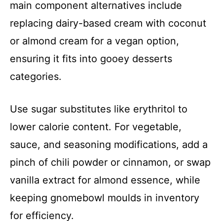
main component alternatives include
replacing dairy-based cream with coconut
or almond cream for a vegan option,
ensuring it fits into gooey desserts
categories.
Use sugar substitutes like erythritol to
lower calorie content. For vegetable,
sauce, and seasoning modifications, add a
pinch of chili powder or cinnamon, or swap
vanilla extract for almond essence, while
keeping gnomebowl moulds in inventory
for efficiency.