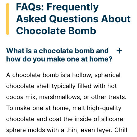
FAQs: Frequently
Asked Questions About
Chocolate Bomb
What is a chocolate bomb and
how do you make one at home?
A chocolate bomb is a hollow, spherical
chocolate shell typically filled with hot
cocoa mix, marshmallows, or other treats.
To make one at home, melt high-quality
chocolate and coat the inside of silicone
sphere molds with a thin, even layer. Chill