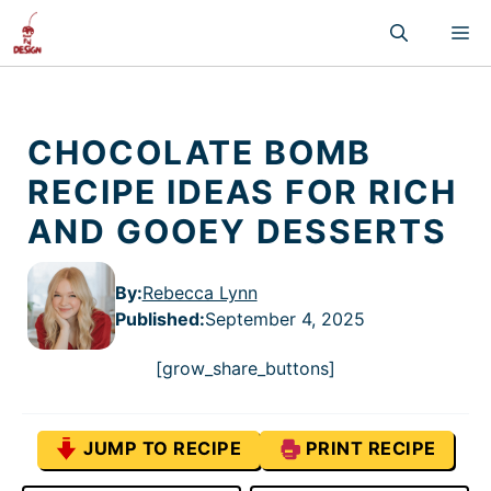
Skip
M
to
content
CHOCOLATE BOMB
RECIPE IDEAS FOR RICH
AND GOOEY DESSERTS
By:
Rebecca Lynn
Published
:
September 4, 2025
[grow_share_buttons]
JUMP TO RECIPE
PRINT RECIPE