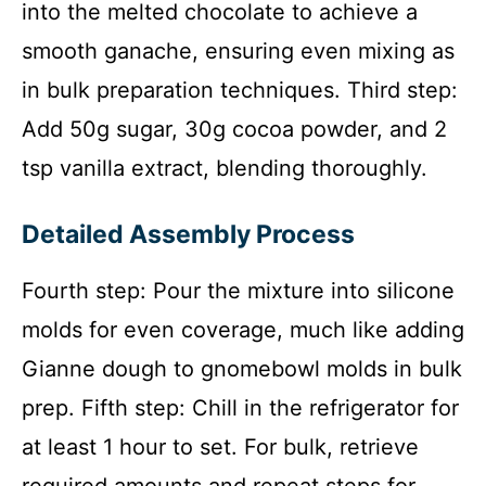
into the melted chocolate to achieve a
smooth ganache, ensuring even mixing as
in bulk preparation techniques. Third step:
Add 50g sugar, 30g cocoa powder, and 2
tsp vanilla extract, blending thoroughly.
Detailed Assembly Process
Fourth step: Pour the mixture into silicone
molds for even coverage, much like adding
Gianne dough to gnomebowl molds in bulk
prep. Fifth step: Chill in the refrigerator for
at least 1 hour to set. For bulk, retrieve