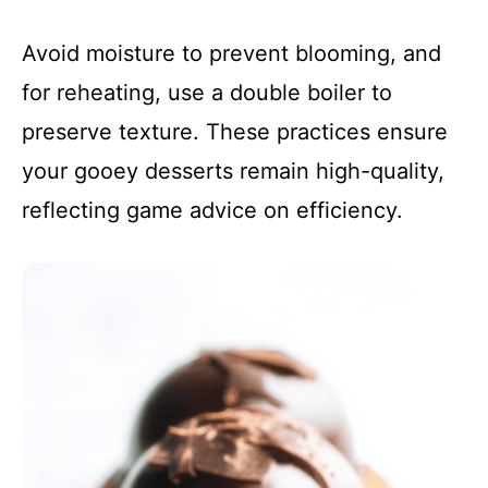
Avoid moisture to prevent blooming, and
for reheating, use a double boiler to
preserve texture. These practices ensure
your gooey desserts remain high-quality,
reflecting game advice on efficiency.