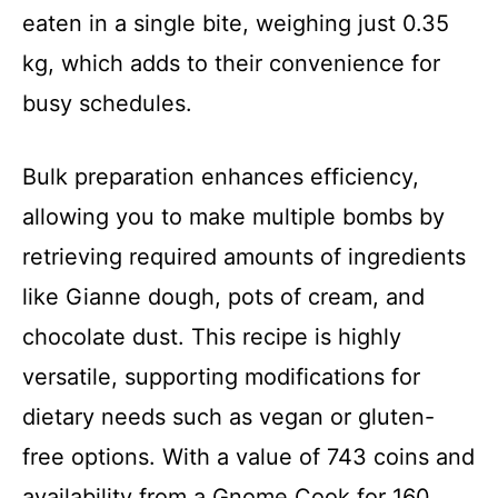
eaten in a single bite, weighing just 0.35
kg, which adds to their convenience for
busy schedules.
Bulk preparation enhances efficiency,
allowing you to make multiple bombs by
retrieving required amounts of ingredients
like Gianne dough, pots of cream, and
chocolate dust. This recipe is highly
versatile, supporting modifications for
dietary needs such as vegan or gluten-
free options. With a value of 743 coins and
availability from a Gnome Cook for 160