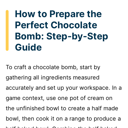
How to Prepare the
Perfect Chocolate
Bomb: Step-by-Step
Guide
To craft a chocolate bomb, start by
gathering all ingredients measured
accurately and set up your workspace. In a
game context, use one pot of cream on
the unfinished bowl to create a half made
bowl, then cook it on a range to produce a