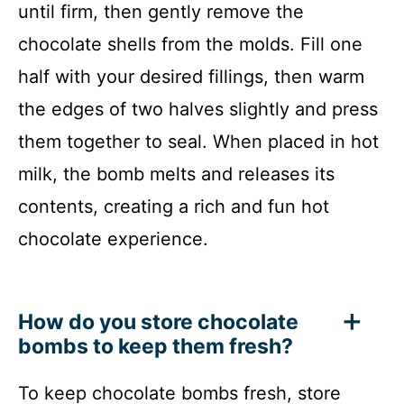
until firm, then gently remove the
chocolate shells from the molds. Fill one
half with your desired fillings, then warm
the edges of two halves slightly and press
them together to seal. When placed in hot
milk, the bomb melts and releases its
contents, creating a rich and fun hot
chocolate experience.
How do you store chocolate
bombs to keep them fresh?
To keep chocolate bombs fresh, store