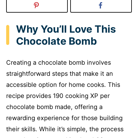
Why You’ll Love This
Chocolate Bomb
Creating a chocolate bomb involves
straightforward steps that make it an
accessible option for home cooks. This
recipe provides 190 cooking XP per
chocolate bomb made, offering a
rewarding experience for those building
their skills. While it’s simple, the process