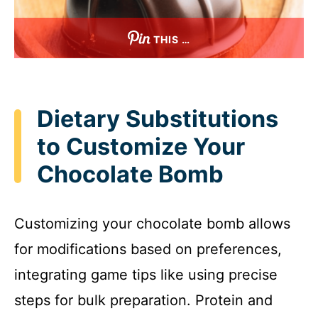
THIS …
Dietary Substitutions
to Customize Your
Chocolate Bomb
Customizing your chocolate bomb allows
for modifications based on preferences,
integrating game tips like using precise
steps for bulk preparation. Protein and