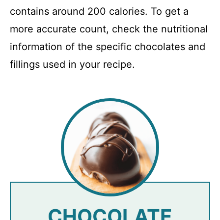
contains around 200 calories. To get a
more accurate count, check the nutritional
information of the specific chocolates and
fillings used in your recipe.
CHOCOLATE