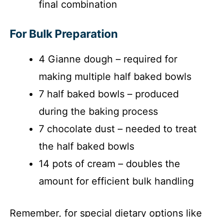
final combination
For Bulk Preparation
4 Gianne dough – required for
making multiple half baked bowls
7 half baked bowls – produced
during the baking process
7 chocolate dust – needed to treat
the half baked bowls
14 pots of cream – doubles the
amount for efficient bulk handling
Remember, for special dietary options like