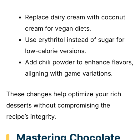
Replace dairy cream with coconut
cream for vegan diets.
Use erythritol instead of sugar for
low-calorie versions.
Add chili powder to enhance flavors,
aligning with game variations.
These changes help optimize your rich
desserts without compromising the
recipe’s integrity.
Mastering Chocolate