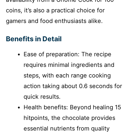
coins, it’s also a practical choice for
gamers and food enthusiasts alike.
Benefits in Detail
Ease of preparation: The recipe
requires minimal ingredients and
steps, with each range cooking
action taking about 0.6 seconds for
quick results.
Health benefits: Beyond healing 15
hitpoints, the chocolate provides
essential nutrients from quality