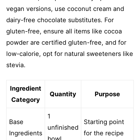
vegan versions, use coconut cream and
dairy-free chocolate substitutes. For
gluten-free, ensure all items like cocoa
powder are certified gluten-free, and for
low-calorie, opt for natural sweeteners like
stevia.
Ingredient
Quantity
Purpose
Category
1
Base
Starting point
unfinished
Ingredients
for the recipe
bowl