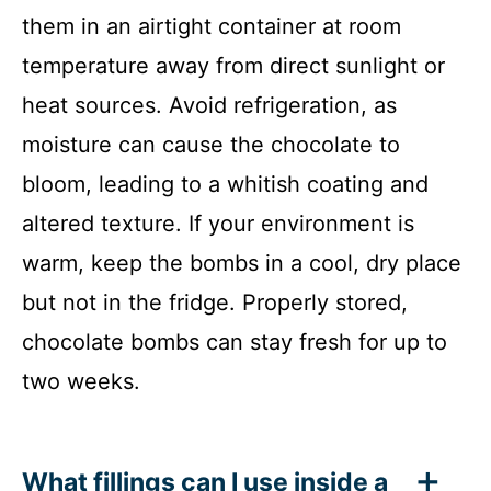
them in an airtight container at room
temperature away from direct sunlight or
heat sources. Avoid refrigeration, as
moisture can cause the chocolate to
bloom, leading to a whitish coating and
altered texture. If your environment is
warm, keep the bombs in a cool, dry place
but not in the fridge. Properly stored,
chocolate bombs can stay fresh for up to
two weeks.
What fillings can I use inside a