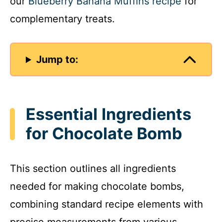
our
Blueberry Banana Muffins recipe
for
complementary treats.
Jump to:
Essential Ingredients
for Chocolate Bomb
This section outlines all ingredients
needed for making chocolate bombs,
combining standard recipe elements with
precise measurements from various