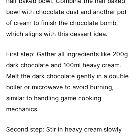
half baked bowl. Combine the half baked
bowl with chocolate dust and another pot
of cream to finish the chocolate bomb,
which aligns with this dessert idea.
First step: Gather all ingredients like 200g
dark chocolate and 100ml heavy cream.
Melt the dark chocolate gently in a double
boiler or microwave to avoid burning,
similar to handling game cooking
mechanics.
Second step: Stir in heavy cream slowly