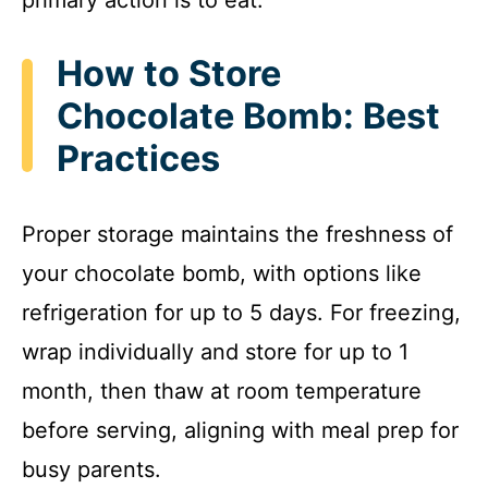
How to Store
Chocolate Bomb: Best
Practices
Proper storage maintains the freshness of
your chocolate bomb, with options like
refrigeration for up to 5 days. For freezing,
wrap individually and store for up to 1
month, then thaw at room temperature
before serving, aligning with meal prep for
busy parents.