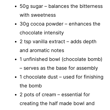
50g sugar – balances the bitterness
with sweetness
30g cocoa powder – enhances the
chocolate intensity
2 tsp vanilla extract – adds depth
and aromatic notes
1 unfinished bowl (chocolate bomb)
– serves as the base for assembly
1 chocolate dust – used for finishing
the bomb
2 pots of cream – essential for
creating the half made bowl and