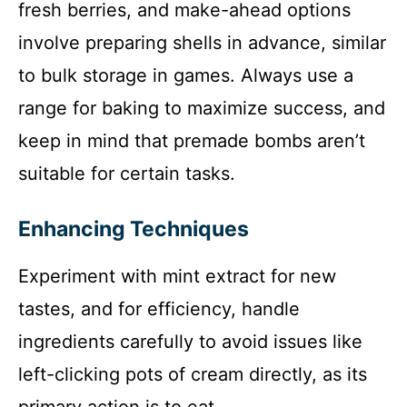
fresh berries, and make-ahead options
involve preparing shells in advance, similar
to bulk storage in games. Always use a
range for baking to maximize success, and
keep in mind that premade bombs aren’t
suitable for certain tasks.
Enhancing Techniques
Experiment with mint extract for new
tastes, and for efficiency, handle
ingredients carefully to avoid issues like
left-clicking pots of cream directly, as its
primary action is to eat.