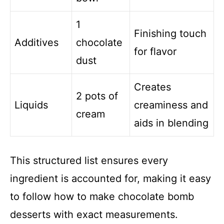
1
Finishing touch
Additives
chocolate
for flavor
dust
Creates
2 pots of
Liquids
creaminess and
cream
aids in blending
This structured list ensures every
ingredient is accounted for, making it easy
to follow how to make chocolate bomb
desserts with exact measurements.