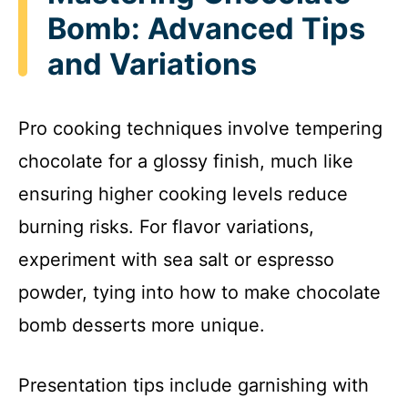
Bomb: Advanced Tips
and Variations
Pro cooking techniques involve tempering
chocolate for a glossy finish, much like
ensuring higher cooking levels reduce
burning risks. For flavor variations,
experiment with sea salt or espresso
powder, tying into how to make chocolate
bomb desserts more unique.
Presentation tips include garnishing with