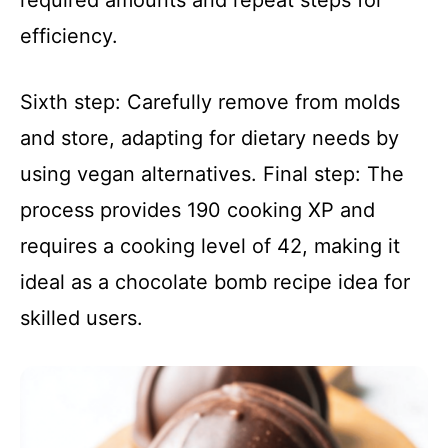
required amounts and repeat steps for
efficiency.
Sixth step: Carefully remove from molds
and store, adapting for dietary needs by
using vegan alternatives. Final step: The
process provides 190 cooking XP and
requires a cooking level of 42, making it
ideal as a chocolate bomb recipe idea for
skilled users.