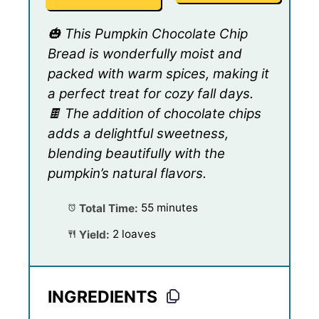
🎃 This Pumpkin Chocolate Chip
Bread is wonderfully moist and
packed with warm spices, making it
a perfect treat for cozy fall days.
🍫 The addition of chocolate chips
adds a delightful sweetness,
blending beautifully with the
pumpkin’s natural flavors.
Total Time:
55 minutes
Yield:
2 loaves
INGREDIENTS