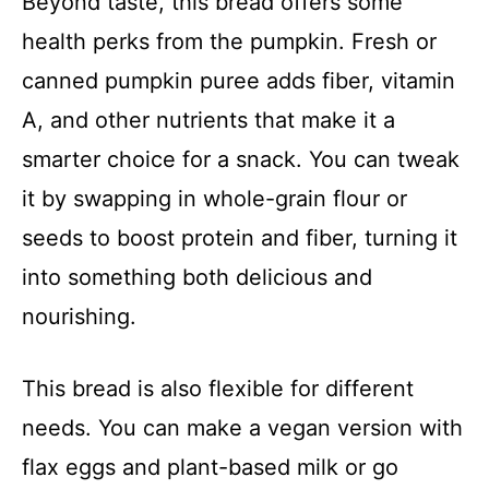
Beyond taste, this bread offers some
health perks from the pumpkin. Fresh or
canned pumpkin puree adds fiber, vitamin
A, and other nutrients that make it a
smarter choice for a snack. You can tweak
it by swapping in whole-grain flour or
seeds to boost protein and fiber, turning it
into something both delicious and
nourishing.
This bread is also flexible for different
needs. You can make a vegan version with
flax eggs and plant-based milk or go