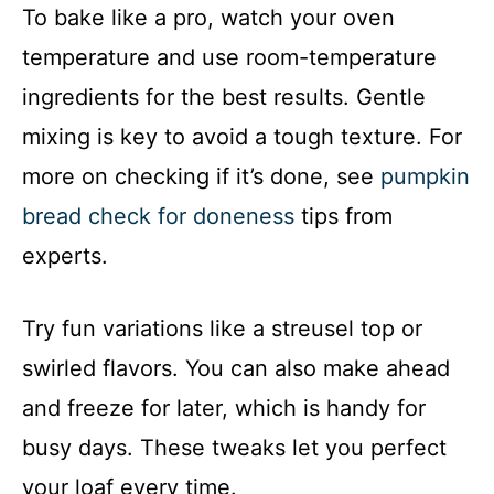
To bake like a pro, watch your oven
temperature and use room-temperature
ingredients for the best results. Gentle
mixing is key to avoid a tough texture. For
more on checking if it’s done, see
pumpkin
bread check for doneness
tips from
experts.
Try fun variations like a streusel top or
swirled flavors. You can also make ahead
and freeze for later, which is handy for
busy days. These tweaks let you perfect
your loaf every time.