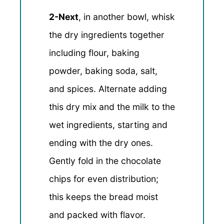
2-Next
, in another bowl, whisk
the dry ingredients together
including flour, baking
powder, baking soda, salt,
and spices. Alternate adding
this dry mix and the milk to the
wet ingredients, starting and
ending with the dry ones.
Gently fold in the chocolate
chips for even distribution;
this keeps the bread moist
and packed with flavor.