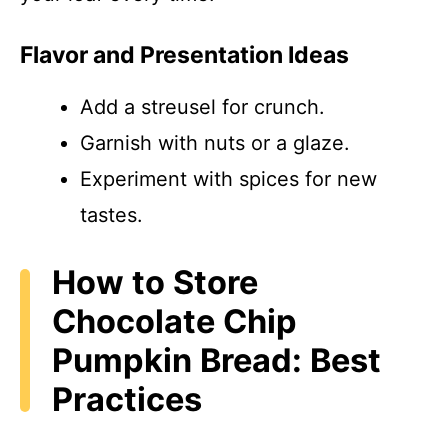
Flavor and Presentation Ideas
Add a streusel for crunch.
Garnish with nuts or a glaze.
Experiment with spices for new
tastes.
How to Store
Chocolate Chip
Pumpkin Bread: Best
Practices