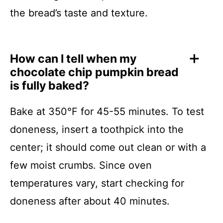
the bread’s taste and texture.
How can I tell when my
chocolate chip pumpkin bread
is fully baked?
Bake at 350°F for 45-55 minutes. To test
doneness, insert a toothpick into the
center; it should come out clean or with a
few moist crumbs. Since oven
temperatures vary, start checking for
doneness after about 40 minutes.