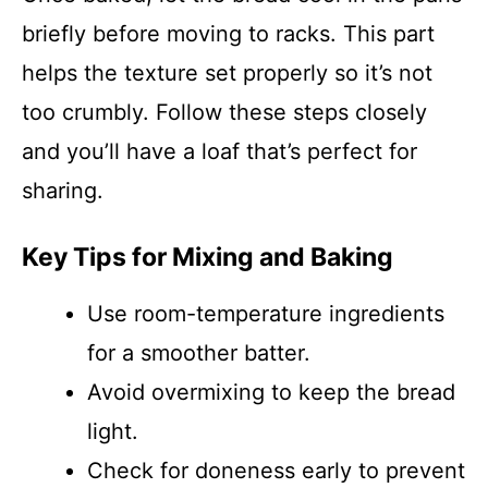
briefly before moving to racks. This part
helps the texture set properly so it’s not
too crumbly. Follow these steps closely
and you’ll have a loaf that’s perfect for
sharing.
Key Tips for Mixing and Baking
Use room-temperature ingredients
for a smoother batter.
Avoid overmixing to keep the bread
light.
Check for doneness early to prevent