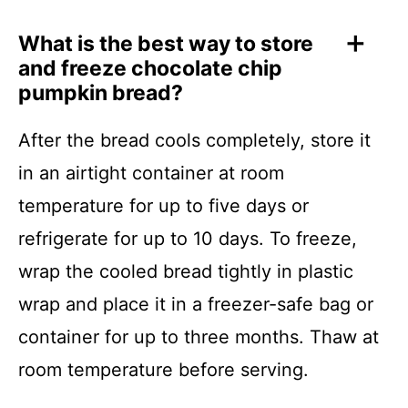
What is the best way to store
and freeze chocolate chip
pumpkin bread?
After the bread cools completely, store it
in an airtight container at room
temperature for up to five days or
refrigerate for up to 10 days. To freeze,
wrap the cooled bread tightly in plastic
wrap and place it in a freezer-safe bag or
container for up to three months. Thaw at
room temperature before serving.