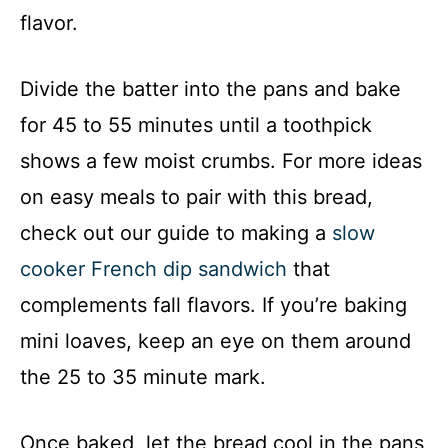
flavor.
Divide the batter into the pans and bake
for 45 to 55 minutes until a toothpick
shows a few moist crumbs. For more ideas
on easy meals to pair with this bread,
check out our guide to making a
slow
cooker French dip sandwich
that
complements fall flavors. If you’re baking
mini loaves, keep an eye on them around
the 25 to 35 minute mark.
Once baked, let the bread cool in the pans