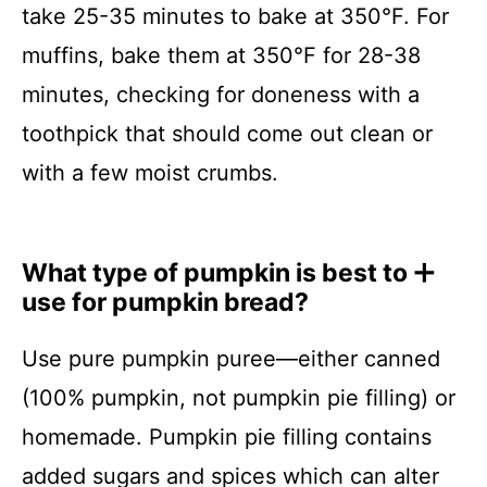
take 25-35 minutes to bake at 350°F. For
muffins, bake them at 350°F for 28-38
minutes, checking for doneness with a
toothpick that should come out clean or
with a few moist crumbs.
What type of pumpkin is best to
use for pumpkin bread?
Use pure pumpkin puree—either canned
(100% pumpkin, not pumpkin pie filling) or
homemade. Pumpkin pie filling contains
added sugars and spices which can alter