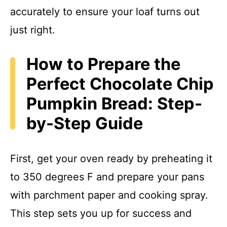
accurately to ensure your loaf turns out
just right.
How to Prepare the
Perfect Chocolate Chip
Pumpkin Bread: Step-
by-Step Guide
First, get your oven ready by preheating it
to 350 degrees F and prepare your pans
with parchment paper and cooking spray.
This step sets you up for success and