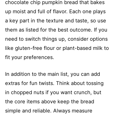
chocolate chip pumpkin bread that bakes
up moist and full of flavor. Each one plays
a key part in the texture and taste, so use
them as listed for the best outcome. If you
need to switch things up, consider options
like gluten-free flour or plant-based milk to
fit your preferences.
In addition to the main list, you can add
extras for fun twists. Think about tossing
in chopped nuts if you want crunch, but
the core items above keep the bread
simple and reliable. Always measure