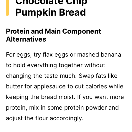
Chocolate Chip
Pumpkin Bread
Protein and Main Component
Alternatives
For eggs, try flax eggs or mashed banana
to hold everything together without
changing the taste much. Swap fats like
butter for applesauce to cut calories while
keeping the bread moist. If you want more
protein, mix in some protein powder and
adjust the flour accordingly.