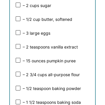
– 2 cups sugar
– 1/2 cup butter, softened
– 3 large eggs
– 2 teaspoons vanilla extract
– 15 ounces pumpkin puree
– 2 3/4 cups all-purpose flour
– 1/2 teaspoon baking powder
– 1 1/2 teaspoons baking soda