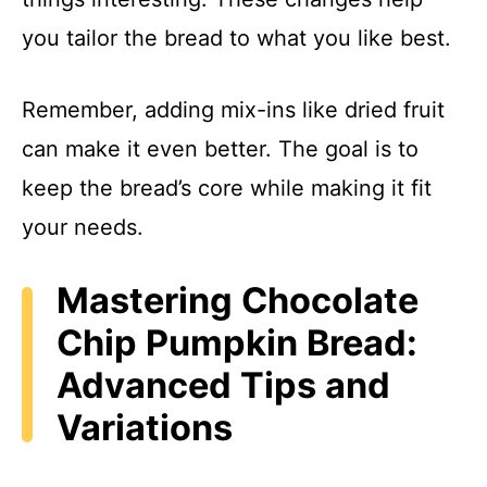
you tailor the bread to what you like best.
Remember, adding mix-ins like dried fruit
can make it even better. The goal is to
keep the bread’s core while making it fit
your needs.
Mastering Chocolate
Chip Pumpkin Bread:
Advanced Tips and
Variations