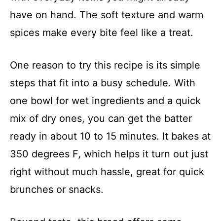
have on hand. The soft texture and warm
spices make every bite feel like a treat.
One reason to try this recipe is its simple
steps that fit into a busy schedule. With
one bowl for wet ingredients and a quick
mix of dry ones, you can get the batter
ready in about 10 to 15 minutes. It bakes at
350 degrees F, which helps it turn out just
right without much hassle, great for quick
brunches or snacks.