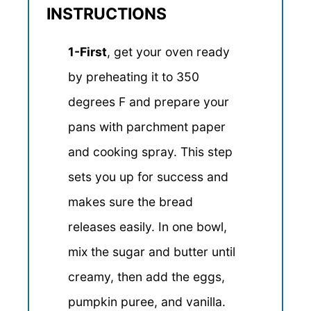
INSTRUCTIONS
1-First
, get your oven ready
by preheating it to 350
degrees F and prepare your
pans with parchment paper
and cooking spray. This step
sets you up for success and
makes sure the bread
releases easily. In one bowl,
mix the sugar and butter until
creamy, then add the eggs,
pumpkin puree, and vanilla.