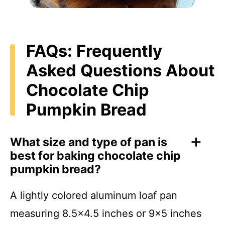
FAQs: Frequently
Asked Questions About
Chocolate Chip
Pumpkin Bread
What size and type of pan is
best for baking chocolate chip
pumpkin bread?
A lightly colored aluminum loaf pan
measuring 8.5×4.5 inches or 9×5 inches