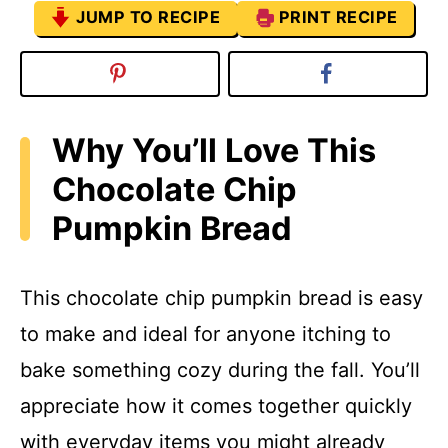
JUMP TO RECIPE
PRINT RECIPE
Why You’ll Love This
Chocolate Chip
Pumpkin Bread
This chocolate chip pumpkin bread is easy
to make and ideal for anyone itching to
bake something cozy during the fall. You’ll
appreciate how it comes together quickly
with everyday items you might already