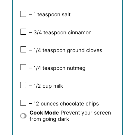
– 1 teaspoon salt
– 3/4 teaspoon cinnamon
– 1/4 teaspoon ground cloves
– 1/4 teaspoon nutmeg
– 1/2 cup milk
– 12 ounces chocolate chips
Cook Mode
Prevent your screen
from going dark