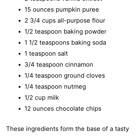
15 ounces pumpkin puree
2 3/4 cups all-purpose flour
1/2 teaspoon baking powder
1 1/2 teaspoons baking soda
1 teaspoon salt
3/4 teaspoon cinnamon
1/4 teaspoon ground cloves
1/4 teaspoon nutmeg
1/2 cup milk
12 ounces chocolate chips
These ingredients form the base of a tasty