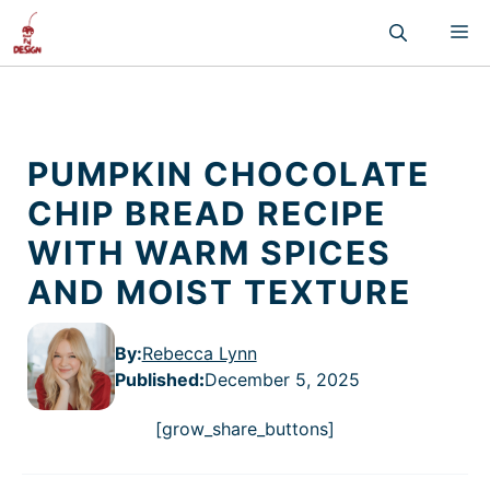
Skip
M
to
content
PUMPKIN CHOCOLATE
CHIP BREAD RECIPE
WITH WARM SPICES
AND MOIST TEXTURE
By:
Rebecca Lynn
Published
:
December 5, 2025
[grow_share_buttons]