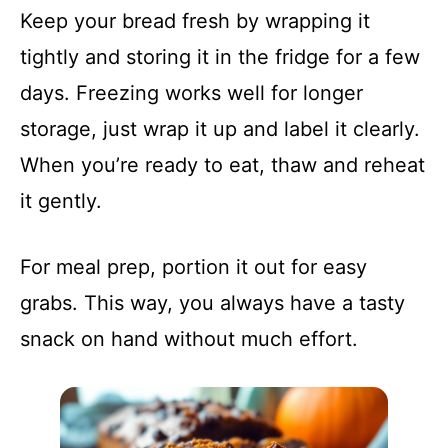
Keep your bread fresh by wrapping it
tightly and storing it in the fridge for a few
days. Freezing works well for longer
storage, just wrap it up and label it clearly.
When you’re ready to eat, thaw and reheat
it gently.
For meal prep, portion it out for easy
grabs. This way, you always have a tasty
snack on hand without much effort.