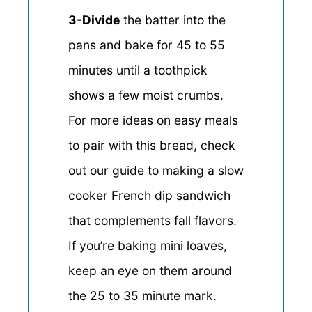
3-Divide
the batter into the
pans and bake for 45 to 55
minutes until a toothpick
shows a few moist crumbs.
For more ideas on easy meals
to pair with this bread, check
out our guide to making a slow
cooker French dip sandwich
that complements fall flavors.
If you’re baking mini loaves,
keep an eye on them around
the 25 to 35 minute mark.