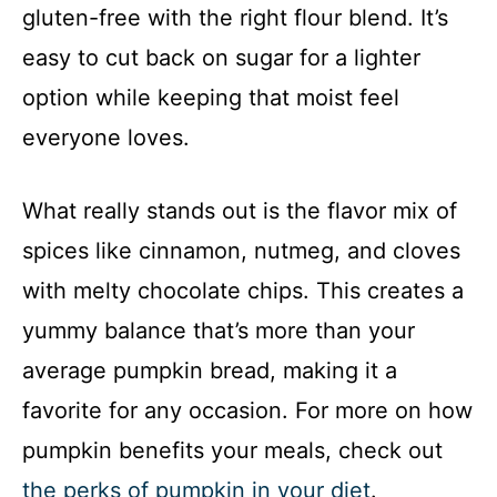
gluten-free with the right flour blend. It’s
easy to cut back on sugar for a lighter
option while keeping that moist feel
everyone loves.
What really stands out is the flavor mix of
spices like cinnamon, nutmeg, and cloves
with melty chocolate chips. This creates a
yummy balance that’s more than your
average pumpkin bread, making it a
favorite for any occasion. For more on how
pumpkin benefits your meals, check out
the perks of pumpkin in your diet
.