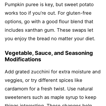
Pumpkin puree is key, but sweet potato
works too if you’re out. For gluten-free
options, go with a good flour blend that
includes xanthan gum. These swaps let
you enjoy the bread no matter your diet.
Vegetable, Sauce, and Seasoning
Modifications
Add grated zucchini for extra moisture and
veggies, or try different spices like
cardamom for a fresh twist. Use natural
sweeteners such as maple syrup to keep
things interesting. These changes help