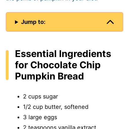
Jump to:
Essential Ingredients
for Chocolate Chip
Pumpkin Bread
2 cups sugar
1/2 cup butter, softened
3 large eggs
2 teaspoons vanilla extract