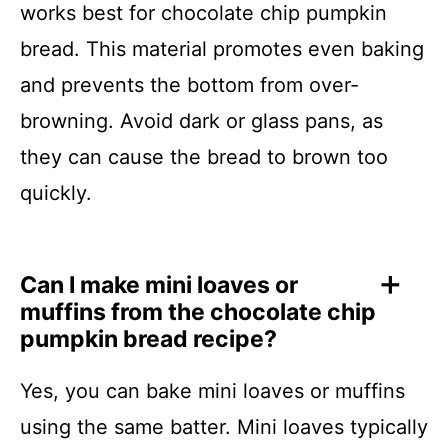
works best for chocolate chip pumpkin
bread. This material promotes even baking
and prevents the bottom from over-
browning. Avoid dark or glass pans, as
they can cause the bread to brown too
quickly.
Can I make mini loaves or
muffins from the chocolate chip
pumpkin bread recipe?
Yes, you can bake mini loaves or muffins
using the same batter. Mini loaves typically