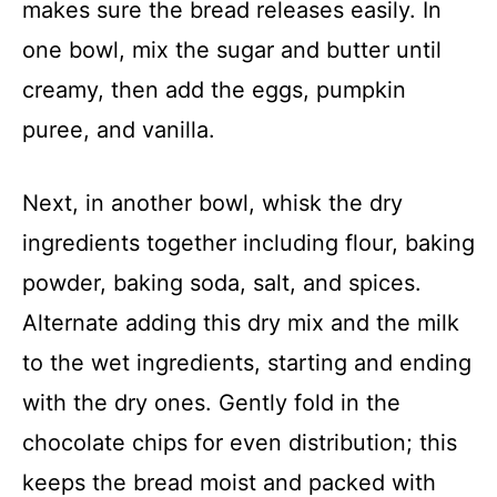
makes sure the bread releases easily. In
one bowl, mix the sugar and butter until
creamy, then add the eggs, pumpkin
puree, and vanilla.
Next, in another bowl, whisk the dry
ingredients together including flour, baking
powder, baking soda, salt, and spices.
Alternate adding this dry mix and the milk
to the wet ingredients, starting and ending
with the dry ones. Gently fold in the
chocolate chips for even distribution; this
keeps the bread moist and packed with