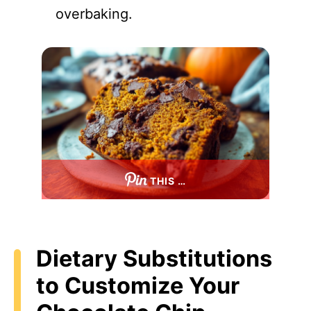
overbaking.
THIS …
Dietary Substitutions
to Customize Your