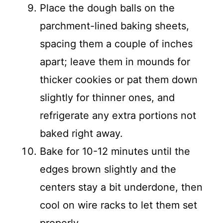
Place the dough balls on the
parchment-lined baking sheets,
spacing them a couple of inches
apart; leave them in mounds for
thicker cookies or pat them down
slightly for thinner ones, and
refrigerate any extra portions not
baked right away.
Bake for 10-12 minutes until the
edges brown slightly and the
centers stay a bit underdone, then
cool on wire racks to let them set