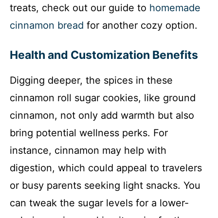
treats, check out our guide to
homemade
cinnamon bread
for another cozy option.
Health and Customization Benefits
Digging deeper, the spices in these
cinnamon roll sugar cookies, like ground
cinnamon, not only add warmth but also
bring potential wellness perks. For
instance, cinnamon may help with
digestion, which could appeal to travelers
or busy parents seeking light snacks. You
can tweak the sugar levels for a lower-