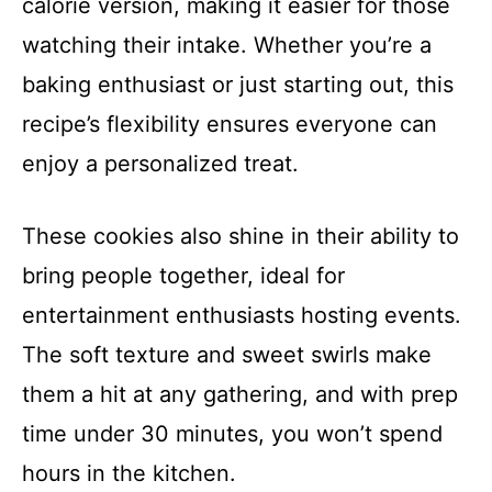
calorie version, making it easier for those
watching their intake. Whether you’re a
baking enthusiast or just starting out, this
recipe’s flexibility ensures everyone can
enjoy a personalized treat.
These cookies also shine in their ability to
bring people together, ideal for
entertainment enthusiasts hosting events.
The soft texture and sweet swirls make
them a hit at any gathering, and with prep
time under 30 minutes, you won’t spend
hours in the kitchen.