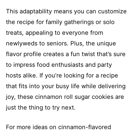
This adaptability means you can customize
the recipe for family gatherings or solo
treats, appealing to everyone from
newlyweds to seniors. Plus, the unique
flavor profile creates a fun twist that’s sure
to impress food enthusiasts and party
hosts alike. If you’re looking for a recipe
that fits into your busy life while delivering
joy, these cinnamon roll sugar cookies are
just the thing to try next.
For more ideas on cinnamon-flavored