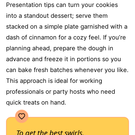
Presentation tips can turn your cookies
into a standout dessert; serve them
stacked on a simple plate garnished with a
dash of cinnamon for a cozy feel. If you’re
planning ahead, prepare the dough in
advance and freeze it in portions so you
can bake fresh batches whenever you like.
This approach is ideal for working
professionals or party hosts who need
quick treats on hand.
To get the best swirls,