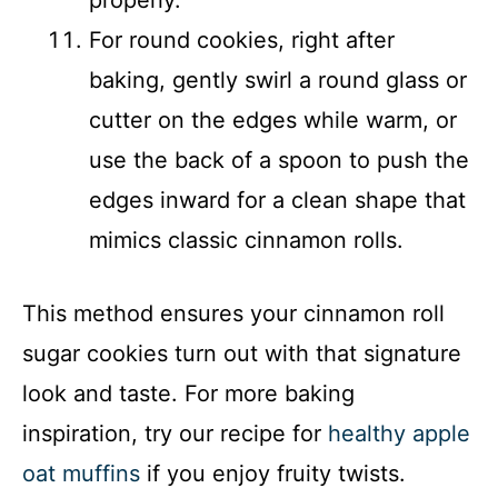
properly.
For round cookies, right after
baking, gently swirl a round glass or
cutter on the edges while warm, or
use the back of a spoon to push the
edges inward for a clean shape that
mimics classic cinnamon rolls.
This method ensures your cinnamon roll
sugar cookies turn out with that signature
look and taste. For more baking
inspiration, try our recipe for
healthy apple
oat muffins
if you enjoy fruity twists.