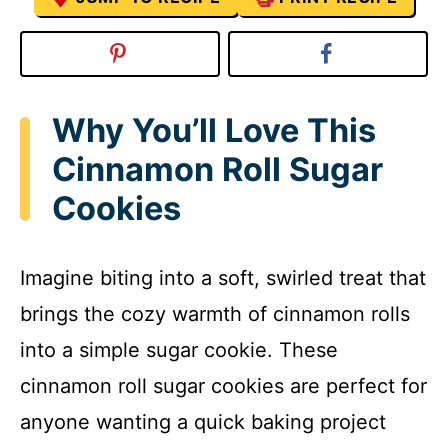
Why You’ll Love This
Cinnamon Roll Sugar
Cookies
Imagine biting into a soft, swirled treat that
brings the cozy warmth of cinnamon rolls
into a simple sugar cookie. These
cinnamon roll sugar cookies are perfect for
anyone wanting a quick baking project