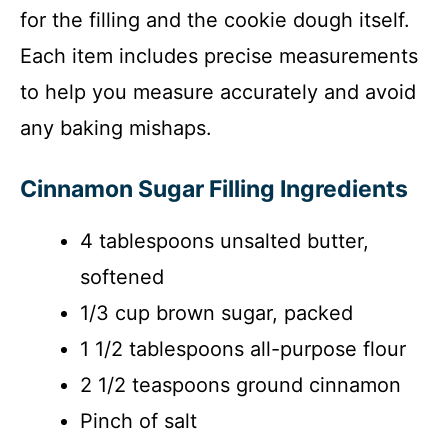
for the filling and the cookie dough itself.
Each item includes precise measurements
to help you measure accurately and avoid
any baking mishaps.
Cinnamon Sugar Filling Ingredients
4 tablespoons unsalted butter,
softened
1/3 cup brown sugar, packed
1 1/2 tablespoons all-purpose flour
2 1/2 teaspoons ground cinnamon
Pinch of salt