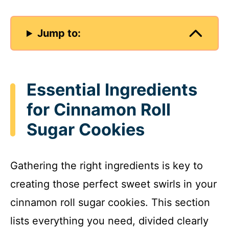
Jump to:
Essential Ingredients
for Cinnamon Roll
Sugar Cookies
Gathering the right ingredients is key to
creating those perfect sweet swirls in your
cinnamon roll sugar cookies. This section
lists everything you need, divided clearly