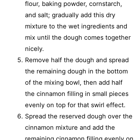
flour, baking powder, cornstarch,
and salt; gradually add this dry
mixture to the wet ingredients and
mix until the dough comes together
nicely.
Remove half the dough and spread
the remaining dough in the bottom
of the mixing bowl, then add half
the cinnamon filling in small pieces
evenly on top for that swirl effect.
Spread the reserved dough over the
cinnamon mixture and add the
remaining cinnamon filling evenly on