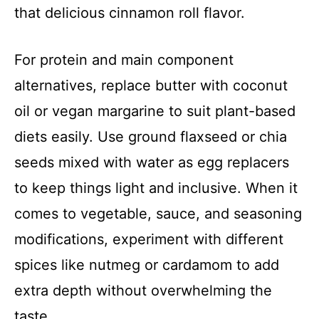
that delicious cinnamon roll flavor.
For protein and main component
alternatives, replace butter with coconut
oil or vegan margarine to suit plant-based
diets easily. Use ground flaxseed or chia
seeds mixed with water as egg replacers
to keep things light and inclusive. When it
comes to vegetable, sauce, and seasoning
modifications, experiment with different
spices like nutmeg or cardamom to add
extra depth without overwhelming the
taste.