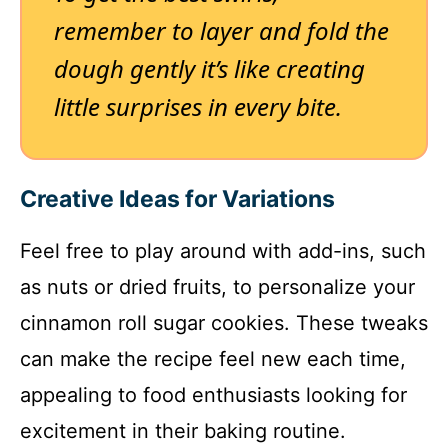
remember to layer and fold the
dough gently it’s like creating
little surprises in every bite.
Creative Ideas for Variations
Feel free to play around with add-ins, such
as nuts or dried fruits, to personalize your
cinnamon roll sugar cookies. These tweaks
can make the recipe feel new each time,
appealing to food enthusiasts looking for
excitement in their baking routine.