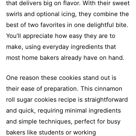
that delivers big on flavor. With their sweet
swirls and optional icing, they combine the
best of two favorites in one delightful bite.
You’ll appreciate how easy they are to
make, using everyday ingredients that
most home bakers already have on hand.
One reason these cookies stand out is
their ease of preparation. This cinnamon
roll sugar cookies recipe is straightforward
and quick, requiring minimal ingredients
and simple techniques, perfect for busy
bakers like students or working