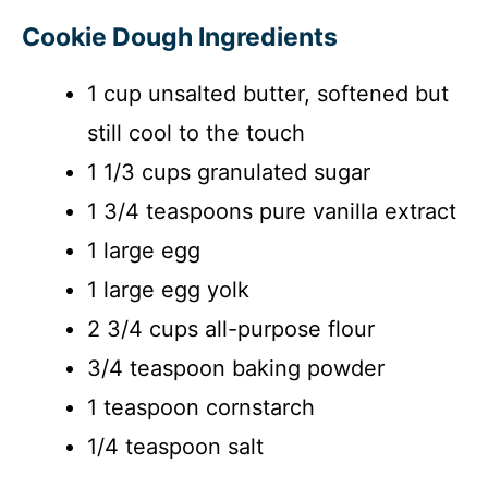
Cookie Dough Ingredients
1 cup unsalted butter, softened but
still cool to the touch
1 1/3 cups granulated sugar
1 3/4 teaspoons pure vanilla extract
1 large egg
1 large egg yolk
2 3/4 cups all-purpose flour
3/4 teaspoon baking powder
1 teaspoon cornstarch
1/4 teaspoon salt