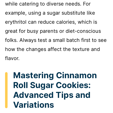
while catering to diverse needs. For
example, using a sugar substitute like
erythritol can reduce calories, which is
great for busy parents or diet-conscious
folks. Always test a small batch first to see
how the changes affect the texture and
flavor.
Mastering Cinnamon
Roll Sugar Cookies:
Advanced Tips and
Variations