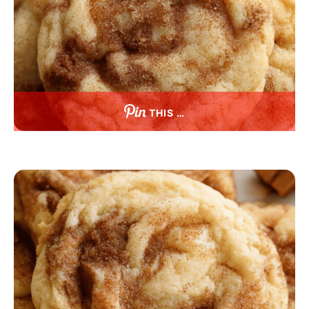
THIS …