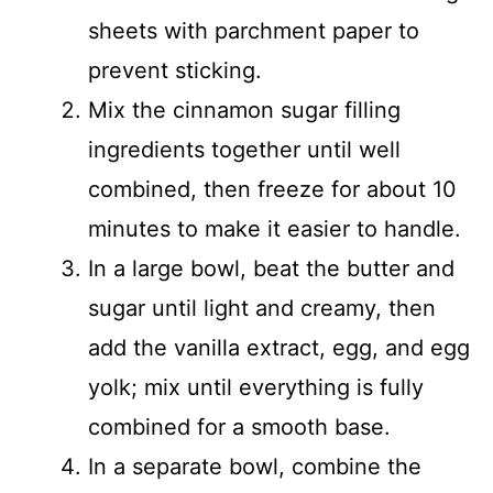
sheets with parchment paper to
prevent sticking.
Mix the cinnamon sugar filling
ingredients together until well
combined, then freeze for about 10
minutes to make it easier to handle.
In a large bowl, beat the butter and
sugar until light and creamy, then
add the vanilla extract, egg, and egg
yolk; mix until everything is fully
combined for a smooth base.
In a separate bowl, combine the