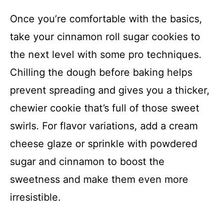
Once you’re comfortable with the basics,
take your cinnamon roll sugar cookies to
the next level with some pro techniques.
Chilling the dough before baking helps
prevent spreading and gives you a thicker,
chewier cookie that’s full of those sweet
swirls. For flavor variations, add a cream
cheese glaze or sprinkle with powdered
sugar and cinnamon to boost the
sweetness and make them even more
irresistible.