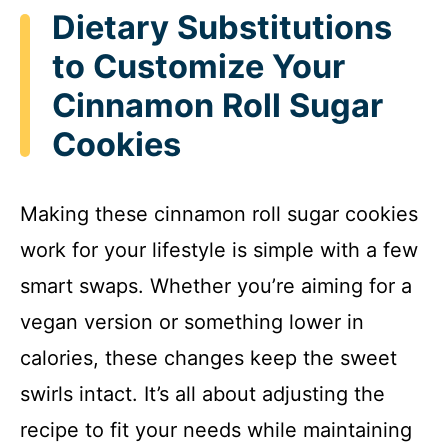
Dietary Substitutions
to Customize Your
Cinnamon Roll Sugar
Cookies
Making these cinnamon roll sugar cookies
work for your lifestyle is simple with a few
smart swaps. Whether you’re aiming for a
vegan version or something lower in
calories, these changes keep the sweet
swirls intact. It’s all about adjusting the
recipe to fit your needs while maintaining