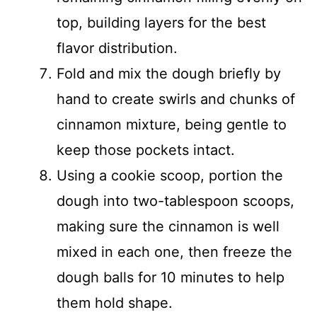
top, building layers for the best
flavor distribution.
Fold and mix the dough briefly by
hand to create swirls and chunks of
cinnamon mixture, being gentle to
keep those pockets intact.
Using a cookie scoop, portion the
dough into two-tablespoon scoops,
making sure the cinnamon is well
mixed in each one, then freeze the
dough balls for 10 minutes to help
them hold shape.