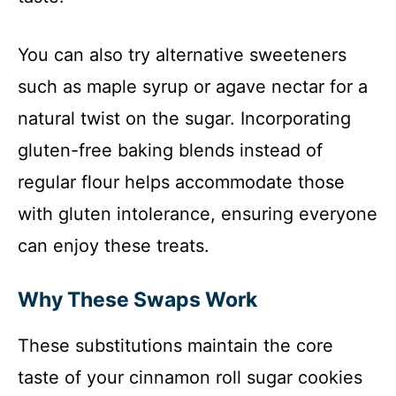
You can also try alternative sweeteners
such as maple syrup or agave nectar for a
natural twist on the sugar. Incorporating
gluten-free baking blends instead of
regular flour helps accommodate those
with gluten intolerance, ensuring everyone
can enjoy these treats.
Why These Swaps Work
These substitutions maintain the core
taste of your cinnamon roll sugar cookies