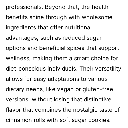
professionals. Beyond that, the health
benefits shine through with wholesome
ingredients that offer nutritional
advantages, such as reduced sugar
options and beneficial spices that support
wellness, making them a smart choice for
diet-conscious individuals. Their versatility
allows for easy adaptations to various
dietary needs, like vegan or gluten-free
versions, without losing that distinctive
flavor that combines the nostalgic taste of
cinnamon rolls with soft sugar cookies.