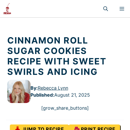
Skip
M
to
content
CINNAMON ROLL
SUGAR COOKIES
RECIPE WITH SWEET
SWIRLS AND ICING
By:
Rebecca Lynn
Published
:
August 21, 2025
[grow_share_buttons]
JUMP TO RECIPE
PRINT RECIPE