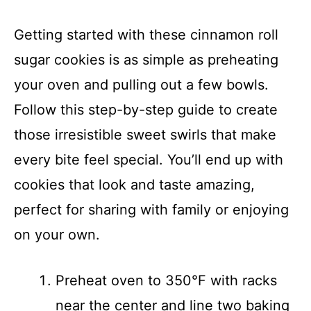
Getting started with these cinnamon roll
sugar cookies is as simple as preheating
your oven and pulling out a few bowls.
Follow this step-by-step guide to create
those irresistible sweet swirls that make
every bite feel special. You’ll end up with
cookies that look and taste amazing,
perfect for sharing with family or enjoying
on your own.
Preheat oven to 350°F with racks
near the center and line two baking