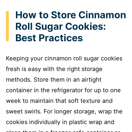
How to Store Cinnamon
Roll Sugar Cookies:
Best Practices
Keeping your cinnamon roll sugar cookies
fresh is easy with the right storage
methods. Store them in an airtight
container in the refrigerator for up to one
week to maintain that soft texture and
sweet swirls. For longer storage, wrap the
cookies individually in plastic wrap and