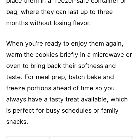
place them in a freezer-safe container or
bag, where they can last up to three
months without losing flavor.
When you’re ready to enjoy them again,
warm the cookies briefly in a microwave or
oven to bring back their softness and
taste. For meal prep, batch bake and
freeze portions ahead of time so you
always have a tasty treat available, which
is perfect for busy schedules or family
snacks.