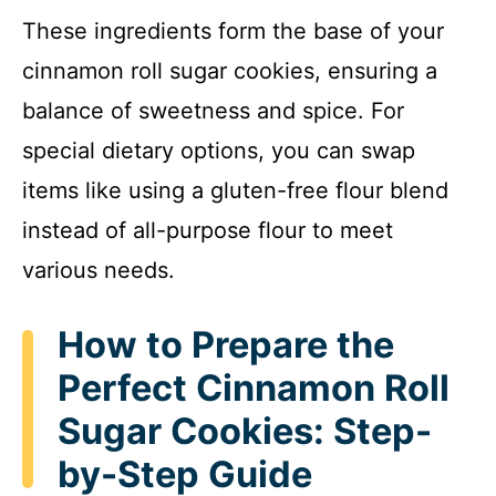
These ingredients form the base of your
cinnamon roll sugar cookies, ensuring a
balance of sweetness and spice. For
special dietary options, you can swap
items like using a gluten-free flour blend
instead of all-purpose flour to meet
various needs.
How to Prepare the
Perfect Cinnamon Roll
Sugar Cookies: Step-
by-Step Guide