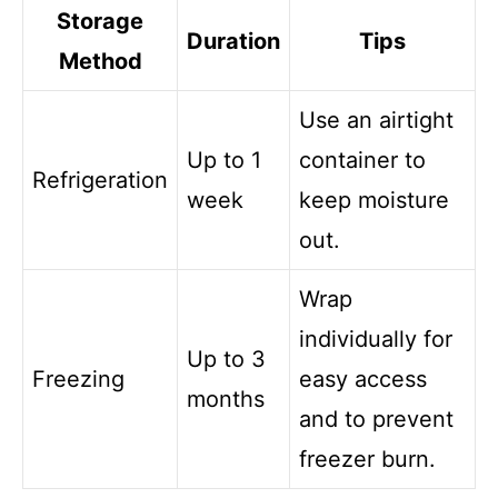
Storage
Duration
Tips
Method
Use an airtight
Up to 1
container to
Refrigeration
week
keep moisture
out.
Wrap
individually for
Up to 3
Freezing
easy access
months
and to prevent
freezer burn.