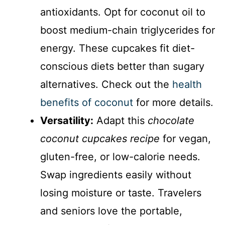
antioxidants. Opt for coconut oil to
boost medium-chain triglycerides for
energy. These cupcakes fit diet-
conscious diets better than sugary
alternatives. Check out the
health
benefits of coconut
for more details.
Versatility:
Adapt this
chocolate
coconut cupcakes recipe
for vegan,
gluten-free, or low-calorie needs.
Swap ingredients easily without
losing moisture or taste. Travelers
and seniors love the portable,