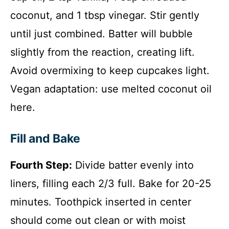
coconut, and 1 tbsp vinegar. Stir gently
until just combined. Batter will bubble
slightly from the reaction, creating lift.
Avoid overmixing to keep cupcakes light.
Vegan adaptation: use melted coconut oil
here.
Fill and Bake
Fourth Step:
Divide batter evenly into
liners, filling each 2/3 full. Bake for 20-25
minutes. Toothpick inserted in center
should come out clean or with moist