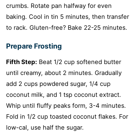
crumbs. Rotate pan halfway for even
baking. Cool in tin 5 minutes, then transfer
to rack. Gluten-free? Bake 22-25 minutes.
Prepare Frosting
Fifth Step:
Beat 1/2 cup softened butter
until creamy, about 2 minutes. Gradually
add 2 cups powdered sugar, 1/4 cup
coconut milk, and 1 tsp coconut extract.
Whip until fluffy peaks form, 3-4 minutes.
Fold in 1/2 cup toasted coconut flakes. For
low-cal, use half the sugar.