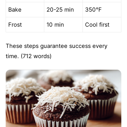
Bake
20-25 min
350°F
Frost
10 min
Cool first
These steps guarantee success every
time. (712 words)