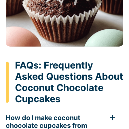
FAQs: Frequently
Asked Questions About
Coconut Chocolate
Cupcakes
How do I make coconut
chocolate cupcakes from