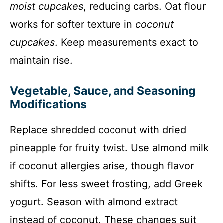
moist cupcakes
, reducing carbs. Oat flour
works for softer texture in
coconut
cupcakes
. Keep measurements exact to
maintain rise.
Vegetable, Sauce, and Seasoning
Modifications
Replace shredded coconut with dried
pineapple for fruity twist. Use almond milk
if coconut allergies arise, though flavor
shifts. For less sweet frosting, add Greek
yogurt. Season with almond extract
instead of coconut. These changes suit