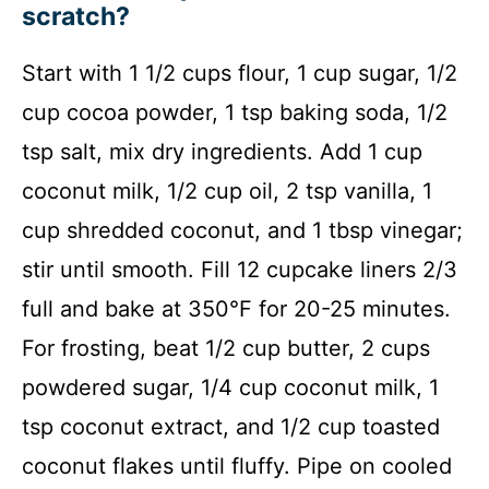
scratch?
Start with 1 1/2 cups flour, 1 cup sugar, 1/2
cup cocoa powder, 1 tsp baking soda, 1/2
tsp salt, mix dry ingredients. Add 1 cup
coconut milk, 1/2 cup oil, 2 tsp vanilla, 1
cup shredded coconut, and 1 tbsp vinegar;
stir until smooth. Fill 12 cupcake liners 2/3
full and bake at 350°F for 20-25 minutes.
For frosting, beat 1/2 cup butter, 2 cups
powdered sugar, 1/4 cup coconut milk, 1
tsp coconut extract, and 1/2 cup toasted
coconut flakes until fluffy. Pipe on cooled