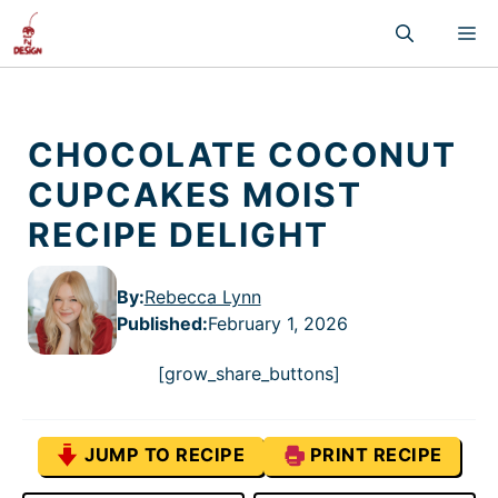
Skip
M
to
content
CHOCOLATE COCONUT
CUPCAKES MOIST
RECIPE DELIGHT
By:
Rebecca Lynn
Published
:
February 1, 2026
[grow_share_buttons]
JUMP TO RECIPE
PRINT RECIPE