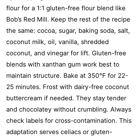
flour for a 1:1 gluten-free flour blend like
Bob’s Red Mill. Keep the rest of the recipe
the same: cocoa, sugar, baking soda, salt,
coconut milk, oil, vanilla, shredded
coconut, and vinegar for lift. Gluten-free
blends with xanthan gum work best to
maintain structure. Bake at 350°F for 22-
25 minutes. Frost with dairy-free coconut
buttercream if needed. They stay tender
and chocolatey without crumbling. Always
check labels for cross-contamination. This
adaptation serves celiacs or gluten-