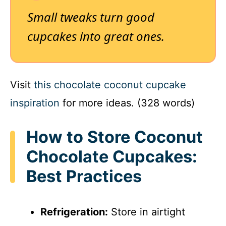
Small tweaks turn good
cupcakes into great ones.
Visit
this chocolate coconut cupcake
inspiration
for more ideas. (328 words)
How to Store Coconut
Chocolate Cupcakes:
Best Practices
Refrigeration:
Store in airtight