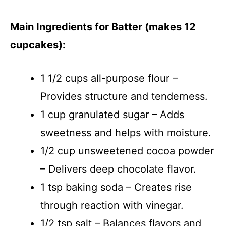
Main Ingredients for Batter (makes 12
cupcakes):
1 1/2 cups all-purpose flour –
Provides structure and tenderness.
1 cup granulated sugar – Adds
sweetness and helps with moisture.
1/2 cup unsweetened cocoa powder
– Delivers deep chocolate flavor.
1 tsp baking soda – Creates rise
through reaction with vinegar.
1/2 tsp salt – Balances flavors and