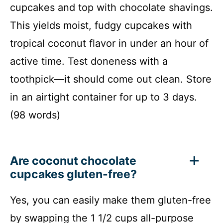
cupcakes and top with chocolate shavings.
This yields moist, fudgy cupcakes with
tropical coconut flavor in under an hour of
active time. Test doneness with a
toothpick—it should come out clean. Store
in an airtight container for up to 3 days.
(98 words)
Are coconut chocolate
cupcakes gluten-free?
Yes, you can easily make them gluten-free
by swapping the 1 1/2 cups all-purpose