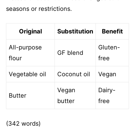
seasons or restrictions.
Original
Substitution
Benefit
All-purpose
Gluten-
GF blend
flour
free
Vegetable oil
Coconut oil
Vegan
Vegan
Dairy-
Butter
butter
free
(342 words)