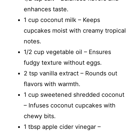
enhances taste.
1 cup coconut milk – Keeps
cupcakes moist with creamy tropical
notes.
1/2 cup vegetable oil – Ensures
fudgy texture without eggs.
2 tsp vanilla extract – Rounds out
flavors with warmth.
1 cup sweetened shredded coconut
– Infuses coconut cupcakes with
chewy bits.
1 tbsp apple cider vinegar –