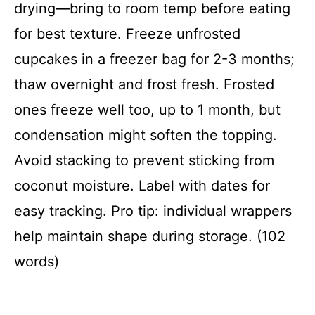
drying—bring to room temp before eating
for best texture. Freeze unfrosted
cupcakes in a freezer bag for 2-3 months;
thaw overnight and frost fresh. Frosted
ones freeze well too, up to 1 month, but
condensation might soften the topping.
Avoid stacking to prevent sticking from
coconut moisture. Label with dates for
easy tracking. Pro tip: individual wrappers
help maintain shape during storage. (102
words)