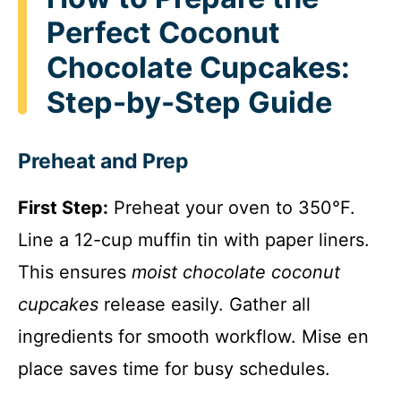
Perfect Coconut
Chocolate Cupcakes:
Step-by-Step Guide
Preheat and Prep
First Step:
Preheat your oven to 350°F.
Line a 12-cup muffin tin with paper liners.
This ensures
moist chocolate coconut
cupcakes
release easily. Gather all
ingredients for smooth workflow. Mise en
place saves time for busy schedules.