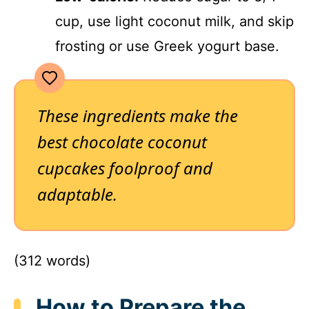
cup, use light coconut milk, and skip
frosting or use Greek yogurt base.
These ingredients make the
best chocolate coconut
cupcakes
foolproof and
adaptable.
(312 words)
How to Prepare the