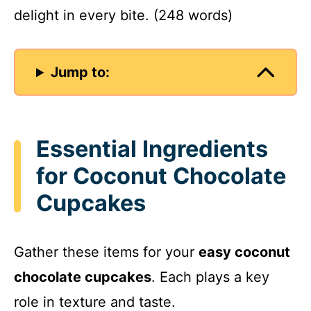
delight in every bite. (248 words)
Jump to:
Essential Ingredients
for Coconut Chocolate
Cupcakes
Gather these items for your
easy coconut
chocolate cupcakes
. Each plays a key
role in texture and taste.