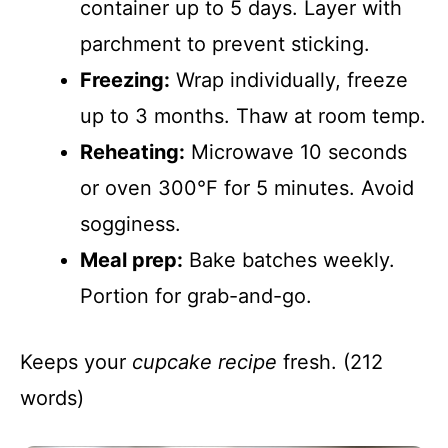
container up to 5 days. Layer with
parchment to prevent sticking.
Freezing:
Wrap individually, freeze
up to 3 months. Thaw at room temp.
Reheating:
Microwave 10 seconds
or oven 300°F for 5 minutes. Avoid
sogginess.
Meal prep:
Bake batches weekly.
Portion for grab-and-go.
Keeps your
cupcake recipe
fresh. (212
words)