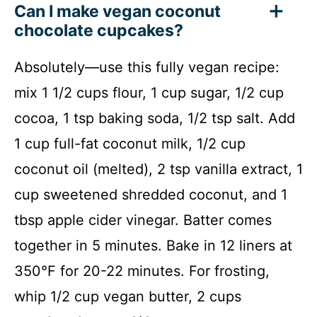
Can I make vegan coconut
chocolate cupcakes?
Absolutely—use this fully vegan recipe:
mix 1 1/2 cups flour, 1 cup sugar, 1/2 cup
cocoa, 1 tsp baking soda, 1/2 tsp salt. Add
1 cup full-fat coconut milk, 1/2 cup
coconut oil (melted), 2 tsp vanilla extract, 1
cup sweetened shredded coconut, and 1
tbsp apple cider vinegar. Batter comes
together in 5 minutes. Bake in 12 liners at
350°F for 20-22 minutes. For frosting,
whip 1/2 cup vegan butter, 2 cups