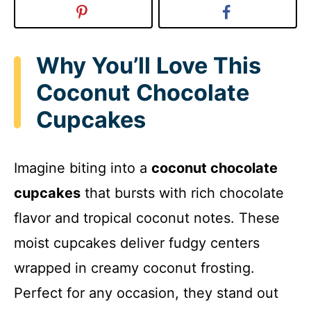
Why You’ll Love This
Coconut Chocolate
Cupcakes
Imagine biting into a
coconut chocolate
cupcakes
that bursts with rich chocolate
flavor and tropical coconut notes. These
moist cupcakes deliver fudgy centers
wrapped in creamy coconut frosting.
Perfect for any occasion, they stand out