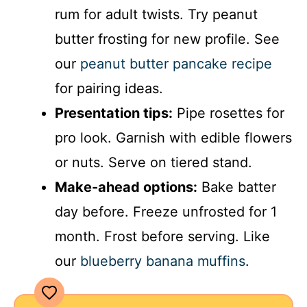
rum for adult twists. Try peanut
butter frosting for new profile. See
our
peanut butter pancake recipe
for pairing ideas.
Presentation tips:
Pipe rosettes for
pro look. Garnish with edible flowers
or nuts. Serve on tiered stand.
Make-ahead options:
Bake batter
day before. Freeze unfrosted for 1
month. Frost before serving. Like
our
blueberry banana muffins
.