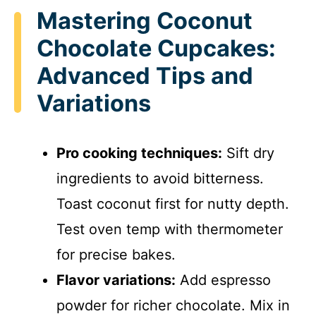
Mastering Coconut
Chocolate Cupcakes:
Advanced Tips and
Variations
Pro cooking techniques:
Sift dry
ingredients to avoid bitterness.
Toast coconut first for nutty depth.
Test oven temp with thermometer
for precise bakes.
Flavor variations:
Add espresso
powder for richer chocolate. Mix in