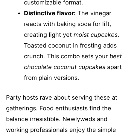
customizable format.
Distinctive flavor:
The vinegar
reacts with baking soda for lift,
creating light yet
moist cupcakes
.
Toasted coconut in frosting adds
crunch. This combo sets your
best
chocolate coconut cupcakes
apart
from plain versions.
Party hosts rave about serving these at
gatherings. Food enthusiasts find the
balance irresistible. Newlyweds and
working professionals enjoy the simple