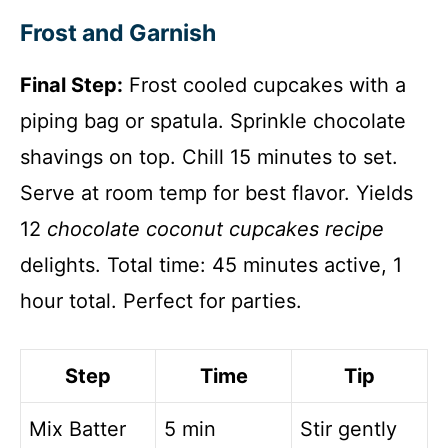
Frost and Garnish
Final Step:
Frost cooled cupcakes with a
piping bag or spatula. Sprinkle chocolate
shavings on top. Chill 15 minutes to set.
Serve at room temp for best flavor. Yields
12
chocolate coconut cupcakes recipe
delights. Total time: 45 minutes active, 1
hour total. Perfect for parties.
Step
Time
Tip
Mix Batter
5 min
Stir gently