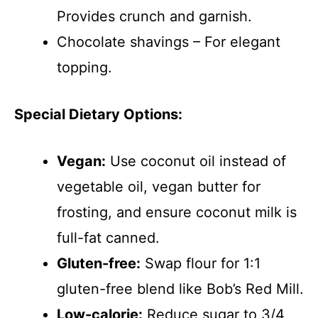
Provides crunch and garnish.
Chocolate shavings – For elegant
topping.
Special Dietary Options:
Vegan:
Use coconut oil instead of
vegetable oil, vegan butter for
frosting, and ensure coconut milk is
full-fat canned.
Gluten-free:
Swap flour for 1:1
gluten-free blend like Bob’s Red Mill.
Low-calorie:
Reduce sugar to 3/4