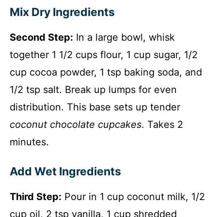
Mix Dry Ingredients
Second Step:
In a large bowl, whisk
together 1 1/2 cups flour, 1 cup sugar, 1/2
cup cocoa powder, 1 tsp baking soda, and
1/2 tsp salt. Break up lumps for even
distribution. This base sets up tender
coconut chocolate cupcakes
. Takes 2
minutes.
Add Wet Ingredients
Third Step:
Pour in 1 cup coconut milk, 1/2
cup oil, 2 tsp vanilla, 1 cup shredded