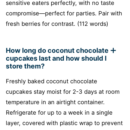
sensitive eaters perfectly, with no taste
compromise—perfect for parties. Pair with
fresh berries for contrast. (112 words)
How long do coconut chocolate
cupcakes last and how should I
store them?
Freshly baked coconut chocolate
cupcakes stay moist for 2-3 days at room
temperature in an airtight container.
Refrigerate for up to a week in a single
layer, covered with plastic wrap to prevent