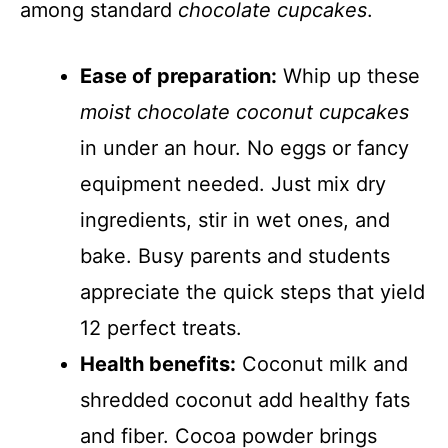
among standard
chocolate cupcakes
.
Ease of preparation:
Whip up these
moist chocolate coconut cupcakes
in under an hour. No eggs or fancy
equipment needed. Just mix dry
ingredients, stir in wet ones, and
bake. Busy parents and students
appreciate the quick steps that yield
12 perfect treats.
Health benefits:
Coconut milk and
shredded coconut add healthy fats
and fiber. Cocoa powder brings