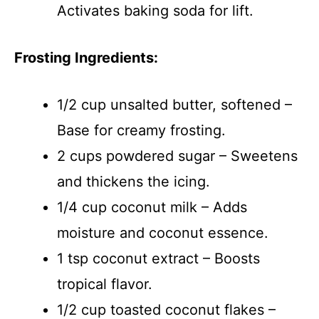
Activates baking soda for lift.
Frosting Ingredients:
1/2 cup unsalted butter, softened –
Base for creamy frosting.
2 cups powdered sugar – Sweetens
and thickens the icing.
1/4 cup coconut milk – Adds
moisture and coconut essence.
1 tsp coconut extract – Boosts
tropical flavor.
1/2 cup toasted coconut flakes –