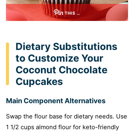
THIS …
Dietary Substitutions
to Customize Your
Coconut Chocolate
Cupcakes
Main Component Alternatives
Swap the flour base for dietary needs. Use
1 1/2 cups almond flour for keto-friendly