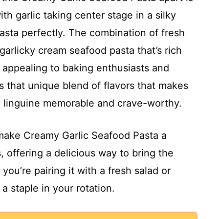
ith garlic taking center stage in a silky
asta perfectly. The combination of fresh
garlicky cream seafood pasta that’s rich
 appealing to baking enthusiasts and
’s that unique blend of flavors that makes
d linguine memorable and crave-worthy.
l make Creamy Garlic Seafood Pasta a
s, offering a delicious way to bring the
you’re pairing it with a fresh salad or
 a staple in your rotation.