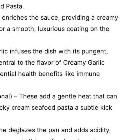
d Pasta.
r enriches the sauce, providing a creamy
for a smooth, luxurious coating on the
lic infuses the dish with its pungent,
ntral to the flavor of Creamy Garlic
ential health benefits like immune
onal) – These add a gentle heat that can
icky cream seafood pasta a subtle kick
.
ne deglazes the pan and adds acidity,