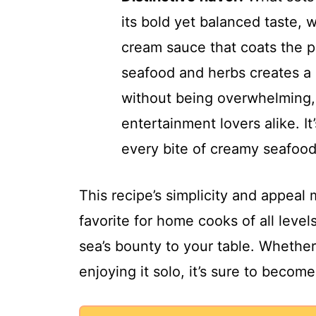
its bold yet balanced taste, w
cream sauce that coats the p
seafood and herbs creates a 
without being overwhelming,
entertainment lovers alike. It
every bite of creamy seafoo
This recipe’s simplicity and appea
favorite for home cooks of all level
sea’s bounty to your table. Whether 
enjoying it solo, it’s sure to become