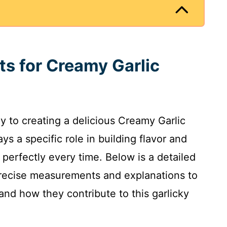
ts for Creamy Garlic
ey to creating a delicious Creamy Garlic
 a specific role in building flavor and
 perfectly every time. Below is a detailed
g precise measurements and explanations to
and how they contribute to this garlicky