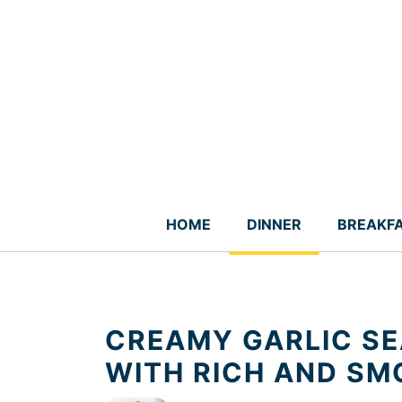
Skip
to
content
HOME
DINNER
BREAKF
CREAMY GARLIC SE
WITH RICH AND S