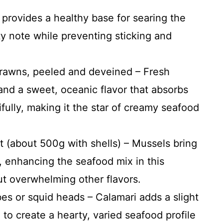
s provides a healthy base for searing the
ty note while preventing sticking and
prawns, peeled and deveined – Fresh
and a sweet, oceanic flavor that absorbs
fully, making it the star of creamy seafood
 (about 500g with shells) – Mussels bring
e, enhancing the seafood mix in this
ut overwhelming other flavors.
es or squid heads – Calamari adds a slight
 to create a hearty, varied seafood profile