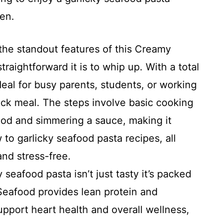
hen.
he standout features of this Creamy
raightforward it is to whip up. With a total
ideal for busy parents, students, or working
ck meal. The steps involve basic cooking
ood and simmering a sauce, making it
 to garlicky seafood pasta recipes, all
and stress-free.
 seafood pasta isn’t just tasty it’s packed
 Seafood provides lean protein and
pport heart health and overall wellness,