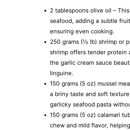
2 tablespoons olive oil – Thi
seafood, adding a subtle frui
ensuring even cooking.
250 grams (½ lb) shrimp or 
shrimp offers tender protein 
the garlic cream sauce beauti
linguine.
150 grams (5 oz) mussel meat
a briny taste and soft textur
garlicky seafood pasta witho
150 grams (5 oz) calamari tub
chew and mild flavor, helping