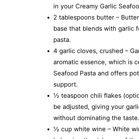
in your Creamy Garlic Seafoo
2 tablespoons butter – Butte
base that blends with garlic 
pasta.
4 garlic cloves, crushed – Gar
aromatic essence, which is ce
Seafood Pasta and offers pot
support.
½ teaspoon chili flakes (opti
be adjusted, giving your garl
without dominating the taste
½ cup white wine – White wi