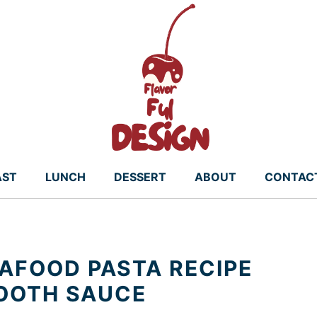
AST
LUNCH
DESSERT
ABOUT
CONTAC
AFOOD PASTA RECIPE
MOOTH SAUCE