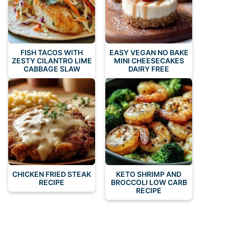
FISH TACOS WITH
EASY VEGAN NO BAKE
ZESTY CILANTRO LIME
MINI CHEESECAKES
CABBAGE SLAW
DAIRY FREE
CHICKEN FRIED STEAK
KETO SHRIMP AND
RECIPE
BROCCOLI LOW CARB
RECIPE