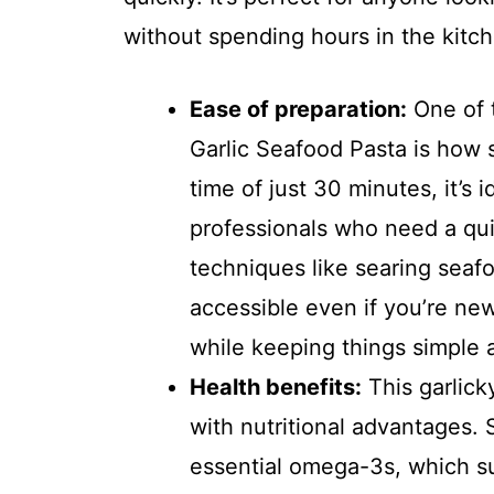
without spending hours in the kitc
Ease of preparation:
One of t
Garlic Seafood Pasta is how st
time of just 30 minutes, it’s 
professionals who need a qui
techniques like searing seaf
accessible even if you’re new
while keeping things simple 
Health benefits:
This garlicky
with nutritional advantages.
essential omega-3s, which su