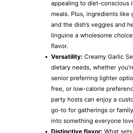
appealing to diet-conscious 
meals. Plus, ingredients like
and the dish’s veggies and 
linguine a wholesome choice 
flavor.
Versatility:
Creamy Garlic Sea
dietary needs, whether you’r
senior preferring lighter opti
free, or low-calorie prefere
party hosts can enjoy a custo
go-to for gatherings or famil
into something everyone lov
Distinctive flavor:
What sets 