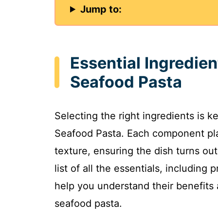
Jump to:
Essential Ingredien
Seafood Pasta
Selecting the right ingredients is k
Seafood Pasta. Each component plays
texture, ensuring the dish turns out
list of all the essentials, includin
help you understand their benefits 
seafood pasta.