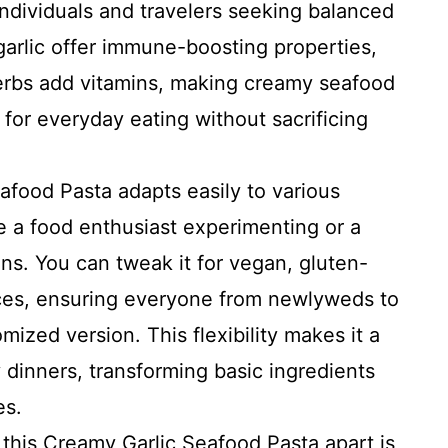
individuals and travelers seeking balanced
 garlic offer immune-boosting properties,
herbs add vitamins, making creamy seafood
for everyday eating without sacrificing
food Pasta adapts easily to various
e a food enthusiast experimenting or a
ons. You can tweak it for vegan, gluten-
nces, ensuring everyone from newlyweds to
mized version. This flexibility makes it a
y dinners, transforming basic ingredients
es.
this Creamy Garlic Seafood Pasta apart is