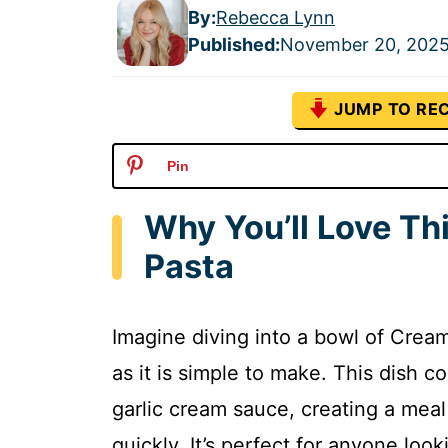
By:
Rebecca Lynn
Published
:
November 20, 202
JUMP TO REC
Pin
Why You’ll Love Th
Pasta
Imagine diving into a bowl of Cream
as it is simple to make. This dish 
garlic cream sauce, creating a meal
quickly. It’s perfect for anyone loo