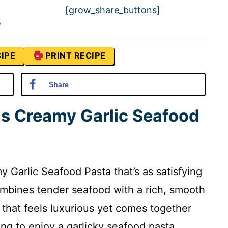
[grow_share_buttons]
5
IPE
PRINT RECIPE
Share
is Creamy Garlic Seafood
y Garlic Seafood Pasta that’s as satisfying
combines tender seafood with a rich, smooth
 that feels luxurious yet comes together
king to enjoy a garlicky seafood pasta