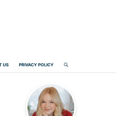
T US
PRIVACY POLICY