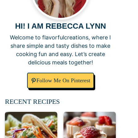
HI! I AM REBECCA LYNN
Welcome to flavorfulcreations, where I
share simple and tasty dishes to make
cooking fun and easy. Let’s create
delicious meals together!
Follow Me On Pinterest
RECENT RECIPES