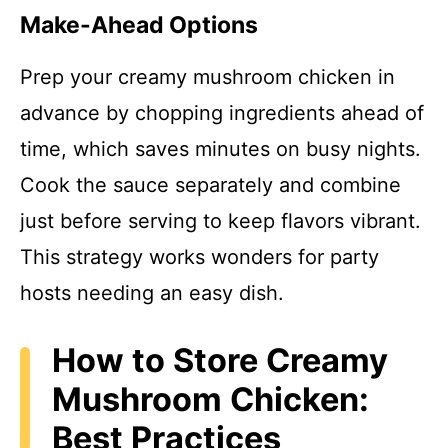
Make-Ahead Options
Prep your creamy mushroom chicken in
advance by chopping ingredients ahead of
time, which saves minutes on busy nights.
Cook the sauce separately and combine
just before serving to keep flavors vibrant.
This strategy works wonders for party
hosts needing an easy dish.
How to Store Creamy
Mushroom Chicken:
Best Practices