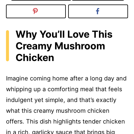
Why You’ll Love This
Creamy Mushroom
Chicken
Imagine coming home after a long day and
whipping up a comforting meal that feels
indulgent yet simple, and that’s exactly
what this creamy mushroom chicken
offers. This dish highlights tender chicken
in a rich, garlicky sauce that brings big