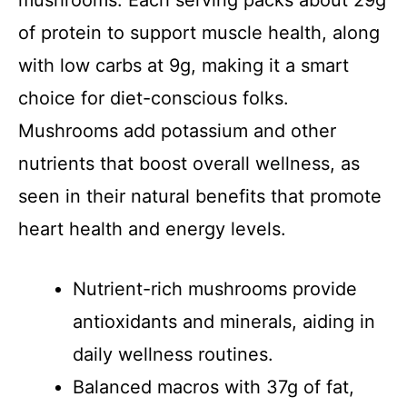
mushrooms. Each serving packs about 29g
of protein to support muscle health, along
with low carbs at 9g, making it a smart
choice for diet-conscious folks.
Mushrooms add potassium and other
nutrients that boost overall wellness, as
seen in their natural benefits that promote
heart health and energy levels.
Nutrient-rich mushrooms provide
antioxidants and minerals, aiding in
daily wellness routines.
Balanced macros with 37g of fat,