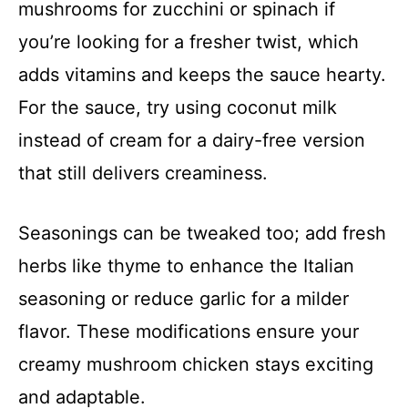
mushrooms for zucchini or spinach if
you’re looking for a fresher twist, which
adds vitamins and keeps the sauce hearty.
For the sauce, try using coconut milk
instead of cream for a dairy-free version
that still delivers creaminess.
Seasonings can be tweaked too; add fresh
herbs like thyme to enhance the Italian
seasoning or reduce garlic for a milder
flavor. These modifications ensure your
creamy mushroom chicken stays exciting
and adaptable.