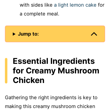
with sides like
a light lemon cake
for
a complete meal.
Jump to:
Essential Ingredients
for Creamy Mushroom
Chicken
Gathering the right ingredients is key to
making this creamy mushroom chicken