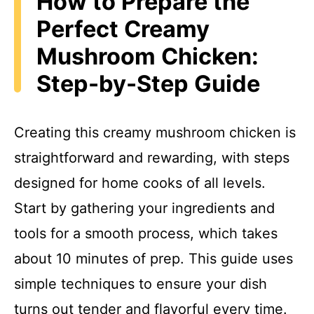
How to Prepare the
Perfect Creamy
Mushroom Chicken:
Step-by-Step Guide
Creating this creamy mushroom chicken is
straightforward and rewarding, with steps
designed for home cooks of all levels.
Start by gathering your ingredients and
tools for a smooth process, which takes
about 10 minutes of prep. This guide uses
simple techniques to ensure your dish
turns out tender and flavorful every time.