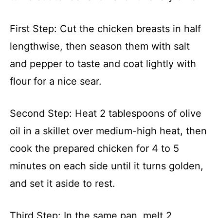
First Step: Cut the chicken breasts in half
lengthwise, then season them with salt
and pepper to taste and coat lightly with
flour for a nice sear.
Second Step: Heat 2 tablespoons of olive
oil in a skillet over medium-high heat, then
cook the prepared chicken for 4 to 5
minutes on each side until it turns golden,
and set it aside to rest.
Third Step: In the same pan, melt 2