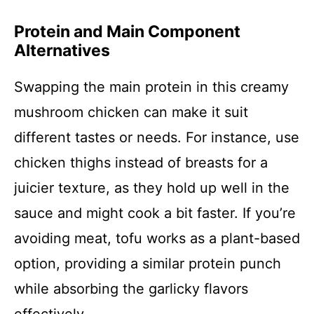
Protein and Main Component
Alternatives
Swapping the main protein in this creamy
mushroom chicken can make it suit
different tastes or needs. For instance, use
chicken thighs instead of breasts for a
juicier texture, as they hold up well in the
sauce and might cook a bit faster. If you’re
avoiding meat, tofu works as a plant-based
option, providing a similar protein punch
while absorbing the garlicky flavors