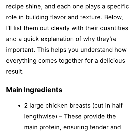
recipe shine, and each one plays a specific
role in building flavor and texture. Below,
I’ll list them out clearly with their quantities
and a quick explanation of why they’re
important. This helps you understand how
everything comes together for a delicious
result.
Main Ingredients
2 large chicken breasts (cut in half
lengthwise) – These provide the
main protein, ensuring tender and