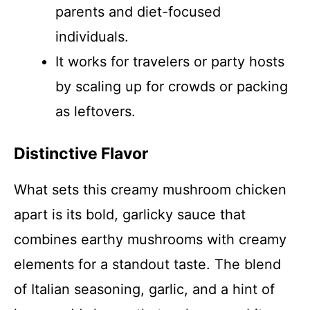
parents and diet-focused
individuals.
It works for travelers or party hosts
by scaling up for crowds or packing
as leftovers.
Distinctive Flavor
What sets this creamy mushroom chicken
apart is its bold, garlicky sauce that
combines earthy mushrooms with creamy
elements for a standout taste. The blend
of Italian seasoning, garlic, and a hint of