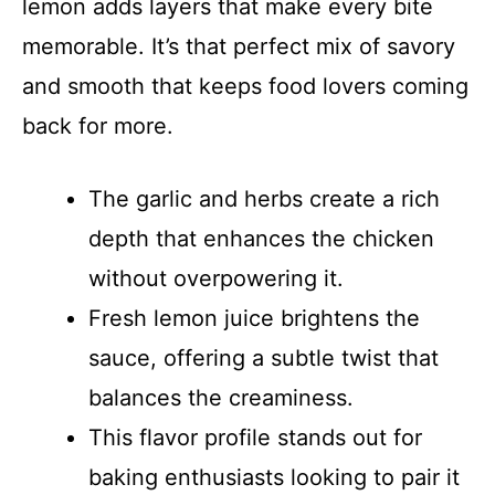
lemon adds layers that make every bite
memorable. It’s that perfect mix of savory
and smooth that keeps food lovers coming
back for more.
The garlic and herbs create a rich
depth that enhances the chicken
without overpowering it.
Fresh lemon juice brightens the
sauce, offering a subtle twist that
balances the creaminess.
This flavor profile stands out for
baking enthusiasts looking to pair it