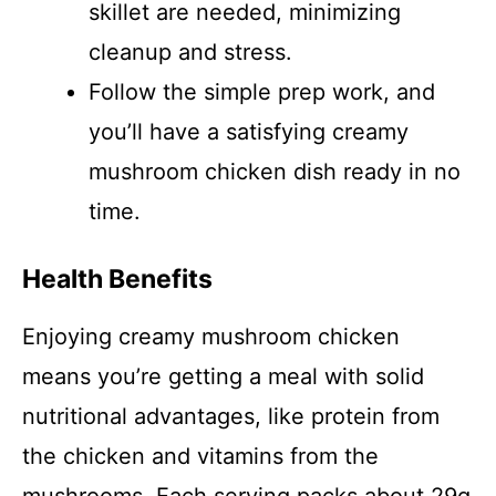
skillet are needed, minimizing
cleanup and stress.
Follow the simple prep work, and
you’ll have a satisfying creamy
mushroom chicken dish ready in no
time.
Health Benefits
Enjoying creamy mushroom chicken
means you’re getting a meal with solid
nutritional advantages, like protein from
the chicken and vitamins from the