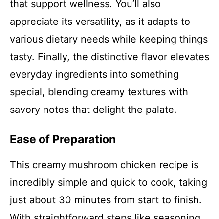
that support wellness. You’ll also
appreciate its versatility, as it adapts to
various dietary needs while keeping things
tasty. Finally, the distinctive flavor elevates
everyday ingredients into something
special, blending creamy textures with
savory notes that delight the palate.
Ease of Preparation
This creamy mushroom chicken recipe is
incredibly simple and quick to cook, taking
just about 30 minutes from start to finish.
With straightforward steps like seasoning