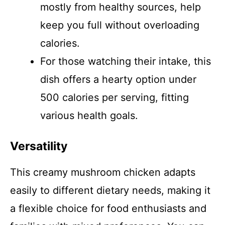
mostly from healthy sources, help
keep you full without overloading
calories.
For those watching their intake, this
dish offers a hearty option under
500 calories per serving, fitting
various health goals.
Versatility
This creamy mushroom chicken adapts
easily to different dietary needs, making it
a flexible choice for food enthusiasts and