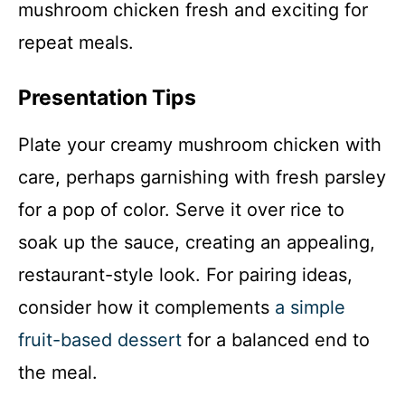
mushroom chicken fresh and exciting for
repeat meals.
Presentation Tips
Plate your creamy mushroom chicken with
care, perhaps garnishing with fresh parsley
for a pop of color. Serve it over rice to
soak up the sauce, creating an appealing,
restaurant-style look. For pairing ideas,
consider how it complements
a simple
fruit-based dessert
for a balanced end to
the meal.