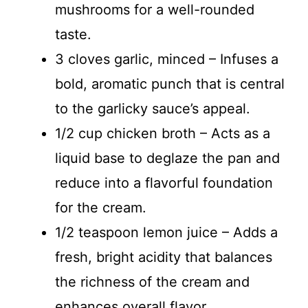
mushrooms for a well-rounded
taste.
3 cloves garlic, minced – Infuses a
bold, aromatic punch that is central
to the garlicky sauce’s appeal.
1/2 cup chicken broth – Acts as a
liquid base to deglaze the pan and
reduce into a flavorful foundation
for the cream.
1/2 teaspoon lemon juice – Adds a
fresh, bright acidity that balances
the richness of the cream and
enhances overall flavor.