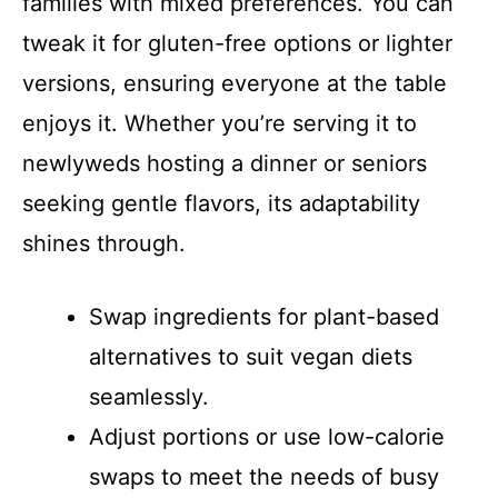
families with mixed preferences. You can
tweak it for gluten-free options or lighter
versions, ensuring everyone at the table
enjoys it. Whether you’re serving it to
newlyweds hosting a dinner or seniors
seeking gentle flavors, its adaptability
shines through.
Swap ingredients for plant-based
alternatives to suit vegan diets
seamlessly.
Adjust portions or use low-calorie
swaps to meet the needs of busy