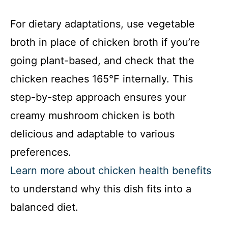
For dietary adaptations, use vegetable
broth in place of chicken broth if you’re
going plant-based, and check that the
chicken reaches 165°F internally. This
step-by-step approach ensures your
creamy mushroom chicken is both
delicious and adaptable to various
preferences.
Learn more about chicken health benefits
to understand why this dish fits into a
balanced diet.