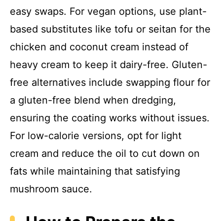
easy swaps. For vegan options, use plant-
based substitutes like tofu or seitan for the
chicken and coconut cream instead of
heavy cream to keep it dairy-free. Gluten-
free alternatives include swapping flour for
a gluten-free blend when dredging,
ensuring the coating works without issues.
For low-calorie versions, opt for light
cream and reduce the oil to cut down on
fats while maintaining that satisfying
mushroom sauce.