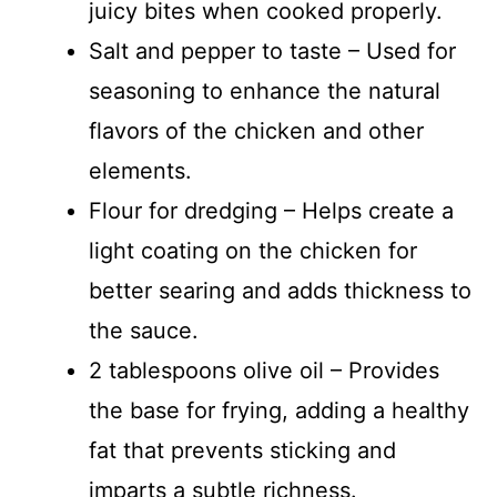
juicy bites when cooked properly.
Salt and pepper to taste – Used for
seasoning to enhance the natural
flavors of the chicken and other
elements.
Flour for dredging – Helps create a
light coating on the chicken for
better searing and adds thickness to
the sauce.
2 tablespoons olive oil – Provides
the base for frying, adding a healthy
fat that prevents sticking and
imparts a subtle richness.