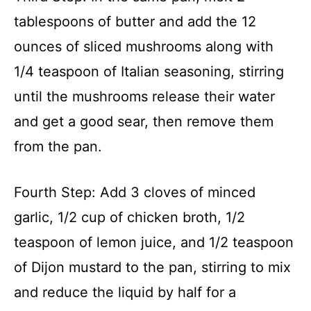
tablespoons of butter and add the 12
ounces of sliced mushrooms along with
1/4 teaspoon of Italian seasoning, stirring
until the mushrooms release their water
and get a good sear, then remove them
from the pan.
Fourth Step: Add 3 cloves of minced
garlic, 1/2 cup of chicken broth, 1/2
teaspoon of lemon juice, and 1/2 teaspoon
of Dijon mustard to the pan, stirring to mix
and reduce the liquid by half for a