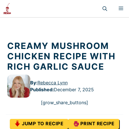
Skip
M
to
content
CREAMY MUSHROOM
CHICKEN RECIPE WITH
RICH GARLIC SAUCE
By:
Rebecca Lynn
Published
:
December 7, 2025
[grow_share_buttons]
JUMP TO RECIPE
PRINT RECIPE