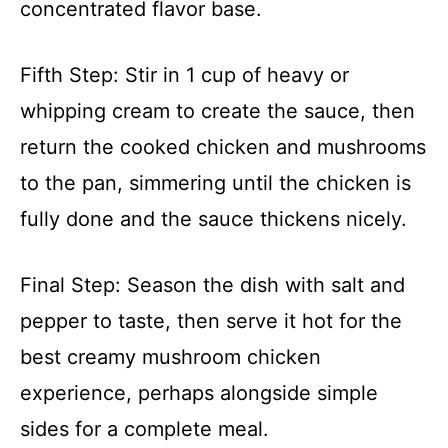
concentrated flavor base.
Fifth Step: Stir in 1 cup of heavy or
whipping cream to create the sauce, then
return the cooked chicken and mushrooms
to the pan, simmering until the chicken is
fully done and the sauce thickens nicely.
Final Step: Season the dish with salt and
pepper to taste, then serve it hot for the
best creamy mushroom chicken
experience, perhaps alongside simple
sides for a complete meal.