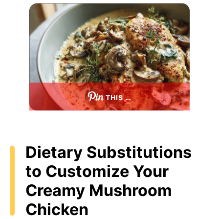
THIS …
Dietary Substitutions
to Customize Your
Creamy Mushroom
Chicken