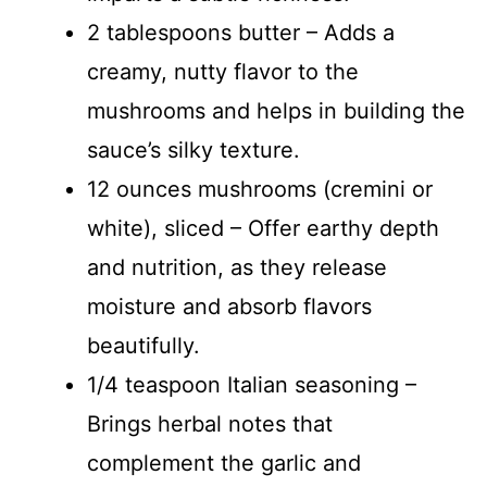
2 tablespoons butter – Adds a
creamy, nutty flavor to the
mushrooms and helps in building the
sauce’s silky texture.
12 ounces mushrooms (cremini or
white), sliced – Offer earthy depth
and nutrition, as they release
moisture and absorb flavors
beautifully.
1/4 teaspoon Italian seasoning –
Brings herbal notes that
complement the garlic and