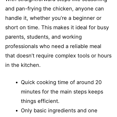
and pan-frying the chicken, anyone can
handle it, whether you’re a beginner or
short on time. This makes it ideal for busy
parents, students, and working
professionals who need a reliable meal
that doesn’t require complex tools or hours
in the kitchen.
Quick cooking time of around 20
minutes for the main steps keeps
things efficient.
Only basic ingredients and one