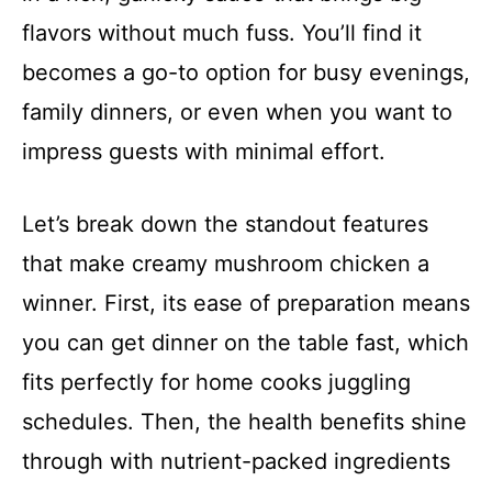
flavors without much fuss. You’ll find it
becomes a go-to option for busy evenings,
family dinners, or even when you want to
impress guests with minimal effort.
Let’s break down the standout features
that make creamy mushroom chicken a
winner. First, its ease of preparation means
you can get dinner on the table fast, which
fits perfectly for home cooks juggling
schedules. Then, the health benefits shine
through with nutrient-packed ingredients