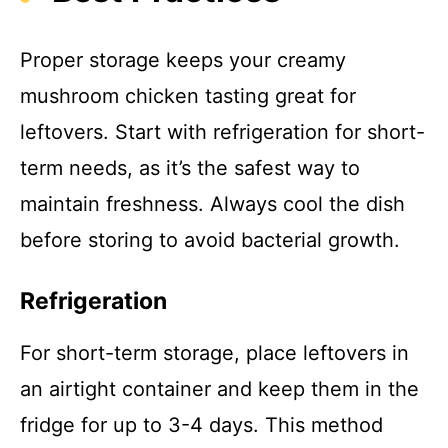
Proper storage keeps your creamy
mushroom chicken tasting great for
leftovers. Start with refrigeration for short-
term needs, as it’s the safest way to
maintain freshness. Always cool the dish
before storing to avoid bacterial growth.
Refrigeration
For short-term storage, place leftovers in
an airtight container and keep them in the
fridge for up to 3-4 days. This method