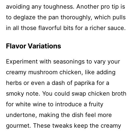
avoiding any toughness. Another pro tip is
to deglaze the pan thoroughly, which pulls
in all those flavorful bits for a richer sauce.
Flavor Variations
Experiment with seasonings to vary your
creamy mushroom chicken, like adding
herbs or even a dash of paprika for a
smoky note. You could swap chicken broth
for white wine to introduce a fruity
undertone, making the dish feel more
gourmet. These tweaks keep the creamy