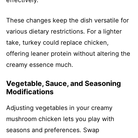
effectively.
These changes keep the dish versatile for
various dietary restrictions. For a lighter
take, turkey could replace chicken,
offering leaner protein without altering the
creamy essence much.
Vegetable, Sauce, and Seasoning
Modifications
Adjusting vegetables in your creamy
mushroom chicken lets you play with
seasons and preferences. Swap