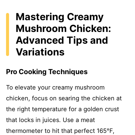
Mastering Creamy
Mushroom Chicken:
Advanced Tips and
Variations
Pro Cooking Techniques
To elevate your creamy mushroom
chicken, focus on searing the chicken at
the right temperature for a golden crust
that locks in juices. Use a meat
thermometer to hit that perfect 165°F,