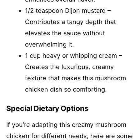
1/2 teaspoon Dijon mustard –
Contributes a tangy depth that
elevates the sauce without
overwhelming it.
1 cup heavy or whipping cream –
Creates the luxurious, creamy
texture that makes this mushroom
chicken dish so comforting.
Special Dietary Options
If you’re adapting this creamy mushroom
chicken for different needs, here are some