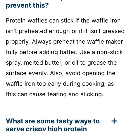
prevent this?
Protein waffles can stick if the waffle iron
isn’t preheated enough or if it isn’t greased
properly. Always preheat the waffle maker
fully before adding batter. Use a non-stick
spray, melted butter, or oil to grease the
surface evenly. Also, avoid opening the
waffle iron too early during cooking, as
this can cause tearing and sticking.
What are some tasty ways to
serve crispy high protein