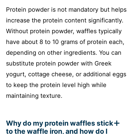
Protein powder is not mandatory but helps
increase the protein content significantly.
Without protein powder, waffles typically
have about 8 to 10 grams of protein each,
depending on other ingredients. You can
substitute protein powder with Greek
yogurt, cottage cheese, or additional eggs
to keep the protein level high while
maintaining texture.
Why do my protein waffles stick
to the waffle iron, and how do I