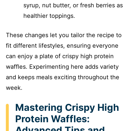
syrup, nut butter, or fresh berries as
healthier toppings.
These changes let you tailor the recipe to
fit different lifestyles, ensuring everyone
can enjoy a plate of crispy high protein
waffles. Experimenting here adds variety
and keeps meals exciting throughout the
week.
Mastering Crispy High
Protein Waffles:
Advanced Tips and