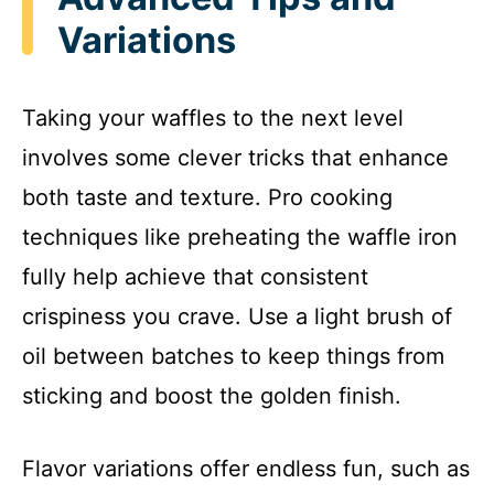
Variations
Taking your waffles to the next level
involves some clever tricks that enhance
both taste and texture. Pro cooking
techniques like preheating the waffle iron
fully help achieve that consistent
crispiness you crave. Use a light brush of
oil between batches to keep things from
sticking and boost the golden finish.
Flavor variations offer endless fun, such as