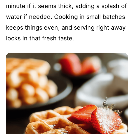
minute if it seems thick, adding a splash of
water if needed. Cooking in small batches
keeps things even, and serving right away
locks in that fresh taste.