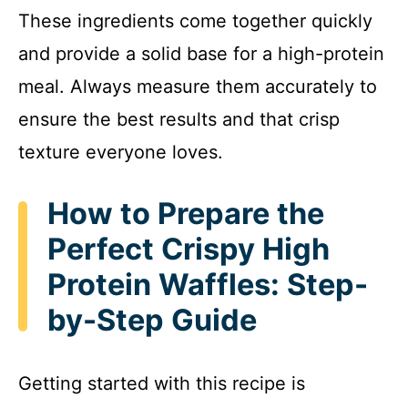
These ingredients come together quickly
and provide a solid base for a high-protein
meal. Always measure them accurately to
ensure the best results and that crisp
texture everyone loves.
How to Prepare the
Perfect Crispy High
Protein Waffles: Step-
by-Step Guide
Getting started with this recipe is