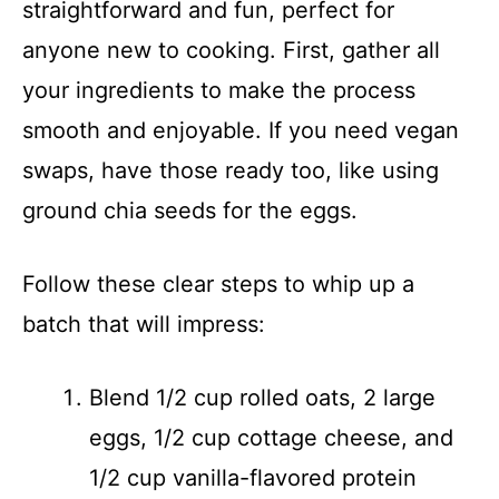
straightforward and fun, perfect for
anyone new to cooking. First, gather all
your ingredients to make the process
smooth and enjoyable. If you need vegan
swaps, have those ready too, like using
ground chia seeds for the eggs.
Follow these clear steps to whip up a
batch that will impress:
Blend 1/2 cup rolled oats, 2 large
eggs, 1/2 cup cottage cheese, and
1/2 cup vanilla-flavored protein