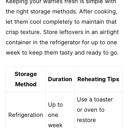
Keeping your waffles fresh is simple with
the right storage methods. After cooking,
let them cool completely to maintain that
crisp texture. Store leftovers in an airtight
container in the refrigerator for up to one
week to keep them tasty and ready to go.
Storage
Duration
Reheating Tips
Method
Use a toaster
Up to
or oven to
Refrigeration
one
restore
week