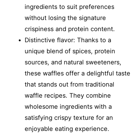
ingredients to suit preferences
without losing the signature
crispiness and protein content.
Distinctive flavor: Thanks to a
unique blend of spices, protein
sources, and natural sweeteners,
these waffles offer a delightful taste
that stands out from traditional
waffle recipes. They combine
wholesome ingredients with a
satisfying crispy texture for an
enjoyable eating experience.