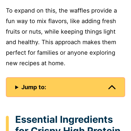
To expand on this, the waffles provide a
fun way to mix flavors, like adding fresh
fruits or nuts, while keeping things light
and healthy. This approach makes them
perfect for families or anyone exploring
new recipes at home.
Jump to:
Essential Ingredients
for Crispy High Protein