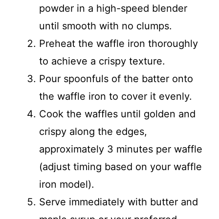
powder in a high-speed blender
until smooth with no clumps.
Preheat the waffle iron thoroughly
to achieve a crispy texture.
Pour spoonfuls of the batter onto
the waffle iron to cover it evenly.
Cook the waffles until golden and
crispy along the edges,
approximately 3 minutes per waffle
(adjust timing based on your waffle
iron model).
Serve immediately with butter and