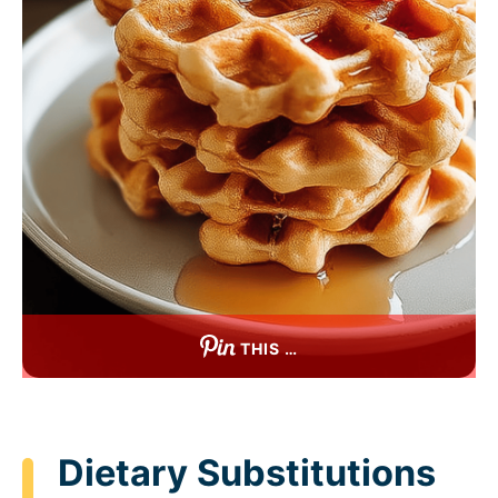
THIS …
Dietary Substitutions