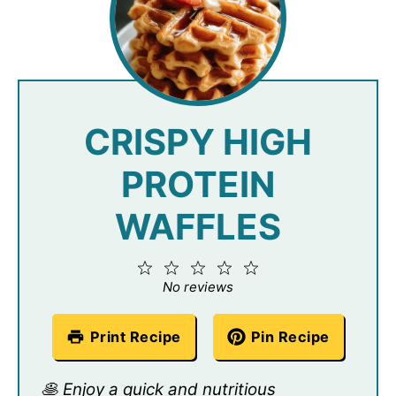
CRISPY HIGH
PROTEIN
WAFFLES
1
2
3
4
5
Star
Stars
Stars
Stars
Stars
No reviews
Print Recipe
Pin Recipe
🥞 Enjoy a quick and nutritious