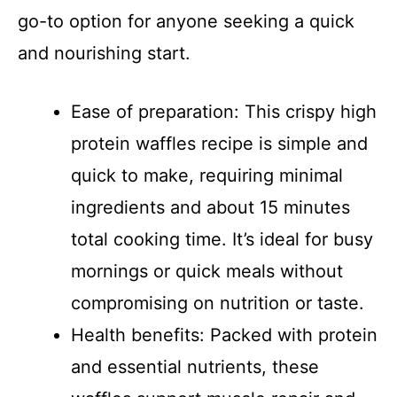
go-to option for anyone seeking a quick
and nourishing start.
Ease of preparation: This crispy high
protein waffles recipe is simple and
quick to make, requiring minimal
ingredients and about 15 minutes
total cooking time. It’s ideal for busy
mornings or quick meals without
compromising on nutrition or taste.
Health benefits: Packed with protein
and essential nutrients, these