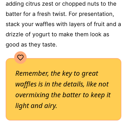
adding citrus zest or chopped nuts to the
batter for a fresh twist. For presentation,
stack your waffles with layers of fruit and a
drizzle of yogurt to make them look as
good as they taste.
Remember, the key to great
waffles is in the details, like not
overmixing the batter to keep it
light and airy.