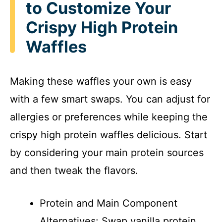
to Customize Your
Crispy High Protein
Waffles
Making these waffles your own is easy
with a few smart swaps. You can adjust for
allergies or preferences while keeping the
crispy high protein waffles delicious. Start
by considering your main protein sources
and then tweak the flavors.
Protein and Main Component
Alternatives: Swap vanilla protein