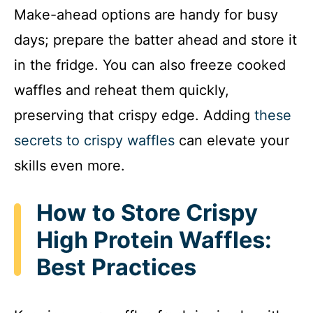
Make-ahead options are handy for busy
days; prepare the batter ahead and store it
in the fridge. You can also freeze cooked
waffles and reheat them quickly,
preserving that crispy edge. Adding
these
secrets to crispy waffles
can elevate your
skills even more.
How to Store Crispy
High Protein Waffles:
Best Practices