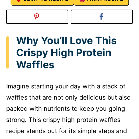
Why You’ll Love This
Crispy High Protein
Waffles
Imagine starting your day with a stack of
waffles that are not only delicious but also
packed with nutrients to keep you going
strong. This crispy high protein waffles
recipe stands out for its simple steps and