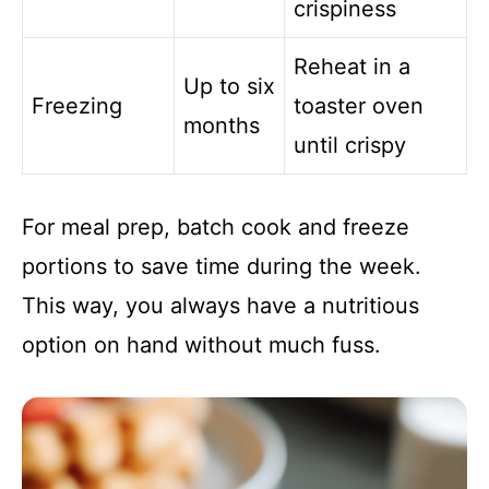
crispiness
Reheat in a
Up to six
Freezing
toaster oven
months
until crispy
For meal prep, batch cook and freeze
portions to save time during the week.
This way, you always have a nutritious
option on hand without much fuss.