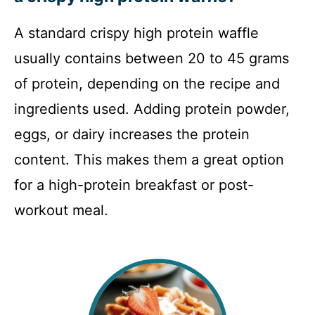
A standard crispy high protein waffle
usually contains between 20 to 45 grams
of protein, depending on the recipe and
ingredients used. Adding protein powder,
eggs, or dairy increases the protein
content. This makes them a great option
for a high-protein breakfast or post-
workout meal.