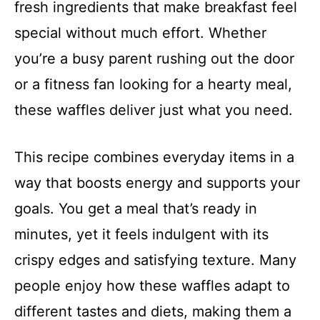
fresh ingredients that make breakfast feel
special without much effort. Whether
you’re a busy parent rushing out the door
or a fitness fan looking for a hearty meal,
these waffles deliver just what you need.
This recipe combines everyday items in a
way that boosts energy and supports your
goals. You get a meal that’s ready in
minutes, yet it feels indulgent with its
crispy edges and satisfying texture. Many
people enjoy how these waffles adapt to
different tastes and diets, making them a