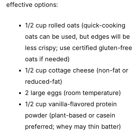
effective options:
1/2 cup rolled oats (quick-cooking
oats can be used, but edges will be
less crispy; use certified gluten-free
oats if needed)
1/2 cup cottage cheese (non-fat or
reduced-fat)
2 large eggs (room temperature)
1/2 cup vanilla-flavored protein
powder (plant-based or casein
preferred; whey may thin batter)