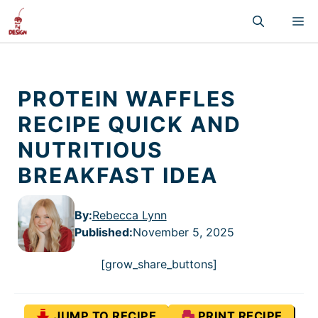
Skip
M
to
content
PROTEIN WAFFLES
RECIPE QUICK AND
NUTRITIOUS
BREAKFAST IDEA
By:
Rebecca Lynn
Published
:
November 5, 2025
[grow_share_buttons]
JUMP TO RECIPE
PRINT RECIPE