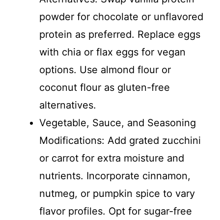
powder for chocolate or unflavored
protein as preferred. Replace eggs
with chia or flax eggs for vegan
options. Use almond flour or
coconut flour as gluten-free
alternatives.
Vegetable, Sauce, and Seasoning
Modifications: Add grated zucchini
or carrot for extra moisture and
nutrients. Incorporate cinnamon,
nutmeg, or pumpkin spice to vary
flavor profiles. Opt for sugar-free