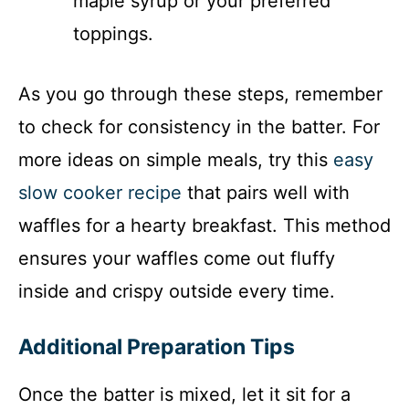
maple syrup or your preferred
toppings.
As you go through these steps, remember
to check for consistency in the batter. For
more ideas on simple meals, try this
easy
slow cooker recipe
that pairs well with
waffles for a hearty breakfast. This method
ensures your waffles come out fluffy
inside and crispy outside every time.
Additional Preparation Tips
Once the batter is mixed, let it sit for a