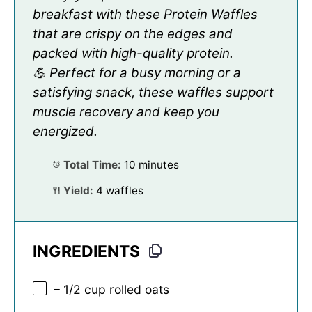
breakfast with these Protein Waffles
that are crispy on the edges and
packed with high-quality protein.
💪 Perfect for a busy morning or a
satisfying snack, these waffles support
muscle recovery and keep you
energized.
Total Time:
10 minutes
Yield:
4 waffles
INGREDIENTS
– 1/2 cup rolled oats