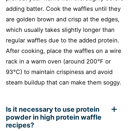
adding batter. Cook the waffles until they
are golden brown and crisp at the edges,
which usually takes slightly longer than
regular waffles due to the added protein.
After cooking, place the waffles on a wire
rack in a warm oven (around 200°F or
93°C) to maintain crispiness and avoid
steam buildup that can make them soggy.
Is it necessary to use protein
powder in high protein waffle
recipes?