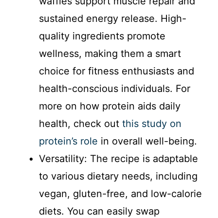
waffles support muscle repair and
sustained energy release. High-
quality ingredients promote
wellness, making them a smart
choice for fitness enthusiasts and
health-conscious individuals. For
more on how protein aids daily
health, check out
this study on
protein’s role
in overall well-being.
Versatility: The recipe is adaptable
to various dietary needs, including
vegan, gluten-free, and low-calorie
diets. You can easily swap