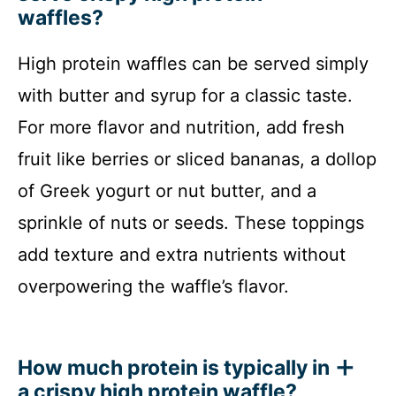
waffles?
High protein waffles can be served simply
with butter and syrup for a classic taste.
For more flavor and nutrition, add fresh
fruit like berries or sliced bananas, a dollop
of Greek yogurt or nut butter, and a
sprinkle of nuts or seeds. These toppings
add texture and extra nutrients without
overpowering the waffle’s flavor.
How much protein is typically in
a crispy high protein waffle?