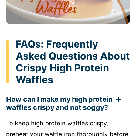
FAQs: Frequently
Asked Questions About
Crispy High Protein
Waffles
How can I make my high protein
waffles crispy and not soggy?
To keep high protein waffles crispy,
preheat your waffle iron thoroughly before