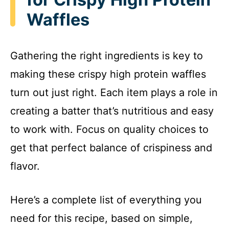
Waffles
Gathering the right ingredients is key to
making these crispy high protein waffles
turn out just right. Each item plays a role in
creating a batter that’s nutritious and easy
to work with. Focus on quality choices to
get that perfect balance of crispiness and
flavor.
Here’s a complete list of everything you
need for this recipe, based on simple,