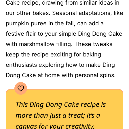
Cake recipe, drawing from similar ideas in
our other bakes. Seasonal adaptations, like
pumpkin puree in the fall, can add a
festive flair to your simple Ding Dong Cake
with marshmallow filling. These tweaks
keep the recipe exciting for baking
enthusiasts exploring how to make Ding
Dong Cake at home with personal spins.
This Ding Dong Cake recipe is
more than just a treat; it’s a
canvas for your creativity,