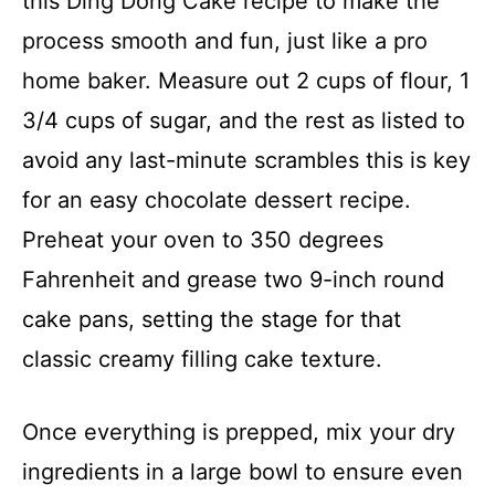
this Ding Dong Cake recipe to make the
process smooth and fun, just like a pro
home baker. Measure out 2 cups of flour, 1
3/4 cups of sugar, and the rest as listed to
avoid any last-minute scrambles this is key
for an easy chocolate dessert recipe.
Preheat your oven to 350 degrees
Fahrenheit and grease two 9-inch round
cake pans, setting the stage for that
classic creamy filling cake texture.
Once everything is prepped, mix your dry
ingredients in a large bowl to ensure even