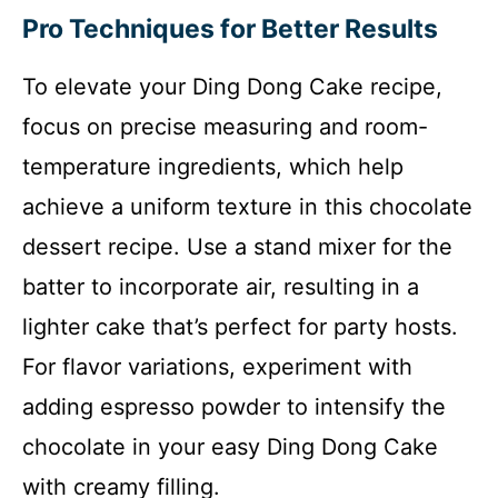
Pro Techniques for Better Results
To elevate your Ding Dong Cake recipe,
focus on precise measuring and room-
temperature ingredients, which help
achieve a uniform texture in this chocolate
dessert recipe. Use a stand mixer for the
batter to incorporate air, resulting in a
lighter cake that’s perfect for party hosts.
For flavor variations, experiment with
adding espresso powder to intensify the
chocolate in your easy Ding Dong Cake
with creamy filling.