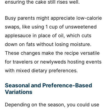
ensuring the cake still rises well.
Busy parents might appreciate low-calorie
swaps, like using 1 cup of unsweetened
applesauce in place of oil, which cuts
down on fats without losing moisture.
These changes make the recipe versatile
for travelers or newlyweds hosting events
with mixed dietary preferences.
Seasonal and Preference-Based
Variations
Depending on the season, you could use