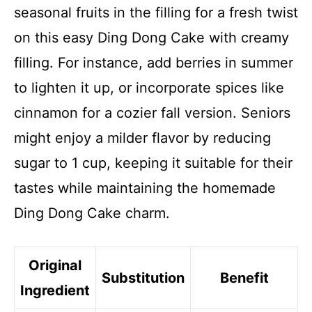
seasonal fruits in the filling for a fresh twist
on this easy Ding Dong Cake with creamy
filling. For instance, add berries in summer
to lighten it up, or incorporate spices like
cinnamon for a cozier fall version. Seniors
might enjoy a milder flavor by reducing
sugar to 1 cup, keeping it suitable for their
tastes while maintaining the homemade
Ding Dong Cake charm.
Original
Substitution
Benefit
Ingredient