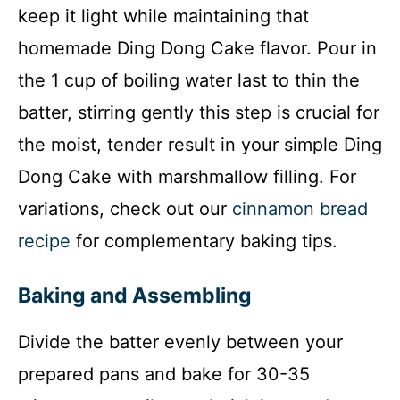
keep it light while maintaining that
homemade Ding Dong Cake flavor. Pour in
the 1 cup of boiling water last to thin the
batter, stirring gently this step is crucial for
the moist, tender result in your simple Ding
Dong Cake with marshmallow filling. For
variations, check out our
cinnamon bread
recipe
for complementary baking tips.
Baking and Assembling
Divide the batter evenly between your
prepared pans and bake for 30-35