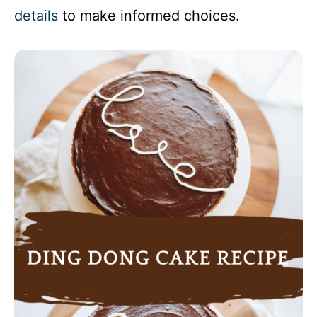
details
to make informed choices.