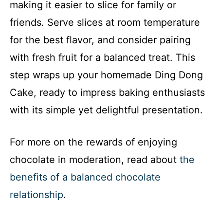
making it easier to slice for family or
friends. Serve slices at room temperature
for the best flavor, and consider pairing
with fresh fruit for a balanced treat. This
step wraps up your homemade Ding Dong
Cake, ready to impress baking enthusiasts
with its simple yet delightful presentation.
For more on the rewards of enjoying
chocolate in moderation, read about
the
benefits of a balanced chocolate
relationship
.