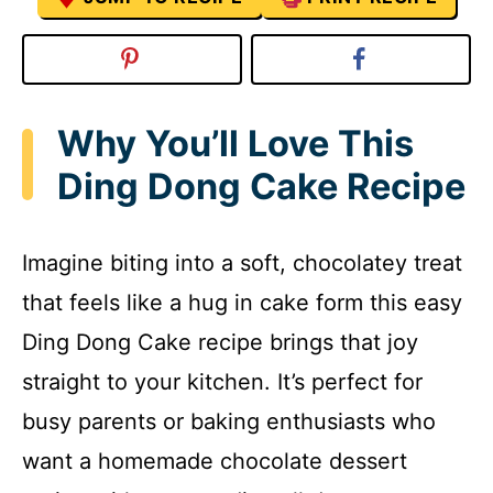
Why You’ll Love This
Ding Dong Cake Recipe
Imagine biting into a soft, chocolatey treat
that feels like a hug in cake form this easy
Ding Dong Cake recipe brings that joy
straight to your kitchen. It’s perfect for
busy parents or baking enthusiasts who
want a homemade chocolate dessert