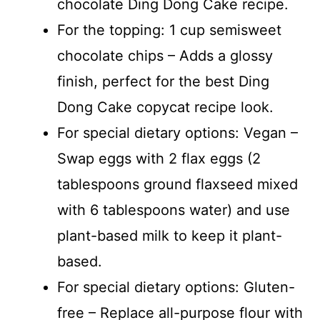
chocolate Ding Dong Cake recipe.
For the topping: 1 cup semisweet
chocolate chips – Adds a glossy
finish, perfect for the best Ding
Dong Cake copycat recipe look.
For special dietary options: Vegan –
Swap eggs with 2 flax eggs (2
tablespoons ground flaxseed mixed
with 6 tablespoons water) and use
plant-based milk to keep it plant-
based.
For special dietary options: Gluten-
free – Replace all-purpose flour with