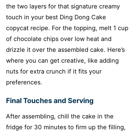
the two layers for that signature creamy
touch in your best Ding Dong Cake
copycat recipe. For the topping, melt 1 cup
of chocolate chips over low heat and
drizzle it over the assembled cake. Here’s
where you can get creative, like adding
nuts for extra crunch if it fits your
preferences.
Final Touches and Serving
After assembling, chill the cake in the
fridge for 30 minutes to firm up the filling,