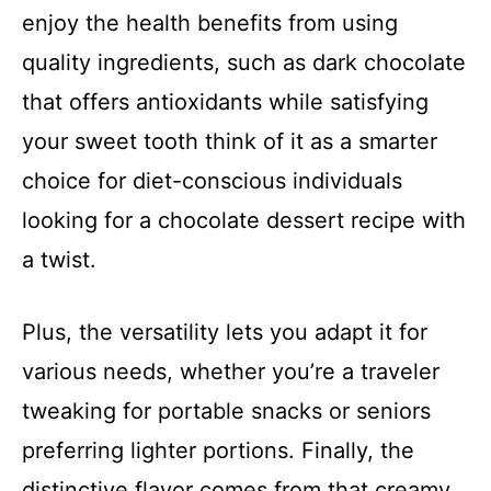
enjoy the health benefits from using
quality ingredients, such as dark chocolate
that offers antioxidants while satisfying
your sweet tooth think of it as a smarter
choice for diet-conscious individuals
looking for a chocolate dessert recipe with
a twist.
Plus, the versatility lets you adapt it for
various needs, whether you’re a traveler
tweaking for portable snacks or seniors
preferring lighter portions. Finally, the
distinctive flavor comes from that creamy