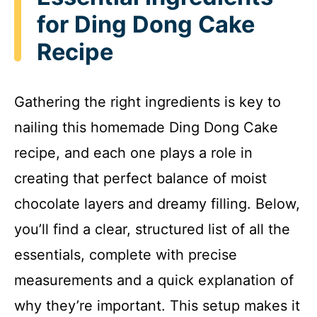
for Ding Dong Cake
Recipe
Gathering the right ingredients is key to
nailing this homemade Ding Dong Cake
recipe, and each one plays a role in
creating that perfect balance of moist
chocolate layers and dreamy filling. Below,
you’ll find a clear, structured list of all the
essentials, complete with precise
measurements and a quick explanation of
why they’re important. This setup makes it