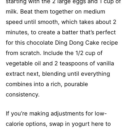
starting with the 2 large eggs and 1 cup of
milk. Beat them together on medium
speed until smooth, which takes about 2
minutes, to create a batter that’s perfect
for this chocolate Ding Dong Cake recipe
from scratch. Include the 1/2 cup of
vegetable oil and 2 teaspoons of vanilla
extract next, blending until everything
combines into a rich, pourable
consistency.
If you’re making adjustments for low-
calorie options, swap in yogurt here to