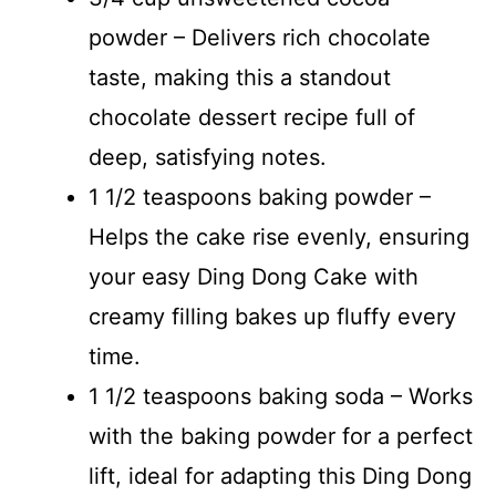
powder – Delivers rich chocolate
taste, making this a standout
chocolate dessert recipe full of
deep, satisfying notes.
1 1/2 teaspoons baking powder –
Helps the cake rise evenly, ensuring
your easy Ding Dong Cake with
creamy filling bakes up fluffy every
time.
1 1/2 teaspoons baking soda – Works
with the baking powder for a perfect
lift, ideal for adapting this Ding Dong