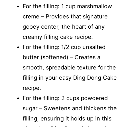
For the filling: 1 cup marshmallow
creme – Provides that signature
gooey center, the heart of any
creamy filling cake recipe.
For the filling: 1/2 cup unsalted
butter (softened) – Creates a
smooth, spreadable texture for the
filling in your easy Ding Dong Cake
recipe.
For the filling: 2 cups powdered
sugar – Sweetens and thickens the
filling, ensuring it holds up in this