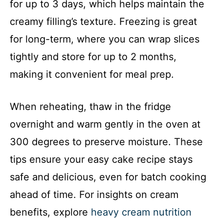
for up to 3 days, which helps maintain the
creamy filling’s texture. Freezing is great
for long-term, where you can wrap slices
tightly and store for up to 2 months,
making it convenient for meal prep.
When reheating, thaw in the fridge
overnight and warm gently in the oven at
300 degrees to preserve moisture. These
tips ensure your easy cake recipe stays
safe and delicious, even for batch cooking
ahead of time. For insights on cream
benefits, explore
heavy cream nutrition