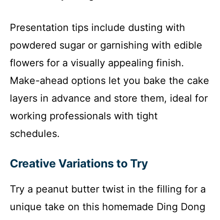
Presentation tips include dusting with
powdered sugar or garnishing with edible
flowers for a visually appealing finish.
Make-ahead options let you bake the cake
layers in advance and store them, ideal for
working professionals with tight
schedules.
Creative Variations to Try
Try a peanut butter twist in the filling for a
unique take on this homemade Ding Dong