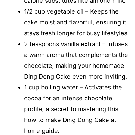
calorie substitutes like almond milk.
1/2 cup vegetable oil – Keeps the
cake moist and flavorful, ensuring it
stays fresh longer for busy lifestyles.
2 teaspoons vanilla extract – Infuses
a warm aroma that complements the
chocolate, making your homemade
Ding Dong Cake even more inviting.
1 cup boiling water – Activates the
cocoa for an intense chocolate
profile, a secret to mastering this
how to make Ding Dong Cake at
home guide.