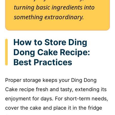
turning basic ingredients into
something extraordinary.
How to Store Ding
Dong Cake Recipe:
Best Practices
Proper storage keeps your Ding Dong
Cake recipe fresh and tasty, extending its
enjoyment for days. For short-term needs,
cover the cake and place it in the fridge