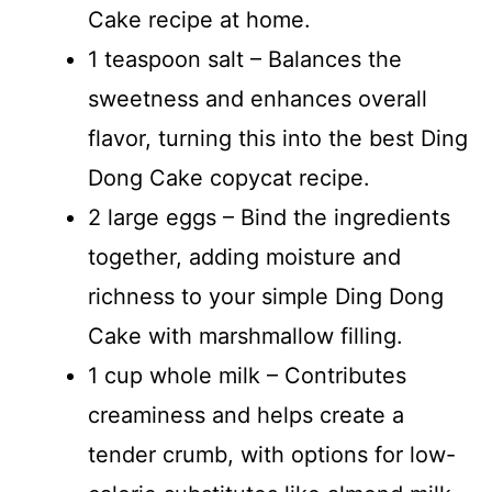
Cake recipe at home.
1 teaspoon salt – Balances the
sweetness and enhances overall
flavor, turning this into the best Ding
Dong Cake copycat recipe.
2 large eggs – Bind the ingredients
together, adding moisture and
richness to your simple Ding Dong
Cake with marshmallow filling.
1 cup whole milk – Contributes
creaminess and helps create a
tender crumb, with options for low-