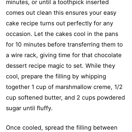
minutes, or until a toothpick inserted
comes out clean this ensures your easy
cake recipe turns out perfectly for any
occasion. Let the cakes cool in the pans
for 10 minutes before transferring them to
a wire rack, giving time for that chocolate
dessert recipe magic to set. While they
cool, prepare the filling by whipping
together 1 cup of marshmallow creme, 1/2
cup softened butter, and 2 cups powdered
sugar until fluffy.
Once cooled, spread the filling between