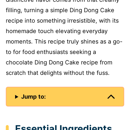
filling, turning a simple Ding Dong Cake
recipe into something irresistible, with its
homemade touch elevating everyday
moments. This recipe truly shines as a go-
to for food enthusiasts seeking a
chocolate Ding Dong Cake recipe from
scratch that delights without the fuss.
Jump to:
Essential Ingredients