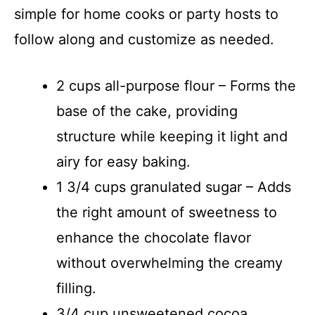
simple for home cooks or party hosts to
follow along and customize as needed.
2 cups all-purpose flour – Forms the
base of the cake, providing
structure while keeping it light and
airy for easy baking.
1 3/4 cups granulated sugar – Adds
the right amount of sweetness to
enhance the chocolate flavor
without overwhelming the creamy
filling.
3/4 cup unsweetened cocoa