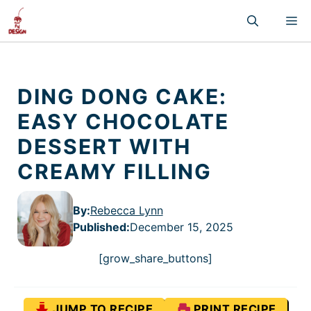
Skip
M
to
content
DING DONG CAKE:
EASY CHOCOLATE
DESSERT WITH
CREAMY FILLING
By:
Rebecca Lynn
Published
:
December 15, 2025
[grow_share_buttons]
JUMP TO RECIPE
PRINT RECIPE