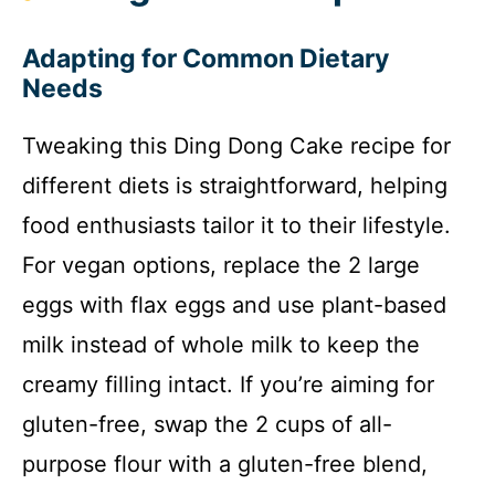
Adapting for Common Dietary
Needs
Tweaking this Ding Dong Cake recipe for
different diets is straightforward, helping
food enthusiasts tailor it to their lifestyle.
For vegan options, replace the 2 large
eggs with flax eggs and use plant-based
milk instead of whole milk to keep the
creamy filling intact. If you’re aiming for
gluten-free, swap the 2 cups of all-
purpose flour with a gluten-free blend,