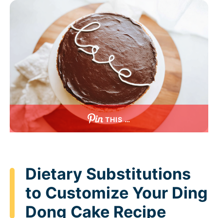
THIS …
Dietary Substitutions
to Customize Your Ding
Dong Cake Recipe