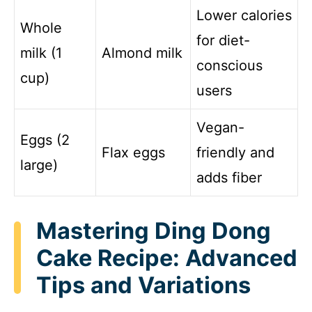
Lower calories
Whole
for diet-
milk (1
Almond milk
conscious
cup)
users
Vegan-
Eggs (2
Flax eggs
friendly and
large)
adds fiber
Mastering Ding Dong
Cake Recipe: Advanced
Tips and Variations