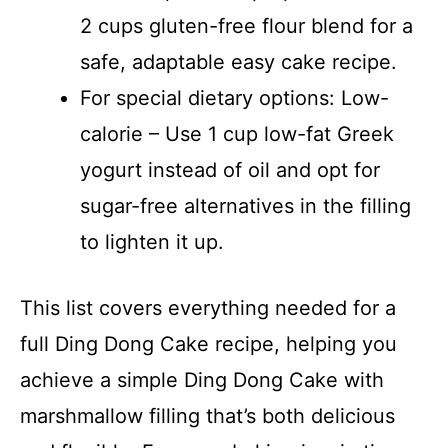
2 cups gluten-free flour blend for a
safe, adaptable easy cake recipe.
For special dietary options: Low-
calorie – Use 1 cup low-fat Greek
yogurt instead of oil and opt for
sugar-free alternatives in the filling
to lighten it up.
This list covers everything needed for a
full Ding Dong Cake recipe, helping you
achieve a simple Ding Dong Cake with
marshmallow filling that’s both delicious