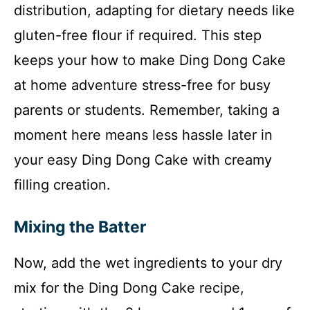
distribution, adapting for dietary needs like
gluten-free flour if required. This step
keeps your how to make Ding Dong Cake
at home adventure stress-free for busy
parents or students. Remember, taking a
moment here means less hassle later in
your easy Ding Dong Cake with creamy
filling creation.
Mixing the Batter
Now, add the wet ingredients to your dry
mix for the Ding Dong Cake recipe,