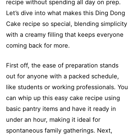
recipe without spending all day on prep.
Let’s dive into what makes this Ding Dong
Cake recipe so special, blending simplicity
with a creamy filling that keeps everyone
coming back for more.
First off, the ease of preparation stands
out for anyone with a packed schedule,
like students or working professionals. You
can whip up this easy cake recipe using
basic pantry items and have it ready in
under an hour, making it ideal for
spontaneous family gatherings. Next,