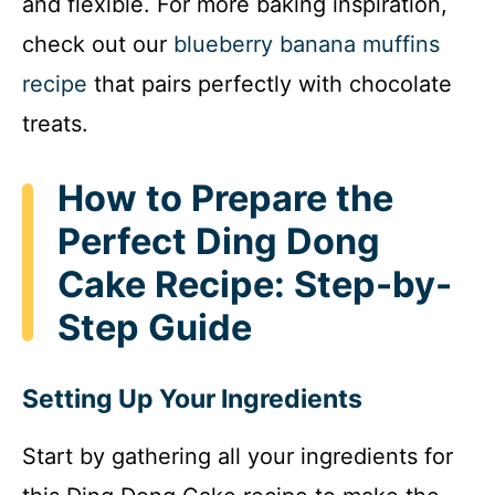
and flexible. For more baking inspiration,
check out our
blueberry banana muffins
recipe
that pairs perfectly with chocolate
treats.
How to Prepare the
Perfect Ding Dong
Cake Recipe: Step-by-
Step Guide
Setting Up Your Ingredients
Start by gathering all your ingredients for