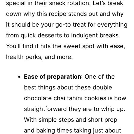
special in their snack rotation. Let’s break
down why this recipe stands out and why
it should be your go-to treat for everything
from quick desserts to indulgent breaks.
You’ll find it hits the sweet spot with ease,
health perks, and more.
Ease of preparation
: One of the
best things about these double
chocolate chai tahini cookies is how
straightforward they are to whip up.
With simple steps and short prep
and baking times taking just about