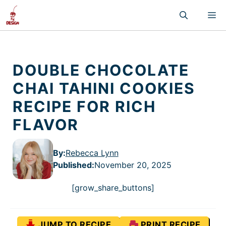
Skip
M
to
content
DOUBLE CHOCOLATE
CHAI TAHINI COOKIES
RECIPE FOR RICH
FLAVOR
By:
Rebecca Lynn
Published
:
November 20, 2025
[grow_share_buttons]
JUMP TO RECIPE
PRINT RECIPE