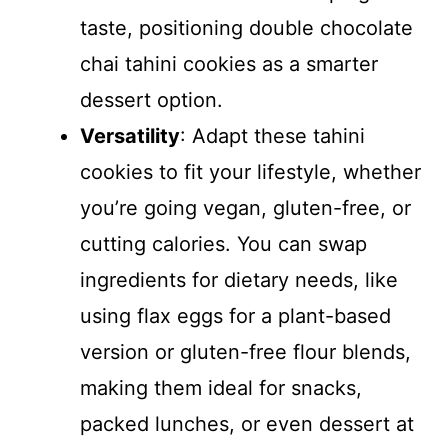
taste, positioning double chocolate
chai tahini cookies as a smarter
dessert option.
Versatility
: Adapt these tahini
cookies to fit your lifestyle, whether
you’re going vegan, gluten-free, or
cutting calories. You can swap
ingredients for dietary needs, like
using flax eggs for a plant-based
version or gluten-free flour blends,
making them ideal for snacks,
packed lunches, or even dessert at