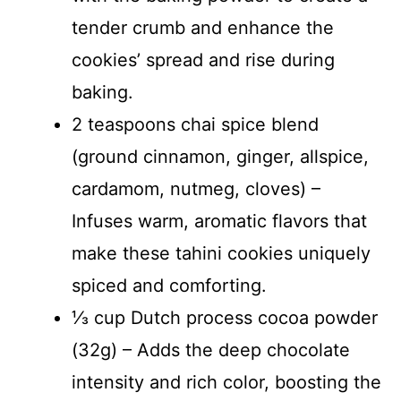
tender crumb and enhance the
cookies’ spread and rise during
baking.
2 teaspoons chai spice blend
(ground cinnamon, ginger, allspice,
cardamom, nutmeg, cloves) –
Infuses warm, aromatic flavors that
make these tahini cookies uniquely
spiced and comforting.
⅓ cup Dutch process cocoa powder
(32g) – Adds the deep chocolate
intensity and rich color, boosting the