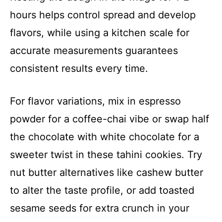
hours helps control spread and develop
flavors, while using a kitchen scale for
accurate measurements guarantees
consistent results every time.
For flavor variations, mix in espresso
powder for a coffee-chai vibe or swap half
the chocolate with white chocolate for a
sweeter twist in these tahini cookies. Try
nut butter alternatives like cashew butter
to alter the taste profile, or add toasted
sesame seeds for extra crunch in your