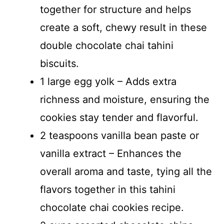
together for structure and helps
create a soft, chewy result in these
double chocolate chai tahini
biscuits.
1 large egg yolk – Adds extra
richness and moisture, ensuring the
cookies stay tender and flavorful.
2 teaspoons vanilla bean paste or
vanilla extract – Enhances the
overall aroma and taste, tying all the
flavors together in this tahini
chocolate chai cookies recipe.