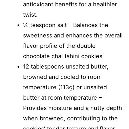
antioxidant benefits for a healthier
twist.
½ teaspoon salt – Balances the
sweetness and enhances the overall
flavor profile of the double
chocolate chai tahini cookies.
12 tablespoons unsalted butter,
browned and cooled to room
temperature (113g) or unsalted
butter at room temperature –
Provides moisture and a nutty depth
when browned, contributing to the
cookies’ tender texture and flavor.