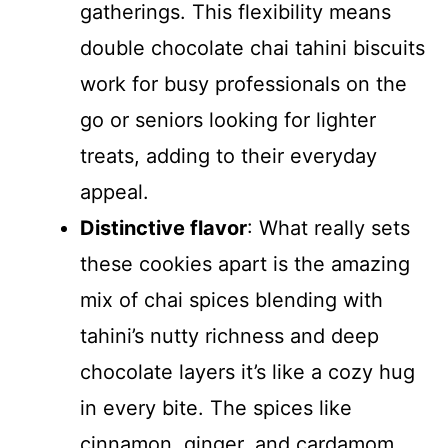
gatherings. This flexibility means
double chocolate chai tahini biscuits
work for busy professionals on the
go or seniors looking for lighter
treats, adding to their everyday
appeal.
Distinctive flavor
: What really sets
these cookies apart is the amazing
mix of chai spices blending with
tahini’s nutty richness and deep
chocolate layers it’s like a cozy hug
in every bite. The spices like
cinnamon, ginger, and cardamom