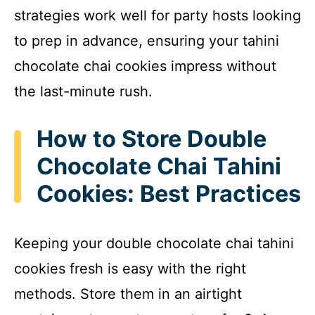
strategies work well for party hosts looking
to prep in advance, ensuring your tahini
chocolate chai cookies impress without
the last-minute rush.
How to Store Double
Chocolate Chai Tahini
Cookies: Best Practices
Keeping your double chocolate chai tahini
cookies fresh is easy with the right
methods. Store them in an airtight