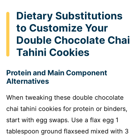
Dietary Substitutions
to Customize Your
Double Chocolate Chai
Tahini Cookies
Protein and Main Component
Alternatives
When tweaking these double chocolate
chai tahini cookies for protein or binders,
start with egg swaps. Use a flax egg 1
tablespoon ground flaxseed mixed with 3