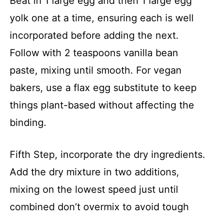
Beat in 1 large egg and then 1 large egg
yolk one at a time, ensuring each is well
incorporated before adding the next.
Follow with 2 teaspoons vanilla bean
paste, mixing until smooth. For vegan
bakers, use a flax egg substitute to keep
things plant-based without affecting the
binding.
Fifth Step, incorporate the dry ingredients.
Add the dry mixture in two additions,
mixing on the lowest speed just until
combined don’t overmix to avoid tough