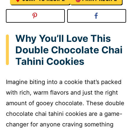
Why You’ll Love This
Double Chocolate Chai
Tahini Cookies
Imagine biting into a cookie that’s packed
with rich, warm flavors and just the right
amount of gooey chocolate. These double
chocolate chai tahini cookies are a game-
changer for anyone craving something