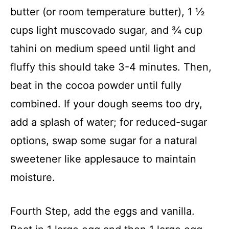
butter (or room temperature butter), 1 ½
cups light muscovado sugar, and ¾ cup
tahini on medium speed until light and
fluffy this should take 3-4 minutes. Then,
beat in the cocoa powder until fully
combined. If your dough seems too dry,
add a splash of water; for reduced-sugar
options, swap some sugar for a natural
sweetener like applesauce to maintain
moisture.
Fourth Step, add the eggs and vanilla.