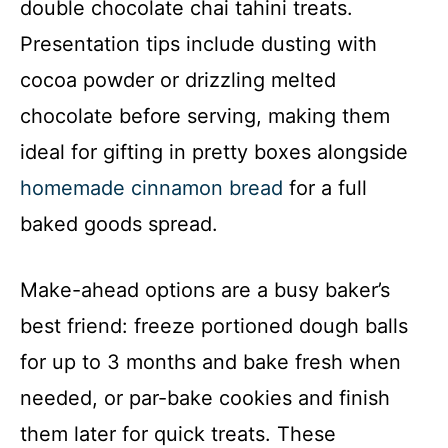
double chocolate chai tahini treats.
Presentation tips include dusting with
cocoa powder or drizzling melted
chocolate before serving, making them
ideal for gifting in pretty boxes alongside
homemade cinnamon bread
for a full
baked goods spread.
Make-ahead options are a busy baker’s
best friend: freeze portioned dough balls
for up to 3 months and bake fresh when
needed, or par-bake cookies and finish
them later for quick treats. These