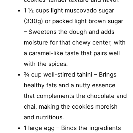
1 ½ cups light muscovado sugar
(330g) or packed light brown sugar
– Sweetens the dough and adds
moisture for that chewy center, with
a caramel-like taste that pairs well
with the spices.
¾ cup well-stirred tahini – Brings
healthy fats and a nutty essence
that complements the chocolate and
chai, making the cookies moreish
and nutritious.
1 large egg – Binds the ingredients