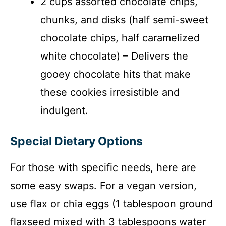
2 cups assorted chocolate chips,
chunks, and disks (half semi-sweet
chocolate chips, half caramelized
white chocolate) – Delivers the
gooey chocolate hits that make
these cookies irresistible and
indulgent.
Special Dietary Options
For those with specific needs, here are
some easy swaps. For a vegan version,
use flax or chia eggs (1 tablespoon ground
flaxseed mixed with 3 tablespoons water