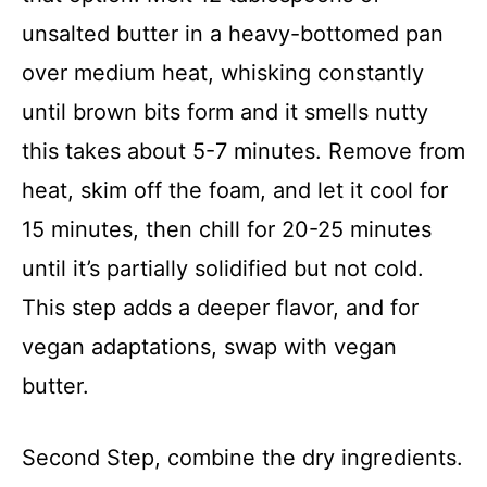
unsalted butter in a heavy-bottomed pan
over medium heat, whisking constantly
until brown bits form and it smells nutty
this takes about 5-7 minutes. Remove from
heat, skim off the foam, and let it cool for
15 minutes, then chill for 20-25 minutes
until it’s partially solidified but not cold.
This step adds a deeper flavor, and for
vegan adaptations, swap with vegan
butter.
Second Step, combine the dry ingredients.