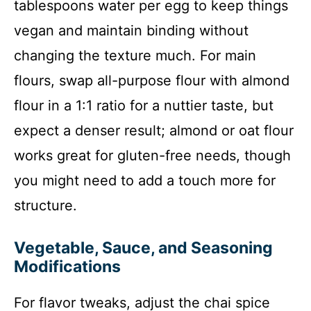
tablespoons water per egg to keep things
vegan and maintain binding without
changing the texture much. For main
flours, swap all-purpose flour with almond
flour in a 1:1 ratio for a nuttier taste, but
expect a denser result; almond or oat flour
works great for gluten-free needs, though
you might need to add a touch more for
structure.
Vegetable, Sauce, and Seasoning
Modifications
For flavor tweaks, adjust the chai spice