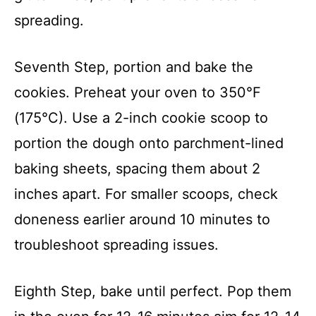
spreading.
Seventh Step, portion and bake the
cookies. Preheat your oven to 350°F
(175°C). Use a 2-inch cookie scoop to
portion the dough onto parchment-lined
baking sheets, spacing them about 2
inches apart. For smaller scoops, check
doneness earlier around 10 minutes to
troubleshoot spreading issues.
Eighth Step, bake until perfect. Pop them