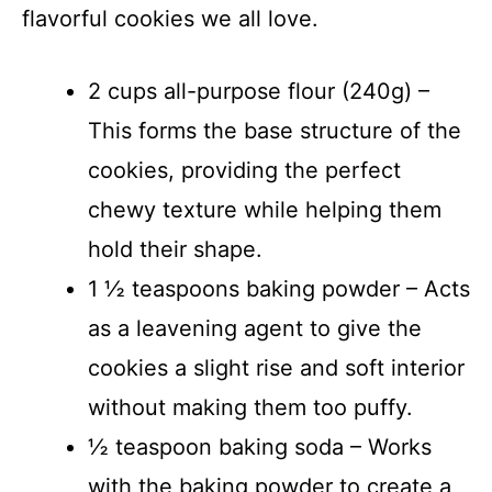
flavorful cookies we all love.
2 cups all-purpose flour (240g) –
This forms the base structure of the
cookies, providing the perfect
chewy texture while helping them
hold their shape.
1 ½ teaspoons baking powder – Acts
as a leavening agent to give the
cookies a slight rise and soft interior
without making them too puffy.
½ teaspoon baking soda – Works
with the baking powder to create a