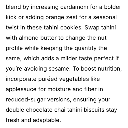
blend by increasing cardamom for a bolder
kick or adding orange zest for a seasonal
twist in these tahini cookies. Swap tahini
with almond butter to change the nut
profile while keeping the quantity the
same, which adds a milder taste perfect if
you’re avoiding sesame. To boost nutrition,
incorporate puréed vegetables like
applesauce for moisture and fiber in
reduced-sugar versions, ensuring your
double chocolate chai tahini biscuits stay
fresh and adaptable.