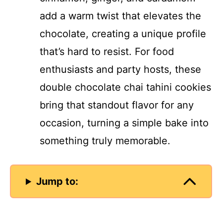
add a warm twist that elevates the
chocolate, creating a unique profile
that’s hard to resist. For food
enthusiasts and party hosts, these
double chocolate chai tahini cookies
bring that standout flavor for any
occasion, turning a simple bake into
something truly memorable.
Jump to: