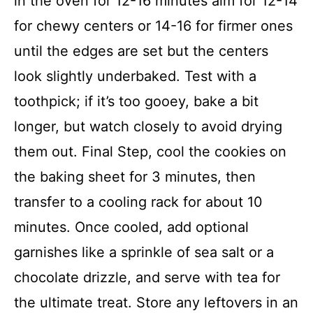
in the oven for 12-16 minutes aim for 12-14
for chewy centers or 14-16 for firmer ones
until the edges are set but the centers
look slightly underbaked. Test with a
toothpick; if it’s too gooey, bake a bit
longer, but watch closely to avoid drying
them out. Final Step, cool the cookies on
the baking sheet for 3 minutes, then
transfer to a cooling rack for about 10
minutes. Once cooled, add optional
garnishes like a sprinkle of sea salt or a
chocolate drizzle, and serve with tea for
the ultimate treat. Store any leftovers in an