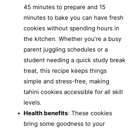
45 minutes to prepare and 15
minutes to bake you can have fresh
cookies without spending hours in
the kitchen. Whether you’re a busy
parent juggling schedules or a
student needing a quick study break
treat, this recipe keeps things
simple and stress-free, making
tahini cookies accessible for all skill
levels.
Health benefits
: These cookies
bring some goodness to your