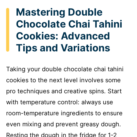
Mastering Double
Chocolate Chai Tahini
Cookies: Advanced
Tips and Variations
Taking your double chocolate chai tahini
cookies to the next level involves some
pro techniques and creative spins. Start
with temperature control: always use
room-temperature ingredients to ensure
even mixing and prevent greasy dough.
Resting the dough in the fridge for 1-2