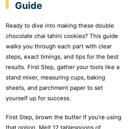
Guide
Ready to dive into making these double
chocolate chai tahini cookies? This guide
walks you through each part with clear
steps, exact timings, and tips for the best
results. First Step, gather your tools like a
stand mixer, measuring cups, baking
sheets, and parchment paper to set
yourself up for success.
First Step, brown the butter if you’re using
that option. Melt 12 tablespoons of