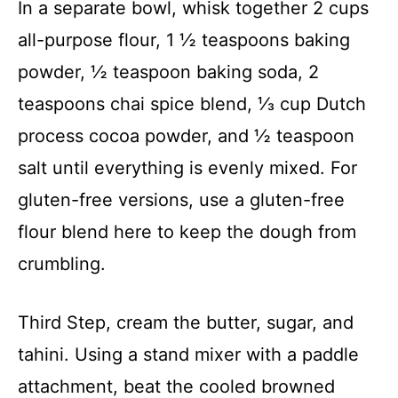
In a separate bowl, whisk together 2 cups
all-purpose flour, 1 ½ teaspoons baking
powder, ½ teaspoon baking soda, 2
teaspoons chai spice blend, ⅓ cup Dutch
process cocoa powder, and ½ teaspoon
salt until everything is evenly mixed. For
gluten-free versions, use a gluten-free
flour blend here to keep the dough from
crumbling.
Third Step, cream the butter, sugar, and
tahini. Using a stand mixer with a paddle
attachment, beat the cooled browned