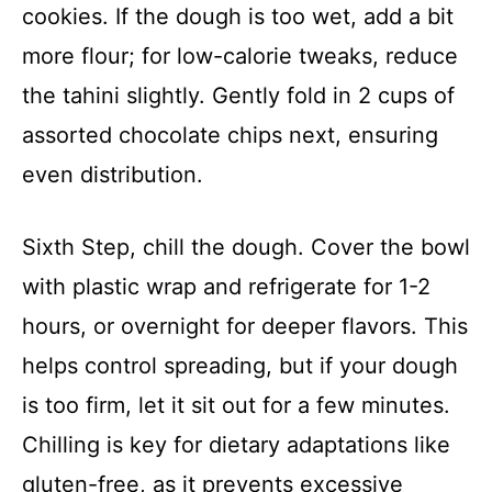
cookies. If the dough is too wet, add a bit
more flour; for low-calorie tweaks, reduce
the tahini slightly. Gently fold in 2 cups of
assorted chocolate chips next, ensuring
even distribution.
Sixth Step, chill the dough. Cover the bowl
with plastic wrap and refrigerate for 1-2
hours, or overnight for deeper flavors. This
helps control spreading, but if your dough
is too firm, let it sit out for a few minutes.
Chilling is key for dietary adaptations like
gluten-free, as it prevents excessive