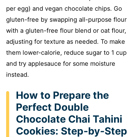
per egg) and vegan chocolate chips. Go
gluten-free by swapping all-purpose flour
with a gluten-free flour blend or oat flour,
adjusting for texture as needed. To make
them lower-calorie, reduce sugar to 1 cup
and try applesauce for some moisture
instead.
How to Prepare the
Perfect Double
Chocolate Chai Tahini
Cookies: Step-by-Step