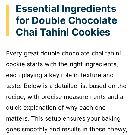
Essential Ingredients
for Double Chocolate
Chai Tahini Cookies
Every great double chocolate chai tahini
cookie starts with the right ingredients,
each playing a key role in texture and
taste. Below is a detailed list based on the
recipe, with precise measurements and a
quick explanation of why each one
matters. This setup ensures your baking
goes smoothly and results in those chewy,