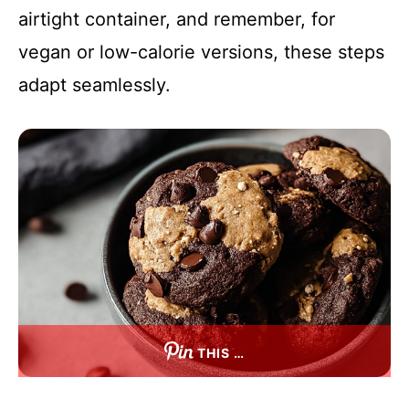
airtight container, and remember, for
vegan or low-calorie versions, these steps
adapt seamlessly.
THIS …