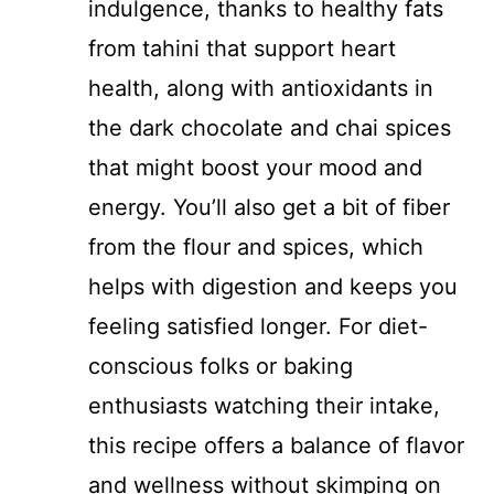
indulgence, thanks to healthy fats
from tahini that support heart
health, along with antioxidants in
the dark chocolate and chai spices
that might boost your mood and
energy. You’ll also get a bit of fiber
from the flour and spices, which
helps with digestion and keeps you
feeling satisfied longer. For diet-
conscious folks or baking
enthusiasts watching their intake,
this recipe offers a balance of flavor
and wellness without skimping on