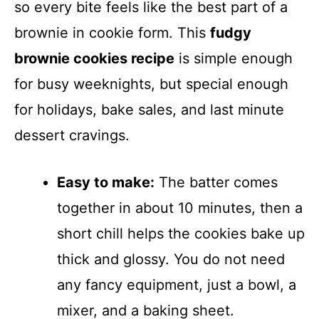
so every bite feels like the best part of a
brownie in cookie form. This
fudgy
brownie cookies recipe
is simple enough
for busy weeknights, but special enough
for holidays, bake sales, and last minute
dessert cravings.
Easy to make:
The batter comes
together in about 10 minutes, then a
short chill helps the cookies bake up
thick and glossy. You do not need
any fancy equipment, just a bowl, a
mixer, and a baking sheet.