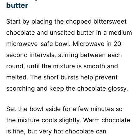
butter
Start by placing the chopped bittersweet
chocolate and unsalted butter in a medium
microwave-safe bowl. Microwave in 20-
second intervals, stirring between each
round, until the mixture is smooth and
melted. The short bursts help prevent
scorching and keep the chocolate glossy.
Set the bowl aside for a few minutes so
the mixture cools slightly. Warm chocolate
is fine, but very hot chocolate can