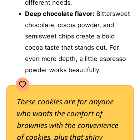
different needs.
Deep chocolate flavor:
Bittersweet
chocolate, cocoa powder, and
semisweet chips create a bold
cocoa taste that stands out. For
even more depth, a little espresso
powder works beautifully.
These cookies are for anyone
who wants the comfort of
brownies with the convenience
of cookies, plus that shiny