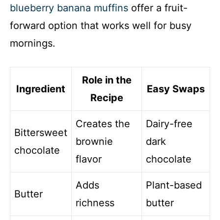
blueberry banana muffins
offer a fruit-
forward option that works well for busy
mornings.
Role in the
Ingredient
Easy Swaps
Recipe
Creates the
Dairy-free
Bittersweet
brownie
dark
chocolate
flavor
chocolate
Adds
Plant-based
Butter
richness
butter