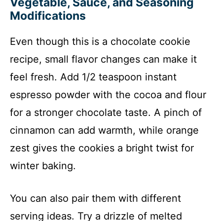
Vegetable, Sauce, and Seasoning
Modifications
Even though this is a chocolate cookie
recipe, small flavor changes can make it
feel fresh. Add 1/2 teaspoon instant
espresso powder with the cocoa and flour
for a stronger chocolate taste. A pinch of
cinnamon can add warmth, while orange
zest gives the cookies a bright twist for
winter baking.
You can also pair them with different
serving ideas. Try a drizzle of melted