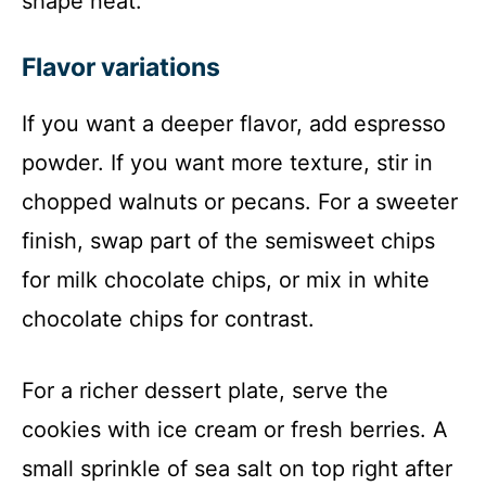
shape neat.
Flavor variations
If you want a deeper flavor, add espresso
powder. If you want more texture, stir in
chopped walnuts or pecans. For a sweeter
finish, swap part of the semisweet chips
for milk chocolate chips, or mix in white
chocolate chips for contrast.
For a richer dessert plate, serve the
cookies with ice cream or fresh berries. A
small sprinkle of sea salt on top right after