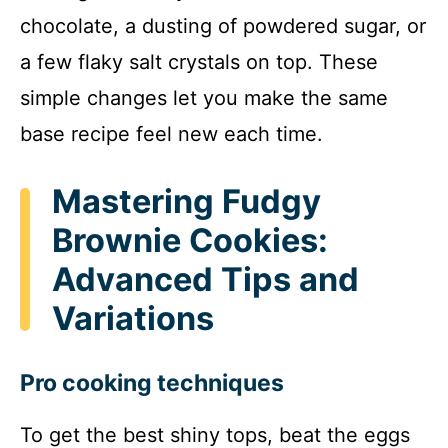
chocolate, a dusting of powdered sugar, or
a few flaky salt crystals on top. These
simple changes let you make the same
base recipe feel new each time.
Mastering Fudgy
Brownie Cookies:
Advanced Tips and
Variations
Pro cooking techniques
To get the best shiny tops, beat the eggs