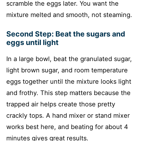
scramble the eggs later. You want the
mixture melted and smooth, not steaming.
Second Step: Beat the sugars and
eggs until light
In a large bowl, beat the granulated sugar,
light brown sugar, and room temperature
eggs together until the mixture looks light
and frothy. This step matters because the
trapped air helps create those pretty
crackly tops. A hand mixer or stand mixer
works best here, and beating for about 4
minutes gives great results.