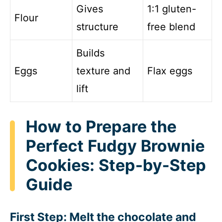
Gives
1:1 gluten-
Flour
structure
free blend
Builds
Eggs
texture and
Flax eggs
lift
How to Prepare the
Perfect Fudgy Brownie
Cookies: Step-by-Step
Guide
First Step: Melt the chocolate and