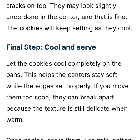
cracks on top. They may look slightly
underdone in the center, and that is fine.
The cookies will keep setting as they cool.
Final Step: Cool and serve
Let the cookies cool completely on the
pans. This helps the centers stay soft
while the edges set properly. If you move
them too soon, they can break apart
because the texture is still delicate when
warm.