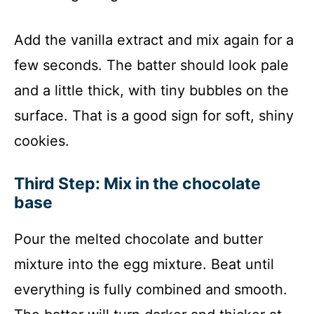
Add the vanilla extract and mix again for a
few seconds. The batter should look pale
and a little thick, with tiny bubbles on the
surface. That is a good sign for soft, shiny
cookies.
Third Step: Mix in the chocolate
base
Pour the melted chocolate and butter
mixture into the egg mixture. Beat until
everything is fully combined and smooth.