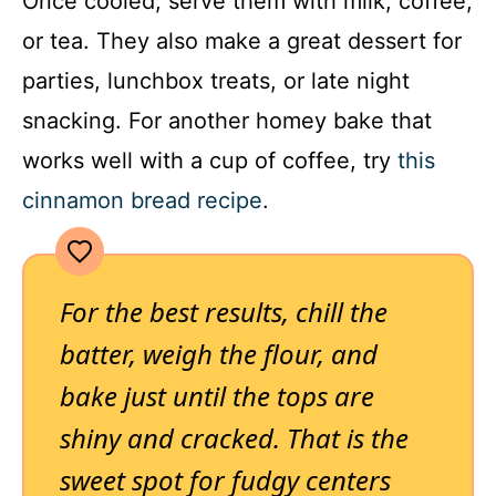
Once cooled, serve them with milk, coffee,
or tea. They also make a great dessert for
parties, lunchbox treats, or late night
snacking. For another homey bake that
works well with a cup of coffee, try
this
cinnamon bread recipe
.
For the best results, chill the
batter, weigh the flour, and
bake just until the tops are
shiny and cracked. That is the
sweet spot for fudgy centers