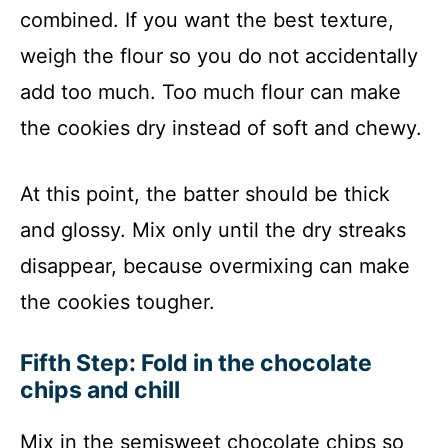
combined. If you want the best texture,
weigh the flour so you do not accidentally
add too much. Too much flour can make
the cookies dry instead of soft and chewy.
At this point, the batter should be thick
and glossy. Mix only until the dry streaks
disappear, because overmixing can make
the cookies tougher.
Fifth Step: Fold in the chocolate
chips and chill
Mix in the semisweet chocolate chips so