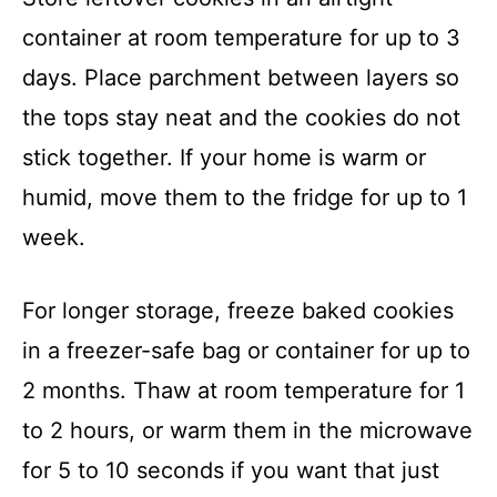
container at room temperature for up to 3
days. Place parchment between layers so
the tops stay neat and the cookies do not
stick together. If your home is warm or
humid, move them to the fridge for up to 1
week.
For longer storage, freeze baked cookies
in a freezer-safe bag or container for up to
2 months. Thaw at room temperature for 1
to 2 hours, or warm them in the microwave
for 5 to 10 seconds if you want that just