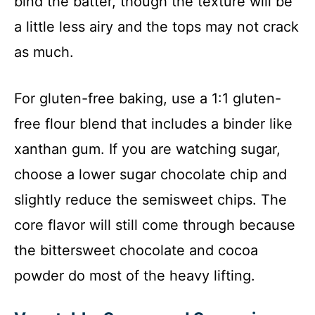
bind the batter, though the texture will be
a little less airy and the tops may not crack
as much.
For gluten-free baking, use a 1:1 gluten-
free flour blend that includes a binder like
xanthan gum. If you are watching sugar,
choose a lower sugar chocolate chip and
slightly reduce the semisweet chips. The
core flavor will still come through because
the bittersweet chocolate and cocoa
powder do most of the heavy lifting.