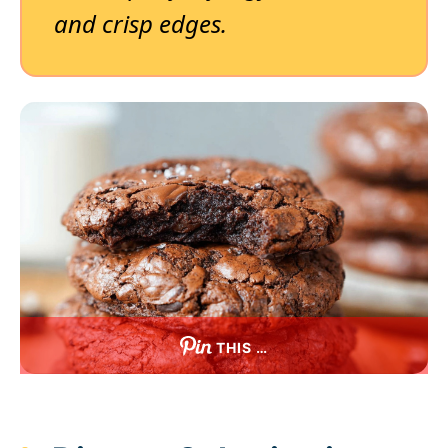
and crisp edges.
THIS …