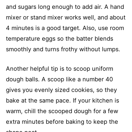
and sugars long enough to add air. A hand
mixer or stand mixer works well, and about
4 minutes is a good target. Also, use room
temperature eggs so the batter blends
smoothly and turns frothy without lumps.
Another helpful tip is to scoop uniform
dough balls. A scoop like a number 40
gives you evenly sized cookies, so they
bake at the same pace. If your kitchen is
warm, chill the scooped dough for a few
extra minutes before baking to keep the