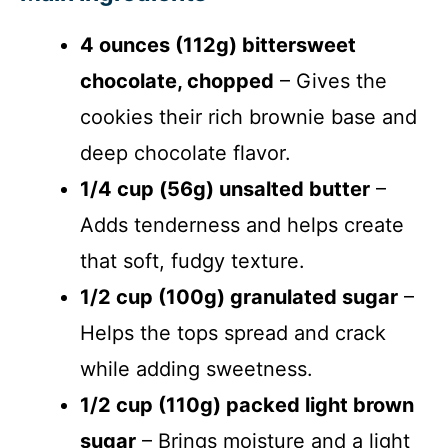
4 ounces (112g) bittersweet
chocolate, chopped
– Gives the
cookies their rich brownie base and
deep chocolate flavor.
1/4 cup (56g) unsalted butter
–
Adds tenderness and helps create
that soft, fudgy texture.
1/2 cup (100g) granulated sugar
–
Helps the tops spread and crack
while adding sweetness.
1/2 cup (110g) packed light brown
sugar
– Brings moisture and a light