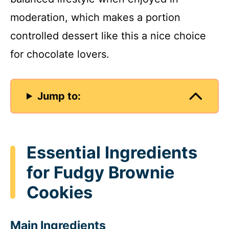
moderation, which makes a portion
controlled dessert like this a nice choice
for chocolate lovers.
Jump to:
Essential Ingredients
for Fudgy Brownie
Cookies
Main Ingredients