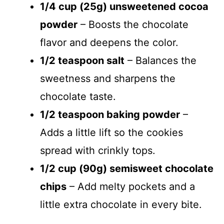
1/4 cup (25g) unsweetened cocoa
powder
– Boosts the chocolate
flavor and deepens the color.
1/2 teaspoon salt
– Balances the
sweetness and sharpens the
chocolate taste.
1/2 teaspoon baking powder
–
Adds a little lift so the cookies
spread with crinkly tops.
1/2 cup (90g) semisweet chocolate
chips
– Add melty pockets and a
little extra chocolate in every bite.