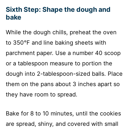
Sixth Step: Shape the dough and
bake
While the dough chills, preheat the oven
to 350°F and line baking sheets with
parchment paper. Use a number 40 scoop
or a tablespoon measure to portion the
dough into 2-tablespoon-sized balls. Place
them on the pans about 3 inches apart so
they have room to spread.
Bake for 8 to 10 minutes, until the cookies
are spread, shiny, and covered with small