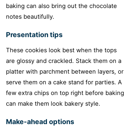
baking can also bring out the chocolate
notes beautifully.
Presentation tips
These cookies look best when the tops
are glossy and crackled. Stack them on a
platter with parchment between layers, or
serve them on a cake stand for parties. A
few extra chips on top right before baking
can make them look bakery style.
Make-ahead options