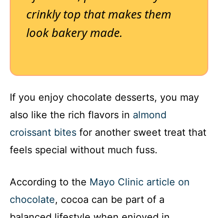
crinkly top that makes them
look bakery made.
If you enjoy chocolate desserts, you may
also like the rich flavors in
almond
croissant bites
for another sweet treat that
feels special without much fuss.
According to the
Mayo Clinic article on
chocolate
, cocoa can be part of a
balanced lifestyle when enjoyed in