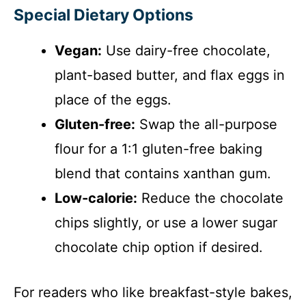
Special Dietary Options
Vegan:
Use dairy-free chocolate,
plant-based butter, and flax eggs in
place of the eggs.
Gluten-free:
Swap the all-purpose
flour for a 1:1 gluten-free baking
blend that contains xanthan gum.
Low-calorie:
Reduce the chocolate
chips slightly, or use a lower sugar
chocolate chip option if desired.
For readers who like breakfast-style bakes,