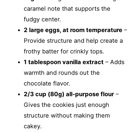
caramel note that supports the
fudgy center.
2 large eggs, at room temperature
–
Provide structure and help create a
frothy batter for crinkly tops.
1 tablespoon vanilla extract
– Adds
warmth and rounds out the
chocolate flavor.
2/3 cup (80g) all-purpose flour
–
Gives the cookies just enough
structure without making them
cakey.