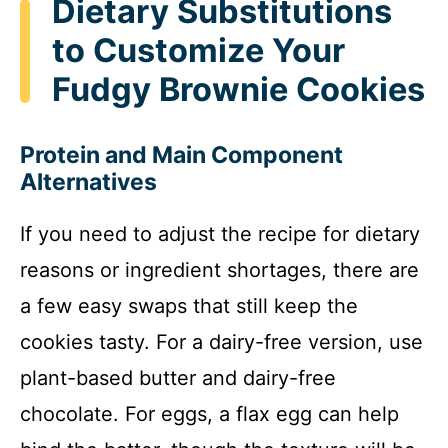
Dietary Substitutions
to Customize Your
Fudgy Brownie Cookies
Protein and Main Component
Alternatives
If you need to adjust the recipe for dietary
reasons or ingredient shortages, there are
a few easy swaps that still keep the
cookies tasty. For a dairy-free version, use
plant-based butter and dairy-free
chocolate. For eggs, a flax egg can help