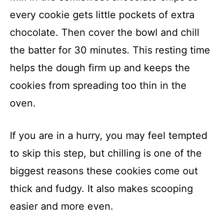
every cookie gets little pockets of extra
chocolate. Then cover the bowl and chill
the batter for 30 minutes. This resting time
helps the dough firm up and keeps the
cookies from spreading too thin in the
oven.
If you are in a hurry, you may feel tempted
to skip this step, but chilling is one of the
biggest reasons these cookies come out
thick and fudgy. It also makes scooping
easier and more even.