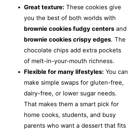
Great texture:
These cookies give
you the best of both worlds with
brownie cookies fudgy centers
and
brownie cookies crispy edges
. The
chocolate chips add extra pockets
of melt-in-your-mouth richness.
Flexible for many lifestyles:
You can
make simple swaps for gluten-free,
dairy-free, or lower sugar needs.
That makes them a smart pick for
home cooks, students, and busy
parents who want a dessert that fits