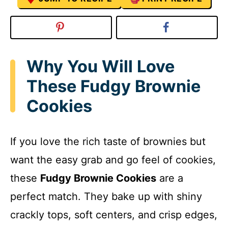
Why You Will Love
These Fudgy Brownie
Cookies
If you love the rich taste of brownies but
want the easy grab and go feel of cookies,
these
Fudgy Brownie Cookies
are a
perfect match. They bake up with shiny
crackly tops, soft centers, and crisp edges,