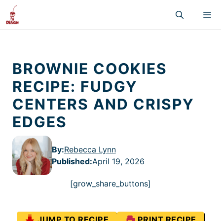
Skip
M
to
content
BROWNIE COOKIES
RECIPE: FUDGY
CENTERS AND CRISPY
EDGES
By:
Rebecca Lynn
Published
:
April 19, 2026
[grow_share_buttons]
JUMP TO RECIPE
PRINT RECIPE