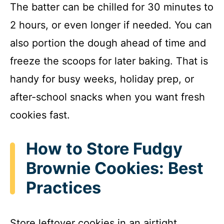
The batter can be chilled for 30 minutes to
2 hours, or even longer if needed. You can
also portion the dough ahead of time and
freeze the scoops for later baking. That is
handy for busy weeks, holiday prep, or
after-school snacks when you want fresh
cookies fast.
How to Store Fudgy
Brownie Cookies: Best
Practices
Store leftover cookies in an airtight