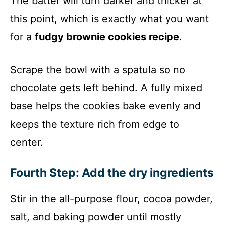
The batter will turn darker and thicker at
this point, which is exactly what you want
for a
fudgy brownie cookies recipe
.
Scrape the bowl with a spatula so no
chocolate gets left behind. A fully mixed
base helps the cookies bake evenly and
keeps the texture rich from edge to
center.
Fourth Step: Add the dry ingredients
Stir in the all-purpose flour, cocoa powder,
salt, and baking powder until mostly