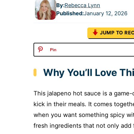
By:
Rebecca Lynn
Published
:
January 12, 2026
JUMP TO REC
Pin
Why You’ll Love Th
This jalapeno hot sauce is a game-
kick in their meals. It comes togethe
when you want something spicy witho
fresh ingredients that not only add 