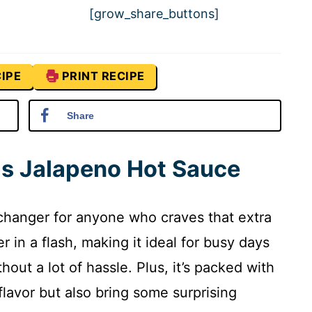
[grow_share_buttons]
IPE
PRINT RECIPE
Share
is Jalapeno Hot Sauce
changer for anyone who craves that extra
r in a flash, making it ideal for busy days
ut a lot of hassle. Plus, it’s packed with
flavor but also bring some surprising