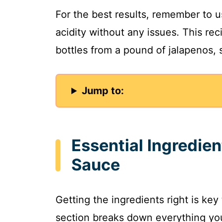
For the best results, remember to 
acidity without any issues. This re
bottles from a pound of jalapenos, so
Jump to:
Essential Ingredien
Sauce
Getting the ingredients right is key
section breaks down everything yo