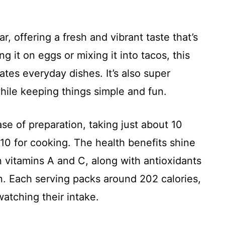
r, offering a fresh and vibrant taste that’s
g it on eggs or mixing it into tacos, this
tes everyday dishes. It’s also super
 while keeping things simple and fun.
ase of preparation, taking just about 10
10 for cooking. The health benefits shine
n vitamins A and C, along with antioxidants
n. Each serving packs around 202 calories,
watching their intake.