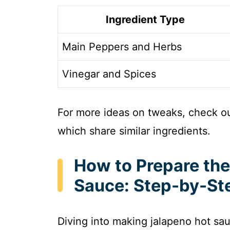
Ingredient Type
Main Peppers and Herbs
Vinegar and Spices
For more ideas on tweaks, check o
which share similar ingredients.
How to Prepare the
Sauce: Step-by-St
Diving into making jalapeno hot sauc