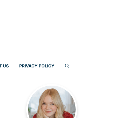
T US
PRIVACY POLICY