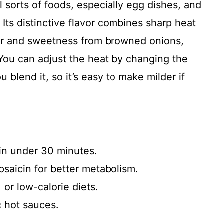
l sorts of foods, especially egg dishes, and
. Its distinctive flavor combines sharp heat
ar and sweetness from browned onions,
You can adjust the heat by changing the
blend it, so it’s easy to make milder if
in under 30 minutes.
psaicin for better metabolism.
 or low-calorie diets.
c hot sauces.