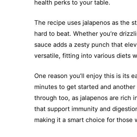
health perks to your table.
The recipe uses jalapenos as the sta
hard to beat. Whether you’re drizzlin
sauce adds a zesty punch that eleva
versatile, fitting into various diets
One reason you’ll enjoy this is its e
minutes to get started and another 
through too, as jalapenos are rich i
that support immunity and digestio
making it a smart choice for those 