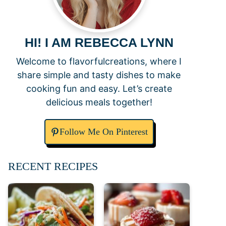
HI! I AM REBECCA LYNN
Welcome to flavorfulcreations, where I
share simple and tasty dishes to make
cooking fun and easy. Let’s create
delicious meals together!
Follow Me On Pinterest
RECENT RECIPES