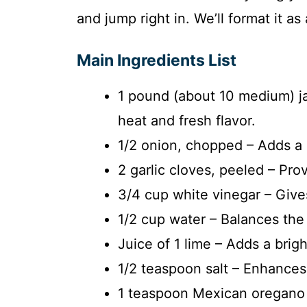
and jump right in. We’ll format it as 
Main Ingredients List
1 pound (about 10 medium) j
heat and fresh flavor.
1/2 onion, chopped – Adds 
2 garlic cloves, peeled – Pro
3/4 cup white vinegar – Give
1/2 cup water – Balances the 
Juice of 1 lime – Adds a brigh
1/2 teaspoon salt – Enhances a
1 teaspoon Mexican oregano –