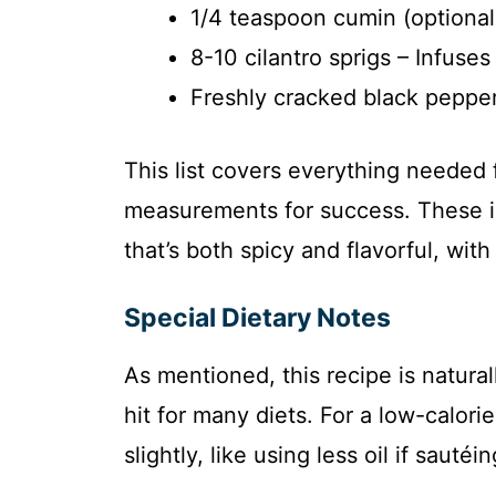
1/4 teaspoon cumin (optional) 
8-10 cilantro sprigs – Infuses
Freshly cracked black pepper 
This list covers everything needed 
measurements for success. These i
that’s both spicy and flavorful, wit
Special Dietary Notes
As mentioned, this recipe is natura
hit for many diets. For a low-calor
slightly, like using less oil if sautéin