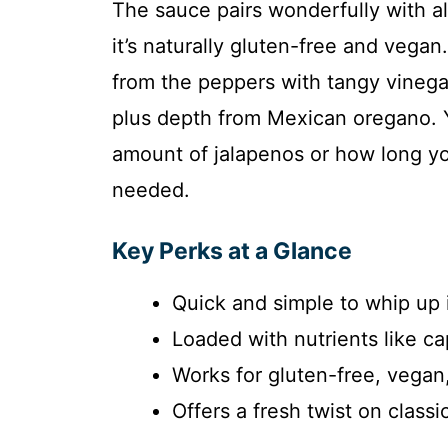
The sauce pairs wonderfully with al
it’s naturally gluten-free and vegan
from the peppers with tangy vineg
plus depth from Mexican oregano. 
amount of jalapenos or how long you 
needed.
Key Perks at a Glance
Quick and simple to whip up 
Loaded with nutrients like ca
Works for gluten-free, vegan,
Offers a fresh twist on classi