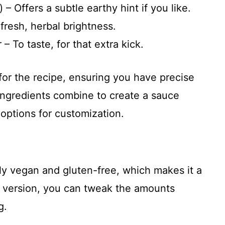
– Offers a subtle earthy hint if you like.
 fresh, herbal brightness.
– To taste, for that extra kick.
for the recipe, ensuring you have precise
ngredients combine to create a sauce
h options for customization.
lly vegan and gluten-free, which makes it a
ie version, you can tweak the amounts
g.