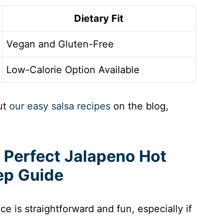
Dietary Fit
Vegan and Gluten-Free
Low-Calorie Option Available
ut
our easy salsa recipes
on the blog,
 Perfect Jalapeno Hot
ep Guide
e is straightforward and fun, especially if