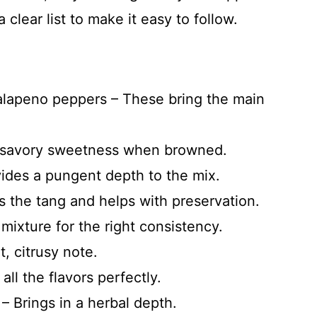
a clear list to make it easy to follow.
alapeno peppers – These bring the main
a savory sweetness when browned.
vides a pungent depth to the mix.
s the tang and helps with preservation.
mixture for the right consistency.
t, citrusy note.
ll the flavors perfectly.
 Brings in a herbal depth.