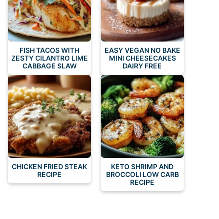
FISH TACOS WITH
EASY VEGAN NO BAKE
ZESTY CILANTRO LIME
MINI CHEESECAKES
CABBAGE SLAW
DAIRY FREE
CHICKEN FRIED STEAK
KETO SHRIMP AND
RECIPE
BROCCOLI LOW CARB
RECIPE