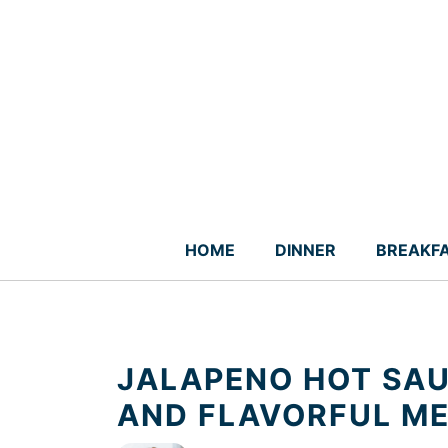
Skip
to
content
HOME
DINNER
BREAKF
JALAPENO HOT SAU
AND FLAVORFUL M