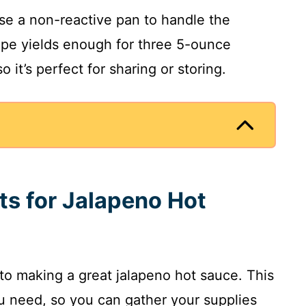
use a non-reactive pan to handle the
cipe yields enough for three 5-ounce
 it’s perfect for sharing or storing.
ts for Jalapeno Hot
 to making a great jalapeno hot sauce. This
u need, so you can gather your supplies