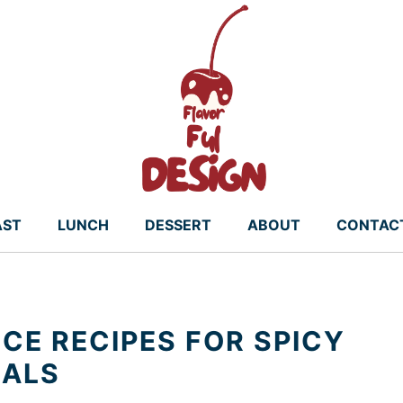
AST
LUNCH
DESSERT
ABOUT
CONTAC
CE RECIPES FOR SPICY
EALS