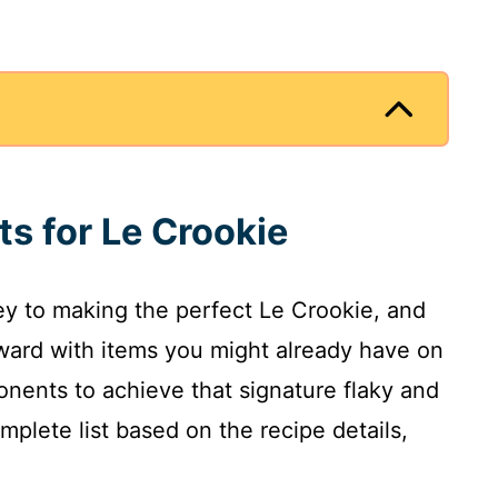
ts for Le Crookie
key to making the perfect Le Crookie, and
rward with items you might already have on
onents to achieve that signature flaky and
omplete list based on the recipe details,