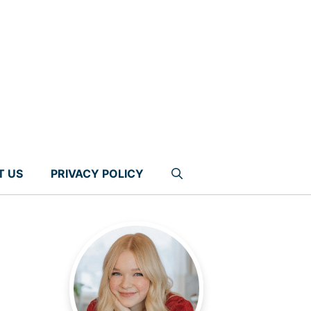
T US
PRIVACY POLICY