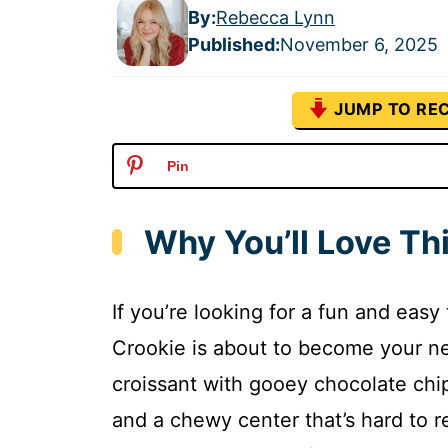
By:
Rebecca Lynn
Published
:
November 6, 2025
JUMP TO REC
Pin
Why You’ll Love Th
If you’re looking for a fun and easy
Crookie is about to become your ne
croissant with gooey chocolate chip
and a chewy center that’s hard to res