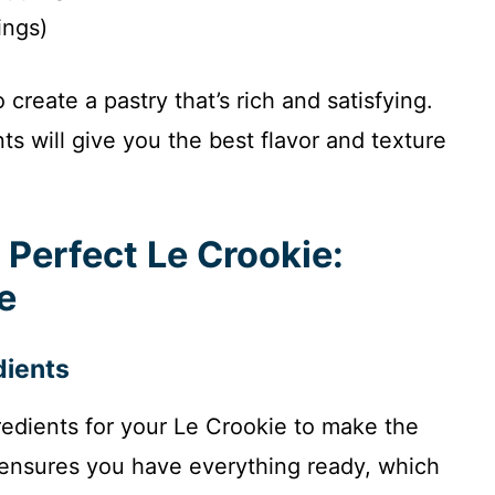
ings)
reate a pastry that’s rich and satisfying.
ts will give you the best flavor and texture
 Perfect Le Crookie:
e
dients
gredients for your Le Crookie to make the
 ensures you have everything ready, which