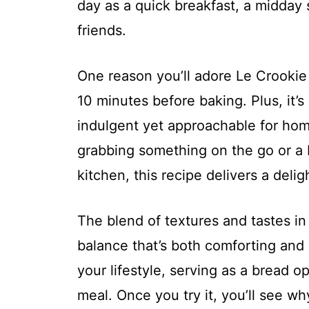
day as a quick breakfast, a midday 
friends.
One reason you’ll adore Le Crookie i
10 minutes before baking. Plus, it’s
indulgent yet approachable for ho
grabbing something on the go or a 
kitchen, this recipe delivers a deli
The blend of textures and tastes in
balance that’s both comforting and e
your lifestyle, serving as a bread o
meal. Once you try it, you’ll see why