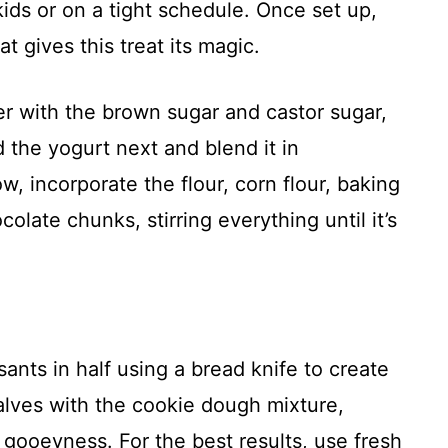
 kids or on a tight schedule. Once set up,
t gives this treat its magic.
er with the brown sugar and castor sugar,
d the yogurt next and blend it in
, incorporate the flour, corn flour, baking
olate chunks, stirring everything until it’s
sants in half using a bread knife to create
alves with the cookie dough mixture,
a gooeyness. For the best results, use fresh