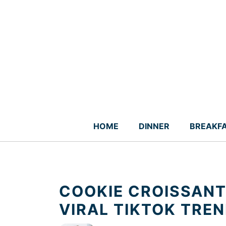
Skip
to
content
HOME
DINNER
BREAKF
COOKIE CROISSANT 
VIRAL TIKTOK TRE