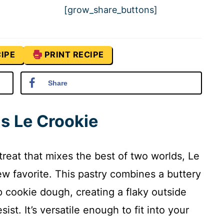
[grow_share_buttons]
IPE
PRINT RECIPE
Share
is Le Crookie
 treat that mixes the best of two worlds, Le
w favorite. This pastry combines a buttery
 cookie dough, creating a flaky outside
ist. It’s versatile enough to fit into your