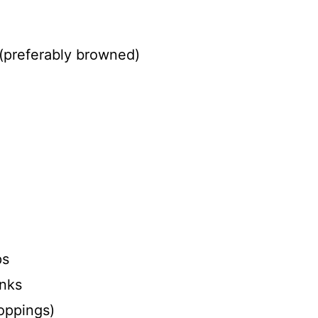
(preferably browned)
ps
unks
toppings)