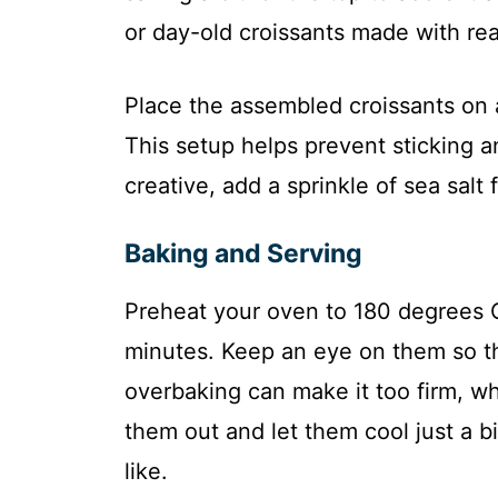
or day-old croissants made with real
Place the assembled croissants on 
This setup helps prevent sticking a
creative, add a sprinkle of sea salt f
Baking and Serving
Preheat your oven to 180 degrees Ce
minutes. Keep an eye on them so t
overbaking can make it too firm, w
them out and let them cool just a bi
like.