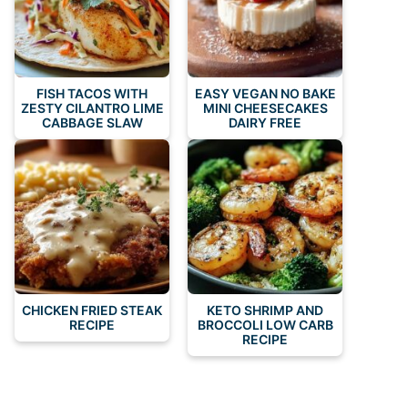
FISH TACOS WITH
EASY VEGAN NO BAKE
ZESTY CILANTRO LIME
MINI CHEESECAKES
CABBAGE SLAW
DAIRY FREE
CHICKEN FRIED STEAK
KETO SHRIMP AND
RECIPE
BROCCOLI LOW CARB
RECIPE