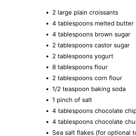
2 large plain croissants
4 tablespoons melted butter 
4 tablespoons brown sugar
2 tablespoons castor sugar
2 tablespoons yogurt
8 tablespoons flour
2 tablespoons corn flour
1/2 teaspoon baking soda
1 pinch of salt
4 tablespoons chocolate chi
4 tablespoons chocolate ch
Sea salt flakes (for optional 