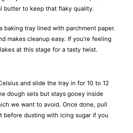
 butter to keep that flaky quality.
a baking tray lined with parchment paper.
nd makes cleanup easy. If you’re feeling
lakes at this stage for a tasty twist.
lsius and slide the tray in for 10 to 12
he dough sets but stays gooey inside
hich we want to avoid. Once done, pull
t before dusting with icing sugar if you