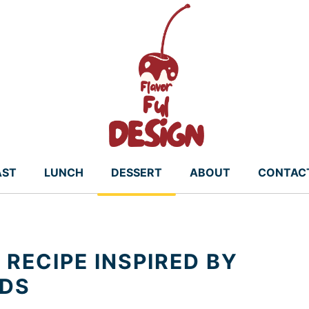
AST
LUNCH
DESSERT
ABOUT
CONTAC
RECIPE INSPIRED BY
NDS