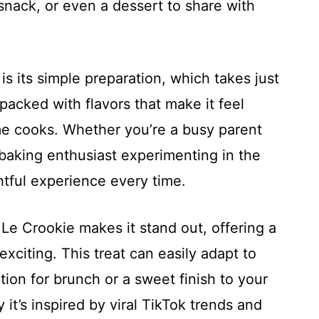
snack, or even a dessert to share with
s its simple preparation, which takes just
 packed with flavors that make it feel
me cooks. Whether you’re a busy parent
baking enthusiast experimenting in the
ghtful experience every time.
 Le Crookie makes it stand out, offering a
xciting. This treat can easily adapt to
ption for brunch or a sweet finish to your
 it’s inspired by viral TikTok trends and