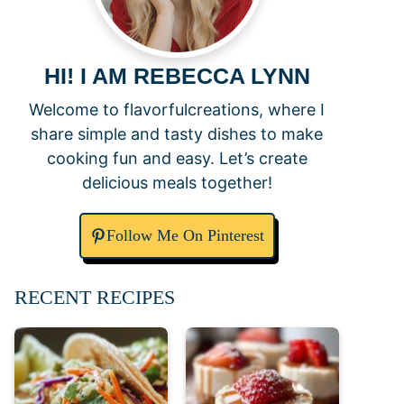
HI! I AM REBECCA LYNN
Welcome to flavorfulcreations, where I
share simple and tasty dishes to make
cooking fun and easy. Let’s create
delicious meals together!
Follow Me On Pinterest
RECENT RECIPES