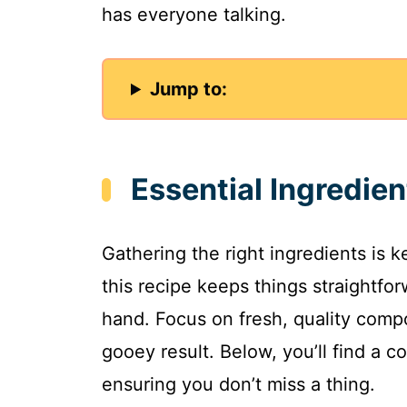
has everyone talking.
Jump to:
Essential Ingredien
Gathering the right ingredients is 
this recipe keeps things straightfo
hand. Focus on fresh, quality comp
gooey result. Below, you’ll find a c
ensuring you don’t miss a thing.