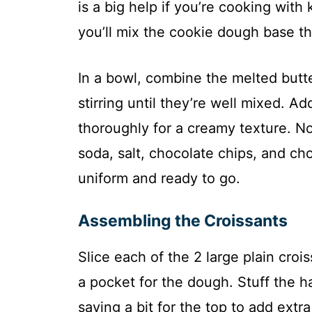
is a big help if you’re cooking with
you’ll mix the cookie dough base tha
In a bowl, combine the melted butt
stirring until they’re well mixed. Ad
thoroughly for a creamy texture. Now
soda, salt, chocolate chips, and choc
uniform and ready to go.
Assembling the Croissants
Slice each of the 2 large plain crois
a pocket for the dough. Stuff the h
saving a bit for the top to add extr