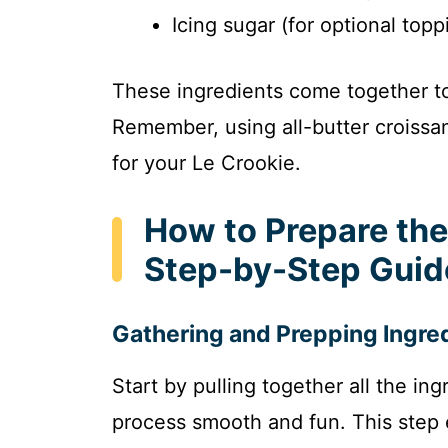
Icing sugar (for optional topp
These ingredients come together to c
Remember, using all-butter croissan
for your Le Crookie.
How to Prepare the
Step-by-Step Guid
Gathering and Prepping Ingre
Start by pulling together all the in
process smooth and fun. This step