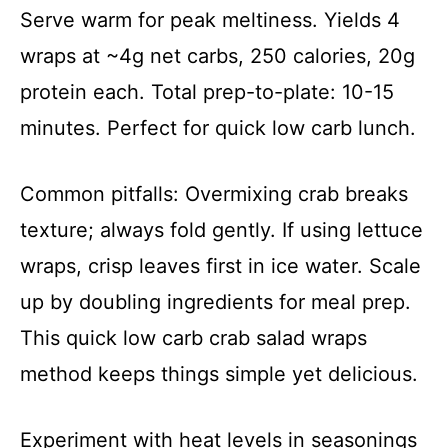
Serve warm for peak meltiness. Yields 4
wraps at ~4g net carbs, 250 calories, 20g
protein each. Total prep-to-plate: 10-15
minutes. Perfect for quick low carb lunch.
Common pitfalls: Overmixing crab breaks
texture; always fold gently. If using lettuce
wraps, crisp leaves first in ice water. Scale
up by doubling ingredients for meal prep.
This quick low carb crab salad wraps
method keeps things simple yet delicious.
Experiment with heat levels in seasonings