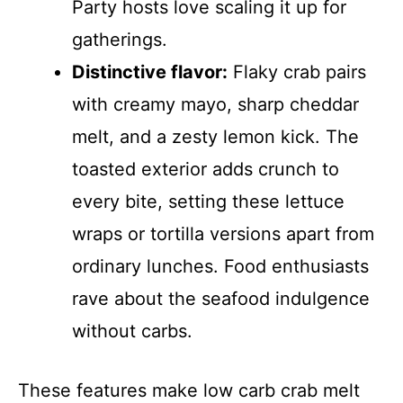
Party hosts love scaling it up for
gatherings.
Distinctive flavor:
Flaky crab pairs
with creamy mayo, sharp cheddar
melt, and a zesty lemon kick. The
toasted exterior adds crunch to
every bite, setting these lettuce
wraps or tortilla versions apart from
ordinary lunches. Food enthusiasts
rave about the seafood indulgence
without carbs.
These features make low carb crab melt