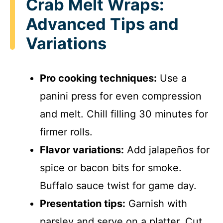
Crab Melt Wraps:
Advanced Tips and
Variations
Pro cooking techniques:
Use a
panini press for even compression
and melt. Chill filling 30 minutes for
firmer rolls.
Flavor variations:
Add jalapeños for
spice or bacon bits for smoke.
Buffalo sauce twist for game day.
Presentation tips:
Garnish with
parsley and serve on a platter. Cut