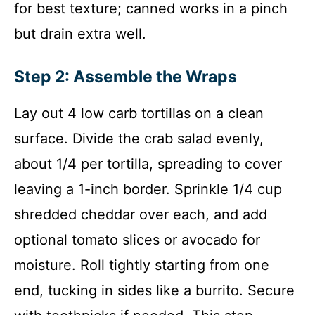
for best texture; canned works in a pinch
but drain extra well.
Step 2: Assemble the Wraps
Lay out 4 low carb tortillas on a clean
surface. Divide the crab salad evenly,
about 1/4 per tortilla, spreading to cover
leaving a 1-inch border. Sprinkle 1/4 cup
shredded cheddar over each, and add
optional tomato slices or avocado for
moisture. Roll tightly starting from one
end, tucking in sides like a burrito. Secure