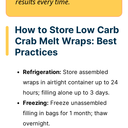
results every time.
How to Store Low Carb
Crab Melt Wraps: Best
Practices
Refrigeration:
Store assembled
wraps in airtight container up to 24
hours; filling alone up to 3 days.
Freezing:
Freeze unassembled
filling in bags for 1 month; thaw
overnight.