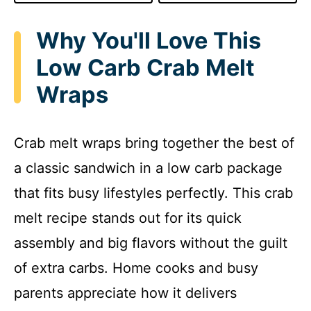
Why You'll Love This
Low Carb Crab Melt
Wraps
Crab melt wraps bring together the best of
a classic sandwich in a low carb package
that fits busy lifestyles perfectly. This crab
melt recipe stands out for its quick
assembly and big flavors without the guilt
of extra carbs. Home cooks and busy
parents appreciate how it delivers