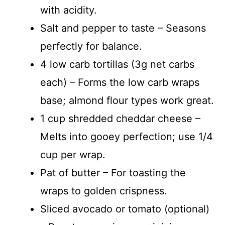
with acidity.
Salt and pepper to taste – Seasons
perfectly for balance.
4 low carb tortillas (3g net carbs
each) – Forms the low carb wraps
base; almond flour types work great.
1 cup shredded cheddar cheese –
Melts into gooey perfection; use 1/4
cup per wrap.
Pat of butter – For toasting the
wraps to golden crispness.
Sliced avocado or tomato (optional)