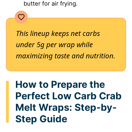
butter for air frying.
This lineup keeps net carbs
under 5g per wrap while
maximizing taste and nutrition.
How to Prepare the
Perfect Low Carb Crab
Melt Wraps: Step-by-
Step Guide