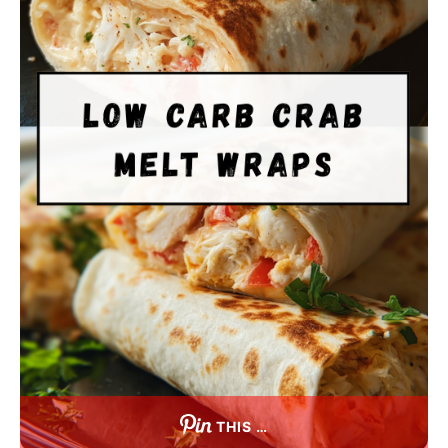
THIS …