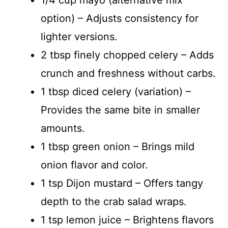
option) – Adjusts consistency for
lighter versions.
2 tbsp finely chopped celery – Adds
crunch and freshness without carbs.
1 tbsp diced celery (variation) –
Provides the same bite in smaller
amounts.
1 tbsp green onion – Brings mild
onion flavor and color.
1 tsp Dijon mustard – Offers tangy
depth to the crab salad wraps.
1 tsp lemon juice – Brightens flavors