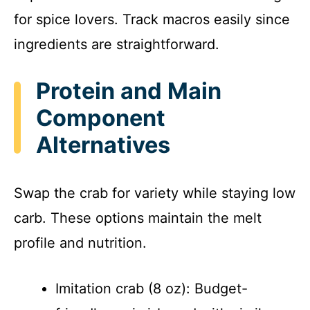
for spice lovers. Track macros easily since
ingredients are straightforward.
Protein and Main
Component
Alternatives
Swap the crab for variety while staying low
carb. These options maintain the melt
profile and nutrition.
Imitation crab (8 oz): Budget-