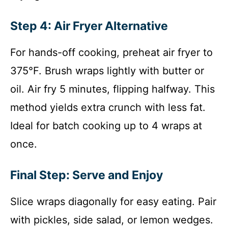
Step 4: Air Fryer Alternative
For hands-off cooking, preheat air fryer to
375°F. Brush wraps lightly with butter or
oil. Air fry 5 minutes, flipping halfway. This
method yields extra crunch with less fat.
Ideal for batch cooking up to 4 wraps at
once.
Final Step: Serve and Enjoy
Slice wraps diagonally for easy eating. Pair
with pickles, side salad, or lemon wedges.