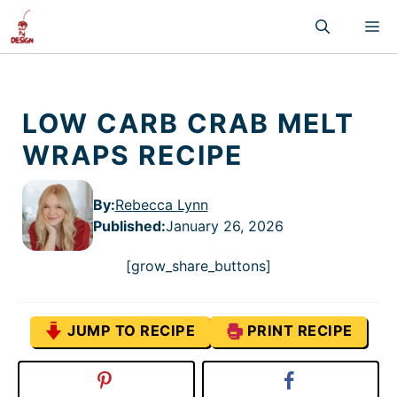
Skip
M
to
content
LOW CARB CRAB MELT
WRAPS RECIPE
By:
Rebecca Lynn
Published
:
January 26, 2026
[grow_share_buttons]
JUMP TO RECIPE
PRINT RECIPE