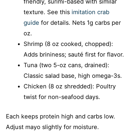
friendly, surimi-based with similar
texture. See this
imitation crab
guide
for details. Nets 1g carbs per
oz.
Shrimp (8 oz cooked, chopped):
Adds brininess; sauté first for flavor.
Tuna (two 5-oz cans, drained):
Classic salad base, high omega-3s.
Chicken (8 oz shredded): Poultry
twist for non-seafood days.
Each keeps protein high and carbs low.
Adjust mayo slightly for moisture.