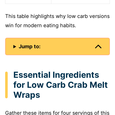
This table highlights why low carb versions
win for modern eating habits.
Jump to:
Essential Ingredients
for Low Carb Crab Melt
Wraps
Gather these items for four servings of this