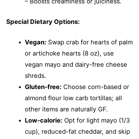
– Boosts creaminess or juiciness.
Special Dietary Options:
Vegan:
Swap crab for hearts of palm
or artichoke hearts (8 oz), use
vegan mayo and dairy-free cheese
shreds.
Gluten-free:
Choose corn-based or
almond flour low carb tortillas; all
other items are naturally GF.
Low-calorie:
Opt for light mayo (1/3
cup), reduced-fat cheddar, and skip