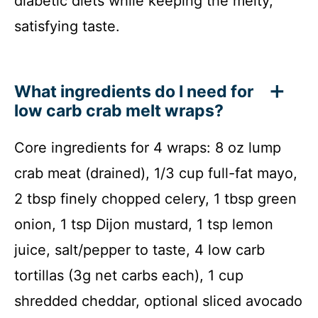
diabetic diets while keeping the melty,
satisfying taste.
What ingredients do I need for
low carb crab melt wraps?
Core ingredients for 4 wraps: 8 oz lump
crab meat (drained), 1/3 cup full-fat mayo,
2 tbsp finely chopped celery, 1 tbsp green
onion, 1 tsp Dijon mustard, 1 tsp lemon
juice, salt/pepper to taste, 4 low carb
tortillas (3g net carbs each), 1 cup
shredded cheddar, optional sliced avocado