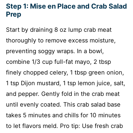
Step 1: Mise en Place and Crab Salad
Prep
Start by draining 8 oz lump crab meat
thoroughly to remove excess moisture,
preventing soggy wraps. In a bowl,
combine 1/3 cup full-fat mayo, 2 tbsp
finely chopped celery, 1 tbsp green onion,
1 tsp Dijon mustard, 1 tsp lemon juice, salt,
and pepper. Gently fold in the crab meat
until evenly coated. This crab salad base
takes 5 minutes and chills for 10 minutes
to let flavors meld. Pro tip: Use fresh crab