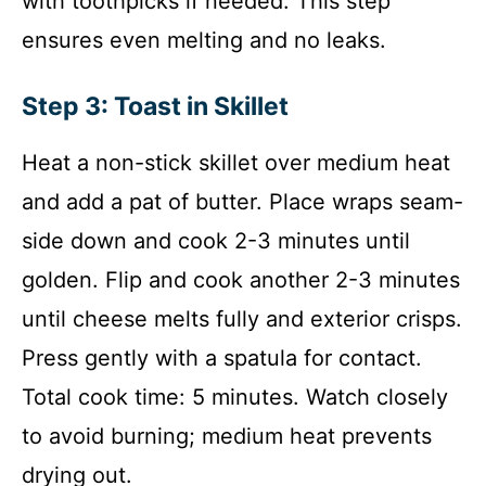
with toothpicks if needed. This step
ensures even melting and no leaks.
Step 3: Toast in Skillet
Heat a non-stick skillet over medium heat
and add a pat of butter. Place wraps seam-
side down and cook 2-3 minutes until
golden. Flip and cook another 2-3 minutes
until cheese melts fully and exterior crisps.
Press gently with a spatula for contact.
Total cook time: 5 minutes. Watch closely
to avoid burning; medium heat prevents
drying out.