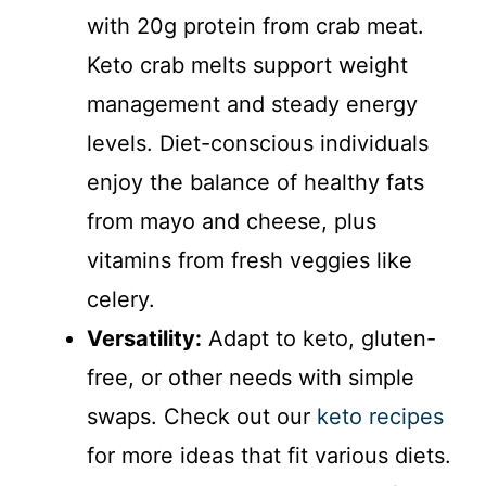
with 20g protein from crab meat.
Keto crab melts support weight
management and steady energy
levels. Diet-conscious individuals
enjoy the balance of healthy fats
from mayo and cheese, plus
vitamins from fresh veggies like
celery.
Versatility:
Adapt to keto, gluten-
free, or other needs with simple
swaps. Check out our
keto recipes
for more ideas that fit various diets.