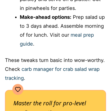
in pinwheels for parties.
Make-ahead options:
Prep salad up
to 3 days ahead. Assemble morning
of for lunch. Visit our
meal prep
guide
.
These tweaks turn basic into wow-worthy.
Check
carb manager for crab salad wrap
tracking
.
Master the roll for pro-level