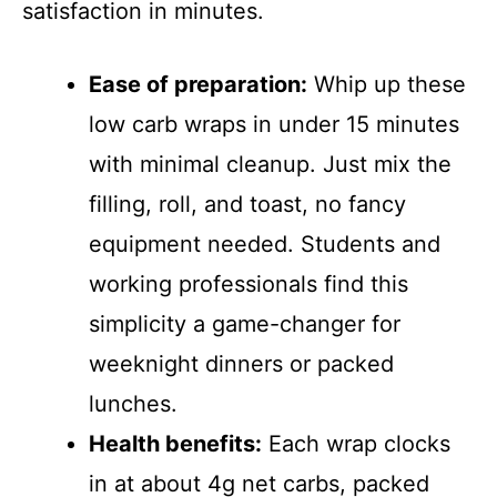
satisfaction in minutes.
Ease of preparation:
Whip up these
low carb wraps in under 15 minutes
with minimal cleanup. Just mix the
filling, roll, and toast, no fancy
equipment needed. Students and
working professionals find this
simplicity a game-changer for
weeknight dinners or packed
lunches.
Health benefits:
Each wrap clocks
in at about 4g net carbs, packed