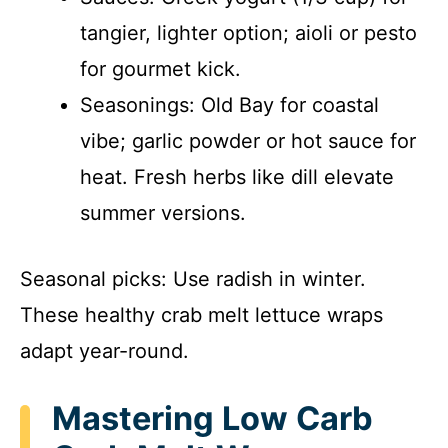
tangier, lighter option; aioli or pesto
for gourmet kick.
Seasonings: Old Bay for coastal
vibe; garlic powder or hot sauce for
heat. Fresh herbs like dill elevate
summer versions.
Seasonal picks: Use radish in winter.
These healthy crab melt lettuce wraps
adapt year-round.
Mastering Low Carb