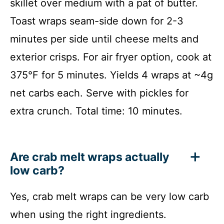
skillet over medium with a pat of butter.
Toast wraps seam-side down for 2-3
minutes per side until cheese melts and
exterior crisps. For air fryer option, cook at
375°F for 5 minutes. Yields 4 wraps at ~4g
net carbs each. Serve with pickles for
extra crunch. Total time: 10 minutes.
Are crab melt wraps actually
low carb?
Yes, crab melt wraps can be very low carb
when using the right ingredients.