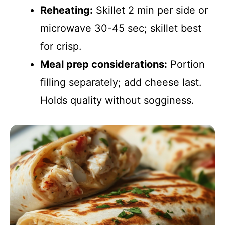
Reheating:
Skillet 2 min per side or
microwave 30-45 sec; skillet best
for crisp.
Meal prep considerations:
Portion
filling separately; add cheese last.
Holds quality without sogginess.