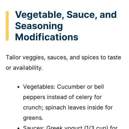
Vegetable, Sauce, and
Seasoning
Modifications
Tailor veggies, sauces, and spices to taste
or availability.
Vegetables: Cucumber or bell
peppers instead of celery for
crunch; spinach leaves inside for
greens.
Sauces: Greek yogurt (1/3 cup) for