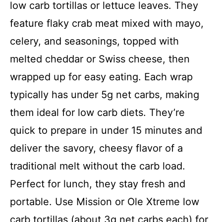
low carb tortillas or lettuce leaves. They
feature flaky crab meat mixed with mayo,
celery, and seasonings, topped with
melted cheddar or Swiss cheese, then
wrapped up for easy eating. Each wrap
typically has under 5g net carbs, making
them ideal for low carb diets. They’re
quick to prepare in under 15 minutes and
deliver the savory, cheesy flavor of a
traditional melt without the carb load.
Perfect for lunch, they stay fresh and
portable. Use Mission or Ole Xtreme low
carb tortillas (about 3g net carbs each) for