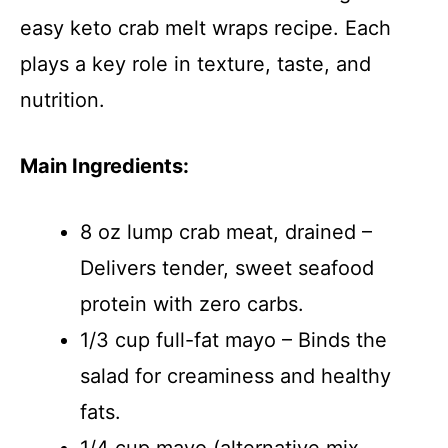
easy keto crab melt wraps recipe. Each
plays a key role in texture, taste, and
nutrition.
Main Ingredients:
8 oz lump crab meat, drained –
Delivers tender, sweet seafood
protein with zero carbs.
1/3 cup full-fat mayo – Binds the
salad for creaminess and healthy
fats.
1/4 cup mayo (alternative mix