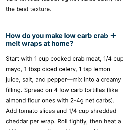
the best texture.
How do you make low carb crab
melt wraps at home?
Start with 1 cup cooked crab meat, 1/4 cup
mayo, 1 tbsp diced celery, 1 tsp lemon
juice, salt, and pepper—mix into a creamy
filling. Spread on 4 low carb tortillas (like
almond flour ones with 2-4g net carbs).
Add tomato slices and 1/4 cup shredded
cheddar per wrap. Roll tightly, then heat a