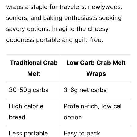
wraps a staple for travelers, newlyweds,
seniors, and baking enthusiasts seeking
savory options. Imagine the cheesy
goodness portable and guilt-free.
Traditional Crab
Low Carb Crab Melt
Melt
Wraps
30-50g carbs
3-6g net carbs
High calorie
Protein-rich, low cal
bread
option
Less portable
Easy to pack