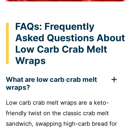
FAQs: Frequently
Asked Questions About
Low Carb Crab Melt
Wraps
What are low carb crab melt
wraps?
Low carb crab melt wraps are a keto-
friendly twist on the classic crab melt
sandwich, swapping high-carb bread for