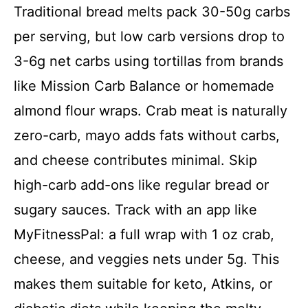
Traditional bread melts pack 30-50g carbs
per serving, but low carb versions drop to
3-6g net carbs using tortillas from brands
like Mission Carb Balance or homemade
almond flour wraps. Crab meat is naturally
zero-carb, mayo adds fats without carbs,
and cheese contributes minimal. Skip
high-carb add-ons like regular bread or
sugary sauces. Track with an app like
MyFitnessPal: a full wrap with 1 oz crab,
cheese, and veggies nets under 5g. This
makes them suitable for keto, Atkins, or