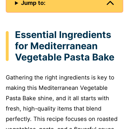
Jump to:
Essential Ingredients
for Mediterranean
Vegetable Pasta Bake
Gathering the right ingredients is key to
making this Mediterranean Vegetable
Pasta Bake shine, and it all starts with
fresh, high-quality items that blend
perfectly. This recipe focuses on roasted