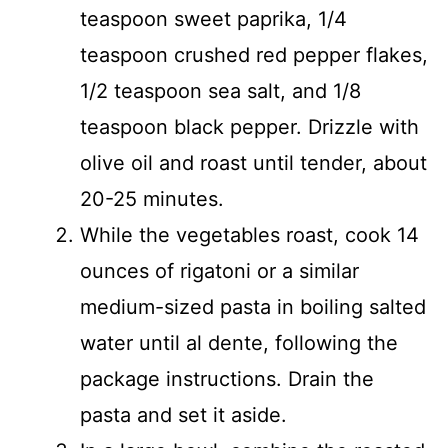
teaspoon sweet paprika, 1/4
teaspoon crushed red pepper flakes,
1/2 teaspoon sea salt, and 1/8
teaspoon black pepper. Drizzle with
olive oil and roast until tender, about
20-25 minutes.
While the vegetables roast, cook 14
ounces of rigatoni or a similar
medium-sized pasta in boiling salted
water until al dente, following the
package instructions. Drain the
pasta and set it aside.