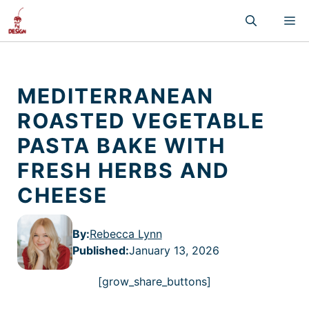
Skip
M
to
content
MEDITERRANEAN
ROASTED VEGETABLE
PASTA BAKE WITH
FRESH HERBS AND
CHEESE
By:
Rebecca Lynn
Published
:
January 13, 2026
[grow_share_buttons]