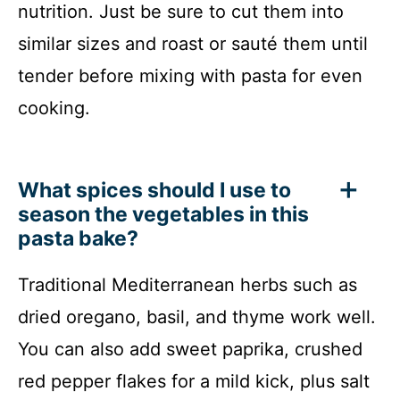
nutrition. Just be sure to cut them into
similar sizes and roast or sauté them until
tender before mixing with pasta for even
cooking.
What spices should I use to
season the vegetables in this
pasta bake?
Traditional Mediterranean herbs such as
dried oregano, basil, and thyme work well.
You can also add sweet paprika, crushed
red pepper flakes for a mild kick, plus salt