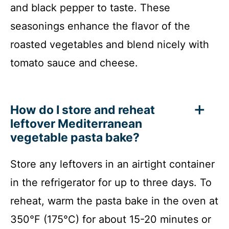
and black pepper to taste. These
seasonings enhance the flavor of the
roasted vegetables and blend nicely with
tomato sauce and cheese.
How do I store and reheat
leftover Mediterranean
vegetable pasta bake?
Store any leftovers in an airtight container
in the refrigerator for up to three days. To
reheat, warm the pasta bake in the oven at
350°F (175°C) for about 15-20 minutes or