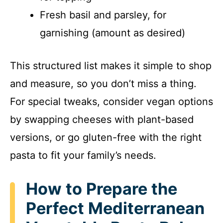
Fresh basil and parsley, for
garnishing (amount as desired)
This structured list makes it simple to shop
and measure, so you don’t miss a thing.
For special tweaks, consider vegan options
by swapping cheeses with plant-based
versions, or go gluten-free with the right
pasta to fit your family’s needs.
How to Prepare the
Perfect Mediterranean