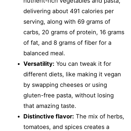
nutrient-rich vegetables and pasta,
delivering about 491 calories per
serving, along with 69 grams of
carbs, 20 grams of protein, 16 grams
of fat, and 8 grams of fiber for a
balanced meal.
Versatility:
You can tweak it for
different diets, like making it vegan
by swapping cheeses or using
gluten-free pasta, without losing
that amazing taste.
Distinctive flavor:
The mix of herbs,
tomatoes, and spices creates a