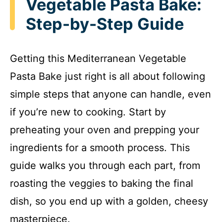
Vegetable Pasta Bake:
Step-by-Step Guide
Getting this Mediterranean Vegetable
Pasta Bake just right is all about following
simple steps that anyone can handle, even
if you’re new to cooking. Start by
preheating your oven and prepping your
ingredients for a smooth process. This
guide walks you through each part, from
roasting the veggies to baking the final
dish, so you end up with a golden, cheesy
masterpiece.