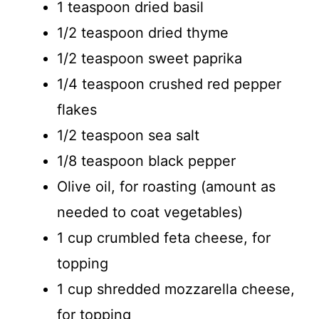
1 teaspoon dried basil
1/2 teaspoon dried thyme
1/2 teaspoon sweet paprika
1/4 teaspoon crushed red pepper
flakes
1/2 teaspoon sea salt
1/8 teaspoon black pepper
Olive oil, for roasting (amount as
needed to coat vegetables)
1 cup crumbled feta cheese, for
topping
1 cup shredded mozzarella cheese,
for topping