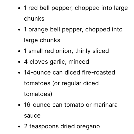
1 red bell pepper, chopped into large
chunks
1 orange bell pepper, chopped into
large chunks
1 small red onion, thinly sliced
4 cloves garlic, minced
14-ounce can diced fire-roasted
tomatoes (or regular diced
tomatoes)
16-ounce can tomato or marinara
sauce
2 teaspoons dried oregano