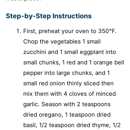
Step-by-Step Instructions
First, preheat your oven to 350°F.
Chop the vegetables 1 small
zucchini and 1 small eggplant into
small chunks, 1 red and 1 orange bell
pepper into large chunks, and 1
small red onion thinly sliced then
mix them with 4 cloves of minced
garlic. Season with 2 teaspoons
dried oregano, 1 teaspoon dried
basil, 1/2 teaspoon dried thyme, 1/2