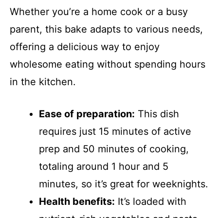
Whether you’re a home cook or a busy
parent, this bake adapts to various needs,
offering a delicious way to enjoy
wholesome eating without spending hours
in the kitchen.
Ease of preparation:
This dish
requires just 15 minutes of active
prep and 50 minutes of cooking,
totaling around 1 hour and 5
minutes, so it’s great for weeknights.
Health benefits:
It’s loaded with