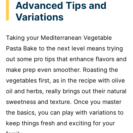
Advanced Tips and
Variations
Taking your Mediterranean Vegetable
Pasta Bake to the next level means trying
out some pro tips that enhance flavors and
make prep even smoother. Roasting the
vegetables first, as in the recipe with olive
oil and herbs, really brings out their natural
sweetness and texture. Once you master
the basics, you can play with variations to
keep things fresh and exciting for your