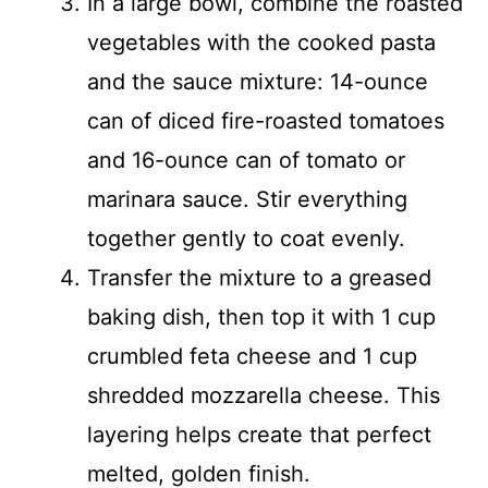
In a large bowl, combine the roasted
vegetables with the cooked pasta
and the sauce mixture: 14-ounce
can of diced fire-roasted tomatoes
and 16-ounce can of tomato or
marinara sauce. Stir everything
together gently to coat evenly.
Transfer the mixture to a greased
baking dish, then top it with 1 cup
crumbled feta cheese and 1 cup
shredded mozzarella cheese. This
layering helps create that perfect
melted, golden finish.