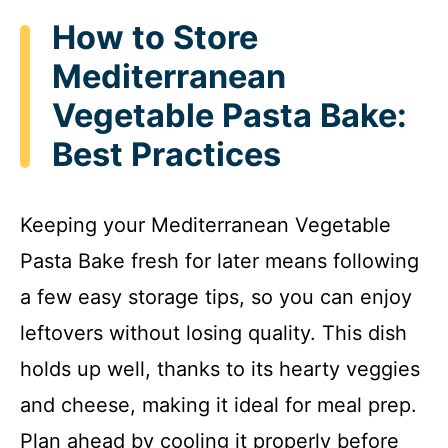
How to Store
Mediterranean
Vegetable Pasta Bake:
Best Practices
Keeping your Mediterranean Vegetable
Pasta Bake fresh for later means following
a few easy storage tips, so you can enjoy
leftovers without losing quality. This dish
holds up well, thanks to its hearty veggies
and cheese, making it ideal for meal prep.
Plan ahead by cooling it properly before