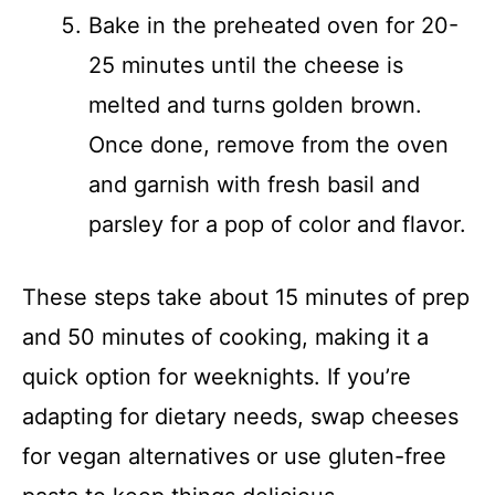
Bake in the preheated oven for 20-
25 minutes until the cheese is
melted and turns golden brown.
Once done, remove from the oven
and garnish with fresh basil and
parsley for a pop of color and flavor.
These steps take about 15 minutes of prep
and 50 minutes of cooking, making it a
quick option for weeknights. If you’re
adapting for dietary needs, swap cheeses
for vegan alternatives or use gluten-free