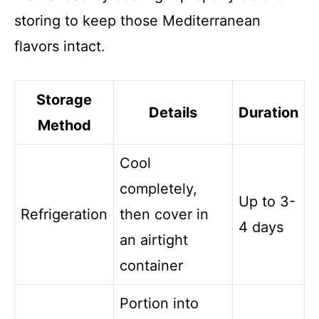
storing to keep those Mediterranean
flavors intact.
Storage
Details
Duration
Method
Cool
completely,
Up to 3-
Refrigeration
then cover in
4 days
an airtight
container
Portion into