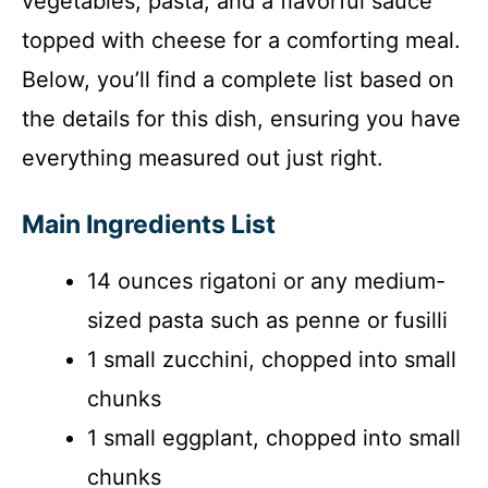
vegetables, pasta, and a flavorful sauce
topped with cheese for a comforting meal.
Below, you’ll find a complete list based on
the details for this dish, ensuring you have
everything measured out just right.
Main Ingredients List
14 ounces rigatoni or any medium-
sized pasta such as penne or fusilli
1 small zucchini, chopped into small
chunks
1 small eggplant, chopped into small
chunks