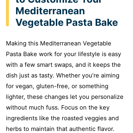
Mediterranean
Vegetable Pasta Bake
Making this Mediterranean Vegetable
Pasta Bake work for your lifestyle is easy
with a few smart swaps, and it keeps the
dish just as tasty. Whether you’re aiming
for vegan, gluten-free, or something
lighter, these changes let you personalize
without much fuss. Focus on the key
ingredients like the roasted veggies and
herbs to maintain that authentic flavor.