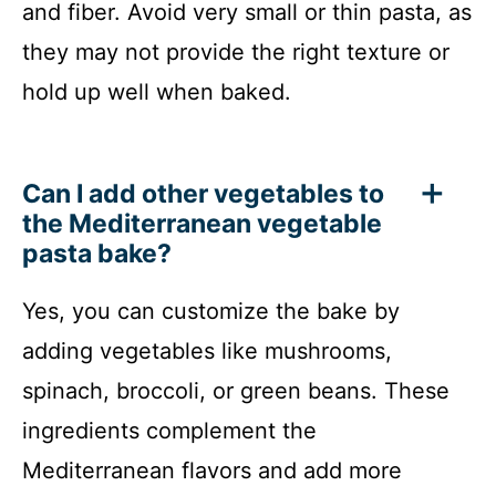
and fiber. Avoid very small or thin pasta, as
they may not provide the right texture or
hold up well when baked.
Can I add other vegetables to
the Mediterranean vegetable
pasta bake?
Yes, you can customize the bake by
adding vegetables like mushrooms,
spinach, broccoli, or green beans. These
ingredients complement the
Mediterranean flavors and add more