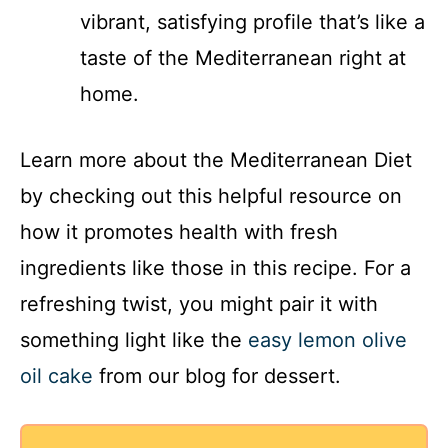
vibrant, satisfying profile that’s like a
taste of the Mediterranean right at
home.
Learn more about the Mediterranean Diet
by checking out this helpful resource on
how it promotes health with fresh
ingredients like those in this recipe. For a
refreshing twist, you might pair it with
something light like the
easy lemon olive
oil cake
from our blog for dessert.