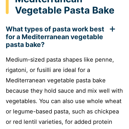
Vegetable Pasta Bake
What types of pasta work best
for a Mediterranean vegetable
pasta bake?
Medium-sized pasta shapes like penne,
rigatoni, or fusilli are ideal for a
Mediterranean vegetable pasta bake
because they hold sauce and mix well with
vegetables. You can also use whole wheat
or legume-based pasta, such as chickpea
or red lentil varieties, for added protein