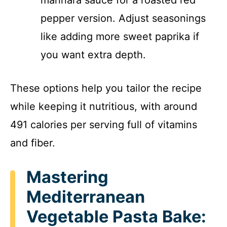
pepper version. Adjust seasonings
like adding more sweet paprika if
you want extra depth.
These options help you tailor the recipe
while keeping it nutritious, with around
491 calories per serving full of vitamins
and fiber.
Mastering
Mediterranean
Vegetable Pasta Bake: