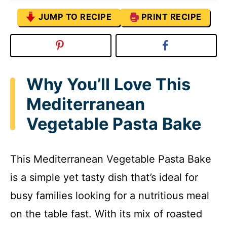
JUMP TO RECIPE
PRINT RECIPE
Why You’ll Love This
Mediterranean
Vegetable Pasta Bake
This Mediterranean Vegetable Pasta Bake
is a simple yet tasty dish that’s ideal for
busy families looking for a nutritious meal
on the table fast. With its mix of roasted