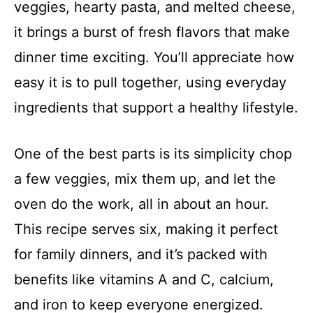
veggies, hearty pasta, and melted cheese,
it brings a burst of fresh flavors that make
dinner time exciting. You’ll appreciate how
easy it is to pull together, using everyday
ingredients that support a healthy lifestyle.
One of the best parts is its simplicity chop
a few veggies, mix them up, and let the
oven do the work, all in about an hour.
This recipe serves six, making it perfect
for family dinners, and it’s packed with
benefits like vitamins A and C, calcium,
and iron to keep everyone energized.