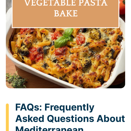
FAQs: Frequently
Asked Questions About
Mediterranean