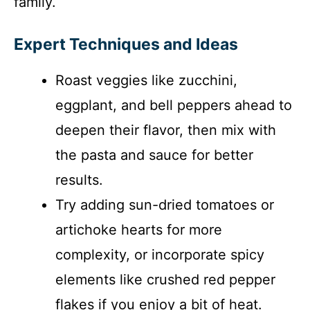
family.
Expert Techniques and Ideas
Roast veggies like zucchini,
eggplant, and bell peppers ahead to
deepen their flavor, then mix with
the pasta and sauce for better
results.
Try adding sun-dried tomatoes or
artichoke hearts for more
complexity, or incorporate spicy
elements like crushed red pepper
flakes if you enjoy a bit of heat.