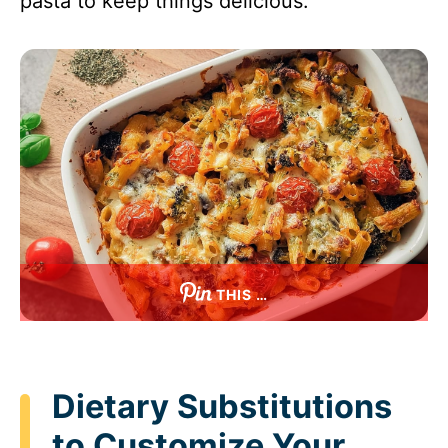
pasta to keep things delicious.
THIS …
Dietary Substitutions
to Customize Your