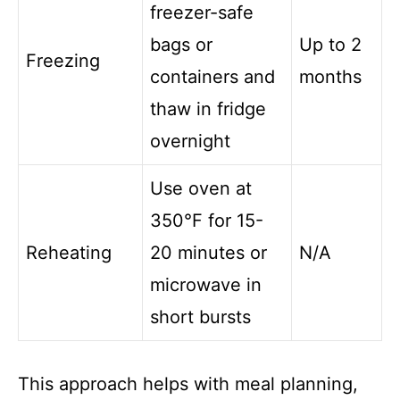
freezer-safe
bags or
Up to 2
Freezing
containers and
months
thaw in fridge
overnight
Use oven at
350°F for 15-
Reheating
20 minutes or
N/A
microwave in
short bursts
This approach helps with meal planning,