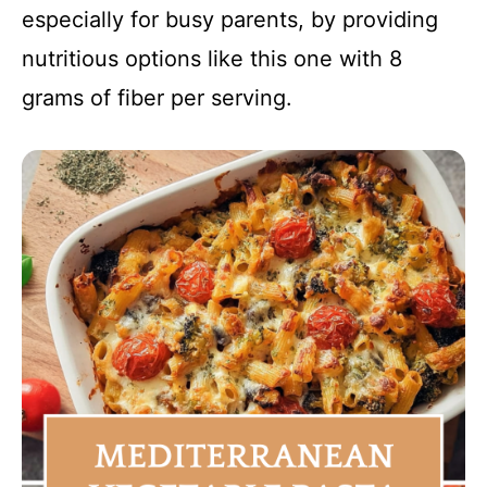
especially for busy parents, by providing
nutritious options like this one with 8
grams of fiber per serving.