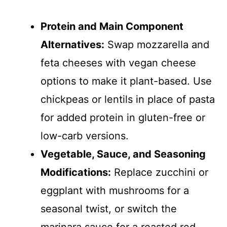
Protein and Main Component
Alternatives:
Swap mozzarella and
feta cheeses with vegan cheese
options to make it plant-based. Use
chickpeas or lentils in place of pasta
for added protein in gluten-free or
low-carb versions.
Vegetable, Sauce, and Seasoning
Modifications:
Replace zucchini or
eggplant with mushrooms for a
seasonal twist, or switch the
marinara sauce for a roasted red