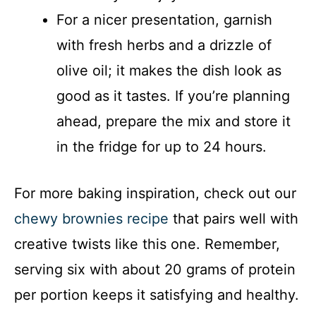
For a nicer presentation, garnish
with fresh herbs and a drizzle of
olive oil; it makes the dish look as
good as it tastes. If you’re planning
ahead, prepare the mix and store it
in the fridge for up to 24 hours.
For more baking inspiration, check out our
chewy brownies recipe
that pairs well with
creative twists like this one. Remember,
serving six with about 20 grams of protein
per portion keeps it satisfying and healthy.