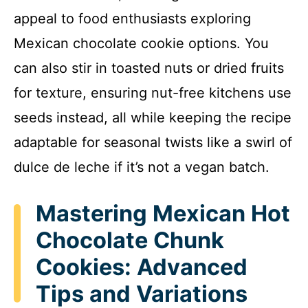
appeal to food enthusiasts exploring
Mexican chocolate cookie options. You
can also stir in toasted nuts or dried fruits
for texture, ensuring nut-free kitchens use
seeds instead, all while keeping the recipe
adaptable for seasonal twists like a swirl of
dulce de leche if it’s not a vegan batch.
Mastering Mexican Hot
Chocolate Chunk
Cookies: Advanced
Tips and Variations