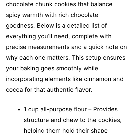
chocolate chunk cookies that balance
spicy warmth with rich chocolate
goodness. Below is a detailed list of
everything you’ll need, complete with
precise measurements and a quick note on
why each one matters. This setup ensures
your baking goes smoothly while
incorporating elements like cinnamon and
cocoa for that authentic flavor.
1 cup all-purpose flour – Provides
structure and chew to the cookies,
helping them hold their shape