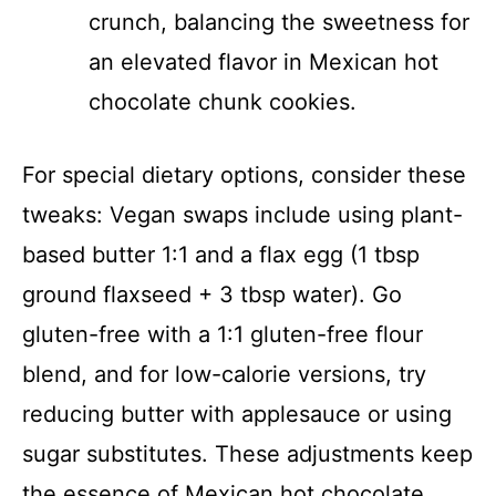
crunch, balancing the sweetness for
an elevated flavor in Mexican hot
chocolate chunk cookies.
For special dietary options, consider these
tweaks: Vegan swaps include using plant-
based butter 1:1 and a flax egg (1 tbsp
ground flaxseed + 3 tbsp water). Go
gluten-free with a 1:1 gluten-free flour
blend, and for low-calorie versions, try
reducing butter with applesauce or using
sugar substitutes. These adjustments keep
the essence of Mexican hot chocolate