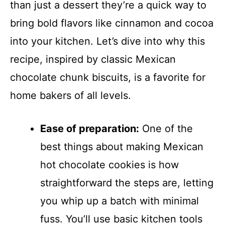
than just a dessert they’re a quick way to
bring bold flavors like cinnamon and cocoa
into your kitchen. Let’s dive into why this
recipe, inspired by classic Mexican
chocolate chunk biscuits, is a favorite for
home bakers of all levels.
Ease of preparation:
One of the
best things about making Mexican
hot chocolate cookies is how
straightforward the steps are, letting
you whip up a batch with minimal
fuss. You’ll use basic kitchen tools