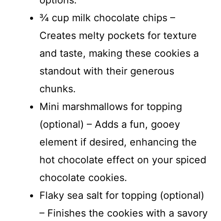
¾ cup milk chocolate chips –
Creates melty pockets for texture
and taste, making these cookies a
standout with their generous
chunks.
Mini marshmallows for topping
(optional) – Adds a fun, gooey
element if desired, enhancing the
hot chocolate effect on your spiced
chocolate cookies.
Flaky sea salt for topping (optional)
– Finishes the cookies with a savory