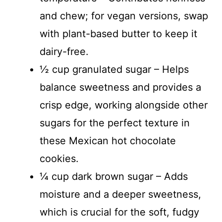
and chew; for vegan versions, swap
with plant-based butter to keep it
dairy-free.
½ cup granulated sugar – Helps
balance sweetness and provides a
crisp edge, working alongside other
sugars for the perfect texture in
these Mexican hot chocolate
cookies.
¼ cup dark brown sugar – Adds
moisture and a deeper sweetness,
which is crucial for the soft, fudgy