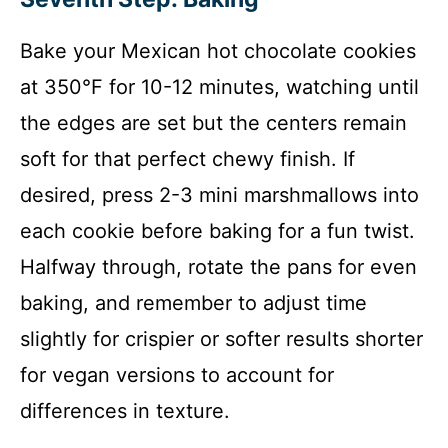
Bake your Mexican hot chocolate cookies
at 350°F for 10-12 minutes, watching until
the edges are set but the centers remain
soft for that perfect chewy finish. If
desired, press 2-3 mini marshmallows into
each cookie before baking for a fun twist.
Halfway through, rotate the pans for even
baking, and remember to adjust time
slightly for crispier or softer results shorter
for vegan versions to account for
differences in texture.