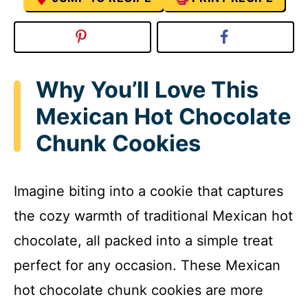
Why You’ll Love This
Mexican Hot Chocolate
Chunk Cookies
Imagine biting into a cookie that captures
the cozy warmth of traditional Mexican hot
chocolate, all packed into a simple treat
perfect for any occasion. These Mexican
hot chocolate chunk cookies are more