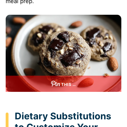
meal prep.
THIS …
Dietary Substitutions