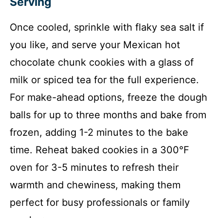
Serving
Once cooled, sprinkle with flaky sea salt if
you like, and serve your Mexican hot
chocolate chunk cookies with a glass of
milk or spiced tea for the full experience.
For make-ahead options, freeze the dough
balls for up to three months and bake from
frozen, adding 1-2 minutes to the bake
time. Reheat baked cookies in a 300°F
oven for 3-5 minutes to refresh their
warmth and chewiness, making them
perfect for busy professionals or family