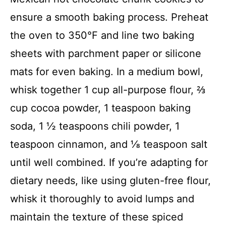
ensure a smooth baking process. Preheat
the oven to 350°F and line two baking
sheets with parchment paper or silicone
mats for even baking. In a medium bowl,
whisk together 1 cup all-purpose flour, ⅔
cup cocoa powder, 1 teaspoon baking
soda, 1 ½ teaspoons chili powder, 1
teaspoon cinnamon, and ⅛ teaspoon salt
until well combined. If you’re adapting for
dietary needs, like using gluten-free flour,
whisk it thoroughly to avoid lumps and
maintain the texture of these spiced