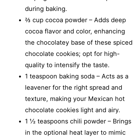
during baking.
⅔ cup cocoa powder – Adds deep
cocoa flavor and color, enhancing
the chocolatey base of these spiced
chocolate cookies; opt for high-
quality to intensify the taste.
1 teaspoon baking soda – Acts as a
leavener for the right spread and
texture, making your Mexican hot
chocolate cookies light and airy.
1 ½ teaspoons chili powder – Brings
in the optional heat layer to mimic