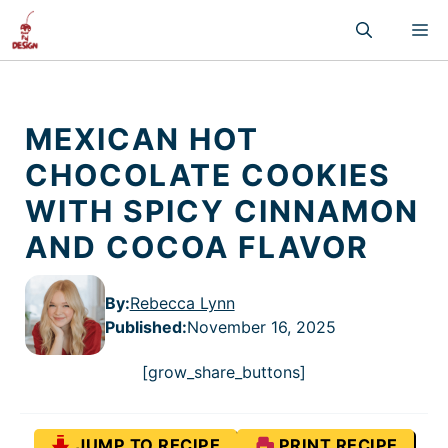
Skip
M
to
content
MEXICAN HOT
CHOCOLATE COOKIES
WITH SPICY CINNAMON
AND COCOA FLAVOR
By:
Rebecca Lynn
Published
:
November 16, 2025
[grow_share_buttons]
JUMP TO RECIPE
PRINT RECIPE