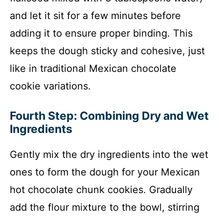
and let it sit for a few minutes before
adding it to ensure proper binding. This
keeps the dough sticky and cohesive, just
like in traditional Mexican chocolate
cookie variations.
Fourth Step: Combining Dry and Wet
Ingredients
Gently mix the dry ingredients into the wet
ones to form the dough for your Mexican
hot chocolate chunk cookies. Gradually
add the flour mixture to the bowl, stirring