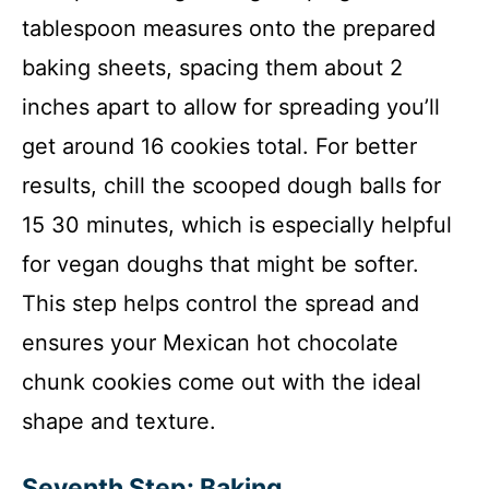
tablespoon measures onto the prepared
baking sheets, spacing them about 2
inches apart to allow for spreading you’ll
get around 16 cookies total. For better
results, chill the scooped dough balls for
15 30 minutes, which is especially helpful
for vegan doughs that might be softer.
This step helps control the spread and
ensures your Mexican hot chocolate
chunk cookies come out with the ideal
shape and texture.
Seventh Step: Baking