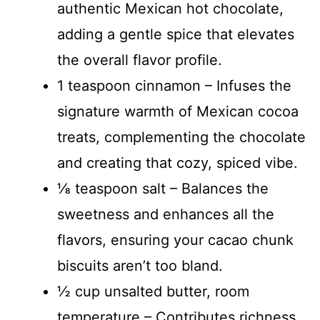
authentic Mexican hot chocolate,
adding a gentle spice that elevates
the overall flavor profile.
1 teaspoon cinnamon – Infuses the
signature warmth of Mexican cocoa
treats, complementing the chocolate
and creating that cozy, spiced vibe.
⅛ teaspoon salt – Balances the
sweetness and enhances all the
flavors, ensuring your cacao chunk
biscuits aren’t too bland.
½ cup unsalted butter, room
temperature – Contributes richness