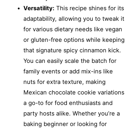
Versatility:
This recipe shines for its
adaptability, allowing you to tweak it
for various dietary needs like vegan
or gluten-free options while keeping
that signature spicy cinnamon kick.
You can easily scale the batch for
family events or add mix-ins like
nuts for extra texture, making
Mexican chocolate cookie variations
a go-to for food enthusiasts and
party hosts alike. Whether you’re a
baking beginner or looking for