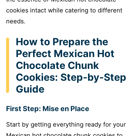
cookies intact while catering to different
needs.
How to Prepare the
Perfect Mexican Hot
Chocolate Chunk
Cookies: Step-by-Step
Guide
First Step: Mise en Place
Start by getting everything ready for your
Mexican hot chocolate chunk cookies to