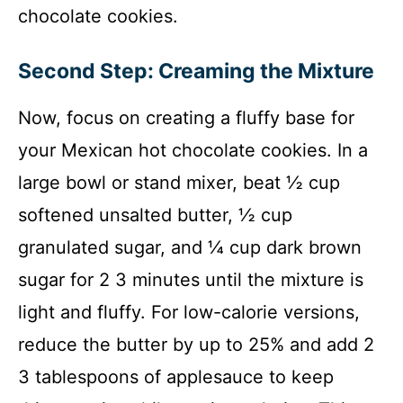
chocolate cookies.
Second Step: Creaming the Mixture
Now, focus on creating a fluffy base for
your Mexican hot chocolate cookies. In a
large bowl or stand mixer, beat ½ cup
softened unsalted butter, ½ cup
granulated sugar, and ¼ cup dark brown
sugar for 2 3 minutes until the mixture is
light and fluffy. For low-calorie versions,
reduce the butter by up to 25% and add 2
3 tablespoons of applesauce to keep