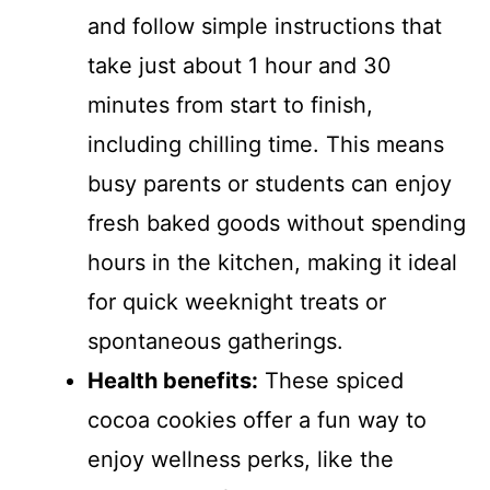
and follow simple instructions that
take just about 1 hour and 30
minutes from start to finish,
including chilling time. This means
busy parents or students can enjoy
fresh baked goods without spending
hours in the kitchen, making it ideal
for quick weeknight treats or
spontaneous gatherings.
Health benefits:
These spiced
cocoa cookies offer a fun way to
enjoy wellness perks, like the