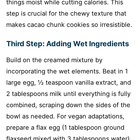
things moist while cutting calories. This
step is crucial for the chewy texture that
makes cacao chunk cookies so irresistible.
Third Step: Adding Wet Ingredients
Build on the creamed mixture by
incorporating the wet elements. Beat in 1
large egg, ½ teaspoon vanilla extract, and
2 tablespoons milk until everything is fully
combined, scraping down the sides of the
bowl as needed. For vegan adaptations,
prepare a flax egg (1 tablespoon ground
flaxseed mixed with 3 tablespoons water)