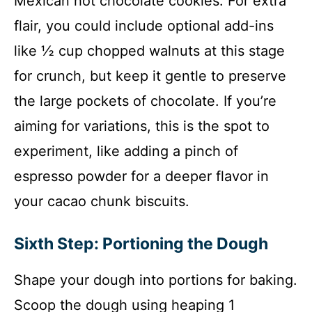
Mexican hot chocolate cookies. For extra
flair, you could include optional add-ins
like ½ cup chopped walnuts at this stage
for crunch, but keep it gentle to preserve
the large pockets of chocolate. If you’re
aiming for variations, this is the spot to
experiment, like adding a pinch of
espresso powder for a deeper flavor in
your cacao chunk biscuits.
Sixth Step: Portioning the Dough
Shape your dough into portions for baking.
Scoop the dough using heaping 1