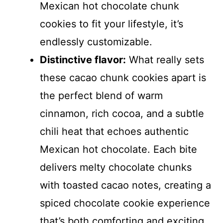
Mexican hot chocolate chunk
cookies to fit your lifestyle, it’s
endlessly customizable.
Distinctive flavor:
What really sets
these cacao chunk cookies apart is
the perfect blend of warm
cinnamon, rich cocoa, and a subtle
chili heat that echoes authentic
Mexican hot chocolate. Each bite
delivers melty chocolate chunks
with toasted cacao notes, creating a
spiced chocolate cookie experience
that’s both comforting and exciting.