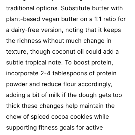
traditional options. Substitute butter with
plant-based vegan butter on a 1:1 ratio for
a dairy-free version, noting that it keeps
the richness without much change in
texture, though coconut oil could add a
subtle tropical note. To boost protein,
incorporate 2-4 tablespoons of protein
powder and reduce flour accordingly,
adding a bit of milk if the dough gets too
thick these changes help maintain the
chew of spiced cocoa cookies while
supporting fitness goals for active