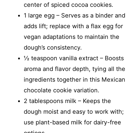
center of spiced cocoa cookies.
1 large egg – Serves as a binder and
adds lift; replace with a flax egg for
vegan adaptations to maintain the
dough’s consistency.
½ teaspoon vanilla extract – Boosts
aroma and flavor depth, tying all the
ingredients together in this Mexican
chocolate cookie variation.
2 tablespoons milk – Keeps the
dough moist and easy to work with;
use plant-based milk for dairy-free
options.