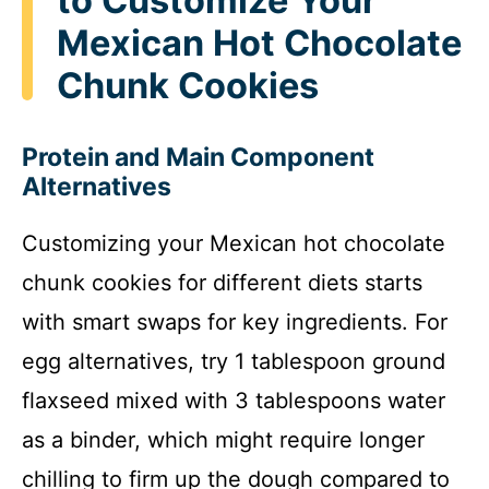
to Customize Your
Mexican Hot Chocolate
Chunk Cookies
Protein and Main Component
Alternatives
Customizing your Mexican hot chocolate
chunk cookies for different diets starts
with smart swaps for key ingredients. For
egg alternatives, try 1 tablespoon ground
flaxseed mixed with 3 tablespoons water
as a binder, which might require longer
chilling to firm up the dough compared to