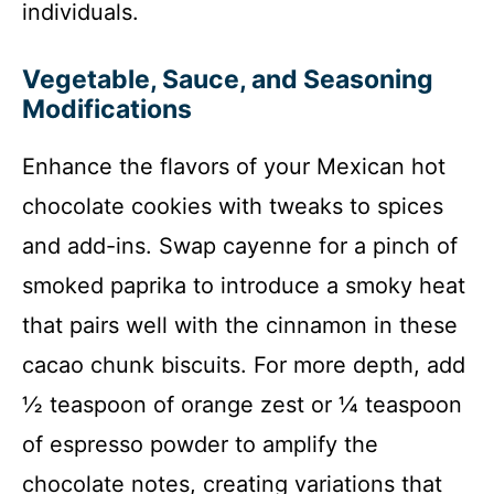
individuals.
Vegetable, Sauce, and Seasoning
Modifications
Enhance the flavors of your Mexican hot
chocolate cookies with tweaks to spices
and add-ins. Swap cayenne for a pinch of
smoked paprika to introduce a smoky heat
that pairs well with the cinnamon in these
cacao chunk biscuits. For more depth, add
½ teaspoon of orange zest or ¼ teaspoon
of espresso powder to amplify the
chocolate notes, creating variations that