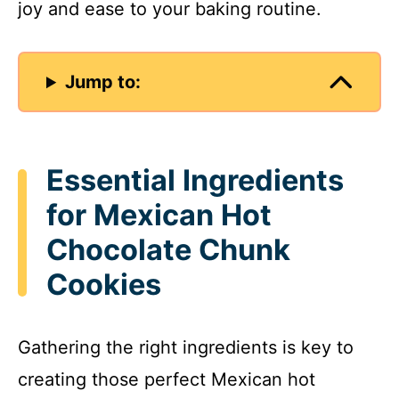
joy and ease to your baking routine.
Jump to:
Essential Ingredients
for Mexican Hot
Chocolate Chunk
Cookies
Gathering the right ingredients is key to
creating those perfect Mexican hot