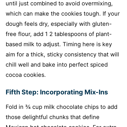
until just combined to avoid overmixing,
which can make the cookies tough. If your
dough feels dry, especially with gluten-
free flour, add 1 2 tablespoons of plant-
based milk to adjust. Timing here is key
aim for a thick, sticky consistency that will
chill well and bake into perfect spiced
cocoa cookies.
Fifth Step: Incorporating Mix-Ins
Fold in ¾ cup milk chocolate chips to add
those delightful chunks that define