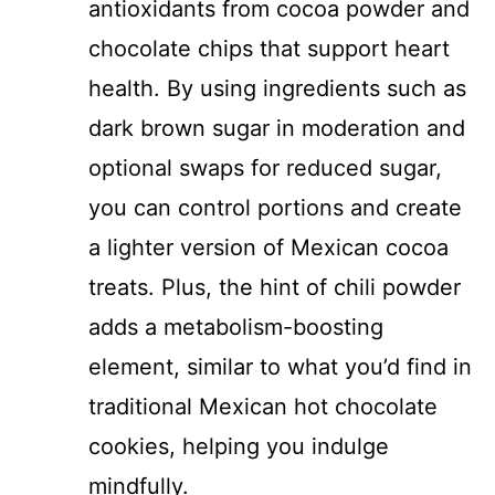
antioxidants from cocoa powder and
chocolate chips that support heart
health. By using ingredients such as
dark brown sugar in moderation and
optional swaps for reduced sugar,
you can control portions and create
a lighter version of Mexican cocoa
treats. Plus, the hint of chili powder
adds a metabolism-boosting
element, similar to what you’d find in
traditional Mexican hot chocolate
cookies, helping you indulge
mindfully.