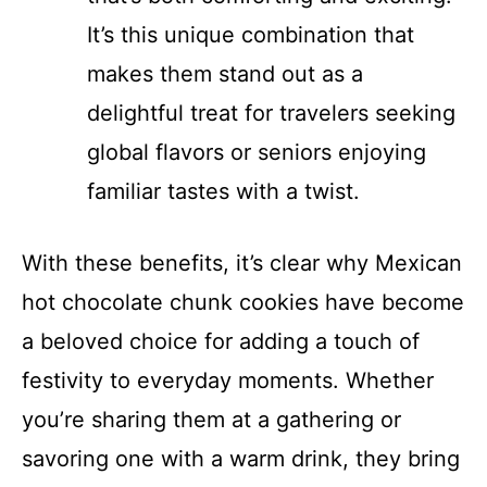
It’s this unique combination that
makes them stand out as a
delightful treat for travelers seeking
global flavors or seniors enjoying
familiar tastes with a twist.
With these benefits, it’s clear why Mexican
hot chocolate chunk cookies have become
a beloved choice for adding a touch of
festivity to everyday moments. Whether
you’re sharing them at a gathering or
savoring one with a warm drink, they bring