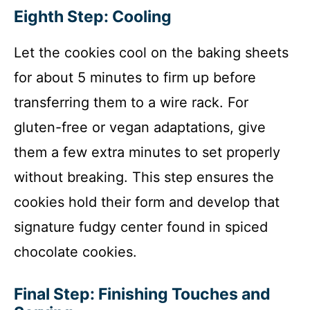
Eighth Step: Cooling
Let the cookies cool on the baking sheets
for about 5 minutes to firm up before
transferring them to a wire rack. For
gluten-free or vegan adaptations, give
them a few extra minutes to set properly
without breaking. This step ensures the
cookies hold their form and develop that
signature fudgy center found in spiced
chocolate cookies.
Final Step: Finishing Touches and