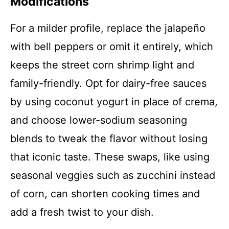
Modifications
For a milder profile, replace the jalapeño
with bell peppers or omit it entirely, which
keeps the street corn shrimp light and
family-friendly. Opt for dairy-free sauces
by using coconut yogurt in place of crema,
and choose lower-sodium seasoning
blends to tweak the flavor without losing
that iconic taste. These swaps, like using
seasonal veggies such as zucchini instead
of corn, can shorten cooking times and
add a fresh twist to your dish.