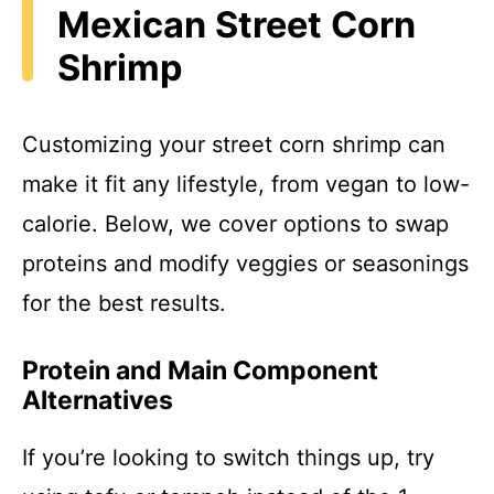
Mexican Street Corn
Shrimp
Customizing your street corn shrimp can
make it fit any lifestyle, from vegan to low-
calorie. Below, we cover options to swap
proteins and modify veggies or seasonings
for the best results.
Protein and Main Component
Alternatives
If you’re looking to switch things up, try