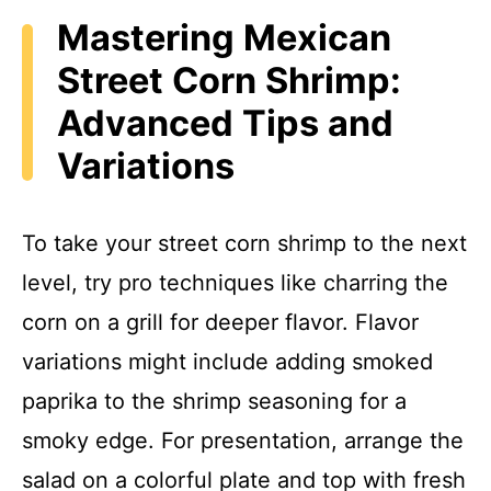
Mastering Mexican
Street Corn Shrimp:
Advanced Tips and
Variations
To take your street corn shrimp to the next
level, try pro techniques like charring the
corn on a grill for deeper flavor. Flavor
variations might include adding smoked
paprika to the shrimp seasoning for a
smoky edge. For presentation, arrange the
salad on a colorful plate and top with fresh