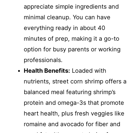
appreciate simple ingredients and
minimal cleanup. You can have
everything ready in about 40
minutes of prep, making it a go-to
option for busy parents or working
professionals.
Health Benefits:
Loaded with
nutrients, street corn shrimp offers a
balanced meal featuring shrimp’s
protein and omega-3s that promote
heart health, plus fresh veggies like
romaine and avocado for fiber and