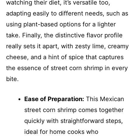
watching their diet, it’s versatile too,
adapting easily to different needs, such as
using plant-based options for a lighter
take. Finally, the distinctive flavor profile
really sets it apart, with zesty lime, creamy
cheese, and a hint of spice that captures
the essence of street corn shrimp in every
bite.
Ease of Preparation:
This Mexican
street corn shrimp comes together
quickly with straightforward steps,
ideal for home cooks who