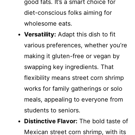
good fats. It’s a smart choice for
diet-conscious folks aiming for
wholesome eats.
Versatility:
Adapt this dish to fit
various preferences, whether you’re
making it gluten-free or vegan by
swapping key ingredients. That
flexibility means street corn shrimp
works for family gatherings or solo
meals, appealing to everyone from
students to seniors.
Distinctive Flavor:
The bold taste of
Mexican street corn shrimp, with its