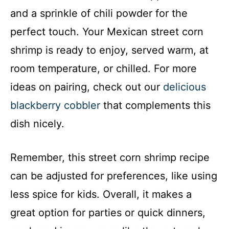
and a sprinkle of chili powder for the
perfect touch. Your Mexican street corn
shrimp is ready to enjoy, served warm, at
room temperature, or chilled. For more
ideas on pairing, check out our
delicious
blackberry cobbler
that complements this
dish nicely.
Remember, this street corn shrimp recipe
can be adjusted for preferences, like using
less spice for kids. Overall, it makes a
great option for parties or quick dinners,