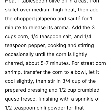
Heat 1 tablespoon olive oil in a cast-iron
skillet over medium-high heat, then add
the chopped jalapeño and sauté for 1
minute to release its aroma. Add the 3
cups corn, 1/4 teaspoon salt, and 1/4
teaspoon pepper, cooking and stirring
occasionally until the corn is lightly
charred, about 5-7 minutes. For street corn
shrimp, transfer the corn to a bowl, let it
cool slightly, then stir in 3/4 cup of the
prepared dressing and 1/2 cup crumbled
queso fresco, finishing with a sprinkle of
1/2 teaspoon chili powder for that