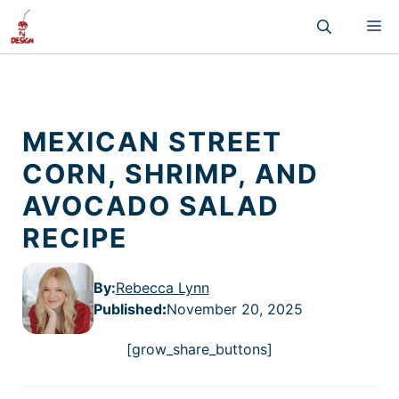
Skip
M
to
content
MEXICAN STREET
CORN, SHRIMP, AND
AVOCADO SALAD
RECIPE
By:
Rebecca Lynn
Published
:
November 20, 2025
[grow_share_buttons]