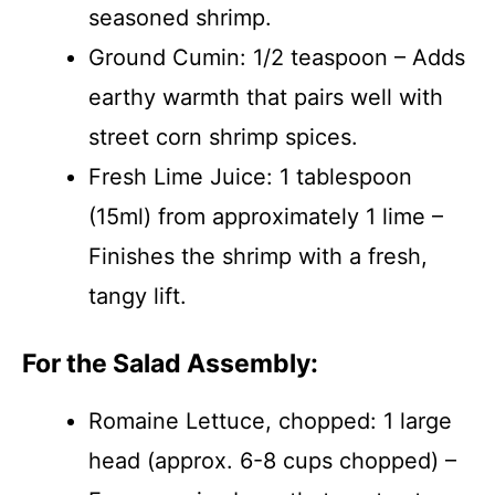
seasoned shrimp.
Ground Cumin: 1/2 teaspoon – Adds
earthy warmth that pairs well with
street corn shrimp spices.
Fresh Lime Juice: 1 tablespoon
(15ml) from approximately 1 lime –
Finishes the shrimp with a fresh,
tangy lift.
For the Salad Assembly:
Romaine Lettuce, chopped: 1 large
head (approx. 6-8 cups chopped) –