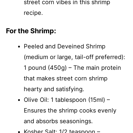
street corn vibes in this shrimp
recipe.
For the Shrimp:
Peeled and Deveined Shrimp
(medium or large, tail-off preferred):
1 pound (450g) – The main protein
that makes street corn shrimp
hearty and satisfying.
Olive Oil: 1 tablespoon (15ml) –
Ensures the shrimp cooks evenly
and absorbs seasonings.
Kosher Salt: 1/2 teaspoon –