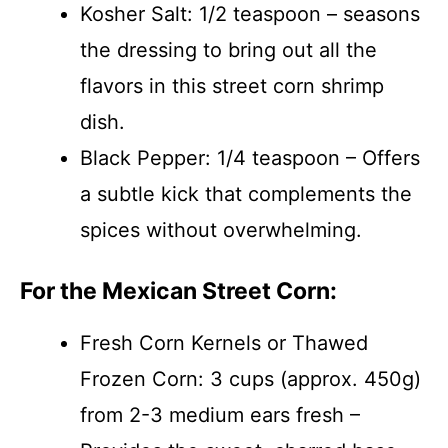
Kosher Salt: 1/2 teaspoon – seasons
the dressing to bring out all the
flavors in this street corn shrimp
dish.
Black Pepper: 1/4 teaspoon – Offers
a subtle kick that complements the
spices without overwhelming.
For the Mexican Street Corn:
Fresh Corn Kernels or Thawed
Frozen Corn: 3 cups (approx. 450g)
from 2-3 medium ears fresh –