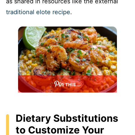
as shared in resources like the external
traditional elote recipe
.
THIS …
Dietary Substitutions
to Customize Your