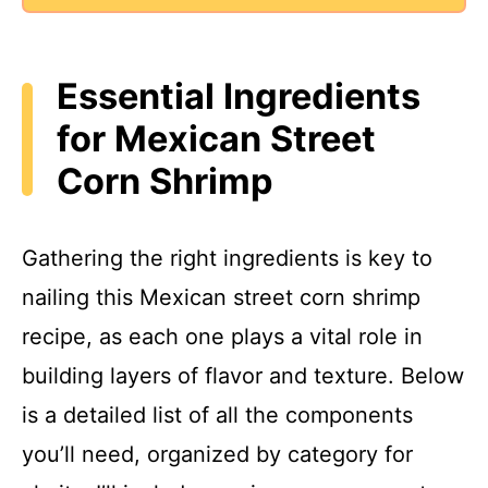
Essential Ingredients
for Mexican Street
Corn Shrimp
Gathering the right ingredients is key to
nailing this Mexican street corn shrimp
recipe, as each one plays a vital role in
building layers of flavor and texture. Below
is a detailed list of all the components
you’ll need, organized by category for