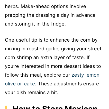
herbs. Make-ahead options involve
prepping the dressing a day in advance
and storing it in the fridge.
One useful tip is to enhance the corn by
mixing in roasted garlic, giving your street
corn shrimp an extra layer of taste. If
you’re interested in more dessert ideas to
follow this meal, explore our
zesty lemon
olive oil cake
. These adjustments ensure
your dish remains a hit.
How to Store Mexican