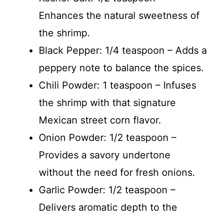
Enhances the natural sweetness of
the shrimp.
Black Pepper: 1/4 teaspoon – Adds a
peppery note to balance the spices.
Chili Powder: 1 teaspoon – Infuses
the shrimp with that signature
Mexican street corn flavor.
Onion Powder: 1/2 teaspoon –
Provides a savory undertone
without the need for fresh onions.
Garlic Powder: 1/2 teaspoon –
Delivers aromatic depth to the