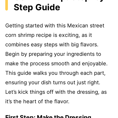
Step Guide
Getting started with this Mexican street
corn shrimp recipe is exciting, as it
combines easy steps with big flavors.
Begin by preparing your ingredients to
make the process smooth and enjoyable.
This guide walks you through each part,
ensuring your dish turns out just right.
Let’s kick things off with the dressing, as
it’s the heart of the flavor.
First Step: Make the Dressing