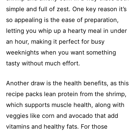
simple and full of zest. One key reason it’s
so appealing is the ease of preparation,
letting you whip up a hearty meal in under
an hour, making it perfect for busy
weeknights when you want something
tasty without much effort.
Another draw is the health benefits, as this
recipe packs lean protein from the shrimp,
which supports muscle health, along with
veggies like corn and avocado that add
vitamins and healthy fats. For those