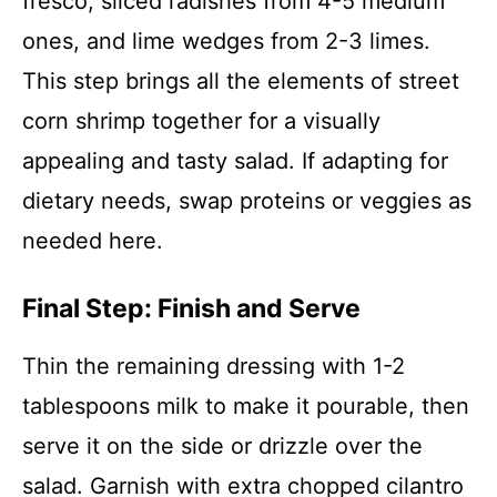
fresco, sliced radishes from 4-5 medium
ones, and lime wedges from 2-3 limes.
This step brings all the elements of street
corn shrimp together for a visually
appealing and tasty salad. If adapting for
dietary needs, swap proteins or veggies as
needed here.
Final Step: Finish and Serve
Thin the remaining dressing with 1-2
tablespoons milk to make it pourable, then
serve it on the side or drizzle over the
salad. Garnish with extra chopped cilantro