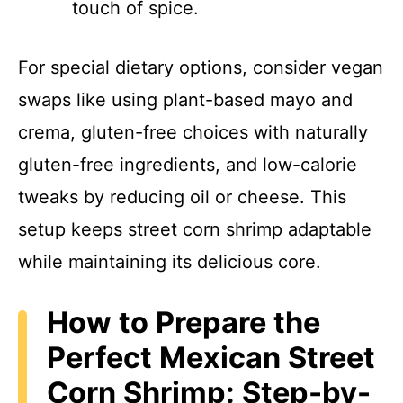
touch of spice.
For special dietary options, consider vegan
swaps like using plant-based mayo and
crema, gluten-free choices with naturally
gluten-free ingredients, and low-calorie
tweaks by reducing oil or cheese. This
setup keeps street corn shrimp adaptable
while maintaining its delicious core.
How to Prepare the
Perfect Mexican Street
Corn Shrimp: Step-by-