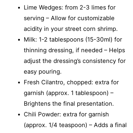
Lime Wedges: from 2-3 limes for
serving – Allow for customizable
acidity in your street corn shrimp.
Milk: 1-2 tablespoons (15-30ml) for
thinning dressing, if needed – Helps
adjust the dressing’s consistency for
easy pouring.
Fresh Cilantro, chopped: extra for
garnish (approx. 1 tablespoon) –
Brightens the final presentation.
Chili Powder: extra for garnish
(approx. 1/4 teaspoon) – Adds a final