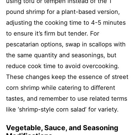
using tofu or tempeh instead of the 1
pound shrimp for a plant-based version,
adjusting the cooking time to 4-5 minutes
to ensure it’s firm but tender. For
pescatarian options, swap in scallops with
the same quantity and seasonings, but
reduce cook time to avoid overcooking.
These changes keep the essence of street
corn shrimp while catering to different
tastes, and remember to use related terms
like ‘shrimp-style corn salad’ for variety.
Vegetable, Sauce, and Seasoning