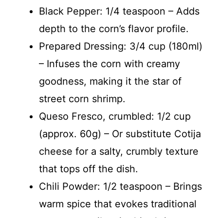
Black Pepper: 1/4 teaspoon – Adds
depth to the corn’s flavor profile.
Prepared Dressing: 3/4 cup (180ml)
– Infuses the corn with creamy
goodness, making it the star of
street corn shrimp.
Queso Fresco, crumbled: 1/2 cup
(approx. 60g) – Or substitute Cotija
cheese for a salty, crumbly texture
that tops off the dish.
Chili Powder: 1/2 teaspoon – Brings
warm spice that evokes traditional