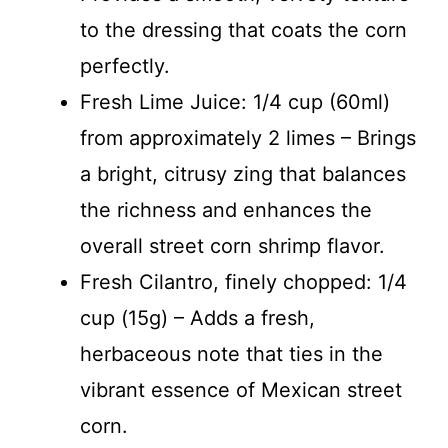
to the dressing that coats the corn
perfectly.
Fresh Lime Juice: 1/4 cup (60ml)
from approximately 2 limes – Brings
a bright, citrusy zing that balances
the richness and enhances the
overall street corn shrimp flavor.
Fresh Cilantro, finely chopped: 1/4
cup (15g) – Adds a fresh,
herbaceous note that ties in the
vibrant essence of Mexican street
corn.