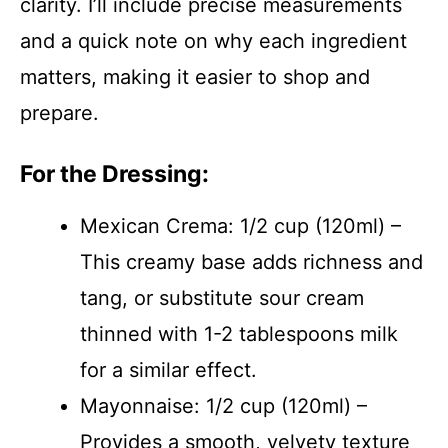
clarity. I’ll include precise measurements
and a quick note on why each ingredient
matters, making it easier to shop and
prepare.
For the Dressing:
Mexican Crema: 1/2 cup (120ml) –
This creamy base adds richness and
tang, or substitute sour cream
thinned with 1-2 tablespoons milk
for a similar effect.
Mayonnaise: 1/2 cup (120ml) –
Provides a smooth, velvety texture