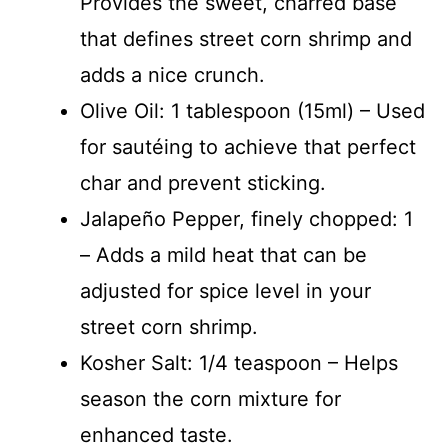
Provides the sweet, charred base
that defines street corn shrimp and
adds a nice crunch.
Olive Oil: 1 tablespoon (15ml) – Used
for sautéing to achieve that perfect
char and prevent sticking.
Jalapeño Pepper, finely chopped: 1
– Adds a mild heat that can be
adjusted for spice level in your
street corn shrimp.
Kosher Salt: 1/4 teaspoon – Helps
season the corn mixture for
enhanced taste.