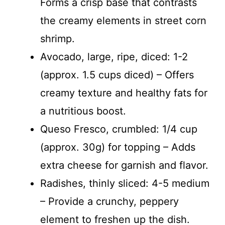
Forms a crisp base that contrasts
the creamy elements in street corn
shrimp.
Avocado, large, ripe, diced: 1-2
(approx. 1.5 cups diced) – Offers
creamy texture and healthy fats for
a nutritious boost.
Queso Fresco, crumbled: 1/4 cup
(approx. 30g) for topping – Adds
extra cheese for garnish and flavor.
Radishes, thinly sliced: 4-5 medium
– Provide a crunchy, peppery
element to freshen up the dish.