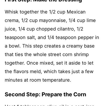
Whisk together the 1/2 cup Mexican
crema, 1/2 cup mayonnaise, 1/4 cup lime
juice, 1/4 cup chopped cilantro, 1/2
teaspoon salt, and 1/4 teaspoon pepper in
a bowl. This step creates a creamy base
that ties the whole street corn shrimp
together. Once mixed, set it aside to let
the flavors meld, which takes just a few
minutes at room temperature.
Second Step: Prepare the Corn