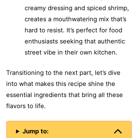
creamy dressing and spiced shrimp,
creates a mouthwatering mix that’s
hard to resist. It’s perfect for food
enthusiasts seeking that authentic
street vibe in their own kitchen.
Transitioning to the next part, let’s dive
into what makes this recipe shine the
essential ingredients that bring all these
flavors to life.
Jump to: