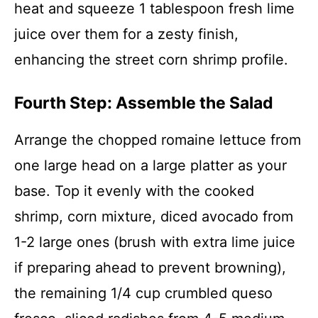
heat and squeeze 1 tablespoon fresh lime
juice over them for a zesty finish,
enhancing the street corn shrimp profile.
Fourth Step: Assemble the Salad
Arrange the chopped romaine lettuce from
one large head on a large platter as your
base. Top it evenly with the cooked
shrimp, corn mixture, diced avocado from
1-2 large ones (brush with extra lime juice
if preparing ahead to prevent browning),
the remaining 1/4 cup crumbled queso