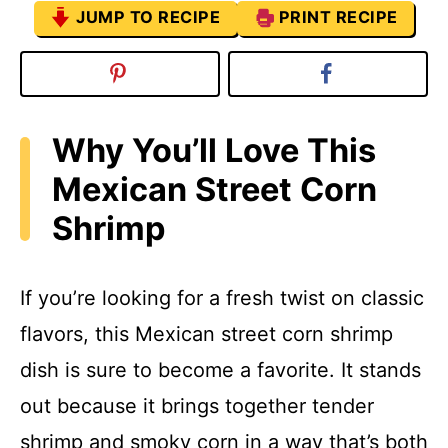
JUMP TO RECIPE
PRINT RECIPE
Why You’ll Love This
Mexican Street Corn
Shrimp
If you’re looking for a fresh twist on classic
flavors, this Mexican street corn shrimp
dish is sure to become a favorite. It stands
out because it brings together tender
shrimp and smoky corn in a way that’s both