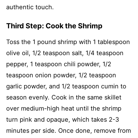
authentic touch.
Third Step: Cook the Shrimp
Toss the 1 pound shrimp with 1 tablespoon
olive oil, 1/2 teaspoon salt, 1/4 teaspoon
pepper, 1 teaspoon chili powder, 1/2
teaspoon onion powder, 1/2 teaspoon
garlic powder, and 1/2 teaspoon cumin to
season evenly. Cook in the same skillet
over medium-high heat until the shrimp
turn pink and opaque, which takes 2-3
minutes per side. Once done, remove from