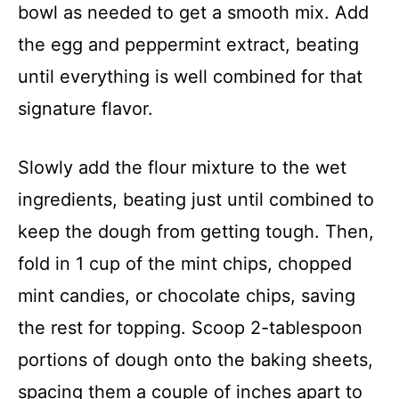
bowl as needed to get a smooth mix. Add
the egg and peppermint extract, beating
until everything is well combined for that
signature flavor.
Slowly add the flour mixture to the wet
ingredients, beating just until combined to
keep the dough from getting tough. Then,
fold in 1 cup of the mint chips, chopped
mint candies, or chocolate chips, saving
the rest for topping. Scoop 2-tablespoon
portions of dough onto the baking sheets,
spacing them a couple of inches apart to