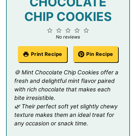
CHOCOLATE
CHIP COOKIES
1
2
3
4
5
Star
Stars
Stars
Stars
Stars
No reviews
Print Recipe
Pin Recipe
🍪 Mint Chocolate Chip Cookies offer a
fresh and delightful mint flavor paired
with rich chocolate that makes each
bite irresistible.
🌿 Their perfect soft yet slightly chewy
texture makes them an ideal treat for
any occasion or snack time.