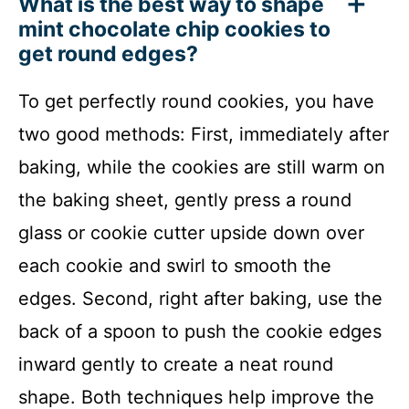
What is the best way to shape
mint chocolate chip cookies to
get round edges?
To get perfectly round cookies, you have
two good methods: First, immediately after
baking, while the cookies are still warm on
the baking sheet, gently press a round
glass or cookie cutter upside down over
each cookie and swirl to smooth the
edges. Second, right after baking, use the
back of a spoon to push the cookie edges
inward gently to create a neat round
shape. Both techniques help improve the