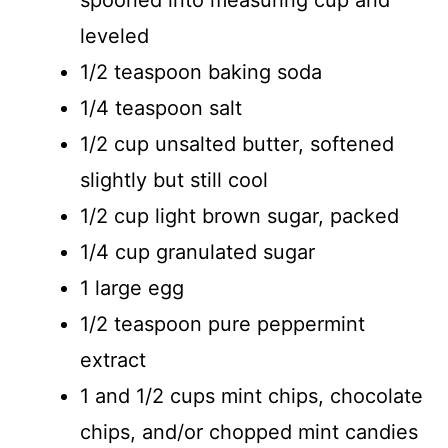
leveled
1/2 teaspoon baking soda
1/4 teaspoon salt
1/2 cup unsalted butter, softened
slightly but still cool
1/2 cup light brown sugar, packed
1/4 cup granulated sugar
1 large egg
1/2 teaspoon pure peppermint
extract
1 and 1/2 cups mint chips, chocolate
chips, and/or chopped mint candies