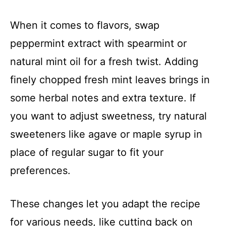
When it comes to flavors, swap
peppermint extract with spearmint or
natural mint oil for a fresh twist. Adding
finely chopped fresh mint leaves brings in
some herbal notes and extra texture. If
you want to adjust sweetness, try natural
sweeteners like agave or maple syrup in
place of regular sugar to fit your
preferences.
These changes let you adapt the recipe
for various needs, like cutting back on