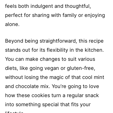
feels both indulgent and thoughtful,
perfect for sharing with family or enjoying
alone.
Beyond being straightforward, this recipe
stands out for its flexibility in the kitchen.
You can make changes to suit various
diets, like going vegan or gluten-free,
without losing the magic of that cool mint
and chocolate mix. You’re going to love
how these cookies turn a regular snack
into something special that fits your