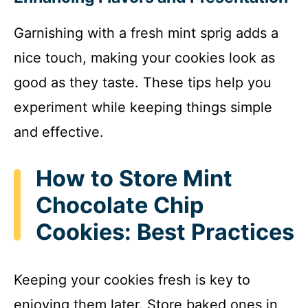
Garnishing with a fresh mint sprig adds a
nice touch, making your cookies look as
good as they taste. These tips help you
experiment while keeping things simple
and effective.
How to Store Mint
Chocolate Chip
Cookies: Best Practices
Keeping your cookies fresh is key to
enjoying them later. Store baked ones in