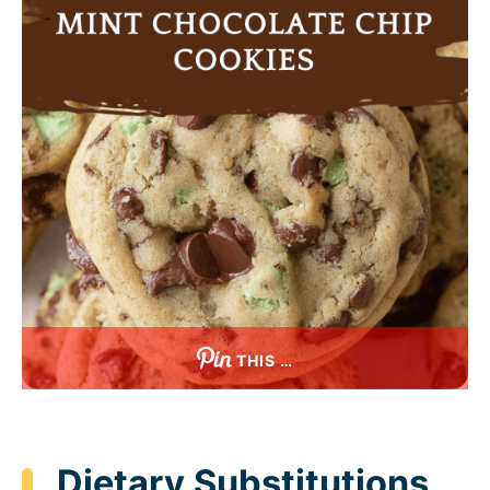
THIS …
Dietary Substitutions