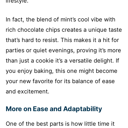
lifestyle.
In fact, the blend of mint’s cool vibe with
rich chocolate chips creates a unique taste
that’s hard to resist. This makes it a hit for
parties or quiet evenings, proving it’s more
than just a cookie it’s a versatile delight. If
you enjoy baking, this one might become
your new favorite for its balance of ease
and excitement.
More on Ease and Adaptability
One of the best parts is how little time it