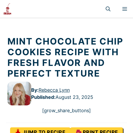
Skip
M
to
content
MINT CHOCOLATE CHIP
COOKIES RECIPE WITH
FRESH FLAVOR AND
PERFECT TEXTURE
By:
Rebecca Lynn
Published
:
August 23, 2025
[grow_share_buttons]
JUMP TO RECIPE
PRINT RECIPE