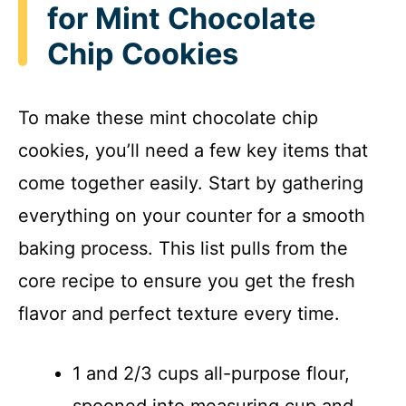
for Mint Chocolate
Chip Cookies
To make these mint chocolate chip
cookies, you’ll need a few key items that
come together easily. Start by gathering
everything on your counter for a smooth
baking process. This list pulls from the
core recipe to ensure you get the fresh
flavor and perfect texture every time.
1 and 2/3 cups all-purpose flour,
spooned into measuring cup and