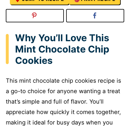
Why You’ll Love This
Mint Chocolate Chip
Cookies
This mint chocolate chip cookies recipe is
a go-to choice for anyone wanting a treat
that’s simple and full of flavor. You’ll
appreciate how quickly it comes together,
making it ideal for busy days when you