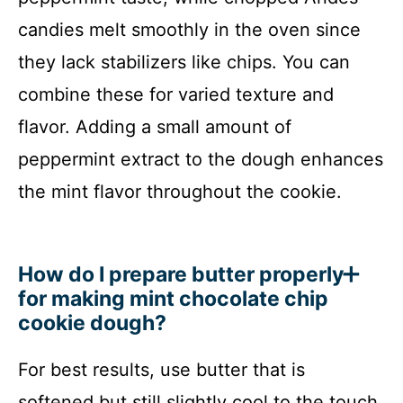
candies melt smoothly in the oven since
they lack stabilizers like chips. You can
combine these for varied texture and
flavor. Adding a small amount of
peppermint extract to the dough enhances
the mint flavor throughout the cookie.
How do I prepare butter properly
for making mint chocolate chip
cookie dough?
For best results, use butter that is
softened but still slightly cool to the touch.