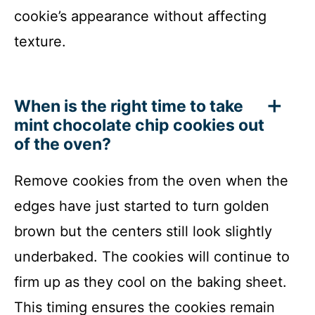
cookie’s appearance without affecting
texture.
When is the right time to take
mint chocolate chip cookies out
of the oven?
Remove cookies from the oven when the
edges have just started to turn golden
brown but the centers still look slightly
underbaked. The cookies will continue to
firm up as they cool on the baking sheet.
This timing ensures the cookies remain