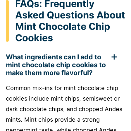
FAQs: Frequently
Asked Questions About
Mint Chocolate Chip
Cookies
What ingredients can I add to
mint chocolate chip cookies to
make them more flavorful?
Common mix-ins for mint chocolate chip
cookies include mint chips, semisweet or
dark chocolate chips, and chopped Andes
mints. Mint chips provide a strong
peppermint taste, while chopped Andes