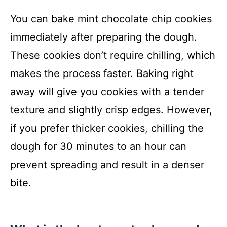
You can bake mint chocolate chip cookies
immediately after preparing the dough.
These cookies don’t require chilling, which
makes the process faster. Baking right
away will give you cookies with a tender
texture and slightly crisp edges. However,
if you prefer thicker cookies, chilling the
dough for 30 minutes to an hour can
prevent spreading and result in a denser
bite.