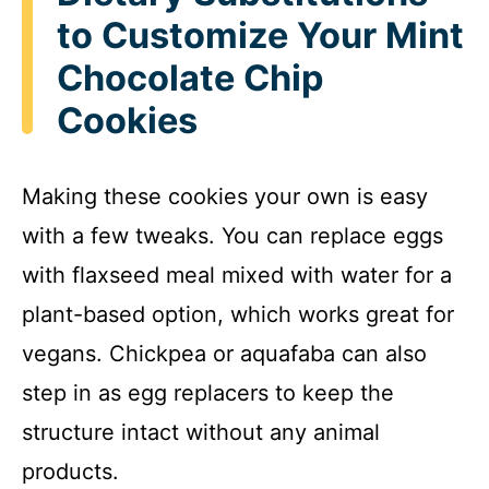
to Customize Your Mint
Chocolate Chip
Cookies
Making these cookies your own is easy
with a few tweaks. You can replace eggs
with flaxseed meal mixed with water for a
plant-based option, which works great for
vegans. Chickpea or aquafaba can also
step in as egg replacers to keep the
structure intact without any animal
products.