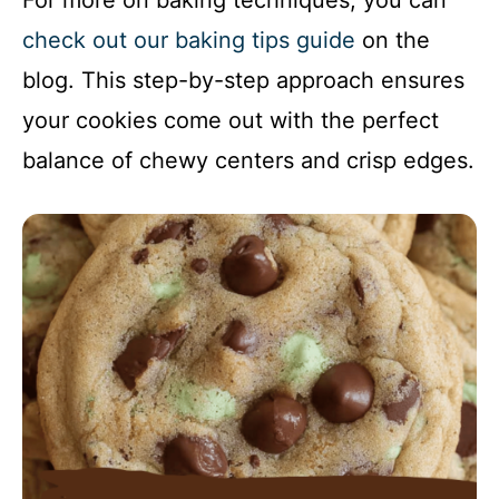
For more on baking techniques, you can
check out our baking tips guide
on the
blog. This step-by-step approach ensures
your cookies come out with the perfect
balance of chewy centers and crisp edges.