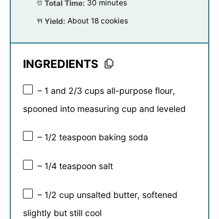
Total Time:
30 minutes
Yield:
About 18 cookies
INGREDIENTS
– 1 and 2/3 cups all-purpose flour,
spooned into measuring cup and leveled
– 1/2 teaspoon baking soda
– 1/4 teaspoon salt
– 1/2 cup unsalted butter, softened
slightly but still cool