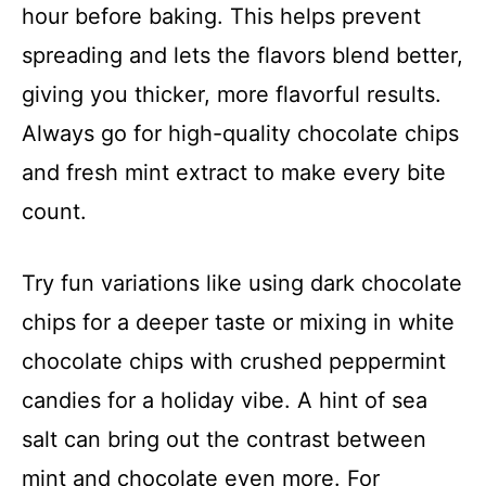
hour before baking. This helps prevent
spreading and lets the flavors blend better,
giving you thicker, more flavorful results.
Always go for high-quality chocolate chips
and fresh mint extract to make every bite
count.
Try fun variations like using dark chocolate
chips for a deeper taste or mixing in white
chocolate chips with crushed peppermint
candies for a holiday vibe. A hint of sea
salt can bring out the contrast between
mint and chocolate even more. For