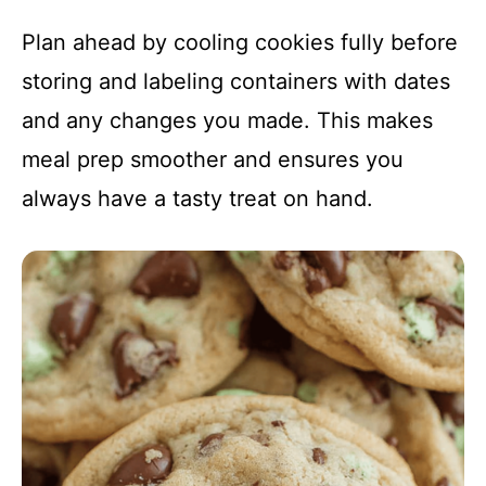
Plan ahead by cooling cookies fully before
storing and labeling containers with dates
and any changes you made. This makes
meal prep smoother and ensures you
always have a tasty treat on hand.