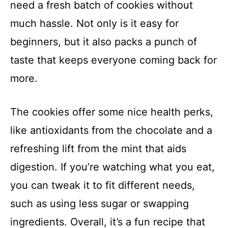
need a fresh batch of cookies without
much hassle. Not only is it easy for
beginners, but it also packs a punch of
taste that keeps everyone coming back for
more.
The cookies offer some nice health perks,
like antioxidants from the chocolate and a
refreshing lift from the mint that aids
digestion. If you’re watching what you eat,
you can tweak it to fit different needs,
such as using less sugar or swapping
ingredients. Overall, it’s a fun recipe that