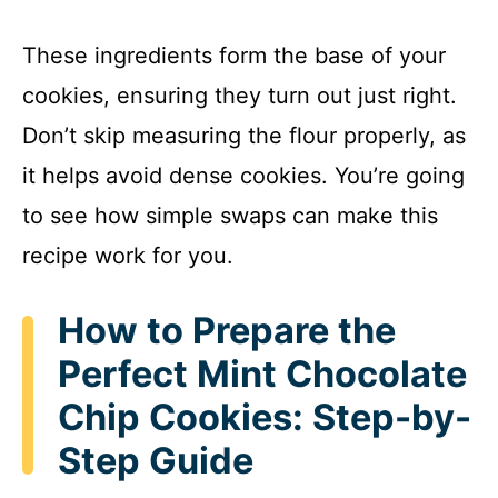
These ingredients form the base of your
cookies, ensuring they turn out just right.
Don’t skip measuring the flour properly, as
it helps avoid dense cookies. You’re going
to see how simple swaps can make this
recipe work for you.
How to Prepare the
Perfect Mint Chocolate
Chip Cookies: Step-by-
Step Guide