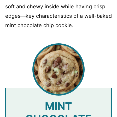
soft and chewy inside while having crisp
edges—key characteristics of a well-baked
mint chocolate chip cookie.
MINT