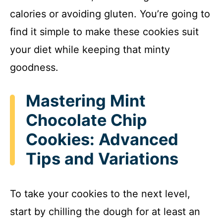
calories or avoiding gluten. You’re going to
find it simple to make these cookies suit
your diet while keeping that minty
goodness.
Mastering Mint
Chocolate Chip
Cookies: Advanced
Tips and Variations
To take your cookies to the next level,
start by chilling the dough for at least an