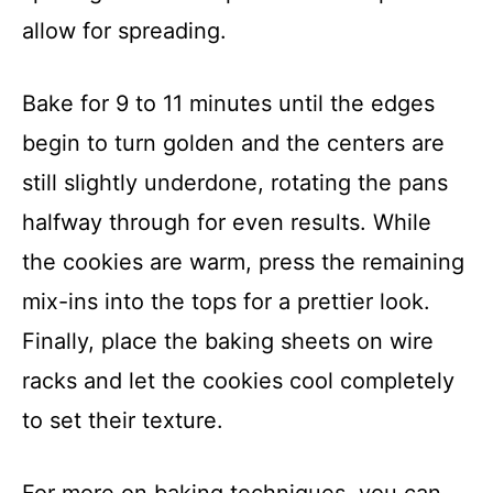
allow for spreading.
Bake for 9 to 11 minutes until the edges
begin to turn golden and the centers are
still slightly underdone, rotating the pans
halfway through for even results. While
the cookies are warm, press the remaining
mix-ins into the tops for a prettier look.
Finally, place the baking sheets on wire
racks and let the cookies cool completely
to set their texture.