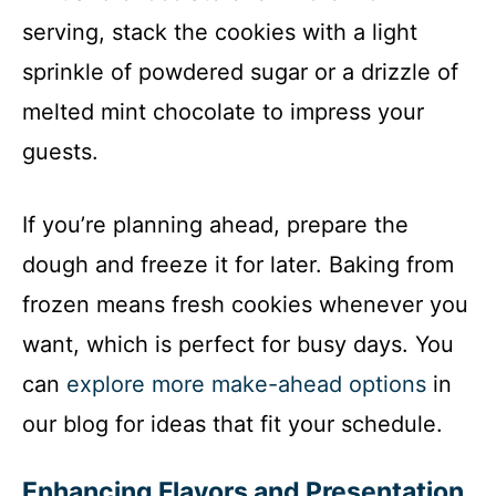
serving, stack the cookies with a light
sprinkle of powdered sugar or a drizzle of
melted mint chocolate to impress your
guests.
If you’re planning ahead, prepare the
dough and freeze it for later. Baking from
frozen means fresh cookies whenever you
want, which is perfect for busy days. You
can
explore more make-ahead options
in
our blog for ideas that fit your schedule.
Enhancing Flavors and Presentation