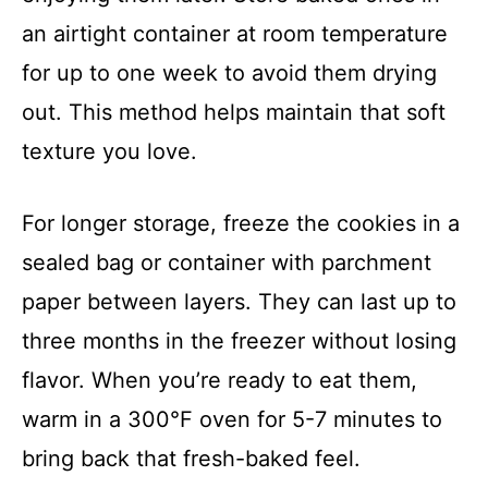
an airtight container at room temperature
for up to one week to avoid them drying
out. This method helps maintain that soft
texture you love.
For longer storage, freeze the cookies in a
sealed bag or container with parchment
paper between layers. They can last up to
three months in the freezer without losing
flavor. When you’re ready to eat them,
warm in a 300°F oven for 5-7 minutes to
bring back that fresh-baked feel.