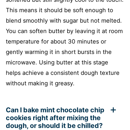
This means it should be soft enough to
blend smoothly with sugar but not melted.
You can soften butter by leaving it at room
temperature for about 30 minutes or
gently warming it in short bursts in the
microwave. Using butter at this stage
helps achieve a consistent dough texture
without making it greasy.
Can I bake mint chocolate chip
cookies right after mixing the
dough, or should it be chilled?