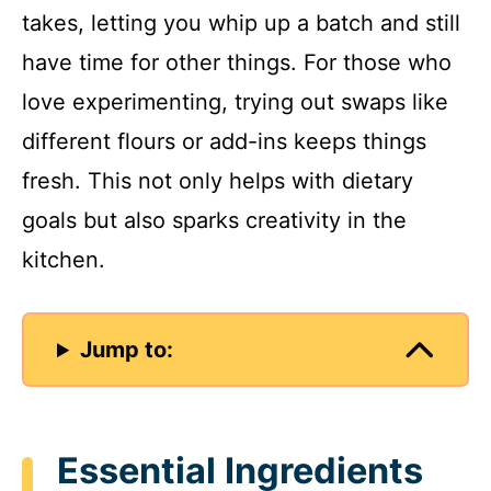
takes, letting you whip up a batch and still
have time for other things. For those who
love experimenting, trying out swaps like
different flours or add-ins keeps things
fresh. This not only helps with dietary
goals but also sparks creativity in the
kitchen.
Jump to:
Essential Ingredients