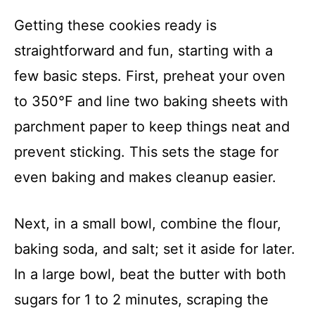
Getting these cookies ready is
straightforward and fun, starting with a
few basic steps. First, preheat your oven
to 350°F and line two baking sheets with
parchment paper to keep things neat and
prevent sticking. This sets the stage for
even baking and makes cleanup easier.
Next, in a small bowl, combine the flour,
baking soda, and salt; set it aside for later.
In a large bowl, beat the butter with both
sugars for 1 to 2 minutes, scraping the