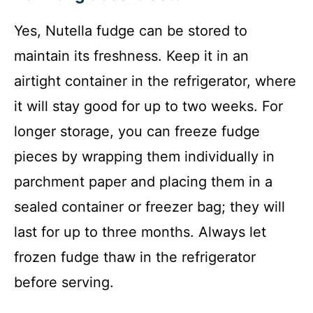
Yes, Nutella fudge can be stored to
maintain its freshness. Keep it in an
airtight container in the refrigerator, where
it will stay good for up to two weeks. For
longer storage, you can freeze fudge
pieces by wrapping them individually in
parchment paper and placing them in a
sealed container or freezer bag; they will
last for up to three months. Always let
frozen fudge thaw in the refrigerator
before serving.