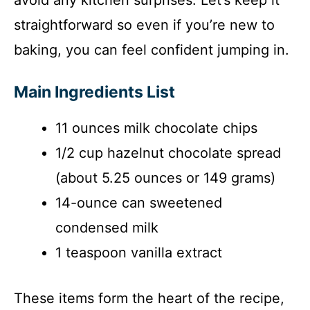
straightforward so even if you’re new to
baking, you can feel confident jumping in.
Main Ingredients List
11 ounces milk chocolate chips
1/2 cup hazelnut chocolate spread
(about 5.25 ounces or 149 grams)
14-ounce can sweetened
condensed milk
1 teaspoon vanilla extract
These items form the heart of the recipe,