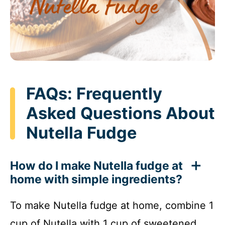
FAQs: Frequently
Asked Questions About
Nutella Fudge
How do I make Nutella fudge at
home with simple ingredients?
To make Nutella fudge at home, combine 1
cup of Nutella with 1 cup of sweetened