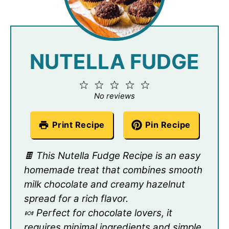
NUTELLA FUDGE
1
2
3
4
5
Star
Stars
Stars
Stars
Stars
No reviews
Print Recipe
Pin Recipe
🍫 This Nutella Fudge Recipe is an easy
homemade treat that combines smooth
milk chocolate and creamy hazelnut
spread for a rich flavor.
🍬 Perfect for chocolate lovers, it
requires minimal ingredients and simple