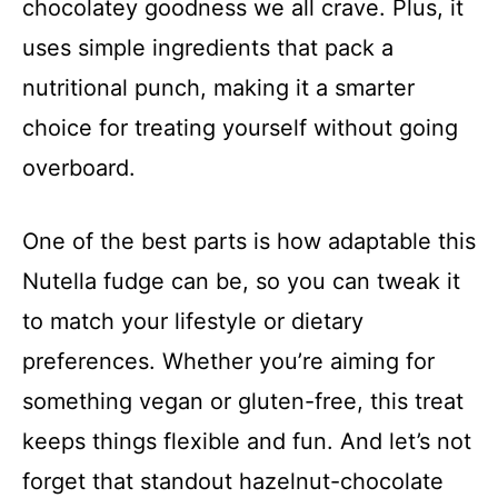
chocolatey goodness we all crave. Plus, it
uses simple ingredients that pack a
nutritional punch, making it a smarter
choice for treating yourself without going
overboard.
One of the best parts is how adaptable this
Nutella fudge can be, so you can tweak it
to match your lifestyle or dietary
preferences. Whether you’re aiming for
something vegan or gluten-free, this treat
keeps things flexible and fun. And let’s not
forget that standout hazelnut-chocolate