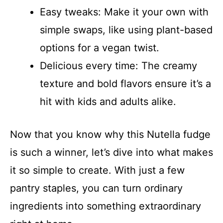
Easy tweaks: Make it your own with
simple swaps, like using plant-based
options for a vegan twist.
Delicious every time: The creamy
texture and bold flavors ensure it’s a
hit with kids and adults alike.
Now that you know why this Nutella fudge
is such a winner, let’s dive into what makes
it so simple to create. With just a few
pantry staples, you can turn ordinary
ingredients into something extraordinary