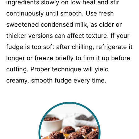
ingredients slowly on low heat and stir
continuously until smooth. Use fresh
sweetened condensed milk, as older or
thicker versions can affect texture. If your
fudge is too soft after chilling, refrigerate it
longer or freeze briefly to firm it up before
cutting. Proper technique will yield
creamy, smooth fudge every time.