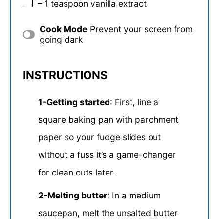
– 1 teaspoon vanilla extract
Cook Mode
Prevent your screen from
going dark
INSTRUCTIONS
1-Getting started
: First, line a
square baking pan with parchment
paper so your fudge slides out
without a fuss it’s a game-changer
for clean cuts later.
2-Melting butter
: In a medium
saucepan, melt the unsalted butter