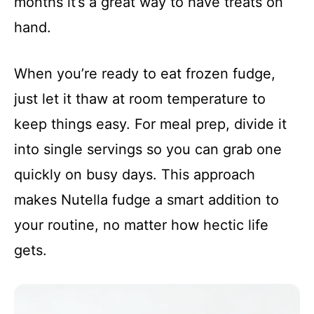
months it’s a great way to have treats on
hand.
When you’re ready to eat frozen fudge,
just let it thaw at room temperature to
keep things easy. For meal prep, divide it
into single servings so you can grab one
quickly on busy days. This approach
makes Nutella fudge a smart addition to
your routine, no matter how hectic life
gets.