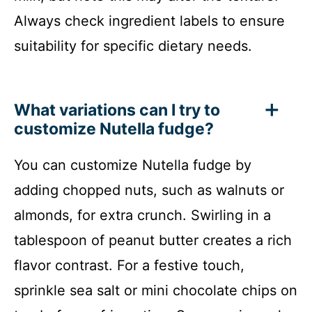
Always check ingredient labels to ensure
suitability for specific dietary needs.
What variations can I try to
customize Nutella fudge?
You can customize Nutella fudge by
adding chopped nuts, such as walnuts or
almonds, for extra crunch. Swirling in a
tablespoon of peanut butter creates a rich
flavor contrast. For a festive touch,
sprinkle sea salt or mini chocolate chips on