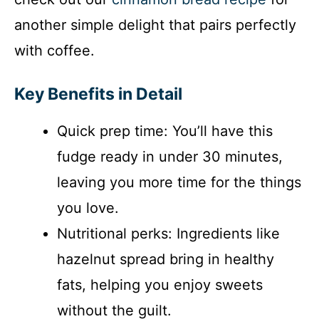
another simple delight that pairs perfectly
with coffee.
Key Benefits in Detail
Quick prep time: You’ll have this
fudge ready in under 30 minutes,
leaving you more time for the things
you love.
Nutritional perks: Ingredients like
hazelnut spread bring in healthy
fats, helping you enjoy sweets
without the guilt.