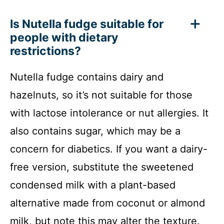
Is Nutella fudge suitable for
people with dietary
restrictions?
Nutella fudge contains dairy and
hazelnuts, so it’s not suitable for those
with lactose intolerance or nut allergies. It
also contains sugar, which may be a
concern for diabetics. If you want a dairy-
free version, substitute the sweetened
condensed milk with a plant-based
alternative made from coconut or almond
milk, but note this may alter the texture.