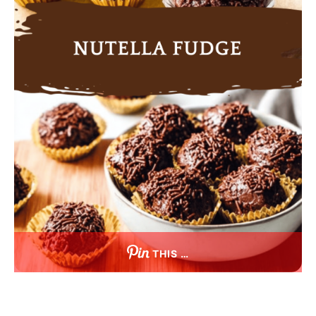
THIS …