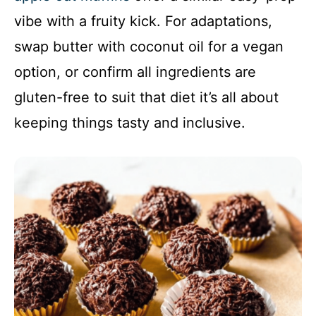
vibe with a fruity kick. For adaptations,
swap butter with coconut oil for a vegan
option, or confirm all ingredients are
gluten-free to suit that diet it’s all about
keeping things tasty and inclusive.