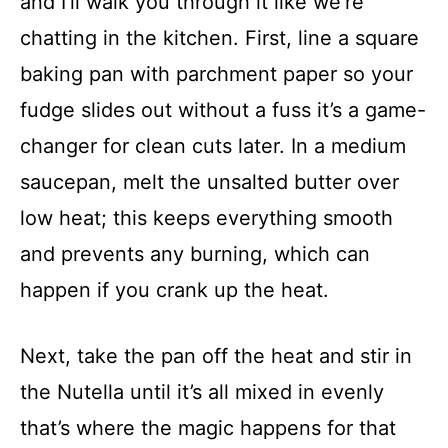
and I’ll walk you through it like we’re
chatting in the kitchen. First, line a square
baking pan with parchment paper so your
fudge slides out without a fuss it’s a game-
changer for clean cuts later. In a medium
saucepan, melt the unsalted butter over
low heat; this keeps everything smooth
and prevents any burning, which can
happen if you crank up the heat.
Next, take the pan off the heat and stir in
the Nutella until it’s all mixed in evenly
that’s where the magic happens for that