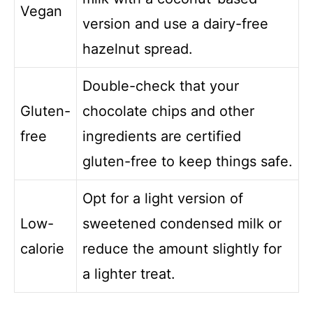
Vegan
version and use a dairy-free
hazelnut spread.
Double-check that your
Gluten-
chocolate chips and other
free
ingredients are certified
gluten-free to keep things safe.
Opt for a light version of
Low-
sweetened condensed milk or
calorie
reduce the amount slightly for
a lighter treat.