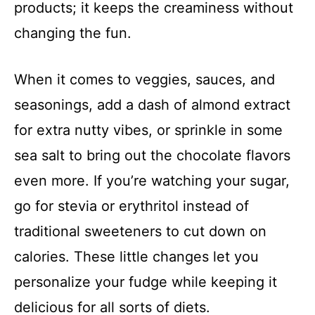
products; it keeps the creaminess without
changing the fun.
When it comes to veggies, sauces, and
seasonings, add a dash of almond extract
for extra nutty vibes, or sprinkle in some
sea salt to bring out the chocolate flavors
even more. If you’re watching your sugar,
go for stevia or erythritol instead of
traditional sweeteners to cut down on
calories. These little changes let you
personalize your fudge while keeping it
delicious for all sorts of diets.