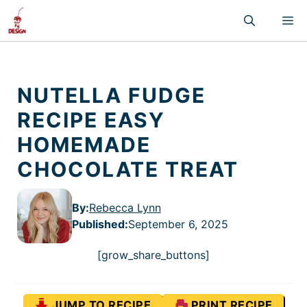
Skip
M
to
content
NUTELLA FUDGE
RECIPE EASY
HOMEMADE
CHOCOLATE TREAT
By:
Rebecca Lynn
Published
:
September 6, 2025
[grow_share_buttons]
JUMP TO RECIPE
PRINT RECIPE