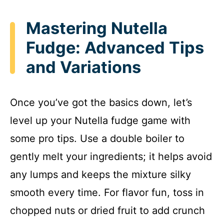
Mastering Nutella
Fudge: Advanced Tips
and Variations
Once you’ve got the basics down, let’s
level up your Nutella fudge game with
some pro tips. Use a double boiler to
gently melt your ingredients; it helps avoid
any lumps and keeps the mixture silky
smooth every time. For flavor fun, toss in
chopped nuts or dried fruit to add crunch