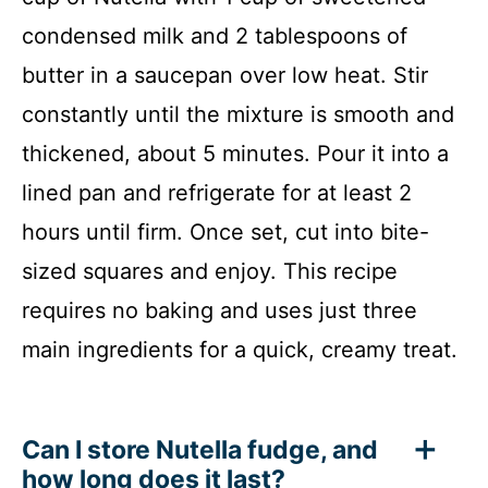
condensed milk and 2 tablespoons of
butter in a saucepan over low heat. Stir
constantly until the mixture is smooth and
thickened, about 5 minutes. Pour it into a
lined pan and refrigerate for at least 2
hours until firm. Once set, cut into bite-
sized squares and enjoy. This recipe
requires no baking and uses just three
main ingredients for a quick, creamy treat.
Can I store Nutella fudge, and
how long does it last?