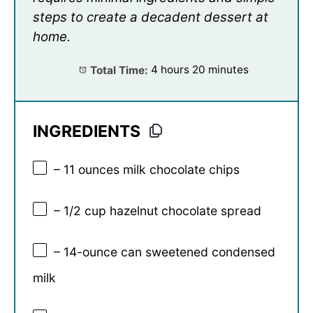
steps to create a decadent dessert at
home.
Total Time:
4 hours 20 minutes
INGREDIENTS
– 11 ounces milk chocolate chips
– 1/2 cup hazelnut chocolate spread
– 14-ounce can sweetened condensed
milk