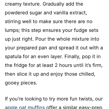
creamy texture. Gradually add the
powdered sugar and vanilla extract,
stirring well to make sure there are no
lumps; this step ensures your fudge sets
up just right. Pour the whole mixture into
your prepared pan and spread it out with a
spatula for an even layer. Finally, pop it in
the fridge for at least 2 hours until it’s firm,
then slice it up and enjoy those chilled,
gooey pieces.
If you’re looking to try more fun twists, our
apple oat muffins
offer a similar easy-prep