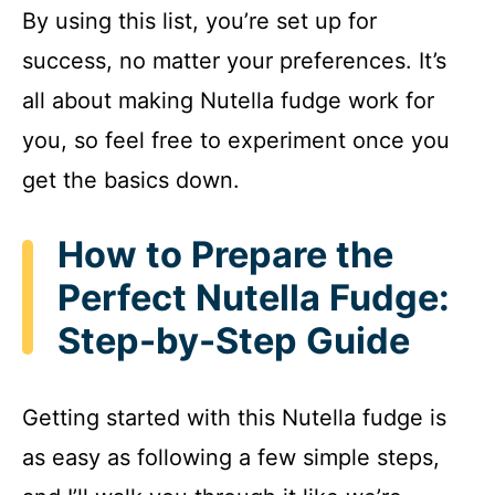
By using this list, you’re set up for
success, no matter your preferences. It’s
all about making Nutella fudge work for
you, so feel free to experiment once you
get the basics down.
How to Prepare the
Perfect Nutella Fudge:
Step-by-Step Guide
Getting started with this Nutella fudge is
as easy as following a few simple steps,