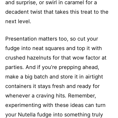
and surprise, or swirl in caramel for a
decadent twist that takes this treat to the
next level.
Presentation matters too, so cut your
fudge into neat squares and top it with
crushed hazelnuts for that wow factor at
parties. And if you’re prepping ahead,
make a big batch and store it in airtight
containers it stays fresh and ready for
whenever a craving hits. Remember,
experimenting with these ideas can turn
your Nutella fudge into something truly