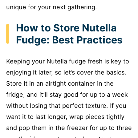
unique for your next gathering.
How to Store Nutella
Fudge: Best Practices
Keeping your Nutella fudge fresh is key to
enjoying it later, so let’s cover the basics.
Store it in an airtight container in the
fridge, and it’ll stay good for up to a week
without losing that perfect texture. If you
want it to last longer, wrap pieces tightly
and pop them in the freezer for up to three