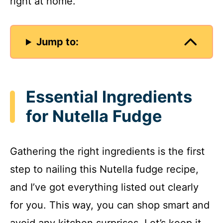
right at home.
Jump to:
Essential Ingredients
for Nutella Fudge
Gathering the right ingredients is the first
step to nailing this Nutella fudge recipe,
and I’ve got everything listed out clearly
for you. This way, you can shop smart and
avoid any kitchen surprises. Let’s keep it