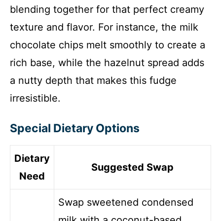
blending together for that perfect creamy
texture and flavor. For instance, the milk
chocolate chips melt smoothly to create a
rich base, while the hazelnut spread adds
a nutty depth that makes this fudge
irresistible.
Special Dietary Options
Dietary
Suggested Swap
Need
Swap sweetened condensed
milk with a coconut-based