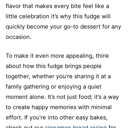
flavor that makes every bite feel like a
little celebration it’s why this fudge will
quickly become your go-to dessert for any
occasion.
To make it even more appealing, think
about how this fudge brings people
together, whether you’re sharing it at a
family gathering or enjoying a quiet
moment alone. It’s not just food; it’s a way
to create happy memories with minimal
effort. If you’re into other easy bakes,
check out our
cinnamon bread recipe
for