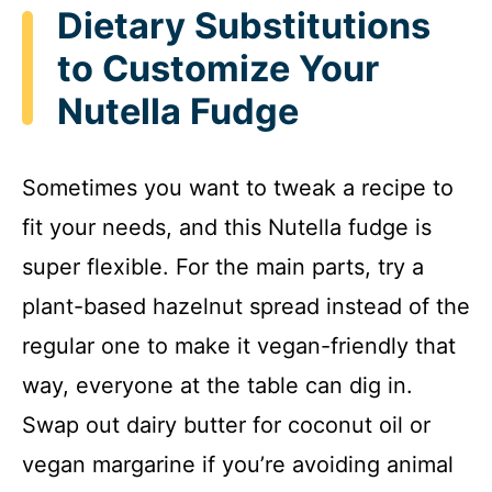
Dietary Substitutions
to Customize Your
Nutella Fudge
Sometimes you want to tweak a recipe to
fit your needs, and this Nutella fudge is
super flexible. For the main parts, try a
plant-based hazelnut spread instead of the
regular one to make it vegan-friendly that
way, everyone at the table can dig in.
Swap out dairy butter for coconut oil or
vegan margarine if you’re avoiding animal