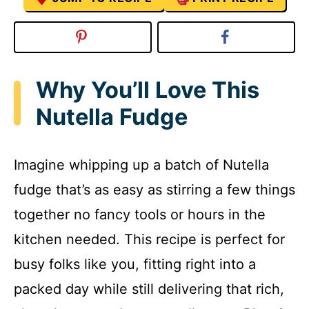
Why You’ll Love This
Nutella Fudge
Imagine whipping up a batch of Nutella
fudge that’s as easy as stirring a few things
together no fancy tools or hours in the
kitchen needed. This recipe is perfect for
busy folks like you, fitting right into a
packed day while still delivering that rich,