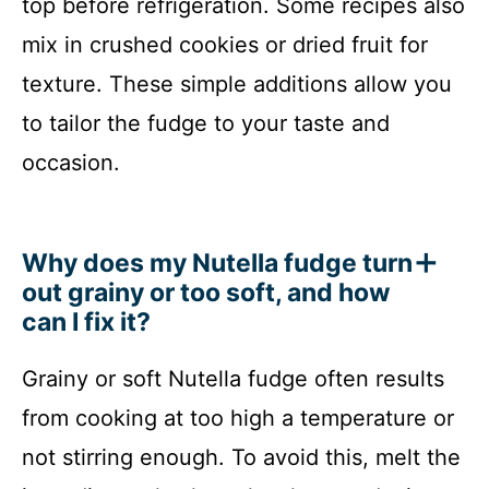
top before refrigeration. Some recipes also
mix in crushed cookies or dried fruit for
texture. These simple additions allow you
to tailor the fudge to your taste and
occasion.
Why does my Nutella fudge turn
out grainy or too soft, and how
can I fix it?
Grainy or soft Nutella fudge often results
from cooking at too high a temperature or
not stirring enough. To avoid this, melt the