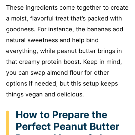
These ingredients come together to create
a moist, flavorful treat that’s packed with
goodness. For instance, the bananas add
natural sweetness and help bind
everything, while peanut butter brings in
that creamy protein boost. Keep in mind,
you can swap almond flour for other
options if needed, but this setup keeps
things vegan and delicious.
How to Prepare the
Perfect Peanut Butter