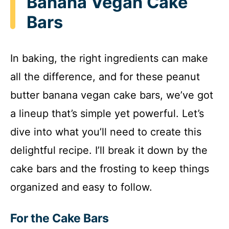
Banana Vegan Cake
Bars
In baking, the right ingredients can make
all the difference, and for these peanut
butter banana vegan cake bars, we’ve got
a lineup that’s simple yet powerful. Let’s
dive into what you’ll need to create this
delightful recipe. I’ll break it down by the
cake bars and the frosting to keep things
organized and easy to follow.
For the Cake Bars