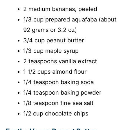
2 medium bananas, peeled
1/3 cup prepared aquafaba (about
92 grams or 3.2 oz)
3/4 cup peanut butter
1/3 cup maple syrup
2 teaspoons vanilla extract
1 1/2 cups almond flour
1/4 teaspoon baking soda
1/4 teaspoon baking powder
1/8 teaspoon fine sea salt
1/2 cup chocolate chips