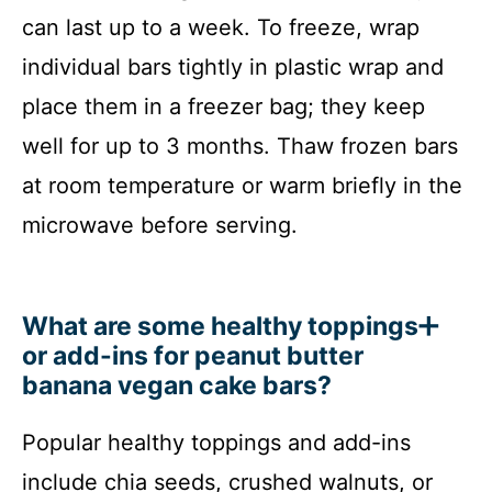
can last up to a week. To freeze, wrap
individual bars tightly in plastic wrap and
place them in a freezer bag; they keep
well for up to 3 months. Thaw frozen bars
at room temperature or warm briefly in the
microwave before serving.
What are some healthy toppings
or add-ins for peanut butter
banana vegan cake bars?
Popular healthy toppings and add-ins
include chia seeds, crushed walnuts, or