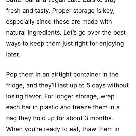
fresh and tasty. Proper storage is key,
especially since these are made with
natural ingredients. Let’s go over the best
ways to keep them just right for enjoying
later.
Pop them in an airtight container in the
fridge, and they’ll last up to 5 days without
losing flavor. For longer storage, wrap
each bar in plastic and freeze them in a
bag they hold up for about 3 months.
When you’re ready to eat, thaw them in