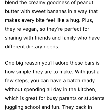
blend the creamy goodness of peanut
butter with sweet bananas in a way that
makes every bite feel like a hug. Plus,
they’re vegan, so they’re perfect for
sharing with friends and family who have
different dietary needs.
One big reason you’ll adore these bars is
how simple they are to make. With just a
few steps, you can have a batch ready
without spending all day in the kitchen,
which is great for busy parents or students
juggling school and fun. They pack in