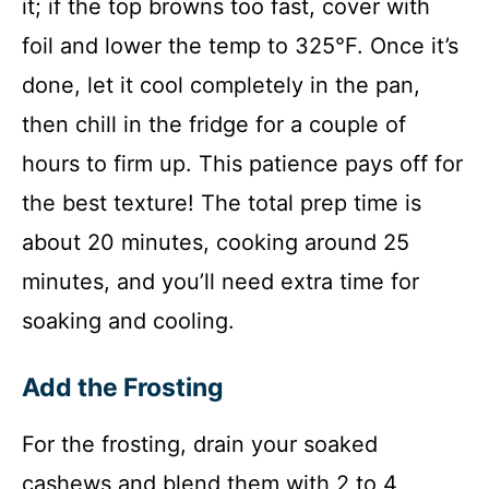
it; if the top browns too fast, cover with
foil and lower the temp to 325°F. Once it’s
done, let it cool completely in the pan,
then chill in the fridge for a couple of
hours to firm up. This patience pays off for
the best texture! The total prep time is
about 20 minutes, cooking around 25
minutes, and you’ll need extra time for
soaking and cooling.
Add the Frosting
For the frosting, drain your soaked
cashews and blend them with 2 to 4