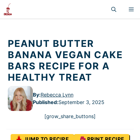
Skip
M
to
content
PEANUT BUTTER
BANANA VEGAN CAKE
BARS RECIPE FOR A
HEALTHY TREAT
By:
Rebecca Lynn
Published
:
September 3, 2025
[grow_share_buttons]
JUMP TO RECIPE
PRINT RECIPE