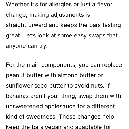
Whether it’s for allergies or just a flavor
change, making adjustments is
straightforward and keeps the bars tasting
great. Let’s look at some easy swaps that
anyone can try.
For the main components, you can replace
peanut butter with almond butter or
sunflower seed butter to avoid nuts. If
bananas aren’t your thing, swap them with
unsweetened applesauce for a different
kind of sweetness. These changes help
keep the bars vegan and adaptable for