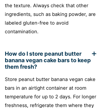
the texture. Always check that other
ingredients, such as baking powder, are
labeled gluten-free to avoid
contamination.
How do I store peanut butter
banana vegan cake bars to keep
them fresh?
Store peanut butter banana vegan cake
bars in an airtight container at room
temperature for up to 2 days. For longer
freshness, refrigerate them where they