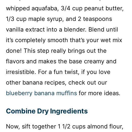
whipped aquafaba, 3/4 cup peanut butter,
1/3 cup maple syrup, and 2 teaspoons
vanilla extract into a blender. Blend until
it’s completely smooth that’s your wet mix
done! This step really brings out the
flavors and makes the base creamy and
irresistible. For a fun twist, if you love
other banana recipes, check out our
blueberry banana muffins
for more ideas.
Combine Dry Ingredients
Now, sift together 1 1/2 cups almond flour,