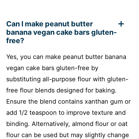
Can I make peanut butter
banana vegan cake bars gluten-
free?
Yes, you can make peanut butter banana
vegan cake bars gluten-free by
substituting all-purpose flour with gluten-
free flour blends designed for baking.
Ensure the blend contains xanthan gum or
add 1/2 teaspoon to improve texture and
binding. Alternatively, almond flour or oat
flour can be used but may slightly change