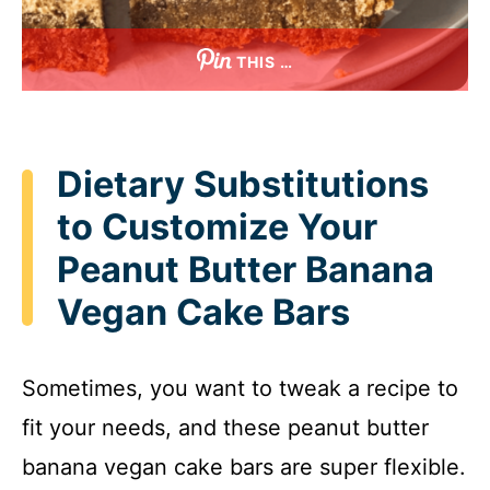
THIS …
Dietary Substitutions
to Customize Your
Peanut Butter Banana
Vegan Cake Bars
Sometimes, you want to tweak a recipe to
fit your needs, and these peanut butter
banana vegan cake bars are super flexible.