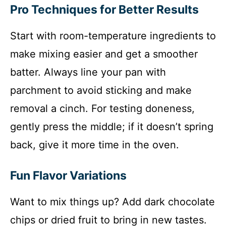
Pro Techniques for Better Results
Start with room-temperature ingredients to
make mixing easier and get a smoother
batter. Always line your pan with
parchment to avoid sticking and make
removal a cinch. For testing doneness,
gently press the middle; if it doesn’t spring
back, give it more time in the oven.
Fun Flavor Variations
Want to mix things up? Add dark chocolate
chips or dried fruit to bring in new tastes.