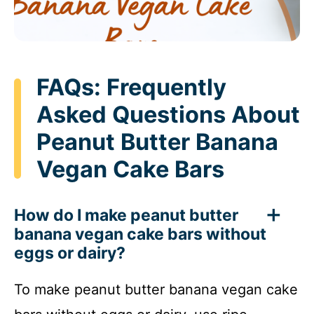
FAQs: Frequently
Asked Questions About
Peanut Butter Banana
Vegan Cake Bars
How do I make peanut butter
banana vegan cake bars without
eggs or dairy?
To make peanut butter banana vegan cake