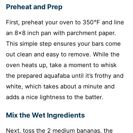
Preheat and Prep
First, preheat your oven to 350°F and line
an 8×8 inch pan with parchment paper.
This simple step ensures your bars come
out clean and easy to remove. While the
oven heats up, take a moment to whisk
the prepared aquafaba until it’s frothy and
white, which takes about a minute and
adds a nice lightness to the batter.
Mix the Wet Ingredients
Next, toss the 2 medium bananas, the