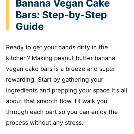
Banana Vegan Cake
Bars: Step-by-Step
Guide
Ready to get your hands dirty in the
kitchen? Making peanut butter banana
vegan cake bars is a breeze and super
rewarding. Start by gathering your
ingredients and prepping your space it’s all
about that smooth flow. I’ll walk you
through each part so you can enjoy the
process without any stress.