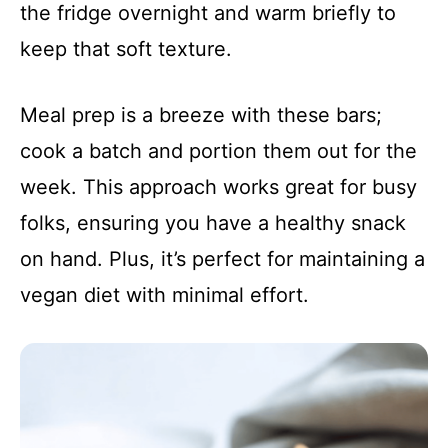
the fridge overnight and warm briefly to
keep that soft texture.
Meal prep is a breeze with these bars;
cook a batch and portion them out for the
week. This approach works great for busy
folks, ensuring you have a healthy snack
on hand. Plus, it’s perfect for maintaining a
vegan diet with minimal effort.