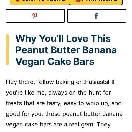
Why You’ll Love This
Peanut Butter Banana
Vegan Cake Bars
Hey there, fellow baking enthusiasts! If
you’re like me, always on the hunt for
treats that are tasty, easy to whip up, and
good for you, these peanut butter banana
vegan cake bars are a real gem. They