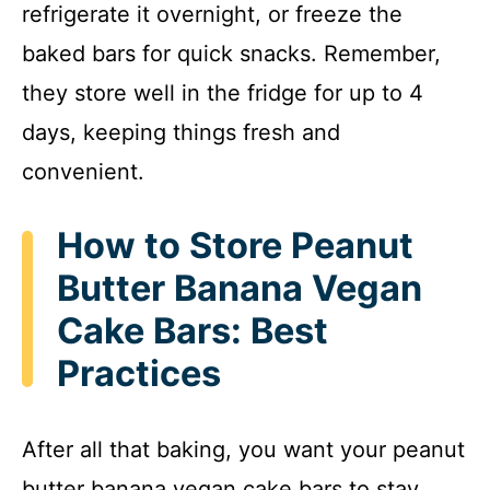
refrigerate it overnight, or freeze the
baked bars for quick snacks. Remember,
they store well in the fridge for up to 4
days, keeping things fresh and
convenient.
How to Store Peanut
Butter Banana Vegan
Cake Bars: Best
Practices
After all that baking, you want your peanut
butter banana vegan cake bars to stay