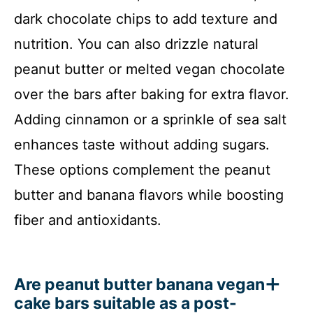
dark chocolate chips to add texture and
nutrition. You can also drizzle natural
peanut butter or melted vegan chocolate
over the bars after baking for extra flavor.
Adding cinnamon or a sprinkle of sea salt
enhances taste without adding sugars.
These options complement the peanut
butter and banana flavors while boosting
fiber and antioxidants.
Are peanut butter banana vegan
cake bars suitable as a post-