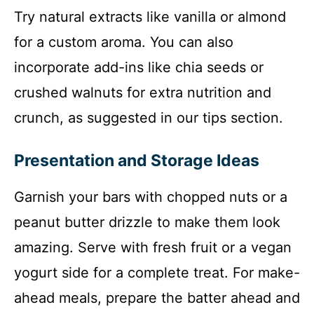
Try natural extracts like vanilla or almond
for a custom aroma. You can also
incorporate add-ins like chia seeds or
crushed walnuts for extra nutrition and
crunch, as suggested in our tips section.
Presentation and Storage Ideas
Garnish your bars with chopped nuts or a
peanut butter drizzle to make them look
amazing. Serve with fresh fruit or a vegan
yogurt side for a complete treat. For make-
ahead meals, prepare the batter ahead and