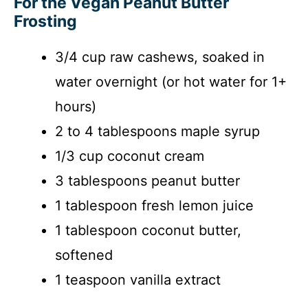
For the Vegan Peanut Butter
Frosting
3/4 cup raw cashews, soaked in
water overnight (or hot water for 1+
hours)
2 to 4 tablespoons maple syrup
1/3 cup coconut cream
3 tablespoons peanut butter
1 tablespoon fresh lemon juice
1 tablespoon coconut butter,
softened
1 teaspoon vanilla extract