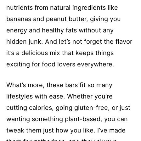
nutrients from natural ingredients like
bananas and peanut butter, giving you
energy and healthy fats without any
hidden junk. And let’s not forget the flavor
it’s a delicious mix that keeps things
exciting for food lovers everywhere.
What’s more, these bars fit so many
lifestyles with ease. Whether you’re
cutting calories, going gluten-free, or just
wanting something plant-based, you can
tweak them just how you like. I’ve made