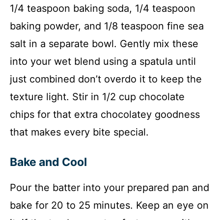
1/4 teaspoon baking soda, 1/4 teaspoon
baking powder, and 1/8 teaspoon fine sea
salt in a separate bowl. Gently mix these
into your wet blend using a spatula until
just combined don’t overdo it to keep the
texture light. Stir in 1/2 cup chocolate
chips for that extra chocolatey goodness
that makes every bite special.
Bake and Cool
Pour the batter into your prepared pan and
bake for 20 to 25 minutes. Keep an eye on