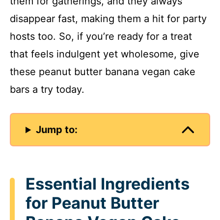
them for gatherings, and they always
disappear fast, making them a hit for party
hosts too. So, if you’re ready for a treat
that feels indulgent yet wholesome, give
these peanut butter banana vegan cake
bars a try today.
Jump to:
Essential Ingredients
for Peanut Butter