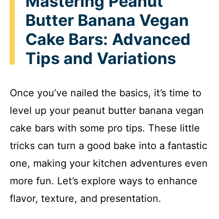
Mastering Peanut
Butter Banana Vegan
Cake Bars: Advanced
Tips and Variations
Once you’ve nailed the basics, it’s time to
level up your peanut butter banana vegan
cake bars with some pro tips. These little
tricks can turn a good bake into a fantastic
one, making your kitchen adventures even
more fun. Let’s explore ways to enhance
flavor, texture, and presentation.