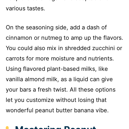
various tastes.
On the seasoning side, add a dash of
cinnamon or nutmeg to amp up the flavors.
You could also mix in shredded zucchini or
carrots for more moisture and nutrients.
Using flavored plant-based milks, like
vanilla almond milk, as a liquid can give
your bars a fresh twist. All these options
let you customize without losing that
wonderful peanut butter banana vibe.