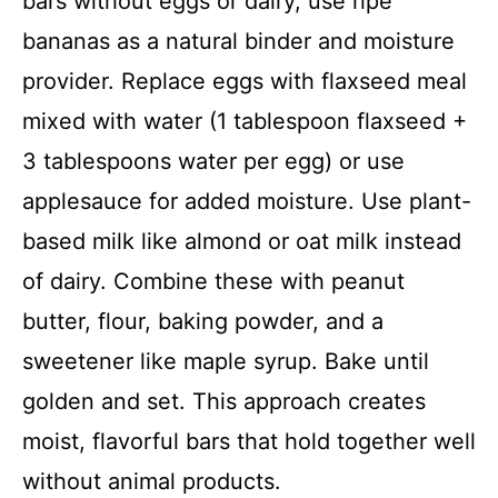
bars without eggs or dairy, use ripe
bananas as a natural binder and moisture
provider. Replace eggs with flaxseed meal
mixed with water (1 tablespoon flaxseed +
3 tablespoons water per egg) or use
applesauce for added moisture. Use plant-
based milk like almond or oat milk instead
of dairy. Combine these with peanut
butter, flour, baking powder, and a
sweetener like maple syrup. Bake until
golden and set. This approach creates
moist, flavorful bars that hold together well
without animal products.