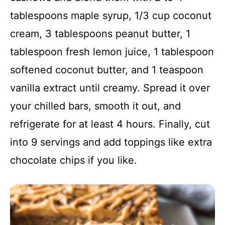
tablespoons maple syrup, 1/3 cup coconut
cream, 3 tablespoons peanut butter, 1
tablespoon fresh lemon juice, 1 tablespoon
softened coconut butter, and 1 teaspoon
vanilla extract until creamy. Spread it over
your chilled bars, smooth it out, and
refrigerate for at least 4 hours. Finally, cut
into 9 servings and add toppings like extra
chocolate chips if you like.