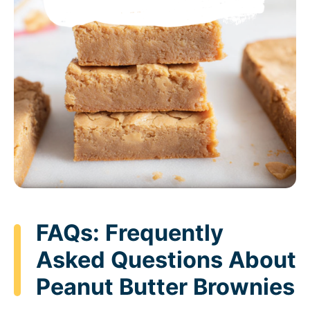
FAQs: Frequently
Asked Questions About
Peanut Butter Brownies