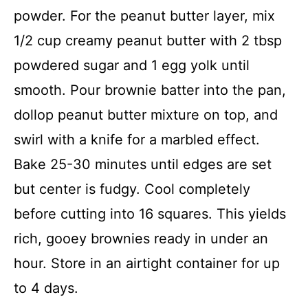
powder. For the peanut butter layer, mix
1/2 cup creamy peanut butter with 2 tbsp
powdered sugar and 1 egg yolk until
smooth. Pour brownie batter into the pan,
dollop peanut butter mixture on top, and
swirl with a knife for a marbled effect.
Bake 25-30 minutes until edges are set
but center is fudgy. Cool completely
before cutting into 16 squares. This yields
rich, gooey brownies ready in under an
hour. Store in an airtight container for up
to 4 days.