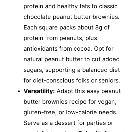
protein and healthy fats to classic
chocolate peanut butter brownies.
Each square packs about 8g of
protein from peanuts, plus
antioxidants from cocoa. Opt for
natural peanut butter to cut added
sugars, supporting a balanced diet
for diet-conscious folks or seniors.
Versatility:
Adapt this easy peanut
butter brownies recipe for vegan,
gluten-free, or low-calorie needs.
Serve as a dessert for parties or