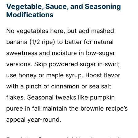
Vegetable, Sauce, and Seasoning
Modifications
No vegetables here, but add mashed
banana (1/2 ripe) to batter for natural
sweetness and moisture in low-sugar
versions. Skip powdered sugar in swirl;
use honey or maple syrup. Boost flavor
with a pinch of cinnamon or sea salt
flakes. Seasonal tweaks like pumpkin
puree in fall maintain the brownie recipe’s
appeal year-round.