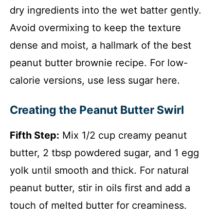
dry ingredients into the wet batter gently.
Avoid overmixing to keep the texture
dense and moist, a hallmark of the best
peanut butter brownie recipe. For low-
calorie versions, use less sugar here.
Creating the Peanut Butter Swirl
Fifth Step:
Mix 1/2 cup creamy peanut
butter, 2 tbsp powdered sugar, and 1 egg
yolk until smooth and thick. For natural
peanut butter, stir in oils first and add a
touch of melted butter for creaminess.