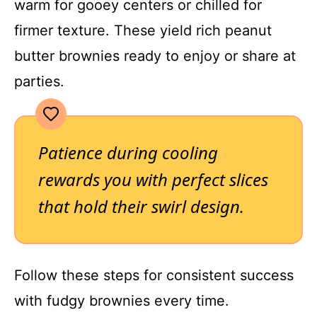
warm for gooey centers or chilled for
firmer texture. These yield rich peanut
butter brownies ready to enjoy or share at
parties.
Patience during cooling
rewards you with perfect slices
that hold their swirl design.
Follow these steps for consistent success
with fudgy brownies every time.