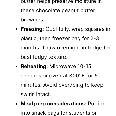
butter helps preserve moisture in
these chocolate peanut butter
brownies.
Freezing:
Cool fully, wrap squares in
plastic, then freezer bag for 2-3
months. Thaw overnight in fridge for
best fudgy texture.
Reheating:
Microwave 10-15
seconds or oven at 300°F for 5
minutes. Avoid overdoing to keep
swirls intact.
Meal prep considerations:
Portion
into snack bags for students or