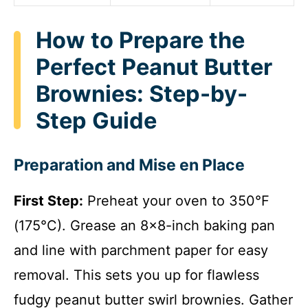
How to Prepare the
Perfect Peanut Butter
Brownies: Step-by-
Step Guide
Preparation and Mise en Place
First Step:
Preheat your oven to 350°F
(175°C). Grease an 8×8-inch baking pan
and line with parchment paper for easy
removal. This sets you up for flawless
fudgy peanut butter swirl brownies. Gather