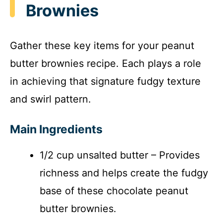
Brownies
Gather these key items for your peanut
butter brownies recipe. Each plays a role
in achieving that signature fudgy texture
and swirl pattern.
Main Ingredients
1/2 cup unsalted butter – Provides
richness and helps create the fudgy
base of these chocolate peanut
butter brownies.