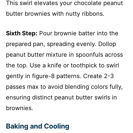
This swirl elevates your chocolate peanut
butter brownies with nutty ribbons.
Sixth Step:
Pour brownie batter into the
prepared pan, spreading evenly. Dollop
peanut butter mixture in spoonfuls across
the top. Use a knife or toothpick to swirl
gently in figure-8 patterns. Create 2-3
passes max to avoid blending colors fully,
ensuring distinct peanut butter swirls in
brownies.
Baking and Cooling