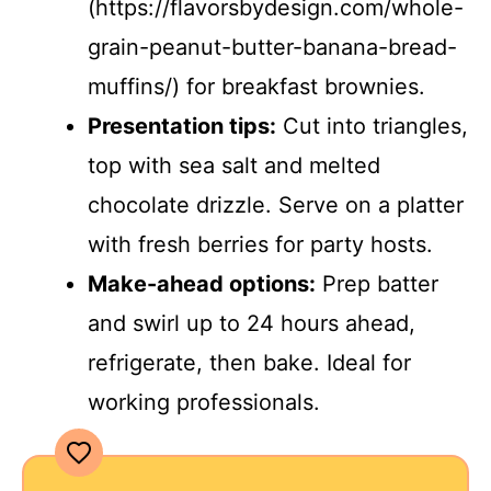
(https://flavorsbydesign.com/whole-
grain-peanut-butter-banana-bread-
muffins/) for breakfast brownies.
Presentation tips:
Cut into triangles,
top with sea salt and melted
chocolate drizzle. Serve on a platter
with fresh berries for party hosts.
Make-ahead options:
Prep batter
and swirl up to 24 hours ahead,
refrigerate, then bake. Ideal for
working professionals.