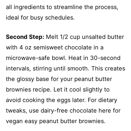
all ingredients to streamline the process,
ideal for busy schedules.
Second Step:
Melt 1/2 cup unsalted butter
with 4 oz semisweet chocolate in a
microwave-safe bowl. Heat in 30-second
intervals, stirring until smooth. This creates
the glossy base for your peanut butter
brownies recipe. Let it cool slightly to
avoid cooking the eggs later. For dietary
tweaks, use dairy-free chocolate here for
vegan easy peanut butter brownies.