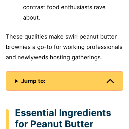
contrast food enthusiasts rave
about.
These qualities make swirl peanut butter
brownies a go-to for working professionals
and newlyweds hosting gatherings.
Jump to:
Essential Ingredients
for Peanut Butter