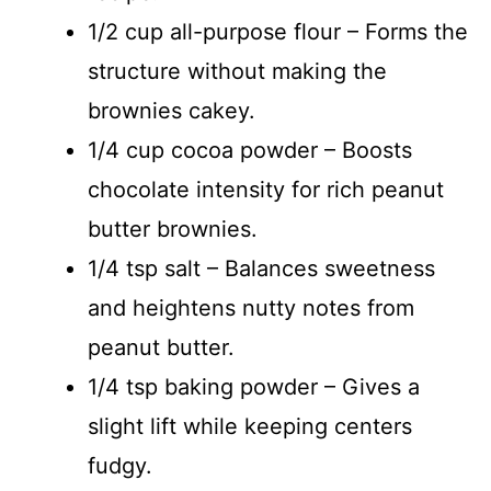
1/2 cup all-purpose flour – Forms the
structure without making the
brownies cakey.
1/4 cup cocoa powder – Boosts
chocolate intensity for rich peanut
butter brownies.
1/4 tsp salt – Balances sweetness
and heightens nutty notes from
peanut butter.
1/4 tsp baking powder – Gives a
slight lift while keeping centers
fudgy.