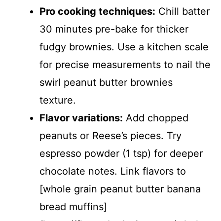
Pro cooking techniques:
Chill batter
30 minutes pre-bake for thicker
fudgy brownies. Use a kitchen scale
for precise measurements to nail the
swirl peanut butter brownies
texture.
Flavor variations:
Add chopped
peanuts or Reese’s pieces. Try
espresso powder (1 tsp) for deeper
chocolate notes. Link flavors to
[whole grain peanut butter banana
bread muffins]