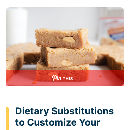
THIS …
Dietary Substitutions
to Customize Your