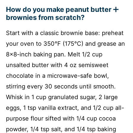
How do you make peanut butter
brownies from scratch?
Start with a classic brownie base: preheat
your oven to 350°F (175°C) and grease an
8×8-inch baking pan. Melt 1/2 cup
unsalted butter with 4 oz semisweet
chocolate in a microwave-safe bowl,
stirring every 30 seconds until smooth.
Whisk in 1 cup granulated sugar, 2 large
eggs, 1 tsp vanilla extract, and 1/2 cup all-
purpose flour sifted with 1/4 cup cocoa
powder, 1/4 tsp salt, and 1/4 tsp baking