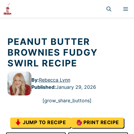
Skip
M
to
content
PEANUT BUTTER
BROWNIES FUDGY
SWIRL RECIPE
By:
Rebecca Lynn
Published
:
January 29, 2026
[grow_share_buttons]
JUMP TO RECIPE
PRINT RECIPE