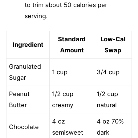
to trim about 50 calories per
serving.
Standard
Low-Cal
Ingredient
Amount
Swap
Granulated
1 cup
3/4 cup
Sugar
Peanut
1/2 cup
1/2 cup
Butter
creamy
natural
4 oz
4 oz 70%
Chocolate
semisweet
dark