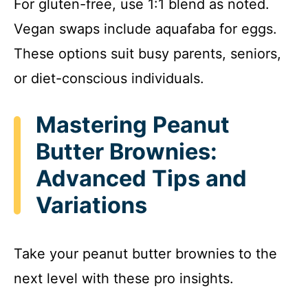
For gluten-free, use 1:1 blend as noted.
Vegan swaps include aquafaba for eggs.
These options suit busy parents, seniors,
or diet-conscious individuals.
Mastering Peanut
Butter Brownies:
Advanced Tips and
Variations
Take your peanut butter brownies to the
next level with these pro insights.