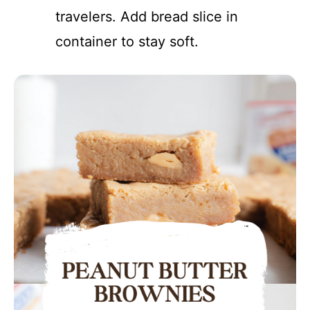
travelers. Add bread slice in
container to stay soft.