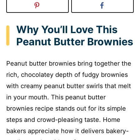
Why You’ll Love This
Peanut Butter Brownies
Peanut butter brownies bring together the
rich, chocolatey depth of fudgy brownies
with creamy peanut butter swirls that melt
in your mouth. This peanut butter
brownies recipe stands out for its simple
steps and crowd-pleasing taste. Home
bakers appreciate how it delivers bakery-