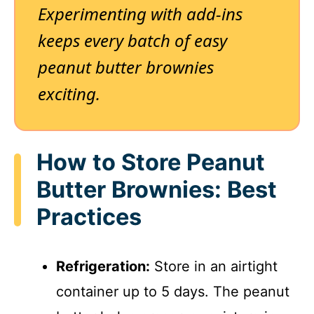
Experimenting with add-ins
keeps every batch of easy
peanut butter brownies
exciting.
How to Store Peanut
Butter Brownies: Best
Practices
Refrigeration:
Store in an airtight
container up to 5 days. The peanut