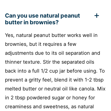
Can you use natural peanut
butter in brownies?
Yes, natural peanut butter works well in
brownies, but it requires a few
adjustments due to its oil separation and
thinner texture. Stir the separated oils
back into a full 1/2 cup jar before using. To
prevent a gritty feel, blend it with 1-2 tbsp
melted butter or neutral oil like canola. Mix
in 2 tbsp powdered sugar or honey for
creaminess and sweetness, as natural