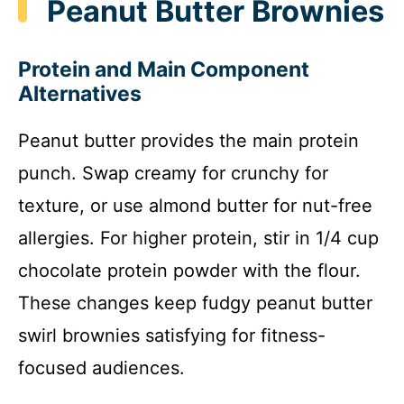
Peanut Butter Brownies
Protein and Main Component
Alternatives
Peanut butter provides the main protein
punch. Swap creamy for crunchy for
texture, or use almond butter for nut-free
allergies. For higher protein, stir in 1/4 cup
chocolate protein powder with the flour.
These changes keep fudgy peanut butter
swirl brownies satisfying for fitness-
focused audiences.