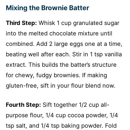
Mixing the Brownie Batter
Third Step:
Whisk 1 cup granulated sugar
into the melted chocolate mixture until
combined. Add 2 large eggs one at a time,
beating well after each. Stir in 1 tsp vanilla
extract. This builds the batter’s structure
for chewy, fudgy brownies. If making
gluten-free, sift in your flour blend now.
Fourth Step:
Sift together 1/2 cup all-
purpose flour, 1/4 cup cocoa powder, 1/4
tsp salt, and 1/4 tsp baking powder. Fold