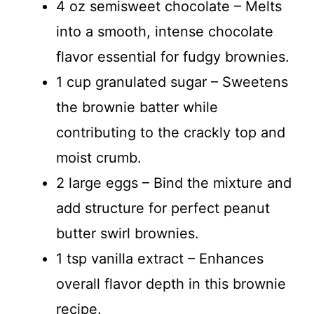
4 oz semisweet chocolate – Melts
into a smooth, intense chocolate
flavor essential for fudgy brownies.
1 cup granulated sugar – Sweetens
the brownie batter while
contributing to the crackly top and
moist crumb.
2 large eggs – Bind the mixture and
add structure for perfect peanut
butter swirl brownies.
1 tsp vanilla extract – Enhances
overall flavor depth in this brownie
recipe.