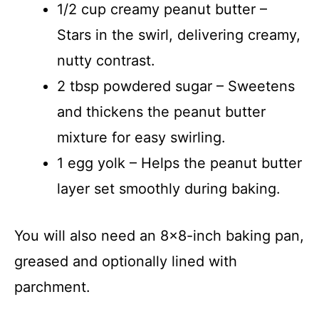
1/2 cup creamy peanut butter –
Stars in the swirl, delivering creamy,
nutty contrast.
2 tbsp powdered sugar – Sweetens
and thickens the peanut butter
mixture for easy swirling.
1 egg yolk – Helps the peanut butter
layer set smoothly during baking.
You will also need an 8×8-inch baking pan,
greased and optionally lined with
parchment.