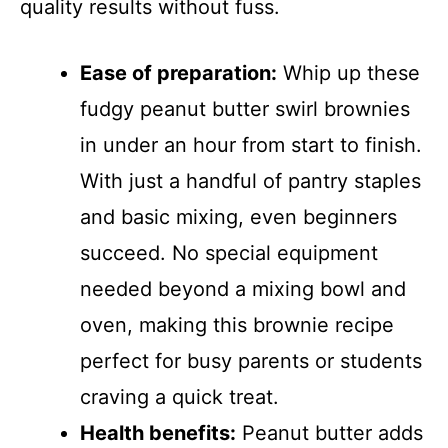
quality results without fuss.
Ease of preparation:
Whip up these
fudgy peanut butter swirl brownies
in under an hour from start to finish.
With just a handful of pantry staples
and basic mixing, even beginners
succeed. No special equipment
needed beyond a mixing bowl and
oven, making this brownie recipe
perfect for busy parents or students
craving a quick treat.
Health benefits:
Peanut butter adds