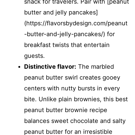
snack for travelers. Pair with [peanut
butter and jelly pancakes]
(https://flavorsbydesign.com/peanut
-butter-and-jelly-pancakes/) for
breakfast twists that entertain
guests.
Distinctive flavor:
The marbled
peanut butter swirl creates gooey
centers with nutty bursts in every
bite. Unlike plain brownies, this best
peanut butter brownie recipe
balances sweet chocolate and salty
peanut butter for an irresistible