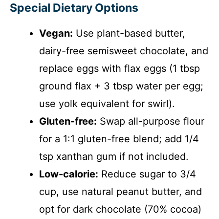
Special Dietary Options
Vegan:
Use plant-based butter,
dairy-free semisweet chocolate, and
replace eggs with flax eggs (1 tbsp
ground flax + 3 tbsp water per egg;
use yolk equivalent for swirl).
Gluten-free:
Swap all-purpose flour
for a 1:1 gluten-free blend; add 1/4
tsp xanthan gum if not included.
Low-calorie:
Reduce sugar to 3/4
cup, use natural peanut butter, and
opt for dark chocolate (70% cocoa)