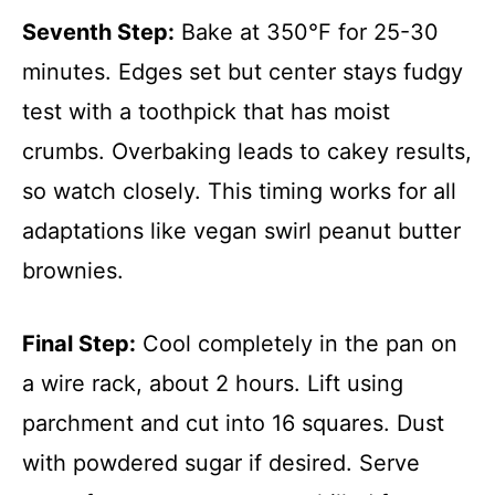
Seventh Step:
Bake at 350°F for 25-30
minutes. Edges set but center stays fudgy
test with a toothpick that has moist
crumbs. Overbaking leads to cakey results,
so watch closely. This timing works for all
adaptations like vegan swirl peanut butter
brownies.
Final Step:
Cool completely in the pan on
a wire rack, about 2 hours. Lift using
parchment and cut into 16 squares. Dust
with powdered sugar if desired. Serve