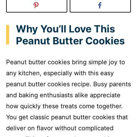
Why You’ll Love This
Peanut Butter Cookies
Peanut butter cookies bring simple joy to
any kitchen, especially with this easy
peanut butter cookies recipe. Busy parents
and baking enthusiasts alike appreciate
how quickly these treats come together.
You get classic peanut butter cookies that
deliver on flavor without complicated