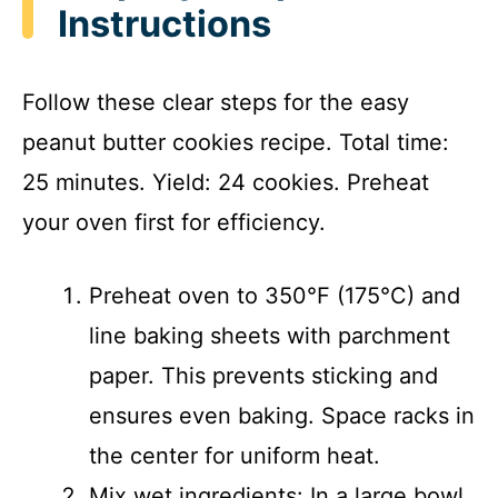
Instructions
Follow these clear steps for the easy
peanut butter cookies recipe. Total time:
25 minutes. Yield: 24 cookies. Preheat
your oven first for efficiency.
Preheat oven to 350°F (175°C) and
line baking sheets with parchment
paper. This prevents sticking and
ensures even baking. Space racks in
the center for uniform heat.
Mix wet ingredients: In a large bowl,