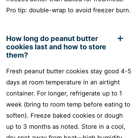
Pro tip: double-wrap to avoid freezer burn.
How long do peanut butter
cookies last and how to store
them?
Fresh peanut butter cookies stay good 4-5
days at room temperature in an airtight
container. For longer, refrigerate up to 1
week (bring to room temp before eating to
soften). Freeze baked cookies or dough
up to 3 months as noted. Store in a cool,
dry spot away from heat—high humidity