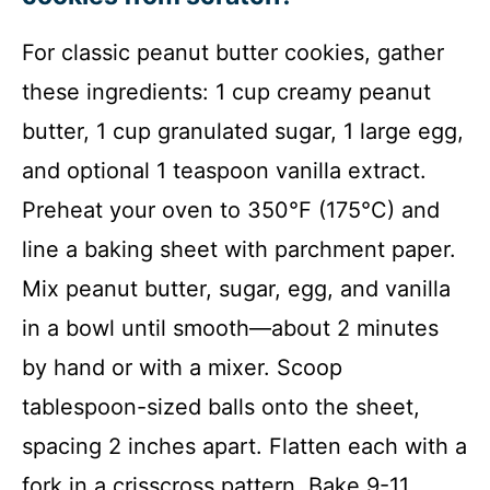
For classic peanut butter cookies, gather
these ingredients: 1 cup creamy peanut
butter, 1 cup granulated sugar, 1 large egg,
and optional 1 teaspoon vanilla extract.
Preheat your oven to 350°F (175°C) and
line a baking sheet with parchment paper.
Mix peanut butter, sugar, egg, and vanilla
in a bowl until smooth—about 2 minutes
by hand or with a mixer. Scoop
tablespoon-sized balls onto the sheet,
spacing 2 inches apart. Flatten each with a
fork in a crisscross pattern. Bake 9-11