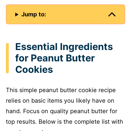
Jump to:
Essential Ingredients
for Peanut Butter
Cookies
This simple peanut butter cookie recipe
relies on basic items you likely have on
hand. Focus on quality peanut butter for
top results. Below is the complete list with