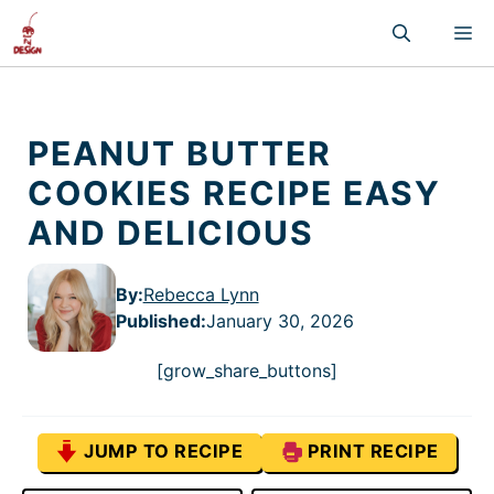
Skip
M
to
content
PEANUT BUTTER
COOKIES RECIPE EASY
AND DELICIOUS
By:
Rebecca Lynn
Published
:
January 30, 2026
[grow_share_buttons]
JUMP TO RECIPE
PRINT RECIPE