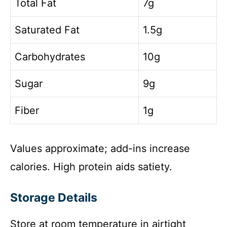
Total Fat
7g
Saturated Fat
1.5g
Carbohydrates
10g
Sugar
9g
Fiber
1g
Values approximate; add-ins increase
calories. High protein aids satiety.
Storage Details
Store at room temperature in airtight