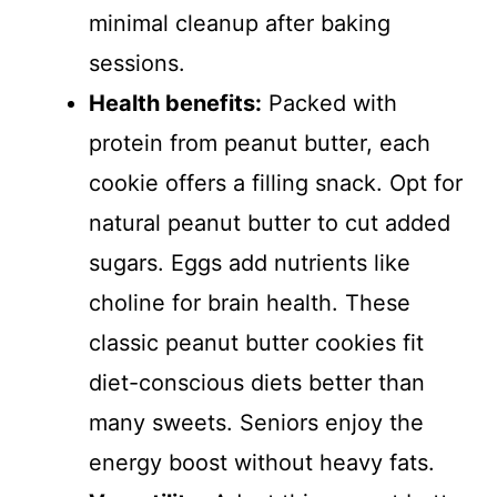
minimal cleanup after baking
sessions.
Health benefits:
Packed with
protein from peanut butter, each
cookie offers a filling snack. Opt for
natural peanut butter to cut added
sugars. Eggs add nutrients like
choline for brain health. These
classic peanut butter cookies fit
diet-conscious diets better than
many sweets. Seniors enjoy the
energy boost without heavy fats.