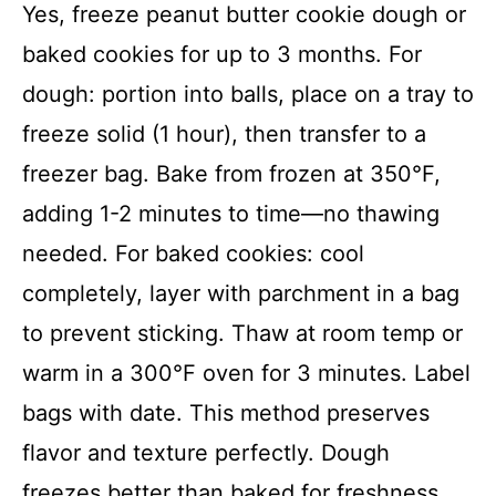
Yes, freeze peanut butter cookie dough or
baked cookies for up to 3 months. For
dough: portion into balls, place on a tray to
freeze solid (1 hour), then transfer to a
freezer bag. Bake from frozen at 350°F,
adding 1-2 minutes to time—no thawing
needed. For baked cookies: cool
completely, layer with parchment in a bag
to prevent sticking. Thaw at room temp or
warm in a 300°F oven for 3 minutes. Label
bags with date. This method preserves
flavor and texture perfectly. Dough
freezes better than baked for freshness.