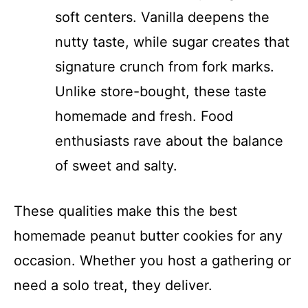
soft centers. Vanilla deepens the
nutty taste, while sugar creates that
signature crunch from fork marks.
Unlike store-bought, these taste
homemade and fresh. Food
enthusiasts rave about the balance
of sweet and salty.
These qualities make this the best
homemade peanut butter cookies for any
occasion. Whether you host a gathering or
need a solo treat, they deliver.