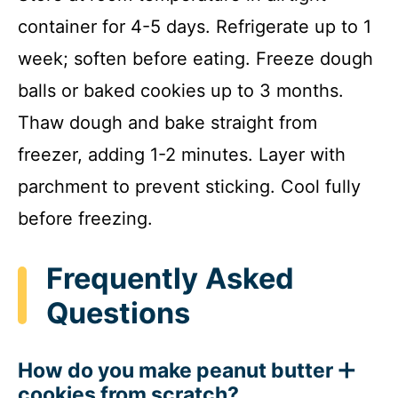
container for 4-5 days. Refrigerate up to 1
week; soften before eating. Freeze dough
balls or baked cookies up to 3 months.
Thaw dough and bake straight from
freezer, adding 1-2 minutes. Layer with
parchment to prevent sticking. Cool fully
before freezing.
Frequently Asked
Questions
How do you make peanut butter
cookies from scratch?