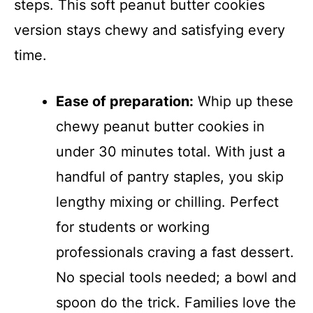
steps. This soft peanut butter cookies
version stays chewy and satisfying every
time.
Ease of preparation:
Whip up these
chewy peanut butter cookies in
under 30 minutes total. With just a
handful of pantry staples, you skip
lengthy mixing or chilling. Perfect
for students or working
professionals craving a fast dessert.
No special tools needed; a bowl and
spoon do the trick. Families love the