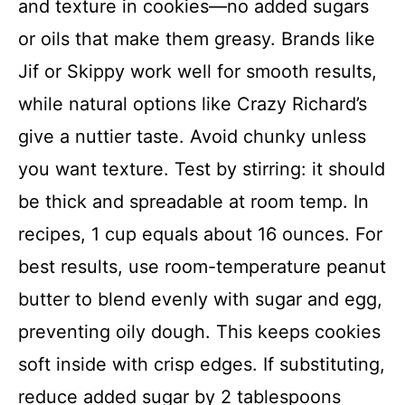
and texture in cookies—no added sugars
or oils that make them greasy. Brands like
Jif or Skippy work well for smooth results,
while natural options like Crazy Richard’s
give a nuttier taste. Avoid chunky unless
you want texture. Test by stirring: it should
be thick and spreadable at room temp. In
recipes, 1 cup equals about 16 ounces. For
best results, use room-temperature peanut
butter to blend evenly with sugar and egg,
preventing oily dough. This keeps cookies
soft inside with crisp edges. If substituting,
reduce added sugar by 2 tablespoons