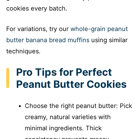
cookies every batch.
For variations, try our
whole-grain peanut
butter banana bread muffins
using similar
techniques.
Pro Tips for Perfect
Peanut Butter Cookies
Choose the right peanut butter: Pick
creamy, natural varieties with
minimal ingredients. Thick