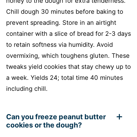
honey to the dough for extra tenderness.
Chill dough 30 minutes before baking to
prevent spreading. Store in an airtight
container with a slice of bread for 2-3 days
to retain softness via humidity. Avoid
overmixing, which toughens gluten. These
tweaks yield cookies that stay chewy up to
a week. Yields 24; total time 40 minutes
including chill.
Can you freeze peanut butter
cookies or the dough?