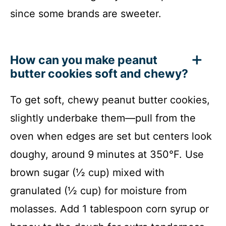
since some brands are sweeter.
How can you make peanut
butter cookies soft and chewy?
To get soft, chewy peanut butter cookies,
slightly underbake them—pull from the
oven when edges are set but centers look
doughy, around 9 minutes at 350°F. Use
brown sugar (½ cup) mixed with
granulated (½ cup) for moisture from
molasses. Add 1 tablespoon corn syrup or