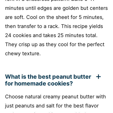
minutes until edges are golden but centers
are soft. Cool on the sheet for 5 minutes,
then transfer to a rack. This recipe yields
24 cookies and takes 25 minutes total.
They crisp up as they cool for the perfect
chewy texture.
What is the best peanut butter
for homemade cookies?
Choose natural creamy peanut butter with
just peanuts and salt for the best flavor