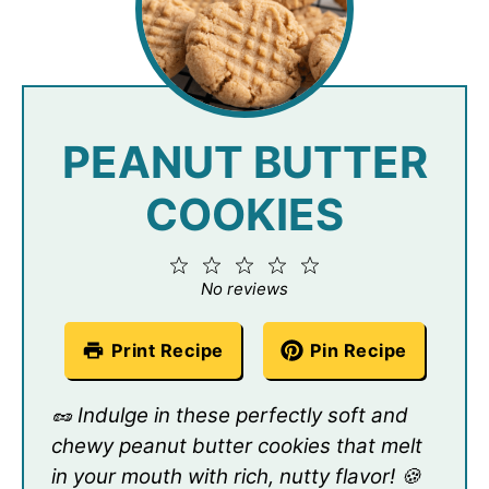
PEANUT BUTTER
COOKIES
1
2
3
4
5
Star
Stars
Stars
Stars
Stars
No reviews
Print Recipe
Pin Recipe
🥜 Indulge in these perfectly soft and
chewy peanut butter cookies that melt
in your mouth with rich, nutty flavor! 🍪