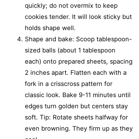
quickly; do not overmix to keep
cookies tender. It will look sticky but
holds shape well.
Shape and bake: Scoop tablespoon-
sized balls (about 1 tablespoon
each) onto prepared sheets, spacing
2 inches apart. Flatten each with a
fork in a crisscross pattern for
classic look. Bake 9-11 minutes until
edges turn golden but centers stay
soft. Tip: Rotate sheets halfway for
even browning. They firm up as they