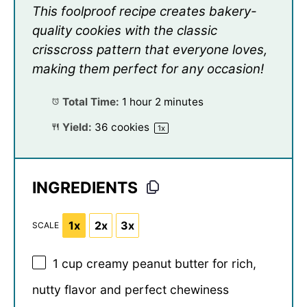
This foolproof recipe creates bakery-
quality cookies with the classic
crisscross pattern that everyone loves,
making them perfect for any occasion!
Total Time:
1 hour 2 minutes
Yield:
36
cookies
1
x
INGREDIENTS
1x
2x
3x
SCALE
1 cup
creamy peanut butter for rich,
nutty flavor and perfect chewiness