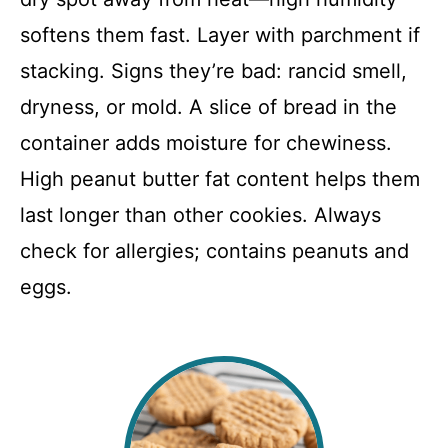
softens them fast. Layer with parchment if
stacking. Signs they’re bad: rancid smell,
dryness, or mold. A slice of bread in the
container adds moisture for chewiness.
High peanut butter fat content helps them
last longer than other cookies. Always
check for allergies; contains peanuts and
eggs.