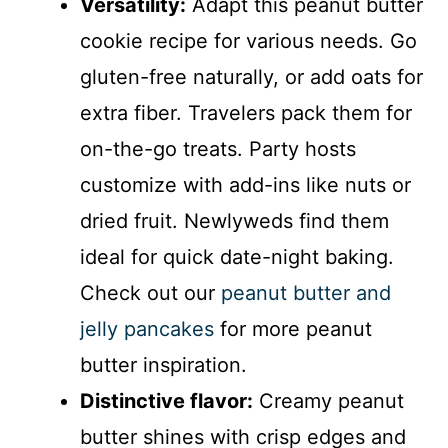
Versatility:
Adapt this peanut butter
cookie recipe for various needs. Go
gluten-free naturally, or add oats for
extra fiber. Travelers pack them for
on-the-go treats. Party hosts
customize with add-ins like nuts or
dried fruit. Newlyweds find them
ideal for quick date-night baking.
Check out our
peanut butter and
jelly pancakes
for more peanut
butter inspiration.
Distinctive flavor:
Creamy peanut
butter shines with crisp edges and