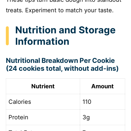
treats. Experiment to match your taste.
Nutrition and Storage
Information
Nutritional Breakdown Per Cookie
(24 cookies total, without add-ins)
Nutrient
Amount
Calories
110
Protein
3g