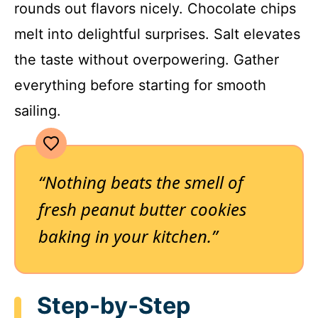
rounds out flavors nicely. Chocolate chips
melt into delightful surprises. Salt elevates
the taste without overpowering. Gather
everything before starting for smooth
sailing.
“Nothing beats the smell of
fresh peanut butter cookies
baking in your kitchen.”
Step-by-Step