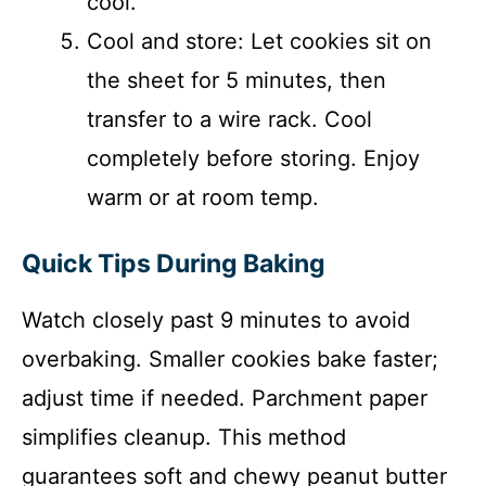
cool.
Cool and store: Let cookies sit on
the sheet for 5 minutes, then
transfer to a wire rack. Cool
completely before storing. Enjoy
warm or at room temp.
Quick Tips During Baking
Watch closely past 9 minutes to avoid
overbaking. Smaller cookies bake faster;
adjust time if needed. Parchment paper
simplifies cleanup. This method
guarantees soft and chewy peanut butter