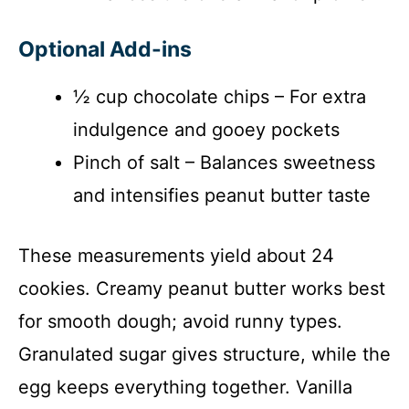
Optional Add-ins
½ cup chocolate chips – For extra
indulgence and gooey pockets
Pinch of salt – Balances sweetness
and intensifies peanut butter taste
These measurements yield about 24
cookies. Creamy peanut butter works best
for smooth dough; avoid runny types.
Granulated sugar gives structure, while the
egg keeps everything together. Vanilla