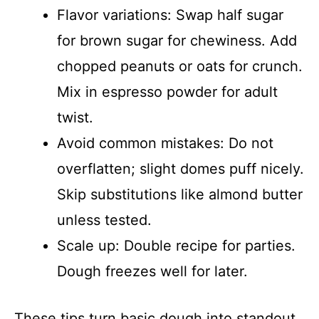
Flavor variations: Swap half sugar
for brown sugar for chewiness. Add
chopped peanuts or oats for crunch.
Mix in espresso powder for adult
twist.
Avoid common mistakes: Do not
overflatten; slight domes puff nicely.
Skip substitutions like almond butter
unless tested.
Scale up: Double recipe for parties.
Dough freezes well for later.
These tips turn basic dough into standout