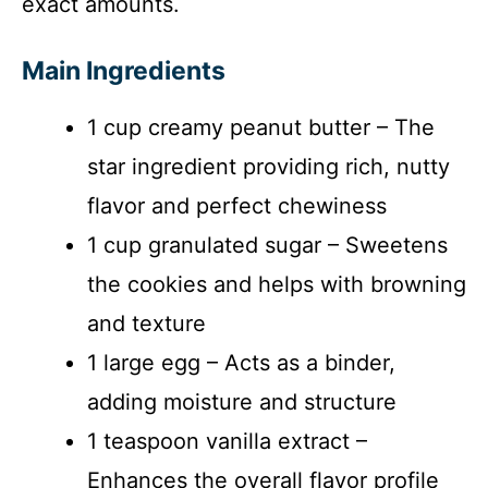
exact amounts.
Main Ingredients
1 cup creamy peanut butter – The
star ingredient providing rich, nutty
flavor and perfect chewiness
1 cup granulated sugar – Sweetens
the cookies and helps with browning
and texture
1 large egg – Acts as a binder,
adding moisture and structure
1 teaspoon vanilla extract –
Enhances the overall flavor profile