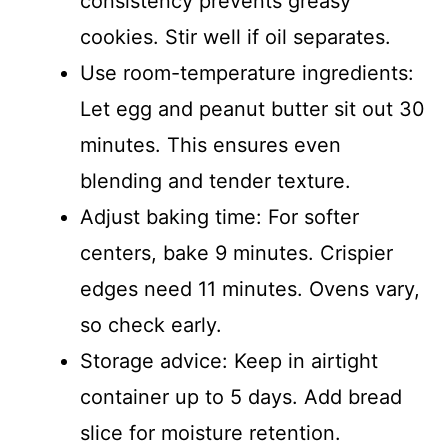
consistency prevents greasy
cookies. Stir well if oil separates.
Use room-temperature ingredients:
Let egg and peanut butter sit out 30
minutes. This ensures even
blending and tender texture.
Adjust baking time: For softer
centers, bake 9 minutes. Crispier
edges need 11 minutes. Ovens vary,
so check early.
Storage advice: Keep in airtight
container up to 5 days. Add bread
slice for moisture retention.