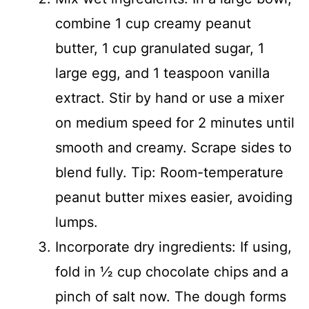
combine 1 cup creamy peanut
butter, 1 cup granulated sugar, 1
large egg, and 1 teaspoon vanilla
extract. Stir by hand or use a mixer
on medium speed for 2 minutes until
smooth and creamy. Scrape sides to
blend fully. Tip: Room-temperature
peanut butter mixes easier, avoiding
lumps.
Incorporate dry ingredients: If using,
fold in ½ cup chocolate chips and a
pinch of salt now. The dough forms