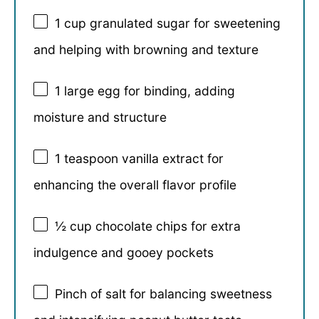
1 cup
granulated sugar for sweetening
and helping with browning and texture
1
large egg for binding, adding
moisture and structure
1 teaspoon
vanilla extract for
enhancing the overall flavor profile
½ cup
chocolate chips for extra
indulgence and gooey pockets
Pinch of salt for balancing sweetness