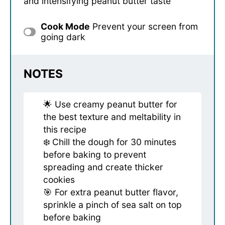
and intensifying peanut butter taste
Cook Mode
Prevent your screen from
going dark
NOTES
🌟 Use creamy peanut butter for
the best texture and meltability in
this recipe
❄️ Chill the dough for 30 minutes
before baking to prevent
spreading and create thicker
cookies
🎯 For extra peanut butter flavor,
sprinkle a pinch of sea salt on top
before baking