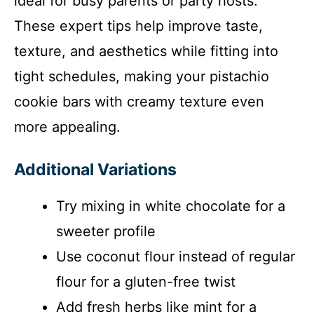
ideal for busy parents or party hosts.
These expert tips help improve taste,
texture, and aesthetics while fitting into
tight schedules, making your pistachio
cookie bars with creamy texture even
more appealing.
Additional Variations
Try mixing in white chocolate for a
sweeter profile
Use coconut flour instead of regular
flour for a gluten-free twist
Add fresh herbs like mint for a