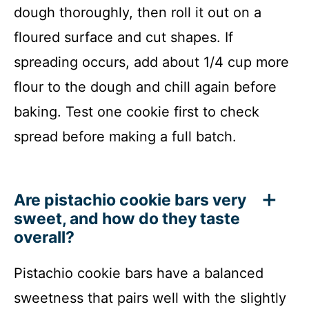
dough thoroughly, then roll it out on a
floured surface and cut shapes. If
spreading occurs, add about 1/4 cup more
flour to the dough and chill again before
baking. Test one cookie first to check
spread before making a full batch.
Are pistachio cookie bars very
sweet, and how do they taste
overall?
Pistachio cookie bars have a balanced
sweetness that pairs well with the slightly