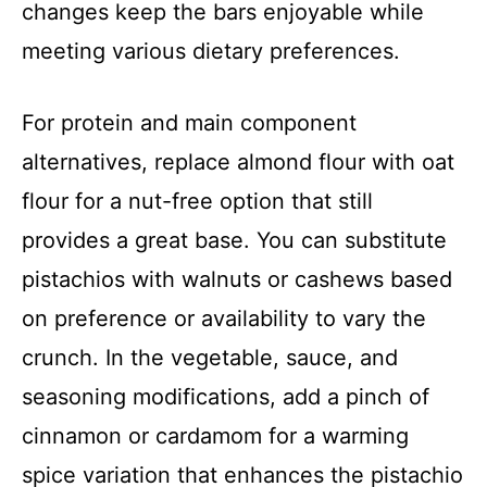
changes keep the bars enjoyable while
meeting various dietary preferences.
For protein and main component
alternatives, replace almond flour with oat
flour for a nut-free option that still
provides a great base. You can substitute
pistachios with walnuts or cashews based
on preference or availability to vary the
crunch. In the vegetable, sauce, and
seasoning modifications, add a pinch of
cinnamon or cardamom for a warming
spice variation that enhances the pistachio