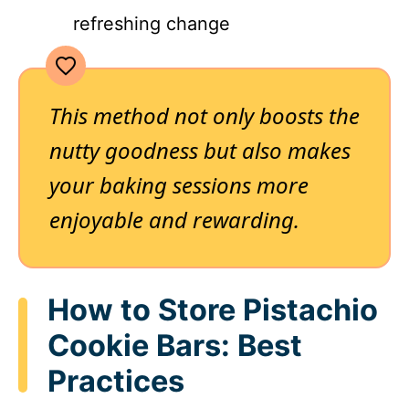
refreshing change
This method not only boosts the
nutty goodness but also makes
your baking sessions more
enjoyable and rewarding.
How to Store Pistachio
Cookie Bars: Best
Practices