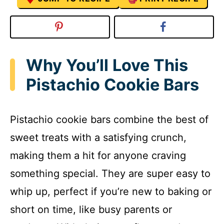
Why You’ll Love This
Pistachio Cookie Bars
Pistachio cookie bars combine the best of
sweet treats with a satisfying crunch,
making them a hit for anyone craving
something special. They are super easy to
whip up, perfect if you’re new to baking or
short on time, like busy parents or