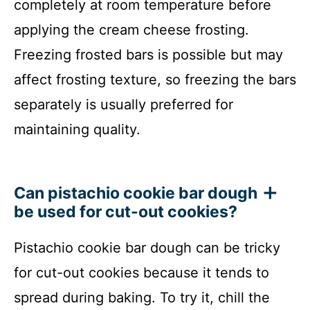
completely at room temperature before
applying the cream cheese frosting.
Freezing frosted bars is possible but may
affect frosting texture, so freezing the bars
separately is usually preferred for
maintaining quality.
Can pistachio cookie bar dough
be used for cut-out cookies?
Pistachio cookie bar dough can be tricky
for cut-out cookies because it tends to
spread during baking. To try it, chill the