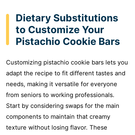
Dietary Substitutions
to Customize Your
Pistachio Cookie Bars
Customizing pistachio cookie bars lets you
adapt the recipe to fit different tastes and
needs, making it versatile for everyone
from seniors to working professionals.
Start by considering swaps for the main
components to maintain that creamy
texture without losing flavor. These