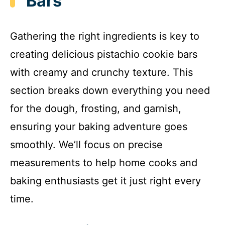
Bars
Gathering the right ingredients is key to
creating delicious pistachio cookie bars
with creamy and crunchy texture. This
section breaks down everything you need
for the dough, frosting, and garnish,
ensuring your baking adventure goes
smoothly. We’ll focus on precise
measurements to help home cooks and
baking enthusiasts get it just right every
time.