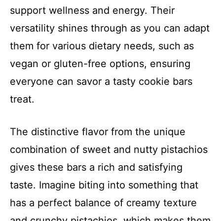
support wellness and energy. Their
versatility shines through as you can adapt
them for various dietary needs, such as
vegan or gluten-free options, ensuring
everyone can savor a tasty cookie bars
treat.
The distinctive flavor from the unique
combination of sweet and nutty pistachios
gives these bars a rich and satisfying
taste. Imagine biting into something that
has a perfect balance of creamy texture
and crunchy pistachios, which makes them