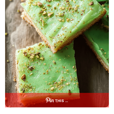
THIS …