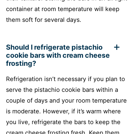
container at room temperature will keep
them soft for several days.
Should I refrigerate pistachio
cookie bars with cream cheese
frosting?
Refrigeration isn’t necessary if you plan to
serve the pistachio cookie bars within a
couple of days and your room temperature
is moderate. However, if it’s warm where
you live, refrigerate the bars to keep the
cream cheese frosting fresh. Keep them