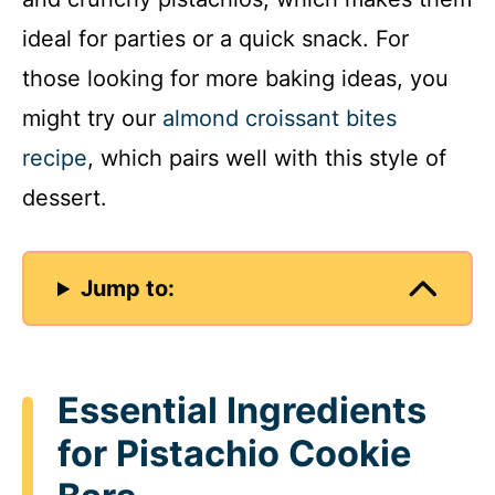
ideal for parties or a quick snack. For
those looking for more baking ideas, you
might try our
almond croissant bites
recipe
, which pairs well with this style of
dessert.
Jump to:
Essential Ingredients
for Pistachio Cookie