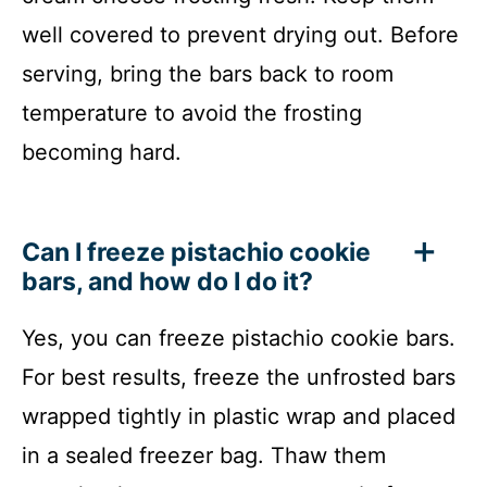
well covered to prevent drying out. Before
serving, bring the bars back to room
temperature to avoid the frosting
becoming hard.
Can I freeze pistachio cookie
bars, and how do I do it?
Yes, you can freeze pistachio cookie bars.
For best results, freeze the unfrosted bars
wrapped tightly in plastic wrap and placed
in a sealed freezer bag. Thaw them