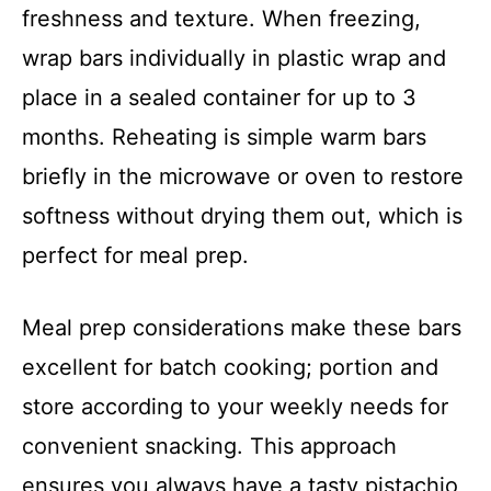
freshness and texture. When freezing,
wrap bars individually in plastic wrap and
place in a sealed container for up to 3
months. Reheating is simple warm bars
briefly in the microwave or oven to restore
softness without drying them out, which is
perfect for meal prep.
Meal prep considerations make these bars
excellent for batch cooking; portion and
store according to your weekly needs for
convenient snacking. This approach
ensures you always have a tasty pistachio