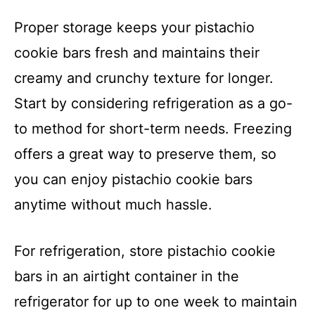
Proper storage keeps your pistachio
cookie bars fresh and maintains their
creamy and crunchy texture for longer.
Start by considering refrigeration as a go-
to method for short-term needs. Freezing
offers a great way to preserve them, so
you can enjoy pistachio cookie bars
anytime without much hassle.
For refrigeration, store pistachio cookie
bars in an airtight container in the
refrigerator for up to one week to maintain