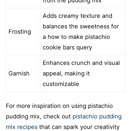
from the pudding mix
Adds creamy texture and
balances the sweetness for
Frosting
a how to make pistachio
cookie bars query
Enhances crunch and visual
Garnish
appeal, making it
customizable
For more inspiration on using pistachio
pudding mix, check out
pistachio pudding
mix recipes
that can spark your creativity