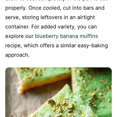
properly. Once cooled, cut into bars and
serve, storing leftovers in an airtight
container. For added variety, you can
explore our
blueberry banana muffins
recipe, which offers a similar easy-baking
approach.