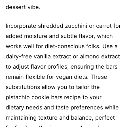
dessert vibe.
Incorporate shredded zucchini or carrot for
added moisture and subtle flavor, which
works well for diet-conscious folks. Use a
dairy-free vanilla extract or almond extract
to adjust flavor profiles, ensuring the bars
remain flexible for vegan diets. These
substitutions allow you to tailor the
pistachio cookie bars recipe to your
dietary needs and taste preferences while
maintaining texture and balance, perfect