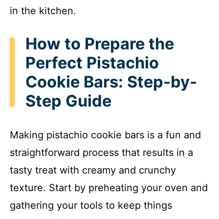
in the kitchen.
How to Prepare the
Perfect Pistachio
Cookie Bars: Step-by-
Step Guide
Making pistachio cookie bars is a fun and
straightforward process that results in a
tasty treat with creamy and crunchy
texture. Start by preheating your oven and
gathering your tools to keep things