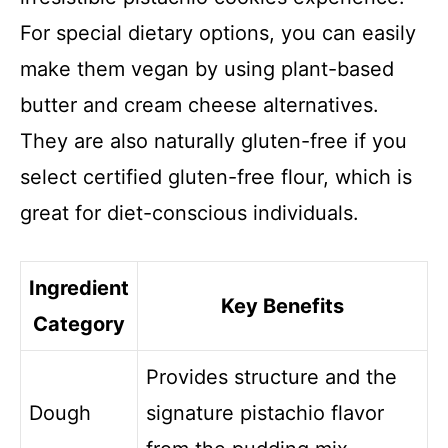
For special dietary options, you can easily
make them vegan by using plant-based
butter and cream cheese alternatives.
They are also naturally gluten-free if you
select certified gluten-free flour, which is
great for diet-conscious individuals.
Ingredient
Key Benefits
Category
Provides structure and the
Dough
signature pistachio flavor