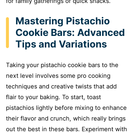
for family gatherings or quick snacks.
Mastering Pistachio
Cookie Bars: Advanced
Tips and Variations
Taking your pistachio cookie bars to the
next level involves some pro cooking
techniques and creative twists that add
flair to your baking. To start, toast
pistachios lightly before mixing to enhance
their flavor and crunch, which really brings
out the best in these bars. Experiment with