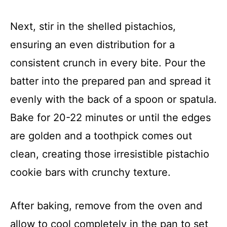
Next, stir in the shelled pistachios,
ensuring an even distribution for a
consistent crunch in every bite. Pour the
batter into the prepared pan and spread it
evenly with the back of a spoon or spatula.
Bake for 20-22 minutes or until the edges
are golden and a toothpick comes out
clean, creating those irresistible pistachio
cookie bars with crunchy texture.
After baking, remove from the oven and
allow to cool completely in the pan to set