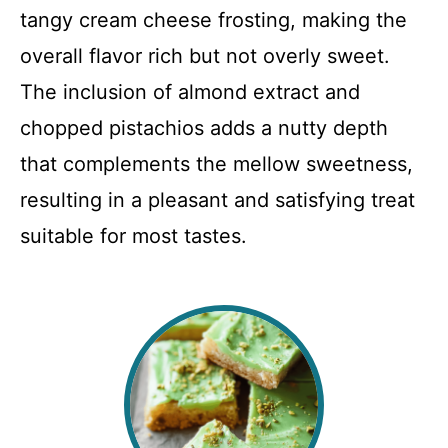
tangy cream cheese frosting, making the
overall flavor rich but not overly sweet.
The inclusion of almond extract and
chopped pistachios adds a nutty depth
that complements the mellow sweetness,
resulting in a pleasant and satisfying treat
suitable for most tastes.