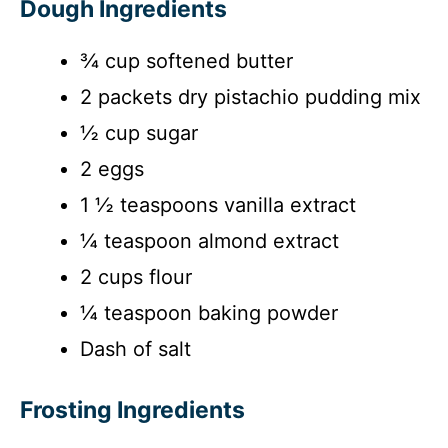
Dough Ingredients
¾ cup softened butter
2 packets dry pistachio pudding mix
½ cup sugar
2 eggs
1 ½ teaspoons vanilla extract
¼ teaspoon almond extract
2 cups flour
¼ teaspoon baking powder
Dash of salt
Frosting Ingredients