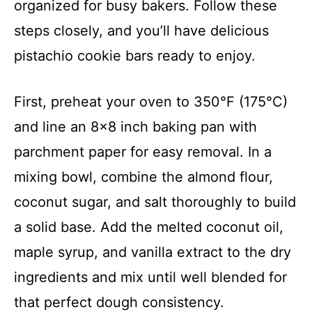
organized for busy bakers. Follow these
steps closely, and you’ll have delicious
pistachio cookie bars ready to enjoy.
First, preheat your oven to 350°F (175°C)
and line an 8×8 inch baking pan with
parchment paper for easy removal. In a
mixing bowl, combine the almond flour,
coconut sugar, and salt thoroughly to build
a solid base. Add the melted coconut oil,
maple syrup, and vanilla extract to the dry
ingredients and mix until well blended for
that perfect dough consistency.