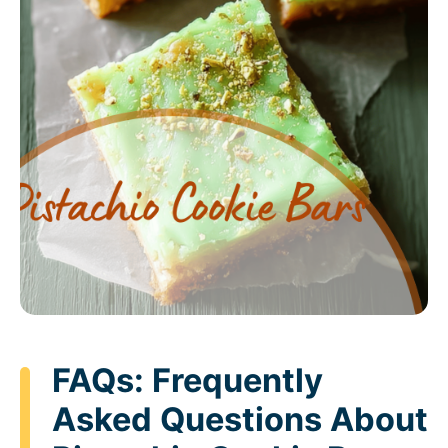
FAQs: Frequently
Asked Questions About