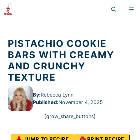
Skip
M
to
content
PISTACHIO COOKIE
BARS WITH CREAMY
AND CRUNCHY
TEXTURE
By:
Rebecca Lynn
Published
:
November 4, 2025
[grow_share_buttons]
JUMP TO RECIPE
PRINT RECIPE