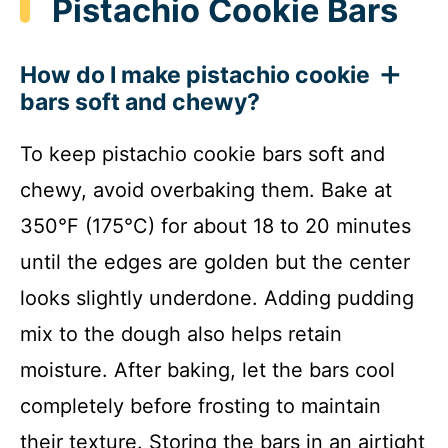
Pistachio Cookie Bars
How do I make pistachio cookie
bars soft and chewy?
To keep pistachio cookie bars soft and
chewy, avoid overbaking them. Bake at
350°F (175°C) for about 18 to 20 minutes
until the edges are golden but the center
looks slightly underdone. Adding pudding
mix to the dough also helps retain
moisture. After baking, let the bars cool
completely before frosting to maintain
their texture. Storing the bars in an airtight