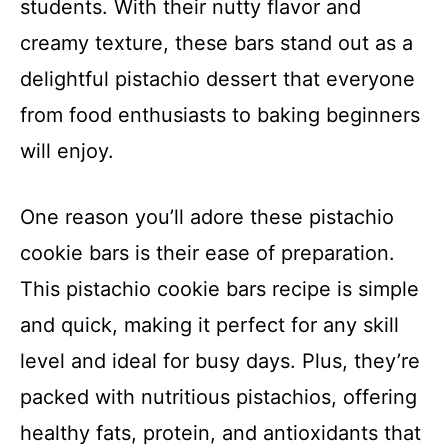
students. With their nutty flavor and
creamy texture, these bars stand out as a
delightful pistachio dessert that everyone
from food enthusiasts to baking beginners
will enjoy.
One reason you’ll adore these pistachio
cookie bars is their ease of preparation.
This pistachio cookie bars recipe is simple
and quick, making it perfect for any skill
level and ideal for busy days. Plus, they’re
packed with nutritious pistachios, offering
healthy fats, protein, and antioxidants that