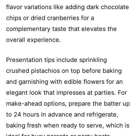
flavor variations like adding dark chocolate
chips or dried cranberries for a
complementary taste that elevates the
overall experience.
Presentation tips include sprinkling
crushed pistachios on top before baking
and garnishing with edible flowers for an
elegant look that impresses at parties. For
make-ahead options, prepare the batter up
to 24 hours in advance and refrigerate,
baking fresh when ready to serve, which is