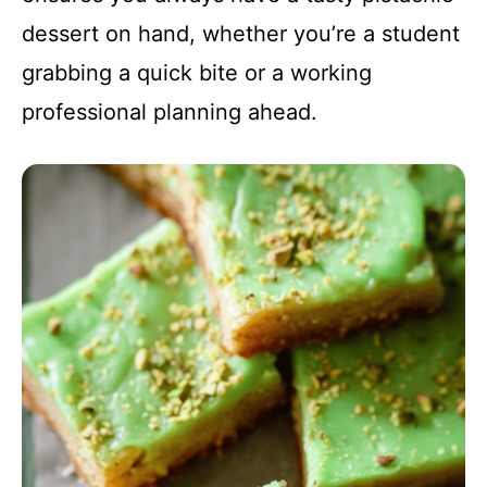
dessert on hand, whether you’re a student
grabbing a quick bite or a working
professional planning ahead.