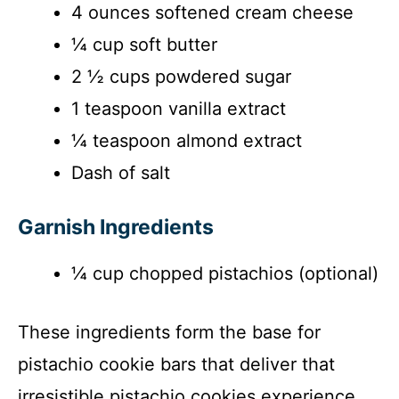
4 ounces softened cream cheese
¼ cup soft butter
2 ½ cups powdered sugar
1 teaspoon vanilla extract
¼ teaspoon almond extract
Dash of salt
Garnish Ingredients
¼ cup chopped pistachios (optional)
These ingredients form the base for
pistachio cookie bars that deliver that
irresistible pistachio cookies experience.