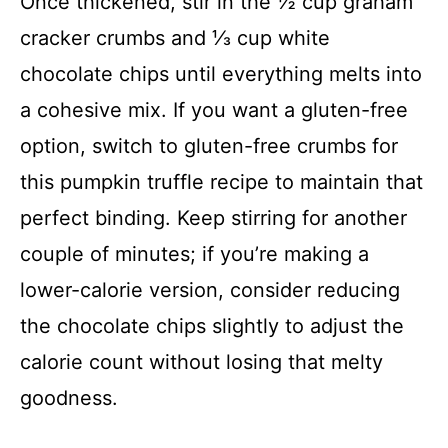
Once thickened, stir in the ½ cup graham
cracker crumbs and ⅓ cup white
chocolate chips until everything melts into
a cohesive mix. If you want a gluten-free
option, switch to gluten-free crumbs for
this pumpkin truffle recipe to maintain that
perfect binding. Keep stirring for another
couple of minutes; if you’re making a
lower-calorie version, consider reducing
the chocolate chips slightly to adjust the
calorie count without losing that melty
goodness.