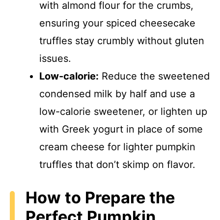
with almond flour for the crumbs,
ensuring your spiced cheesecake
truffles stay crumbly without gluten
issues.
Low-calorie:
Reduce the sweetened
condensed milk by half and use a
low-calorie sweetener, or lighten up
with Greek yogurt in place of some
cream cheese for lighter pumpkin
truffles that don’t skimp on flavor.
How to Prepare the
Perfect Pumpkin