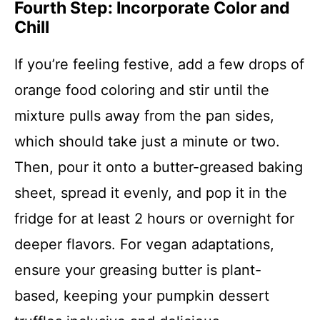
Fourth Step: Incorporate Color and
Chill
If you’re feeling festive, add a few drops of
orange food coloring and stir until the
mixture pulls away from the pan sides,
which should take just a minute or two.
Then, pour it onto a butter-greased baking
sheet, spread it evenly, and pop it in the
fridge for at least 2 hours or overnight for
deeper flavors. For vegan adaptations,
ensure your greasing butter is plant-
based, keeping your pumpkin dessert