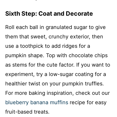
Sixth Step: Coat and Decorate
Roll each ball in granulated sugar to give
them that sweet, crunchy exterior, then
use a toothpick to add ridges for a
pumpkin shape. Top with chocolate chips
as stems for the cute factor. If you want to
experiment, try a low-sugar coating for a
healthier twist on your pumpkin truffles.
For more baking inspiration, check out our
blueberry banana muffins
recipe for easy
fruit-based treats.