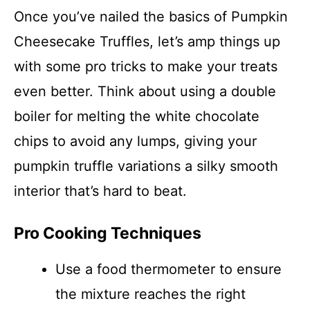
Once you’ve nailed the basics of Pumpkin
Cheesecake Truffles, let’s amp things up
with some pro tricks to make your treats
even better. Think about using a double
boiler for melting the white chocolate
chips to avoid any lumps, giving your
pumpkin truffle variations a silky smooth
interior that’s hard to beat.
Pro Cooking Techniques
Use a food thermometer to ensure
the mixture reaches the right