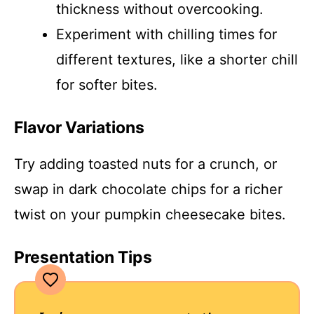
thickness without overcooking.
Experiment with chilling times for
different textures, like a shorter chill
for softer bites.
Flavor Variations
Try adding toasted nuts for a crunch, or
swap in dark chocolate chips for a richer
twist on your pumpkin cheesecake bites.
Presentation Tips