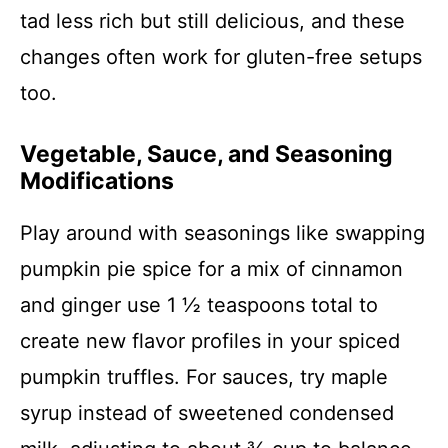
tad less rich but still delicious, and these
changes often work for gluten-free setups
too.
Vegetable, Sauce, and Seasoning
Modifications
Play around with seasonings like swapping
pumpkin pie spice for a mix of cinnamon
and ginger use 1 ½ teaspoons total to
create new flavor profiles in your spiced
pumpkin truffles. For sauces, try maple
syrup instead of sweetened condensed