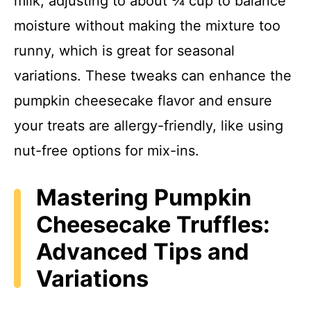
milk, adjusting to about ¾ cup to balance
moisture without making the mixture too
runny, which is great for seasonal
variations. These tweaks can enhance the
pumpkin cheesecake flavor and ensure
your treats are allergy-friendly, like using
nut-free options for mix-ins.
Mastering Pumpkin
Cheesecake Truffles:
Advanced Tips and
Variations