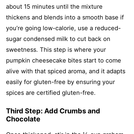
about 15 minutes until the mixture
thickens and blends into a smooth base if
you’re going low-calorie, use a reduced-
sugar condensed milk to cut back on
sweetness. This step is where your
pumpkin cheesecake bites start to come
alive with that spiced aroma, and it adapts
easily for gluten-free by ensuring your
spices are certified gluten-free.
Third Step: Add Crumbs and
Chocolate