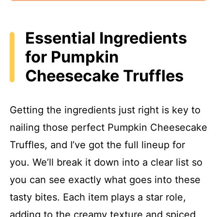
Essential Ingredients
for Pumpkin
Cheesecake Truffles
Getting the ingredients just right is key to
nailing those perfect Pumpkin Cheesecake
Truffles, and I’ve got the full lineup for
you. We’ll break it down into a clear list so
you can see exactly what goes into these
tasty bites. Each item plays a star role,
adding to the creamy texture and spiced