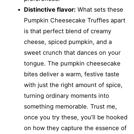
Distinctive flavor:
What sets these
Pumpkin Cheesecake Truffles apart
is that perfect blend of creamy
cheese, spiced pumpkin, and a
sweet crunch that dances on your
tongue. The pumpkin cheesecake
bites deliver a warm, festive taste
with just the right amount of spice,
turning ordinary moments into
something memorable. Trust me,
once you try these, you’ll be hooked
on how they capture the essence of