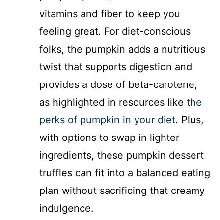
vitamins and fiber to keep you
feeling great. For diet-conscious
folks, the pumpkin adds a nutritious
twist that supports digestion and
provides a dose of beta-carotene,
as highlighted in resources like
the
perks of pumpkin in your diet
. Plus,
with options to swap in lighter
ingredients, these pumpkin dessert
truffles can fit into a balanced eating
plan without sacrificing that creamy
indulgence.