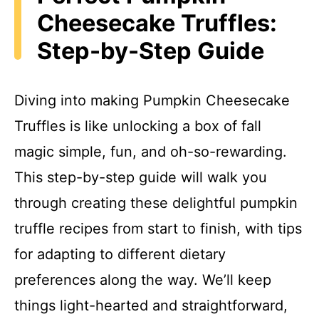
Cheesecake Truffles:
Step-by-Step Guide
Diving into making Pumpkin Cheesecake
Truffles is like unlocking a box of fall
magic simple, fun, and oh-so-rewarding.
This step-by-step guide will walk you
through creating these delightful pumpkin
truffle recipes from start to finish, with tips
for adapting to different dietary
preferences along the way. We’ll keep
things light-hearted and straightforward,