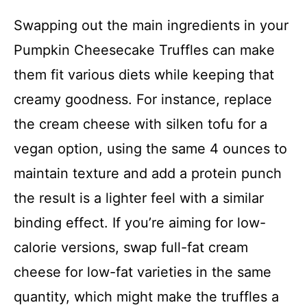
Swapping out the main ingredients in your
Pumpkin Cheesecake Truffles can make
them fit various diets while keeping that
creamy goodness. For instance, replace
the cream cheese with silken tofu for a
vegan option, using the same 4 ounces to
maintain texture and add a protein punch
the result is a lighter feel with a similar
binding effect. If you’re aiming for low-
calorie versions, swap full-fat cream
cheese for low-fat varieties in the same
quantity, which might make the truffles a