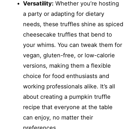
Versatility:
Whether you’re hosting
a party or adapting for dietary
needs, these truffles shine as spiced
cheesecake truffles that bend to
your whims. You can tweak them for
vegan, gluten-free, or low-calorie
versions, making them a flexible
choice for food enthusiasts and
working professionals alike. It’s all
about creating a pumpkin truffle
recipe that everyone at the table
can enjoy, no matter their
preferences.