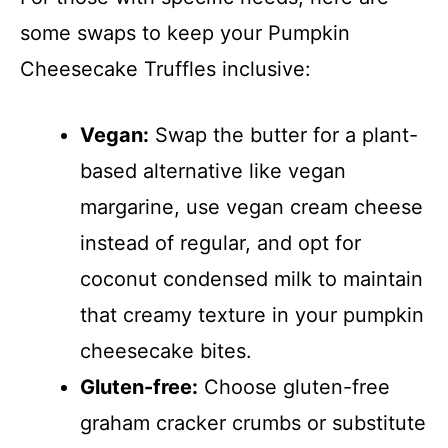
some swaps to keep your Pumpkin
Cheesecake Truffles inclusive:
Vegan:
Swap the butter for a plant-
based alternative like vegan
margarine, use vegan cream cheese
instead of regular, and opt for
coconut condensed milk to maintain
that creamy texture in your pumpkin
cheesecake bites.
Gluten-free:
Choose gluten-free
graham cracker crumbs or substitute