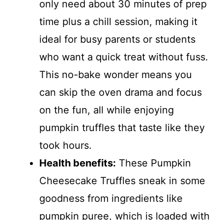
only need about 30 minutes of prep
time plus a chill session, making it
ideal for busy parents or students
who want a quick treat without fuss.
This no-bake wonder means you
can skip the oven drama and focus
on the fun, all while enjoying
pumpkin truffles that taste like they
took hours.
Health benefits:
These Pumpkin
Cheesecake Truffles sneak in some
goodness from ingredients like
pumpkin puree, which is loaded with