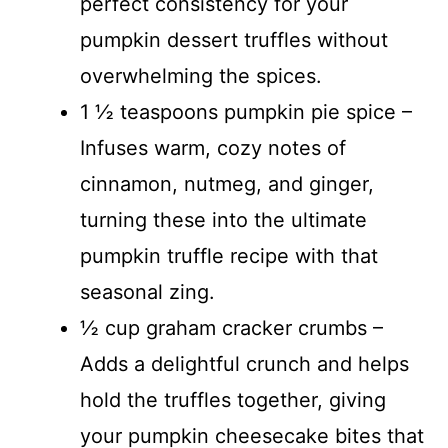
perfect consistency for your
pumpkin dessert truffles without
overwhelming the spices.
1 ½ teaspoons pumpkin pie spice –
Infuses warm, cozy notes of
cinnamon, nutmeg, and ginger,
turning these into the ultimate
pumpkin truffle recipe with that
seasonal zing.
½ cup graham cracker crumbs –
Adds a delightful crunch and helps
hold the truffles together, giving
your pumpkin cheesecake bites that