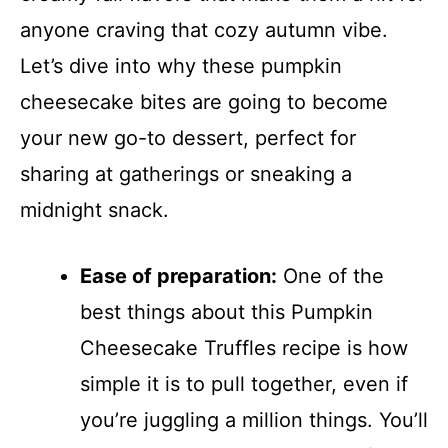
anyone craving that cozy autumn vibe.
Let’s dive into why these pumpkin
cheesecake bites are going to become
your new go-to dessert, perfect for
sharing at gatherings or sneaking a
midnight snack.
Ease of preparation:
One of the
best things about this Pumpkin
Cheesecake Truffles recipe is how
simple it is to pull together, even if
you’re juggling a million things. You’ll