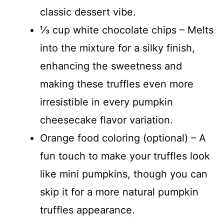
classic dessert vibe.
⅓ cup white chocolate chips – Melts
into the mixture for a silky finish,
enhancing the sweetness and
making these truffles even more
irresistible in every pumpkin
cheesecake flavor variation.
Orange food coloring (optional) – A
fun touch to make your truffles look
like mini pumpkins, though you can
skip it for a more natural pumpkin
truffles appearance.