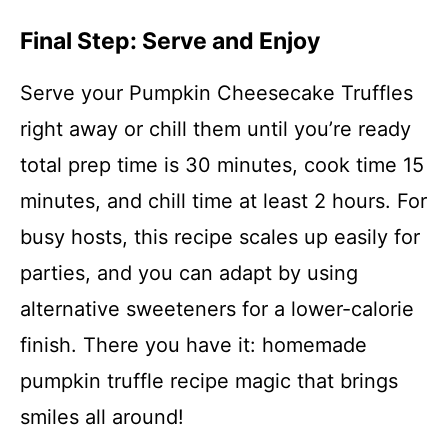
Final Step: Serve and Enjoy
Serve your Pumpkin Cheesecake Truffles
right away or chill them until you’re ready
total prep time is 30 minutes, cook time 15
minutes, and chill time at least 2 hours. For
busy hosts, this recipe scales up easily for
parties, and you can adapt by using
alternative sweeteners for a lower-calorie
finish. There you have it: homemade
pumpkin truffle recipe magic that brings
smiles all around!