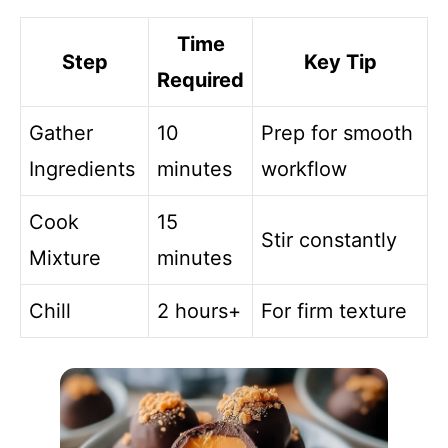
Time
Step
Key Tip
Required
Gather
10
Prep for smooth
Ingredients
minutes
workflow
Cook
15
Stir constantly
Mixture
minutes
Chill
2 hours+
For firm texture