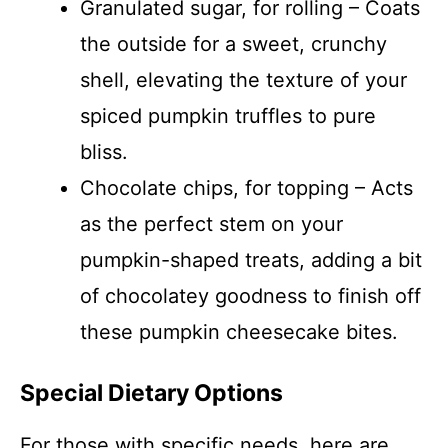
Granulated sugar, for rolling – Coats
the outside for a sweet, crunchy
shell, elevating the texture of your
spiced pumpkin truffles to pure
bliss.
Chocolate chips, for topping – Acts
as the perfect stem on your
pumpkin-shaped treats, adding a bit
of chocolatey goodness to finish off
these pumpkin cheesecake bites.
Special Dietary Options
For those with specific needs, here are