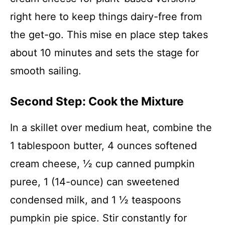
right here to keep things dairy-free from
the get-go. This mise en place step takes
about 10 minutes and sets the stage for
smooth sailing.
Second Step: Cook the Mixture
In a skillet over medium heat, combine the
1 tablespoon butter, 4 ounces softened
cream cheese, ½ cup canned pumpkin
puree, 1 (14-ounce) can sweetened
condensed milk, and 1 ½ teaspoons
pumpkin pie spice. Stir constantly for