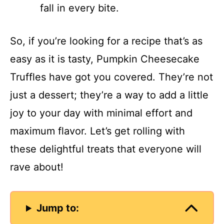
fall in every bite.
So, if you’re looking for a recipe that’s as
easy as it is tasty, Pumpkin Cheesecake
Truffles have got you covered. They’re not
just a dessert; they’re a way to add a little
joy to your day with minimal effort and
maximum flavor. Let’s get rolling with
these delightful treats that everyone will
rave about!
Jump to: