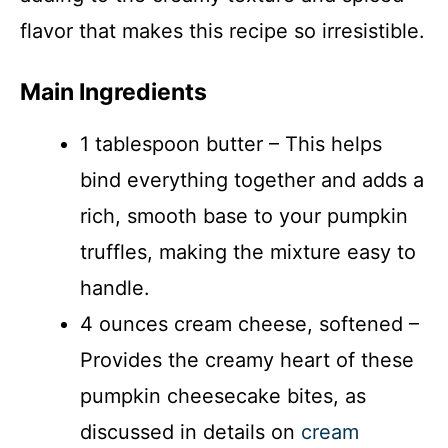
flavor that makes this recipe so irresistible.
Main Ingredients
1 tablespoon butter – This helps
bind everything together and adds a
rich, smooth base to your pumpkin
truffles, making the mixture easy to
handle.
4 ounces cream cheese, softened –
Provides the creamy heart of these
pumpkin cheesecake bites, as
discussed in details on
cream