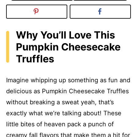
Why You’ll Love This
Pumpkin Cheesecake
Truffles
Imagine whipping up something as fun and
delicious as Pumpkin Cheesecake Truffles
without breaking a sweat yeah, that’s
exactly what we’re talking about! These
little bites of heaven pack a punch of
creamy fall flavors that make them a hit for