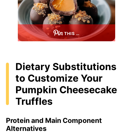
THIS …
Dietary Substitutions
to Customize Your
Pumpkin Cheesecake
Truffles
Protein and Main Component
Alternatives