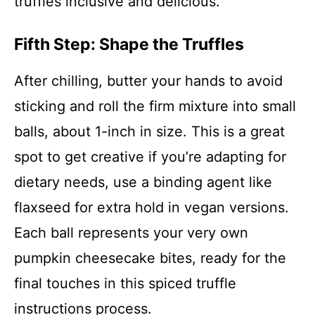
truffles inclusive and delicious.
Fifth Step: Shape the Truffles
After chilling, butter your hands to avoid
sticking and roll the firm mixture into small
balls, about 1-inch in size. This is a great
spot to get creative if you’re adapting for
dietary needs, use a binding agent like
flaxseed for extra hold in vegan versions.
Each ball represents your very own
pumpkin cheesecake bites, ready for the
final touches in this spiced truffle
instructions process.