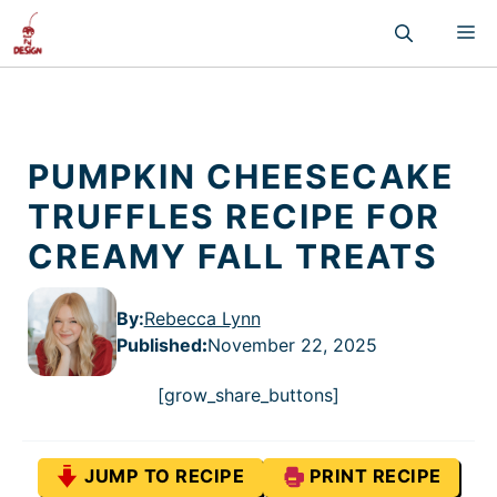
Skip
M
to
content
PUMPKIN CHEESECAKE
TRUFFLES RECIPE FOR
CREAMY FALL TREATS
By:
Rebecca Lynn
Published
:
November 22, 2025
[grow_share_buttons]
JUMP TO RECIPE
PRINT RECIPE