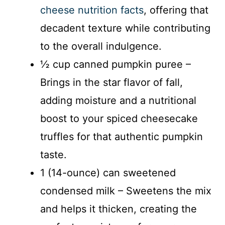
cheese nutrition facts
, offering that
decadent texture while contributing
to the overall indulgence.
½ cup canned pumpkin puree –
Brings in the star flavor of fall,
adding moisture and a nutritional
boost to your spiced cheesecake
truffles for that authentic pumpkin
taste.
1 (14-ounce) can sweetened
condensed milk – Sweetens the mix
and helps it thicken, creating the