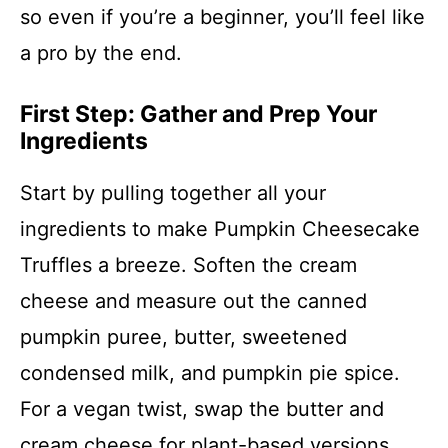
so even if you’re a beginner, you’ll feel like
a pro by the end.
First Step: Gather and Prep Your
Ingredients
Start by pulling together all your
ingredients to make Pumpkin Cheesecake
Truffles a breeze. Soften the cream
cheese and measure out the canned
pumpkin puree, butter, sweetened
condensed milk, and pumpkin pie spice.
For a vegan twist, swap the butter and
cream cheese for plant-based versions