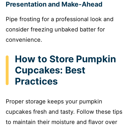
Presentation and Make-Ahead
Pipe frosting for a professional look and
consider freezing unbaked batter for
convenience.
How to Store Pumpkin
Cupcakes: Best
Practices
Proper storage keeps your pumpkin
cupcakes fresh and tasty. Follow these tips
to maintain their moisture and flavor over