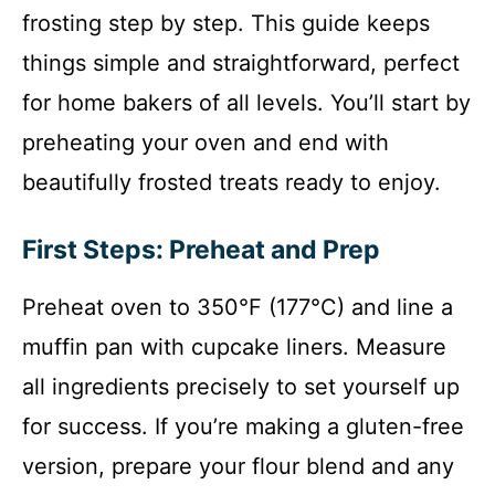
frosting step by step. This guide keeps
things simple and straightforward, perfect
for home bakers of all levels. You’ll start by
preheating your oven and end with
beautifully frosted treats ready to enjoy.
First Steps: Preheat and Prep
Preheat oven to 350°F (177°C) and line a
muffin pan with cupcake liners. Measure
all ingredients precisely to set yourself up
for success. If you’re making a gluten-free
version, prepare your flour blend and any