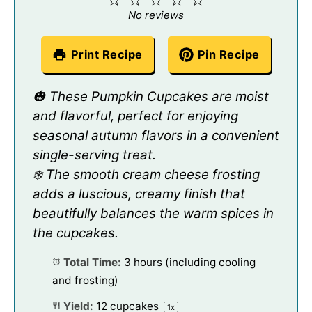
Star
Stars
Stars
Stars
Stars
No reviews
Print Recipe
Pin Recipe
🎃 These Pumpkin Cupcakes are moist
and flavorful, perfect for enjoying
seasonal autumn flavors in a convenient
single-serving treat.
❄️ The smooth cream cheese frosting
adds a luscious, creamy finish that
beautifully balances the warm spices in
the cupcakes.
Total Time:
3 hours (including cooling
and frosting)
Yield:
12
cupcakes
1
x