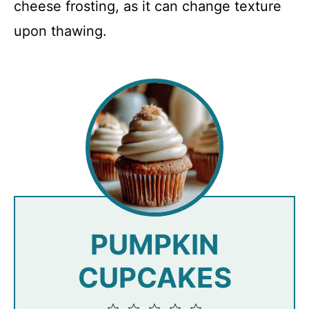
cheese frosting, as it can change texture
upon thawing.
PUMPKIN
CUPCAKES
1
2
3
4
5