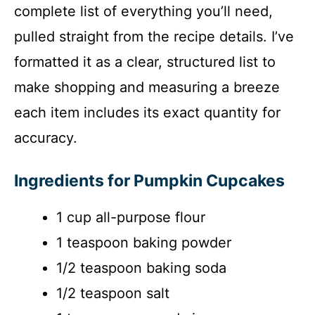
complete list of everything you’ll need,
pulled straight from the recipe details. I’ve
formatted it as a clear, structured list to
make shopping and measuring a breeze
each item includes its exact quantity for
accuracy.
Ingredients for Pumpkin Cupcakes
1 cup all-purpose flour
1 teaspoon baking powder
1/2 teaspoon baking soda
1/2 teaspoon salt