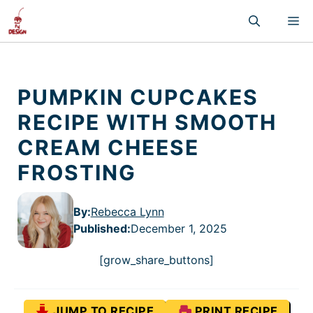
Skip
M
to
content
PUMPKIN CUPCAKES
RECIPE WITH SMOOTH
CREAM CHEESE
FROSTING
By:
Rebecca Lynn
Published
:
December 1, 2025
[grow_share_buttons]
JUMP TO RECIPE
PRINT RECIPE