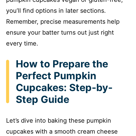
you’ll find options in later sections.
Remember, precise measurements help
ensure your batter turns out just right
every time.
How to Prepare the
Perfect Pumpkin
Cupcakes: Step-by-
Step Guide
Let’s dive into baking these pumpkin
cupcakes with a smooth cream cheese