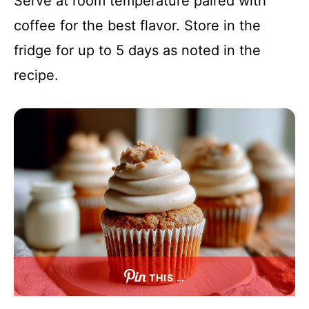
Serve at room temperature paired with
coffee for the best flavor. Store in the
fridge for up to 5 days as noted in the
recipe.
THIS …