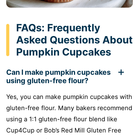
FAQs: Frequently
Asked Questions About
Pumpkin Cupcakes
Can I make pumpkin cupcakes
using gluten-free flour?
Yes, you can make pumpkin cupcakes with
gluten-free flour. Many bakers recommend
using a 1:1 gluten-free flour blend like
Cup4Cup or Bob’s Red Mill Gluten Free