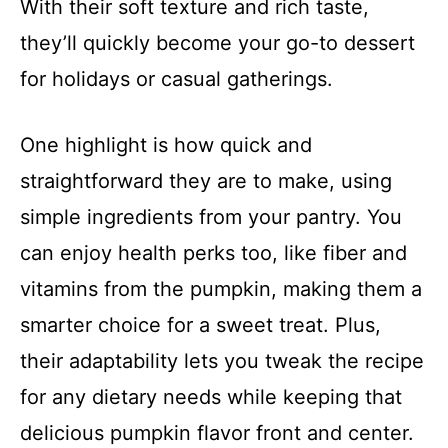
With their soft texture and rich taste,
they’ll quickly become your go-to dessert
for holidays or casual gatherings.
One highlight is how quick and
straightforward they are to make, using
simple ingredients from your pantry. You
can enjoy health perks too, like fiber and
vitamins from the pumpkin, making them a
smarter choice for a sweet treat. Plus,
their adaptability lets you tweak the recipe
for any dietary needs while keeping that
delicious pumpkin flavor front and center.