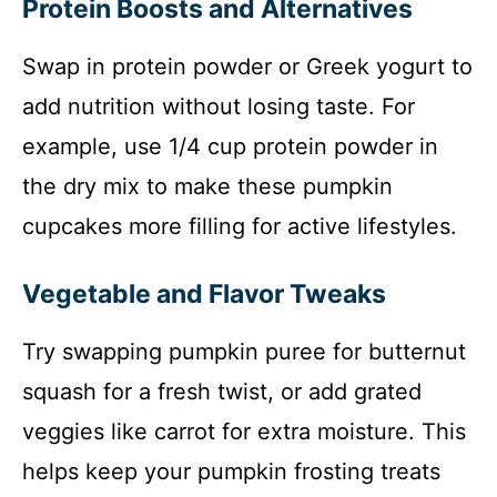
Protein Boosts and Alternatives
Swap in protein powder or Greek yogurt to
add nutrition without losing taste. For
example, use 1/4 cup protein powder in
the dry mix to make these pumpkin
cupcakes more filling for active lifestyles.
Vegetable and Flavor Tweaks
Try swapping pumpkin puree for butternut
squash for a fresh twist, or add grated
veggies like carrot for extra moisture. This
helps keep your pumpkin frosting treats