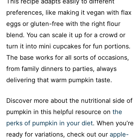
This recipe adapts easily to different
preferences, like making it vegan with flax
eggs or gluten-free with the right flour
blend. You can scale it up for a crowd or
turn it into mini cupcakes for fun portions.
The base works for all sorts of occasions,
from family dinners to parties, always
delivering that warm pumpkin taste.
Discover more about the nutritional side of
pumpkin in this helpful resource on
the
perks of pumpkin in your diet
. When you’re
ready for variations, check out our
apple-