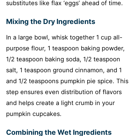
substitutes like flax ‘eggs’ ahead of time.
Mixing the Dry Ingredients
In a large bowl, whisk together 1 cup all-
purpose flour, 1 teaspoon baking powder,
1/2 teaspoon baking soda, 1/2 teaspoon
salt, 1 teaspoon ground cinnamon, and 1
and 1/2 teaspoons pumpkin pie spice. This
step ensures even distribution of flavors
and helps create a light crumb in your
pumpkin cupcakes.
Combining the Wet Ingredients