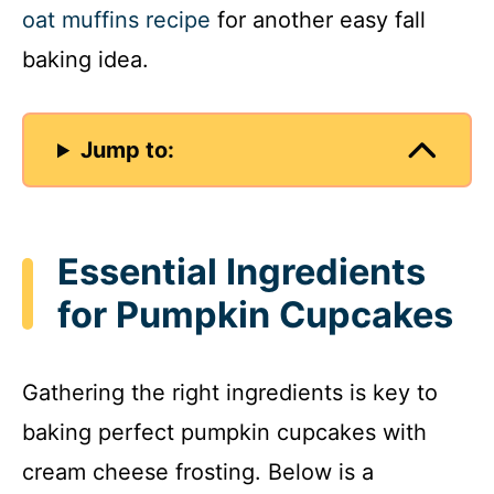
oat muffins recipe
for another easy fall
baking idea.
Jump to:
Essential Ingredients
for Pumpkin Cupcakes
Gathering the right ingredients is key to
baking perfect pumpkin cupcakes with
cream cheese frosting. Below is a