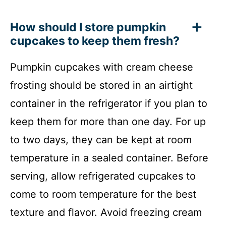
How should I store pumpkin
cupcakes to keep them fresh?
Pumpkin cupcakes with cream cheese
frosting should be stored in an airtight
container in the refrigerator if you plan to
keep them for more than one day. For up
to two days, they can be kept at room
temperature in a sealed container. Before
serving, allow refrigerated cupcakes to
come to room temperature for the best
texture and flavor. Avoid freezing cream