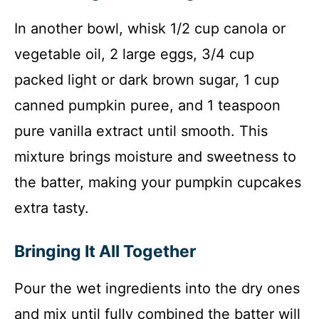
In another bowl, whisk 1/2 cup canola or
vegetable oil, 2 large eggs, 3/4 cup
packed light or dark brown sugar, 1 cup
canned pumpkin puree, and 1 teaspoon
pure vanilla extract until smooth. This
mixture brings moisture and sweetness to
the batter, making your pumpkin cupcakes
extra tasty.
Bringing It All Together
Pour the wet ingredients into the dry ones
and mix until fully combined the batter will