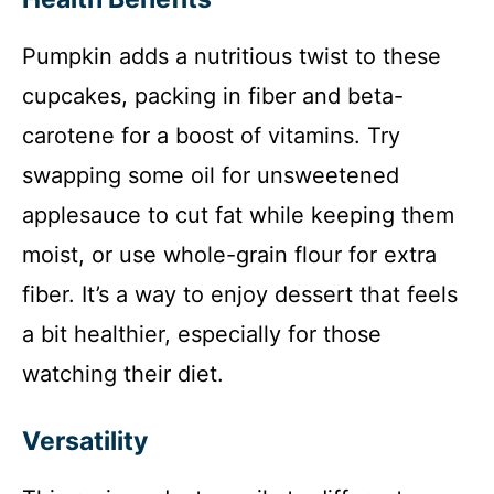
Pumpkin adds a nutritious twist to these
cupcakes, packing in fiber and beta-
carotene for a boost of vitamins. Try
swapping some oil for unsweetened
applesauce to cut fat while keeping them
moist, or use whole-grain flour for extra
fiber. It’s a way to enjoy dessert that feels
a bit healthier, especially for those
watching their diet.
Versatility