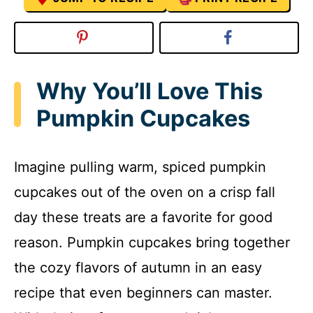
Why You’ll Love This
Pumpkin Cupcakes
Imagine pulling warm, spiced pumpkin
cupcakes out of the oven on a crisp fall
day these treats are a favorite for good
reason. Pumpkin cupcakes bring together
the cozy flavors of autumn in an easy
recipe that even beginners can master.