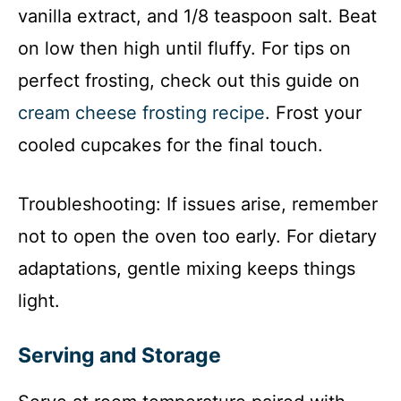
vanilla extract, and 1/8 teaspoon salt. Beat
on low then high until fluffy. For tips on
perfect frosting, check out this guide on
cream cheese frosting recipe
. Frost your
cooled cupcakes for the final touch.
Troubleshooting: If issues arise, remember
not to open the oven too early. For dietary
adaptations, gentle mixing keeps things
light.
Serving and Storage