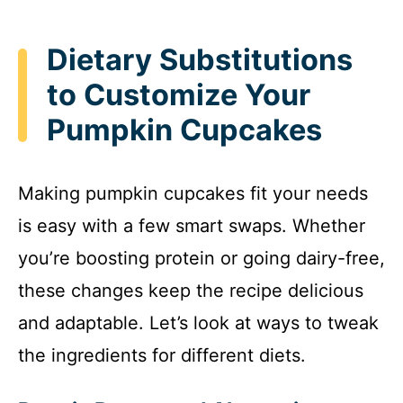
Dietary Substitutions
to Customize Your
Pumpkin Cupcakes
Making pumpkin cupcakes fit your needs
is easy with a few smart swaps. Whether
you’re boosting protein or going dairy-free,
these changes keep the recipe delicious
and adaptable. Let’s look at ways to tweak
the ingredients for different diets.