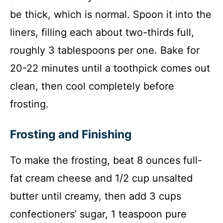
be thick, which is normal. Spoon it into the
liners, filling each about two-thirds full,
roughly 3 tablespoons per one. Bake for
20-22 minutes until a toothpick comes out
clean, then cool completely before
frosting.
Frosting and Finishing
To make the frosting, beat 8 ounces full-
fat cream cheese and 1/2 cup unsalted
butter until creamy, then add 3 cups
confectioners’ sugar, 1 teaspoon pure