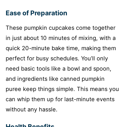
Ease of Preparation
These pumpkin cupcakes come together
in just about 10 minutes of mixing, with a
quick 20-minute bake time, making them
perfect for busy schedules. You’ll only
need basic tools like a bowl and spoon,
and ingredients like canned pumpkin
puree keep things simple. This means you
can whip them up for last-minute events
without any hassle.
Health Benefits