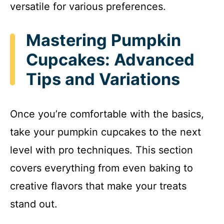
versatile for various preferences.
Mastering Pumpkin
Cupcakes: Advanced
Tips and Variations
Once you’re comfortable with the basics,
take your pumpkin cupcakes to the next
level with pro techniques. This section
covers everything from even baking to
creative flavors that make your treats
stand out.