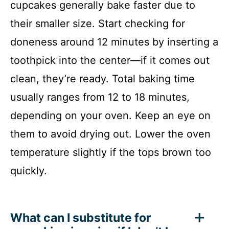
cupcakes generally bake faster due to
their smaller size. Start checking for
doneness around 12 minutes by inserting a
toothpick into the center—if it comes out
clean, they’re ready. Total baking time
usually ranges from 12 to 18 minutes,
depending on your oven. Keep an eye on
them to avoid drying out. Lower the oven
temperature slightly if the tops brown too
quickly.
What can I substitute for