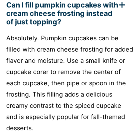
Can I fill pumpkin cupcakes with
cream cheese frosting instead
of just topping?
Absolutely. Pumpkin cupcakes can be
filled with cream cheese frosting for added
flavor and moisture. Use a small knife or
cupcake corer to remove the center of
each cupcake, then pipe or spoon in the
frosting. This filling adds a delicious
creamy contrast to the spiced cupcake
and is especially popular for fall-themed
desserts.