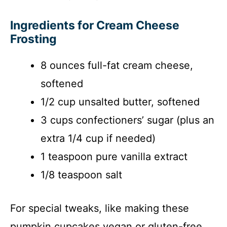
Ingredients for Cream Cheese
Frosting
8 ounces full-fat cream cheese,
softened
1/2 cup unsalted butter, softened
3 cups confectioners’ sugar (plus an
extra 1/4 cup if needed)
1 teaspoon pure vanilla extract
1/8 teaspoon salt
For special tweaks, like making these
pumpkin cupcakes vegan or gluten-free,