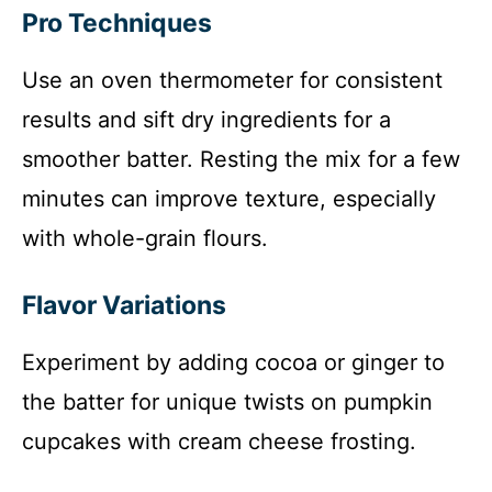
Pro Techniques
Use an oven thermometer for consistent
results and sift dry ingredients for a
smoother batter. Resting the mix for a few
minutes can improve texture, especially
with whole-grain flours.
Flavor Variations
Experiment by adding cocoa or ginger to
the batter for unique twists on pumpkin
cupcakes with cream cheese frosting.