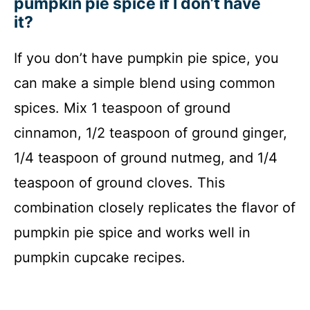
pumpkin pie spice if I don’t have
it?
If you don’t have pumpkin pie spice, you
can make a simple blend using common
spices. Mix 1 teaspoon of ground
cinnamon, 1/2 teaspoon of ground ginger,
1/4 teaspoon of ground nutmeg, and 1/4
teaspoon of ground cloves. This
combination closely replicates the flavor of
pumpkin pie spice and works well in
pumpkin cupcake recipes.