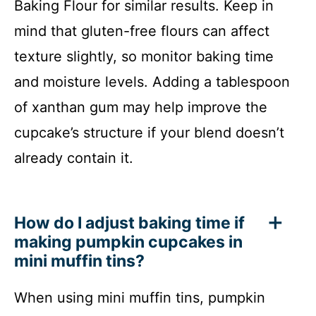
Baking Flour for similar results. Keep in
mind that gluten-free flours can affect
texture slightly, so monitor baking time
and moisture levels. Adding a tablespoon
of xanthan gum may help improve the
cupcake’s structure if your blend doesn’t
already contain it.
How do I adjust baking time if
making pumpkin cupcakes in
mini muffin tins?
When using mini muffin tins, pumpkin