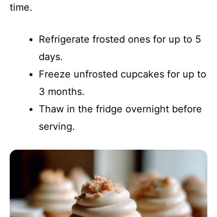
time.
Refrigerate frosted ones for up to 5
days.
Freeze unfrosted cupcakes for up to
3 months.
Thaw in the fridge overnight before
serving.