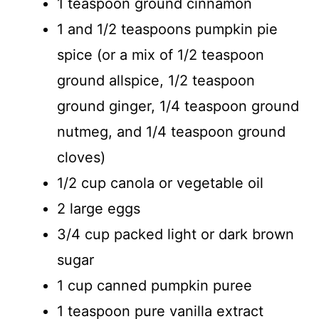
1 teaspoon ground cinnamon
1 and 1/2 teaspoons pumpkin pie
spice (or a mix of 1/2 teaspoon
ground allspice, 1/2 teaspoon
ground ginger, 1/4 teaspoon ground
nutmeg, and 1/4 teaspoon ground
cloves)
1/2 cup canola or vegetable oil
2 large eggs
3/4 cup packed light or dark brown
sugar
1 cup canned pumpkin puree
1 teaspoon pure vanilla extract