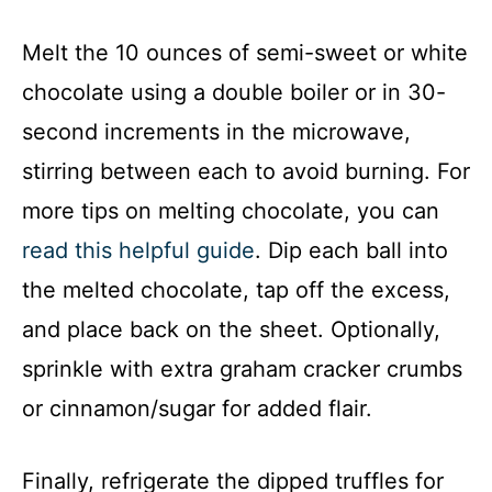
Melt the 10 ounces of semi-sweet or white
chocolate using a double boiler or in 30-
second increments in the microwave,
stirring between each to avoid burning. For
more tips on melting chocolate, you can
read this helpful guide
. Dip each ball into
the melted chocolate, tap off the excess,
and place back on the sheet. Optionally,
sprinkle with extra graham cracker crumbs
or cinnamon/sugar for added flair.
Finally, refrigerate the dipped truffles for