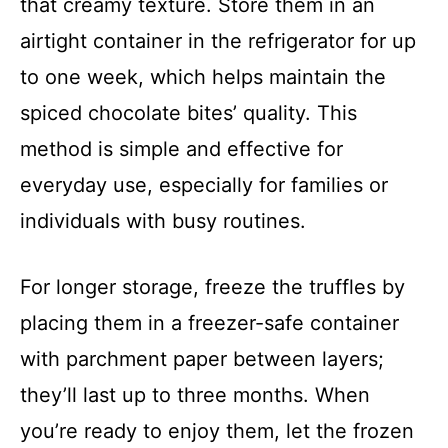
that creamy texture. Store them in an
airtight container in the refrigerator for up
to one week, which helps maintain the
spiced chocolate bites’ quality. This
method is simple and effective for
everyday use, especially for families or
individuals with busy routines.
For longer storage, freeze the truffles by
placing them in a freezer-safe container
with parchment paper between layers;
they’ll last up to three months. When
you’re ready to enjoy them, let the frozen