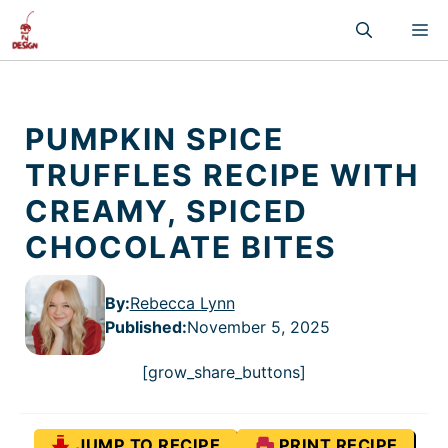
Skip
M
to
content
PUMPKIN SPICE
TRUFFLES RECIPE WITH
CREAMY, SPICED
CHOCOLATE BITES
By:
Rebecca Lynn
Published
:
November 5, 2025
[grow_share_buttons]
JUMP TO RECIPE
PRINT RECIPE