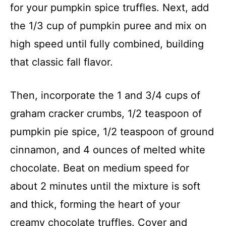
for your pumpkin spice truffles. Next, add
the 1/3 cup of pumpkin puree and mix on
high speed until fully combined, building
that classic fall flavor.
Then, incorporate the 1 and 3/4 cups of
graham cracker crumbs, 1/2 teaspoon of
pumpkin pie spice, 1/2 teaspoon of ground
cinnamon, and 4 ounces of melted white
chocolate. Beat on medium speed for
about 2 minutes until the mixture is soft
and thick, forming the heart of your
creamy chocolate truffles. Cover and