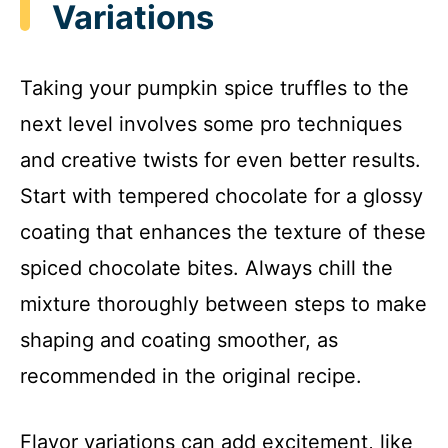
Variations
Taking your pumpkin spice truffles to the
next level involves some pro techniques
and creative twists for even better results.
Start with tempered chocolate for a glossy
coating that enhances the texture of these
spiced chocolate bites. Always chill the
mixture thoroughly between steps to make
shaping and coating smoother, as
recommended in the original recipe.
Flavor variations can add excitement, like