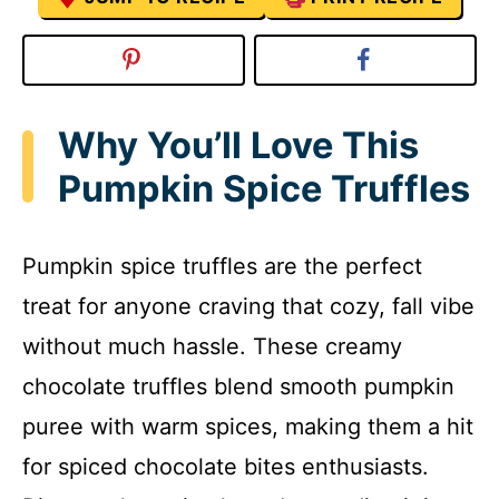
Why You’ll Love This
Pumpkin Spice Truffles
Pumpkin spice truffles are the perfect
treat for anyone craving that cozy, fall vibe
without much hassle. These creamy
chocolate truffles blend smooth pumpkin
puree with warm spices, making them a hit
for spiced chocolate bites enthusiasts.