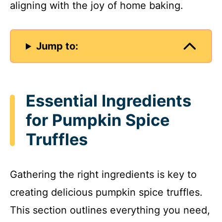
aligning with the joy of home baking.
Jump to:
Essential Ingredients
for Pumpkin Spice
Truffles
Gathering the right ingredients is key to
creating delicious pumpkin spice truffles.
This section outlines everything you need,