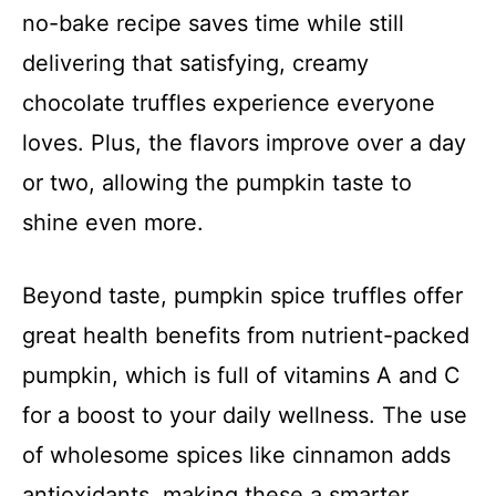
no-bake recipe saves time while still
delivering that satisfying, creamy
chocolate truffles experience everyone
loves. Plus, the flavors improve over a day
or two, allowing the pumpkin taste to
shine even more.
Beyond taste, pumpkin spice truffles offer
great health benefits from nutrient-packed
pumpkin, which is full of vitamins A and C
for a boost to your daily wellness. The use
of wholesome spices like cinnamon adds
antioxidants, making these a smarter