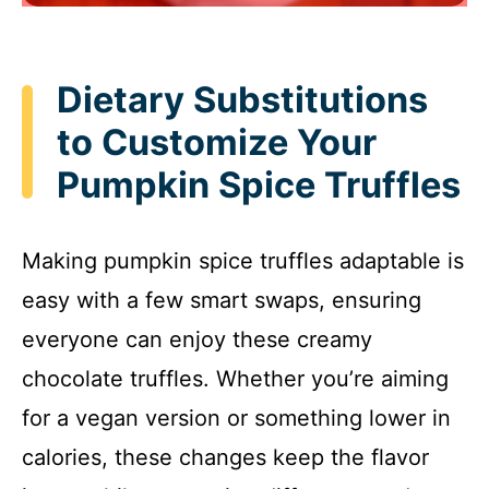
Dietary Substitutions
to Customize Your
Pumpkin Spice Truffles
Making pumpkin spice truffles adaptable is
easy with a few smart swaps, ensuring
everyone can enjoy these creamy
chocolate truffles. Whether you’re aiming
for a vegan version or something lower in
calories, these changes keep the flavor