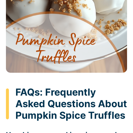
FAQs: Frequently
Asked Questions About
Pumpkin Spice Truffles