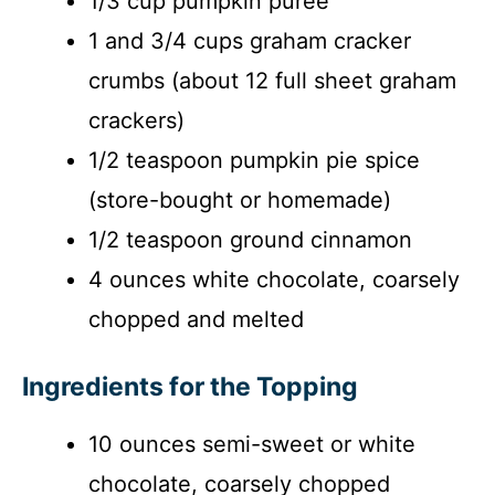
1/3 cup pumpkin puree
1 and 3/4 cups graham cracker
crumbs (about 12 full sheet graham
crackers)
1/2 teaspoon pumpkin pie spice
(store-bought or homemade)
1/2 teaspoon ground cinnamon
4 ounces white chocolate, coarsely
chopped and melted
Ingredients for the Topping
10 ounces semi-sweet or white
chocolate, coarsely chopped