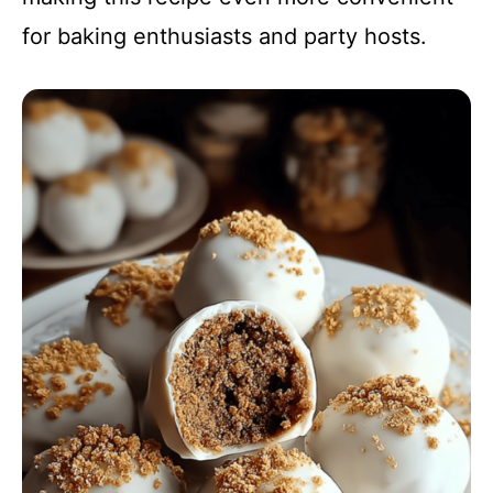
for baking enthusiasts and party hosts.