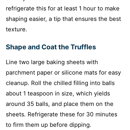
refrigerate this for at least 1 hour to make
shaping easier, a tip that ensures the best
texture.
Shape and Coat the Truffles
Line two large baking sheets with
parchment paper or silicone mats for easy
cleanup. Roll the chilled filling into balls
about 1 teaspoon in size, which yields
around 35 balls, and place them on the
sheets. Refrigerate these for 30 minutes
to firm them up before dipping.