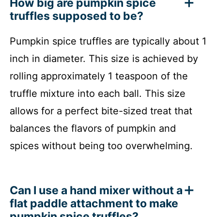
How big are pumpkin spice
truffles supposed to be?
Pumpkin spice truffles are typically about 1
inch in diameter. This size is achieved by
rolling approximately 1 teaspoon of the
truffle mixture into each ball. This size
allows for a perfect bite-sized treat that
balances the flavors of pumpkin and
spices without being too overwhelming.
Can I use a hand mixer without a
flat paddle attachment to make
pumpkin spice truffles?