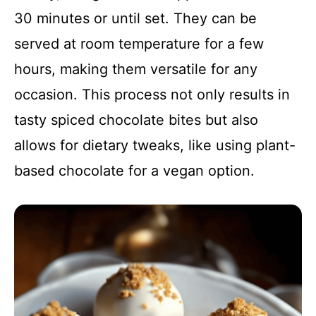
30 minutes or until set. They can be
served at room temperature for a few
hours, making them versatile for any
occasion. This process not only results in
tasty spiced chocolate bites but also
allows for dietary tweaks, like using plant-
based chocolate for a vegan option.