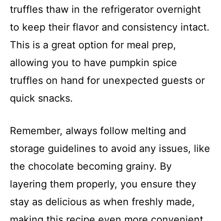
truffles thaw in the refrigerator overnight
to keep their flavor and consistency intact.
This is a great option for meal prep,
allowing you to have pumpkin spice
truffles on hand for unexpected guests or
quick snacks.
Remember, always follow melting and
storage guidelines to avoid any issues, like
the chocolate becoming grainy. By
layering them properly, you ensure they
stay as delicious as when freshly made,
making this recipe even more convenient