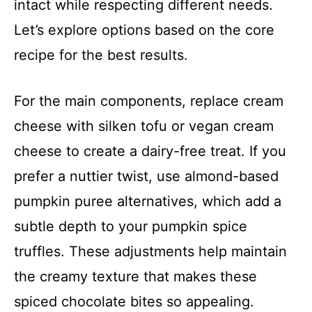
intact while respecting different needs.
Let’s explore options based on the core
recipe for the best results.
For the main components, replace cream
cheese with silken tofu or vegan cream
cheese to create a dairy-free treat. If you
prefer a nuttier twist, use almond-based
pumpkin puree alternatives, which add a
subtle depth to your pumpkin spice
truffles. These adjustments help maintain
the creamy texture that makes these
spiced chocolate bites so appealing.