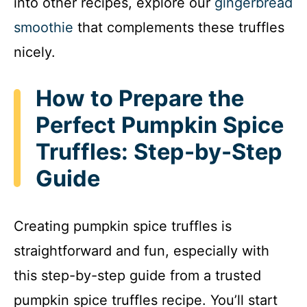
into other recipes, explore our
gingerbread
smoothie
that complements these truffles
nicely.
How to Prepare the
Perfect Pumpkin Spice
Truffles: Step-by-Step
Guide
Creating pumpkin spice truffles is
straightforward and fun, especially with
this step-by-step guide from a trusted
pumpkin spice truffles recipe. You’ll start