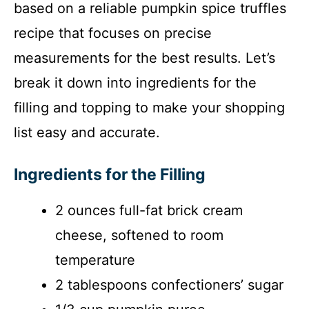
based on a reliable pumpkin spice truffles
recipe that focuses on precise
measurements for the best results. Let’s
break it down into ingredients for the
filling and topping to make your shopping
list easy and accurate.
Ingredients for the Filling
2 ounces full-fat brick cream
cheese, softened to room
temperature
2 tablespoons confectioners’ sugar