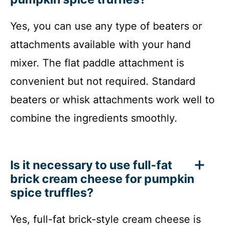
Yes, you can use any type of beaters or
attachments available with your hand
mixer. The flat paddle attachment is
convenient but not required. Standard
beaters or whisk attachments work well to
combine the ingredients smoothly.
Is it necessary to use full-fat
brick cream cheese for pumpkin
spice truffles?
Yes, full-fat brick-style cream cheese is