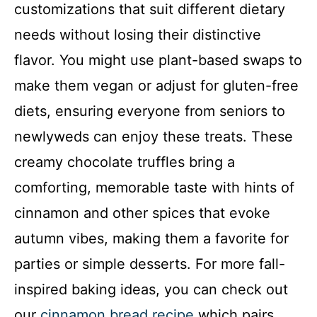
customizations that suit different dietary
needs without losing their distinctive
flavor. You might use plant-based swaps to
make them vegan or adjust for gluten-free
diets, ensuring everyone from seniors to
newlyweds can enjoy these treats. These
creamy chocolate truffles bring a
comforting, memorable taste with hints of
cinnamon and other spices that evoke
autumn vibes, making them a favorite for
parties or simple desserts. For more fall-
inspired baking ideas, you can check out
our
cinnamon bread recipe
which pairs