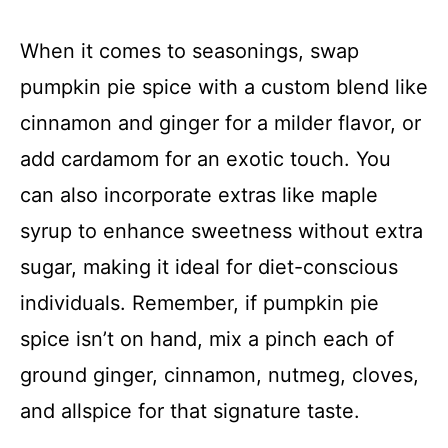
When it comes to seasonings, swap
pumpkin pie spice with a custom blend like
cinnamon and ginger for a milder flavor, or
add cardamom for an exotic touch. You
can also incorporate extras like maple
syrup to enhance sweetness without extra
sugar, making it ideal for diet-conscious
individuals. Remember, if pumpkin pie
spice isn’t on hand, mix a pinch each of
ground ginger, cinnamon, nutmeg, cloves,
and allspice for that signature taste.