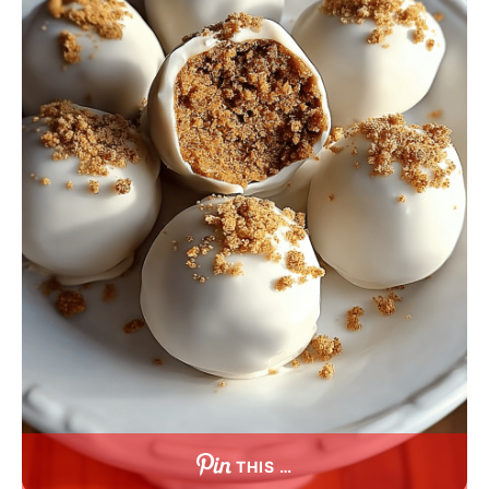
THIS …