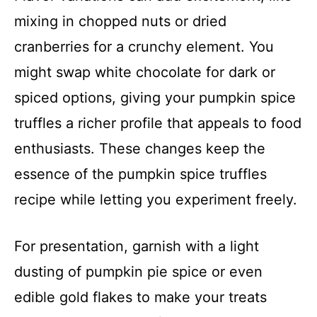
mixing in chopped nuts or dried
cranberries for a crunchy element. You
might swap white chocolate for dark or
spiced options, giving your pumpkin spice
truffles a richer profile that appeals to food
enthusiasts. These changes keep the
essence of the pumpkin spice truffles
recipe while letting you experiment freely.
For presentation, garnish with a light
dusting of pumpkin pie spice or even
edible gold flakes to make your treats