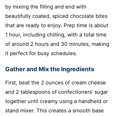
by mixing the filling and end with
beautifully coated, spiced chocolate bites
that are ready to enjoy. Prep time is about
1 hour, including chilling, with a total time
of around 2 hours and 30 minutes, making
it perfect for busy schedules.
Gather and Mix the Ingredients
First, beat the 2 ounces of cream cheese
and 2 tablespoons of confectioners’ sugar
together until creamy using a handheld or
stand mixer. This creates a smooth base