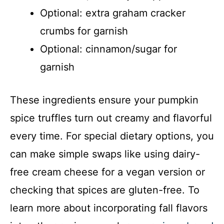
Optional: extra graham cracker
crumbs for garnish
Optional: cinnamon/sugar for
garnish
These ingredients ensure your pumpkin
spice truffles turn out creamy and flavorful
every time. For special dietary options, you
can make simple swaps like using dairy-
free cream cheese for a vegan version or
checking that spices are gluten-free. To
learn more about incorporating fall flavors