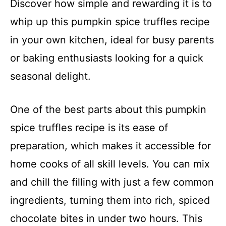
Discover how simple and rewarding it is to
whip up this pumpkin spice truffles recipe
in your own kitchen, ideal for busy parents
or baking enthusiasts looking for a quick
seasonal delight.
One of the best parts about this pumpkin
spice truffles recipe is its ease of
preparation, which makes it accessible for
home cooks of all skill levels. You can mix
and chill the filling with just a few common
ingredients, turning them into rich, spiced
chocolate bites in under two hours. This