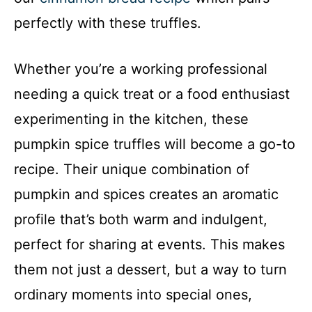
perfectly with these truffles.
Whether you’re a working professional
needing a quick treat or a food enthusiast
experimenting in the kitchen, these
pumpkin spice truffles will become a go-to
recipe. Their unique combination of
pumpkin and spices creates an aromatic
profile that’s both warm and indulgent,
perfect for sharing at events. This makes
them not just a dessert, but a way to turn
ordinary moments into special ones,