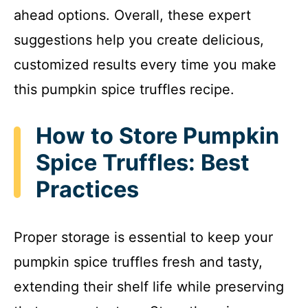
ahead options. Overall, these expert
suggestions help you create delicious,
customized results every time you make
this pumpkin spice truffles recipe.
How to Store Pumpkin
Spice Truffles: Best
Practices
Proper storage is essential to keep your
pumpkin spice truffles fresh and tasty,
extending their shelf life while preserving