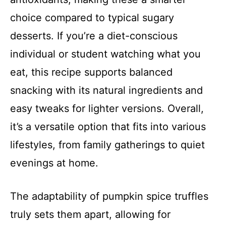
choice compared to typical sugary
desserts. If you’re a diet-conscious
individual or student watching what you
eat, this recipe supports balanced
snacking with its natural ingredients and
easy tweaks for lighter versions. Overall,
it’s a versatile option that fits into various
lifestyles, from family gatherings to quiet
evenings at home.
The adaptability of pumpkin spice truffles
truly sets them apart, allowing for