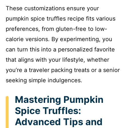
These customizations ensure your
pumpkin spice truffles recipe fits various
preferences, from gluten-free to low-
calorie versions. By experimenting, you
can turn this into a personalized favorite
that aligns with your lifestyle, whether
you’re a traveler packing treats or a senior
seeking simple indulgences.
Mastering Pumpkin
Spice Truffles:
Advanced Tips and