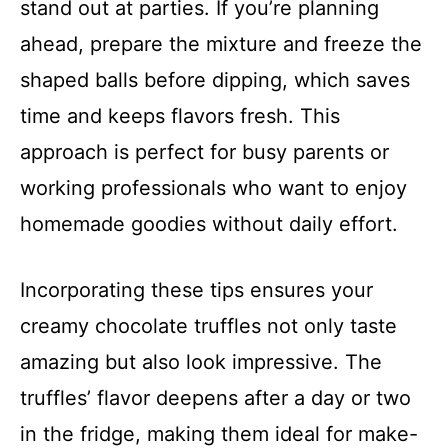
stand out at parties. If you’re planning
ahead, prepare the mixture and freeze the
shaped balls before dipping, which saves
time and keeps flavors fresh. This
approach is perfect for busy parents or
working professionals who want to enjoy
homemade goodies without daily effort.
Incorporating these tips ensures your
creamy chocolate truffles not only taste
amazing but also look impressive. The
truffles’ flavor deepens after a day or two
in the fridge, making them ideal for make-