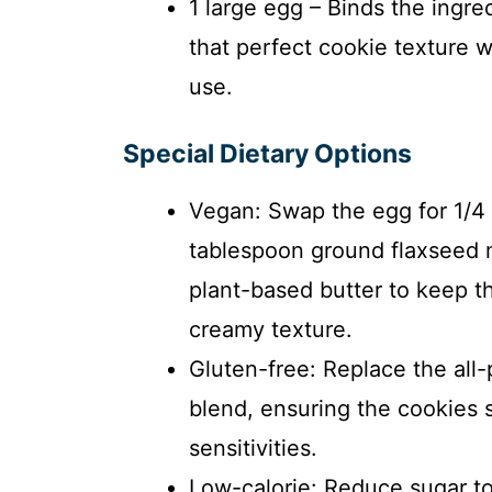
1 large egg – Binds the ingre
that perfect cookie texture 
use.
Special Dietary Options
Vegan: Swap the egg for 1/4 
tablespoon ground flaxseed 
plant-based butter to keep th
creamy texture.
Gluten-free: Replace the all-
blend, ensuring the cookies s
sensitivities.
Low-calorie: Reduce sugar to