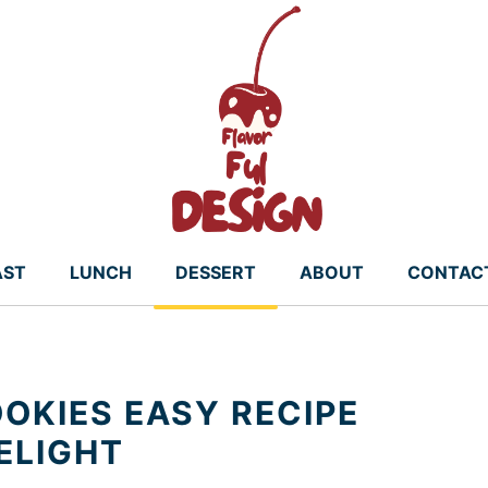
AST
LUNCH
DESSERT
ABOUT
CONTAC
OKIES EASY RECIPE
ELIGHT