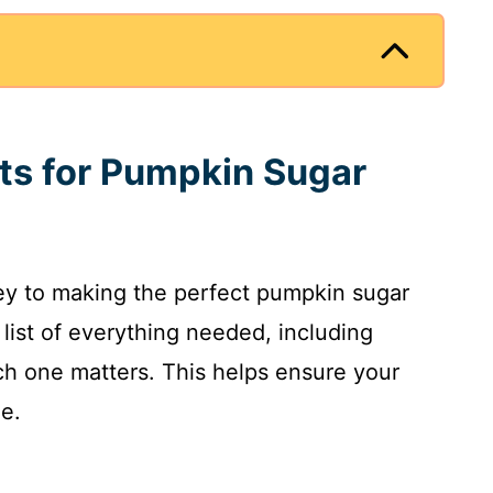
nts for Pumpkin Sugar
key to making the perfect pumpkin sugar
d list of everything needed, including
 one matters. This helps ensure your
me.