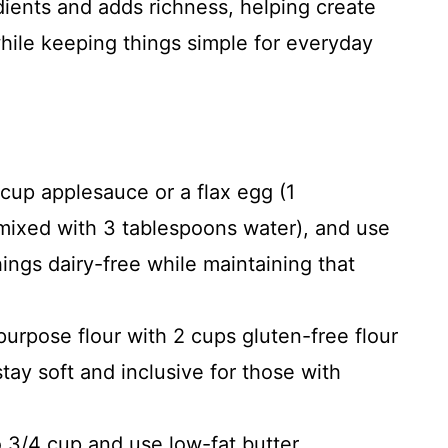
dients and adds richness, helping create
while keeping things simple for everyday
cup applesauce or a flax egg (1
mixed with 3 tablespoons water), and use
ings dairy-free while maintaining that
purpose flour with 2 cups gluten-free flour
tay soft and inclusive for those with
 3/4 cup and use low-fat butter