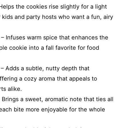
lps the cookies rise slightly for a light
 kids and party hosts who want a fun, airy
– Infuses warm spice that enhances the
le cookie into a fall favorite for food
 Adds a subtle, nutty depth that
fering a cozy aroma that appeals to
s alike.
 Brings a sweet, aromatic note that ties all
 each bite more enjoyable for the whole