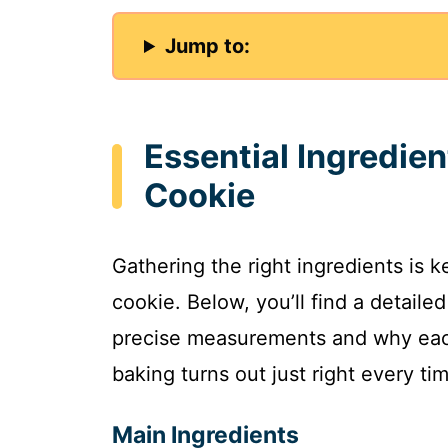
Jump to:
Essential Ingredie
Cookie
Gathering the right ingredients is 
cookie. Below, you’ll find a detaile
precise measurements and why each
baking turns out just right every ti
Main Ingredients