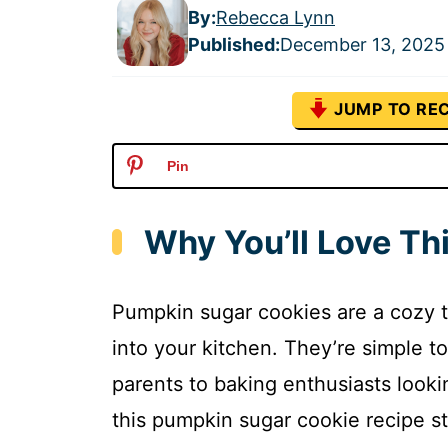
By:
Rebecca Lynn
Published
:
December 13, 2025
JUMP TO REC
Pin
Why You’ll Love T
Pumpkin sugar cookies are a cozy tr
into your kitchen. They’re simple 
parents to baking enthusiasts looki
this pumpkin sugar cookie recipe st