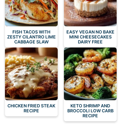
FISH TACOS WITH
EASY VEGAN NO BAKE
ZESTY CILANTRO LIME
MINI CHEESECAKES
CABBAGE SLAW
DAIRY FREE
CHICKEN FRIED STEAK
KETO SHRIMP AND
RECIPE
BROCCOLI LOW CARB
RECIPE