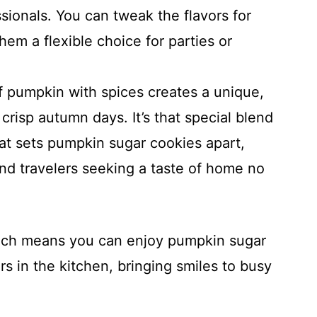
ionals. You can tweak the flavors for
hem a flexible choice for parties or
 pumpkin with spices creates a unique,
crisp autumn days. It’s that special blend
at sets pumpkin sugar cookies apart,
and travelers seeking a taste of home no
roach means you can enjoy pumpkin sugar
 in the kitchen, bringing smiles to busy