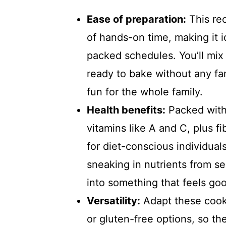
Ease of preparation:
This re
of hands-on time, making it 
packed schedules. You’ll mix
ready to bake without any fa
fun for the whole family.
Health benefits:
Packed with 
vitamins like A and C, plus fi
for diet-conscious individual
sneaking in nutrients from s
into something that feels goo
Versatility:
Adapt these cooki
or gluten-free options, so th