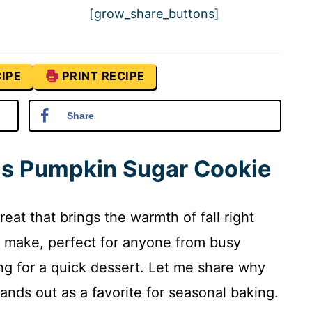
[grow_share_buttons]
IPE
PRINT RECIPE
Share
his Pumpkin Sugar Cookie
eat that brings the warmth of fall right
to make, perfect for anyone from busy
ng for a quick dessert. Let me share why
ands out as a favorite for seasonal baking.