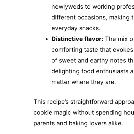
newlyweds to working profess
different occasions, making t
everyday snacks.
Distinctive flavor:
The mix of
comforting taste that evokes 
of sweet and earthy notes th
delighting food enthusiasts 
matter where they are.
This recipe’s straightforward app
cookie magic without spending hours
parents and baking lovers alike.