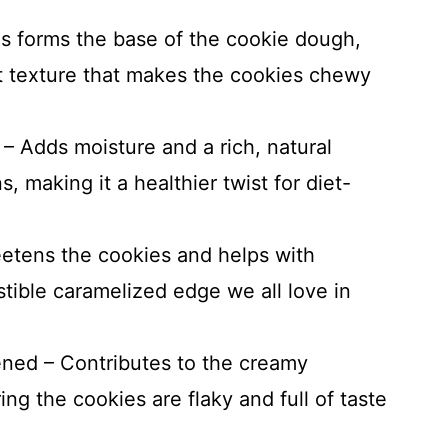
is forms the base of the cookie dough,
ft texture that makes the cookies chewy
 Adds moisture and a rich, natural
, making it a healthier twist for diet-
etens the cookies and helps with
istible caramelized edge we all love in
tened – Contributes to the creamy
ing the cookies are flaky and full of taste