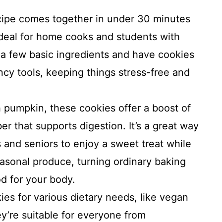
cipe comes together in under 30 minutes
ideal for home cooks and students with
 a few basic ingredients and have cookies
ncy tools, keeping things stress-free and
pumpkin, these cookies offer a boost of
ber that supports digestion. It’s a great way
s and seniors to enjoy a sweet treat while
easonal produce, turning ordinary baking
d for your body.
es for various dietary needs, like vegan
ey’re suitable for everyone from