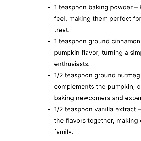
1 teaspoon baking powder – He
feel, making them perfect for
treat.
1 teaspoon ground cinnamon 
pumpkin flavor, turning a simp
enthusiasts.
1/2 teaspoon ground nutmeg –
complements the pumpkin, of
baking newcomers and expert
1/2 teaspoon vanilla extract –
the flavors together, making
family.