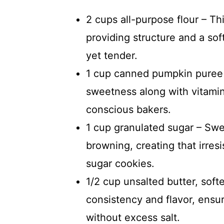
2 cups all-purpose flour – Th
providing structure and a so
yet tender.
1 cup canned pumpkin puree –
sweetness along with vitamins
conscious bakers.
1 cup granulated sugar – Swe
browning, creating that irres
sugar cookies.
1/2 cup unsalted butter, sof
consistency and flavor, ensur
without excess salt.