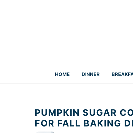
Skip
to
content
HOME
DINNER
BREAKF
PUMPKIN SUGAR CO
FOR FALL BAKING D