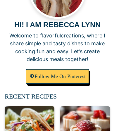
HI! I AM REBECCA LYNN
Welcome to flavorfulcreations, where I
share simple and tasty dishes to make
cooking fun and easy. Let’s create
delicious meals together!
Follow Me On Pinterest
RECENT RECIPES