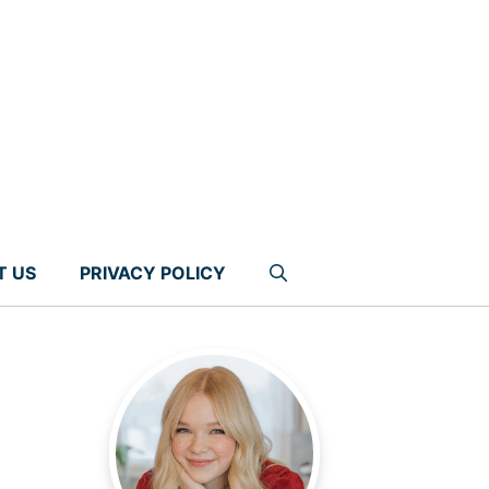
T US
PRIVACY POLICY