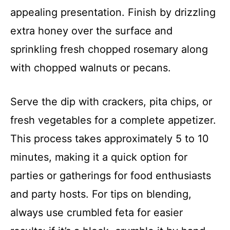
appealing presentation. Finish by drizzling
extra honey over the surface and
sprinkling fresh chopped rosemary along
with chopped walnuts or pecans.
Serve the dip with crackers, pita chips, or
fresh vegetables for a complete appetizer.
This process takes approximately 5 to 10
minutes, making it a quick option for
parties or gatherings for food enthusiasts
and party hosts. For tips on blending,
always use crumbled feta for easier