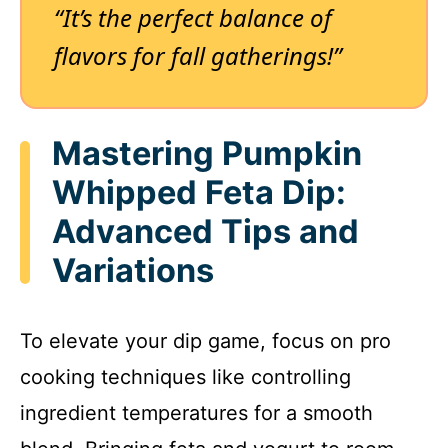
“It’s the perfect balance of
flavors for fall gatherings!”
Mastering Pumpkin
Whipped Feta Dip:
Advanced Tips and
Variations
To elevate your dip game, focus on pro
cooking techniques like controlling
ingredient temperatures for a smooth