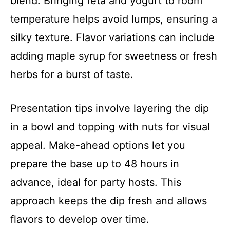
blend. Bringing feta and yogurt to room
temperature helps avoid lumps, ensuring a
silky texture. Flavor variations can include
adding maple syrup for sweetness or fresh
herbs for a burst of taste.
Presentation tips involve layering the dip
in a bowl and topping with nuts for visual
appeal. Make-ahead options let you
prepare the base up to 48 hours in
advance, ideal for party hosts. This
approach keeps the dip fresh and allows
flavors to develop over time.