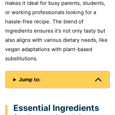
makes it ideal for busy parents, students,
or working professionals looking for a
hassle-free recipe. The blend of
ingredients ensures it’s not only tasty but
also aligns with various dietary needs, like
vegan adaptations with plant-based
substitutions.
Jump to:
Essential Ingredients