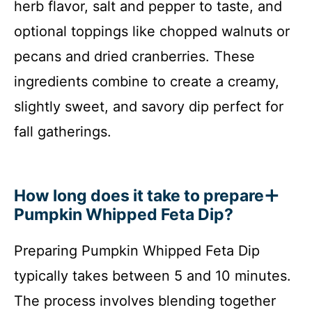
herb flavor, salt and pepper to taste, and
optional toppings like chopped walnuts or
pecans and dried cranberries. These
ingredients combine to create a creamy,
slightly sweet, and savory dip perfect for
fall gatherings.
How long does it take to prepare
Pumpkin Whipped Feta Dip?
Preparing Pumpkin Whipped Feta Dip
typically takes between 5 and 10 minutes.
The process involves blending together