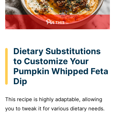
THIS …
Dietary Substitutions
to Customize Your
Pumpkin Whipped Feta
Dip
This recipe is highly adaptable, allowing
you to tweak it for various dietary needs.