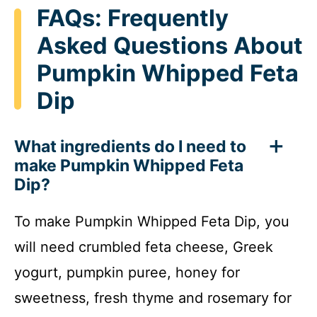
FAQs: Frequently
Asked Questions About
Pumpkin Whipped Feta
Dip
What ingredients do I need to
make Pumpkin Whipped Feta
Dip?
To make Pumpkin Whipped Feta Dip, you
will need crumbled feta cheese, Greek
yogurt, pumpkin puree, honey for
sweetness, fresh thyme and rosemary for