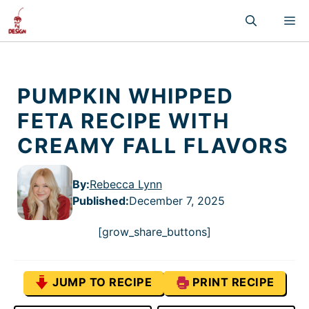
Skip
M
to
content
PUMPKIN WHIPPED
FETA RECIPE WITH
CREAMY FALL FLAVORS
By:
Rebecca Lynn
Published
:
December 7, 2025
[grow_share_buttons]
JUMP TO RECIPE
PRINT RECIPE