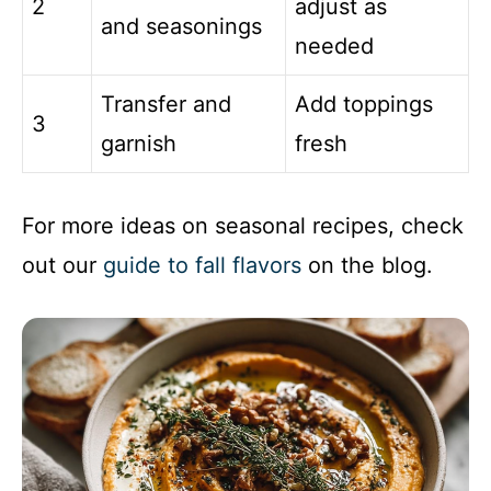
2
adjust as
and seasonings
needed
Transfer and
Add toppings
3
garnish
fresh
For more ideas on seasonal recipes, check
out our
guide to fall flavors
on the blog.