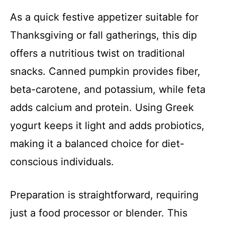
As a quick festive appetizer suitable for
Thanksgiving or fall gatherings, this dip
offers a nutritious twist on traditional
snacks. Canned pumpkin provides fiber,
beta-carotene, and potassium, while feta
adds calcium and protein. Using Greek
yogurt keeps it light and adds probiotics,
making it a balanced choice for diet-
conscious individuals.
Preparation is straightforward, requiring
just a food processor or blender. This