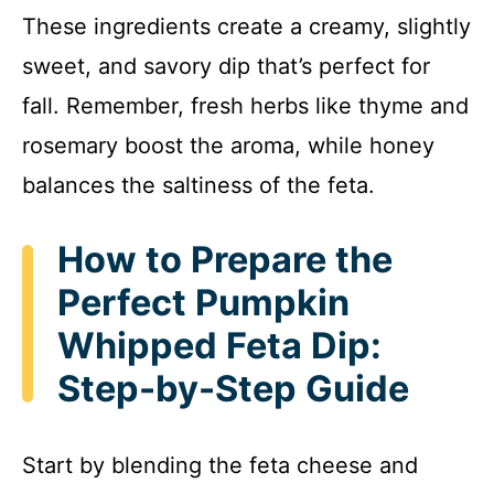
These ingredients create a creamy, slightly
sweet, and savory dip that’s perfect for
fall. Remember, fresh herbs like thyme and
rosemary boost the aroma, while honey
balances the saltiness of the feta.
How to Prepare the
Perfect Pumpkin
Whipped Feta Dip:
Step-by-Step Guide
Start by blending the feta cheese and