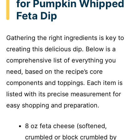
for Pumpkin Whipped
Feta Dip
Gathering the right ingredients is key to
creating this delicious dip. Below is a
comprehensive list of everything you
need, based on the recipe’s core
components and toppings. Each item is
listed with its precise measurement for
easy shopping and preparation.
8 oz feta cheese (softened,
crumbled or block crumbled by