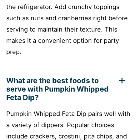
the refrigerator. Add crunchy toppings
such as nuts and cranberries right before
serving to maintain their texture. This
makes it a convenient option for party
prep.
What are the best foods to
serve with Pumpkin Whipped
Feta Dip?
Pumpkin Whipped Feta Dip pairs well with
a variety of dippers. Popular choices
include crackers, crostini, pita chips, and