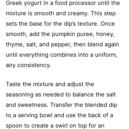
Greek yogurt in a food processor until the
mixture is smooth and creamy. This step
sets the base for the dip’s texture. Once
smooth, add the pumpkin puree, honey,
thyme, salt, and pepper, then blend again
until everything combines into a uniform,
airy consistency.
Taste the mixture and adjust the
seasoning as needed to balance the salt
and sweetness. Transfer the blended dip
to a serving bowl and use the back of a
spoon to create a swirl on top for an