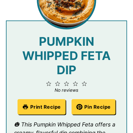
PUMPKIN
WHIPPED FETA
DIP
1
2
3
4
5
Star
Stars
Stars
Stars
Stars
No reviews
Print Recipe
Pin Recipe
🎃 This Pumpkin Whipped Feta offers a
creamy, flavorful dip combining the