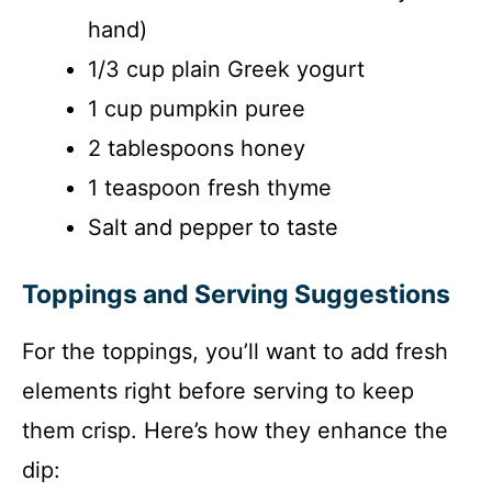
hand)
1/3 cup plain Greek yogurt
1 cup pumpkin puree
2 tablespoons honey
1 teaspoon fresh thyme
Salt and pepper to taste
Toppings and Serving Suggestions
For the toppings, you’ll want to add fresh
elements right before serving to keep
them crisp. Here’s how they enhance the
dip: