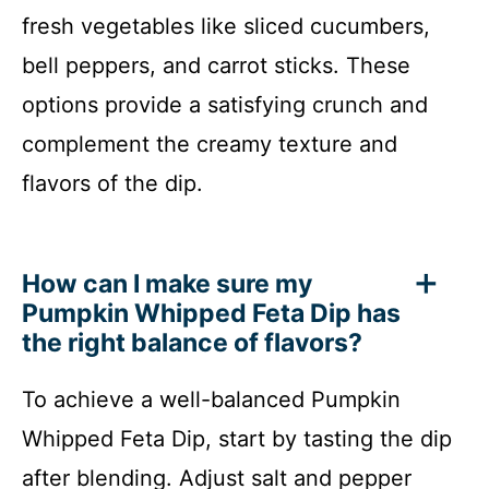
fresh vegetables like sliced cucumbers,
bell peppers, and carrot sticks. These
options provide a satisfying crunch and
complement the creamy texture and
flavors of the dip.
How can I make sure my
Pumpkin Whipped Feta Dip has
the right balance of flavors?
To achieve a well-balanced Pumpkin
Whipped Feta Dip, start by tasting the dip
after blending. Adjust salt and pepper