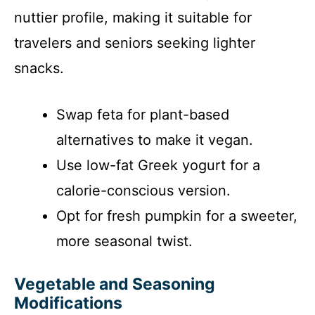
nuttier profile, making it suitable for
travelers and seniors seeking lighter
snacks.
Swap feta for plant-based
alternatives to make it vegan.
Use low-fat Greek yogurt for a
calorie-conscious version.
Opt for fresh pumpkin for a sweeter,
more seasonal twist.
Vegetable and Seasoning
Modifications