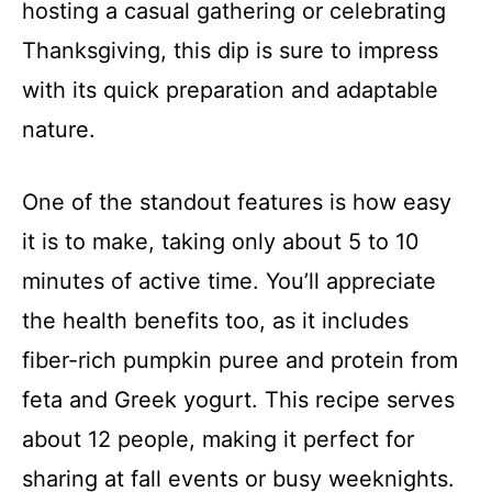
hosting a casual gathering or celebrating
Thanksgiving, this dip is sure to impress
with its quick preparation and adaptable
nature.
One of the standout features is how easy
it is to make, taking only about 5 to 10
minutes of active time. You’ll appreciate
the health benefits too, as it includes
fiber-rich pumpkin puree and protein from
feta and Greek yogurt. This recipe serves
about 12 people, making it perfect for
sharing at fall events or busy weeknights.