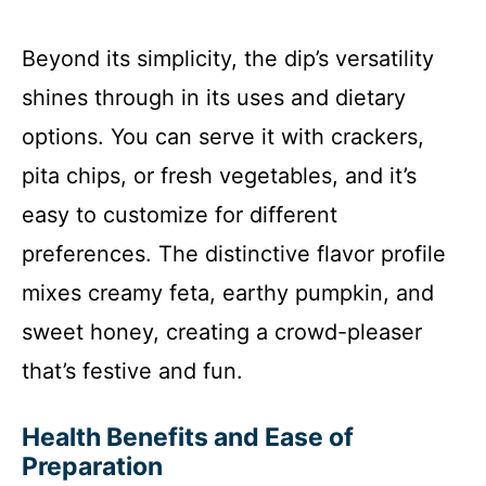
Beyond its simplicity, the dip’s versatility
shines through in its uses and dietary
options. You can serve it with crackers,
pita chips, or fresh vegetables, and it’s
easy to customize for different
preferences. The distinctive flavor profile
mixes creamy feta, earthy pumpkin, and
sweet honey, creating a crowd-pleaser
that’s festive and fun.
Health Benefits and Ease of
Preparation