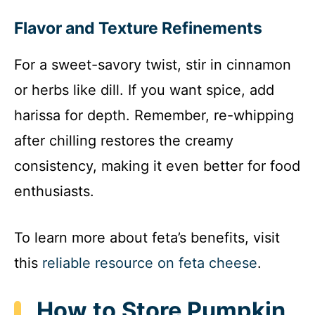
Flavor and Texture Refinements
For a sweet-savory twist, stir in cinnamon
or herbs like dill. If you want spice, add
harissa for depth. Remember, re-whipping
after chilling restores the creamy
consistency, making it even better for food
enthusiasts.
To learn more about feta’s benefits, visit
this
reliable resource on feta cheese
.
How to Store Pumpkin