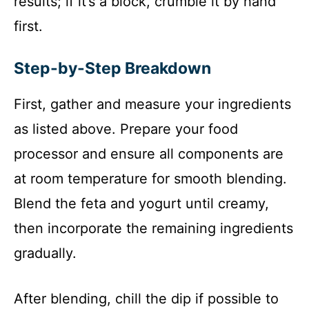
results; if it’s a block, crumble it by hand
first.
Step-by-Step Breakdown
First, gather and measure your ingredients
as listed above. Prepare your food
processor and ensure all components are
at room temperature for smooth blending.
Blend the feta and yogurt until creamy,
then incorporate the remaining ingredients
gradually.
After blending, chill the dip if possible to