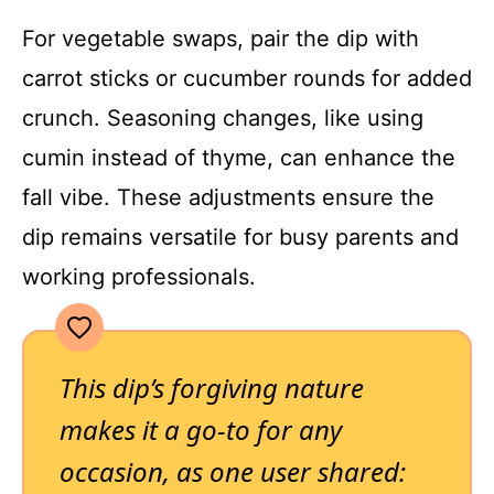
For vegetable swaps, pair the dip with
carrot sticks or cucumber rounds for added
crunch. Seasoning changes, like using
cumin instead of thyme, can enhance the
fall vibe. These adjustments ensure the
dip remains versatile for busy parents and
working professionals.
This dip’s forgiving nature
makes it a go-to for any
occasion, as one user shared: