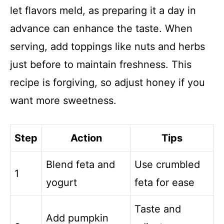
let flavors meld, as preparing it a day in
advance can enhance the taste. When
serving, add toppings like nuts and herbs
just before to maintain freshness. This
recipe is forgiving, so adjust honey if you
want more sweetness.
Step
Action
Tips
Blend feta and
Use crumbled
1
yogurt
feta for ease
Taste and
Add pumpkin