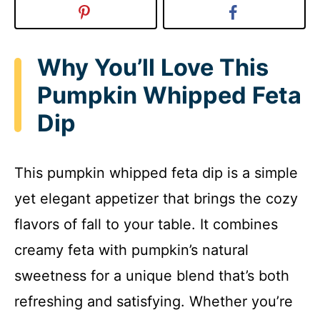
Why You’ll Love This
Pumpkin Whipped Feta
Dip
This pumpkin whipped feta dip is a simple
yet elegant appetizer that brings the cozy
flavors of fall to your table. It combines
creamy feta with pumpkin’s natural
sweetness for a unique blend that’s both
refreshing and satisfying. Whether you’re