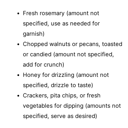
Fresh rosemary (amount not
specified, use as needed for
garnish)
Chopped walnuts or pecans, toasted
or candied (amount not specified,
add for crunch)
Honey for drizzling (amount not
specified, drizzle to taste)
Crackers, pita chips, or fresh
vegetables for dipping (amounts not
specified, serve as desired)