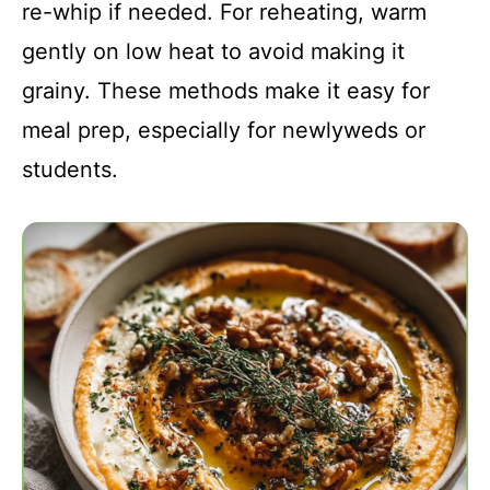
re-whip if needed. For reheating, warm
gently on low heat to avoid making it
grainy. These methods make it easy for
meal prep, especially for newlyweds or
students.