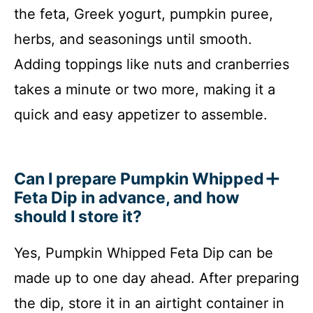
the feta, Greek yogurt, pumpkin puree,
herbs, and seasonings until smooth.
Adding toppings like nuts and cranberries
takes a minute or two more, making it a
quick and easy appetizer to assemble.
Can I prepare Pumpkin Whipped
Feta Dip in advance, and how
should I store it?
Yes, Pumpkin Whipped Feta Dip can be
made up to one day ahead. After preparing
the dip, store it in an airtight container in