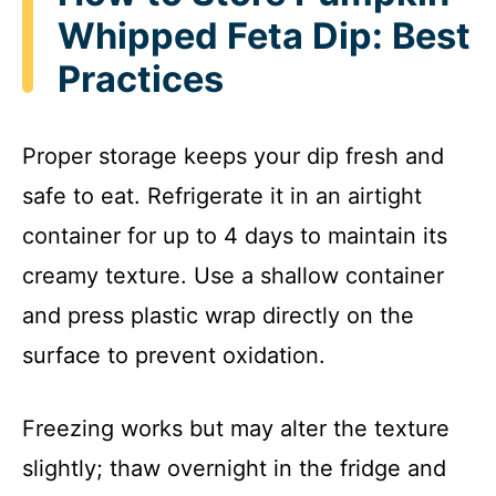
Whipped Feta Dip: Best
Practices
Proper storage keeps your dip fresh and
safe to eat. Refrigerate it in an airtight
container for up to 4 days to maintain its
creamy texture. Use a shallow container
and press plastic wrap directly on the
surface to prevent oxidation.
Freezing works but may alter the texture
slightly; thaw overnight in the fridge and