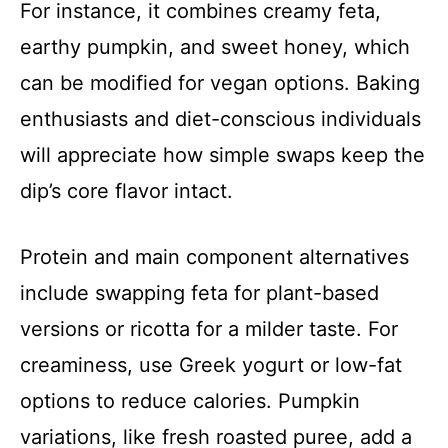
For instance, it combines creamy feta,
earthy pumpkin, and sweet honey, which
can be modified for vegan options. Baking
enthusiasts and diet-conscious individuals
will appreciate how simple swaps keep the
dip’s core flavor intact.
Protein and main component alternatives
include swapping feta for plant-based
versions or ricotta for a milder taste. For
creaminess, use Greek yogurt or low-fat
options to reduce calories. Pumpkin
variations, like fresh roasted puree, add a