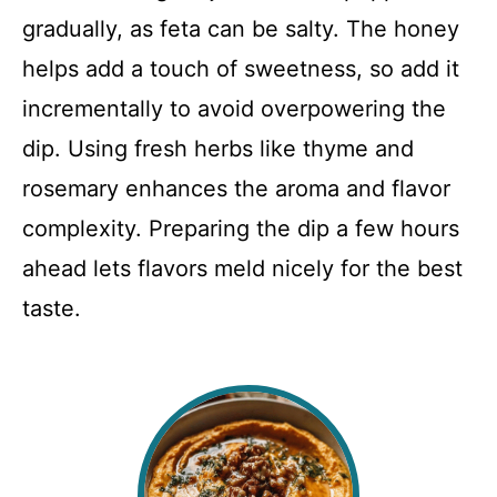
gradually, as feta can be salty. The honey
helps add a touch of sweetness, so add it
incrementally to avoid overpowering the
dip. Using fresh herbs like thyme and
rosemary enhances the aroma and flavor
complexity. Preparing the dip a few hours
ahead lets flavors meld nicely for the best
taste.