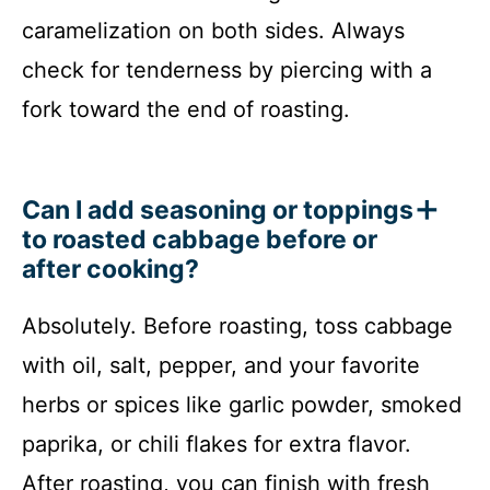
caramelization on both sides. Always
check for tenderness by piercing with a
fork toward the end of roasting.
Can I add seasoning or toppings
to roasted cabbage before or
after cooking?
Absolutely. Before roasting, toss cabbage
with oil, salt, pepper, and your favorite
herbs or spices like garlic powder, smoked
paprika, or chili flakes for extra flavor.
After roasting, you can finish with fresh