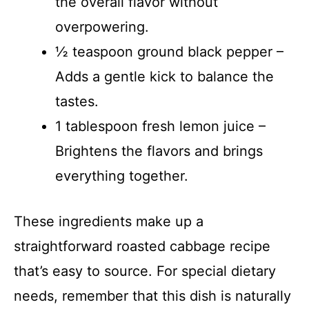
the overall flavor without
overpowering.
½ teaspoon ground black pepper –
Adds a gentle kick to balance the
tastes.
1 tablespoon fresh lemon juice –
Brightens the flavors and brings
everything together.
These ingredients make up a
straightforward roasted cabbage recipe
that’s easy to source. For special dietary
needs, remember that this dish is naturally