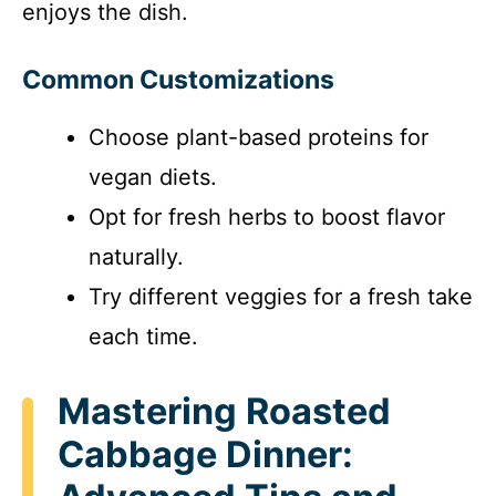
enjoys the dish.
Common Customizations
Choose plant-based proteins for
vegan diets.
Opt for fresh herbs to boost flavor
naturally.
Try different veggies for a fresh take
each time.
Mastering Roasted
Cabbage Dinner: