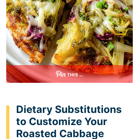
THIS …
Dietary Substitutions
to Customize Your
Roasted Cabbage