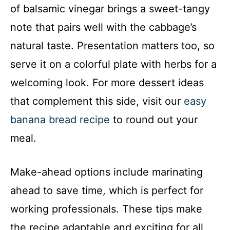
of balsamic vinegar brings a sweet-tangy
note that pairs well with the cabbage’s
natural taste. Presentation matters too, so
serve it on a colorful plate with herbs for a
welcoming look. For more dessert ideas
that complement this side, visit our
easy
banana bread recipe
to round out your
meal.
Make-ahead options include marinating
ahead to save time, which is perfect for
working professionals. These tips make
the recipe adaptable and exciting for all