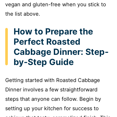
vegan and gluten-free when you stick to
the list above.
How to Prepare the
Perfect Roasted
Cabbage Dinner: Step-
by-Step Guide
Getting started with Roasted Cabbage
Dinner involves a few straightforward
steps that anyone can follow. Begin by
setting up your kitchen for success to