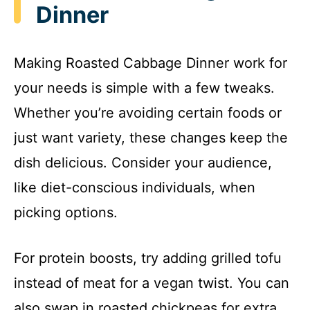
Dinner
Making Roasted Cabbage Dinner work for
your needs is simple with a few tweaks.
Whether you’re avoiding certain foods or
just want variety, these changes keep the
dish delicious. Consider your audience,
like diet-conscious individuals, when
picking options.
For protein boosts, try adding grilled tofu
instead of meat for a vegan twist. You can
also swap in roasted chickpeas for extra