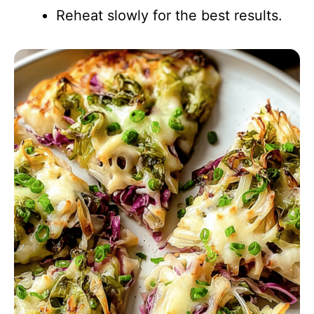
Reheat slowly for the best results.