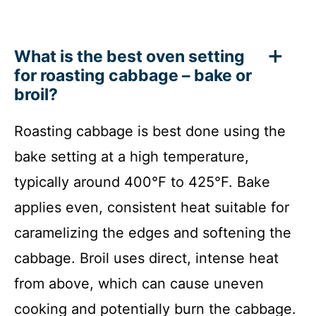
What is the best oven setting
for roasting cabbage – bake or
broil?
Roasting cabbage is best done using the
bake setting at a high temperature,
typically around 400°F to 425°F. Bake
applies even, consistent heat suitable for
caramelizing the edges and softening the
cabbage. Broil uses direct, intense heat
from above, which can cause uneven
cooking and potentially burn the cabbage.