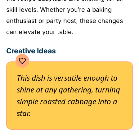
skill levels. Whether you’re a baking
enthusiast or party host, these changes
can elevate your table.
Creative Ideas
This dish is versatile enough to
shine at any gathering, turning
simple roasted cabbage into a
star.