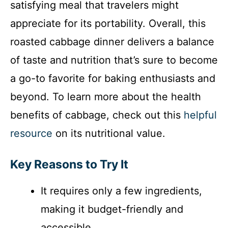
satisfying meal that travelers might
appreciate for its portability. Overall, this
roasted cabbage dinner delivers a balance
of taste and nutrition that’s sure to become
a go-to favorite for baking enthusiasts and
beyond. To learn more about the health
benefits of cabbage, check out this
helpful
resource
on its nutritional value.
Key Reasons to Try It
It requires only a few ingredients,
making it budget-friendly and
accessible.