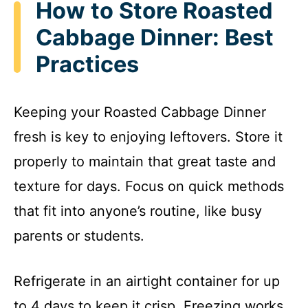
How to Store Roasted
Cabbage Dinner: Best
Practices
Keeping your Roasted Cabbage Dinner
fresh is key to enjoying leftovers. Store it
properly to maintain that great taste and
texture for days. Focus on quick methods
that fit into anyone’s routine, like busy
parents or students.
Refrigerate in an airtight container for up
to 4 days to keep it crisp. Freezing works