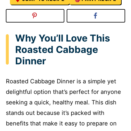
Why You’ll Love This
Roasted Cabbage
Dinner
Roasted Cabbage Dinner is a simple yet
delightful option that’s perfect for anyone
seeking a quick, healthy meal. This dish
stands out because it’s packed with
benefits that make it easy to prepare on