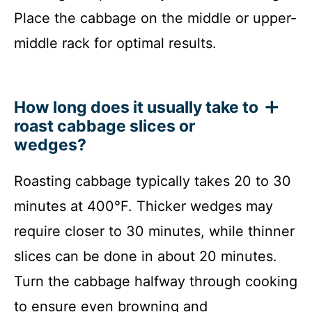
Place the cabbage on the middle or upper-
middle rack for optimal results.
How long does it usually take to
roast cabbage slices or
wedges?
Roasting cabbage typically takes 20 to 30
minutes at 400°F. Thicker wedges may
require closer to 30 minutes, while thinner
slices can be done in about 20 minutes.
Turn the cabbage halfway through cooking
to ensure even browning and