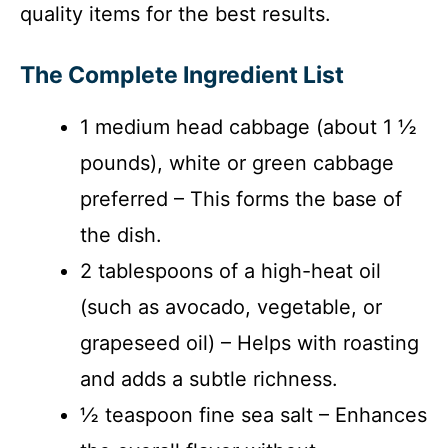
quality items for the best results.
The Complete Ingredient List
1 medium head cabbage (about 1 ½
pounds), white or green cabbage
preferred – This forms the base of
the dish.
2 tablespoons of a high-heat oil
(such as avocado, vegetable, or
grapeseed oil) – Helps with roasting
and adds a subtle richness.
½ teaspoon fine sea salt – Enhances