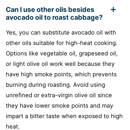
Can I use other oils besides
avocado oil to roast cabbage?
Yes, you can substitute avocado oil with
other oils suitable for high-heat cooking.
Options like vegetable oil, grapeseed oil,
or light olive oil work well because they
have high smoke points, which prevents
burning during roasting. Avoid using
unrefined or extra-virgin olive oil since
they have lower smoke points and may
impart a bitter taste when exposed to high
heat.