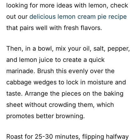
looking for more ideas with lemon, check
out our
delicious lemon cream pie recipe
that pairs well with fresh flavors.
Then, in a bowl, mix your oil, salt, pepper,
and lemon juice to create a quick
marinade. Brush this evenly over the
cabbage wedges to lock in moisture and
taste. Arrange the pieces on the baking
sheet without crowding them, which
promotes better browning.
Roast for 25-30 minutes, flipping halfway