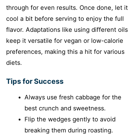
through for even results. Once done, let it
cool a bit before serving to enjoy the full
flavor. Adaptations like using different oils
keep it versatile for vegan or low-calorie
preferences, making this a hit for various
diets.
Tips for Success
Always use fresh cabbage for the
best crunch and sweetness.
Flip the wedges gently to avoid
breaking them during roasting.