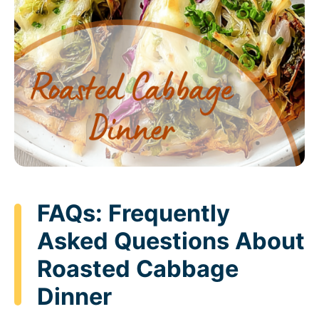
FAQs: Frequently
Asked Questions About
Roasted Cabbage
Dinner