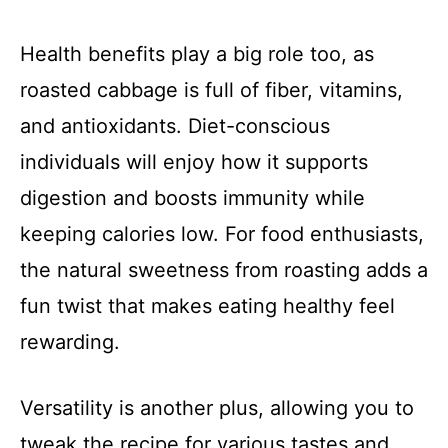
Health benefits play a big role too, as
roasted cabbage is full of fiber, vitamins,
and antioxidants. Diet-conscious
individuals will enjoy how it supports
digestion and boosts immunity while
keeping calories low. For food enthusiasts,
the natural sweetness from roasting adds a
fun twist that makes eating healthy feel
rewarding.
Versatility is another plus, allowing you to
tweak the recipe for various tastes and