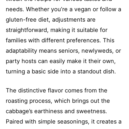
needs. Whether you’re a vegan or follow a
gluten-free diet, adjustments are
straightforward, making it suitable for
families with different preferences. This
adaptability means seniors, newlyweds, or
party hosts can easily make it their own,
turning a basic side into a standout dish.
The distinctive flavor comes from the
roasting process, which brings out the
cabbage’s earthiness and sweetness.
Paired with simple seasonings, it creates a