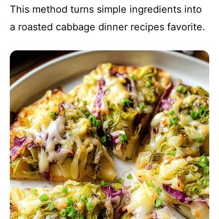
This method turns simple ingredients into
a roasted cabbage dinner recipes favorite.