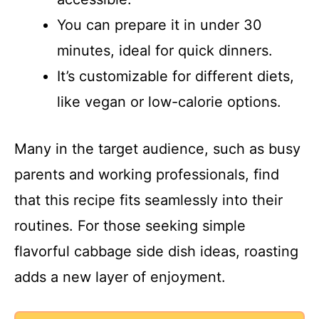
You can prepare it in under 30
minutes, ideal for quick dinners.
It’s customizable for different diets,
like vegan or low-calorie options.
Many in the target audience, such as busy
parents and working professionals, find
that this recipe fits seamlessly into their
routines. For those seeking simple
flavorful cabbage side dish ideas, roasting
adds a new layer of enjoyment.