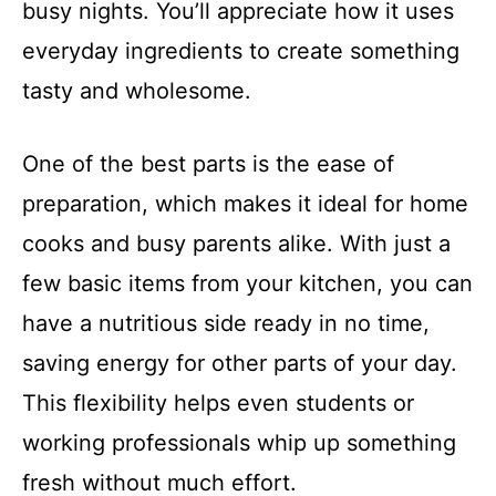
busy nights. You’ll appreciate how it uses
everyday ingredients to create something
tasty and wholesome.
One of the best parts is the ease of
preparation, which makes it ideal for home
cooks and busy parents alike. With just a
few basic items from your kitchen, you can
have a nutritious side ready in no time,
saving energy for other parts of your day.
This flexibility helps even students or
working professionals whip up something
fresh without much effort.