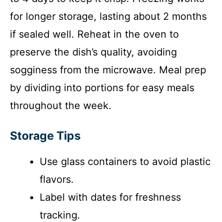
for longer storage, lasting about 2 months
if sealed well. Reheat in the oven to
preserve the dish’s quality, avoiding
sogginess from the microwave. Meal prep
by dividing into portions for easy meals
throughout the week.
Storage Tips
Use glass containers to avoid plastic
flavors.
Label with dates for freshness
tracking.