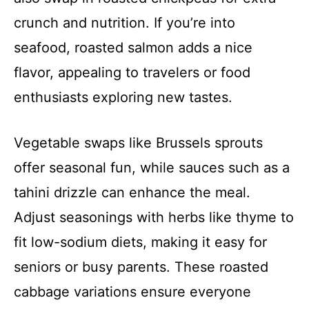
crunch and nutrition. If you’re into
seafood, roasted salmon adds a nice
flavor, appealing to travelers or food
enthusiasts exploring new tastes.
Vegetable swaps like Brussels sprouts
offer seasonal fun, while sauces such as a
tahini drizzle can enhance the meal.
Adjust seasonings with herbs like thyme to
fit low-sodium diets, making it easy for
seniors or busy parents. These roasted
cabbage variations ensure everyone