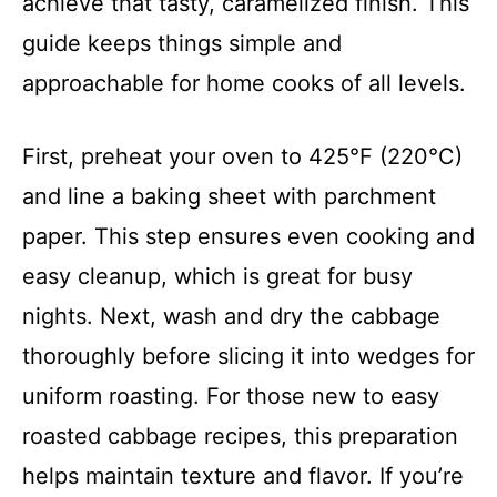
achieve that tasty, caramelized finish. This
guide keeps things simple and
approachable for home cooks of all levels.
First, preheat your oven to 425°F (220°C)
and line a baking sheet with parchment
paper. This step ensures even cooking and
easy cleanup, which is great for busy
nights. Next, wash and dry the cabbage
thoroughly before slicing it into wedges for
uniform roasting. For those new to easy
roasted cabbage recipes, this preparation
helps maintain texture and flavor. If you’re