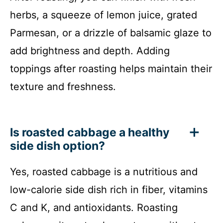
herbs, a squeeze of lemon juice, grated
Parmesan, or a drizzle of balsamic glaze to
add brightness and depth. Adding
toppings after roasting helps maintain their
texture and freshness.
Is roasted cabbage a healthy
side dish option?
Yes, roasted cabbage is a nutritious and
low-calorie side dish rich in fiber, vitamins
C and K, and antioxidants. Roasting