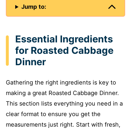
Jump to:
Essential Ingredients
for Roasted Cabbage
Dinner
Gathering the right ingredients is key to
making a great Roasted Cabbage Dinner.
This section lists everything you need in a
clear format to ensure you get the
measurements just right. Start with fresh,