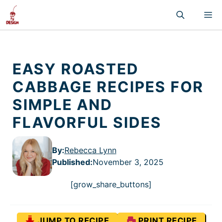
Skip
M
to
content
EASY ROASTED
CABBAGE RECIPES FOR
SIMPLE AND
FLAVORFUL SIDES
By:
Rebecca Lynn
Published
:
November 3, 2025
[grow_share_buttons]
JUMP TO RECIPE
PRINT RECIPE