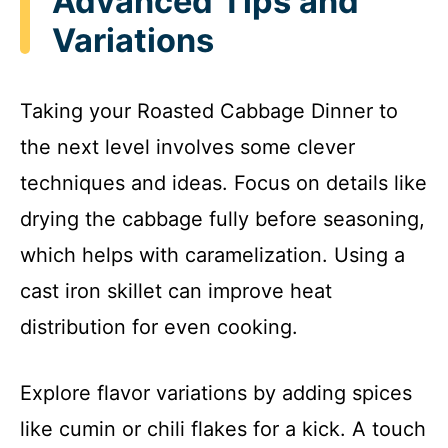
Advanced Tips and
Variations
Taking your Roasted Cabbage Dinner to
the next level involves some clever
techniques and ideas. Focus on details like
drying the cabbage fully before seasoning,
which helps with caramelization. Using a
cast iron skillet can improve heat
distribution for even cooking.
Explore flavor variations by adding spices
like cumin or chili flakes for a kick. A touch