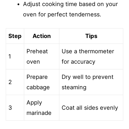
Adjust cooking time based on your
oven for perfect tenderness.
Step
Action
Tips
Preheat
Use a thermometer
1
oven
for accuracy
Prepare
Dry well to prevent
2
cabbage
steaming
Apply
3
Coat all sides evenly
marinade