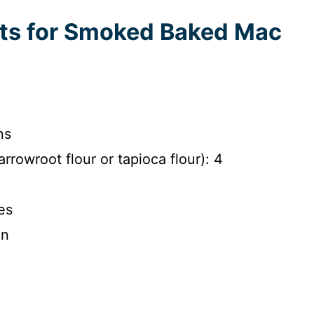
nts for Smoked Baked Mac
ns
arrowroot flour or tapioca flour): 4
es
on