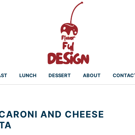
AST
LUNCH
DESSERT
ABOUT
CONTAC
CARONI AND CHEESE
STA