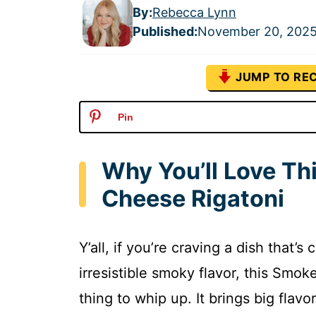
By:
Rebecca Lynn
Published
:
November 20, 202
JUMP TO REC
Pin
Why You’ll Love T
Cheese Rigatoni
Y’all, if you’re craving a dish that
irresistible smoky flavor, this Smo
thing to whip up. It brings big flav