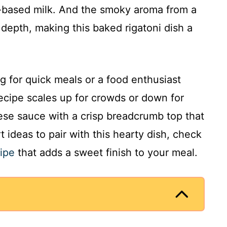
-based milk. And the smoky aroma from a
depth, making this baked rigatoni dish a
 for quick meals or a food enthusiast
recipe scales up for crowds or down for
eese sauce with a crisp breadcrumb top that
 ideas to pair with this hearty dish, check
ipe
that adds a sweet finish to your meal.