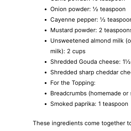
Onion powder: ½ teaspoon
Cayenne pepper: ½ teaspoo
Mustard powder: 2 teaspoon
Unsweetened almond milk (or
milk): 2 cups
Shredded Gouda cheese: 1½
Shredded sharp cheddar chee
For the Topping:
Breadcrumbs (homemade or s
Smoked paprika: 1 teaspoon
These ingredients come together to