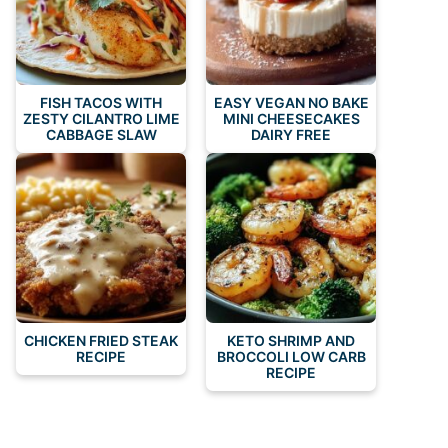
FISH TACOS WITH
EASY VEGAN NO BAKE
ZESTY CILANTRO LIME
MINI CHEESECAKES
CABBAGE SLAW
DAIRY FREE
CHICKEN FRIED STEAK
KETO SHRIMP AND
RECIPE
BROCCOLI LOW CARB
RECIPE