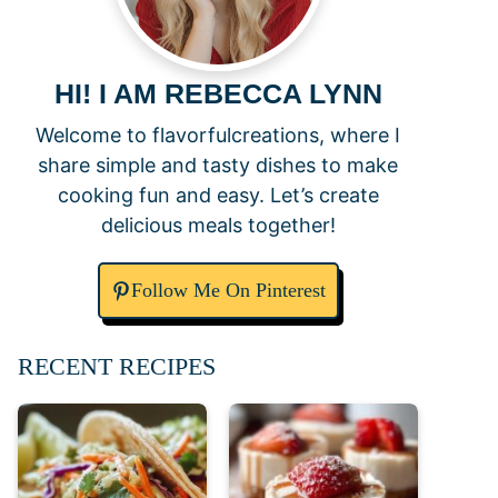
HI! I AM REBECCA LYNN
Welcome to flavorfulcreations, where I
share simple and tasty dishes to make
cooking fun and easy. Let’s create
delicious meals together!
Follow Me On Pinterest
RECENT RECIPES