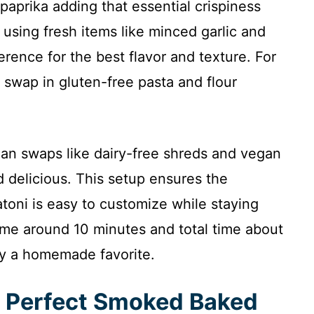
paprika adding that essential crispiness
 using fresh items like minced garlic and
rence for the best flavor and texture. For
 swap in gluten-free pasta and flour
gan swaps like dairy-free shreds and vegan
 delicious. This setup ensures the
oni is easy to customize while staying
 time around 10 minutes and total time about
joy a homemade favorite.
e Perfect Smoked Baked