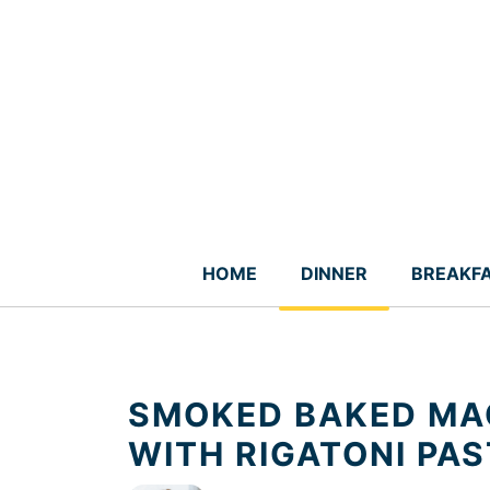
Skip
to
content
HOME
DINNER
BREAKF
SMOKED BAKED MA
WITH RIGATONI PA