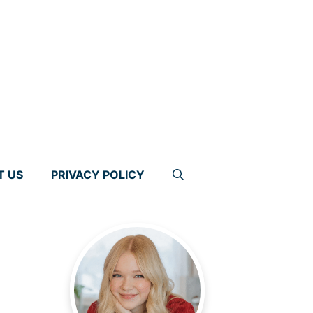
T US
PRIVACY POLICY