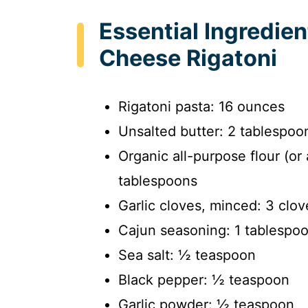
Essential Ingredie
Cheese Rigatoni
Rigatoni pasta: 16 ounces
Unsalted butter: 2 tablespoo
Organic all-purpose flour (or 
tablespoons
Garlic cloves, minced: 3 clov
Cajun seasoning: 1 tablespo
Sea salt: ½ teaspoon
Black pepper: ½ teaspoon
Garlic powder: ½ teaspoon