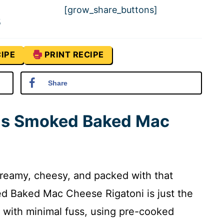
[grow_share_buttons]
5
IPE
PRINT RECIPE
Share
his Smoked Baked Mac
’s creamy, cheesy, and packed with that
ked Baked Mac Cheese Rigatoni is just the
or with minimal fuss, using pre-cooked