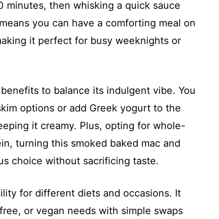
8 10 minutes, then whisking a quick sauce
at means you can have a comforting meal on
aking it perfect for busy weeknights or
benefits to balance its indulgent vibe. You
skim options or add Greek yogurt to the
eeping it creamy. Plus, opting for whole-
tein, turning this smoked baked mac and
us choice without sacrificing taste.
ility for different diets and occasions. It
-free, or vegan needs with simple swaps