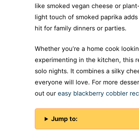
like smoked vegan cheese or plant
light touch of smoked paprika adds 
hit for family dinners or parties.
Whether you’re a home cook looking
experimenting in the kitchen, this 
solo nights. It combines a silky ch
everyone will love. For more dessert
out our
easy blackberry cobbler rec
Jump to: