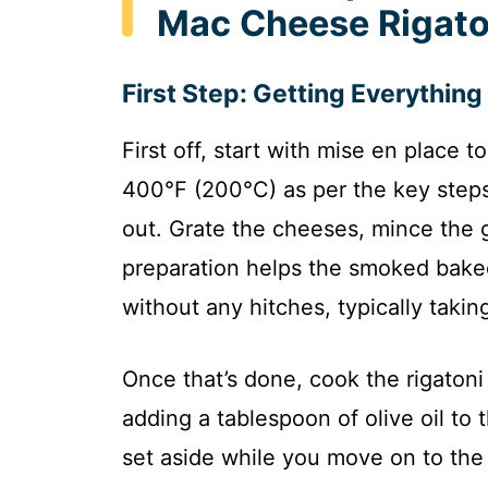
Mac Cheese Rigato
First Step: Getting Everythin
First off, start with mise en place
400°F (200°C) as per the key steps
out. Grate the cheeses, mince the ga
preparation helps the smoked bake
without any hitches, typically takin
Once that’s done, cook the rigatoni f
adding a tablespoon of olive oil to 
set aside while you move on to the