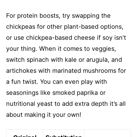
For protein boosts, try swapping the
chickpeas for other plant-based options,
or use chickpea-based cheese if soy isn’t
your thing. When it comes to veggies,
switch spinach with kale or arugula, and
artichokes with marinated mushrooms for
a fun twist. You can even play with
seasonings like smoked paprika or
nutritional yeast to add extra depth it’s all
about making it your own!