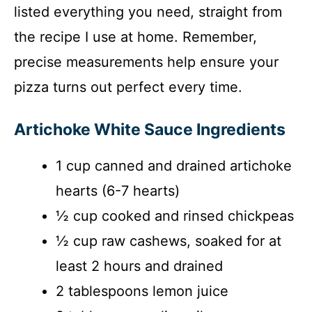
listed everything you need, straight from
the recipe I use at home. Remember,
precise measurements help ensure your
pizza turns out perfect every time.
Artichoke White Sauce Ingredients
1 cup canned and drained artichoke
hearts (6-7 hearts)
½ cup cooked and rinsed chickpeas
½ cup raw cashews, soaked for at
least 2 hours and drained
2 tablespoons lemon juice