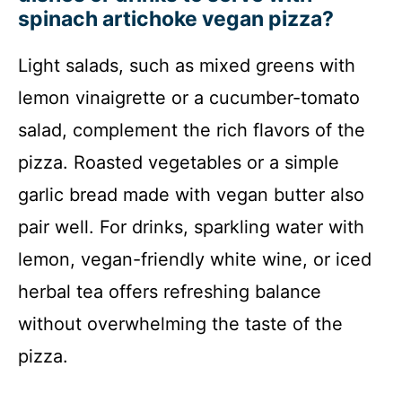
spinach artichoke vegan pizza?
Light salads, such as mixed greens with
lemon vinaigrette or a cucumber-tomato
salad, complement the rich flavors of the
pizza. Roasted vegetables or a simple
garlic bread made with vegan butter also
pair well. For drinks, sparkling water with
lemon, vegan-friendly white wine, or iced
herbal tea offers refreshing balance
without overwhelming the taste of the
pizza.