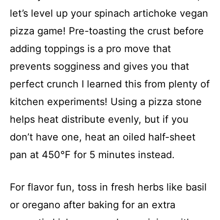
let’s level up your spinach artichoke vegan
pizza game! Pre-toasting the crust before
adding toppings is a pro move that
prevents sogginess and gives you that
perfect crunch I learned this from plenty of
kitchen experiments! Using a pizza stone
helps heat distribute evenly, but if you
don’t have one, heat an oiled half-sheet
pan at 450°F for 5 minutes instead.
For flavor fun, toss in fresh herbs like basil
or oregano after baking for an extra