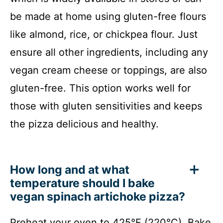
be made at home using gluten-free flours
like almond, rice, or chickpea flour. Just
ensure all other ingredients, including any
vegan cream cheese or toppings, are also
gluten-free. This option works well for
those with gluten sensitivities and keeps
the pizza delicious and healthy.
How long and at what
temperature should I bake
vegan spinach artichoke pizza?
Preheat your oven to 425°F (220°C). Bake