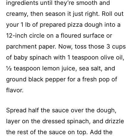
ingredients until they’re smooth and
creamy, then season it just right. Roll out
your 1 lb of prepared pizza dough into a
12-inch circle on a floured surface or
parchment paper. Now, toss those 3 cups
of baby spinach with 1 teaspoon olive oil,
½ teaspoon lemon juice, sea salt, and
ground black pepper for a fresh pop of
flavor.
Spread half the sauce over the dough,
layer on the dressed spinach, and drizzle
the rest of the sauce on top. Add the