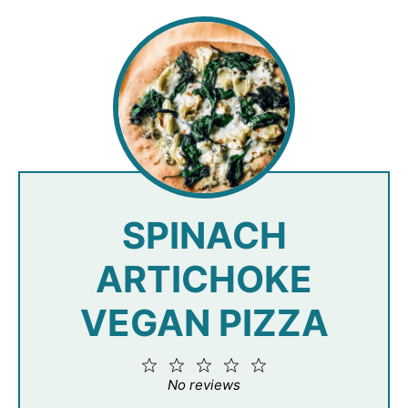
SPINACH
ARTICHOKE
VEGAN PIZZA
1
2
3
4
5
Star
Stars
Stars
Stars
Stars
No reviews