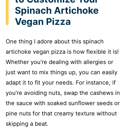
Spinach Artichoke
Vegan Pizza
One thing I adore about this spinach
artichoke vegan pizza is how flexible it is!
Whether you’re dealing with allergies or
just want to mix things up, you can easily
adapt it to fit your needs. For instance, if
you’re avoiding nuts, swap the cashews in
the sauce with soaked sunflower seeds or
pine nuts for that creamy texture without
skipping a beat.