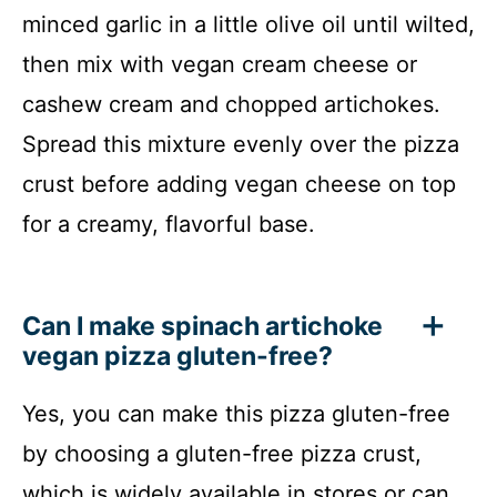
minced garlic in a little olive oil until wilted,
then mix with vegan cream cheese or
cashew cream and chopped artichokes.
Spread this mixture evenly over the pizza
crust before adding vegan cheese on top
for a creamy, flavorful base.
Can I make spinach artichoke
vegan pizza gluten-free?
Yes, you can make this pizza gluten-free
by choosing a gluten-free pizza crust,
which is widely available in stores or can