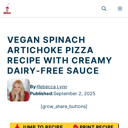
Skip
M
to
content
VEGAN SPINACH
ARTICHOKE PIZZA
RECIPE WITH CREAMY
DAIRY-FREE SAUCE
By:
Rebecca Lynn
Published
:
September 2, 2025
[grow_share_buttons]
JUMP TO RECIPE
PRINT RECIPE