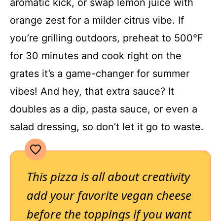
aromatic kick, or swap lemon juice with
orange zest for a milder citrus vibe. If
you’re grilling outdoors, preheat to 500°F
for 30 minutes and cook right on the
grates it’s a game-changer for summer
vibes! And hey, that extra sauce? It
doubles as a dip, pasta sauce, or even a
salad dressing, so don’t let it go to waste.
This pizza is all about creativity
add your favorite vegan cheese
before the toppings if you want