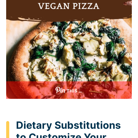
THIS …
Dietary Substitutions
to Customize Your