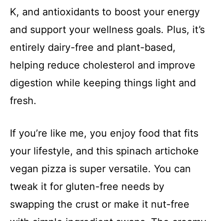
K, and antioxidants to boost your energy
and support your wellness goals. Plus, it’s
entirely dairy-free and plant-based,
helping reduce cholesterol and improve
digestion while keeping things light and
fresh.
If you’re like me, you enjoy food that fits
your lifestyle, and this spinach artichoke
vegan pizza is super versatile. You can
tweak it for gluten-free needs by
swapping the crust or make it nut-free