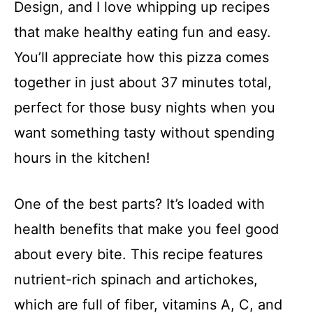
Design, and I love whipping up recipes
that make healthy eating fun and easy.
You’ll appreciate how this pizza comes
together in just about 37 minutes total,
perfect for those busy nights when you
want something tasty without spending
hours in the kitchen!
One of the best parts? It’s loaded with
health benefits that make you feel good
about every bite. This recipe features
nutrient-rich spinach and artichokes,
which are full of fiber, vitamins A, C, and