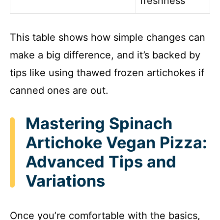
freshness
This table shows how simple changes can
make a big difference, and it’s backed by
tips like using thawed frozen artichokes if
canned ones are out.
Mastering Spinach
Artichoke Vegan Pizza:
Advanced Tips and
Variations
Once you’re comfortable with the basics,