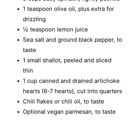
1 teaspoon olive oil, plus extra for
drizzling
½ teaspoon lemon juice
Sea salt and ground black pepper, to
taste
1 small shallot, peeled and sliced
thin
1 cup canned and drained artichoke
hearts (6-7 hearts), cut into quarters
Chili flakes or chili oil, to taste
Optional vegan parmesan, to taste