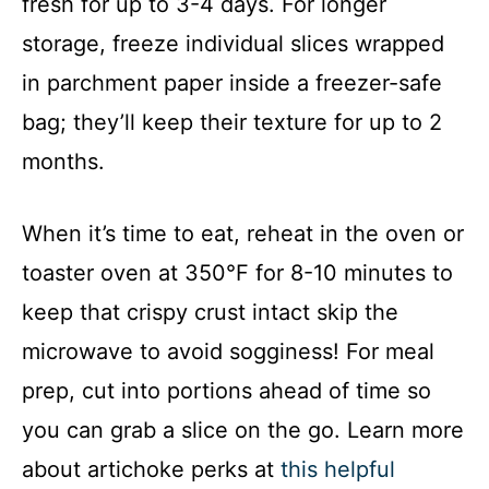
fresh for up to 3-4 days. For longer
storage, freeze individual slices wrapped
in parchment paper inside a freezer-safe
bag; they’ll keep their texture for up to 2
months.
When it’s time to eat, reheat in the oven or
toaster oven at 350°F for 8-10 minutes to
keep that crispy crust intact skip the
microwave to avoid sogginess! For meal
prep, cut into portions ahead of time so
you can grab a slice on the go. Learn more
about artichoke perks at
this helpful