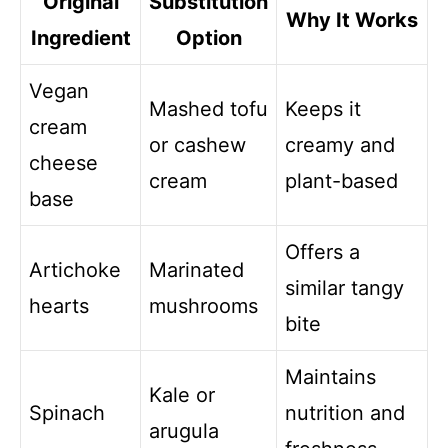
Original
Substitution
Why It Works
Ingredient
Option
Vegan
Mashed tofu
Keeps it
cream
or cashew
creamy and
cheese
cream
plant-based
base
Offers a
Artichoke
Marinated
similar tangy
hearts
mushrooms
bite
Maintains
Kale or
Spinach
nutrition and
arugula