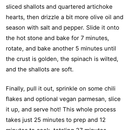
sliced shallots and quartered artichoke
hearts, then drizzle a bit more olive oil and
season with salt and pepper. Slide it onto
the hot stone and bake for 7 minutes,
rotate, and bake another 5 minutes until
the crust is golden, the spinach is wilted,
and the shallots are soft.
Finally, pull it out, sprinkle on some chili
flakes and optional vegan parmesan, slice
it up, and serve hot! This whole process
takes just 25 minutes to prep and 12