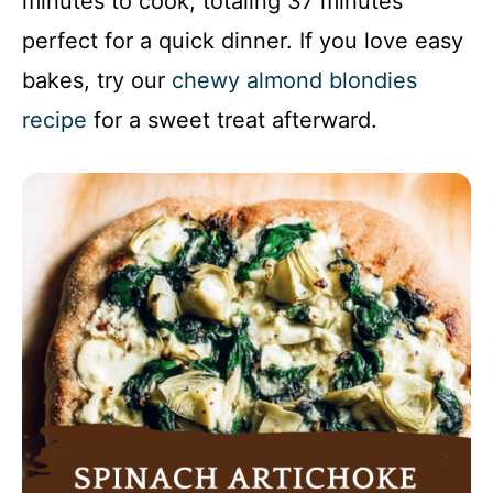
minutes to cook, totaling 37 minutes
perfect for a quick dinner. If you love easy
bakes, try our
chewy almond blondies
recipe
for a sweet treat afterward.