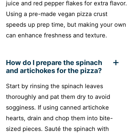
juice and red pepper flakes for extra flavor.
Using a pre-made vegan pizza crust
speeds up prep time, but making your own
can enhance freshness and texture.
How do I prepare the spinach
and artichokes for the pizza?
Start by rinsing the spinach leaves
thoroughly and pat them dry to avoid
sogginess. If using canned artichoke
hearts, drain and chop them into bite-
sized pieces. Sauté the spinach with