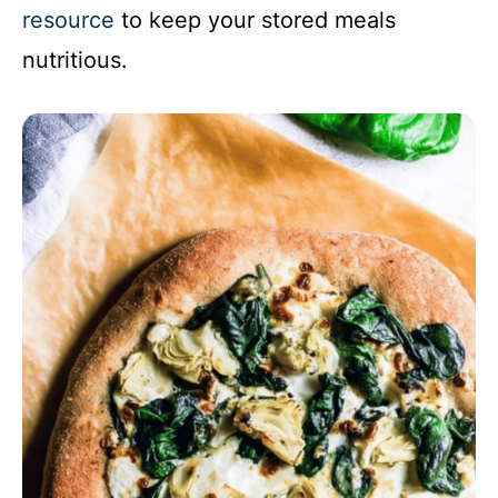
resource
to keep your stored meals
nutritious.