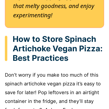
that melty goodness, and enjoy
experimenting!
How to Store Spinach
Artichoke Vegan Pizza:
Best Practices
Don’t worry if you make too much of this
spinach artichoke vegan pizza it’s easy to
save for later! Pop leftovers in an airtight
container in the fridge, and they’ll stay