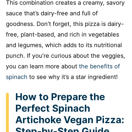
This combination creates a creamy, savory
sauce that’s dairy-free and full of
goodness. Don’t forget, this pizza is dairy-
free, plant-based, and rich in vegetables
and legumes, which adds to its nutritional
punch. If you’re curious about the veggies,
you can learn more about
the benefits of
spinach
to see why it’s a star ingredient!
How to Prepare the
Perfect Spinach
Artichoke Vegan Pizza:
Step-by-Step Guide