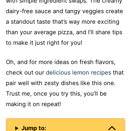
with simple ingredient swaps. The creamy
dairy-free sauce and tangy veggies create
a standout taste that’s way more exciting
than your average pizza, and I’ll share tips
to make it just right for you!
Oh, and for more ideas on fresh flavors,
check out our
delicious lemon recipes
that
pair well with zesty dishes like this one.
Trust me, once you try this, you’ll be
making it on repeat!
Jump to: