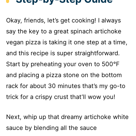
Okay, friends, let’s get cooking! I always
say the key to a great spinach artichoke
vegan pizza is taking it one step at a time,
and this recipe is super straightforward.
Start by preheating your oven to 500°F
and placing a pizza stone on the bottom
rack for about 30 minutes that’s my go-to
trick for a crispy crust that’ll wow you!
Next, whip up that dreamy artichoke white
sauce by blending all the sauce