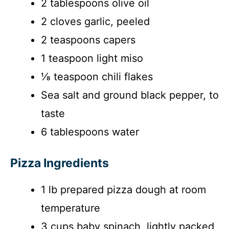
2 tablespoons olive oil
2 cloves garlic, peeled
2 teaspoons capers
1 teaspoon light miso
⅛ teaspoon chili flakes
Sea salt and ground black pepper, to
taste
6 tablespoons water
Pizza Ingredients
1 lb prepared pizza dough at room
temperature
3 cups baby spinach, lightly packed