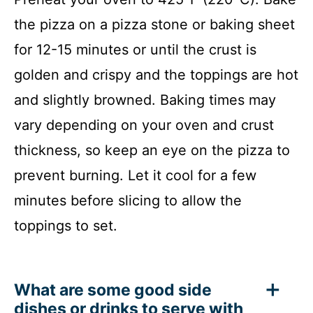
the pizza on a pizza stone or baking sheet
for 12-15 minutes or until the crust is
golden and crispy and the toppings are hot
and slightly browned. Baking times may
vary depending on your oven and crust
thickness, so keep an eye on the pizza to
prevent burning. Let it cool for a few
minutes before slicing to allow the
toppings to set.
What are some good side
dishes or drinks to serve with