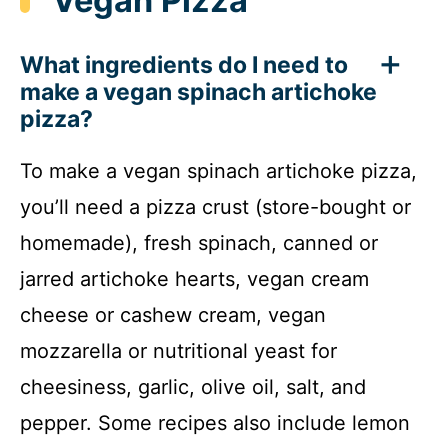
Vegan Pizza
What ingredients do I need to
make a vegan spinach artichoke
pizza?
To make a vegan spinach artichoke pizza,
you’ll need a pizza crust (store-bought or
homemade), fresh spinach, canned or
jarred artichoke hearts, vegan cream
cheese or cashew cream, vegan
mozzarella or nutritional yeast for
cheesiness, garlic, olive oil, salt, and
pepper. Some recipes also include lemon