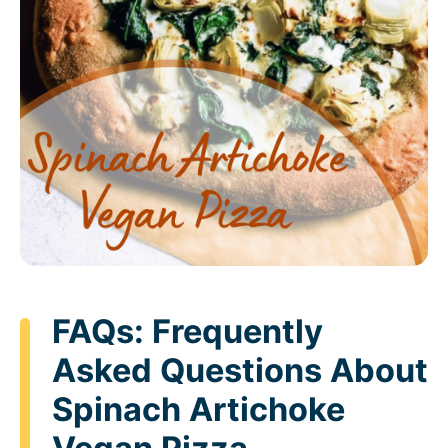
FAQs: Frequently
Asked Questions About
Spinach Artichoke