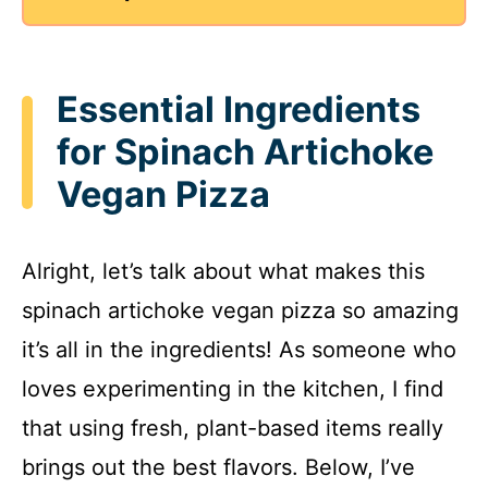
Essential Ingredients
for Spinach Artichoke
Vegan Pizza
Alright, let’s talk about what makes this
spinach artichoke vegan pizza so amazing
it’s all in the ingredients! As someone who
loves experimenting in the kitchen, I find
that using fresh, plant-based items really
brings out the best flavors. Below, I’ve