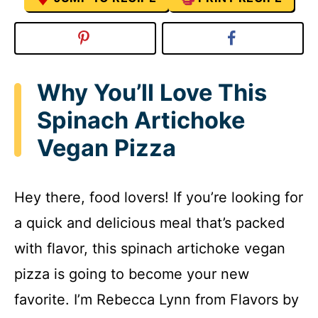
Why You’ll Love This
Spinach Artichoke
Vegan Pizza
Hey there, food lovers! If you’re looking for
a quick and delicious meal that’s packed
with flavor, this spinach artichoke vegan
pizza is going to become your new
favorite. I’m Rebecca Lynn from Flavors by