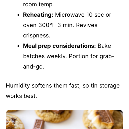
room temp.
Reheating:
Microwave 10 sec or
oven 300°F 3 min. Revives
crispness.
Meal prep considerations:
Bake
batches weekly. Portion for grab-
and-go.
Humidity softens them fast, so tin storage
works best.