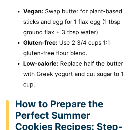
Vegan:
Swap butter for plant-based
sticks and egg for 1 flax egg (1 tbsp
ground flax + 3 tbsp water).
Gluten-free:
Use 2 3/4 cups 1:1
gluten-free flour blend.
Low-calorie:
Replace half the butter
with Greek yogurt and cut sugar to 1
cup.
How to Prepare the
Perfect Summer
Cookies Recipes: Step-