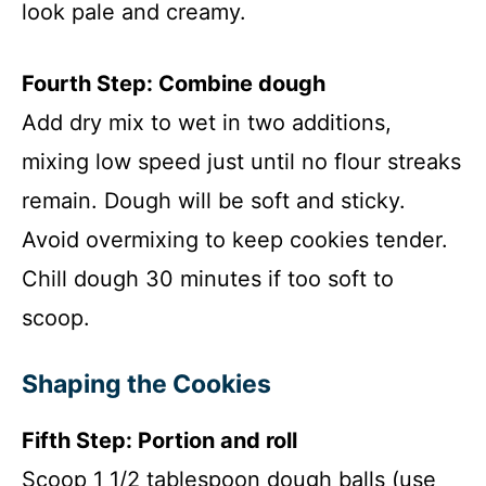
look pale and creamy.
Fourth Step: Combine dough
Add dry mix to wet in two additions,
mixing low speed just until no flour streaks
remain. Dough will be soft and sticky.
Avoid overmixing to keep cookies tender.
Chill dough 30 minutes if too soft to
scoop.
Shaping the Cookies
Fifth Step: Portion and roll
Scoop 1 1/2 tablespoon dough balls (use