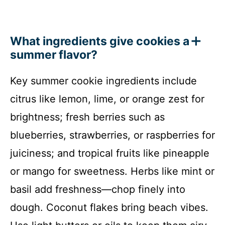
What ingredients give cookies a
summer flavor?
Key summer cookie ingredients include
citrus like lemon, lime, or orange zest for
brightness; fresh berries such as
blueberries, strawberries, or raspberries for
juiciness; and tropical fruits like pineapple
or mango for sweetness. Herbs like mint or
basil add freshness—chop finely into
dough. Coconut flakes bring beach vibes.