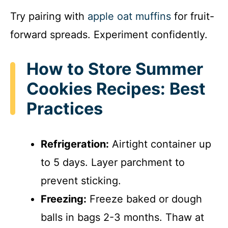
Try pairing with
apple oat muffins
for fruit-
forward spreads. Experiment confidently.
How to Store Summer
Cookies Recipes: Best
Practices
Refrigeration:
Airtight container up
to 5 days. Layer parchment to
prevent sticking.
Freezing:
Freeze baked or dough
balls in bags 2-3 months. Thaw at