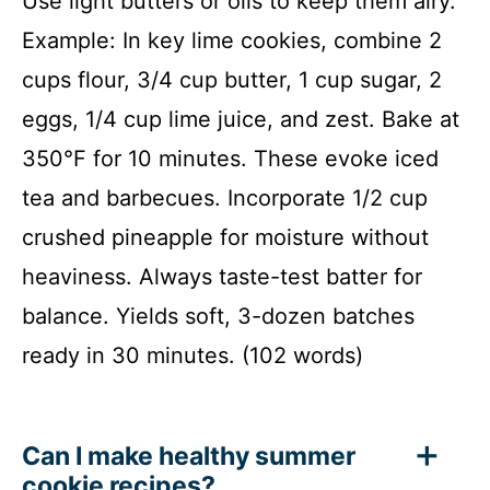
Use light butters or oils to keep them airy.
Example: In key lime cookies, combine 2
cups flour, 3/4 cup butter, 1 cup sugar, 2
eggs, 1/4 cup lime juice, and zest. Bake at
350°F for 10 minutes. These evoke iced
tea and barbecues. Incorporate 1/2 cup
crushed pineapple for moisture without
heaviness. Always taste-test batter for
balance. Yields soft, 3-dozen batches
ready in 30 minutes. (102 words)
Can I make healthy summer
cookie recipes?