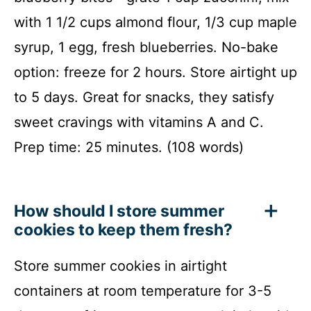
with 1 1/2 cups almond flour, 1/3 cup maple
syrup, 1 egg, fresh blueberries. No-bake
option: freeze for 2 hours. Store airtight up
to 5 days. Great for snacks, they satisfy
sweet cravings with vitamins A and C.
Prep time: 25 minutes. (108 words)
How should I store summer
cookies to keep them fresh?
Store summer cookies in airtight
containers at room temperature for 3-5