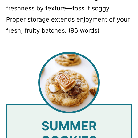
freshness by texture—toss if soggy.
Proper storage extends enjoyment of your
fresh, fruity batches. (96 words)
SUMMER