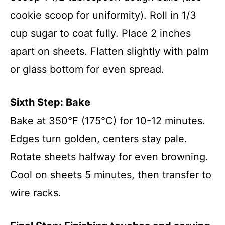
cookie scoop for uniformity). Roll in 1/3
cup sugar to coat fully. Place 2 inches
apart on sheets. Flatten slightly with palm
or glass bottom for even spread.
Sixth Step: Bake
Bake at 350°F (175°C) for 10-12 minutes.
Edges turn golden, centers stay pale.
Rotate sheets halfway for even browning.
Cool on sheets 5 minutes, then transfer to
wire racks.