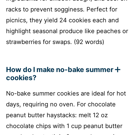
racks to prevent sogginess. Perfect for
picnics, they yield 24 cookies each and
highlight seasonal produce like peaches or
strawberries for swaps. (92 words)
How do I make no-bake summer
cookies?
No-bake summer cookies are ideal for hot
days, requiring no oven. For chocolate
peanut butter haystacks: melt 12 oz
chocolate chips with 1 cup peanut butter