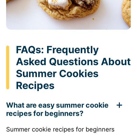
FAQs: Frequently
Asked Questions About
Summer Cookies
Recipes
What are easy summer cookie
recipes for beginners?
Summer cookie recipes for beginners