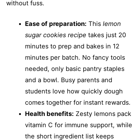
without fuss.
Ease of preparation:
This
lemon
sugar cookies recipe
takes just 20
minutes to prep and bakes in 12
minutes per batch. No fancy tools
needed, only basic pantry staples
and a bowl. Busy parents and
students love how quickly dough
comes together for instant rewards.
Health benefits:
Zesty lemons pack
vitamin C for immune support, while
the short ingredient list keeps