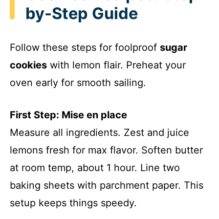
by-Step Guide
Follow these steps for foolproof
sugar
cookies
with lemon flair. Preheat your
oven early for smooth sailing.
First Step: Mise en place
Measure all ingredients. Zest and juice
lemons fresh for max flavor. Soften butter
at room temp, about 1 hour. Line two
baking sheets with parchment paper. This
setup keeps things speedy.