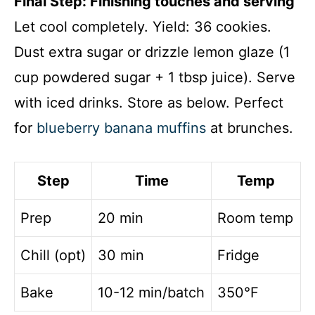
Final Step: Finishing touches and serving
Let cool completely. Yield: 36 cookies.
Dust extra sugar or drizzle lemon glaze (1
cup powdered sugar + 1 tbsp juice). Serve
with iced drinks. Store as below. Perfect
for
blueberry banana muffins
at brunches.
Step
Time
Temp
Prep
20 min
Room temp
Chill (opt)
30 min
Fridge
Bake
10-12 min/batch
350°F