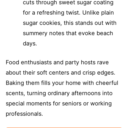
cuts through sweet sugar coating
for a refreshing twist. Unlike plain
sugar cookies, this stands out with
summery notes that evoke beach
days.
Food enthusiasts and party hosts rave
about their soft centers and crisp edges.
Baking them fills your home with cheerful
scents, turning ordinary afternoons into
special moments for seniors or working
professionals.