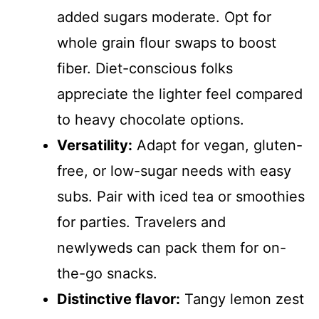
added sugars moderate. Opt for
whole grain flour swaps to boost
fiber. Diet-conscious folks
appreciate the lighter feel compared
to heavy chocolate options.
Versatility:
Adapt for vegan, gluten-
free, or low-sugar needs with easy
subs. Pair with iced tea or smoothies
for parties. Travelers and
newlyweds can pack them for on-
the-go snacks.
Distinctive flavor:
Tangy lemon zest