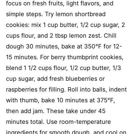
focus on fresh fruits, light flavors, and
simple steps. Try lemon shortbread
cookies: mix 1 cup butter, 1/2 cup sugar, 2
cups flour, and 2 tbsp lemon zest. Chill
dough 30 minutes, bake at 350°F for 12-
15 minutes. For berry thumbprint cookies,
blend 1 1/2 cups flour, 1/2 cup butter, 1/3
cup sugar, add fresh blueberries or
raspberries for filling. Roll into balls, indent
with thumb, bake 10 minutes at 375°F,
then add jam. These take under 45
minutes total. Use room-temperature
ingredients for smooth dough, and cool on