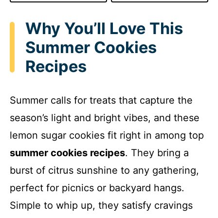
Why You’ll Love This
Summer Cookies
Recipes
Summer calls for treats that capture the
season’s light and bright vibes, and these
lemon sugar cookies fit right in among top
summer cookies recipes
. They bring a
burst of citrus sunshine to any gathering,
perfect for picnics or backyard hangs.
Simple to whip up, they satisfy cravings