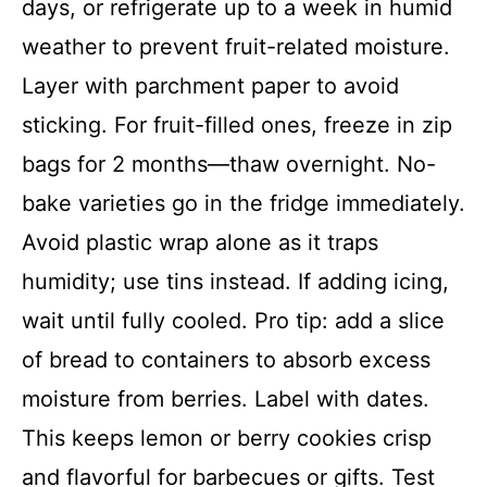
days, or refrigerate up to a week in humid
weather to prevent fruit-related moisture.
Layer with parchment paper to avoid
sticking. For fruit-filled ones, freeze in zip
bags for 2 months—thaw overnight. No-
bake varieties go in the fridge immediately.
Avoid plastic wrap alone as it traps
humidity; use tins instead. If adding icing,
wait until fully cooled. Pro tip: add a slice
of bread to containers to absorb excess
moisture from berries. Label with dates.
This keeps lemon or berry cookies crisp
and flavorful for barbecues or gifts. Test