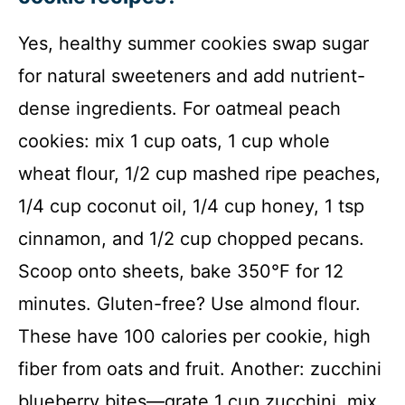
Yes, healthy summer cookies swap sugar
for natural sweeteners and add nutrient-
dense ingredients. For oatmeal peach
cookies: mix 1 cup oats, 1 cup whole
wheat flour, 1/2 cup mashed ripe peaches,
1/4 cup coconut oil, 1/4 cup honey, 1 tsp
cinnamon, and 1/2 cup chopped pecans.
Scoop onto sheets, bake 350°F for 12
minutes. Gluten-free? Use almond flour.
These have 100 calories per cookie, high
fiber from oats and fruit. Another: zucchini
blueberry bites—grate 1 cup zucchini, mix