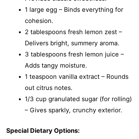
1 large egg – Binds everything for
cohesion.
2 tablespoons fresh lemon zest –
Delivers bright, summery aroma.
3 tablespoons fresh lemon juice –
Adds tangy moisture.
1 teaspoon vanilla extract – Rounds
out citrus notes.
1/3 cup granulated sugar (for rolling)
– Gives sparkly, crunchy exterior.
Special Dietary Options: