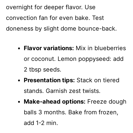
overnight for deeper flavor. Use
convection fan for even bake. Test
doneness by slight dome bounce-back.
Flavor variations:
Mix in blueberries
or coconut. Lemon poppyseed: add
2 tbsp seeds.
Presentation tips:
Stack on tiered
stands. Garnish zest twists.
Make-ahead options:
Freeze dough
balls 3 months. Bake from frozen,
add 1-2 min.