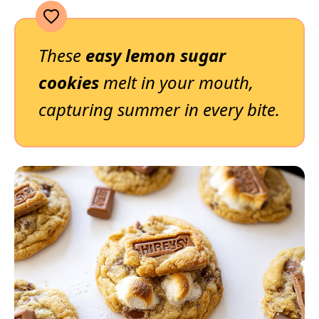
These
easy lemon sugar
cookies
melt in your mouth,
capturing summer in every bite.