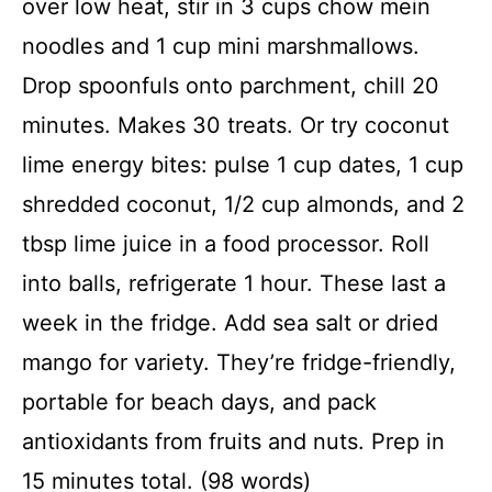
over low heat, stir in 3 cups chow mein
noodles and 1 cup mini marshmallows.
Drop spoonfuls onto parchment, chill 20
minutes. Makes 30 treats. Or try coconut
lime energy bites: pulse 1 cup dates, 1 cup
shredded coconut, 1/2 cup almonds, and 2
tbsp lime juice in a food processor. Roll
into balls, refrigerate 1 hour. These last a
week in the fridge. Add sea salt or dried
mango for variety. They’re fridge-friendly,
portable for beach days, and pack
antioxidants from fruits and nuts. Prep in
15 minutes total. (98 words)