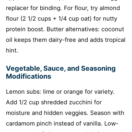
replacer for binding. For flour, try almond
flour (2 1/2 cups + 1/4 cup oat) for nutty
protein boost. Butter alternatives: coconut
oil keeps them dairy-free and adds tropical
hint.
Vegetable, Sauce, and Seasoning
Modifications
Lemon subs: lime or orange for variety.
Add 1/2 cup shredded zucchini for
moisture and hidden veggies. Season with
cardamom pinch instead of vanilla. Low-