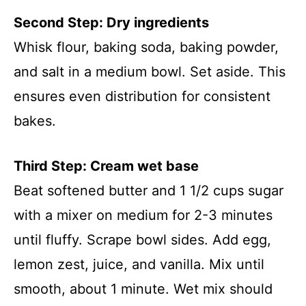
Second Step: Dry ingredients
Whisk flour, baking soda, baking powder,
and salt in a medium bowl. Set aside. This
ensures even distribution for consistent
bakes.
Third Step: Cream wet base
Beat softened butter and 1 1/2 cups sugar
with a mixer on medium for 2-3 minutes
until fluffy. Scrape bowl sides. Add egg,
lemon zest, juice, and vanilla. Mix until
smooth, about 1 minute. Wet mix should