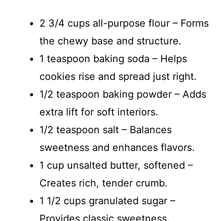
2 3/4 cups all-purpose flour – Forms
the chewy base and structure.
1 teaspoon baking soda – Helps
cookies rise and spread just right.
1/2 teaspoon baking powder – Adds
extra lift for soft interiors.
1/2 teaspoon salt – Balances
sweetness and enhances flavors.
1 cup unsalted butter, softened –
Creates rich, tender crumb.
1 1/2 cups granulated sugar –
Provides classic sweetness.