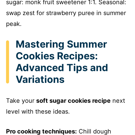
sugar: monk fruit sweetener 1:1. Seasonal:
swap zest for strawberry puree in summer
peak.
Mastering Summer
Cookies Recipes:
Advanced Tips and
Variations
Take your
soft sugar cookies recipe
next
level with these ideas.
Pro cooking techniques:
Chill dough