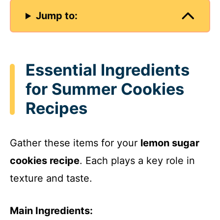
Jump to:
Essential Ingredients
for Summer Cookies
Recipes
Gather these items for your
lemon sugar
cookies recipe
. Each plays a key role in
texture and taste.
Main Ingredients: