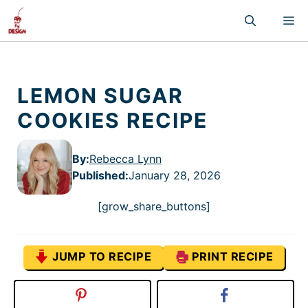
Skip
M
to
content
LEMON SUGAR
COOKIES RECIPE
By:
Rebecca Lynn
Published
:
January 28, 2026
[grow_share_buttons]
JUMP TO RECIPE
PRINT RECIPE