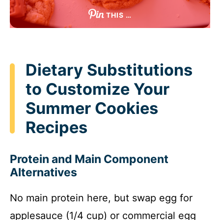
THIS …
Dietary Substitutions
to Customize Your
Summer Cookies
Recipes
Protein and Main Component
Alternatives
No main protein here, but swap egg for
applesauce (1/4 cup) or commercial egg