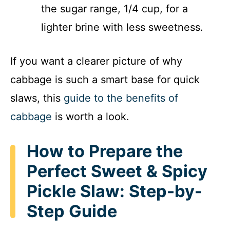
the sugar range, 1/4 cup, for a
lighter brine with less sweetness.
If you want a clearer picture of why
cabbage is such a smart base for quick
slaws, this
guide to the benefits of
cabbage
is worth a look.
How to Prepare the
Perfect Sweet & Spicy
Pickle Slaw: Step-by-
Step Guide