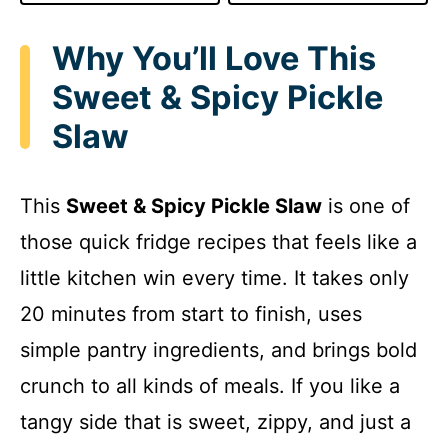
Why You’ll Love This
Sweet & Spicy Pickle
Slaw
This
Sweet & Spicy Pickle Slaw
is one of
those quick fridge recipes that feels like a
little kitchen win every time. It takes only
20 minutes from start to finish, uses
simple pantry ingredients, and brings bold
crunch to all kinds of meals. If you like a
tangy side that is sweet, zippy, and just a