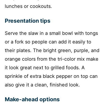
lunches or cookouts.
Presentation tips
Serve the slaw in a small bowl with tongs
or a fork so people can add it easily to
their plates. The bright green, purple, and
orange colors from the tri-color mix make
it look great next to grilled foods. A
sprinkle of extra black pepper on top can
also give it a clean, finished look.
Make-ahead options