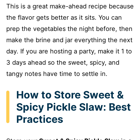
This is a great make-ahead recipe because
the flavor gets better as it sits. You can
prep the vegetables the night before, then
make the brine and jar everything the next
day. If you are hosting a party, make it 1 to
3 days ahead so the sweet, spicy, and
tangy notes have time to settle in.
How to Store Sweet &
Spicy Pickle Slaw: Best
Practices