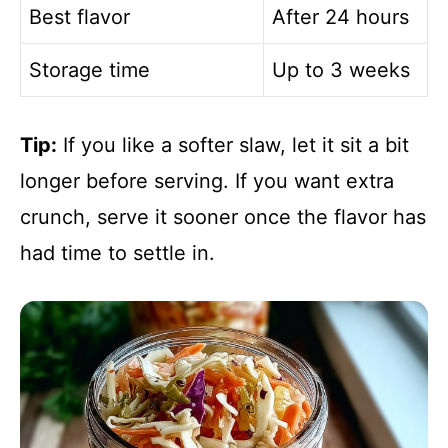
Best flavor
After 24 hours
Storage time
Up to 3 weeks
Tip:
If you like a softer slaw, let it sit a bit
longer before serving. If you want extra
crunch, serve it sooner once the flavor has
had time to settle in.