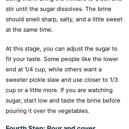
stir until the sugar dissolves. The brine
should smell sharp, salty, and a little sweet
at the same time.
At this stage, you can adjust the sugar to
fit your taste. Some people like the lower
end at 1/4 cup, while others want a
sweeter pickle slaw and use closer to 1/3
cup or a little more. If you are watching
sugar, start low and taste the brine before
pouring it over the vegetables.
Fourth Step: Pour and cover