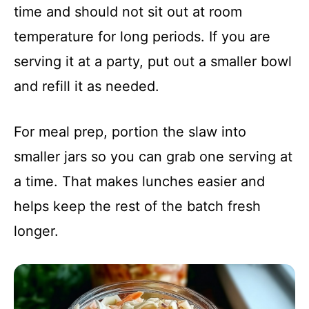
time and should not sit out at room
temperature for long periods. If you are
serving it at a party, put out a smaller bowl
and refill it as needed.
For meal prep, portion the slaw into
smaller jars so you can grab one serving at
a time. That makes lunches easier and
helps keep the rest of the batch fresh
longer.