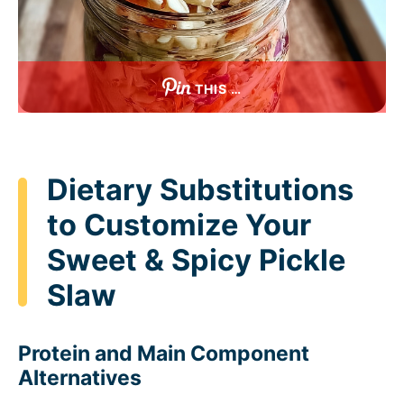
THIS …
Dietary Substitutions
to Customize Your
Sweet & Spicy Pickle
Slaw
Protein and Main Component
Alternatives