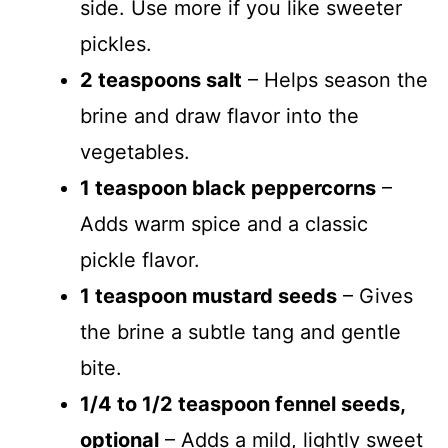
side. Use more if you like sweeter
pickles.
2 teaspoons salt
– Helps season the
brine and draw flavor into the
vegetables.
1 teaspoon black peppercorns
–
Adds warm spice and a classic
pickle flavor.
1 teaspoon mustard seeds
– Gives
the brine a subtle tang and gentle
bite.
1/4 to 1/2 teaspoon fennel seeds,
optional
– Adds a mild, lightly sweet