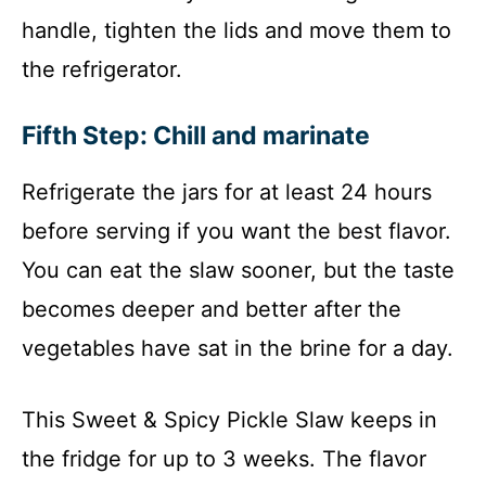
handle, tighten the lids and move them to
the refrigerator.
Fifth Step: Chill and marinate
Refrigerate the jars for at least 24 hours
before serving if you want the best flavor.
You can eat the slaw sooner, but the taste
becomes deeper and better after the
vegetables have sat in the brine for a day.
This Sweet & Spicy Pickle Slaw keeps in
the fridge for up to 3 weeks. The flavor