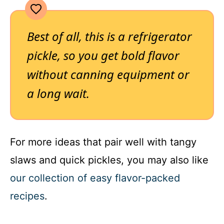
Best of all, this is a refrigerator
pickle, so you get bold flavor
without canning equipment or
a long wait.
For more ideas that pair well with tangy
slaws and quick pickles, you may also like
our collection of easy flavor-packed
recipes
.