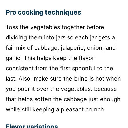
Pro cooking techniques
Toss the vegetables together before
dividing them into jars so each jar gets a
fair mix of cabbage, jalapeño, onion, and
garlic. This helps keep the flavor
consistent from the first spoonful to the
last. Also, make sure the brine is hot when
you pour it over the vegetables, because
that helps soften the cabbage just enough
while still keeping a pleasant crunch.
Flavor variations