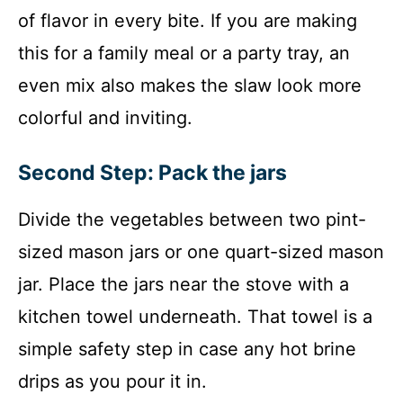
of flavor in every bite. If you are making
this for a family meal or a party tray, an
even mix also makes the slaw look more
colorful and inviting.
Second Step: Pack the jars
Divide the vegetables between two pint-
sized mason jars or one quart-sized mason
jar. Place the jars near the stove with a
kitchen towel underneath. That towel is a
simple safety step in case any hot brine
drips as you pour it in.