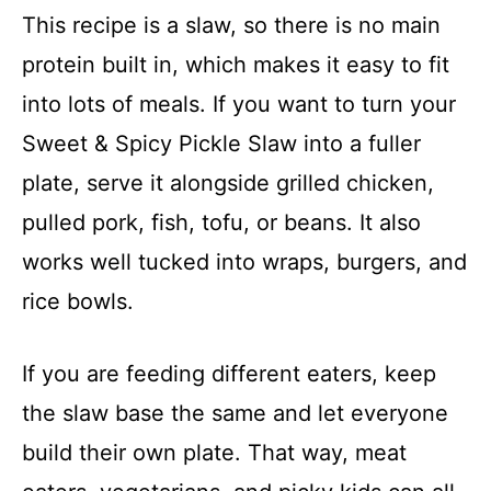
This recipe is a slaw, so there is no main
protein built in, which makes it easy to fit
into lots of meals. If you want to turn your
Sweet & Spicy Pickle Slaw into a fuller
plate, serve it alongside grilled chicken,
pulled pork, fish, tofu, or beans. It also
works well tucked into wraps, burgers, and
rice bowls.
If you are feeding different eaters, keep
the slaw base the same and let everyone
build their own plate. That way, meat