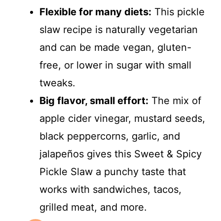
Flexible for many diets:
This pickle
slaw recipe is naturally vegetarian
and can be made vegan, gluten-
free, or lower in sugar with small
tweaks.
Big flavor, small effort:
The mix of
apple cider vinegar, mustard seeds,
black peppercorns, garlic, and
jalapeños gives this Sweet & Spicy
Pickle Slaw a punchy taste that
works with sandwiches, tacos,
grilled meat, and more.