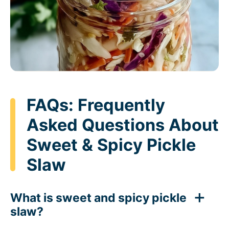
FAQs: Frequently
Asked Questions About
Sweet & Spicy Pickle
Slaw
What is sweet and spicy pickle
slaw?