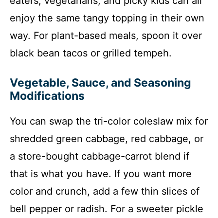
eaters, vegetarians, and picky kids can all
enjoy the same tangy topping in their own
way. For plant-based meals, spoon it over
black bean tacos or grilled tempeh.
Vegetable, Sauce, and Seasoning
Modifications
You can swap the tri-color coleslaw mix for
shredded green cabbage, red cabbage, or
a store-bought cabbage-carrot blend if
that is what you have. If you want more
color and crunch, add a few thin slices of
bell pepper or radish. For a sweeter pickle