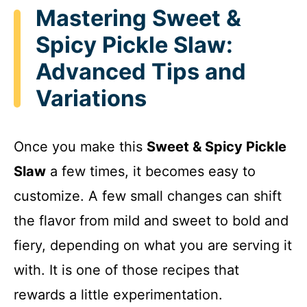
Mastering Sweet &
Spicy Pickle Slaw:
Advanced Tips and
Variations
Once you make this
Sweet & Spicy Pickle
Slaw
a few times, it becomes easy to
customize. A few small changes can shift
the flavor from mild and sweet to bold and
fiery, depending on what you are serving it
with. It is one of those recipes that
rewards a little experimentation.