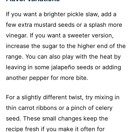
If you want a brighter pickle slaw, add a
few extra mustard seeds or a splash more
vinegar. If you want a sweeter version,
increase the sugar to the higher end of the
range. You can also play with the heat by
leaving in some jalapeño seeds or adding
another pepper for more bite.
For a slightly different twist, try mixing in
thin carrot ribbons or a pinch of celery
seed. These small changes keep the
recipe fresh if you make it often for