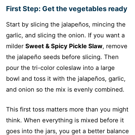
First Step: Get the vegetables ready
Start by slicing the jalapeños, mincing the
garlic, and slicing the onion. If you want a
milder
Sweet & Spicy Pickle Slaw
, remove
the jalapeño seeds before slicing. Then
pour the tri-color coleslaw into a large
bowl and toss it with the jalapeños, garlic,
and onion so the mix is evenly combined.
This first toss matters more than you might
think. When everything is mixed before it
goes into the jars, you get a better balance