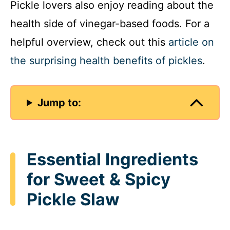
Pickle lovers also enjoy reading about the
health side of vinegar-based foods. For a
helpful overview, check out this
article on
the surprising health benefits of pickles
.
Jump to:
Essential Ingredients
for Sweet & Spicy
Pickle Slaw