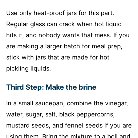
Use only heat-proof jars for this part.
Regular glass can crack when hot liquid
hits it, and nobody wants that mess. If you
are making a larger batch for meal prep,
stick with jars that are made for hot
pickling liquids.
Third Step: Make the brine
In a small saucepan, combine the vinegar,
water, sugar, salt, black peppercorns,
mustard seeds, and fennel seeds if you are
using them. Bring the mixture to a boil and