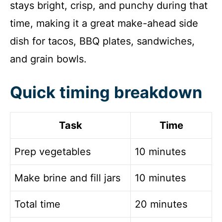
stays bright, crisp, and punchy during that
time, making it a great make-ahead side
dish for tacos, BBQ plates, sandwiches,
and grain bowls.
Quick timing breakdown
Task
Time
Prep vegetables
10 minutes
Make brine and fill jars
10 minutes
Total time
20 minutes