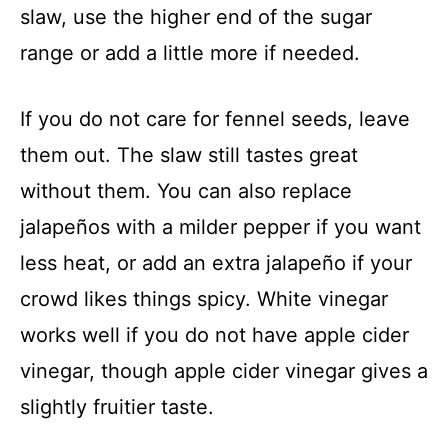
slaw, use the higher end of the sugar
range or add a little more if needed.
If you do not care for fennel seeds, leave
them out. The slaw still tastes great
without them. You can also replace
jalapeños with a milder pepper if you want
less heat, or add an extra jalapeño if your
crowd likes things spicy. White vinegar
works well if you do not have apple cider
vinegar, though apple cider vinegar gives a
slightly fruitier taste.