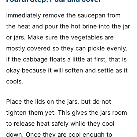
Immediately remove the saucepan from
the heat and pour the hot brine into the jar
or jars. Make sure the vegetables are
mostly covered so they can pickle evenly.
If the cabbage floats a little at first, that is
okay because it will soften and settle as it
cools.
Place the lids on the jars, but do not
tighten them yet. This gives the jars room
to release heat safely while they cool
down. Once they are cool enough to