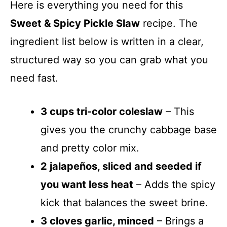
Here is everything you need for this
Sweet & Spicy Pickle Slaw
recipe. The
ingredient list below is written in a clear,
structured way so you can grab what you
need fast.
3 cups tri-color coleslaw
– This
gives you the crunchy cabbage base
and pretty color mix.
2 jalapeños, sliced and seeded if
you want less heat
– Adds the spicy
kick that balances the sweet brine.
3 cloves garlic, minced
– Brings a