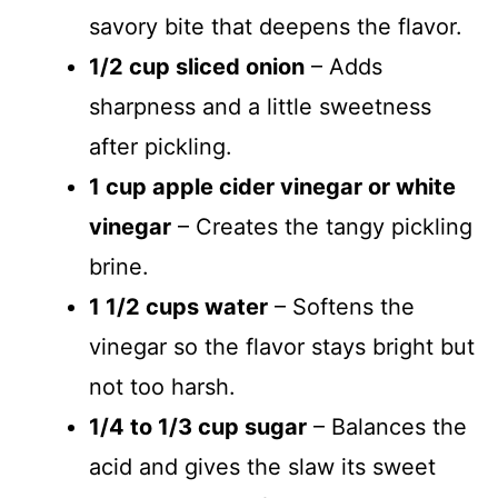
savory bite that deepens the flavor.
1/2 cup sliced onion
– Adds
sharpness and a little sweetness
after pickling.
1 cup apple cider vinegar or white
vinegar
– Creates the tangy pickling
brine.
1 1/2 cups water
– Softens the
vinegar so the flavor stays bright but
not too harsh.
1/4 to 1/3 cup sugar
– Balances the
acid and gives the slaw its sweet