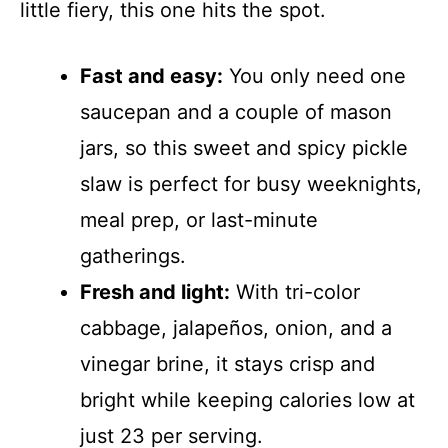
little fiery, this one hits the spot.
Fast and easy:
You only need one
saucepan and a couple of mason
jars, so this sweet and spicy pickle
slaw is perfect for busy weeknights,
meal prep, or last-minute
gatherings.
Fresh and light:
With tri-color
cabbage, jalapeños, onion, and a
vinegar brine, it stays crisp and
bright while keeping calories low at
just 23 per serving.