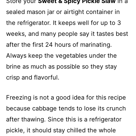
Store your
Sweet & Spicy Pickle Slaw
in a
sealed mason jar or airtight container in
the refrigerator. It keeps well for up to 3
weeks, and many people say it tastes best
after the first 24 hours of marinating.
Always keep the vegetables under the
brine as much as possible so they stay
crisp and flavorful.
Freezing is not a good idea for this recipe
because cabbage tends to lose its crunch
after thawing. Since this is a refrigerator
pickle, it should stay chilled the whole