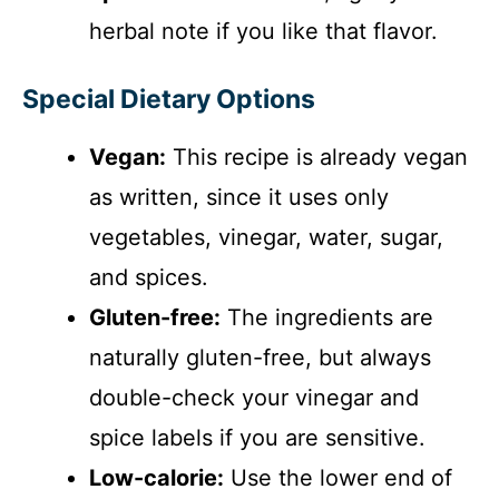
herbal note if you like that flavor.
Special Dietary Options
Vegan:
This recipe is already vegan
as written, since it uses only
vegetables, vinegar, water, sugar,
and spices.
Gluten-free:
The ingredients are
naturally gluten-free, but always
double-check your vinegar and
spice labels if you are sensitive.
Low-calorie:
Use the lower end of