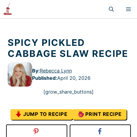
Skip
M
to
content
SPICY PICKLED
CABBAGE SLAW RECIPE
By:
Rebecca Lynn
Published
:
April 20, 2026
[grow_share_buttons]
JUMP TO RECIPE
PRINT RECIPE