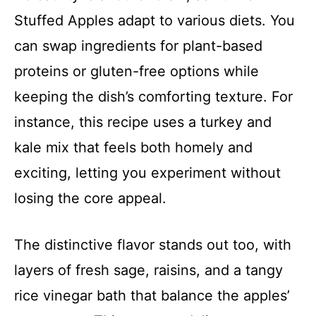
Stuffed Apples adapt to various diets. You
can swap ingredients for plant-based
proteins or gluten-free options while
keeping the dish’s comforting texture. For
instance, this recipe uses a turkey and
kale mix that feels both homely and
exciting, letting you experiment without
losing the core appeal.
The distinctive flavor stands out too, with
layers of fresh sage, raisins, and a tangy
rice vinegar bath that balance the apples’