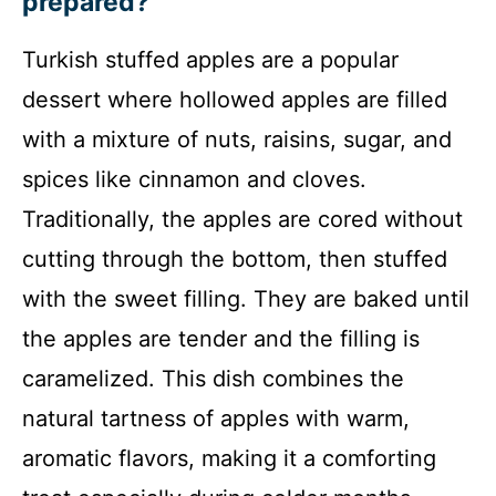
prepared?
Turkish stuffed apples are a popular
dessert where hollowed apples are filled
with a mixture of nuts, raisins, sugar, and
spices like cinnamon and cloves.
Traditionally, the apples are cored without
cutting through the bottom, then stuffed
with the sweet filling. They are baked until
the apples are tender and the filling is
caramelized. This dish combines the
natural tartness of apples with warm,
aromatic flavors, making it a comforting