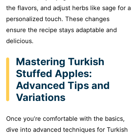
the flavors, and adjust herbs like sage for a
personalized touch. These changes
ensure the recipe stays adaptable and
delicious.
Mastering Turkish
Stuffed Apples:
Advanced Tips and
Variations
Once you’re comfortable with the basics,
dive into advanced techniques for Turkish