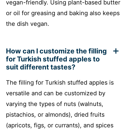
vegan-friendly. Using plant-based butter
or oil for greasing and baking also keeps
the dish vegan.
How can I customize the filling
for Turkish stuffed apples to
suit different tastes?
The filling for Turkish stuffed apples is
versatile and can be customized by
varying the types of nuts (walnuts,
pistachios, or almonds), dried fruits
(apricots, figs, or currants), and spices