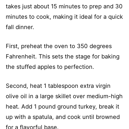
takes just about 15 minutes to prep and 30
minutes to cook, making it ideal for a quick
fall dinner.
First, preheat the oven to 350 degrees
Fahrenheit. This sets the stage for baking
the stuffed apples to perfection.
Second, heat 1 tablespoon extra virgin
olive oil in a large skillet over medium-high
heat. Add 1 pound ground turkey, break it
up with a spatula, and cook until browned
for a flavorful base.