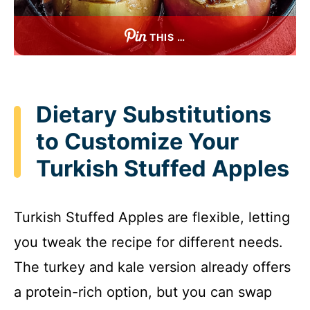
THIS …
Dietary Substitutions
to Customize Your
Turkish Stuffed Apples
Turkish Stuffed Apples are flexible, letting
you tweak the recipe for different needs.
The turkey and kale version already offers
a protein-rich option, but you can swap