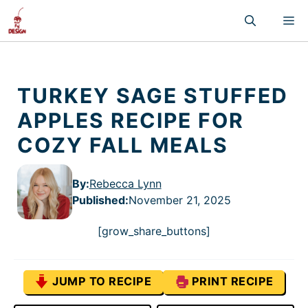
Skip
M
to
content
TURKEY SAGE STUFFED
APPLES RECIPE FOR
COZY FALL MEALS
By:
Rebecca Lynn
Published
:
November 21, 2025
[grow_share_buttons]
JUMP TO RECIPE
PRINT RECIPE