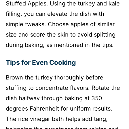
Stuffed Apples. Using the turkey and kale
filling, you can elevate the dish with
simple tweaks. Choose apples of similar
size and score the skin to avoid splitting
during baking, as mentioned in the tips.
Tips for Even Cooking
Brown the turkey thoroughly before
stuffing to concentrate flavors. Rotate the
dish halfway through baking at 350
degrees Fahrenheit for uniform results.
The rice vinegar bath helps add tang,