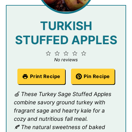
TURKISH
STUFFED APPLES
1
2
3
4
5
Star
Stars
Stars
Stars
Stars
No reviews
Print Recipe
Pin Recipe
🍏 These Turkey Sage Stuffed Apples
combine savory ground turkey with
fragrant sage and hearty kale for a
cozy and nutritious fall meal.
🍂 The natural sweetness of baked