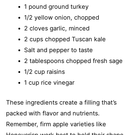
1 pound ground turkey
1/2 yellow onion, chopped
2 cloves garlic, minced
2 cups chopped Tuscan kale
Salt and pepper to taste
2 tablespoons chopped fresh sage
1/2 cup raisins
1 cup rice vinegar
These ingredients create a filling that’s
packed with flavor and nutrients.
Remember, firm apple varieties like
Honeycrisp work best to hold their shape