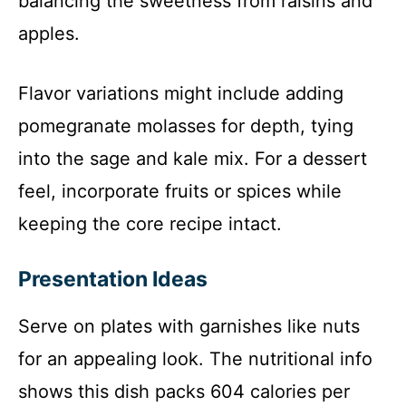
balancing the sweetness from raisins and
apples.
Flavor variations might include adding
pomegranate molasses for depth, tying
into the sage and kale mix. For a dessert
feel, incorporate fruits or spices while
keeping the core recipe intact.
Presentation Ideas
Serve on plates with garnishes like nuts
for an appealing look. The nutritional info
shows this dish packs 604 calories per