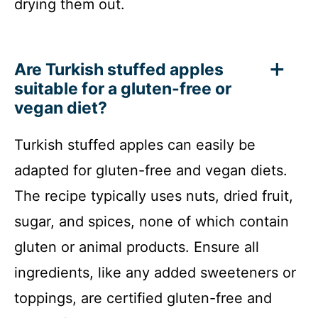
drying them out.
Are Turkish stuffed apples
suitable for a gluten-free or
vegan diet?
Turkish stuffed apples can easily be
adapted for gluten-free and vegan diets.
The recipe typically uses nuts, dried fruit,
sugar, and spices, none of which contain
gluten or animal products. Ensure all
ingredients, like any added sweeteners or
toppings, are certified gluten-free and