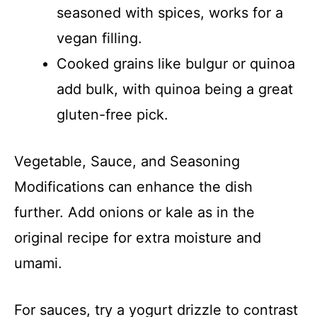
seasoned with spices, works for a
vegan filling.
Cooked grains like bulgur or quinoa
add bulk, with quinoa being a great
gluten-free pick.
Vegetable, Sauce, and Seasoning
Modifications can enhance the dish
further. Add onions or kale as in the
original recipe for extra moisture and
umami.
For sauces, try a yogurt drizzle to contrast