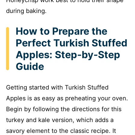
during baking.
How to Prepare the
Perfect Turkish Stuffed
Apples: Step-by-Step
Guide
Getting started with Turkish Stuffed
Apples is as easy as preheating your oven.
Begin by following the directions for this
turkey and kale version, which adds a
savory element to the classic recipe. It