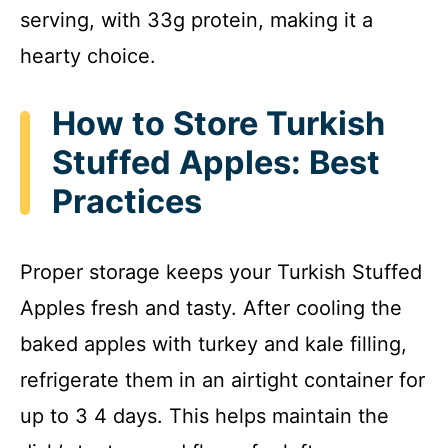
serving, with 33g protein, making it a
hearty choice.
How to Store Turkish
Stuffed Apples: Best
Practices
Proper storage keeps your Turkish Stuffed
Apples fresh and tasty. After cooling the
baked apples with turkey and kale filling,
refrigerate them in an airtight container for
up to 3 4 days. This helps maintain the