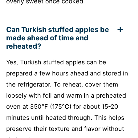
overly sweet once cooked.
Can Turkish stuffed apples be
made ahead of time and
reheated?
Yes, Turkish stuffed apples can be
prepared a few hours ahead and stored in
the refrigerator. To reheat, cover them
loosely with foil and warm in a preheated
oven at 350°F (175°C) for about 15-20
minutes until heated through. This helps
preserve their texture and flavor without