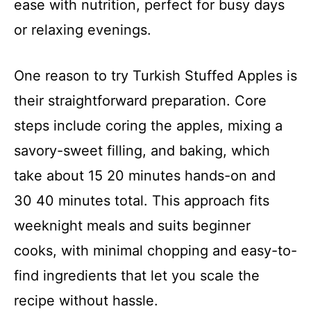
ease with nutrition, perfect for busy days
or relaxing evenings.
One reason to try Turkish Stuffed Apples is
their straightforward preparation. Core
steps include coring the apples, mixing a
savory-sweet filling, and baking, which
take about 15 20 minutes hands-on and
30 40 minutes total. This approach fits
weeknight meals and suits beginner
cooks, with minimal chopping and easy-to-
find ingredients that let you scale the
recipe without hassle.