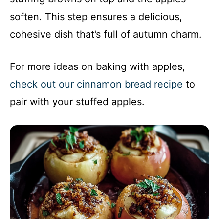
soften. This step ensures a delicious,
cohesive dish that’s full of autumn charm.
For more ideas on baking with apples,
check out our cinnamon bread recipe
to
pair with your stuffed apples.