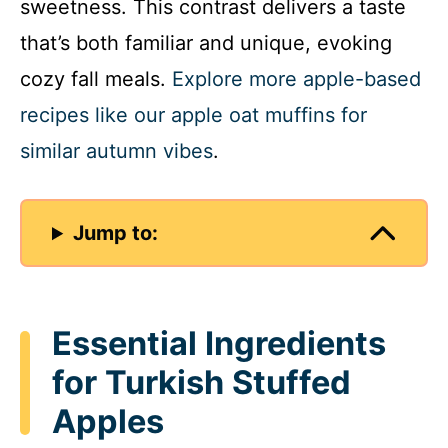
sweetness. This contrast delivers a taste
that’s both familiar and unique, evoking
cozy fall meals.
Explore more apple-based
recipes like our apple oat muffins for
similar autumn vibes
.
Jump to:
Essential Ingredients
for Turkish Stuffed
Apples