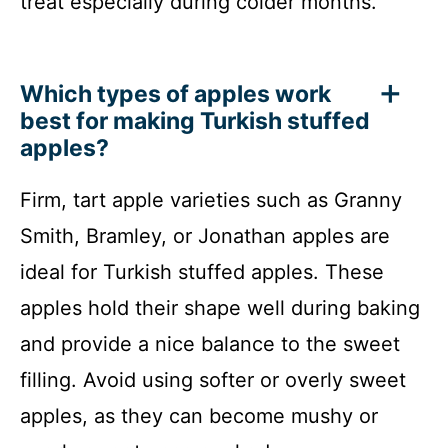
treat especially during colder months.
Which types of apples work
best for making Turkish stuffed
apples?
Firm, tart apple varieties such as Granny
Smith, Bramley, or Jonathan apples are
ideal for Turkish stuffed apples. These
apples hold their shape well during baking
and provide a nice balance to the sweet
filling. Avoid using softer or overly sweet
apples, as they can become mushy or