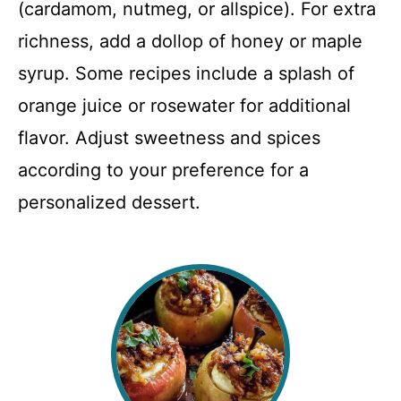
(cardamom, nutmeg, or allspice). For extra
richness, add a dollop of honey or maple
syrup. Some recipes include a splash of
orange juice or rosewater for additional
flavor. Adjust sweetness and spices
according to your preference for a
personalized dessert.