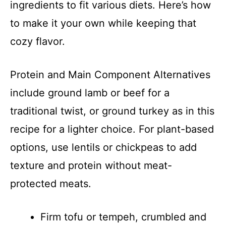
ingredients to fit various diets. Here’s how
to make it your own while keeping that
cozy flavor.
Protein and Main Component Alternatives
include ground lamb or beef for a
traditional twist, or ground turkey as in this
recipe for a lighter choice. For plant-based
options, use lentils or chickpeas to add
texture and protein without meat-
protected meats.
Firm tofu or tempeh, crumbled and