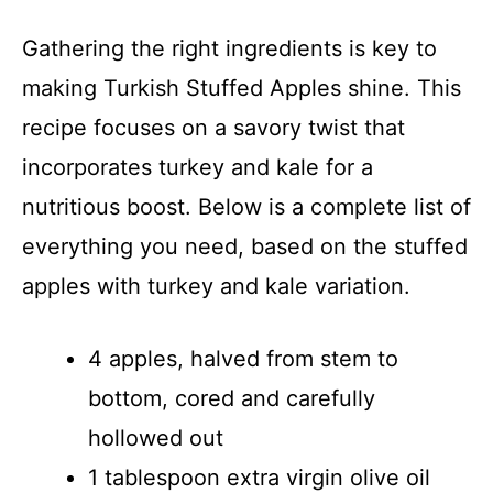
Gathering the right ingredients is key to
making Turkish Stuffed Apples shine. This
recipe focuses on a savory twist that
incorporates turkey and kale for a
nutritious boost. Below is a complete list of
everything you need, based on the stuffed
apples with turkey and kale variation.
4 apples, halved from stem to
bottom, cored and carefully
hollowed out
1 tablespoon extra virgin olive oil