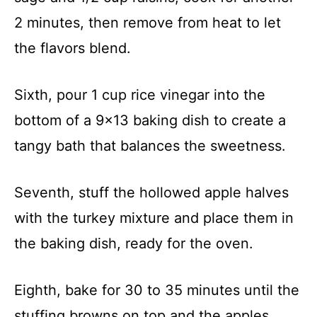
2 minutes, then remove from heat to let
the flavors blend.
Sixth, pour 1 cup rice vinegar into the
bottom of a 9×13 baking dish to create a
tangy bath that balances the sweetness.
Seventh, stuff the hollowed apple halves
with the turkey mixture and place them in
the baking dish, ready for the oven.
Eighth, bake for 30 to 35 minutes until the
stuffing browns on top and the apples