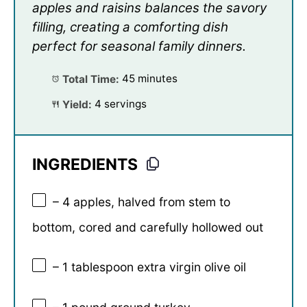
apples and raisins balances the savory
filling, creating a comforting dish
perfect for seasonal family dinners.
Total Time:
45 minutes
Yield:
4 servings
INGREDIENTS
– 4 apples, halved from stem to
bottom, cored and carefully hollowed out
– 1 tablespoon extra virgin olive oil