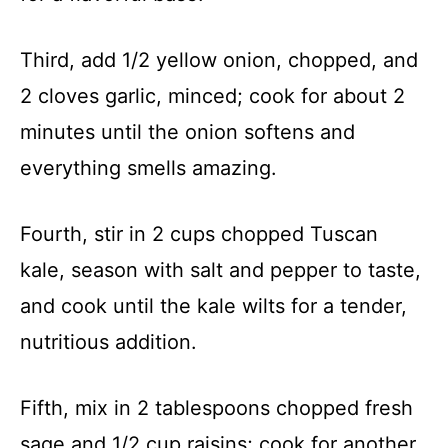
Third, add 1/2 yellow onion, chopped, and
2 cloves garlic, minced; cook for about 2
minutes until the onion softens and
everything smells amazing.
Fourth, stir in 2 cups chopped Tuscan
kale, season with salt and pepper to taste,
and cook until the kale wilts for a tender,
nutritious addition.
Fifth, mix in 2 tablespoons chopped fresh
sage and 1/2 cup raisins; cook for another