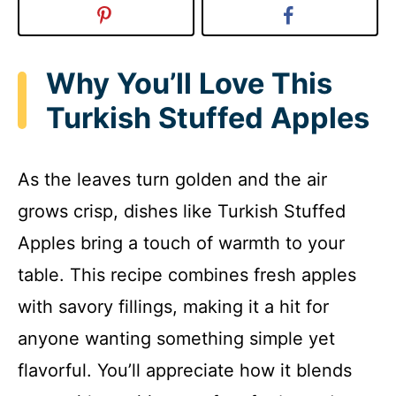
Why You’ll Love This
Turkish Stuffed Apples
As the leaves turn golden and the air
grows crisp, dishes like Turkish Stuffed
Apples bring a touch of warmth to your
table. This recipe combines fresh apples
with savory fillings, making it a hit for
anyone wanting something simple yet
flavorful. You’ll appreciate how it blends