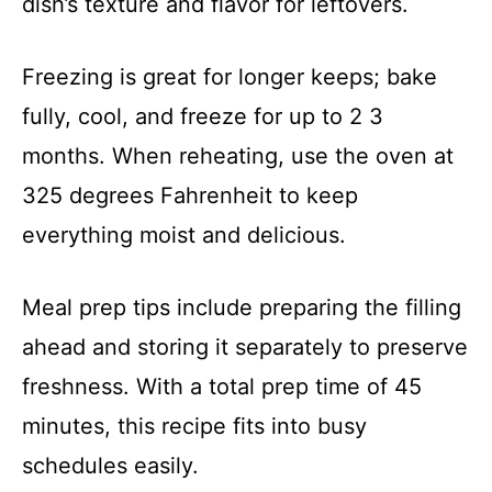
dish’s texture and flavor for leftovers.
Freezing is great for longer keeps; bake
fully, cool, and freeze for up to 2 3
months. When reheating, use the oven at
325 degrees Fahrenheit to keep
everything moist and delicious.
Meal prep tips include preparing the filling
ahead and storing it separately to preserve
freshness. With a total prep time of 45
minutes, this recipe fits into busy
schedules easily.