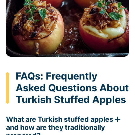
FAQs: Frequently
Asked Questions About
Turkish Stuffed Apples
What are Turkish stuffed apples
and how are they traditionally