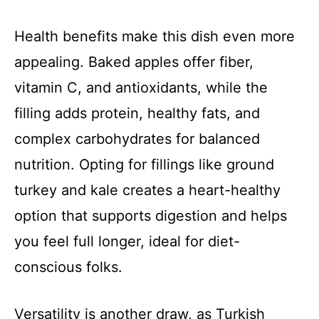
Health benefits make this dish even more
appealing. Baked apples offer fiber,
vitamin C, and antioxidants, while the
filling adds protein, healthy fats, and
complex carbohydrates for balanced
nutrition. Opting for fillings like ground
turkey and kale creates a heart-healthy
option that supports digestion and helps
you feel full longer, ideal for diet-
conscious folks.
Versatility is another draw, as Turkish