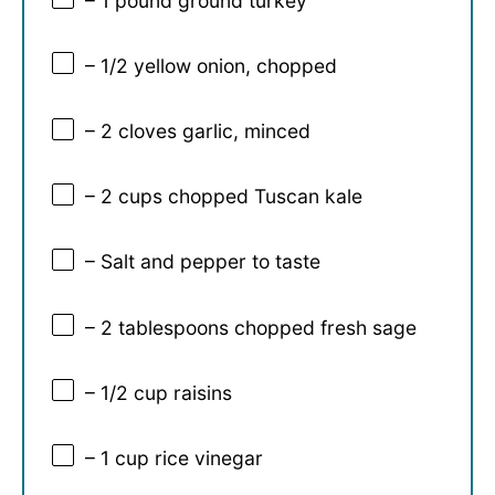
– 1 pound ground turkey
– 1/2 yellow onion, chopped
– 2 cloves garlic, minced
– 2 cups chopped Tuscan kale
– Salt and pepper to taste
– 2 tablespoons chopped fresh sage
– 1/2 cup raisins
– 1 cup rice vinegar