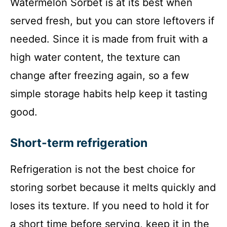
Watermelon Sorbet is at its best when
served fresh, but you can store leftovers if
needed. Since it is made from fruit with a
high water content, the texture can
change after freezing again, so a few
simple storage habits help keep it tasting
good.
Short-term refrigeration
Refrigeration is not the best choice for
storing sorbet because it melts quickly and
loses its texture. If you need to hold it for
a short time before serving, keep it in the