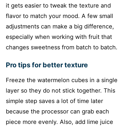
it gets easier to tweak the texture and
flavor to match your mood. A few small
adjustments can make a big difference,
especially when working with fruit that
changes sweetness from batch to batch.
Pro tips for better texture
Freeze the watermelon cubes in a single
layer so they do not stick together. This
simple step saves a lot of time later
because the processor can grab each
piece more evenly. Also, add lime juice