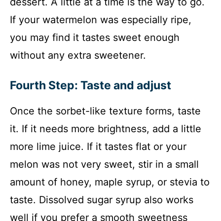
dessert. A little at a time is the way to go.
If your watermelon was especially ripe,
you may find it tastes sweet enough
without any extra sweetener.
Fourth Step: Taste and adjust
Once the sorbet-like texture forms, taste
it. If it needs more brightness, add a little
more lime juice. If it tastes flat or your
melon was not very sweet, stir in a small
amount of honey, maple syrup, or stevia to
taste. Dissolved sugar syrup also works
well if you prefer a smooth sweetness