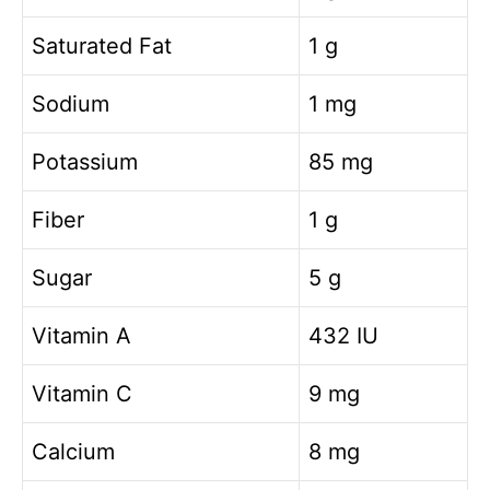
Saturated Fat
1 g
Sodium
1 mg
Potassium
85 mg
Fiber
1 g
Sugar
5 g
Vitamin A
432 IU
Vitamin C
9 mg
Calcium
8 mg