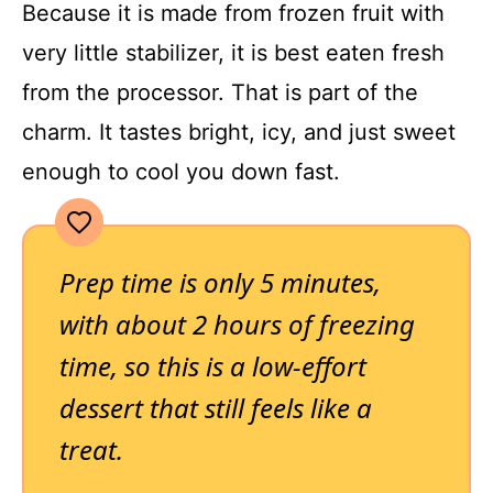
Because it is made from frozen fruit with
very little stabilizer, it is best eaten fresh
from the processor. That is part of the
charm. It tastes bright, icy, and just sweet
enough to cool you down fast.
Prep time is only 5 minutes,
with about 2 hours of freezing
time, so this is a low-effort
dessert that still feels like a
treat.