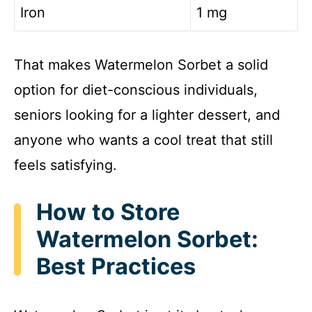
Iron
1 mg
That makes Watermelon Sorbet a solid
option for diet-conscious individuals,
seniors looking for a lighter dessert, and
anyone who wants a cool treat that still
feels satisfying.
How to Store
Watermelon Sorbet:
Best Practices