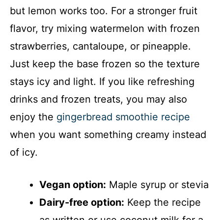
but lemon works too. For a stronger fruit
flavor, try mixing watermelon with frozen
strawberries, cantaloupe, or pineapple.
Just keep the base frozen so the texture
stays icy and light. If you like refreshing
drinks and frozen treats, you may also
enjoy the
gingerbread smoothie recipe
when you want something creamy instead
of icy.
Vegan option:
Maple syrup or stevia
Dairy-free option:
Keep the recipe
as written or use coconut milk for a