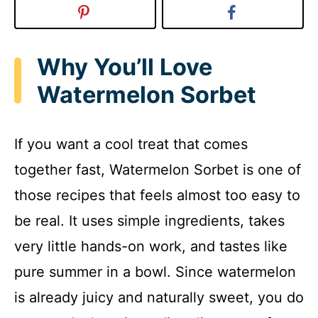
Why You’ll Love
Watermelon Sorbet
If you want a cool treat that comes
together fast, Watermelon Sorbet is one of
those recipes that feels almost too easy to
be real. It uses simple ingredients, takes
very little hands-on work, and tastes like
pure summer in a bowl. Since watermelon
is already juicy and naturally sweet, you do