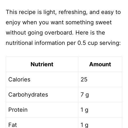
This recipe is light, refreshing, and easy to
enjoy when you want something sweet
without going overboard. Here is the
nutritional information per 0.5 cup serving:
Nutrient
Amount
Calories
25
Carbohydrates
7 g
Protein
1 g
Fat
1 g