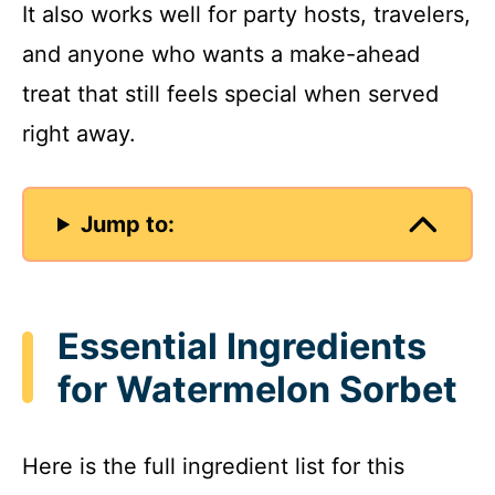
It also works well for party hosts, travelers,
and anyone who wants a make-ahead
treat that still feels special when served
right away.
Jump to:
Essential Ingredients
for Watermelon Sorbet
Here is the full ingredient list for this