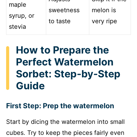
maple
sweetness
melon is
syrup, or
to taste
very ripe
stevia
How to Prepare the
Perfect Watermelon
Sorbet: Step-by-Step
Guide
First Step: Prep the watermelon
Start by dicing the watermelon into small
cubes. Try to keep the pieces fairly even