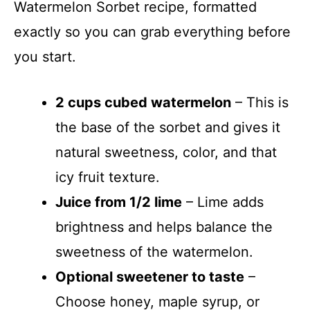
Watermelon Sorbet recipe, formatted
exactly so you can grab everything before
you start.
2 cups cubed watermelon
– This is
the base of the sorbet and gives it
natural sweetness, color, and that
icy fruit texture.
Juice from 1/2 lime
– Lime adds
brightness and helps balance the
sweetness of the watermelon.
Optional sweetener to taste
–
Choose honey, maple syrup, or