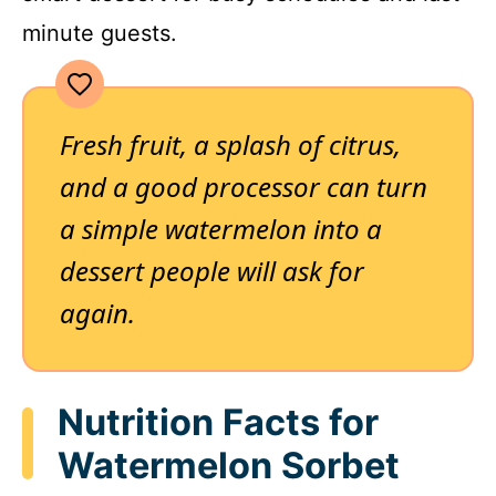
minute guests.
Fresh fruit, a splash of citrus,
and a good processor can turn
a simple watermelon into a
dessert people will ask for
again.
Nutrition Facts for
Watermelon Sorbet