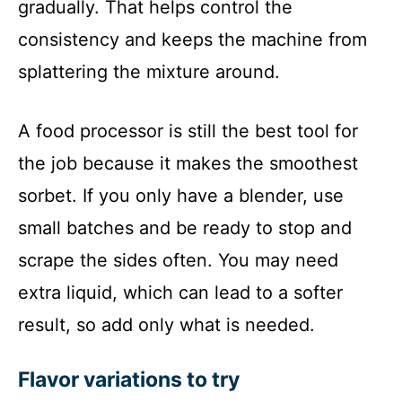
gradually. That helps control the
consistency and keeps the machine from
splattering the mixture around.
A food processor is still the best tool for
the job because it makes the smoothest
sorbet. If you only have a blender, use
small batches and be ready to stop and
scrape the sides often. You may need
extra liquid, which can lead to a softer
result, so add only what is needed.
Flavor variations to try