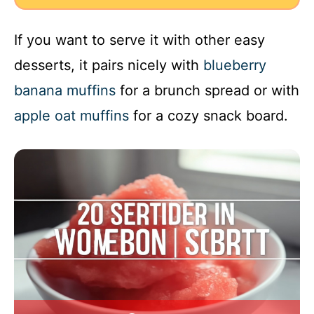
If you want to serve it with other easy
desserts, it pairs nicely with
blueberry
banana muffins
for a brunch spread or with
apple oat muffins
for a cozy snack board.