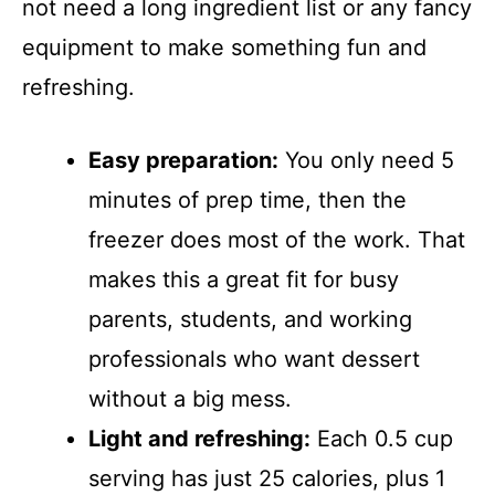
not need a long ingredient list or any fancy
equipment to make something fun and
refreshing.
Easy preparation:
You only need 5
minutes of prep time, then the
freezer does most of the work. That
makes this a great fit for busy
parents, students, and working
professionals who want dessert
without a big mess.
Light and refreshing:
Each 0.5 cup
serving has just 25 calories, plus 1