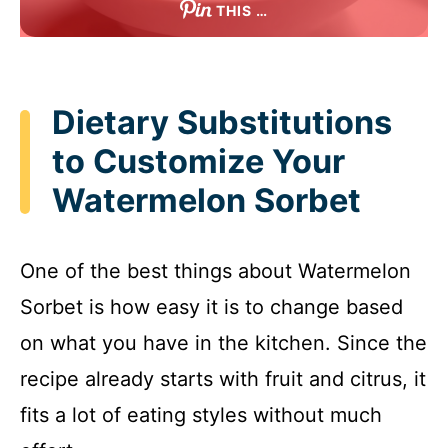
THIS …
Dietary Substitutions
to Customize Your
Watermelon Sorbet
One of the best things about Watermelon
Sorbet is how easy it is to change based
on what you have in the kitchen. Since the
recipe already starts with fruit and citrus, it
fits a lot of eating styles without much