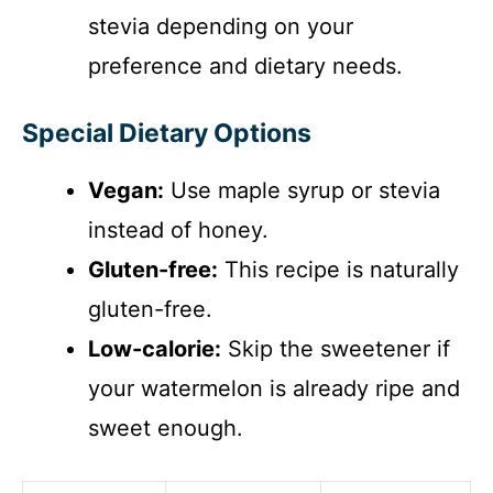
stevia depending on your
preference and dietary needs.
Special Dietary Options
Vegan:
Use maple syrup or stevia
instead of honey.
Gluten-free:
This recipe is naturally
gluten-free.
Low-calorie:
Skip the sweetener if
your watermelon is already ripe and
sweet enough.