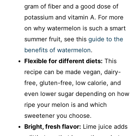
gram of fiber and a good dose of
potassium and vitamin A. For more
on why watermelon is such a smart
summer fruit, see this
guide to the
benefits of watermelon
.
Flexible for different diets:
This
recipe can be made vegan, dairy-
free, gluten-free, low calorie, and
even lower sugar depending on how
ripe your melon is and which
sweetener you choose.
Bright, fresh flavor:
Lime juice adds