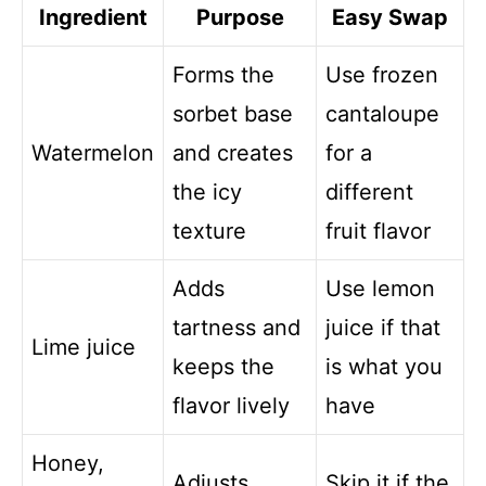
Ingredient
Purpose
Easy Swap
Forms the
Use frozen
sorbet base
cantaloupe
Watermelon
and creates
for a
the icy
different
texture
fruit flavor
Adds
Use lemon
tartness and
juice if that
Lime juice
keeps the
is what you
flavor lively
have
Honey,
Adjusts
Skip it if the