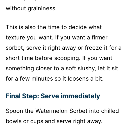
without graininess.
This is also the time to decide what
texture you want. If you want a firmer
sorbet, serve it right away or freeze it for a
short time before scooping. If you want
something closer to a soft slushy, let it sit
for a few minutes so it loosens a bit.
Final Step: Serve immediately
Spoon the Watermelon Sorbet into chilled
bowls or cups and serve right away.