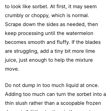
to look like sorbet. At first, it may seem
crumbly or choppy, which is normal.
Scrape down the sides as needed, then
keep processing until the watermelon
becomes smooth and fluffy. If the blades
are struggling, add a tiny bit more lime
juice, just enough to help the mixture
move.
Do not dump in too much liquid at once.
Adding too much can turn the sorbet into a
thin slush rather than a scoopable frozen