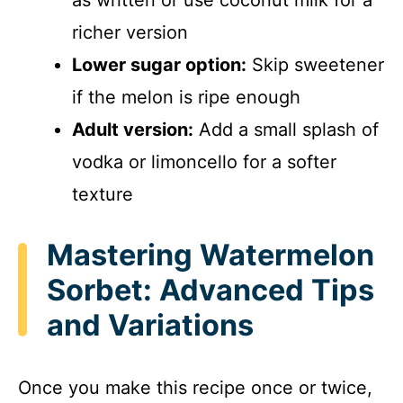
richer version
Lower sugar option:
Skip sweetener
if the melon is ripe enough
Adult version:
Add a small splash of
vodka or limoncello for a softer
texture
Mastering Watermelon
Sorbet: Advanced Tips
and Variations
Once you make this recipe once or twice,