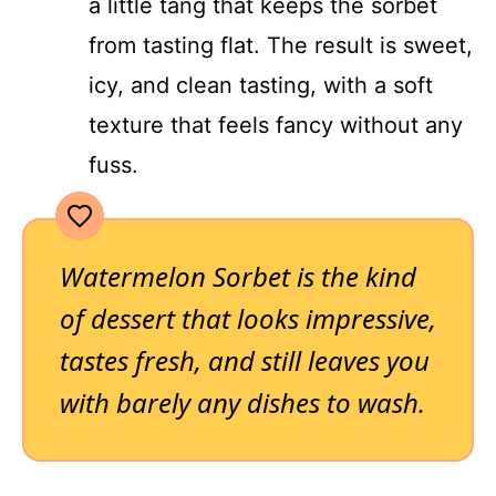
a little tang that keeps the sorbet
from tasting flat. The result is sweet,
icy, and clean tasting, with a soft
texture that feels fancy without any
fuss.
Watermelon Sorbet is the kind
of dessert that looks impressive,
tastes fresh, and still leaves you
with barely any dishes to wash.