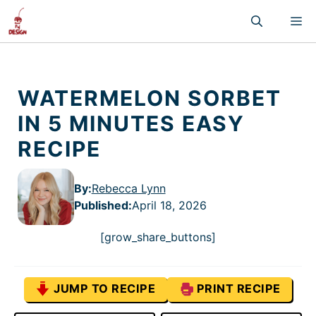
Skip
M
to
content
WATERMELON SORBET
IN 5 MINUTES EASY
RECIPE
By:
Rebecca Lynn
Published
:
April 18, 2026
[grow_share_buttons]
JUMP TO RECIPE
PRINT RECIPE