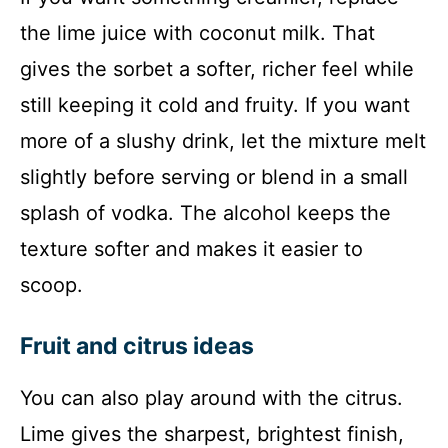
the lime juice with coconut milk. That
gives the sorbet a softer, richer feel while
still keeping it cold and fruity. If you want
more of a slushy drink, let the mixture melt
slightly before serving or blend in a small
splash of vodka. The alcohol keeps the
texture softer and makes it easier to
scoop.
Fruit and citrus ideas
You can also play around with the citrus.
Lime gives the sharpest, brightest finish,