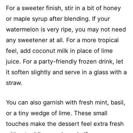
For a sweeter finish, stir in a bit of honey
or maple syrup after blending. If your
watermelon is very ripe, you may not need
any sweetener at all. For a more tropical
feel, add coconut milk in place of lime
juice. For a party-friendly frozen drink, let
it soften slightly and serve in a glass with a
straw.
You can also garnish with fresh mint, basil,
or a tiny wedge of lime. These small
touches make the dessert feel extra fresh