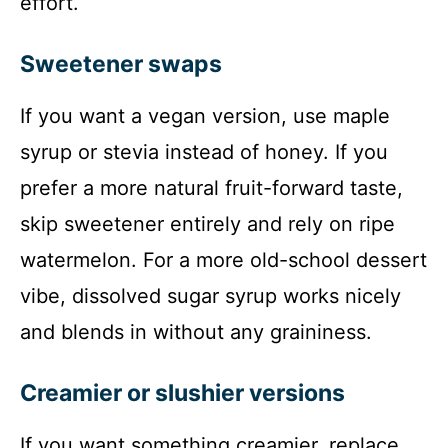
effort.
Sweetener swaps
If you want a vegan version, use maple
syrup or stevia instead of honey. If you
prefer a more natural fruit-forward taste,
skip sweetener entirely and rely on ripe
watermelon. For a more old-school dessert
vibe, dissolved sugar syrup works nicely
and blends in without any graininess.
Creamier or slushier versions
If you want something creamier, replace