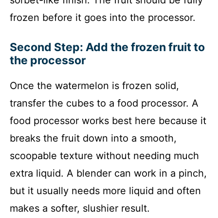
frozen before it goes into the processor.
Second Step: Add the frozen fruit to
the processor
Once the watermelon is frozen solid,
transfer the cubes to a food processor. A
food processor works best here because it
breaks the fruit down into a smooth,
scoopable texture without needing much
extra liquid. A blender can work in a pinch,
but it usually needs more liquid and often
makes a softer, slushier result.