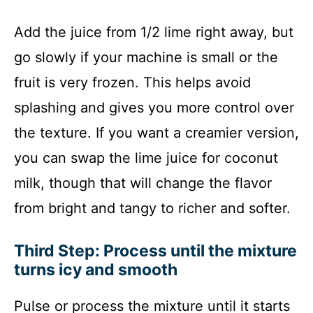
Add the juice from 1/2 lime right away, but
go slowly if your machine is small or the
fruit is very frozen. This helps avoid
splashing and gives you more control over
the texture. If you want a creamier version,
you can swap the lime juice for coconut
milk, though that will change the flavor
from bright and tangy to richer and softer.
Third Step: Process until the mixture
turns icy and smooth
Pulse or process the mixture until it starts