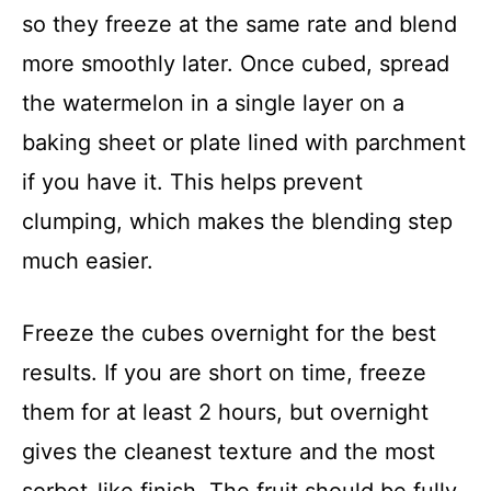
so they freeze at the same rate and blend
more smoothly later. Once cubed, spread
the watermelon in a single layer on a
baking sheet or plate lined with parchment
if you have it. This helps prevent
clumping, which makes the blending step
much easier.
Freeze the cubes overnight for the best
results. If you are short on time, freeze
them for at least 2 hours, but overnight
gives the cleanest texture and the most
sorbet-like finish. The fruit should be fully