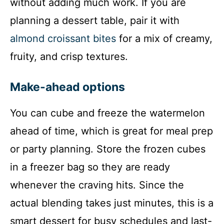
without adding much work. If you are
planning a dessert table, pair it with
almond croissant bites
for a mix of creamy,
fruity, and crisp textures.
Make-ahead options
You can cube and freeze the watermelon
ahead of time, which is great for meal prep
or party planning. Store the frozen cubes
in a freezer bag so they are ready
whenever the craving hits. Since the
actual blending takes just minutes, this is a
smart dessert for busy schedules and last-