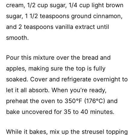
cream, 1/2 cup sugar, 1/4 cup light brown
sugar, 1 1/2 teaspoons ground cinnamon,
and 2 teaspoons vanilla extract until
smooth.
Pour this mixture over the bread and
apples, making sure the top is fully
soaked. Cover and refrigerate overnight to
let it all absorb. When you’re ready,
preheat the oven to 350°F (176°C) and
bake uncovered for 35 to 40 minutes.
While it bakes, mix up the streusel topping