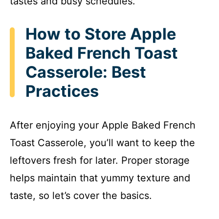
tastes and busy schedules.
How to Store Apple
Baked French Toast
Casserole: Best
Practices
After enjoying your Apple Baked French
Toast Casserole, you’ll want to keep the
leftovers fresh for later. Proper storage
helps maintain that yummy texture and
taste, so let’s cover the basics.