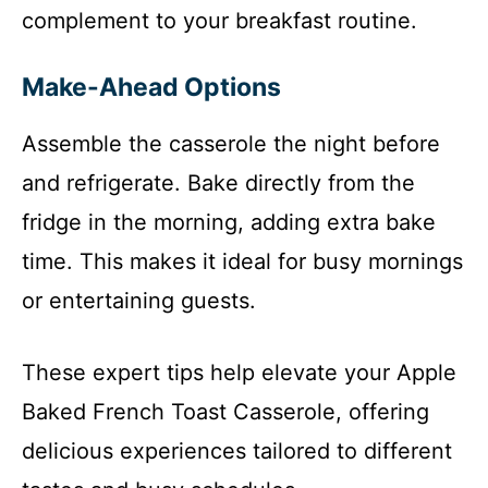
complement to your breakfast routine.
Make-Ahead Options
Assemble the casserole the night before
and refrigerate. Bake directly from the
fridge in the morning, adding extra bake
time. This makes it ideal for busy mornings
or entertaining guests.
These expert tips help elevate your Apple
Baked French Toast Casserole, offering
delicious experiences tailored to different