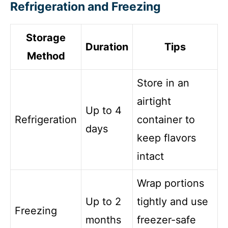
Refrigeration and Freezing
Storage
Duration
Tips
Method
Store in an
airtight
Up to 4
Refrigeration
container to
days
keep flavors
intact
Wrap portions
Up to 2
tightly and use
Freezing
months
freezer-safe