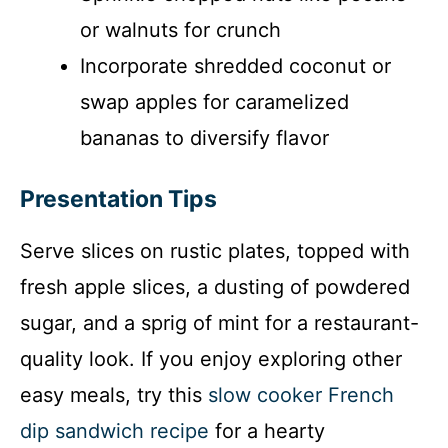
or walnuts for crunch
Incorporate shredded coconut or
swap apples for caramelized
bananas to diversify flavor
Presentation Tips
Serve slices on rustic plates, topped with
fresh apple slices, a dusting of powdered
sugar, and a sprig of mint for a restaurant-
quality look. If you enjoy exploring other
easy meals, try this
slow cooker French
dip sandwich recipe
for a hearty