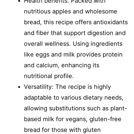
Health benefits: Packed with
nutritious apples and wholesome
bread, this recipe offers antioxidants
and fiber that support digestion and
overall wellness. Using ingredients
like eggs and milk provides protein
and calcium, enhancing its
nutritional profile.
Versatility: The recipe is highly
adaptable to various dietary needs,
allowing substitutions such as plant-
based milk for vegans, gluten-free
bread for those with gluten