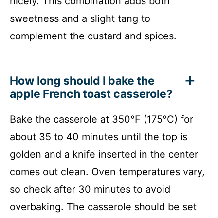
nicely. This combination adds both
sweetness and a slight tang to
complement the custard and spices.
How long should I bake the
apple French toast casserole?
Bake the casserole at 350°F (175°C) for
about 35 to 40 minutes until the top is
golden and a knife inserted in the center
comes out clean. Oven temperatures vary,
so check after 30 minutes to avoid
overbaking. The casserole should be set