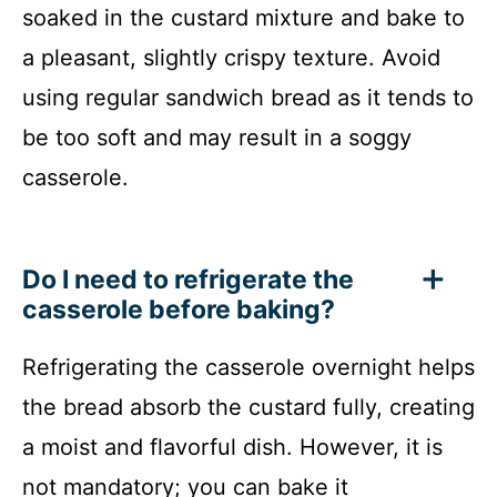
soaked in the custard mixture and bake to
a pleasant, slightly crispy texture. Avoid
using regular sandwich bread as it tends to
be too soft and may result in a soggy
casserole.
Do I need to refrigerate the
casserole before baking?
Refrigerating the casserole overnight helps
the bread absorb the custard fully, creating
a moist and flavorful dish. However, it is
not mandatory; you can bake it