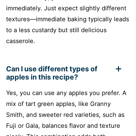
immediately. Just expect slightly different
textures—immediate baking typically leads
to a less custardy but still delicious
casserole.
Can I use different types of
apples in this recipe?
Yes, you can use any apples you prefer. A
mix of tart green apples, like Granny
Smith, and sweeter red varieties, such as
Fuji or Gala, balances flavor and texture