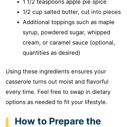
1 1/2 teaspoons apple pie spice
1/2 cup salted butter, cut into pieces
Additional toppings such as maple
syrup, powdered sugar, whipped
cream, or caramel sauce (optional,
quantities as desired)
Using these ingredients ensures your
casserole turns out moist and flavorful
every time. Feel free to swap in dietary
options as needed to fit your lifestyle.
How to Prepare the