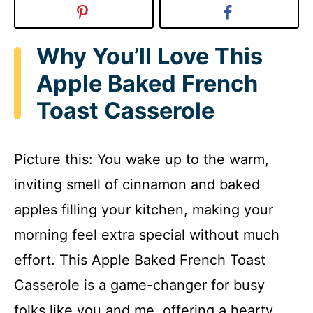
Why You’ll Love This
Apple Baked French
Toast Casserole
Picture this: You wake up to the warm,
inviting smell of cinnamon and baked
apples filling your kitchen, making your
morning feel extra special without much
effort. This Apple Baked French Toast
Casserole is a game-changer for busy
folks like you and me, offering a hearty