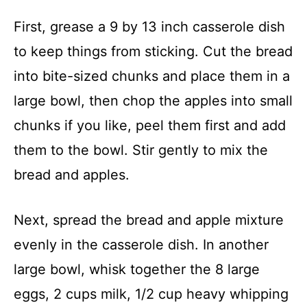
First, grease a 9 by 13 inch casserole dish
to keep things from sticking. Cut the bread
into bite-sized chunks and place them in a
large bowl, then chop the apples into small
chunks if you like, peel them first and add
them to the bowl. Stir gently to mix the
bread and apples.
Next, spread the bread and apple mixture
evenly in the casserole dish. In another
large bowl, whisk together the 8 large
eggs, 2 cups milk, 1/2 cup heavy whipping