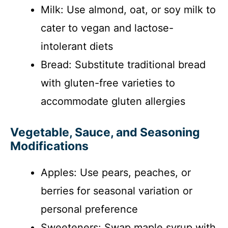
Milk: Use almond, oat, or soy milk to
cater to vegan and lactose-
intolerant diets
Bread: Substitute traditional bread
with gluten-free varieties to
accommodate gluten allergies
Vegetable, Sauce, and Seasoning
Modifications
Apples: Use pears, peaches, or
berries for seasonal variation or
personal preference
Sweeteners: Swap maple syrup with