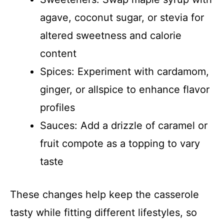
agave, coconut sugar, or stevia for
altered sweetness and calorie
content
Spices: Experiment with cardamom,
ginger, or allspice to enhance flavor
profiles
Sauces: Add a drizzle of caramel or
fruit compote as a topping to vary
taste
These changes help keep the casserole
tasty while fitting different lifestyles, so