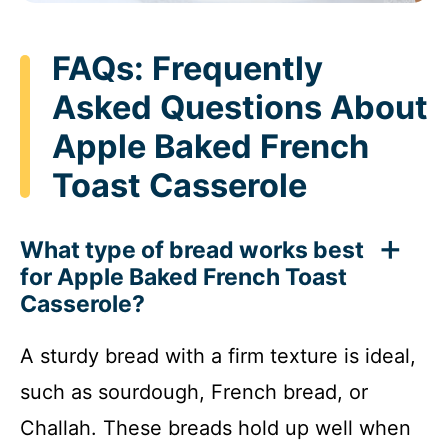
FAQs: Frequently
Asked Questions About
Apple Baked French
Toast Casserole
What type of bread works best
for Apple Baked French Toast
Casserole?
A sturdy bread with a firm texture is ideal,
such as sourdough, French bread, or
Challah. These breads hold up well when