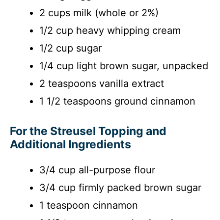
2 cups milk (whole or 2%)
1/2 cup heavy whipping cream
1/2 cup sugar
1/4 cup light brown sugar, unpacked
2 teaspoons vanilla extract
1 1/2 teaspoons ground cinnamon
For the Streusel Topping and
Additional Ingredients
3/4 cup all-purpose flour
3/4 cup firmly packed brown sugar
1 teaspoon cinnamon