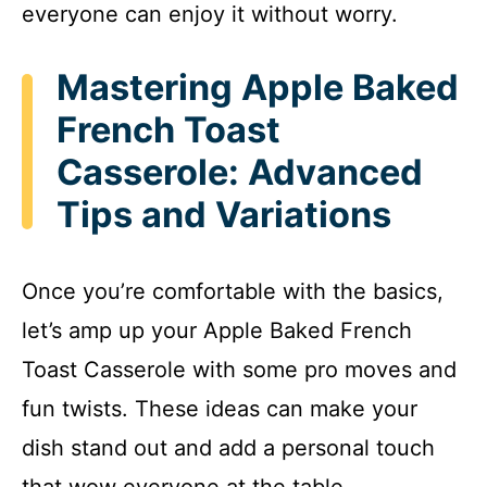
everyone can enjoy it without worry.
Mastering Apple Baked
French Toast
Casserole: Advanced
Tips and Variations
Once you’re comfortable with the basics,
let’s amp up your Apple Baked French
Toast Casserole with some pro moves and
fun twists. These ideas can make your
dish stand out and add a personal touch
that wow everyone at the table.