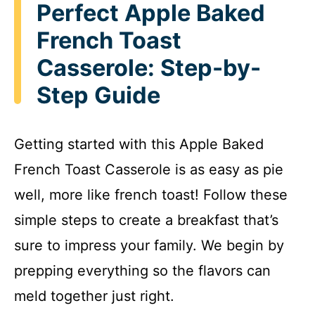
Perfect Apple Baked
French Toast
Casserole: Step-by-
Step Guide
Getting started with this Apple Baked
French Toast Casserole is as easy as pie
well, more like french toast! Follow these
simple steps to create a breakfast that’s
sure to impress your family. We begin by
prepping everything so the flavors can
meld together just right.