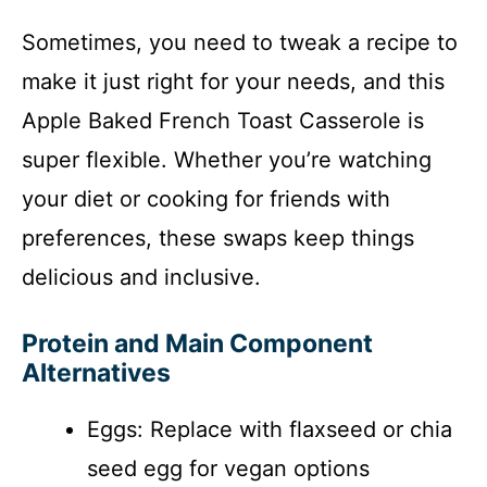
Sometimes, you need to tweak a recipe to
make it just right for your needs, and this
Apple Baked French Toast Casserole is
super flexible. Whether you’re watching
your diet or cooking for friends with
preferences, these swaps keep things
delicious and inclusive.
Protein and Main Component
Alternatives
Eggs: Replace with flaxseed or chia
seed egg for vegan options