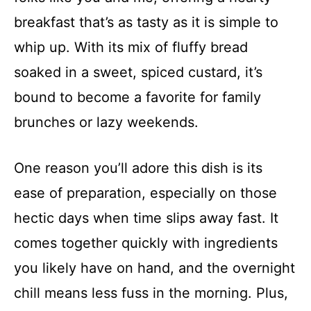
breakfast that’s as tasty as it is simple to
whip up. With its mix of fluffy bread
soaked in a sweet, spiced custard, it’s
bound to become a favorite for family
brunches or lazy weekends.
One reason you’ll adore this dish is its
ease of preparation, especially on those
hectic days when time slips away fast. It
comes together quickly with ingredients
you likely have on hand, and the overnight
chill means less fuss in the morning. Plus,