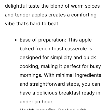
delightful taste the blend of warm spices
and tender apples creates a comforting
vibe that’s hard to beat.
Ease of preparation: This apple
baked french toast casserole is
designed for simplicity and quick
cooking, making it perfect for busy
mornings. With minimal ingredients
and straightforward steps, you can
have a delicious breakfast ready in
under an hour.