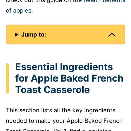
check out this guide on the
health benefits
of apples
.
Jump to:
Essential Ingredients
for Apple Baked French
Toast Casserole
This section lists all the key ingredients
needed to make your Apple Baked French