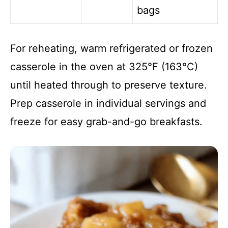
bags
For reheating, warm refrigerated or frozen
casserole in the oven at 325°F (163°C)
until heated through to preserve texture.
Prep casserole in individual servings and
freeze for easy grab-and-go breakfasts.