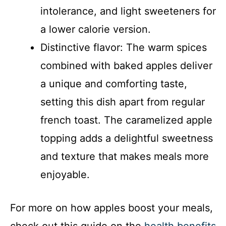
intolerance, and light sweeteners for
a lower calorie version.
Distinctive flavor: The warm spices
combined with baked apples deliver
a unique and comforting taste,
setting this dish apart from regular
french toast. The caramelized apple
topping adds a delightful sweetness
and texture that makes meals more
enjoyable.
For more on how apples boost your meals,