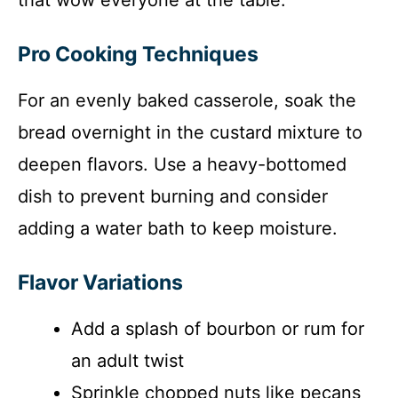
Pro Cooking Techniques
For an evenly baked casserole, soak the
bread overnight in the custard mixture to
deepen flavors. Use a heavy-bottomed
dish to prevent burning and consider
adding a water bath to keep moisture.
Flavor Variations
Add a splash of bourbon or rum for
an adult twist
Sprinkle chopped nuts like pecans