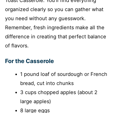
Toast Casserole. You’ll find everything
organized clearly so you can gather what
you need without any guesswork.
Remember, fresh ingredients make all the
difference in creating that perfect balance
of flavors.
For the Casserole
1 pound loaf of sourdough or French
bread, cut into chunks
3 cups chopped apples (about 2
large apples)
8 large eggs