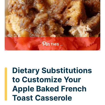
THIS …
Dietary Substitutions
to Customize Your
Apple Baked French
Toast Casserole