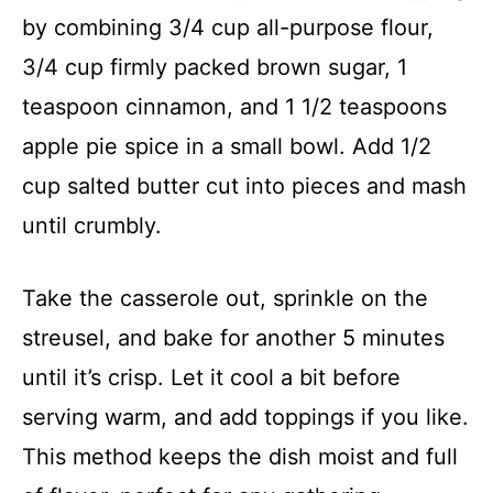
by combining 3/4 cup all-purpose flour,
3/4 cup firmly packed brown sugar, 1
teaspoon cinnamon, and 1 1/2 teaspoons
apple pie spice in a small bowl. Add 1/2
cup salted butter cut into pieces and mash
until crumbly.
Take the casserole out, sprinkle on the
streusel, and bake for another 5 minutes
until it’s crisp. Let it cool a bit before
serving warm, and add toppings if you like.
This method keeps the dish moist and full