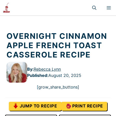
Skip
M
to
content
OVERNIGHT CINNAMON
APPLE FRENCH TOAST
CASSEROLE RECIPE
By:
Rebecca Lynn
Published
:
August 20, 2025
[grow_share_buttons]
JUMP TO RECIPE
PRINT RECIPE