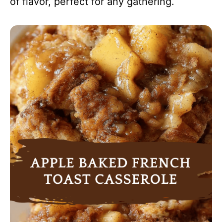
of flavor, perfect for any gathering.