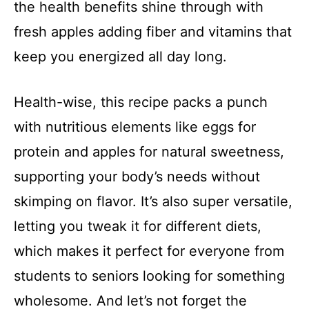
the health benefits shine through with
fresh apples adding fiber and vitamins that
keep you energized all day long.
Health-wise, this recipe packs a punch
with nutritious elements like eggs for
protein and apples for natural sweetness,
supporting your body’s needs without
skimping on flavor. It’s also super versatile,
letting you tweak it for different diets,
which makes it perfect for everyone from
students to seniors looking for something
wholesome. And let’s not forget the