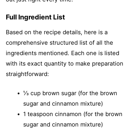
Full Ingredient List
Based on the recipe details, here is a
comprehensive structured list of all the
ingredients mentioned. Each one is listed
with its exact quantity to make preparation
straightforward:
⅓ cup brown sugar (for the brown
sugar and cinnamon mixture)
1 teaspoon cinnamon (for the brown
sugar and cinnamon mixture)