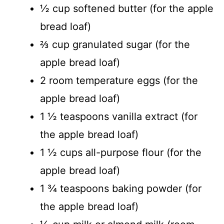
½ cup softened butter (for the apple
bread loaf)
⅔ cup granulated sugar (for the
apple bread loaf)
2 room temperature eggs (for the
apple bread loaf)
1 ½ teaspoons vanilla extract (for
the apple bread loaf)
1 ½ cups all-purpose flour (for the
apple bread loaf)
1 ¾ teaspoons baking powder (for
the apple bread loaf)