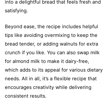
into a delightful bread that feels fresh and
satisfying.
Beyond ease, the recipe includes helpful
tips like avoiding overmixing to keep the
bread tender, or adding walnuts for extra
crunch if you like. You can also swap milk
for almond milk to make it dairy-free,
which adds to its appeal for various dietary
needs. All in all, it’s a flexible recipe that
encourages creativity while delivering
consistent results.