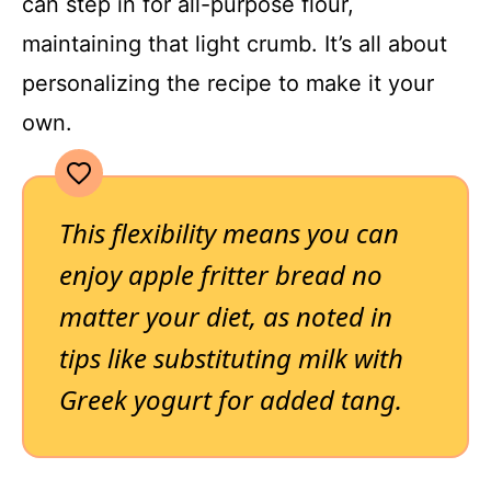
can step in for all-purpose flour,
maintaining that light crumb. It’s all about
personalizing the recipe to make it your
own.
This flexibility means you can
enjoy apple fritter bread no
matter your diet, as noted in
tips like substituting milk with
Greek yogurt for added tang.