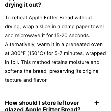
drying it out?
To reheat Apple Fritter Bread without
drying, wrap a slice in a damp paper towel
and microwave it for 15-20 seconds.
Alternatively, warm it in a preheated oven
at 300°F (150°C) for 5-7 minutes, wrapped
in foil. This method retains moisture and
softens the bread, preserving its original
texture and flavor.
How should I store leftover
glazed Apple Fritter Bread?