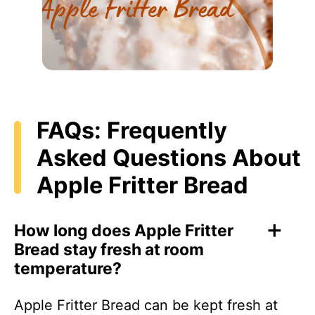
FAQs: Frequently
Asked Questions About
Apple Fritter Bread
How long does Apple Fritter
Bread stay fresh at room
temperature?
Apple Fritter Bread can be kept fresh at