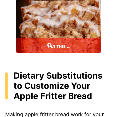
THIS …
Dietary Substitutions
to Customize Your
Apple Fritter Bread
Making apple fritter bread work for your