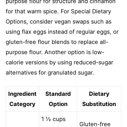
purpose flour for structure and cinnamon
for that warm spice. For Special Dietary
Options, consider vegan swaps such as
using flax eggs instead of regular eggs, or
gluten-free flour blends to replace all-
purpose flour. Another option is low-
calorie versions by using reduced-sugar
alternatives for granulated sugar.
Ingredient
Standard
Dietary
Category
Option
Substitution
1 ½ cups
Gluten-free