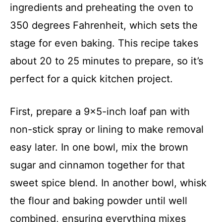
ingredients and preheating the oven to
350 degrees Fahrenheit, which sets the
stage for even baking. This recipe takes
about 20 to 25 minutes to prepare, so it’s
perfect for a quick kitchen project.
First, prepare a 9×5-inch loaf pan with
non-stick spray or lining to make removal
easy later. In one bowl, mix the brown
sugar and cinnamon together for that
sweet spice blend. In another bowl, whisk
the flour and baking powder until well
combined, ensuring everything mixes