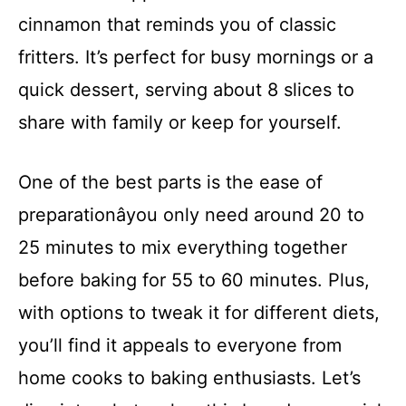
cinnamon that reminds you of classic
fritters. It’s perfect for busy mornings or a
quick dessert, serving about 8 slices to
share with family or keep for yourself.
One of the best parts is the ease of
preparationâyou only need around 20 to
25 minutes to mix everything together
before baking for 55 to 60 minutes. Plus,
with options to tweak it for different diets,
you’ll find it appeals to everyone from
home cooks to baking enthusiasts. Let’s