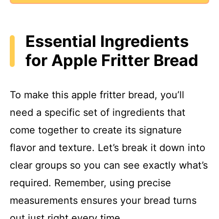
Essential Ingredients
for Apple Fritter Bread
To make this apple fritter bread, you’ll
need a specific set of ingredients that
come together to create its signature
flavor and texture. Let’s break it down into
clear groups so you can see exactly what’s
required. Remember, using precise
measurements ensures your bread turns
out just right every time.