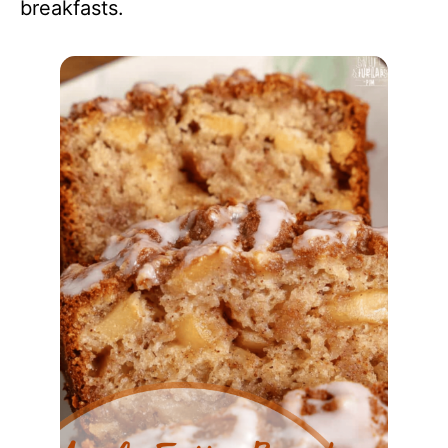
breakfasts.