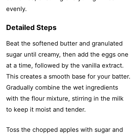
evenly.
Detailed Steps
Beat the softened butter and granulated
sugar until creamy, then add the eggs one
at a time, followed by the vanilla extract.
This creates a smooth base for your batter.
Gradually combine the wet ingredients
with the flour mixture, stirring in the milk
to keep it moist and tender.
Toss the chopped apples with sugar and