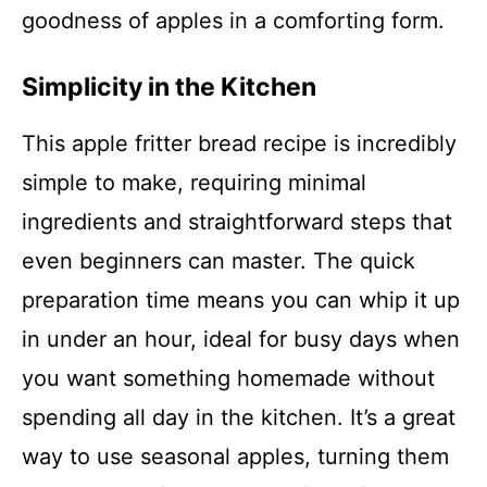
goodness of apples in a comforting form.
Simplicity in the Kitchen
This apple fritter bread recipe is incredibly
simple to make, requiring minimal
ingredients and straightforward steps that
even beginners can master. The quick
preparation time means you can whip it up
in under an hour, ideal for busy days when
you want something homemade without
spending all day in the kitchen. It’s a great
way to use seasonal apples, turning them