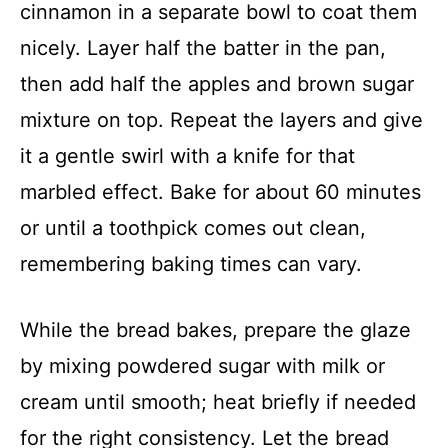
cinnamon in a separate bowl to coat them
nicely. Layer half the batter in the pan,
then add half the apples and brown sugar
mixture on top. Repeat the layers and give
it a gentle swirl with a knife for that
marbled effect. Bake for about 60 minutes
or until a toothpick comes out clean,
remembering baking times can vary.
While the bread bakes, prepare the glaze
by mixing powdered sugar with milk or
cream until smooth; heat briefly if needed
for the right consistency. Let the bread