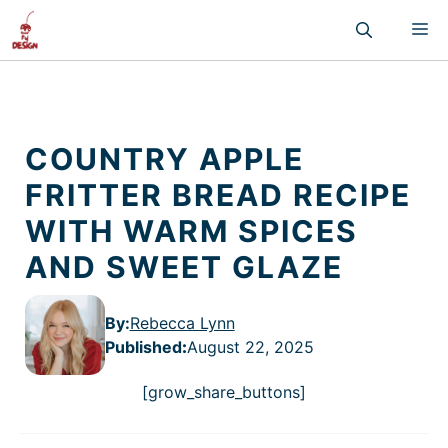
Skip
M
to
content
COUNTRY APPLE
FRITTER BREAD RECIPE
WITH WARM SPICES
AND SWEET GLAZE
By:
Rebecca Lynn
Published
:
August 22, 2025
[grow_share_buttons]