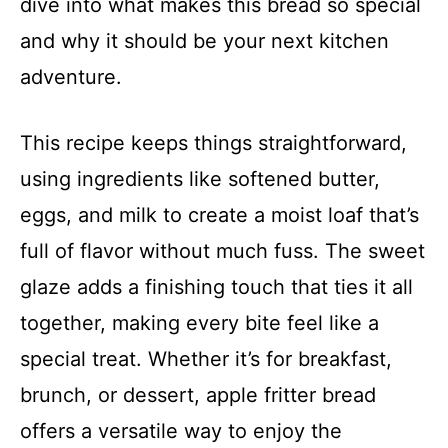
dive into what makes this bread so special
and why it should be your next kitchen
adventure.
This recipe keeps things straightforward,
using ingredients like softened butter,
eggs, and milk to create a moist loaf that’s
full of flavor without much fuss. The sweet
glaze adds a finishing touch that ties it all
together, making every bite feel like a
special treat. Whether it’s for breakfast,
brunch, or dessert, apple fritter bread
offers a versatile way to enjoy the