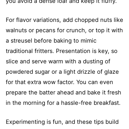
you avoid a dense loaf and keep it fluffy.
For flavor variations, add chopped nuts like
walnuts or pecans for crunch, or top it with
a streusel before baking to mimic
traditional fritters. Presentation is key, so
slice and serve warm with a dusting of
powdered sugar or a light drizzle of glaze
for that extra wow factor. You can even
prepare the batter ahead and bake it fresh
in the morning for a hassle-free breakfast.
Experimenting is fun, and these tips build