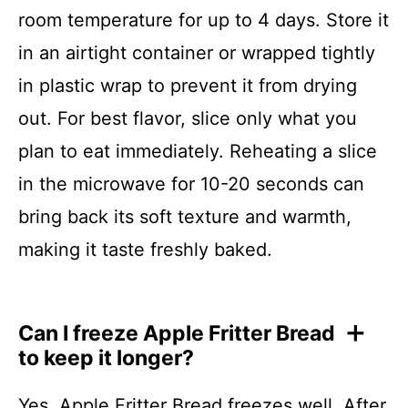
room temperature for up to 4 days. Store it
in an airtight container or wrapped tightly
in plastic wrap to prevent it from drying
out. For best flavor, slice only what you
plan to eat immediately. Reheating a slice
in the microwave for 10-20 seconds can
bring back its soft texture and warmth,
making it taste freshly baked.
Can I freeze Apple Fritter Bread
to keep it longer?
Yes, Apple Fritter Bread freezes well. After