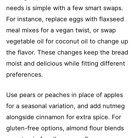
needs is simple with a few smart swaps.
For instance, replace eggs with flaxseed
meal mixes for a vegan twist, or swap
vegetable oil for coconut oil to change up
the flavor. These changes keep the bread
moist and delicious while fitting different
preferences.
Use pears or peaches in place of apples
for a seasonal variation, and add nutmeg
alongside cinnamon for extra spice. For
gluten-free options, almond flour blends