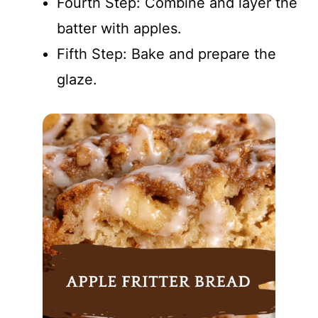
Fourth Step: Combine and layer the
batter with apples.
Fifth Step: Bake and prepare the
glaze.