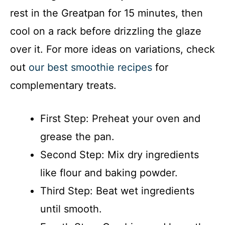
rest in the Greatpan for 15 minutes, then
cool on a rack before drizzling the glaze
over it. For more ideas on variations, check
out
our best smoothie recipes
for
complementary treats.
First Step: Preheat your oven and
grease the pan.
Second Step: Mix dry ingredients
like flour and baking powder.
Third Step: Beat wet ingredients
until smooth.