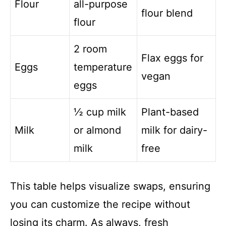
Flour
all-purpose
flour blend
flour
2 room
Flax eggs for
Eggs
temperature
vegan
eggs
½ cup milk
Plant-based
Milk
or almond
milk for dairy-
milk
free
This table helps visualize swaps, ensuring
you can customize the recipe without
losing its charm. As always, fresh