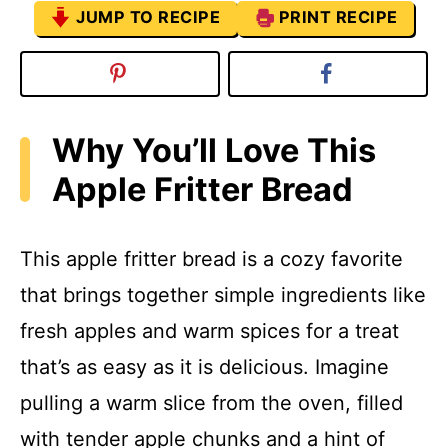
JUMP TO RECIPE
PRINT RECIPE
Why You’ll Love This
Apple Fritter Bread
This apple fritter bread is a cozy favorite
that brings together simple ingredients like
fresh apples and warm spices for a treat
that’s as easy as it is delicious. Imagine
pulling a warm slice from the oven, filled
with tender apple chunks and a hint of