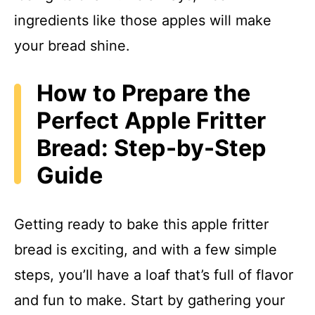
ingredients like those apples will make
your bread shine.
How to Prepare the
Perfect Apple Fritter
Bread: Step-by-Step
Guide
Getting ready to bake this apple fritter
bread is exciting, and with a few simple
steps, you’ll have a loaf that’s full of flavor
and fun to make. Start by gathering your