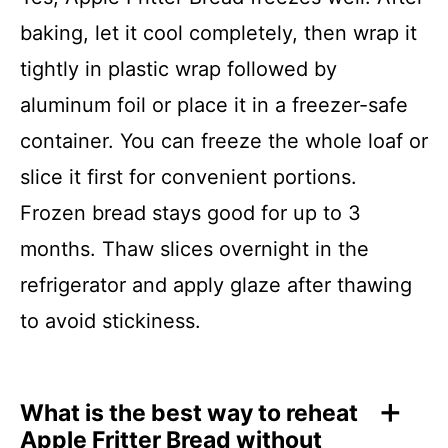
baking, let it cool completely, then wrap it
tightly in plastic wrap followed by
aluminum foil or place it in a freezer-safe
container. You can freeze the whole loaf or
slice it first for convenient portions.
Frozen bread stays good for up to 3
months. Thaw slices overnight in the
refrigerator and apply glaze after thawing
to avoid stickiness.
What is the best way to reheat
Apple Fritter Bread without