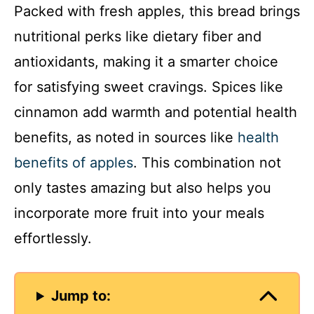
Packed with fresh apples, this bread brings
nutritional perks like dietary fiber and
antioxidants, making it a smarter choice
for satisfying sweet cravings. Spices like
cinnamon add warmth and potential health
benefits, as noted in sources like
health
benefits of apples
. This combination not
only tastes amazing but also helps you
incorporate more fruit into your meals
effortlessly.
Jump to: