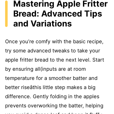
Mastering Apple Fritter
Bread: Advanced Tips
and Variations
Once you’re comfy with the basic recipe,
try some advanced tweaks to take your
apple fritter bread to the next level. Start
by ensuring all(inputs are at room
temperature for a smoother batter and
better riseâthis little step makes a big
difference. Gently folding in the apples
prevents overworking the batter, helping