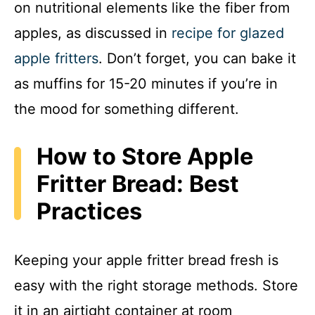
on nutritional elements like the fiber from
apples, as discussed in
recipe for glazed
apple fritters
. Don’t forget, you can bake it
as muffins for 15-20 minutes if you’re in
the mood for something different.
How to Store Apple
Fritter Bread: Best
Practices
Keeping your apple fritter bread fresh is
easy with the right storage methods. Store
it in an airtight container at room