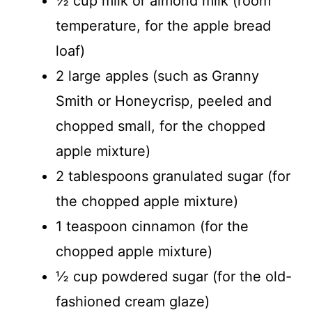
½ cup milk or almond milk (room
temperature, for the apple bread
loaf)
2 large apples (such as Granny
Smith or Honeycrisp, peeled and
chopped small, for the chopped
apple mixture)
2 tablespoons granulated sugar (for
the chopped apple mixture)
1 teaspoon cinnamon (for the
chopped apple mixture)
½ cup powdered sugar (for the old-
fashioned cream glaze)