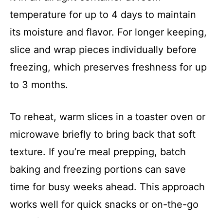
temperature for up to 4 days to maintain
its moisture and flavor. For longer keeping,
slice and wrap pieces individually before
freezing, which preserves freshness for up
to 3 months.
To reheat, warm slices in a toaster oven or
microwave briefly to bring back that soft
texture. If you’re meal prepping, batch
baking and freezing portions can save
time for busy weeks ahead. This approach
works well for quick snacks or on-the-go