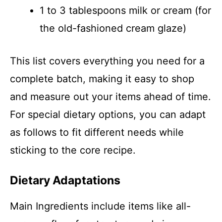
1 to 3 tablespoons milk or cream (for
the old-fashioned cream glaze)
This list covers everything you need for a
complete batch, making it easy to shop
and measure out your items ahead of time.
For special dietary options, you can adapt
as follows to fit different needs while
sticking to the core recipe.
Dietary Adaptations
Main Ingredients include items like all-