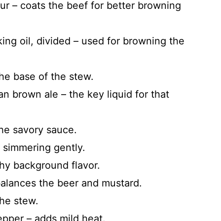
ur – coats the beef for better browning
ing oil, divided – used for browning the
the base of the stew.
ian brown ale – the key liquid for that
he savory sauce.
 simmering gently.
thy background flavor.
balances the beer and mustard.
the stew.
pper – adds mild heat.