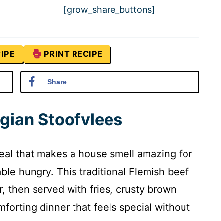
[grow_share_buttons]
IPE
PRINT RECIPE
Share
lgian Stoofvlees
meal that makes a house smell amazing for
ble hungry. This traditional Flemish beef
, then served with fries, crusty brown
forting dinner that feels special without