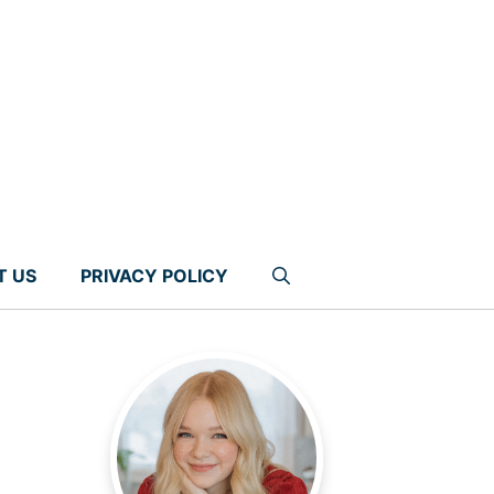
T US
PRIVACY POLICY