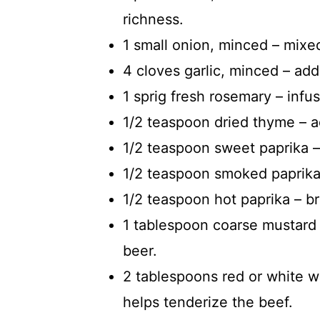
richness.
1 small onion, minced – mixed
4 cloves garlic, minced – ad
1 sprig fresh rosemary – inf
1/2 teaspoon dried thyme – ad
1/2 teaspoon sweet paprika –
1/2 teaspoon smoked paprika
1/2 teaspoon hot paprika – bri
1 tablespoon coarse mustard
beer.
2 tablespoons red or white w
helps tenderize the beef.