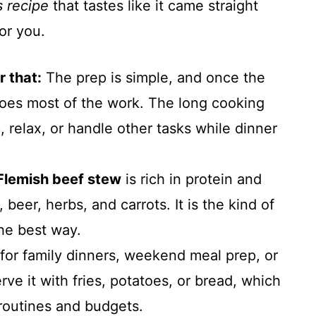
s recipe
that tastes like it came straight
for you.
r that:
The prep is simple, and once the
does most of the work. The long cooking
 relax, or handle other tasks while dinner
Flemish beef stew
is rich in protein and
, beer, herbs, and carrots. It is the kind of
the best way.
 for family dinners, weekend meal prep, or
rve it with fries, potatoes, or bread, which
t routines and budgets.