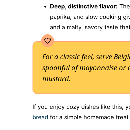
Deep, distinctive flavor:
The 
paprika, and slow cooking gi
and a malty, savory taste tha
For a classic feel, serve Belg
spoonful of mayonnaise or a
mustard.
If you enjoy cozy dishes like this, 
bread
for a simple homemade treat a