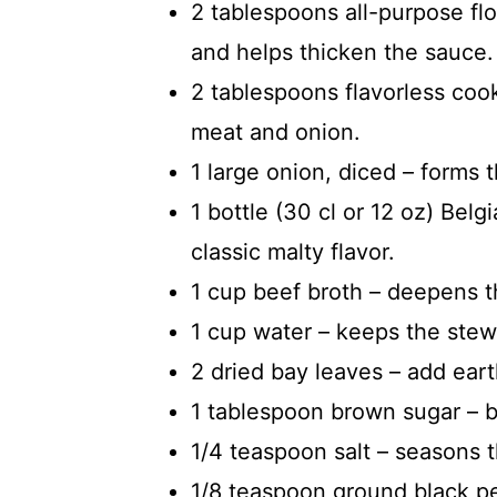
2 tablespoons all-purpose flo
and helps thicken the sauce.
2 tablespoons flavorless cook
meat and onion.
1 large onion, diced – forms 
1 bottle (30 cl or 12 oz) Belg
classic malty flavor.
1 cup beef broth – deepens t
1 cup water – keeps the stew
2 dried bay leaves – add ear
1 tablespoon brown sugar – 
1/4 teaspoon salt – seasons 
1/8 teaspoon ground black pe