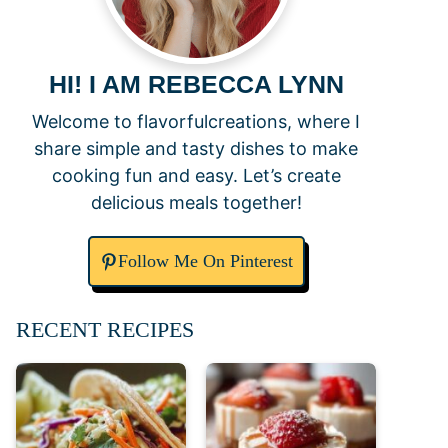
HI! I AM REBECCA LYNN
Welcome to flavorfulcreations, where I
share simple and tasty dishes to make
cooking fun and easy. Let’s create
delicious meals together!
Follow Me On Pinterest
RECENT RECIPES