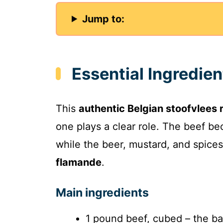
Jump to:
Essential Ingredien
This
authentic Belgian stoofvlees 
one plays a clear role. The beef b
while the beer, mustard, and spices
flamande
.
Main ingredients
1 pound beef, cubed – the ba