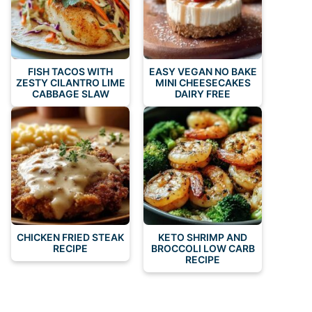
FISH TACOS WITH
EASY VEGAN NO BAKE
ZESTY CILANTRO LIME
MINI CHEESECAKES
CABBAGE SLAW
DAIRY FREE
CHICKEN FRIED STEAK
KETO SHRIMP AND
RECIPE
BROCCOLI LOW CARB
RECIPE