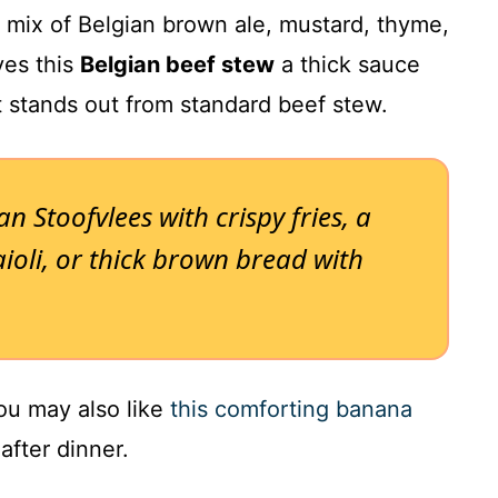
mix of Belgian brown ale, mustard, thyme,
ves this
Belgian beef stew
a thick sauce
t stands out from standard beef stew.
ian Stoofvlees with crispy fries, a
ioli, or thick brown bread with
you may also like
this comforting banana
fter dinner.