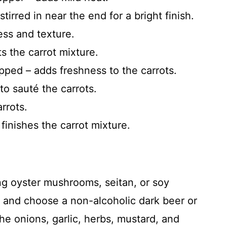
irred in near the end for a bright finish.
ess and texture.
ts the carrot mixture.
pped – adds freshness to the carrots.
to sauté the carrots.
rrots.
finishes the carrot mixture.
g oyster mushrooms, seitan, or soy
 and choose a non-alcoholic dark beer or
e onions, garlic, herbs, mustard, and