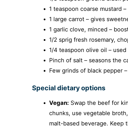
1 teaspoon coarse mustard – st
1 large carrot – gives sweetn
1 garlic clove, minced – boos
1/2 sprig fresh rosemary, cho
1/4 teaspoon olive oil – used 
Pinch of salt – seasons the ca
Few grinds of black pepper – 
Special dietary options
Vegan:
Swap the beef for kin
chunks, use vegetable broth,
malt-based beverage. Keep th