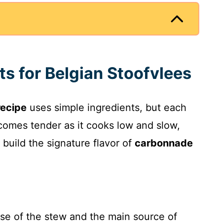
ts for Belgian Stoofvlees
recipe
uses simple ingredients, but each
ecomes tender as it cooks low and slow,
 build the signature flavor of
carbonnade
se of the stew and the main source of