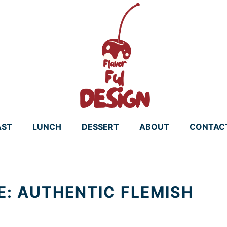
AST
LUNCH
DESSERT
ABOUT
CONTAC
E: AUTHENTIC FLEMISH