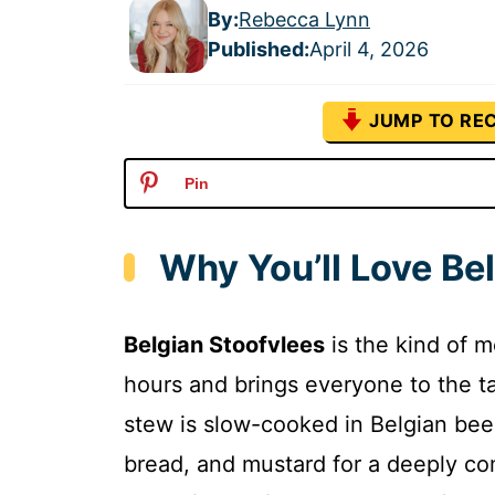
By:
Rebecca Lynn
Published
:
April 4, 2026
JUMP TO REC
Pin
Why You’ll Love Be
Belgian Stoofvlees
is the kind of 
hours and brings everyone to the ta
stew is slow-cooked in Belgian beer
bread, and mustard for a deeply com