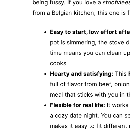
being fussy. If you love a
stoofvlee
from a Belgian kitchen, this one is 
Easy to start, low effort afte
pot is simmering, the stove 
time means you can clean up,
cooks.
Hearty and satisfying:
This
full of flavor from beef, onion
meal that sticks with you in 
Flexible for real life:
It works
a cozy date night. You can se
makes it easy to fit differen