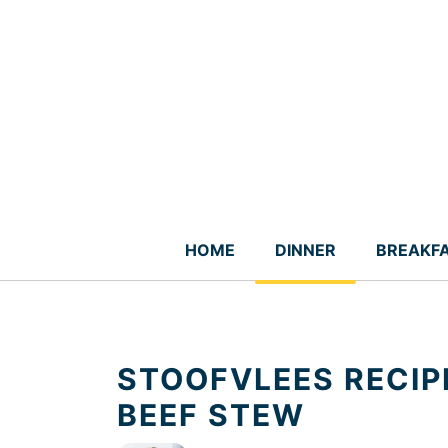
Skip
to
content
HOME
DINNER
BREAKF
STOOFVLEES RECIP
BEEF STEW