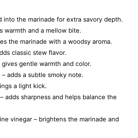
 into the marinade for extra savory depth.
ds warmth and a mellow bite.
uses the marinade with a woodsy aroma.
ds classic stew flavor.
 gives gentle warmth and color.
 – adds a subtle smoky note.
ngs a light kick.
 – adds sharpness and helps balance the
ine vinegar – brightens the marinade and